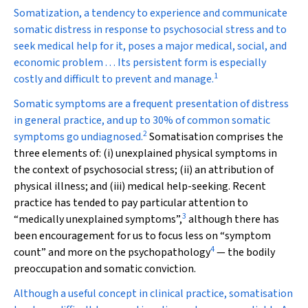
Somatization, a tendency to experience and communicate
somatic distress in response to psychosocial stress and to
seek medical help for it, poses a major medical, social, and
economic problem . . . Its persistent form is especially
1
costly and difficult to prevent and manage.
S
omatic symptoms are a frequent presentation of distress
in general practice, and up to 30% of common somatic
2
symptoms go undiagnosed.
Somatisation comprises the
three elements of: (i) unexplained physical symptoms in
the context of psychosocial stress; (ii) an attribution of
physical illness; and (iii) medical help-seeking. Recent
practice has tended to pay particular attention to
3
“medically unexplained symptoms”,
although there has
been encouragement for us to focus less on “symptom
4
count” and more on the psychopathology
— the bodily
preoccupation and somatic conviction.
Although a useful concept in clinical practice, somatisation