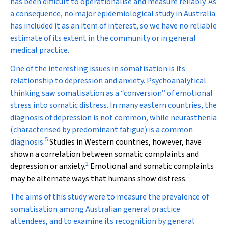
has been difficult to operationalise and measure reliably. As
a consequence, no major epidemiological study in Australia
has included it as an item of interest, so we have no reliable
estimate of its extent in the community or in general
medical practice.
One of the interesting issues in somatisation is its
relationship to depression and anxiety. Psychoanalytical
thinking saw somatisation as a “conversion” of emotional
stress into somatic distress. In many eastern countries, the
diagnosis of depression is not common, while neurasthenia
(characterised by predominant fatigue) is a common
5
diagnosis.
Studies in Western countries, however, have
shown a correlation between somatic complaints and
2
depression or anxiety.
Emotional and somatic complaints
may be alternate ways that humans show distress.
The aims of this study were to measure the prevalence of
somatisation among Australian general practice
attendees, and to examine its recognition by general