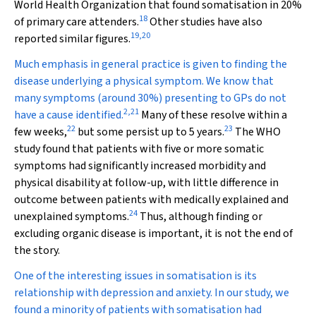
World Health Organization that found somatisation in 20%
18
of primary care attenders.
Other studies have also
19
,
20
reported similar figures.
Much emphasis in general practice is given to finding the
disease underlying a physical symptom. We know that
many symptoms (around 30%) presenting to GPs do not
2
,
21
have a cause identified.
Many of these resolve within a
22
23
few weeks,
but some persist up to 5 years.
The WHO
study found that patients with five or more somatic
symptoms had significantly increased morbidity and
physical disability at follow-up, with little difference in
outcome between patients with medically explained and
24
unexplained symptoms.
Thus, although finding or
excluding organic disease is important, it is not the end of
the story.
One of the interesting issues in somatisation is its
relationship with depression and anxiety. In our study, we
found a minority of patients with somatisation had