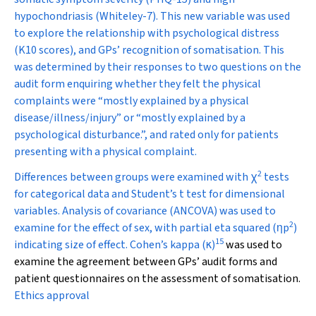
hypochondriasis (Whiteley-7). This new variable was used
to explore the relationship with psychological distress
(K10 scores), and GPs’ recognition of somatisation. This
was determined by their responses to two questions on the
audit form enquiring whether they felt the physical
complaints were “mostly explained by a physical
disease/illness/injury” or “mostly explained by a
psychological disturbance.”, and rated only for patients
presenting with a physical complaint.
2
Differences between groups were examined with
χ
tests
for categorical data and Student’s
t
test for dimensional
variables. Analysis of covariance (ANCOVA) was used to
2
examine for the effect of sex, with partial eta squared (
η
p
)
15
indicating size of effect. Cohen’s kappa (
κ
)
was used to
examine the agreement between GPs’ audit forms and
patient questionnaires on the assessment of somatisation.
Ethics approval