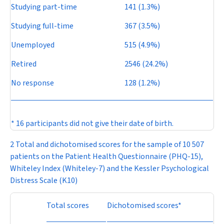
Studying part-time
141 (1.3%)
Studying full-time
367 (3.5%)
Unemployed
515 (4.9%)
Retired
2546 (24.2%)
No response
128 (1.2%)
* 16 participants did not give their date of birth.
2 Total and dichotomised scores for the sample of 10 507
patients on the Patient Health Questionnaire (PHQ-15),
Whiteley Index (Whiteley-7) and the Kessler Psychological
Distress Scale (K10)
Total scores
Dichotomised scores*