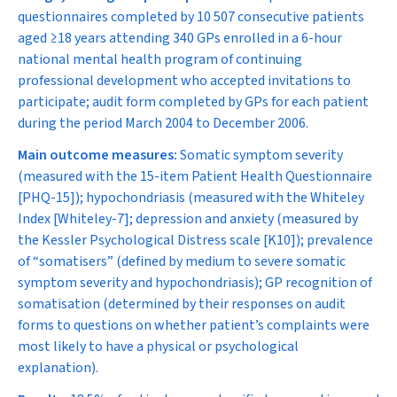
questionnaires completed by 10 507 consecutive patients
aged ≥18 years attending 340 GPs enrolled in a 6-hour
national mental health program of continuing
professional development who accepted invitations to
participate; audit form completed by GPs for each patient
during the period March 2004 to December 2006.
Main outcome measures:
Somatic symptom severity
(measured with the 15-item Patient Health Questionnaire
[PHQ-15]); hypochondriasis (measured with the Whiteley
Index [Whiteley-7]; depression and anxiety (measured by
the Kessler Psychological Distress scale [K10]); prevalence
of “somatisers” (defined by medium to severe somatic
symptom severity
and
hypochondriasis); GP recognition of
somatisation (determined by their responses on audit
forms to questions on whether patient’s complaints were
most likely to have a physical or psychological
explanation).