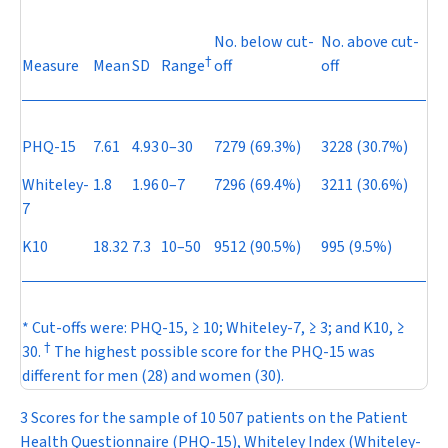
No. below cut-
No. above cut-
†
Measure
Mean
SD
Range
off
off
PHQ-15
7.61
4.93
0–30
7279 (69.3%)
3228 (30.7%)
Whiteley-
1.8
1.96
0–7
7296 (69.4%)
3211 (30.6%)
7
K10
18.32
7.3
10–50
9512 (90.5%)
995 (9.5%)
* Cut-offs were: PHQ-15, ≥ 10; Whiteley-7, ≥ 3; and K10, ≥
†
30.
The highest possible score for the PHQ-15 was
different for men (28) and women (30).
3 Scores for the sample of 10 507 patients on the Patient
Health Questionnaire (PHQ-15), Whiteley Index (Whiteley-