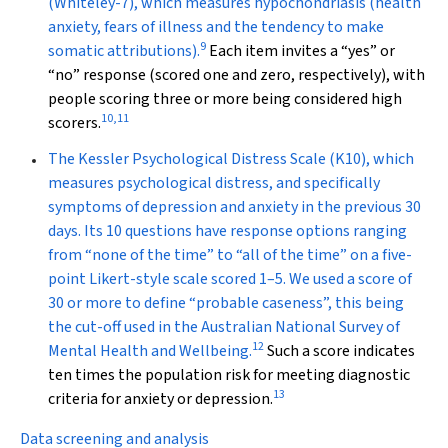
(Whiteley-7), which measures hypochondriasis (health
anxiety, fears of illness and the tendency to make
9
somatic attributions).
Each item invites a “yes” or
“no” response (scored one and zero, respectively), with
people scoring three or more being considered high
10
,
11
scorers.
The
Kessler Psychological Distress Scale
(K10), which
measures psychological distress, and specifically
symptoms of depression and anxiety in the previous 30
days. Its 10 questions have response options ranging
from “none of the time” to “all of the time” on a five-
point Likert-style scale scored 1–5. We used a score of
30 or more to define “probable caseness”, this being
the cut-off used in the Australian National Survey of
12
Mental Health and Wellbeing.
Such a score indicates
ten times the population risk for meeting diagnostic
13
criteria for anxiety or depression.
Data screening and analysis