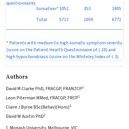
questionnaires
Somatiser*
1052
353
1405
Total
5712
1059
6771
* Patients with medium to high somatic symptom severity
(score on the Patient Health Questionnaire of ≤ 10) and
high hypochondriasis (score on the Whiteley Index of ≤ 3).
Authors
1
David M Clarke PhD, FRACGP, FRANZCP
1
Leon Piterman MMed, FRACGP, FRCP
1
Claire J Byrne BSc(Behav)(Hons)
2
David W Austin PhD
1. Monash University, Melbourne, VIC.