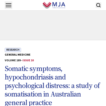
Skip to main content
Open menu
RESEARCH
GENERAL MEDICINE
VOLUME 189 -
ISSUE 10
Somatic symptoms,
hypochondriasis and
psychological distress: a study of
somatisation in Australian
general practice