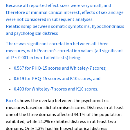
Because all reported effect sizes were very small, and
therefore of minimal clinical interest, effects of sex and age
were not considered in subsequent analyses.
Relationship between somatic symptoms, hypochondriasis
and psychological distress
There was significant correlation between all three
measures, with Pearson’s correlation values (all significant
at
P
< 0.001 in two-tailed tests) being:
0.567 for PHQ-15 scores and Whiteley-7 scores;
0.619 for PHQ-15 scores and K10 scores; and
0.493 for Whiteley-7 scores and K10 scores.
Box 4
shows the overlap between the psychometric
measures based on dichotomised scores. Distress in at least
one of the three domains affected 44.1% of the population
exhibited, while 21.2% exhibited distress in at least two
domains. Only 1.3% had high psychological distress