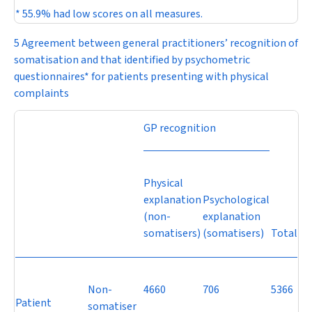
* 55.9% had low scores on all measures.
5 Agreement between general practitioners’ recognition of
somatisation and that identified by psychometric
questionnaires* for patients presenting with physical
complaints
GP recognition
Physical
explanation
Psychological
(non-
explanation
somatisers)
(somatisers)
Total
Non-
4660
706
5366
Patient
somatiser