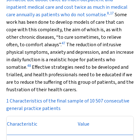
inpatient medical care and cost twice as much in medical
8
,
17
care annually as patients who do not somatise.
Some
work has been done to develop models of care that can
cope with this complexity, the aim of which is, as with
other chronic diseases, “to cure sometimes, to relieve
47
often, to comfort always”.
The reduction of intrusive
physical symptoms, anxiety and depression, and an increase
in daily function is a realistic hope for patients who
48
somatise.
Effective strategies need to be developed and
trialled, and health professionals need to be educated if we
are to reduce the suffering of this group of patients, and the
frustration of their health carers.
1 Characteristics of the final sample of 10 507 consecutive
general practice patients
Characteristic
Value