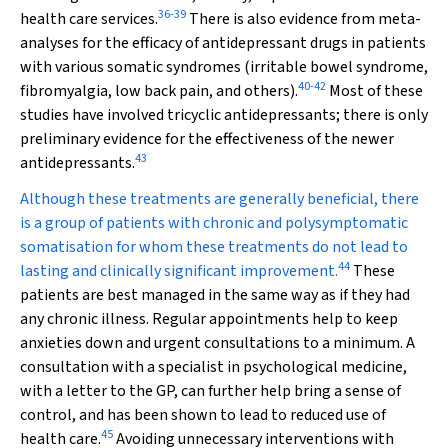
36
-
39
health care services.
There is also evidence from meta-
analyses for the efficacy of antidepressant drugs in patients
with various somatic syndromes (irritable bowel syndrome,
40
-
42
fibromyalgia, low back pain, and others).
Most of these
studies have involved tricyclic antidepressants; there is only
preliminary evidence for the effectiveness of the newer
43
antidepressants.
Although these treatments are generally beneficial, there
is a group of patients with chronic and polysymptomatic
somatisation for whom these treatments do not lead to
44
lasting and clinically significant improvement.
These
patients are best managed in the same way as if they had
any chronic illness. Regular appointments help to keep
anxieties down and urgent consultations to a minimum. A
consultation with a specialist in psychological medicine,
with a letter to the GP, can further help bring a sense of
control, and has been shown to lead to reduced use of
45
health care.
Avoiding unnecessary interventions with