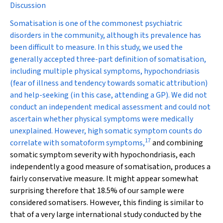
Discussion
Somatisation is one of the commonest psychiatric
disorders in the community, although its prevalence has
been difficult to measure. In this study, we used the
generally accepted three-part definition of somatisation,
including multiple physical symptoms, hypochondriasis
(fear of illness and tendency towards somatic attribution)
and help-seeking (in this case, attending a GP). We did not
conduct an independent medical assessment and could not
ascertain whether physical symptoms were medically
unexplained. However, high somatic symptom counts do
17
correlate with somatoform symptoms,
and combining
somatic symptom severity with hypochondriasis, each
independently a good measure of somatisation, produces a
fairly conservative measure. It might appear somewhat
surprising therefore that 18.5% of our sample were
considered somatisers. However, this finding is similar to
that of a very large international study conducted by the