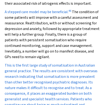
their associated risk of iatrogenic effects is important.
46
A stepped care model may be beneficial.
The condition of
some patients will improve with a careful assessment and
reassurance. Reattribution, with or without screening for
depression and anxiety, followed by appropriate treatment
will help a further group. Finally, there is a group of
patients with persistent somatisation who require
continued monitoring, support and case management.
Inevitably, a number will go on to manifest disease, and
GPs need to remain vigilant.
This is the first large study of somatisation in Australian
general practice. The results are consistent with overseas
research indicating that somatisation is more prevalent
than other better recognised psychiatric diagnoses. Its
nature makes it difficult to recognise and to treat. As a
consequence, it places an exaggerated burden on both
generalist and specialist health services. Patients who
somatise use about twice as much outpatient and