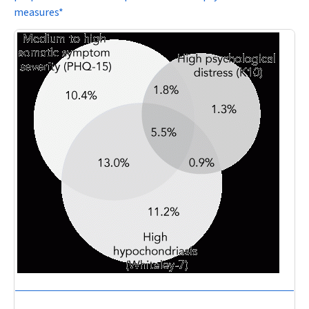
measures*