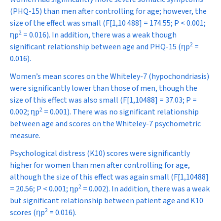
(PHQ-15) than men after controlling for age; however, the
size of the effect was small (
F
[1,10 488] = 174.55;
P
< 0.001;
2
η
p
= 0.016). In addition, there was a weak though
2
significant relationship between age and PHQ-15 (
η
p
=
0.016).
Women’s mean scores on the Whiteley-7 (hypochondriasis)
were significantly lower than those of men, though the
size of this effect was also small (
F
[1,10488] = 37.03;
P
=
2
0.002;
η
p
= 0.001). There was no significant relationship
between age and scores on the Whiteley-7 psychometric
measure.
Psychological distress (K10) scores were significantly
higher for women than men after controlling for age,
although the size of this effect was again small (
F
[1,10488]
2
= 20.56;
P
< 0.001;
η
p
= 0.002). In addition, there was a weak
but significant relationship between patient age and K10
2
scores (
η
p
= 0.016).