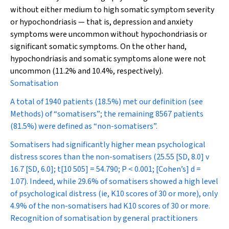
without either medium to high somatic symptom severity
or hypochondriasis — that is, depression and anxiety
symptoms were uncommon without hypochondriasis or
significant somatic symptoms. On the other hand,
hypochondriasis and somatic symptoms alone were not
uncommon (11.2% and 10.4%, respectively).
Somatisation
A total of 1940 patients (18.5%) met our definition (see
Methods) of “somatisers”; the remaining 8567 patients
(81.5%) were defined as “non-somatisers”.
Somatisers had significantly higher mean psychological
distress scores than the non-somatisers (25.55 [SD, 8.0] v
16.7 [SD, 6.0];
t
[10 505] = 54.790;
P
< 0.001; [Cohen’s]
d
=
1.07). Indeed, while 29.6% of somatisers showed a high level
of psychological distress (ie, K10 scores of 30 or more), only
4.9% of the non-somatisers had K10 scores of 30 or more.
Recognition of somatisation by general practitioners