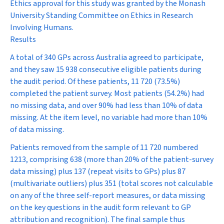
Ethics approval for this study was granted by the Monash
University Standing Committee on Ethics in Research
Involving Humans.
Results
A total of 340 GPs across Australia agreed to participate,
and they saw 15 938 consecutive eligible patients during
the audit period. Of these patients, 11 720 (73.5%)
completed the patient survey. Most patients (54.2%) had
no missing data, and over 90% had less than 10% of data
missing. At the item level, no variable had more than 10%
of data missing.
Patients removed from the sample of 11 720 numbered
1213, comprising 638 (more than 20% of the patient-survey
data missing) plus 137 (repeat visits to GPs) plus 87
(multivariate outliers) plus 351 (total scores not calculable
on any of the three self-report measures, or data missing
on the key questions in the audit form relevant to GP
attribution and recognition). The final sample thus