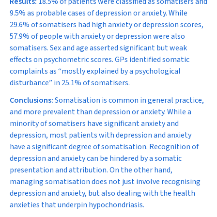
Results:
18.5% of patients were classified as somatisers and
9.5% as probable cases of depression or anxiety. While
29.6% of somatisers had high anxiety or depression scores,
57.9% of people with anxiety or depression were also
somatisers. Sex and age asserted significant but weak
effects on psychometric scores. GPs identified somatic
complaints as “mostly explained by a psychological
disturbance” in 25.1% of somatisers.
Conclusions:
Somatisation is common in general practice,
and more prevalent than depression or anxiety. While a
minority of somatisers have significant anxiety and
depression, most patients with depression and anxiety
have a significant degree of somatisation. Recognition of
depression and anxiety can be hindered by a somatic
presentation and attribution. On the other hand,
managing somatisation does not just involve recognising
depression and anxiety, but also dealing with the health
anxieties that underpin hypochondriasis.