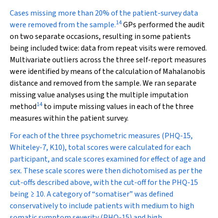
Cases missing more than 20% of the patient-survey data
14
were removed from the sample.
GPs performed the audit
on two separate occasions, resulting in some patients
being included twice: data from repeat visits were removed.
Multivariate outliers across the three self-report measures
were identified by means of the calculation of Mahalanobis
distance and removed from the sample. We ran separate
missing value analyses using the multiple imputation
14
method
to impute missing values in each of the three
measures within the patient survey.
For each of the three psychometric measures (PHQ-15,
Whiteley-7, K10), total scores were calculated for each
participant, and scale scores examined for effect of age and
sex. These scale scores were then dichotomised as per the
cut-offs described above, with the cut-off for the PHQ-15
being ≥ 10. A category of “somatiser” was defined
conservatively to include patients with medium to high
somatic symptom severity (PHQ-15)
and
high