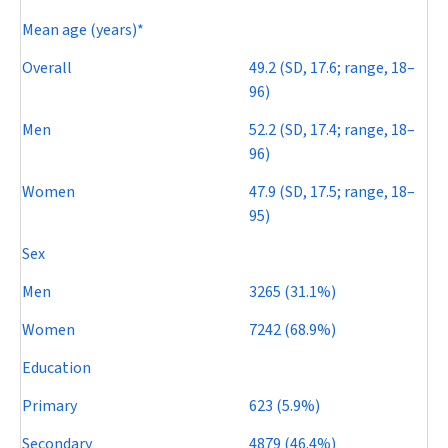
Mean age (years)*
Overall
49.2 (SD, 17.6; range, 18–
96)
Men
52.2 (SD, 17.4; range, 18–
96)
Women
47.9 (SD, 17.5; range, 18–
95)
Sex
Men
3265 (31.1%)
Women
7242 (68.9%)
Education
Primary
623 (5.9%)
Secondary
4879 (46.4%)