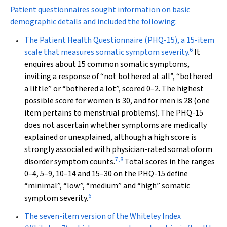
Patient questionnaires sought information on basic
demographic details and included the following:
The
Patient Health Questionnaire
(PHQ-15), a 15-item
6
scale that measures somatic symptom severity.
It
enquires about 15 common somatic symptoms,
inviting a response of “not bothered at all”, “bothered
a little” or “bothered a lot”, scored 0–2. The highest
possible score for women is 30, and for men is 28 (one
item pertains to menstrual problems). The PHQ-15
does not ascertain whether symptoms are medically
explained or unexplained, although a high score is
strongly associated with physician-rated somatoform
7
,
8
disorder symptom counts.
Total scores in the ranges
0–4, 5–9, 10–14 and 15–30 on the PHQ-15 define
“minimal”, “low”, “medium” and “high” somatic
6
symptom severity.
The seven-item version of the
Whiteley Index