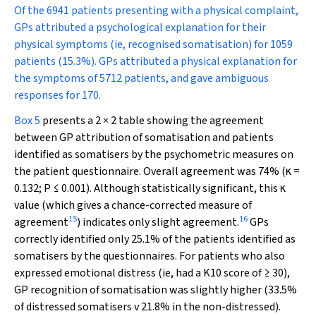
Of the 6941 patients presenting with a physical complaint,
GPs attributed a psychological explanation for their
physical symptoms (ie, recognised somatisation) for 1059
patients (15.3%). GPs attributed a physical explanation for
the symptoms of 5712 patients, and gave ambiguous
responses for 170.
Box 5
presents a 2 × 2 table showing the agreement
between GP attribution of somatisation and patients
identified as somatisers by the psychometric measures on
the patient questionnaire. Overall agreement was 74% (κ =
0.132;
P
≤ 0.001). Although statistically significant, this κ
value (which gives a chance-corrected measure of
15
16
agreement
) indicates only slight agreement.
GPs
correctly identified only 25.1% of the patients identified as
somatisers by the questionnaires. For patients who also
expressed emotional distress (ie, had a K10 score of ≥ 30),
GP recognition of somatisation was slightly higher (33.5%
of distressed somatisers v 21.8% in the non-distressed).