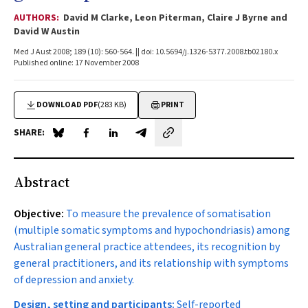
AUTHORS:
David M Clarke, Leon Piterman, Claire J Byrne and
David W Austin
Med J Aust 2008; 189 (10): 560-564. || doi: 10.5694/j.1326-5377.2008.tb02180.x
Published online: 17 November 2008
DOWNLOAD PDF
(283 KB)
PRINT
SHARE:
Share on Blue Sky
Share on Facebook
Share on LinkedIn
Share by email
Abstract
Objective:
To measure the prevalence of somatisation
(multiple somatic symptoms and hypochondriasis) among
Australian general practice attendees, its recognition by
general practitioners, and its relationship with symptoms
of depression and anxiety.
Design, setting and participants:
Self-reported