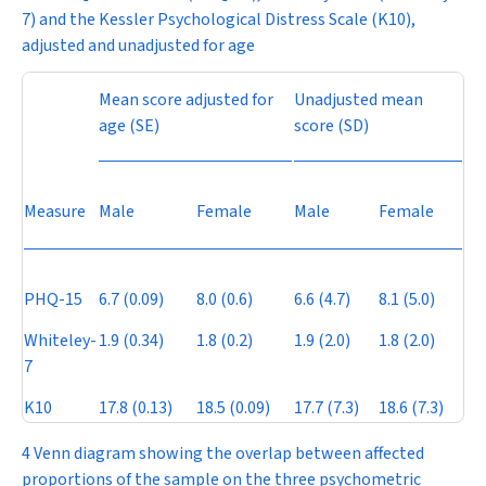
7) and the Kessler Psychological Distress Scale (K10),
adjusted and unadjusted for age
Mean score adjusted for
Unadjusted mean
age (SE)
score (SD)
Measure
Male
Female
Male
Female
PHQ-15
6.7 (0.09)
8.0 (0.6)
6.6 (4.7)
8.1 (5.0)
Whiteley-
1.9 (0.34)
1.8 (0.2)
1.9 (2.0)
1.8 (2.0)
7
K10
17.8 (0.13)
18.5 (0.09)
17.7 (7.3)
18.6 (7.3)
4 Venn diagram showing the overlap between affected
proportions of the sample on the three psychometric