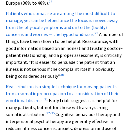
28
Europe (36% to 48%).
Patients who somatise are among the most difficult to
manage, yet can be helped once the focus is moved away
from the physical symptoms and on to the (bodily)
29
concerns and worries — the hypochondriasis.
A number of
things have been shown to be helpful. Reassurance, with
good information based on an honest and trusting doctor–
patient relationship, and a proper assessment, is critically
important. “It is easier to persuade the patient that an
illness is not serious if the complaint itself is obviously
30
being considered seriously”.
Reattribution is a simple technique for moving patients
from a somatic preoccupation to a consideration of their
31
emotional distress.
Early trials suggest it is helpful for
many patients, but not for those with a very strong
32
-
35
somatic attribution.
Cognitive behaviour therapy and
interpersonal psychotherapy are generally effective in
reducing illness concerns, anxiety, depression and use of