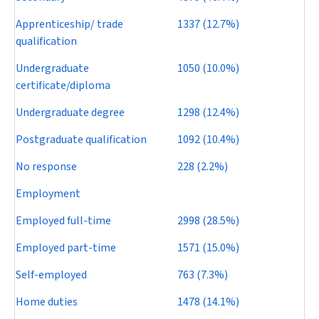
Apprenticeship/ trade
1337 (12.7%)
qualification
Undergraduate
1050 (10.0%)
certificate/diploma
Undergraduate degree
1298 (12.4%)
Postgraduate qualification
1092 (10.4%)
No response
228 (2.2%)
Employment
Employed full-time
2998 (28.5%)
Employed part-time
1571 (15.0%)
Self-employed
763 (7.3%)
Home duties
1478 (14.1%)