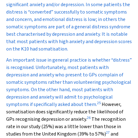
significant anxiety and/or depression. In some patients the
distress is “converted” successfully to somatic symptoms
and concern, and emotional distress is low; in others the
somatic symptoms are part of a general distress syndrome
best characterised by depression and anxiety. It is notable
that most patients with high anxiety and depression scores
on the K10 had somatisation.
An important issue in general practice is whether “distress”
is recognised. Unfortunately, most patients with
depression and anxiety who present to GPs complain of
somatic symptoms rather than volunteering psychological
symptoms. On the other hand, most patients with
depression and anxiety will admit to psychological
25
symptoms if specifically asked about them.
However,
somatisation does significantly reduce the likelihood of
26
GPs recognising depression or anxiety.
The recognition
rate in our study (25%) was a little lower than those in
27
studies from the United Kingdom (39% to 57%)
and