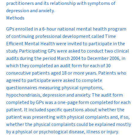
practitioners and its relationship with symptoms of
depression and anxiety.
Methods
GPs enrolled in a 6-hour national mental health program
of continuing professional development called Time
Efficient Mental Health were invited to participate in the
study. Participating GPs were asked to conduct two clinical
audits during the period March 2004 to December 2006, in
which they completed an audit form for each of 30
consecutive patients aged 18 or more years. Patients who
agreed to participate were asked to complete
questionnaires measuring physical symptoms,
hypochondriasis, depression and anxiety. The audit form
completed by GPs was a one-page form completed for each
patient. It included specific questions about whether the
patient was presenting with physical complaints and, if so,
whether the physical complaints could be explained mostly
by a physical or psychological disease, illness or injury.