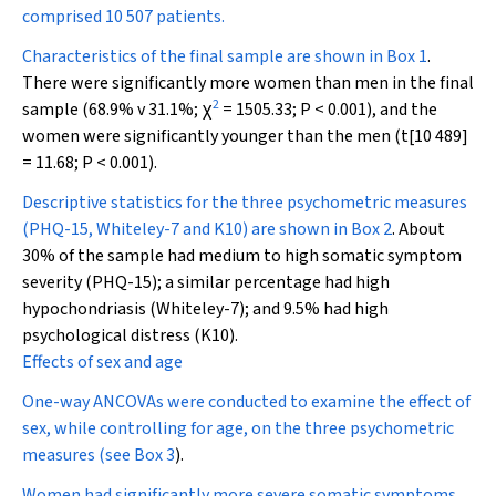
comprised 10 507 patients.
Characteristics of the final sample are shown in
Box 1
.
There were significantly more women than men in the final
2
sample (68.9% v 31.1%;
χ
= 1505.33;
P
< 0.001), and the
women were significantly younger than the men (
t
[10 489]
= 11.68;
P
< 0.001).
Descriptive statistics for the three psychometric measures
(PHQ-15, Whiteley-7 and K10) are shown in
Box 2
. About
30% of the sample had medium to high somatic symptom
severity (PHQ-15); a similar percentage had high
hypochondriasis (Whiteley-7); and 9.5% had high
psychological distress (K10).
Effects of sex and age
One-way ANCOVAs were conducted to examine the effect of
sex, while controlling for age, on the three psychometric
measures (see
Box 3
).
Women had significantly more severe somatic symptoms