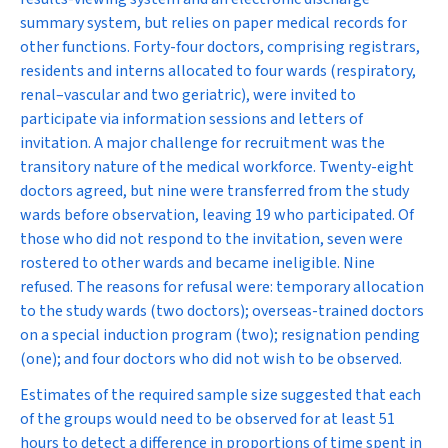
summary system, but relies on paper medical records for
other functions. Forty-four doctors, comprising registrars,
residents and interns allocated to four wards (respiratory,
renal–vascular and two geriatric), were invited to
participate via information sessions and letters of
invitation. A major challenge for recruitment was the
transitory nature of the medical workforce. Twenty-eight
doctors agreed, but nine were transferred from the study
wards before observation, leaving 19 who participated. Of
those who did not respond to the invitation, seven were
rostered to other wards and became ineligible. Nine
refused. The reasons for refusal were: temporary allocation
to the study wards (two doctors); overseas-trained doctors
on a special induction program (two); resignation pending
(one); and four doctors who did not wish to be observed.
Estimates of the required sample size suggested that each
of the groups would need to be observed for at least 51
hours to detect a difference in proportions of time spent in