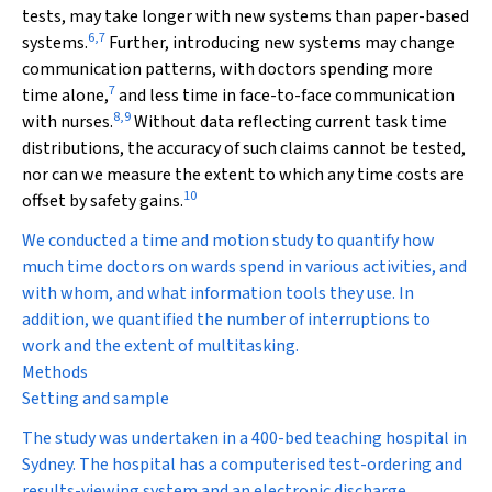
tests, may take longer with new systems than paper-based
6
,
7
systems.
Further, introducing new systems may change
communication patterns, with doctors spending more
7
time alone,
and less time in face-to-face communication
8
,
9
with nurses.
Without data reflecting current task time
distributions, the accuracy of such claims cannot be tested,
nor can we measure the extent to which any time costs are
10
offset by safety gains.
We conducted a time and motion study to quantify how
much time doctors on wards spend in various activities, and
with whom, and what information tools they use. In
addition, we quantified the number of interruptions to
work and the extent of multitasking.
Methods
Setting and sample
The study was undertaken in a 400-bed teaching hospital in
Sydney. The hospital has a computerised test-ordering and
results-viewing system and an electronic discharge