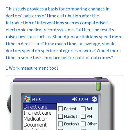
This study provides a basis for comparing changes in
doctors’ patterns of time distribution after the
introduction of interventions such as computerised
electronic medical record systems. Further, the results
raise questions such as: Should junior clinicians spend more
time in direct care? How much time, on average, should
doctors spend on specific categories of work? Would more
time in some tasks produce better patient outcomes?
1 Work measurement tool