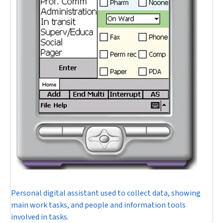
Personal digital assistant used to collect data, showing
main work tasks, and people and information tools
involved in tasks.