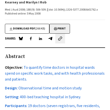
Kearney and Marilyn I Rob
Med J Aust 2008; 188 (9): 506-509. || doi: 10.5694/j.1326-5377.2008.tb01762.x
Published online: 5 May 2008
DOWNLOAD PDF
(266 KB)
PRINT
SHARE:
Share on Blue Sky
Share on Facebook
Share on LinkedIn
Share by email
Abstract
Objective:
To quantify time doctors in hospital wards
spend on specific work tasks, and with health professionals
and patients.
Design:
Observational time and motion study.
Setting:
400-bed teaching hospital in Sydney.
Participants:
19 doctors (seven registrars, five residents,