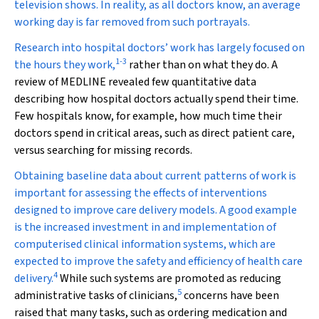
television shows. In reality, as all doctors know, an average
working day is far removed from such portrayals.
Research into hospital doctors’ work has largely focused on
1
-
3
the hours they work,
rather than on what they do. A
review of MEDLINE revealed few quantitative data
describing how hospital doctors actually spend their time.
Few hospitals know, for example, how much time their
doctors spend in critical areas, such as direct patient care,
versus searching for missing records.
Obtaining baseline data about current patterns of work is
important for assessing the effects of interventions
designed to improve care delivery models. A good example
is the increased investment in and implementation of
computerised clinical information systems, which are
expected to improve the safety and efficiency of health care
4
delivery.
While such systems are promoted as reducing
5
administrative tasks of clinicians,
concerns have been
raised that many tasks, such as ordering medication and