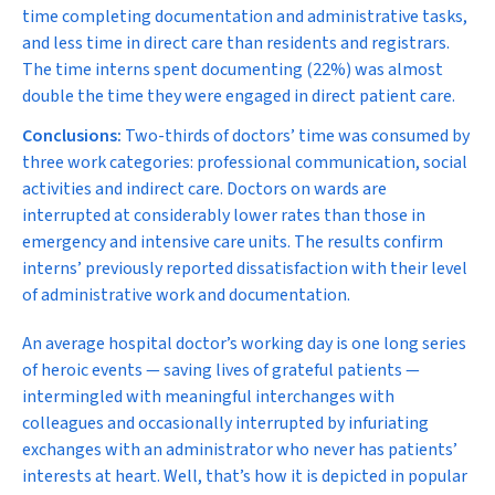
time completing documentation and administrative tasks,
and less time in direct care than residents and registrars.
The time interns spent documenting (22%) was almost
double the time they were engaged in direct patient care.
Conclusions:
Two-thirds of doctors’ time was consumed by
three work categories: professional communication, social
activities and indirect care. Doctors on wards are
interrupted at considerably lower rates than those in
emergency and intensive care units. The results confirm
interns’ previously reported dissatisfaction with their level
of administrative work and documentation.
A
n average hospital doctor’s working day is one long series
of heroic events — saving lives of grateful patients —
intermingled with meaningful interchanges with
colleagues and occasionally interrupted by infuriating
exchanges with an administrator who never has patients’
interests at heart. Well, that’s how it is depicted in popular