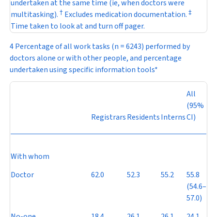
undertaken at the same time (ie, when doctors were
†
‡
multitasking).
Excludes medication documentation.
Time taken to look at and turn off pager.
4 Percentage of all work tasks (
n
= 6243) performed by
doctors alone or with other people, and percentage
undertaken using specific information tools*
All
(95%
Registrars
Residents
Interns
CI)
With whom
Doctor
62.0
52.3
55.2
55.8
(54.6–
57.0)
No-one
18.4
26.1
26.1
24.1