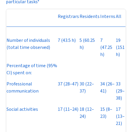
particular tasks*
Registrars
Residents
Interns
All
Number of individuals
7 (43.5 h)
5 (60.25
7
19
(total time observed)
h)
(47.25
(151
h)
h)
Percentage of time (95%
CI) spent on:
Professional
37 (28–47)
30 (22–
34 (26–
33
communication
37)
41)
(29–
38)
Social activities
17 (11–24)
18 (12–
15 (8–
17
24)
23)
(13–
21)