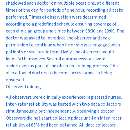
shadowed each doctor on multiple occasions, at different
times of the day, for periods of one hour, recording all tasks
performed. Times of observation were determined
according to a predefined schedule ensuring coverage of
each clinician group and times between 08:30 and 19:00. The
doctor was asked to introduce the observer and seek
permission to continue when he or she was engaged with
patients or visitors. Alternatively, the observers would
identify themselves. Several dummy sessions were
undertaken as part of the observer training process. This
also allowed doctors to become accustomed to being
observed.
Observer training
All observers were clinically experienced registered nurses.
Inter-rater reliability was tested with two data collectors
simultaneously, but independently, observing a doctor.
Observers did not start collecting data until an inter-rater
reliability of 85% had been obtained. All data collectors