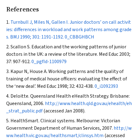
References
Turnbull J, Miles N, Gallen I. Junior doctors’ on call activit
ies: differences in workload and work patterns among grade
s.
BMJ
1990; 301: 1191-1192.
0_CBBGHBCH
Scallon S. Education and the working patterns of junior
doctors in the UK: a review of the literature.
Med Educ
2003;
37: 907-912.
0_pgfId-1100979
Kapur N, House A. Working patterns and the quality of
training of medical house officers: evaluating the effect of
the ‘new deal’.
Med Educ
1998; 32: 432-438.
0_i1092393
Deloitte. Queensland Health eHealth Strategy. Brisbane:
Queensland, 2006.
http://www.health.qld.gov.au/ehealth/eh
_strat_public.pdf
(accessed Jan 2008).
HealthSmart. Clinical systems. Melbourne: Victorian
Government Department of Human Services, 2007.
http://w
ww.health.vic.gov.au/healthsmart/clinsys.htm
(accessed