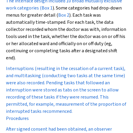
The interface design included 10 broad mutually exclusive
work categories (
Box 1
). Some categories had drop-down
menus for greater detail (
Box 2
). Each task was
automatically time-stamped. For each task, the data
collector recorded whom the doctor was with, information
tools used in the task, whether the doctor was on or off his
or her allocated ward and officially on or off duty (eg,
continuing or completing tasks after a designated shift
end).
Interruptions (resulting in the cessation of a current task),
and multitasking (conducting two tasks at the same time)
were also recorded. Pending tasks that followed an
interruption were stored as tabs on the screen to allow
recording of these tasks if they were resumed. This
permitted, for example, measurement of the proportion of
interrupted tasks recommenced.
Procedures
After signed consent had been obtained, an observer