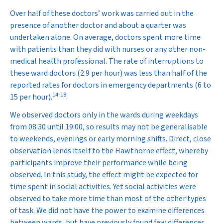
Over half of these doctors’ work was carried out in the
presence of another doctor and about a quarter was
undertaken alone. On average, doctors spent more time
with patients than they did with nurses or any other non-
medical health professional. The rate of interruptions to
these ward doctors (2.9 per hour) was less than half of the
reported rates for doctors in emergency departments (6 to
14
-
18
15 per hour).
We observed doctors only in the wards during weekdays
from 08:30 until 19:00, so results may not be generalisable
to weekends, evenings or early morning shifts. Direct, close
observation lends itself to the Hawthorne effect, whereby
participants improve their performance while being
observed. In this study, the effect might be expected for
time spent in social activities. Yet social activities were
observed to take more time than most of the other types
of task. We did not have the power to examine differences
between wards, but have previously found few differences