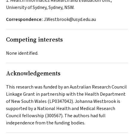
1. Health Informatics Research and Evaluation Unit,
University of Sydney, Sydney, NSW.
Correspondence:
J.Westbrook@usyd.edu.au
Competing interests
None identified.
Acknowledgements
This research was funded by an Australian Research Council
Linkage Grant in partnership with the Health Department
of New South Wales (LP0347042). Johanna Westbrook is
supported by a National Health and Medical Research
Council fellowship (300567). The authors had full
independence from the funding bodies.