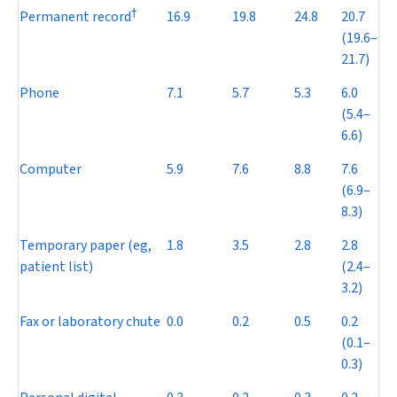
†
Permanent record
16.9
19.8
24.8
20.7
(19.6–
21.7)
Phone
7.1
5.7
5.3
6.0
(5.4–
6.6)
Computer
5.9
7.6
8.8
7.6
(6.9–
8.3)
Temporary paper (eg,
1.8
3.5
2.8
2.8
patient list)
(2.4–
3.2)
Fax or laboratory chute
0.0
0.2
0.5
0.2
(0.1–
0.3)