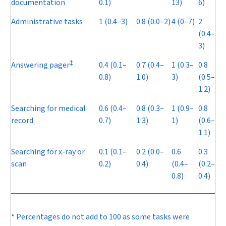
documentation
0.1)
13)
6)
Administrative tasks
1 (0.4–3)
0.8 (0.0–2)
4 (0–7)
2
(0.4–
3)
‡
Answering pager
0.4 (0.1–
0.7 (0.4–
1 (0.3–
0.8
0.8)
1.0)
3)
(0.5–
1.2)
Searching for medical
0.6 (0.4–
0.8 (0.3–
1 (0.9–
0.8
record
0.7)
1.3)
1)
(0.6–
1.1)
Searching for x-ray or
0.1 (0.1–
0.2 (0.0–
0.6
0.3
scan
0.2)
0.4)
(0.4–
(0.2–
0.8)
0.4)
* Percentages do not add to 100 as some tasks were