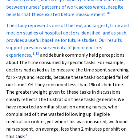
between nurses’ patterns of work across wards, despite
10
beliefs that these existed before measurement.
The study represents one of the few, and largest, time and
motion studies of hospital doctors identified, and as such,
provides a useful baseline for future studies. Our results
support previous survey data of junior doctors’
1
,
12
experiences,
and debunk commonly held perceptions
about the time consumed by specific tasks. For example,
doctors had asked us to measure the time spent searching
for x-rays and records, because these tasks occupied “all of
our time”. Yet they consumed less than 1% of their time.
The greater weight given to these tasks in discussions
clearly reflects the frustration these tasks generate. We
have reported a similar situation among nurses, who
complained of time wasted following up illegible
medication orders, yet when this was measured, we found
nurses spent, on average, less than 2 minutes per shift on
19
this task.