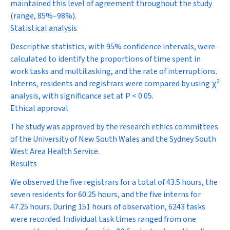
maintained this level of agreement throughout the study
(range, 85%–98%).
Statistical analysis
Descriptive statistics, with 95% confidence intervals, were
calculated to identify the proportions of time spent in
work tasks and multitasking, and the rate of interruptions.
2
Interns, residents and registrars were compared by using
χ
analysis, with significance set at
P
< 0.05.
Ethical approval
The study was approved by the research ethics committees
of the University of New South Wales and the Sydney South
West Area Health Service.
Results
We observed the five registrars for a total of 43.5 hours, the
seven residents for 60.25 hours, and the five interns for
47.25 hours. During 151 hours of observation, 6243 tasks
were recorded. Individual task times ranged from one