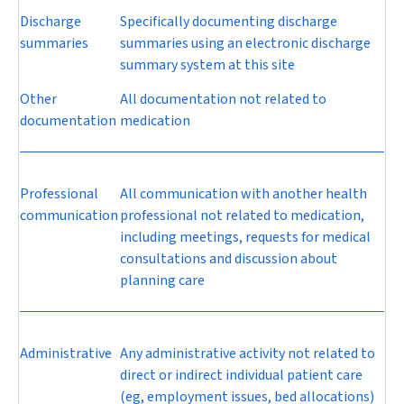
Discharge
Specifically documenting discharge
summaries
summaries using an electronic discharge
summary system at this site
Other
All documentation not related to
documentation
medication
Professional
All communication with another health
communication
professional not related to medication,
including meetings, requests for medical
consultations and discussion about
planning care
Administrative
Any administrative activity not related to
direct or indirect individual patient care
(eg, employment issues, bed allocations)