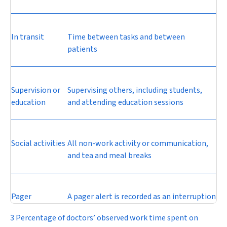
In transit
Time between tasks and between
patients
Supervision or
Supervising others, including students,
education
and attending education sessions
Social activities
All non-work activity or communication,
and tea and meal breaks
Pager
A pager alert is recorded as an interruption
3 Percentage of doctors’ observed work time spent on