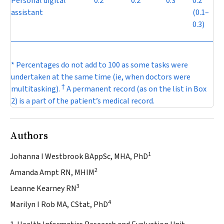
Personal digital
0.2
0.2
0.3
0.2
assistant
(0.1–
0.3)
* Percentages do not add to 100 as some tasks were
undertaken at the same time (ie, when doctors were
†
multitasking).
A permanent record (as on the list in
Box
2
) is a part of the patient’s medical record.
Authors
1
Johanna I Westbrook BAppSc, MHA, PhD
2
Amanda Ampt RN, MHIM
3
Leanne Kearney RN
4
Marilyn I Rob MA, CStat, PhD