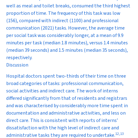
well as meal and toilet breaks, consumed the third highest
proportion of time. The frequency of this task was low
(156), compared with indirect (1100) and professional
communication (2021) tasks. However, the average time
per social task was considerably longer, at a mean of 9.9
minutes per task (median 1.8 minutes), versus 1.4 minutes
(median 39 seconds) and 1.5 minutes (median 35 seconds),
respectively.
Discussion
Hospital doctors spent two-thirds of their time on three
broad categories of tasks: professional communication,
social activities and indirect care. The work of interns
differed significantly from that of residents and registrars
and was characterised by considerably more time spent in
documentation and administrative activities, and less on
direct care. This is consistent with reports of interns’
dissatisfaction with the high level of indirect care and
12
,
13
administrative tasks they are required to undertake.