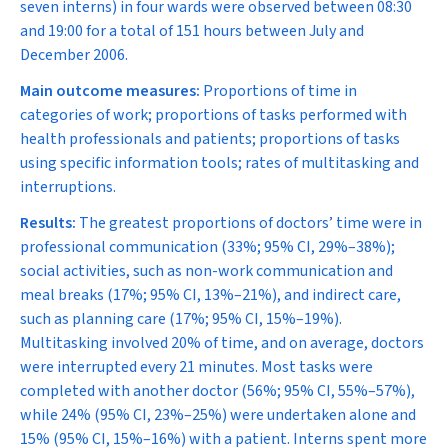
seven interns) in four wards were observed between 08:30
and 19:00 for a total of 151 hours between July and
December 2006.
Main outcome measures:
Proportions of time in
categories of work; proportions of tasks performed with
health professionals and patients; proportions of tasks
using specific information tools; rates of multitasking and
interruptions.
Results:
The greatest proportions of doctors’ time were in
professional communication (33%; 95% CI, 29%–38%);
social activities, such as non-work communication and
meal breaks (17%; 95% CI, 13%–21%), and indirect care,
such as planning care (17%; 95% CI, 15%–19%).
Multitasking involved 20% of time, and on average, doctors
were interrupted every 21 minutes. Most tasks were
completed with another doctor (56%; 95% CI, 55%–57%),
while 24% (95% CI, 23%–25%) were undertaken alone and
15% (95% CI, 15%–16%) with a patient. Interns spent more