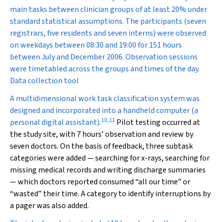
main tasks between clinician groups of at least 20% under
standard statistical assumptions. The participants (seven
registrars, five residents and seven interns) were observed
on weekdays between 08:30 and 19:00 for 151 hours
between July and December 2006. Observation sessions
were timetabled across the groups and times of the day.
Data collection tool
A multidimensional work task classification system was
designed and incorporated into a handheld computer (a
10
,
11
personal digital assistant).
Pilot testing occurred at
the study site, with 7 hours’ observation and review by
seven doctors. On the basis of feedback, three subtask
categories were added — searching for x-rays, searching for
missing medical records and writing discharge summaries
— which doctors reported consumed “all our time” or
“wasted” their time. A category to identify interruptions by
a pager was also added.