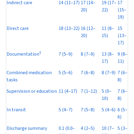
Indirect care
14 (11–17)
17 (14–
19 (17–
17
20)
22)
(15–
19)
Direct care
18 (13–22)
16 (12–
11 (8–
15
20)
15)
(13–
17)
†
Documentation
7 (5–9)
8 (7–9)
13 (8–
9 (8–
17)
11)
Combined medication
5 (5–6)
7 (6–8)
8 (7–9)
7 (6–
tasks
8)
Supervision or education
11 (4–17)
7 (1–12)
5 (0–
7 (6–
10)
8)
In transit
5 (4–7)
7 (5–8)
5 (4–6)
6 (5–
6)
Discharge summary
0.1 (0.0–
4 (2–5)
10 (7–
5 (3–