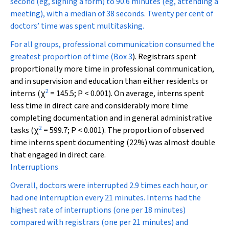
second (eg, signing a form) to 90.6 minutes (eg, attending a
meeting), with a median of 38 seconds. Twenty per cent of
doctors’ time was spent multitasking.
For all groups, professional communication consumed the
greatest proportion of time (
Box 3
). Registrars spent
proportionally more time in professional communication,
and in supervision and education than either residents or
2
interns (
χ
= 145.5;
P
< 0.001). On average, interns spent
less time in direct care and considerably more time
completing documentation and in general administrative
2
tasks (
χ
= 599.7;
P
< 0.001). The proportion of observed
time interns spent documenting (22%) was almost double
that engaged in direct care.
Interruptions
Overall, doctors were interrupted 2.9 times each hour, or
had one interruption every 21 minutes. Interns had the
highest rate of interruptions (one per 18 minutes)
compared with registrars (one per 21 minutes) and