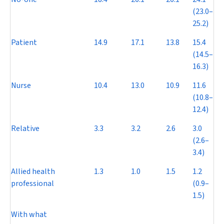
(23.0–
25.2)
Patient
14.9
17.1
13.8
15.4
(14.5–
16.3)
Nurse
10.4
13.0
10.9
11.6
(10.8–
12.4)
Relative
3.3
3.2
2.6
3.0
(2.6–
3.4)
Allied health
1.3
1.0
1.5
1.2
professional
(0.9–
1.5)
With what