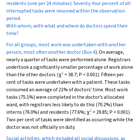
residents (one per 24 minutes). Seventy-four percent of all
interrupted tasks were resumed within the observation
period.
With whom, with what and where do doctors spend their
time?
For all groups, most work was undertaken with another
person, most often another doctor (
Box 4
). On average,
nearly a quarter of tasks were performed alone. Registrars
undertook a significantly smaller percentage of work alone
2
than the other doctors (
χ
= 38.7;
P
< 0.001). Fifteen per
cent of tasks were undertaken with a patient. These tasks
consumed an average of 21% of doctors’ time. Most work
tasks (75.1%) were completed in the doctor’s allocated
ward, with registrars less likely to do this (70.2%) than
2
interns (76.0%) and residents (77.6%;
χ
= 29.85;
P
< 0.001).
Two per cent of tasks were identified as occurring while the
doctor was not officially on duty.
Social activities, which included all social discussions, as