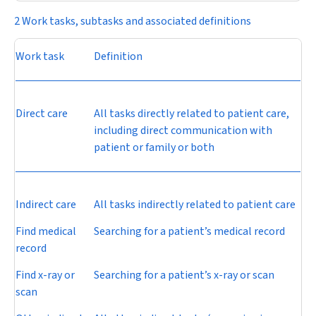
2 Work tasks, subtasks and associated definitions
Work task
Definition
Direct care
All tasks directly related to patient care,
including direct communication with
patient or family or both
Indirect care
All tasks indirectly related to patient care
Find medical
Searching for a patient’s medical record
record
Find x-ray or
Searching for a patient’s x-ray or scan
scan