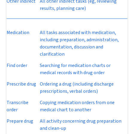
Other indirect
All other indirect tasks (eg, reviewing
results, planning care)
Medication
All tasks associated with medication,
including preparation, administration,
documentation, discussion and
clarification
Find order
Searching for medication charts or
medical records with drug order
Prescribe drug
Ordering a drug (including discharge
prescriptions, verbal orders)
Transcribe
Copying medication orders from one
order
medical chart to another
Prepare drug
All activity concerning drug preparation
and clean-up