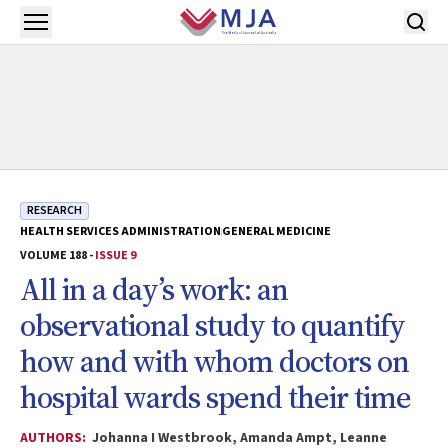
Skip to main content
Open menu
RESEARCH
HEALTH SERVICES ADMINISTRATION
GENERAL MEDICINE
VOLUME 188 -
ISSUE 9
All in a day’s work: an
observational study to quantify
how and with whom doctors on
hospital wards spend their time
AUTHORS:
Johanna I Westbrook, Amanda Ampt, Leanne