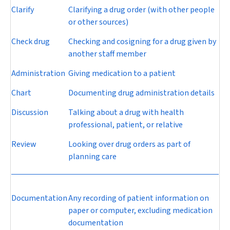
Clarify
Clarifying a drug order (with other people
or other sources)
Check drug
Checking and cosigning for a drug given by
another staff member
Administration
Giving medication to a patient
Chart
Documenting drug administration details
Discussion
Talking about a drug with health
professional, patient, or relative
Review
Looking over drug orders as part of
planning care
Documentation
Any recording of patient information on
paper or computer, excluding medication
documentation