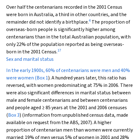
Over half the centenarians recorded in the 2001 Census
were born in Australia, a third in other countries, and the
4
remainder did not identify a birthplace.
The proportion of
overseas-born people is significantly higher among
centenarians than in the total Australian population, with
only 22% of the population reported as being overseas-
17
born in the 2001 Census.
Sex and marital status
In the early 1900s, 60% of centenarians were men and 40%
were women (
Box 1
). A hundred years later, this ratio has
reversed, with women predominating at 75% in 2006. There
were also significant differences in marital status between
male and female centenarians and between centenarians
and people aged ≥ 85 years at the 2001 and 2006 censuses
(
Box 3
) (information from unpublished census data, made
available on request from the ABS, 2007). A higher
proportion of centenarian men than women were currently
married: 19% of men versus 5% of women in 2001 and 28%