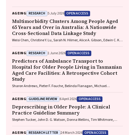
RESEARCH
OPEN ACCESS
AGEING
5 July 2026
Multimorbidity Clusters Among People Aged
65 Years and Over in Australia: A Nationwide
Cross-Sectional Data Linkage Study
Weisi Chen, Christine Y. Lu, Sarah N. Hilmer, Alice A. Gibson, Edwin C. K.
Tan
RESEARCH
OPEN ACCESS
AGEING
1 June 2026
Predictors of Ambulance Transport to
Hospital for Older People Living in Tasmanian
Aged Care Facilities: A Retrospective Cohort
Study
Sharon Andrews, Pieter F. Fouche, Belinda Flanagan, Michael
McDermott, Melanie Greenwood
GUIDELINE REVIEW
OPEN ACCESS
AGEING
6 April 2026
Deprescribing in Older People: A Clinical
Practice Guideline Summary
Stephen Tucker, John D. G. Watson, Donna Wellins, Tim Whitmore,
Christopher Etherton-Beer, Amy T. Page
RESEARCH LETTER
OPEN ACCESS
AGEING
24 March 2026