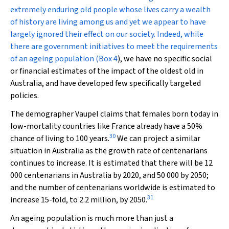
extremely enduring old people whose lives carry a wealth
of history are living among us and yet we appear to have
largely ignored their effect on our society. Indeed, while
there are government initiatives to meet the requirements
of an ageing population (
Box 4
), we have no specific social
or financial estimates of the impact of the oldest old in
Australia, and have developed few specifically targeted
policies.
The demographer Vaupel claims that females born today in
low-mortality countries like France already have a 50%
30
chance of living to 100 years.
We can project a similar
situation in Australia as the growth rate of centenarians
continues to increase. It is estimated that there will be 12
000 centenarians in Australia by 2020, and 50 000 by 2050;
and the number of centenarians worldwide is estimated to
31
increase 15-fold, to 2.2 million, by 2050.
An ageing population is much more than just a