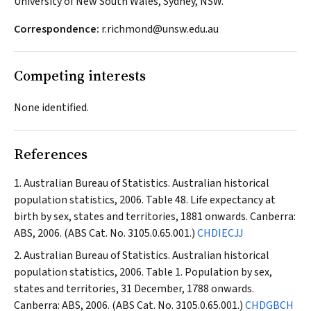
University of New South Wales, Sydney, NSW.
Correspondence:
r.richmond@unsw.edu.au
Competing interests
None identified.
References
Australian Bureau of Statistics. Australian historical
population statistics, 2006. Table 48. Life expectancy at
birth by sex, states and territories, 1881 onwards. Canberra:
ABS, 2006. (ABS Cat. No. 3105.0.65.001.)
CHDIECJJ
Australian Bureau of Statistics. Australian historical
population statistics, 2006. Table 1. Population by sex,
states and territories, 31 December, 1788 onwards.
Canberra: ABS, 2006. (ABS Cat. No. 3105.0.65.001.)
CHDGBCH