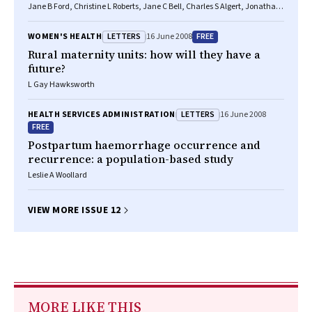
Jane B Ford, Christine L Roberts, Jane C Bell, Charles S Algert, Jonathan
M Morris
LETTERS
FREE
WOMEN'S HEALTH
16 June 2008
Rural maternity units: how will they have a
future?
L Gay Hawksworth
LETTERS
HEALTH SERVICES ADMINISTRATION
16 June 2008
FREE
Postpartum haemorrhage occurrence and
recurrence: a population-based study
Leslie A Woollard
VIEW MORE ISSUE 12
MORE LIKE THIS