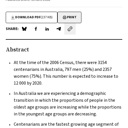
DOWNLOAD PDF
(237 KB)
PRINT
SHARE:
Share on Blue Sky
Share on Facebook
Share on LinkedIn
Share by email
Abstract
At the time of the 2006 Census, there were 3154
centenarians in Australia, 797 men (25%) and 2357
women (75%). This number is expected to increase to
12 000 by 2020.
In Australia we are experiencing a demographic
transition in which the proportions of people in the
oldest age groups are increasing while the proportions
in the youngest age groups are decreasing.
Centenarians are the fastest growing age segment of