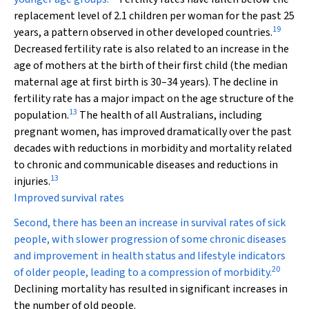
replacement level of 2.1 children per woman for the past 25
19
years, a pattern observed in other developed countries.
Decreased fertility rate is also related to an increase in the
age of mothers at the birth of their first child (the median
maternal age at first birth is 30–34 years). The decline in
fertility rate has a major impact on the age structure of the
13
population.
The health of all Australians, including
pregnant women, has improved dramatically over the past
decades with reductions in morbidity and mortality related
to chronic and communicable diseases and reductions in
13
injuries.
Improved survival rates
Second, there has been an increase in survival rates of sick
people, with slower progression of some chronic diseases
and improvement in health status and lifestyle indicators
20
of older people, leading to a compression of morbidity.
Declining mortality has resulted in significant increases in
the number of old people.