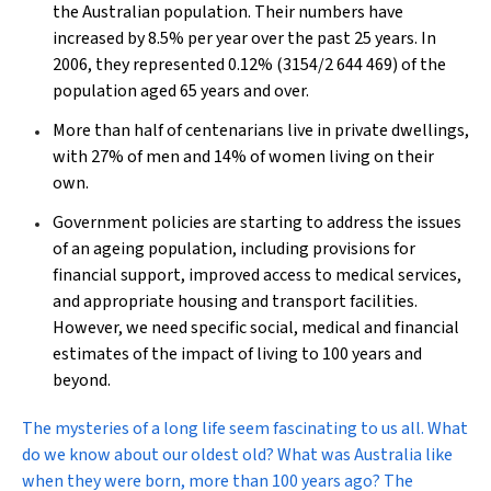
the Australian population. Their numbers have
increased by 8.5% per year over the past 25 years. In
2006, they represented 0.12% (3154/2 644 469) of the
population aged 65 years and over.
More than half of centenarians live in private dwellings,
with 27% of men and 14% of women living on their
own.
Government policies are starting to address the issues
of an ageing population, including provisions for
financial support, improved access to medical services,
and appropriate housing and transport facilities.
However, we need specific social, medical and financial
estimates of the impact of living to 100 years and
beyond.
T
he mysteries of a long life seem fascinating to us all. What
do we know about our oldest old? What was Australia like
when they were born, more than 100 years ago? The