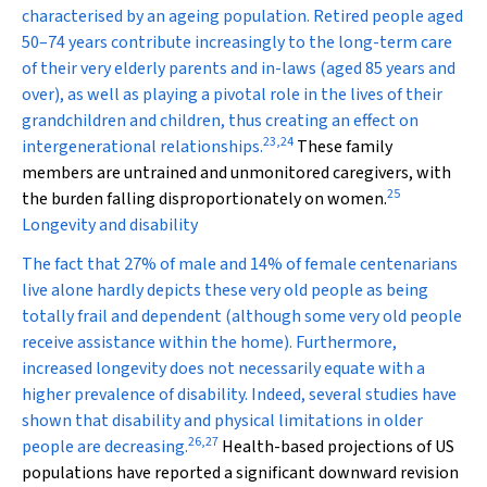
characterised by an ageing population. Retired people aged
50–74 years contribute increasingly to the long-term care
of their very elderly parents and in-laws (aged 85 years and
over), as well as playing a pivotal role in the lives of their
grandchildren and children, thus creating an effect on
23
,
24
intergenerational relationships.
These family
members are untrained and unmonitored caregivers, with
25
the burden falling disproportionately on women.
Longevity and disability
The fact that 27% of male and 14% of female centenarians
live alone hardly depicts these very old people as being
totally frail and dependent (although some very old people
receive assistance within the home). Furthermore,
increased longevity does not necessarily equate with a
higher prevalence of disability. Indeed, several studies have
shown that disability and physical limitations in older
26
,
27
people are decreasing.
Health-based projections of US
populations have reported a significant downward revision