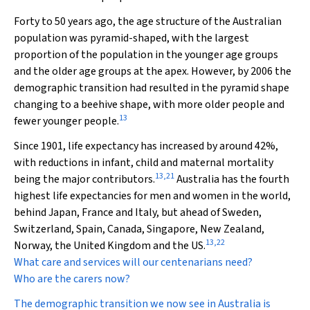
Forty to 50 years ago, the age structure of the Australian
population was pyramid-shaped, with the largest
proportion of the population in the younger age groups
and the older age groups at the apex. However, by 2006 the
demographic transition had resulted in the pyramid shape
changing to a beehive shape, with more older people and
13
fewer younger people.
Since 1901, life expectancy has increased by around 42%,
with reductions in infant, child and maternal mortality
13
,
21
being the major contributors.
Australia has the fourth
highest life expectancies for men and women in the world,
behind Japan, France and Italy, but ahead of Sweden,
Switzerland, Spain, Canada, Singapore, New Zealand,
13
,
22
Norway, the United Kingdom and the US.
What care and services will our centenarians need?
Who are the carers now?
The demographic transition we now see in Australia is