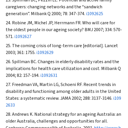
Spillman BC, Pezzin LE. Potential and active family
caregivers: changing networks and the “sandwich
generation”.
Milbank Q
2000; 78: 347-374.
i1092625
Robine JM, Michel JP, Herrmann FR. Who will care for
the oldest people in our ageing society?
BMJ
2007; 334: 570-
571.
i1092627
The coming crisis of long-term care [editorial].
Lancet
2003; 361: 1755.
i1092629
Spillman BC. Changes in elderly disability rates and the
implications for health care utilization and cost.
Milbank Q
2004; 82: 157-194.
i1092631
Freedman VA, Martin LG, Schoeni RF. Recent trends in
disability and functioning among older adults in the United
States: a systematic review.
JAMA
2002; 288: 3137-3146.
i109
2633
Andrews K. National strategy for an ageing Australia: an
older Australia, challenges and opportunities for all.