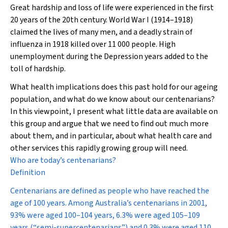
Great hardship and loss of life were experienced in the first
20 years of the 20th century. World War I (1914–1918)
claimed the lives of many men, and a deadly strain of
influenza in 1918 killed over 11 000 people. High
unemployment during the Depression years added to the
toll of hardship.
What health implications does this past hold for our ageing
population, and what do we know about our centenarians?
In this viewpoint, I present what little data are available on
this group and argue that we need to find out much more
about them, and in particular, about what health care and
other services this rapidly growing group will need.
Who are today’s centenarians?
Definition
Centenarians are defined as people who have reached the
age of 100 years. Among Australia’s centenarians in 2001,
93% were aged 100–104 years, 6.3% were aged 105–109
years (“semi-supercentenarians”) and 0.3% were aged 110