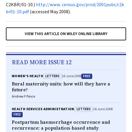
C2KBR/01-10.)
http://www. census.gov/prod/2001pubs/c2k
br01-10.pdf
(accessed May 2008).
VIEW THIS ARTICLE ON WILEY ONLINE LIBRARY
READ MORE ISSUE 12
LETTERS
FREE
WOMEN'S HEALTH
16 June 2008
Rural maternity units: how will they have a
future?
Andrew F Pesce
LETTERS
HEALTH SERVICES ADMINISTRATION
16 June 2008
FREE
Postpartum haemorrhage occurrence and
recurrence: a population-based study