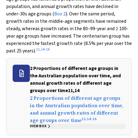
population, and annual growth rates have declined in
under-30s age groups (
Box 2
). Over the same period,
growth rates in the middle-age segments have remained
steady, whereas growth rates in the 80–99-year and ≥ 100-
year age groups have increased. The centenarian group has
experienced the fastest growth rate (8.5% per year over the
11
,
14
-
16
past 25 years).
2 Proportions of different age groups in
the Australian population over time, and
annual growth rates of different age
groups over time11,14
2 Proportions of different age groups
in the Australian population over time,
and annual growth rates of different
11
,
14
-
16
age groups over time
VIEW BOX