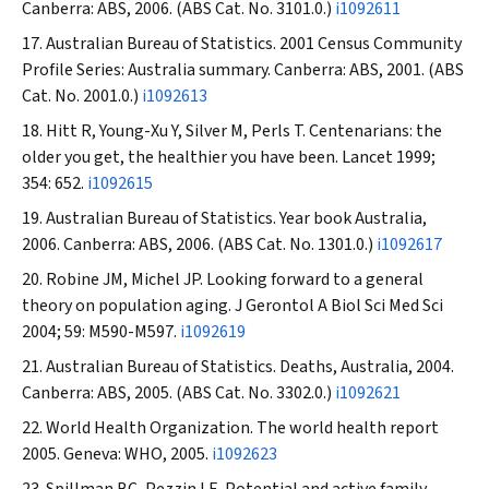
Canberra: ABS, 2006. (ABS Cat. No. 3101.0.)
i1092611
Australian Bureau of Statistics. 2001 Census Community
Profile Series: Australia summary. Canberra: ABS, 2001. (ABS
Cat. No. 2001.0.)
i1092613
Hitt R, Young-Xu Y, Silver M, Perls T. Centenarians: the
older you get, the healthier you have been.
Lancet
1999;
354: 652.
i1092615
Australian Bureau of Statistics. Year book Australia,
2006. Canberra: ABS, 2006. (ABS Cat. No. 1301.0.)
i1092617
Robine JM, Michel JP. Looking forward to a general
theory on population aging.
J Gerontol A Biol Sci Med Sci
2004; 59: M590-M597.
i1092619
Australian Bureau of Statistics. Deaths, Australia, 2004.
Canberra: ABS, 2005. (ABS Cat. No. 3302.0.)
i1092621
World Health Organization. The world health report
2005. Geneva: WHO, 2005.
i1092623