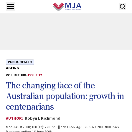
Skip to main content
Open menu
PUBLIC HEALTH
AGEING
VOLUME 188 -
ISSUE 12
The changing face of the
Australian population: growth in
centenarians
AUTHOR:
Robyn L Richmond
Med J Aust 2008; 188 (12): 720-723. || doi: 10.5694/j.1326-5377.2008.tb01854.x
Published online: 16 June 2008