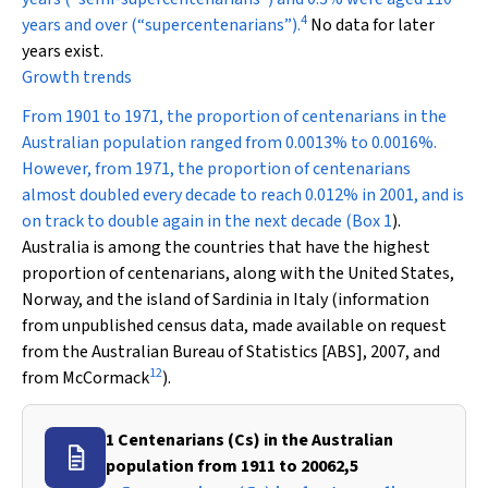
4
years and over (“supercentenarians”).
No data for later
years exist.
Growth trends
From 1901 to 1971, the proportion of centenarians in the
Australian population ranged from 0.0013% to 0.0016%.
However, from 1971, the proportion of centenarians
almost doubled every decade to reach 0.012% in 2001, and is
on track to double again in the next decade (
Box 1
).
Australia is among the countries that have the highest
proportion of centenarians, along with the United States,
Norway, and the island of Sardinia in Italy (information
from unpublished census data, made available on request
from the Australian Bureau of Statistics [ABS], 2007, and
12
from McCormack
).
1 Centenarians (Cs) in the Australian
population from 1911 to 20062,5