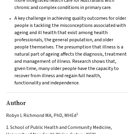
more integrated health care for Australians with
chronic and complex conditions in primary care.
A key challenge in achieving quality outcomes for older
people is tackling the misconceptions associated with
ageing and ill health that exist among health
professionals, the general population, and older
people themselves. The presumption that illness is a
natural part of ageing affects the diagnosis, treatment
and management of illness. Research shows that,
given time, many older people have the capacity to
recover from illness and regain full health,
functionality and independence.
Author
1
Robyn L Richmond MA, PhD, MHEd
1. School of Public Health and Community Medicine,