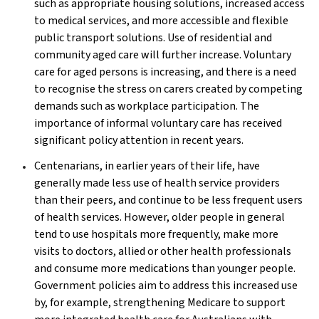
such as appropriate housing solutions, increased access
to medical services, and more accessible and flexible
public transport solutions. Use of residential and
community aged care will further increase. Voluntary
care for aged persons is increasing, and there is a need
to recognise the stress on carers created by competing
demands such as workplace participation. The
importance of informal voluntary care has received
significant policy attention in recent years.
Centenarians, in earlier years of their life, have
generally made less use of health service providers
than their peers, and continue to be less frequent users
of health services. However, older people in general
tend to use hospitals more frequently, make more
visits to doctors, allied or other health professionals
and consume more medications than younger people.
Government policies aim to address this increased use
by, for example, strengthening Medicare to support