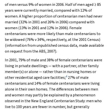
of men versus 9% of women in 2006. Half of men aged ≥ 85
years were currently married, compared with 12% of
women. A higher proportion of centenarian men had never
married (32% in 2001 and 26% in 2006) compared with
women (13% in 2001 and 12% in 2006). Female
centenarians were more likely than male centenarians to
be widowed (76% v 34%, respectively, at the 2001 Census)
(information from unpublished census data, made available
on request from the ABS, 2007).
In 2001, 79% of male and 38% of female centenarians were
living in private dwellings — with a partner, other family
member(s) or alone — rather than in nursing homes or
4
other residential aged care facilities;
27% of male
centenarians and 14% of female centenarians were living
alone in their own homes. The differences between men
and women may partly be explained by a phenomenon
observed in the New England Centenarian Study: men who
live to 100 years are fewer in number, but generally