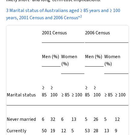
3 Marital status of Australians aged ≥ 85 years and ≥ 100
2
years, 2001 Census and 2006 Census*
2001 Census
2006 Census
Men (%)
Women
Men (%)
Women
(%)
(%)
≥
≥
≥
≥
Marital status
85
100
≥ 85
≥ 100
85
100
≥ 85
≥ 100
Never married
6
32
6
13
5
26
5
12
Currently
50
19
12
5
53
28
13
9