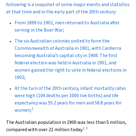
following is a snapshot of some major events and statistics
at that time and in the early part of the 20th century:
From 1899 to 1902, men returned to Australia after
serving in the Boer War;
The six Australian colonies united to form the
Commonwealth of Australia in 1901, with Canberra
becoming Australia’s capital city in 1908. The first
federal election was held in Australia in 1901, and
women gained the right to vote in federal elections in
1902;
At the turn of the 20th century, infant mortality rates
were high (104 deaths per 1000 live births) and life
expectancy was 55.2 years for men and 58.8 years for
1
women;
The Australian population in 1900 was less than 5 million,
2
,
3
compared with over 21 million today.