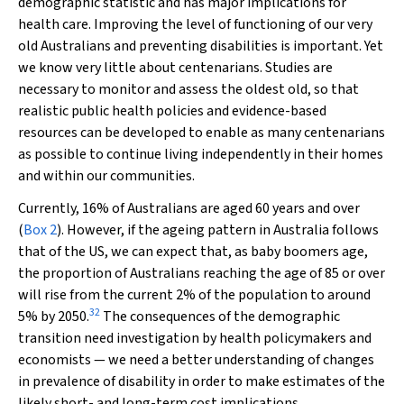
demographic statistic and has major implications for
health care. Improving the level of functioning of our very
old Australians and preventing disabilities is important. Yet
we know very little about centenarians. Studies are
necessary to monitor and assess the oldest old, so that
realistic public health policies and evidence-based
resources can be developed to enable as many centenarians
as possible to continue living independently in their homes
and within our communities.
Currently, 16% of Australians are aged 60 years and over
(
Box 2
). However, if the ageing pattern in Australia follows
that of the US, we can expect that, as baby boomers age,
the proportion of Australians reaching the age of 85 or over
will rise from the current 2% of the population to around
32
5% by 2050.
The consequences of the demographic
transition need investigation by health policymakers and
economists — we need a better understanding of changes
in prevalence of disability in order to make estimates of the
likely short- and long-term cost implications.