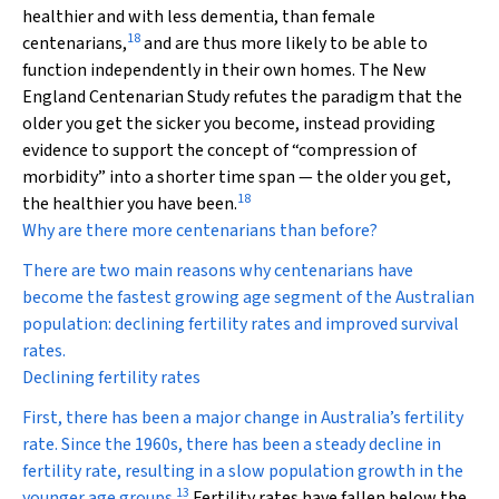
healthier and with less dementia, than female
18
centenarians,
and are thus more likely to be able to
function independently in their own homes. The New
England Centenarian Study refutes the paradigm that the
older you get the sicker you become, instead providing
evidence to support the concept of “compression of
morbidity” into a shorter time span — the older you get,
18
the healthier you have been.
Why are there more centenarians than before?
There are two main reasons why centenarians have
become the fastest growing age segment of the Australian
population: declining fertility rates and improved survival
rates.
Declining fertility rates
First, there has been a major change in Australia’s fertility
rate. Since the 1960s, there has been a steady decline in
fertility rate, resulting in a slow population growth in the
13
younger age groups.
Fertility rates have fallen below the