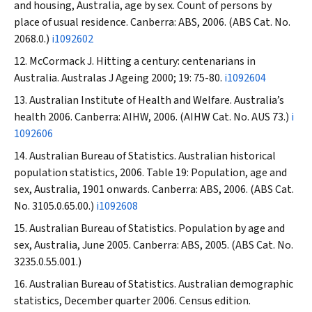
and housing, Australia, age by sex. Count of persons by
place of usual residence. Canberra: ABS, 2006. (ABS Cat. No.
2068.0.)
i1092602
McCormack J. Hitting a century: centenarians in
Australia.
Australas J Ageing
2000; 19: 75-80.
i1092604
Australian Institute of Health and Welfare. Australia’s
health 2006. Canberra: AIHW, 2006. (AIHW Cat. No. AUS 73.)
i
1092606
Australian Bureau of Statistics. Australian historical
population statistics, 2006. Table 19: Population, age and
sex, Australia, 1901 onwards. Canberra: ABS, 2006. (ABS Cat.
No. 3105.0.65.00.)
i1092608
Australian Bureau of Statistics. Population by age and
sex, Australia, June 2005. Canberra: ABS, 2005. (ABS Cat. No.
3235.0.55.001.)
Australian Bureau of Statistics. Australian demographic
statistics, December quarter 2006. Census edition.