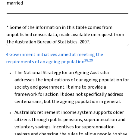
married
* Some of the information in this table comes from
unpublished census data, made available on request from
the Australian Bureau of Statistics, 2007.
4 Government initiatives aimed at meeting the
28
,
29
requirements of an ageing population
The National Strategy for an Ageing Australia
addresses the implications of our ageing population for
society and government. It aims to provide a
framework for action. It does not specifically address
centenarians, but the ageing population in general.
Australia’s retirement income system supports older
citizens through public pensions, superannuation and
voluntary savings. Incentives for superannuation
savings and changing the rules to allow people to stay