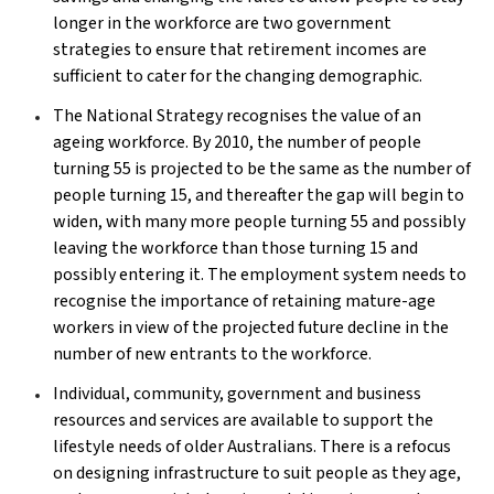
longer in the workforce are two government
strategies to ensure that retirement incomes are
sufficient to cater for the changing demographic.
The National Strategy recognises the value of an
ageing workforce. By 2010, the number of people
turning 55 is projected to be the same as the number of
people turning 15, and thereafter the gap will begin to
widen, with many more people turning 55 and possibly
leaving the workforce than those turning 15 and
possibly entering it. The employment system needs to
recognise the importance of retaining mature-age
workers in view of the projected future decline in the
number of new entrants to the workforce.
Individual, community, government and business
resources and services are available to support the
lifestyle needs of older Australians. There is a refocus
on designing infrastructure to suit people as they age,