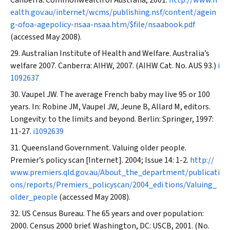
Canberra: Commonwealth of Australia, 2001.
http://www.h
ealth.gov.au/internet/wcms/publishing.nsf/content/agein
g-ofoa-agepolicy-nsaa-nsaa.htm/$file/nsaabook.pdf
(accessed May 2008).
Australian Institute of Health and Welfare. Australia’s
welfare 2007. Canberra: AIHW, 2007. (AIHW Cat. No. AUS 93.)
i
1092637
Vaupel JW. The average French baby may live 95 or 100
years. In: Robine JM, Vaupel JW, Jeune B, Allard M, editors.
Longevity: to the limits and beyond. Berlin: Springer, 1997:
11-27.
i1092639
Queensland Government. Valuing older people.
Premier’s policy scan
[Internet]. 2004; Issue 14: 1-2.
http://
www.premiers.qld.gov.au/About_the_department/publicati
ons/reports/Premiers_policyscan/2004_edi tions/Valuing_
older_people
(accessed May 2008).
US Census Bureau. The 65 years and over population:
2000. Census 2000 brief. Washington, DC: USCB, 2001. (No.