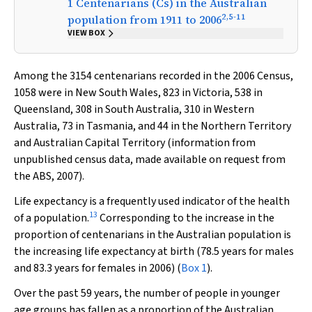
1 Centenarians (Cs) in the Australian
2
,
5
-
11
population from 1911 to 2006
VIEW BOX
Among the 3154 centenarians recorded in the 2006 Census,
1058 were in New South Wales, 823 in Victoria, 538 in
Queensland, 308 in South Australia, 310 in Western
Australia, 73 in Tasmania, and 44 in the Northern Territory
and Australian Capital Territory (information from
unpublished census data, made available on request from
the ABS, 2007).
Life expectancy is a frequently used indicator of the health
13
of a population.
Corresponding to the increase in the
proportion of centenarians in the Australian population is
the increasing life expectancy at birth (78.5 years for males
and 83.3 years for females in 2006) (
Box 1
).
Over the past 59 years, the number of people in younger
age groups has fallen as a proportion of the Australian