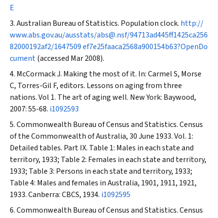
E
Australian Bureau of Statistics. Population clock.
http://
www.abs.gov.au/ausstats/abs@.nsf/94713ad445ff1425ca256
82000192af2/1647509 ef7e25faaca2568a900154b63?OpenDo
cument
(accessed Mar 2008).
McCormack J. Making the most of it. In: Carmel S, Morse
C, Torres-Gil F, editors. Lessons on aging from three
nations. Vol 1. The art of aging well. New York: Baywood,
2007: 55-68.
i1092593
Commonwealth Bureau of Census and Statistics. Census
of the Commonwealth of Australia, 30 June 1933. Vol. 1:
Detailed tables. Part IX. Table 1: Males in each state and
territory, 1933; Table 2: Females in each state and territory,
1933; Table 3: Persons in each state and territory, 1933;
Table 4: Males and females in Australia, 1901, 1911, 1921,
1933. Canberra: CBCS, 1934.
i1092595
Commonwealth Bureau of Census and Statistics. Census