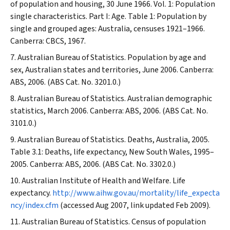
of population and housing, 30 June 1966. Vol. 1: Population
single characteristics. Part I: Age. Table 1: Population by
single and grouped ages: Australia, censuses 1921–1966.
Canberra: CBCS, 1967.
Australian Bureau of Statistics. Population by age and
sex, Australian states and territories, June 2006. Canberra:
ABS, 2006. (ABS Cat. No. 3201.0.)
Australian Bureau of Statistics. Australian demographic
statistics, March 2006. Canberra: ABS, 2006. (ABS Cat. No.
3101.0.)
Australian Bureau of Statistics. Deaths, Australia, 2005.
Table 3.1: Deaths, life expectancy, New South Wales, 1995–
2005. Canberra: ABS, 2006. (ABS Cat. No. 3302.0.)
Australian Institute of Health and Welfare. Life
expectancy.
http://www.aihw.gov.au/mortality/life_expecta
ncy/index.cfm
(accessed Aug 2007, link updated Feb 2009).
Australian Bureau of Statistics. Census of population