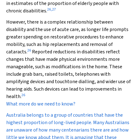
in estimates of the proportion of elderly people with
26
,
27
chronic disabilities.
However, there is a complex relationship between
disability and the use of acute care, as longer life prompts
greater spending on restorative procedures to enhance
mobility, such as hip replacements and removal of
26
cataracts.
Reported reductions in disabilities reflect
changes that have made physical environments more
manageable, such as modifications in the home. These
include grab bars, raised toilets, telephones with
amplifying devices and touchtone dialling, and wider use of
hearing aids. Such devices can lead to improvements in
26
health.
What more do we need to know?
Australia belongs to a group of countries that have the
highest proportion of long-lived people. Many Australians
are unaware of how many centenarians there are and how
little we know about them. It is amazing that these