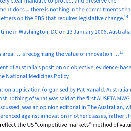
utely clear mandate to protect and preserve the
ment does ... there is nothing in the commitments tha
14
etters on the PBS that requires legislative change.
ime in Washington, DC on 13 January 2006, Australia
15
area . . . is recognising the value of innovation . . .
ent of Australia’s position on objective, evidence-bas
he National Medicines Policy.
on application (organised by Pat Ranald, Australian
st nothing of what was said at the first AUSFTA MWG
cussed, was an opinion editorial in
The Australian
, w
ferenced against innovation in other classes, rather t
reflect the US “competitive markets” method of valu