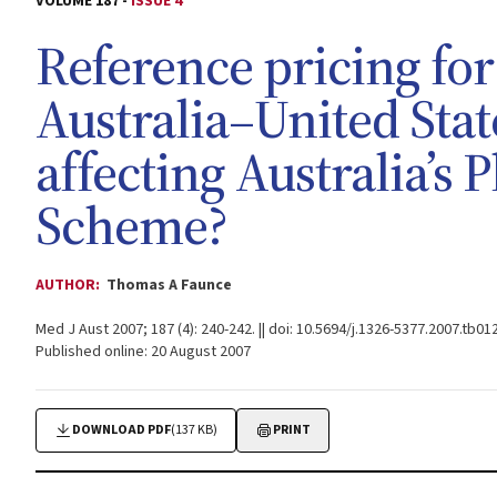
VOLUME 187 -
ISSUE 4
Reference pricing for
Australia–United Sta
affecting Australia’s
Scheme?
AUTHOR:
Thomas A Faunce
Med J Aust 2007; 187 (4): 240-242. || doi: 10.5694/j.1326-5377.2007.tb01
Published online: 20 August 2007
DOWNLOAD PDF
(137 KB)
PRINT