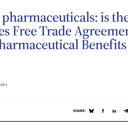
 pharmaceuticals: is th
tes Free Trade Agreeme
 Pharmaceutical Benefits
209.x
SHARE:
Share on Blue Sky
Share on Fa
Share 
S