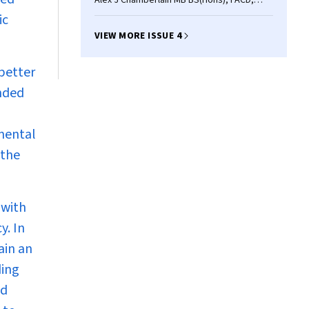
Alex J Chamberlain MB BS(Hons), FACD,
John W Kelly MD, FACD
ic
VIEW MORE ISSUE 4
better
ended
amental
 the
(with
y. In
ain an
ding
ed