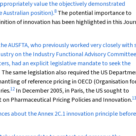
appropriately value the objectively demonstrated
8
 Australian position).
The potential importance to
nition of innovation has been highlighted in this Jour
the AUSFTA, who previously worked very closely with 
stry on the Industry Functional Advisory Committee
ers, had an explicit legislative mandate to seek the
1
The same legislation also required the US Departme
antling of reference pricing in OECD (Organisation fo
12
ies.
In December 2005, in Paris, the US sought to
1
on Pharmaceutical Pricing Policies and Innovation.
ces about the Annex 2C.1 innovation principle before