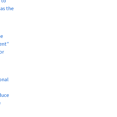
 to
 as the
he
lent”
or
ional
oduce
e