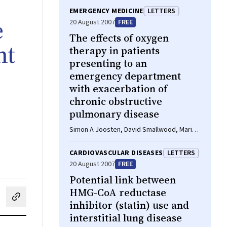
EMERGENCY MEDICINE
LETTERS
e
20 August 2007
FREE
The effects of oxygen
nt
therapy in patients
presenting to an
emergency department
with exacerbation of
chronic obstructive
pulmonary disease
Simon A Joosten, David Smallwood, Mariko
S Koh, Louis B Irving, Xiaoning Bu
CARDIOVASCULAR DISEASES
LETTERS
20 August 2007
FREE
Potential link between
HMG-CoA reductase
cebook
on LinkedIn
hare by email
inhibitor (statin) use and
interstitial lung disease