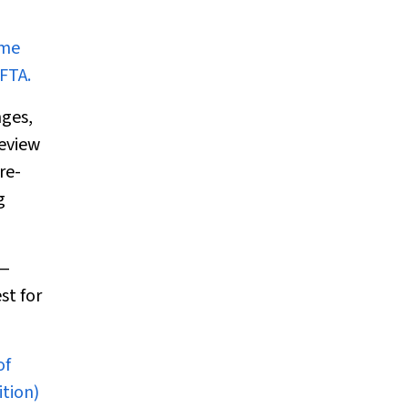
ome
FTA.
nges,
eview
re-
g
—
st for
of
tion)