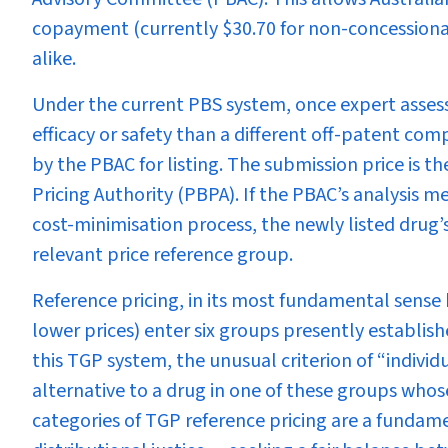
copayment (currently $30.70 for non-concessional
alike.
Under the current PBS system, once expert asses
efficacy or safety than a different off-patent com
by the PBAC for listing. The submission price is 
Pricing Authority (PBPA). If the PBAC’s analysis m
cost-minimisation process, the newly listed drug’s
relevant price reference group.
Reference pricing, in its most fundamental sense
lower prices) enter six groups presently establi
this TGP system, the unusual criterion of “individ
alternative to a drug in one of these groups who
categories of TGP reference pricing are a fundam