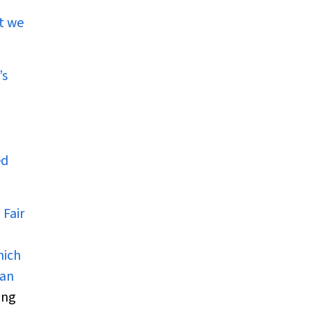
t we
’s
ed
 Fair
hich
han
ing