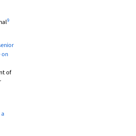
9
nal
senior
 on
nt of
r
3
 a