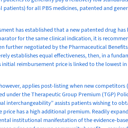
 patients) for all PBS medicines, patented and gener
sment has established that a new patented drug has 
parator for the same clinical indication, it is recomm
then further negotiated by the Pharmaceutical Benefits
erely establishes equal effectiveness, then, in a fund
 initial reimbursement price is linked to the lowest in
 however, applies post-listing when new competitors 
shed under the Therapeutic Group Premium (TGP) Polic
ual interchangeability” assists patients wishing to obt
se price has a high additional premium. Readily expan
ental institutional manifestation of the evidence-bas