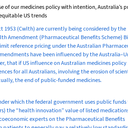
of our medicines policy with intention, Australia’s p
nequitable US trends
ct 1953
(Cwlth) are currently being considered by the
alth Amendment (Pharmaceutical Benefits Scheme) Bi
 limit reference pricing under the Australian Pharmace
 amendments have been influenced by the Australia–U
, that if US influence on Australian medicines policy
ces for all Australians, involving the erosion of scient
tually, the end of public-funded medicines.
nder which the federal government uses public funds 
 the “health innovation” value of listed medications
acoeconomic experts on the Pharmaceutical Benefits
 patients to generally pay a relatively low standardi