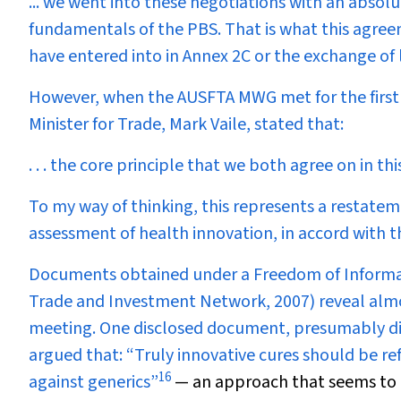
... we went into these negotiations with an absol
fundamentals of the PBS. That is what this agree
have entered into in Annex 2C or the exchange of l
However, when the AUSFTA MWG met for the first t
Minister for Trade, Mark Vaile, stated that:
. . . the core principle that we both agree on in this 
To my way of thinking, this represents a restatem
assessment of health innovation, in accord with t
Documents obtained under a Freedom of Informati
Trade and Investment Network, 2007) reveal almo
meeting. One disclosed document, presumably dis
argued that: “Truly innovative cures should be re
16
against generics”
— an approach that seems to 