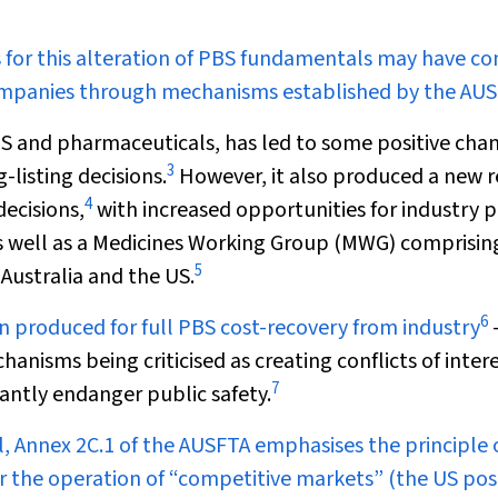
s for this alteration of PBS fundamentals may have c
mpanies through mechanisms established by the AUS
S and pharmaceuticals, has led to some positive cha
3
listing decisions.
However, it also produced a new r
4
decisions,
with increased opportunities for industry p
 as well as a Medicines Working Group (MWG) comprisin
5
 Australia and the US.
6
n produced for full PBS cost-recovery from industry
anisms being criticised as creating conflicts of intere
7
antly endanger public safety.
ll, Annex 2C.1 of the AUSFTA emphasises the principle 
 the operation of “competitive markets” (the US posi