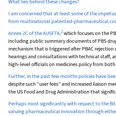
What lies behind these changes?
I am concerned that at least some of the impetu
from multinational patented-pharmaceutical co
2
Annex 2C of the AUSFTA,
which focuses on the PB
including public summary documents of PBS drug-
mechanism that is triggered after PBAC rejection 
hearings and consultations with technical staff,
high-level officials on medicines policy from both
Further, in the past few months policies have bee
despite such “user fees” and increased liaison mech
the US Food and Drug Administration that signific
Perhaps most significantly with respect to the Bi
valuing pharmaceutical innovation through either