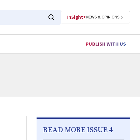
InSight+
NEWS & OPINIONS
PUBLISH WITH US
READ MORE ISSUE 4