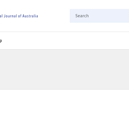
Search
p