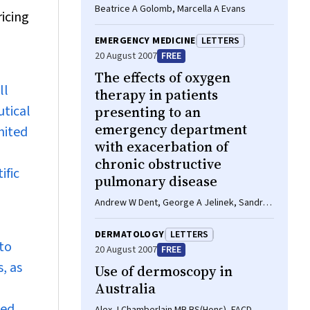
Beatrice A Golomb, Marcella A Evans
ricing
EMERGENCY MEDICINE
LETTERS
20 August 2007
FREE
The effects of oxygen
ll
therapy in patients
utical
presenting to an
emergency department
nited
with exacerbation of
chronic obstructive
ific
pulmonary disease
Andrew W Dent, George A Jelinek, Sandra L
Neate, Tracey J Weiland, Ann-Maree Kelly
DERMATOLOGY
LETTERS
to
20 August 2007
FREE
, as
Use of dermoscopy in
Australia
sed