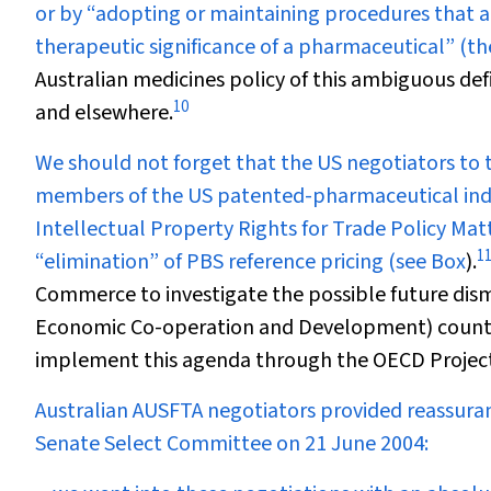
or by “adopting or maintaining procedures that 
therapeutic significance of a pharmaceutical” (the
Australian medicines policy of this ambiguous defi
10
and elsewhere.
We should not forget that the US negotiators to 
members of the US patented-pharmaceutical indu
Intellectual Property Rights for Trade Policy Matt
1
“elimination” of PBS reference pricing (see
Box
).
Commerce to investigate the possible future dism
Economic Co-operation and Development) countr
implement this agenda through the OECD Project 
Australian AUSFTA negotiators provided reassuran
Senate Select Committee on 21 June 2004: