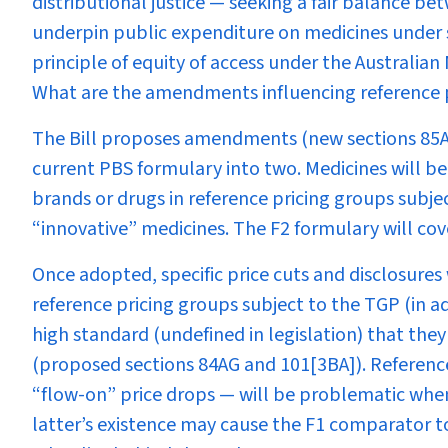
distributional justice — seeking a fair balance 
underpin public expenditure on medicines under se
principle of equity of access under the Australian
What are the amendments influencing reference 
The Bill proposes amendments (new sections 85AB,
current PBS formulary into two. Medicines will be 
brands or drugs in reference pricing groups subje
“innovative” medicines. The F2 formulary will cov
Once adopted, specific price cuts and disclosures
reference pricing groups subject to the TGP (in add
high standard (undefined in legislation) that they
(proposed sections 84AG and 101[3BA]). Reference 
“flow-on” price drops — will be problematic when
latter’s existence may cause the F1 comparator to