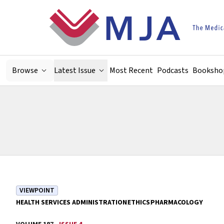
Skip to main content
Browse
Latest Issue
Most Recent
Podcasts
Booksho
VIEWPOINT
HEALTH SERVICES ADMINISTRATION
ETHICS
PHARMACOLOGY