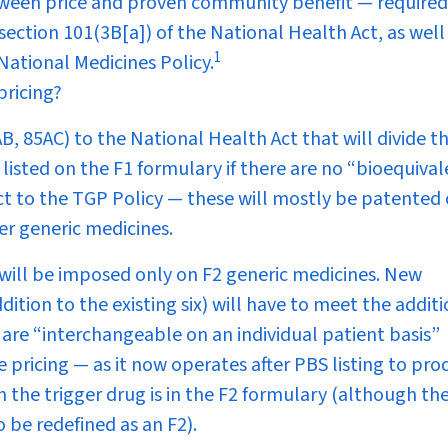
between price and proven community benefit — required
ction 101(3B[a]) of the National Health Act, as well
1
 National Medicines Policy.
pricing?
 85AC) to the National Health Act that will divide t
listed on the F1 formulary if there are no “bioequiva
ct to the TGP Policy — these will mostly be patented 
er generic medicines.
 will be imposed
only
on F2 generic medicines. New
ition to the existing six) will have to meet the addit
 are “interchangeable on an individual patient basis”
pricing — as it now operates after PBS listing to pr
 the trigger drug is in the F2 formulary (although th
 be redefined as an F2).