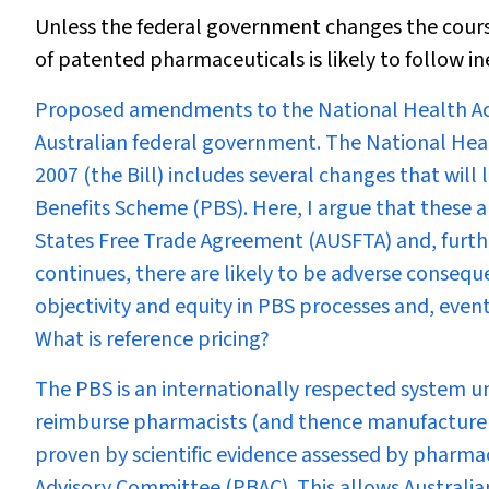
Unless the federal government changes the course 
of patented pharmaceuticals is likely to follow i
P
roposed amendments to the
National Health A
Australian federal government. The National He
2007 (the Bill) includes several changes that will
Benefits Scheme (PBS). Here, I argue that these
States Free Trade Agreement (AUSFTA) and, further
continues, there are likely to be adverse consequen
objectivity and equity in PBS processes and, even
What is reference pricing?
The PBS is an internationally respected system u
reimburse pharmacists (and thence manufacturers)
proven by scientific evidence assessed by pharm
Advisory Committee (PBAC). This allows Australian