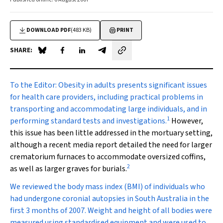
DOWNLOAD PDF
(483 KB)
PRINT
SHARE:
Share on Blue Sky
Share on Facebook
Share on LinkedIn
Share by email
To the Editor:
Obesity in adults presents significant issues
for health care providers, including practical problems in
transporting and accommodating large individuals, and in
1
performing standard tests and investigations.
However,
this issue has been little addressed in the mortuary setting,
although a recent media report detailed the need for larger
crematorium furnaces to accommodate oversized coffins,
2
as well as larger graves for burials.
We reviewed the body mass index (BMI) of individuals who
had undergone coronial autopsies in South Australia in the
first 3 months of 2007. Weight and height of all bodies were
measured using standardised equipment and were used to