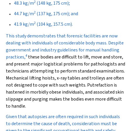
2
48.3 kg/m
(148 kg, 175 cm);
2
44.7 kg/m
(137 kg, 175 cm); and
2
41.9 kg/m
(104 kg, 157.5 cm).
This study demonstrates that forensic facilities are now
dealing with individuals of considerable body mass. Despite
government and industry guidelines for manual handling
4
practices,
these bodies are difficult to lift, move and store,
and present major logistical problems for pathologists and
technicians attempting to perform standard examinations.
Mechanical lifting hoists, x-ray tables and trolleys are often
not designed to cope with such weights. Putrefaction is
hastened in morbidly obese individuals, and associated skin
slippage and purging makes the bodies even more difficult
to handle.
Given that autopsies are often required in such individuals
to determine the cause of death, consideration must be
given to the significant occupational health and safety