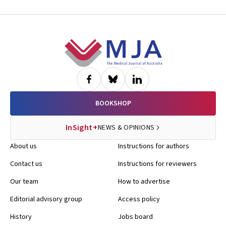
Footer
BOOKSHOP
InSight+
NEWS & OPINIONS
About us
Instructions for authors
Contact us
Instructions for reviewers
Our team
How to advertise
Editorial advisory group
Access policy
History
Jobs board