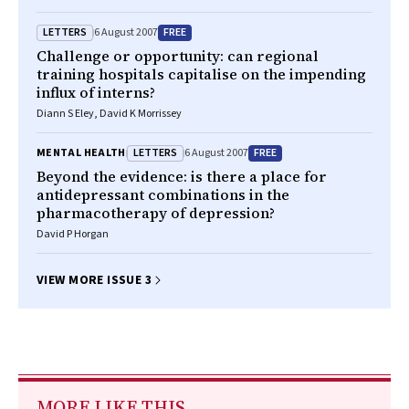
LETTERS
FREE
6 August 2007
Challenge or opportunity: can regional
training hospitals capitalise on the impending
influx of interns?
Diann S Eley, David K Morrissey
LETTERS
FREE
MENTAL HEALTH
6 August 2007
Beyond the evidence: is there a place for
antidepressant combinations in the
pharmacotherapy of depression?
David P Horgan
VIEW MORE ISSUE 3
MORE LIKE THIS