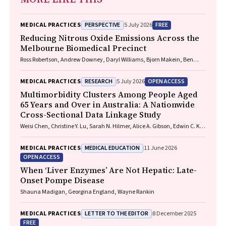
PERSPECTIVE
FREE
MEDICAL PRACTICES
5 July 2026
Reducing Nitrous Oxide Emissions Across the
Melbourne Biomedical Precinct
Ross Robertson, Andrew Downey, Daryl Williams, Bjorn Makein, Ben
Dunne, Tugce Ozturk, Ying Gu, Rebecca McIntyre
RESEARCH
OPEN ACCESS
MEDICAL PRACTICES
5 July 2026
Multimorbidity Clusters Among People Aged
65 Years and Over in Australia: A Nationwide
Cross-Sectional Data Linkage Study
Weisi Chen, Christine Y. Lu, Sarah N. Hilmer, Alice A. Gibson, Edwin C. K.
Tan
MEDICAL EDUCATION
MEDICAL PRACTICES
11 June 2026
OPEN ACCESS
When ‘Liver Enzymes’ Are Not Hepatic: Late-
Onset Pompe Disease
Shauna Madigan, Georgina England, Wayne Rankin
LETTER TO THE EDITOR
MEDICAL PRACTICES
8 December 2025
FREE