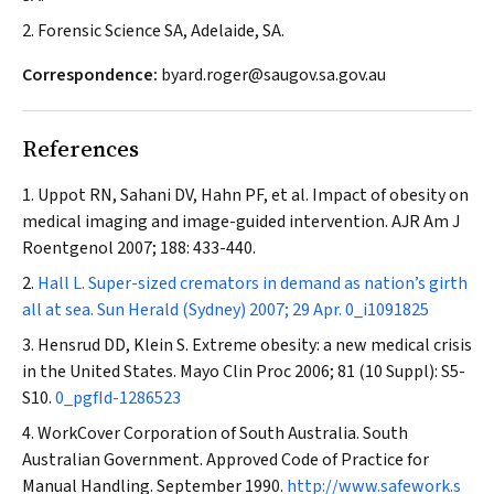
2. Forensic Science SA, Adelaide, SA.
Correspondence:
byard.roger@saugov.sa.gov.au
References
Uppot RN, Sahani DV, Hahn PF, et al. Impact of obesity on
medical imaging and image-guided intervention.
AJR Am J
Roentgenol
2007; 188: 433-440.
Hall L. Super-sized cremators in demand as nation’s girth
all at sea.
Sun Herald
(Sydney) 2007; 29 Apr.
0_i1091825
Hensrud DD, Klein S. Extreme obesity: a new medical crisis
in the United States.
Mayo Clin Proc
2006; 81 (10 Suppl): S5-
S10.
0_pgfId-1286523
WorkCover Corporation of South Australia. South
Australian Government. Approved Code of Practice for
Manual Handling. September 1990.
http://www.safework.s