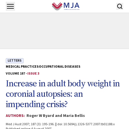
Skip to main content
Open menu
LETTERS
MEDICAL PRACTICES
OCCUPATIONAL DISEASES
VOLUME 187 -
ISSUE 3
Increase in adult body weight in
coronial autopsies: an
impending crisis?
AUTHORS:
Roger W Byard and Maria Bellis
Med J Aust 2007; 187 (3): 195-196. || doi: 10.5694/j.1326-5377.2007.tb01188.x
Published online: 6 August 2007