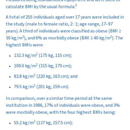
3
calculate BMI by the usual formula.
A total of 255 individuals aged over 17 years were included in
the study (male to female ratio, 2 : 1; age range, 17–97
years). A third of individuals were classified as obese (BMI ≥
2
2
30 kg/m
), and 6% as morbidly obese (BMI ≥ 40 kg/m
). The
highest BMIs were:
2
132.3 kg/m
(175 kg, 115 cm);
2
109.0 kg/m
(315 kg, 170 cm);
2
82.8 kg/m
(220 kg, 163 cm); and
2
79.5 kg/m
(201 kg, 159 cm).
In comparison, over a similar time period at the same
institution in 1986, 17% of individuals were obese, and 3%
were morbidly obese, with the four highest BMIs being:
2
55.2 kg/m
(137 kg, 157.5 cm);