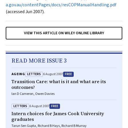
a.gov.au/contentPages/docs/resCOPManualHandling.pdf
(accessed Jun 2007).
VIEW THIS ARTICLE ON WILEY ONLINE LIBRARY
READ MORE ISSUE 3
LETTERS
FREE
AGEING
6 August 2007
Transition Care: what is it and what are its
outcomes?
Ian D Cameron, Owen Davies
LETTERS
FREE
6 August 2007
Intern choices for James Cook University
graduates
Tarun Sen Gupta, Richard B Hays, Richard B Murray