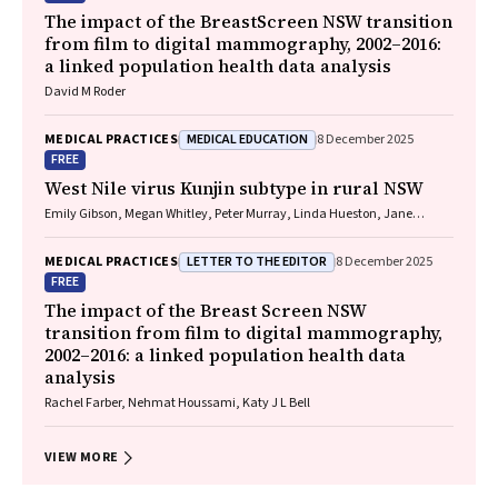
The impact of the BreastScreen NSW transition
from film to digital mammography, 2002–2016:
a linked population health data analysis
David M Roder
MEDICAL EDUCATION
MEDICAL PRACTICES
8 December 2025
FREE
West Nile virus Kunjin subtype in rural NSW
Emily Gibson, Megan Whitley, Peter Murray, Linda Hueston, Jane
Bennett, Raguharan Kathiresu, David N Durrheim
LETTER TO THE EDITOR
MEDICAL PRACTICES
8 December 2025
FREE
The impact of the Breast Screen NSW
transition from film to digital mammography,
2002–2016: a linked population health data
analysis
Rachel Farber, Nehmat Houssami, Katy J L Bell
VIEW MORE