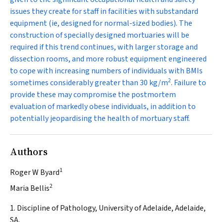
issues they create for staff in facilities with substandard
equipment (ie, designed for normal-sized bodies). The
construction of specially designed mortuaries will be
required if this trend continues, with larger storage and
dissection rooms, and more robust equipment engineered
to cope with increasing numbers of individuals with BMIs
2
sometimes considerably greater than 30 kg/m
. Failure to
provide these may compromise the postmortem
evaluation of markedly obese individuals, in addition to
potentially jeopardising the health of mortuary staff.
Authors
1
Roger W Byard
2
Maria Bellis
1. Discipline of Pathology, University of Adelaide, Adelaide,
SA.