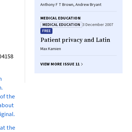
Anthony F T Brown, Andrew Bryant
MEDICAL EDUCATION
MEDICAL EDUCATION
3 December 2007
FREE
Patient privacy and Latin
Max Kamien
804158
VIEW MORE ISSUE 11
n
n.
of the
 about
ginal.
at the