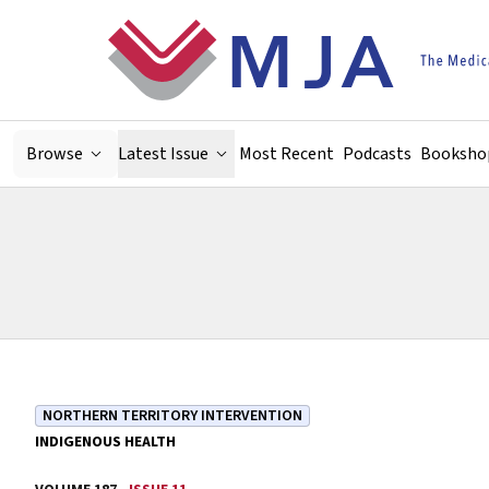
Skip to main content
Browse
Latest Issue
Most Recent
Podcasts
Booksho
NORTHERN TERRITORY INTERVENTION
INDIGENOUS HEALTH