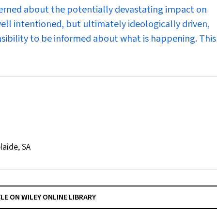
cerned about the potentially devastating impact on
ell intentioned, but ultimately ideologically driven,
nsibility to be informed about what is happening. Thi
laide, SA
CLE ON WILEY ONLINE LIBRARY