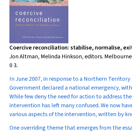
Coercive reconciliation: stabilise, normalise, exit
Jon Altman, Melinda Hinkson, editors. Melbourne:
0 3.
In June 2007,
in response to a Northern Territory 
Government declared a national emergency, with i
While few deny the need for action to address the
intervention has left many confused. We now have, 
various aspects of the intervention, written by
One overriding theme that emerges from the ess