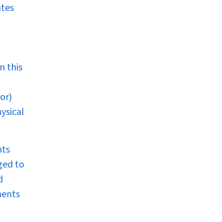
ates
n this
or)
ysical
nts
ged to
d
nents