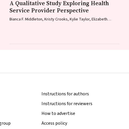
A Qualitative Study Exploring Health
Service Provider Perspective
Bianca F. Middleton, Kristy Crooks, Kylie Taylor, Elizabeth
Harwood, Katrina K. Clark, Caitlin Kent, Kelly McCrory, Marita
Hefler, Jessica Kaufman, David N. Durrheim, Margie H. Danchin
Instructions for authors
Instructions for reviewers
How to advertise
 group
Access policy