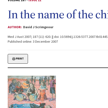
VOLUME 187 -
ISSUE 11
In the name of the ch
AUTHOR:
David J Scrimgeour
Med J Aust 2007; 187 (11): 620. || doi: 10.5694/j.1326-5377.2007.tb01445
Published online: 3 December 2007
PRINT