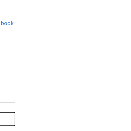
s book