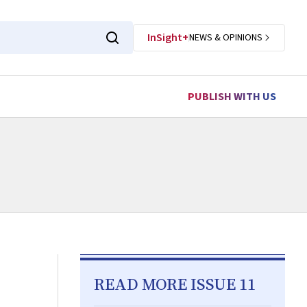
InSight+
NEWS & OPINIONS
PUBLISH WITH US
READ MORE ISSUE 11