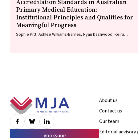
Accreditation Standards in Australian
Primary Medical Education:
Institutional Principles and Qualities for
Meaningful Progress
Sophie Pitt, Ashlee Williams-Barnes, Ryan Dashwood, Keira
Edwards, Paul Saunders
Footer
About us
Contact us
Our team
Editorial advisory
BOOKSHOP