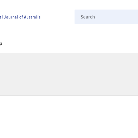
Search
p