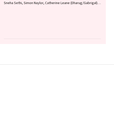
Sneha Sethi, Simon Naylor, Catherine Leane (Dharug/Gabrigal),
Gail Garvey (Kamilaroi), Joanne Hedges (Yamatji), Lisa M.
Jamieson, Nicolas Reid (Dharug/Gabrigal)