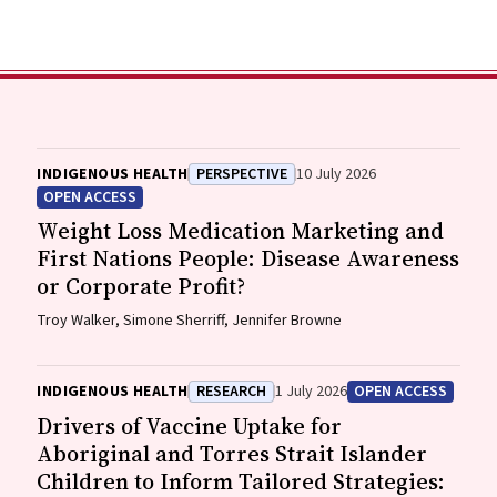
INDIGENOUS HEALTH
PERSPECTIVE
10 July 2026
OPEN ACCESS
Weight Loss Medication Marketing and
First Nations People: Disease Awareness
or Corporate Profit?
Troy Walker, Simone Sherriff, Jennifer Browne
INDIGENOUS HEALTH
RESEARCH
1 July 2026
OPEN ACCESS
Drivers of Vaccine Uptake for
Aboriginal and Torres Strait Islander
Children to Inform Tailored Strategies: