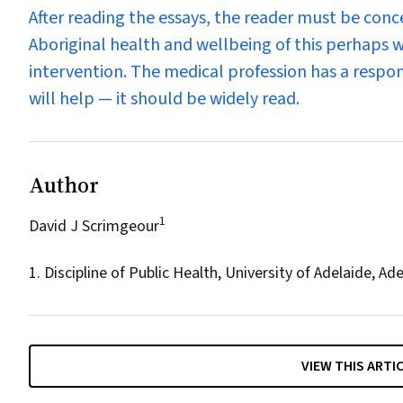
After reading the essays, the reader must be con
Aboriginal health and wellbeing of this perhaps w
intervention. The medical profession has a respo
will help — it should be widely read.
Author
1
David J Scrimgeour
1. Discipline of Public Health, University of Adelaide, Ade
VIEW THIS ARTI