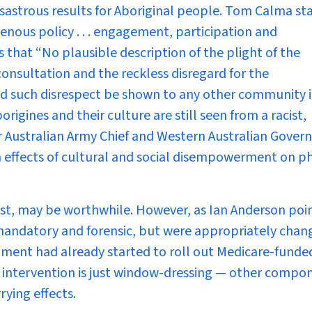
 disastrous results for Aboriginal people. Tom Calma st
enous policy . . . engagement, participation and
 that “No plausible description of the plight of the
f consultation and the reckless disregard for the
ld such disrespect be shown to any other community i
origines and their culture are still seen from a racist,
 Australian Army Chief and Western Australian Govern
 effects of cultural and social disempowerment on ph
ast, may be worthwhile. However, as Ian Anderson poi
e mandatory and forensic, but were appropriately chan
nment had already started to roll out Medicare-funde
he intervention is just window-dressing — other compo
rying effects.