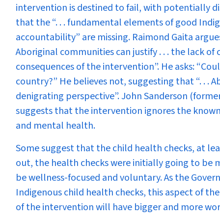
intervention is destined to fail, with potentially
that the “. . . fundamental elements of good Indig
accountability” are missing. Raimond Gaita argues
Aboriginal communities can justify . . . the lack o
consequences of the intervention”. He asks: “Cou
country?” He believes not, suggesting that “. . . Ab
denigrating perspective”. John Sanderson (former
suggests that the intervention ignores the known
and mental health.
Some suggest that the child health checks, at le
out, the health checks were initially going to b
be wellness-focused and voluntary. As the Gover
Indigenous child health checks, this aspect of t
of the intervention will have bigger and more wor