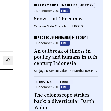
HISTORY AND HUMANITIES
HISTORY
3 December 2007
FREE
Snow — at Christmas
Caroline M de Costa MPH, FRCOG,
FRANZCOG
INFECTIOUS DISEASES
HISTORY
3 December 2007
FREE
An outbreak of illness in
poultry and humans in 16th
century Indonesia
cebook
on LinkedIn
hare by email
Sanjaya N Senanayake BSc(Med), FRACP,
MAppEpi, Brett C Baker MA
CHRISTMAS OFFERINGS
3 December 2007
FREE
The colonoscope strikes
back: a diverticular Darth
Vader