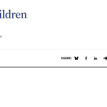
ildren
.x
SHARE:
Share on Blue Sky
Share on Fa
Share 
S