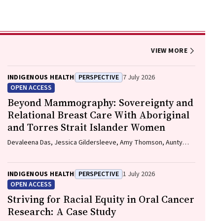
VIEW MORE
INDIGENOUS HEALTH
PERSPECTIVE
7 July 2026
OPEN ACCESS
Beyond Mammography: Sovereignty and
Relational Breast Care With Aboriginal
and Torres Strait Islander Women
Devaleena Das, Jessica Gildersleeve, Amy Thomson, Aunty
Gracelyn Smallwood, Lorelle Holland
INDIGENOUS HEALTH
PERSPECTIVE
1 July 2026
OPEN ACCESS
Striving for Racial Equity in Oral Cancer
Research: A Case Study