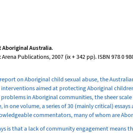
 Aboriginal Australia.
 Arena Publications, 2007 (ix + 342 pp). ISBN 978 0 9
report on Aboriginal child sexual abuse, the Australia
nterventions aimed at protecting Aboriginal childre
 problems in Aboriginal communities, the sheer scale 
in one volume, a series of 30 (mainly critical) essays
 knowledgeable commentators, many of whom are Abori
ays is that a lack of community engagement means th