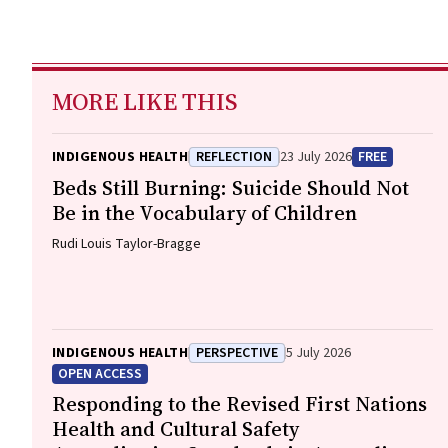
MORE LIKE THIS
INDIGENOUS HEALTH
REFLECTION
23 July 2026
FREE
Beds Still Burning: Suicide Should Not
Be in the Vocabulary of Children
Rudi Louis Taylor-Bragge
INDIGENOUS HEALTH
PERSPECTIVE
5 July 2026
OPEN ACCESS
Responding to the Revised First Nations
Health and Cultural Safety