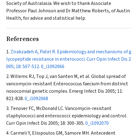
Society of Australasia. We wish to thank Associate
Professor Paul Johnson and Dr Matthew Roberts, of Austin
Health, for advice and statistical help.
References
Zirakzadeh A, Patel R. Epidemiology and mechanisms of g
lycopeptide resistance in enterococci.
Curr Opin Infect Dis
2
005; 18: 507-512.
0_i1092066
Willems RJ, Top J, van Santen M, et al. Global spread of
vancomycin-resistant
Enterococcus faecium
from distinct
nosocomial genetic complex.
Emerg Infect Dis
2005; 11:
821-828.
0_i1092068
Tenover FC, McDonald LC. Vancomycin-resistant
staphylococci and enterococci: epidemiology and control.
Curr Opin Infect Dis
2005; 18: 300-305.
0_i1092070
Carmeli Y, Eliopoulos GM, Samore MH. Antecedent