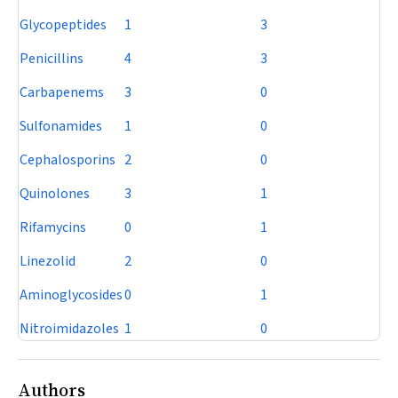
Glycopeptides
1
3
Penicillins
4
3
Carbapenems
3
0
Sulfonamides
1
0
Cephalosporins
2
0
Quinolones
3
1
Rifamycins
0
1
Linezolid
2
0
Aminoglycosides
0
1
Nitroimidazoles
1
0
Authors