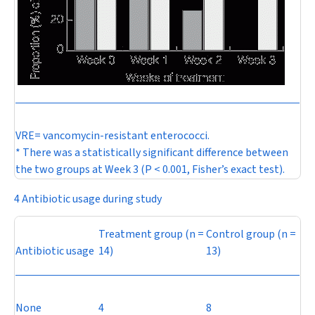
VRE= vancomycin-resistant enterococci.
* There was a statistically significant difference between
the two groups at Week 3 (
P
< 0.001, Fisher’s exact test).
4 Antibiotic usage during study
Treatment group (
n
=
Control group (
n
=
Antibiotic usage
14)
13)
None
4
8