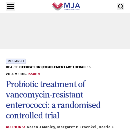
Skip to main content
Open menu
RESEARCH
HEALTH OCCUPATIONS
COMPLEMENTARY THERAPIES
VOLUME 186 -
ISSUE 9
Probiotic treatment of
vancomycin-resistant
enterococci: a randomised
controlled trial
AUTHORS:
Karen J Manley, Margaret B Fraenkel, Barrie C