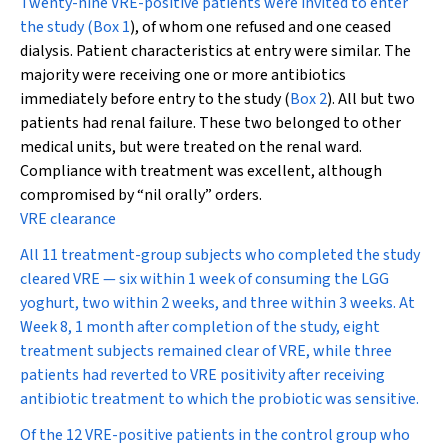
Twenty-nine VRE-positive patients were invited to enter
the study (
Box 1
), of whom one refused and one ceased
dialysis. Patient characteristics at entry were similar. The
majority were receiving one or more antibiotics
immediately before entry to the study (
Box 2
). All but two
patients had renal failure. These two belonged to other
medical units, but were treated on the renal ward.
Compliance with treatment was excellent, although
compromised by “nil orally” orders.
VRE clearance
All 11 treatment-group subjects who completed the study
cleared VRE — six within 1 week of consuming the LGG
yoghurt, two within 2 weeks, and three within 3 weeks. At
Week 8, 1 month after completion of the study, eight
treatment subjects remained clear of VRE, while three
patients had reverted to VRE positivity after receiving
antibiotic treatment to which the probiotic was sensitive.
Of the 12 VRE-positive patients in the control group who