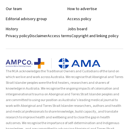
Our team
How to advertise
Editorial advisory group
Access policy
History
Jobs board
Privacy policy
Disclaimer
Access terms
Copyright and linking policy
The MJA acknowledges the Traditional Owners and Custodians of the land on
which we live and work across Australia. We recognise that Aboriginal and Torres
Strait Islander peoples were the first healers, researchers and sharers of
knowledge in Australia. We recognise the ongoing impacts of colonisation and
intergenerational trauma on Aboriginal and Torres Strait Islander peoples and
are committed to using our position as Australia’s leading medical journal to
work with Aboriginal and Torres Strait Islander researchers, authors and health
and medical professionals to share knowledge, build capacity, and translate
research to improve health and wellbeing and to close the gap in health
outcomes. We recognise the importance of self-determination and Indigenous
knowledges, and are committed to advancing Aboriginal and Torres Strait