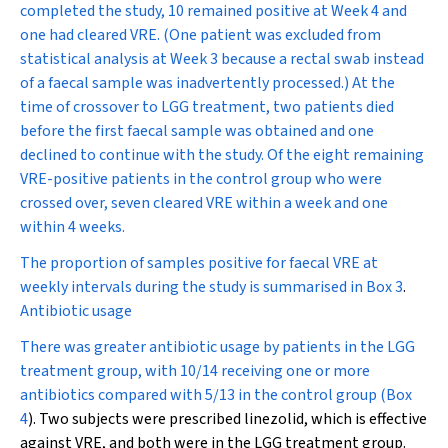
completed the study, 10 remained positive at Week 4 and
one had cleared VRE. (One patient was excluded from
statistical analysis at Week 3 because a rectal swab instead
of a faecal sample was inadvertently processed.) At the
time of crossover to LGG treatment, two patients died
before the first faecal sample was obtained and one
declined to continue with the study. Of the eight remaining
VRE-positive patients in the control group who were
crossed over, seven cleared VRE within a week and one
within 4 weeks.
The proportion of samples positive for faecal VRE at
weekly intervals during the study is summarised in
Box 3
.
Antibiotic usage
There was greater antibiotic usage by patients in the LGG
treatment group, with 10/14 receiving one or more
antibiotics compared with 5/13 in the control group (
Box
4
). Two subjects were prescribed linezolid, which is effective
against VRE, and both were in the LGG treatment group.