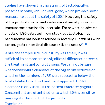
Studies have shown that no strains of
Lactobaccillus
possess the
vanA, vanB
or
vanC
gene, which provides some
5
reassurance about the safety of LGG.
However, the safety
of the probiotic in patients who are extremely unwell or
immunocompromised is uncertain. There were no adverse
effects of LGG detected in our study, but
Lactobacillus
bacteraemia has been described in severely ill patients with
14
,
15
cancer, gastrointestinal disease or liver disease.
While the sample size in our study was small, it was
sufficient to demonstrate a significant difference between
the treatment and control groups. We can not be sure
whether absolute clearance of the organism occurred or
whether the numbers of VRE were reduced to below the
level of detection. This treatment approach to VRE
clearance is only useful if the patient tolerates yoghurt.
Concomitant use of antibiotics to which LGG is sensitive
may negate the effect of the probiotic.
Conclusion