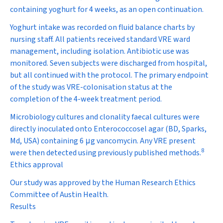
containing yoghurt for 4 weeks, as an open continuation.
Yoghurt intake was recorded on fluid balance charts by
nursing staff. All patients received standard VRE ward
management, including isolation. Antibiotic use was
monitored. Seven subjects were discharged from hospital,
but all continued with the protocol. The primary endpoint
of the study was VRE-colonisation status at the
completion of the 4-week treatment period.
Microbiology cultures and clonality faecal cultures were
directly inoculated onto Enterococcosel agar (BD, Sparks,
Md, USA) containing 6
μ
g vancomycin. Any VRE present
8
were then detected using
previously published methods.
Ethics approval
Our study was approved by the Human Research Ethics
Committee of Austin Health.
Results