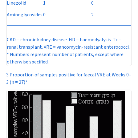
Linezolid
1
0
Aminoglycosides
0
2
CKD = chronic kidney disease. HD = haemodyalysis. Tx =
renal transplant. VRE = vancomycin-resistant enterococci.
* Numbers represent number of patients, except where
otherwise specified.
3 Proportion of samples positive for faecal VRE at Weeks 0–
3 (
n
= 27)*