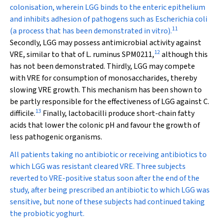
colonisation, wherein LGG binds to the enteric epithelium
and inhibits adhesion of pathogens such as
Escherichia coli
11
(a process that has been demonstrated in vitro).
Secondly, LGG may possess antimicrobial activity against
12
VRE, similar to that of
L. ruminus
SPM0211,
although this
has not been demonstrated. Thirdly, LGG may compete
with VRE for consumption of monosaccharides, thereby
slowing VRE growth. This mechanism has been shown to
be partly responsible for the effectiveness of LGG against
C.
13
difficile
.
Finally, lactobacilli produce short-chain fatty
acids that lower the colonic pH and favour the growth of
less pathogenic organisms.
All patients taking no antibiotic or receiving antibiotics to
which LGG was resistant cleared VRE. Three subjects
reverted to VRE-positive status soon after the end of the
study, after being prescribed an antibiotic to which LGG was
sensitive, but none of these subjects had continued taking
the probiotic yoghurt.