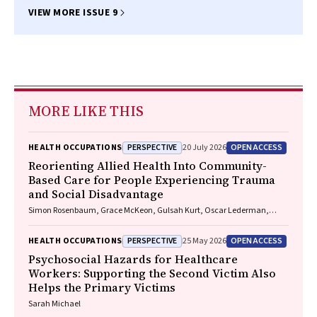
VIEW MORE ISSUE 9
MORE LIKE THIS
PERSPECTIVE
OPEN ACCESS
HEALTH OCCUPATIONS
20 July 2026
Reorienting Allied Health Into Community-
Based Care for People Experiencing Trauma
and Social Disadvantage
Simon Rosenbaum, Grace McKeon, Gulsah Kurt, Oscar Lederman,
Kemi Wright, Sabuj Kanti Mistry, Jackie E. Curtis, Philip B. Ward, Zachary
Steel, Hamish Fibbins, Rachel Morell, Melissa C. Eaton, Andrew Watkins,
PERSPECTIVE
OPEN ACCESS
HEALTH OCCUPATIONS
25 May 2026
Ben Harris-Roxas, Brendan Goodger, Eleanor Beck, Megan Teychenne,
Joseph Firth, Davy Vancampfort, David Burns, Russell Roberts, Tristan
Psychosocial Hazards for Healthcare
Favaloro, Danielle Weber, Rosanna Barbero, Vasili Maroulis, Melissa
Workers: Supporting the Second Victim Also
Holmes, Stefan Mackenzie, Chiara Mastrogiovanni, Afsana Anwar,
Helps the Primary Victims
Uzma Choudhry, Catherine Sherrington, Jane Currie, Thomas
Gadsden, Scott Teasdale
Sarah Michael