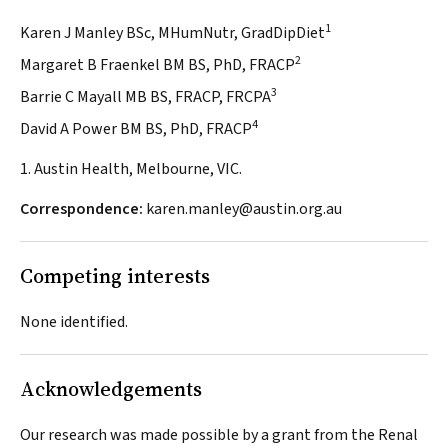
1
Karen J Manley BSc, MHumNutr, GradDipDiet
2
Margaret B Fraenkel BM BS, PhD, FRACP
3
Barrie C Mayall MB BS, FRACP, FRCPA
4
David A Power BM BS, PhD, FRACP
1. Austin Health, Melbourne, VIC.
Correspondence:
karen.manley@austin.org.au
Competing interests
None identified.
Acknowledgements
Our research was made possible by a grant from the Renal