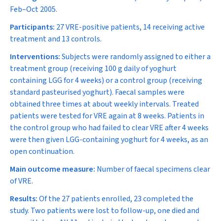
Feb–Oct 2005.
Participants:
27 VRE-positive patients, 14 receiving active
treatment and 13 controls.
Interventions:
Subjects were randomly assigned to either a
treatment group (receiving 100 g daily of yoghurt
containing LGG for 4 weeks) or a control group (receiving
standard pasteurised yoghurt). Faecal samples were
obtained three times at about weekly intervals. Treated
patients were tested for VRE again at 8 weeks. Patients in
the control group who had failed to clear VRE after 4 weeks
were then given LGG-containing yoghurt for 4 weeks, as an
open continuation.
Main outcome measure:
Number of faecal specimens clear
of VRE.
Results:
Of the 27 patients enrolled, 23 completed the
study. Two patients were lost to follow-up, one died and