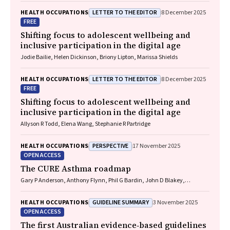
LETTER TO THE EDITOR
HEALTH OCCUPATIONS
8 December 2025
FREE
Shifting focus to adolescent wellbeing and
inclusive participation in the digital age
Jodie Bailie, Helen Dickinson, Briony Lipton, Marissa Shields
LETTER TO THE EDITOR
HEALTH OCCUPATIONS
8 December 2025
FREE
Shifting focus to adolescent wellbeing and
inclusive participation in the digital age
Allyson R Todd, Elena Wang, Stephanie R Partridge
PERSPECTIVE
HEALTH OCCUPATIONS
17 November 2025
OPEN ACCESS
The CURE Asthma roadmap
Gary P Anderson, Anthony Flynn, Phil G Bardin, John D Blakey,
Shyamali C Dharmage, Paul Foster, Peter G Gibson, Adam Jaffe, Alan
James, Christine R Jenkins, Sundram Sivamalai, Peter D Sly, Guy B
GUIDELINE SUMMARY
HEALTH OCCUPATIONS
3 November 2025
Marks, Vanessa M McDonald, Judy Wetttenhall
OPEN ACCESS
The first Australian evidence‐based guidelines