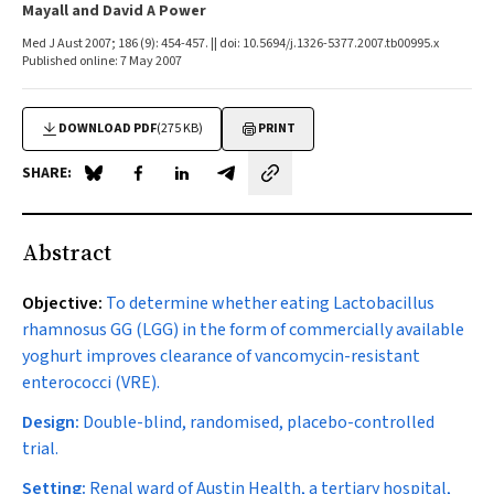
Mayall and David A Power
Med J Aust 2007; 186 (9): 454-457. || doi: 10.5694/j.1326-5377.2007.tb00995.x
Published online: 7 May 2007
DOWNLOAD PDF
(275 KB)
PRINT
SHARE:
Share on Blue Sky
Share on Facebook
Share on LinkedIn
Share by email
Abstract
Objective:
To determine whether eating
Lactobacillus
rhamnosus
GG (LGG) in the form of commercially available
yoghurt improves clearance of vancomycin-resistant
enterococci (VRE).
Design:
Double-blind, randomised, placebo-controlled
trial.
Setting:
Renal ward of Austin Health, a tertiary hospital,