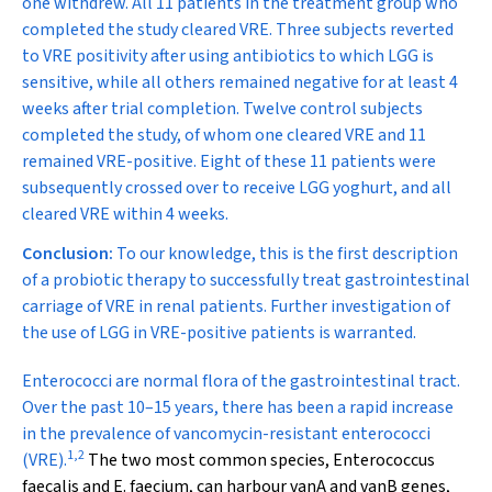
one withdrew. All 11 patients in the treatment group who
completed the study cleared VRE. Three subjects reverted
to VRE positivity after using antibiotics to which LGG is
sensitive, while all others remained negative for at least 4
weeks after trial completion. Twelve control subjects
completed the study, of whom one cleared VRE and 11
remained VRE-positive. Eight of these 11 patients were
subsequently crossed over to receive LGG yoghurt, and all
cleared VRE within 4 weeks.
Conclusion:
To our knowledge, this is the first description
of a probiotic therapy to successfully treat gastrointestinal
carriage of VRE in renal patients. Further investigation of
the use of LGG in VRE-positive patients is warranted.
E
nterococci are normal flora of the gastrointestinal tract.
Over the past 10–15 years, there has been a rapid increase
in the prevalence of vancomycin-resistant enterococci
1
,
2
(VRE).
The two most common species,
Enterococcus
faecalis
and
E. faecium
, can harbour
vanA
and
vanB
genes,