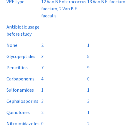
VRE type
12 Van B
Enterococcus
13 Van B
E. faecium
faecium
, 2 Van B
E.
faecalis
Antibiotic usage
before study
None
2
1
Glycopeptides
3
5
Penicillins
7
9
Carbapenems
4
0
Sulfonamides
1
1
Cephalosporins
3
3
Quinolones
2
1
Nitroimidazoles
0
2