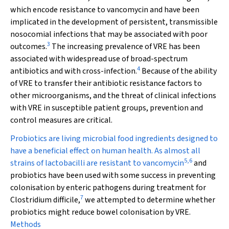
which encode resistance to vancomycin and have been
implicated in the development of persistent, transmissible
nosocomial infections that may be associated with poor
3
outcomes.
The increasing prevalence of VRE has been
associated with widespread use of broad-spectrum
4
antibiotics and with cross-infection.
Because of the ability
of VRE to transfer their antibiotic resistance factors to
other microorganisms, and the threat of clinical infections
with VRE in susceptible patient groups, prevention and
control measures are critical.
Probiotics are living microbial food ingredients designed to
have a beneficial effect on human health. As almost all
5
,
6
strains of lactobacilli are resistant to vancomycin
and
probiotics have been used with some success in preventing
colonisation by enteric pathogens during treatment for
7
Clostridium difficile
,
we attempted to determine whether
probiotics might reduce bowel colonisation by VRE.
Methods