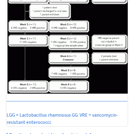
LGG =
Lactobacillus rhamnosus
GG. VRE = vancomycin-
resistant enterococci.