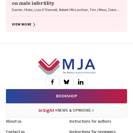
on male infertility
Darren J Katz, Liza O’Donnell, Robert I McLachlan, Tim J Moss, Clare V
Boothroyd, Veena Jayadev, Sarah R Catford
VIEW MORE
Footer
BOOKSHOP
InSight+
NEWS & OPINIONS
About us
Instructions for authors
Contact us
Instructions for reviewers