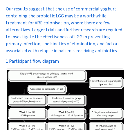
Our results suggest that the use of commercial yoghurt
containing the probiotic LGG may be a worthwhile
treatment for VRE colonisation, where there are few
alternatives. Larger trials and further research are required
to investigate the effectiveness of LGG in preventing
primary infection, the kinetics of elimination, and factors
associated with relapse in patients receiving antibiotics.
1 Participant flow diagram