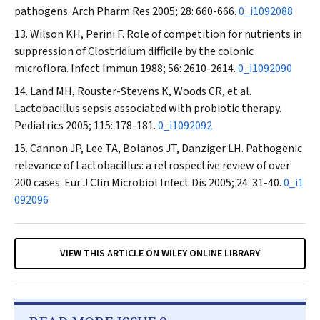
pathogens.
Arch Pharm Res
2005; 28: 660-666.
0_i1092088
Wilson KH, Perini F. Role of competition for nutrients in
suppression of
Clostridium difficile
by the colonic
microflora.
Infect Immun
1988; 56: 2610-2614.
0_i1092090
Land MH, Rouster-Stevens K, Woods CR, et al.
Lactobacillus
sepsis associated with probiotic therapy.
Pediatrics
2005; 115: 178-181.
0_i1092092
Cannon JP, Lee TA, Bolanos JT, Danziger LH. Pathogenic
relevance of
Lactobacillus
: a retrospective review of over
200 cases.
Eur J Clin Microbiol Infect Dis
2005; 24: 31-40.
0_i1
092096
VIEW THIS ARTICLE ON WILEY ONLINE LIBRARY