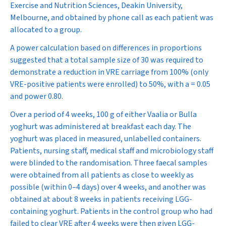
Exercise and Nutrition Sciences, Deakin University,
Melbourne, and obtained by phone call as each patient was
allocated to a group.
A power calculation based on differences in proportions
suggested that a total sample size of 30 was required to
demonstrate a reduction in VRE carriage from 100% (only
VRE-positive patients were enrolled) to 50%, with a = 0.05
and power 0.80.
Over a period of 4 weeks, 100 g of either Vaalia or Bulla
yoghurt was administered at breakfast each day. The
yoghurt was placed in measured, unlabelled containers.
Patients, nursing staff, medical staff and microbiology staff
were blinded to the randomisation. Three faecal samples
were obtained from all patients as close to weekly as
possible (within 0–4 days) over 4 weeks, and another was
obtained at about 8 weeks in patients receiving LGG-
containing yoghurt. Patients in the control group who had
failed to clear VRE after 4 weeks were then given LGG-