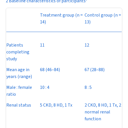
2 Baseline characteristics of participants*
Treatment group (
n
=
Control group (
n
=
14)
13)
Patients
11
12
completing
study
Mean age in
68 (46–84)
67 (28–88)
years (range)
Male : female
10 : 4
8 : 5
ratio
Renal status
5 CKD, 8 HD, 1 Tx
2 CKD, 8 HD, 1 Tx, 2
normal renal
function