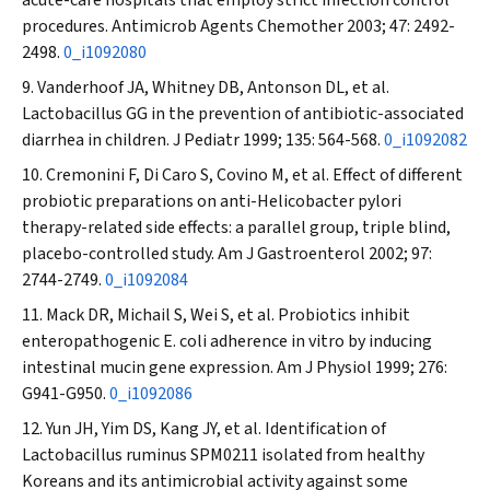
acute-care hospitals that employ strict infection control
procedures.
Antimicrob Agents Chemother
2003; 47: 2492-
2498.
0_i1092080
Vanderhoof JA, Whitney DB, Antonson DL, et al.
Lactobacillus
GG in the prevention of antibiotic-associated
diarrhea in children.
J Pediatr
1999; 135: 564-568.
0_i1092082
Cremonini F, Di Caro S, Covino M, et al. Effect of different
probiotic preparations on anti-
Helicobacter pylori
therapy-related side effects: a parallel group, triple blind,
placebo-controlled study.
Am J Gastroenterol
2002; 97:
2744-2749.
0_i1092084
Mack DR, Michail S, Wei S, et al. Probiotics inhibit
enteropathogenic
E. coli
adherence in vitro by inducing
intestinal mucin gene expression.
Am J Physiol
1999; 276:
G941-G950.
0_i1092086
Yun JH, Yim DS, Kang JY, et al. Identification of
Lactobacillus ruminus
SPM0211 isolated from healthy
Koreans and its antimicrobial activity against some