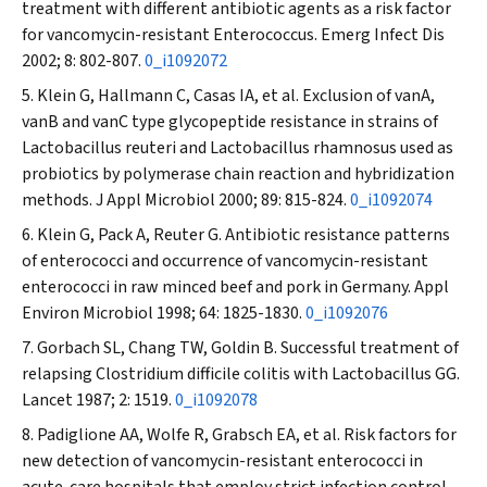
treatment with different antibiotic agents as a risk factor
for vancomycin-resistant
Enterococcus
.
Emerg Infect Dis
2002; 8: 802-807.
0_i1092072
Klein G, Hallmann C, Casas IA, et al. Exclusion of vanA,
vanB and vanC type glycopeptide resistance in strains of
Lactobacillus reuteri
and
Lactobacillus rhamnosus
used as
probiotics by polymerase chain reaction and hybridization
methods.
J Appl Microbiol
2000; 89: 815-824.
0_i1092074
Klein G, Pack A, Reuter G. Antibiotic resistance patterns
of enterococci and occurrence of vancomycin-resistant
enterococci in raw minced beef and pork in Germany.
Appl
Environ Microbiol
1998; 64: 1825-1830.
0_i1092076
Gorbach SL, Chang TW, Goldin B. Successful treatment of
relapsing
Clostridium difficile
colitis with
Lactobacillus
GG.
Lancet
1987; 2: 1519.
0_i1092078
Padiglione AA, Wolfe R, Grabsch EA, et al. Risk factors for
new detection of vancomycin-resistant enterococci in