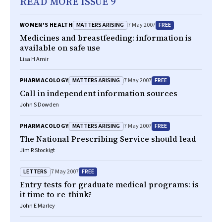
READ MORE ISSUE 9
MATTERS ARISING
FREE
WOMEN'S HEALTH
7 May 2007
Medicines and breastfeeding: information is
available on safe use
Lisa H Amir
MATTERS ARISING
FREE
PHARMACOLOGY
7 May 2007
Call in independent information sources
John S Dowden
MATTERS ARISING
FREE
PHARMACOLOGY
7 May 2007
The National Prescribing Service should lead
Jim R Stockigt
LETTERS
FREE
7 May 2007
Entry tests for graduate medical programs: is
it time to re-think?
John E Marley