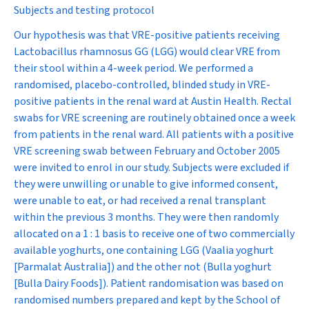
Subjects and testing protocol
Our hypothesis was that VRE-positive patients receiving
Lactobacillus rhamnosus
GG (LGG) would clear VRE from
their stool within a 4-week period. We performed a
randomised, placebo-controlled, blinded study in VRE-
positive patients in the renal ward at Austin Health. Rectal
swabs for VRE screening are routinely obtained once a week
from patients in the renal ward. All patients with a positive
VRE screening swab between February and October 2005
were invited to enrol in our study. Subjects were excluded if
they were unwilling or unable to give informed consent,
were unable to eat, or had received a renal transplant
within the previous 3 months. They were then randomly
allocated on a 1 : 1 basis to receive one of two commercially
available yoghurts, one containing LGG (Vaalia yoghurt
[Parmalat Australia]) and the other not (Bulla yoghurt
[Bulla Dairy Foods]). Patient randomisation was based on
randomised numbers prepared and kept by the School of