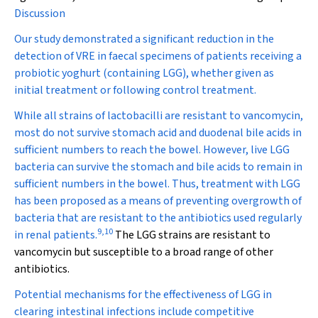
Discussion
Our study demonstrated a significant reduction in the
detection of VRE in faecal specimens of patients receiving a
probiotic yoghurt (containing LGG), whether given as
initial treatment or following control treatment.
While all strains of lactobacilli are resistant to vancomycin,
most do not survive stomach acid and duodenal bile acids in
sufficient numbers to reach the bowel. However, live LGG
bacteria can survive the stomach and bile acids to remain in
sufficient numbers in the bowel. Thus, treatment with LGG
has been proposed as a means of preventing overgrowth of
bacteria that are resistant to the antibiotics used regularly
9
,
10
in renal patients.
The LGG strains are resistant to
vancomycin but susceptible to a broad range of other
antibiotics.
Potential mechanisms for the effectiveness of LGG in
clearing intestinal infections include competitive