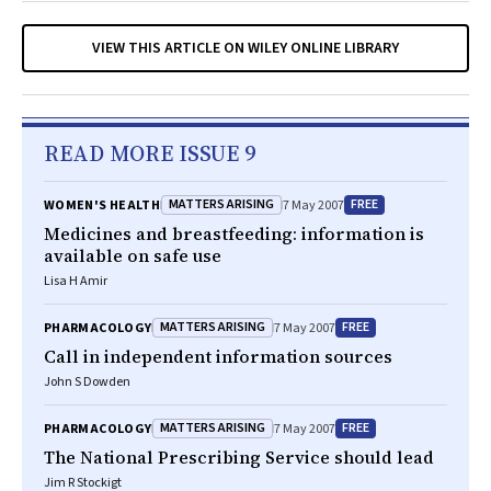
VIEW THIS ARTICLE ON WILEY ONLINE LIBRARY
READ MORE ISSUE 9
MATTERS ARISING
FREE
WOMEN'S HEALTH
7 May 2007
Medicines and breastfeeding: information is
available on safe use
Lisa H Amir
MATTERS ARISING
FREE
PHARMACOLOGY
7 May 2007
Call in independent information sources
John S Dowden
MATTERS ARISING
FREE
PHARMACOLOGY
7 May 2007
The National Prescribing Service should lead
Jim R Stockigt