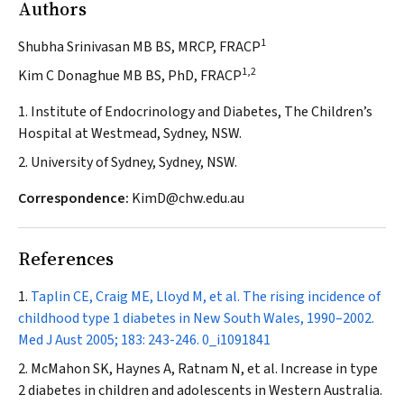
Authors
1
Shubha Srinivasan MB BS, MRCP, FRACP
1,2
Kim C Donaghue MB BS, PhD, FRACP
1. Institute of Endocrinology and Diabetes, The Children’s
Hospital at Westmead, Sydney, NSW.
2. University of Sydney, Sydney, NSW.
Correspondence:
KimD@chw.edu.au
References
Taplin CE, Craig ME, Lloyd M, et al. The rising incidence of
childhood type 1 diabetes in New South Wales, 1990–2002.
Med J Aust
2005; 183: 243-246.
0_i1091841
McMahon SK, Haynes A, Ratnam N, et al. Increase in type
2 diabetes in children and adolescents in Western Australia.