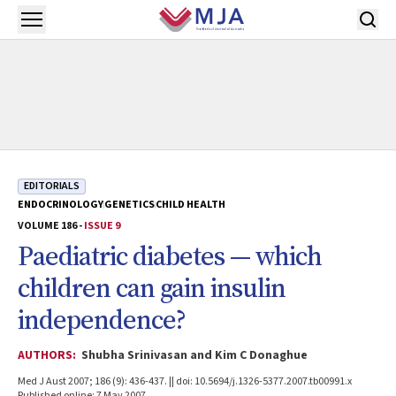
Skip to main content
Open menu
EDITORIALS
ENDOCRINOLOGY
GENETICS
CHILD HEALTH
VOLUME 186 -
ISSUE 9
Paediatric diabetes — which
children can gain insulin
independence?
AUTHORS:
Shubha Srinivasan and Kim C Donaghue
Med J Aust 2007; 186 (9): 436-437. || doi: 10.5694/j.1326-5377.2007.tb00991.x
Published online: 7 May 2007