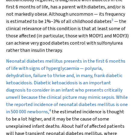
first 6 months of life, has a parent with diabetes, and/or is
not markedly obese. Although uncommon — its frequency
3
is estimated to be 1%–3% of all childhood diabetes
— the
clinical relevance of this condition is that at least some of
those affected (in particular, those with MODY1 and MODY3)
can achieve very good diabetes control with sulfonylurea
rather than insulin therapy.
Neonatal diabetes mellitus presents in the first 6 months
of life with signs of hyperglycaemia — polyuria,
dehydration, failure to thrive and, in many, frank diabetic
ketoacidosis. Diabetic ketoacidosis is an important
diagnosis to consider in an infant who presents critically
unwell because the clinical picture may mimic sepsis. While
the reported incidence of neonatal diabetes mellitus is one
4
in 500 000 newborns,
the estimated incidence is thought
to be a lot higher, and it may be the cause of some
unexplained infant deaths. About half of affected patients
will have transient neonatal diabetes mellitus, where