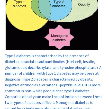
Type 1 diabetes is characterised by the presence of
diabetes-associated autoantibodies (islet cell, insulin,
glutamic acid decarboxylase, and tyrosine phosphatase). A
number of children with type 1 diabetes may be obese at
diagnosis. Type 2 diabetes is characterised by obesity,
negative antibodies and raised C-peptide levels. It is more
common in non-white people than type 1 diabetes.
Comorbid obesity can make the distinction between these
two types of diabetes difficult. Monogenic diabetes is
caused by a single gene abnormality. Maturity onset