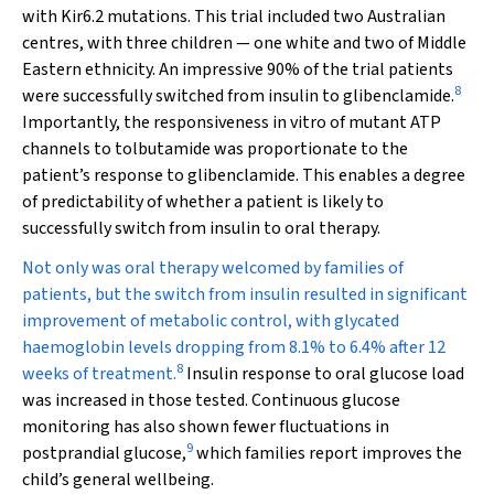
with Kir6.2 mutations. This trial included two Australian
centres, with three children — one white and two of Middle
Eastern ethnicity. An impressive 90% of the trial patients
8
were successfully switched from insulin to glibenclamide.
Importantly, the responsiveness in vitro of mutant ATP
channels to tolbutamide was proportionate to the
patient’s response to glibenclamide. This enables a degree
of predictability of whether a patient is likely to
successfully switch from insulin to oral therapy.
Not only was oral therapy welcomed by families of
patients, but the switch from insulin resulted in significant
improvement of metabolic control, with glycated
haemoglobin levels dropping from 8.1% to 6.4% after 12
8
weeks of treatment.
Insulin response to oral glucose load
was increased in those tested. Continuous glucose
monitoring has also shown fewer fluctuations in
9
postprandial glucose,
which families report improves the
child’s general wellbeing.