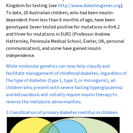
Kingdom for testing (see
http://www.diabetesgenes.org
).
To date, 20 Australian children, who had been insulin-
dependent from less than 6 months of age, have been
genotyped. Seven tested positive for mutations in Kir6.2
and three for mutations in SUR1 (Professor Andrew
Hattersley, Peninsula Medical School, Exeter, UK, personal
communication), and some have gained insulin
independence.
While molecular genetics can now help classify and
facilitate management of childhood diabetes, regardless of
the type of diabetes (type 1, type 2, or monogenic), all
children who present with severe fasting hyperglycaemia
and ketoacidosis will initially require insulin therapy to
reverse the metabolic abnormalities.
1 Classification of primary diabetes mellitus in children