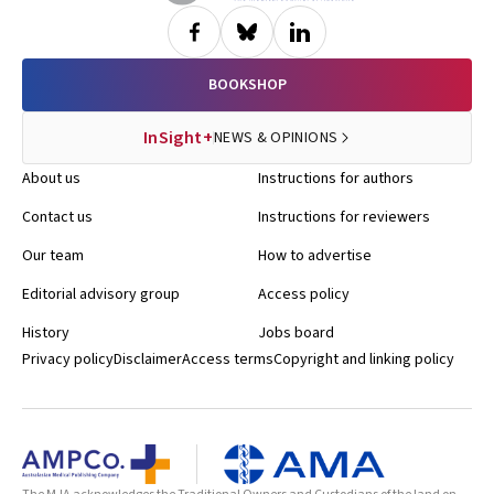
BOOKSHOP
InSight+
NEWS & OPINIONS
About us
Instructions for authors
Contact us
Instructions for reviewers
Our team
How to advertise
Editorial advisory group
Access policy
History
Jobs board
Privacy policy
Disclaimer
Access terms
Copyright and linking policy