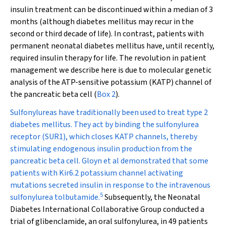
insulin treatment can be discontinued within a median of 3
months (although diabetes mellitus may recur in the
second or third decade of life). In contrast, patients with
permanent neonatal diabetes mellitus have, until recently,
required insulin therapy for life. The revolution in patient
management we describe here is due to molecular genetic
analysis of the ATP-sensitive potassium (K
ATP
) channel of
the pancreatic beta cell (
Box 2
).
Sulfonylureas have traditionally been used to treat type 2
diabetes mellitus. They act by binding the sulfonylurea
receptor (SUR1), which closes K
ATP
channels, thereby
stimulating endogenous insulin production from the
pancreatic beta cell. Gloyn et al demonstrated that some
patients with Kir6.2 potassium channel activating
mutations secreted insulin in response to the intravenous
5
sulfonylurea tolbutamide.
Subsequently, the Neonatal
Diabetes International Collaborative Group conducted a
trial of glibenclamide, an oral sulfonylurea, in 49 patients