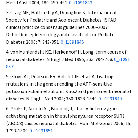
Med J Aust
2004; 180: 459-461.
0_i1091843
Craig ME, Hattersley A, Donaghue K; International
Society for Pediatric and Adolescent Diabetes. ISPAD
clinical practice consensus guidelines 2006–2007.
Definition, epidemiology and classification.
Pediatr
Diabetes
2006; 7: 343-351.
0_i1091845
von Muhlendahl KE, Herkenhoff H. Long-term course of
neonatal diabetes.
N Engl J Med
1995; 333: 704-708.
0_i1091
847
Gloyn AL, Pearson ER, Antcliff JF, et al. Activating
mutations in the gene encoding the ATP-sensitive
potassium-channel subunit Kir6.2 and permanent neonatal
diabetes.
N Engl J Med
2004; 350: 1838-1849.
0_i1091849
Proks P, Arnold AL, Bruining J, et al. A heterozygous
activating mutation in the sulphonylurea receptor SUR1
(ABCC8) causes neonatal diabetes.
Hum Mol Genet
2006; 15:
1793-1800.
0_i1091851