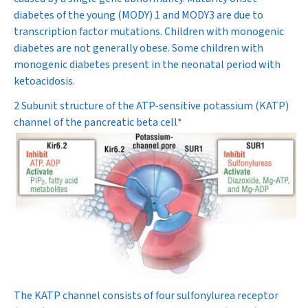
diabetes of the young (MODY) 1 and MODY3 are due to
transcription factor mutations. Children with monogenic
diabetes are not generally obese. Some children with
monogenic diabetes present in the neonatal period with
ketoacidosis.
2 Subunit structure of the ATP-sensitive potassium (K
ATP
)
channel of the pancreatic beta cell*
The K
ATP
channel consists of four sulfonylurea receptor