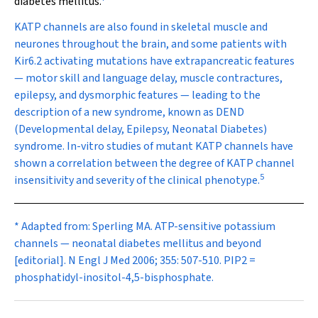
diabetes mellitus.
K
ATP
channels are also found in skeletal muscle and
neurones throughout the brain, and some patients with
Kir6.2 activating mutations have extrapancreatic features
— motor skill and language delay, muscle contractures,
epilepsy, and dysmorphic features — leading to the
description of a new syndrome, known as DEND
(Developmental delay, Epilepsy, Neonatal Diabetes)
syndrome. In-vitro studies of mutant K
ATP
channels have
shown a correlation between the degree of K
ATP
channel
5
insensitivity and severity of the clinical phenotype.
* Adapted from: Sperling MA. ATP-sensitive potassium
channels — neonatal diabetes mellitus and beyond
[editorial].
N Engl J Med
2006; 355: 507-510. PIP
2
=
phosphatidyl-inositol-4,5-bisphosphate.