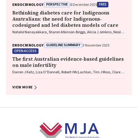
PERSPECTIVE
FREE
ENDOCRINOLOGY
8 December 2025
Rethinking diabetes care for Indigenous
Australians: the need for Indigenous‐
codesigned and led diabetes models of care
Natalie Nanayakkara, Sharon Atkinson‐Briggs, Alicia J Jenkins, Neale D
Cohen
GUIDELINE SUMMARY
ENDOCRINOLOGY
3 November 2025
OPEN ACCESS
The first Australian evidence‐based guidelines
on male infertility
Darren J Katz, Liza O’Donnell, Robert I McLachlan, Tim J Moss, Clare V
Boothroyd, Veena Jayadev, Sarah R Catford
VIEW MORE
Footer