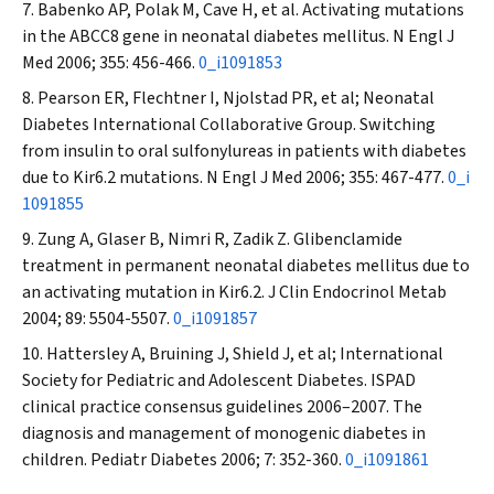
Babenko AP, Polak M, Cave H, et al. Activating mutations
in the ABCC8 gene in neonatal diabetes mellitus.
N Engl J
Med
2006; 355: 456-466.
0_i1091853
Pearson ER, Flechtner I, Njolstad PR, et al; Neonatal
Diabetes International Collaborative Group. Switching
from insulin to oral sulfonylureas in patients with diabetes
due to Kir6.2 mutations.
N Engl J Med
2006; 355: 467-477.
0_i
1091855
Zung A, Glaser B, Nimri R, Zadik Z. Glibenclamide
treatment in permanent neonatal diabetes mellitus due to
an activating mutation in Kir6.2.
J Clin Endocrinol Metab
2004; 89: 5504-5507.
0_i1091857
Hattersley A, Bruining J, Shield J, et al; International
Society for Pediatric and Adolescent Diabetes. ISPAD
clinical practice consensus guidelines 2006–2007. The
diagnosis and management of monogenic diabetes in
children.
Pediatr Diabetes
2006; 7: 352-360.
0_i1091861