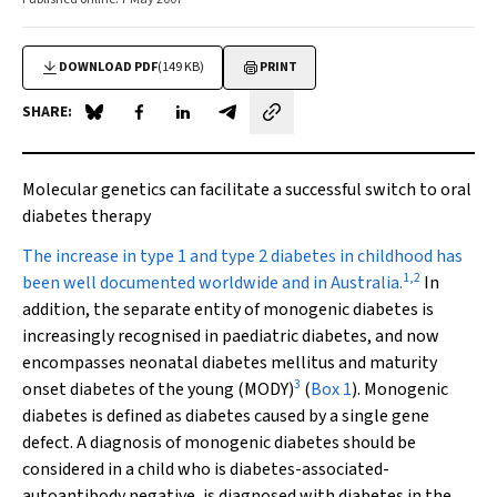
DOWNLOAD PDF
(149 KB)
PRINT
SHARE:
Share on Blue Sky
Share on Facebook
Share on LinkedIn
Share by email
Molecular genetics can facilitate a successful switch to oral
diabetes therapy
T
he increase in type 1 and type 2 diabetes in childhood has
1
,
2
been well documented worldwide and in Australia.
In
addition, the separate entity of monogenic diabetes is
increasingly recognised in paediatric diabetes, and now
encompasses neonatal diabetes mellitus and maturity
3
onset diabetes of the young (MODY)
(
Box 1
). Monogenic
diabetes is defined as diabetes caused by a single gene
defect. A diagnosis of monogenic diabetes should be
considered in a child who is diabetes-associated-
autoantibody negative, is diagnosed with diabetes in the