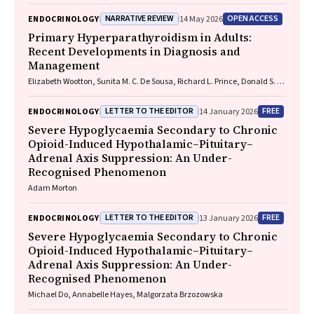
NARRATIVE REVIEW
OPEN ACCESS
ENDOCRINOLOGY
14 May 2026
Primary Hyperparathyroidism in Adults:
Recent Developments in Diagnosis and
Management
Elizabeth Wootton, Sunita M. C. De Sousa, Richard L. Prince, Donald S. A.
McLeod, David A. Pattison, Mathis Grossmann
LETTER TO THE EDITOR
FREE
ENDOCRINOLOGY
14 January 2026
Severe Hypoglycaemia Secondary to Chronic
Opioid-Induced Hypothalamic–Pituitary–
Adrenal Axis Suppression: An Under-
Recognised Phenomenon
Adam Morton
LETTER TO THE EDITOR
FREE
ENDOCRINOLOGY
13 January 2026
Severe Hypoglycaemia Secondary to Chronic
Opioid-Induced Hypothalamic–Pituitary–
Adrenal Axis Suppression: An Under-
Recognised Phenomenon
Michael Do, Annabelle Hayes, Malgorzata Brzozowska