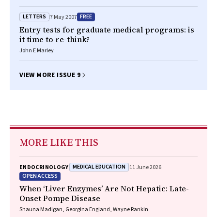
LETTERS
FREE
7 May 2007
Entry tests for graduate medical programs: is
it time to re-think?
John E Marley
VIEW MORE ISSUE 9
MORE LIKE THIS
MEDICAL EDUCATION
ENDOCRINOLOGY
11 June 2026
OPEN ACCESS
When ‘Liver Enzymes’ Are Not Hepatic: Late-
Onset Pompe Disease
Shauna Madigan, Georgina England, Wayne Rankin