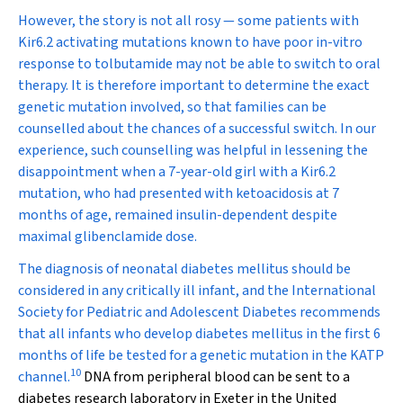
However, the story is not all rosy — some patients with
Kir6.2 activating mutations known to have poor in-vitro
response to tolbutamide may not be able to switch to oral
therapy. It is therefore important to determine the exact
genetic mutation involved, so that families can be
counselled about the chances of a successful switch. In our
experience, such counselling was helpful in lessening the
disappointment when a 7-year-old girl with a Kir6.2
mutation, who had presented with ketoacidosis at 7
months of age, remained insulin-dependent despite
maximal glibenclamide dose.
The diagnosis of neonatal diabetes mellitus should be
considered in any critically ill infant, and the International
Society for Pediatric and Adolescent Diabetes recommends
that all infants who develop diabetes mellitus in the first 6
months of life be tested for a genetic mutation in the K
ATP
10
channel.
DNA from peripheral blood can be sent to a
diabetes research laboratory in Exeter in the United