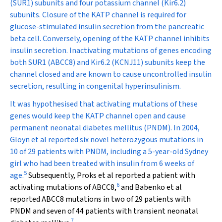
(SUR1) subunits and four potassium channel (Kir6.2)
subunits. Closure of the K
ATP
channel is required for
glucose-stimulated insulin secretion from the pancreatic
beta cell. Conversely, opening of the K
ATP
channel inhibits
insulin secretion.
Inactivating
mutations of genes encoding
both SUR1
(ABCC8)
and Kir6.2
(KCNJ11)
subunits keep the
channel closed and are known to cause uncontrolled insulin
secretion, resulting in congenital hyperinsulinism.
It was hypothesised that
activating
mutations of these
genes would keep the K
ATP
channel open and cause
permanent neonatal diabetes mellitus (PNDM). In 2004,
Gloyn et al reported six novel heterozygous mutations in
10 of 29 patients with PNDM, including a 5-year-old Sydney
girl who had been treated with insulin from 6 weeks of
5
age.
Subsequently, Proks et al reported a patient with
6
activating mutations of
ABCC8
,
and Babenko et al
reported
ABCC8
mutations in two of 29 patients with
PNDM and seven of 44 patients with transient neonatal
7