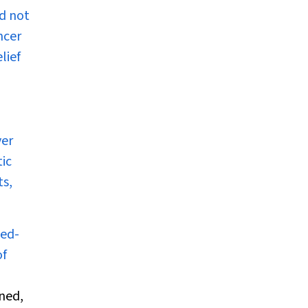
nd not
ncer
lief
ver
tic
ts,
ted-
of
ned,