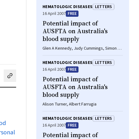
HEMATOLOGIC DISEASES
LETTERS
16 April 2007
FREE
Potential impact of
AUSFTA on Australia's
blood supply
Glen A Kennedy, Judy Cummings, Simon T
Durrant
HEMATOLOGIC DISEASES
LETTERS
16 April 2007
FREE
Potential impact of
cebook
on LinkedIn
hare by email
AUSFTA on Australia's
blood supply
Alison Turner, Albert Farrugia
HEMATOLOGIC DISEASES
LETTERS
ood
16 April 2007
FREE
rsonal
Potential impact of