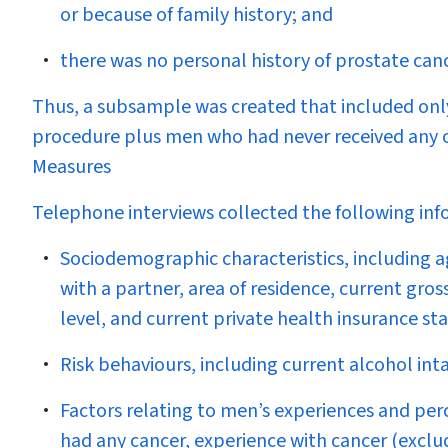
or because of family history; and
there was no personal history of prostate can
Thus, a subsample was created that included onl
procedure plus men who had never received any of
Measures
Telephone interviews collected the following inf
Sociodemographic characteristics, including age
with a partner, area of residence, current gro
level, and current private health insurance sta
Risk behaviours, including current alcohol in
Factors relating to men’s experiences and perc
had any cancer, experience with cancer (exclu