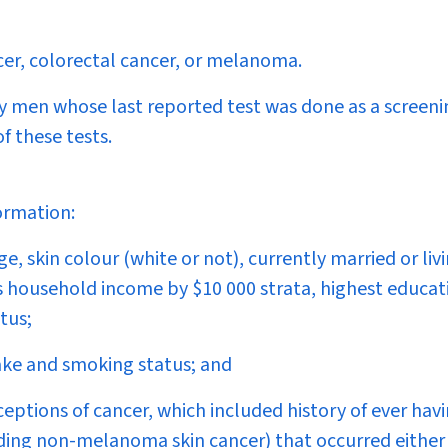
cer, colorectal cancer, or melanoma.
y men whose last reported test was done as a screeni
 these tests.
ormation:
, skin colour (white or not), currently married or liv
ss household income by $10 000 strata, highest educat
tus;
take and smoking status; and
eptions of cancer, which included history of ever hav
ding non-melanoma skin cancer) that occurred either 