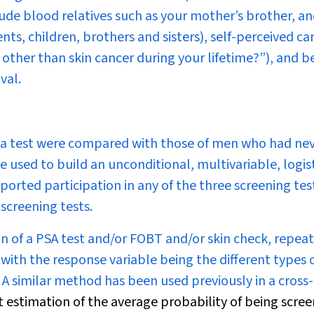
lude blood relatives such as your mother’s brother, a
ents, children, brothers and sisters), self-perceived ca
other than skin cancer during your lifetime?”), and be
val.
d a test were compared with those of men who had ne
re used to build an unconditional, multivariable, logis
orted participation in any of the three screening tes
screening tests.
 of a PSA test and/or FOBT and/or skin check, repea
with the response variable being the different types 
A similar method has been used previously in a cross-
estimation of the average probability of being scree