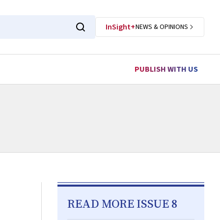
InSight+
NEWS & OPINIONS
PUBLISH WITH US
READ MORE ISSUE 8