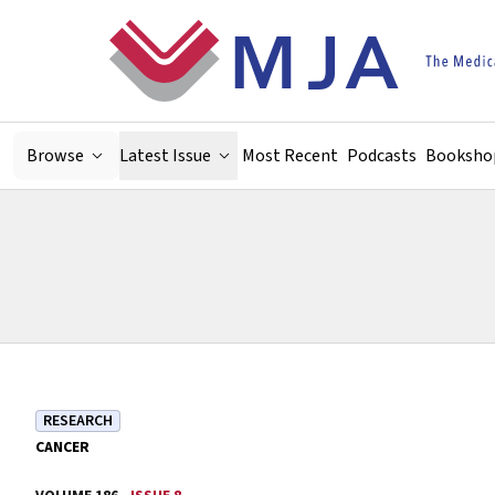
Skip to main content
Browse
Latest Issue
Most Recent
Podcasts
Booksho
RESEARCH
CANCER