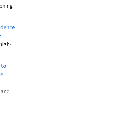
eening
vidence
y
high-
 to
ke
land