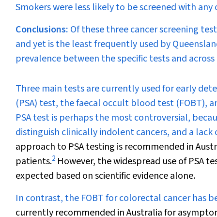
Smokers were less likely to be screened with any o
Conclusions:
Of these three cancer screening tes
and yet is the least frequently used by Queenslan
prevalence between the specific tests and across
T
hree main tests are currently used for early det
(PSA) test, the faecal occult blood test (FOBT), 
PSA test is perhaps the most controversial, because
distinguish clinically indolent cancers, and a lack
approach to PSA testing is recommended in Austral
2
patients.
However, the widespread use of PSA tes
expected based on scientific evidence alone.
In contrast, the FOBT for colorectal cancer has 
currently recommended in Australia for asymptoma