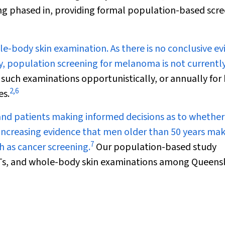
ng phased in, providing formal population-based scr
le-body skin examination. As there is no conclusive e
y, population screening for melanoma is not currentl
ch examinations opportunistically, or annually for 
2
,
6
es.
nd patients making informed decisions as to whether
 increasing evidence that men older than 50 years ma
7
h as cancer screening.
Our population-based study
OBTs, and whole-body skin examinations among Queens