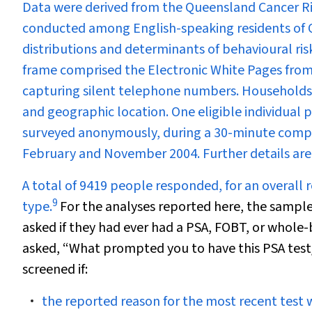
Data were derived from the Queensland Cancer Ri
conducted among English-speaking residents of 
distributions and determinants of behavioural risk
frame comprised the Electronic White Pages from t
capturing silent telephone numbers. Households 
and geographic location. One eligible individual
surveyed anonymously, during a 30-minute comp
February and November 2004. Further details are
A total of 9419 people responded, for an overall r
9
type.
For the analyses reported here, the sample
asked if they had ever had a PSA, FOBT, or whole-
asked, “What prompted you to have this PSA tes
screened if:
the reported reason for the most recent test w