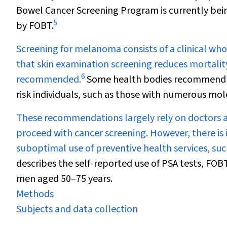
Bowel Cancer Screening Program is currently bei
5
by FOBT.
Screening for melanoma consists of a clinical who
that skin examination screening reduces mortalit
6
recommended.
Some health bodies recommend su
risk individuals, such as those with numerous mol
These recommendations largely rely on doctors a
proceed with cancer screening. However, there is
suboptimal use of preventive health services, suc
describes the self-reported use of PSA tests, F
men aged 50–75 years.
Methods
Subjects and data collection