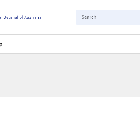
Search
p