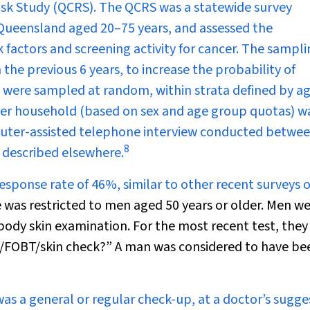
sk Study (QCRS). The QCRS was a statewide survey
Queensland aged 20–75 years, and assessed the
 factors and screening activity for cancer. The sampl
he previous 6 years, to increase the probability of
were sampled at random, within strata defined by age
 per household (based on sex and age group quotas) w
uter-assisted telephone interview conducted betwe
8
 described elsewhere.
esponse rate of 46%, similar to other recent surveys o
 was restricted to men aged 50 years or older. Men w
body skin examination. For the most recent test, they
t/FOBT/skin check?” A man was considered to have be
as a general or regular check-up, at a doctor’s sugge