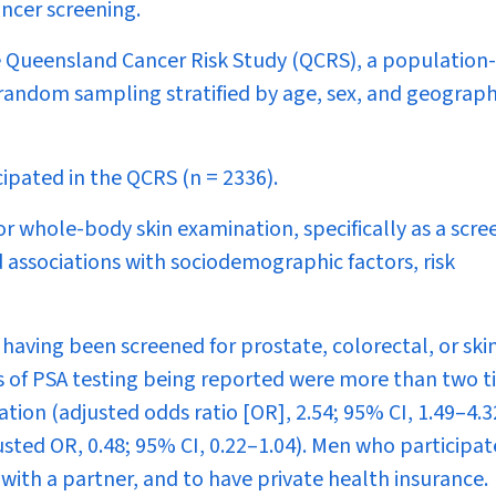
ancer screening.
 Queensland Cancer Risk Study (QCRS), a population
random sampling stratified by age, sex, and geograph
ipated in the QCRS (
n
= 2336).
or whole-body skin examination, specifically as a scre
 associations with sociodemographic factors, risk
having been screened for prostate, colorectal, or ski
s of PSA testing being reported were more than two 
ion (adjusted odds ratio [OR], 2.54; 95% CI, 1.49–4.3
sted OR, 0.48; 95% CI, 0.22–1.04). Men who participat
 with a partner, and to have private health insurance.