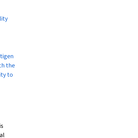
ity
ntigen
th the
ity to
is
al