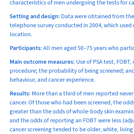
characteristics of men undergoing the tests for c
Setting and design:
Data were obtained from the
telephone survey conducted in 2004, which used 
location.
Participants:
All men aged 50–75 years who partic
Main outcome measures:
Use of PSA test, FOBT, 
procedure; the probability of being screened; and
behaviour, and cancer experience.
Results:
More than a third of men reported never 
cancer. Of those who had been screened, the odd
greater than the odds of whole-body skin examinat
and the odds of reporting an FOBT were less (adju
cancer screening tended to be older, white, living