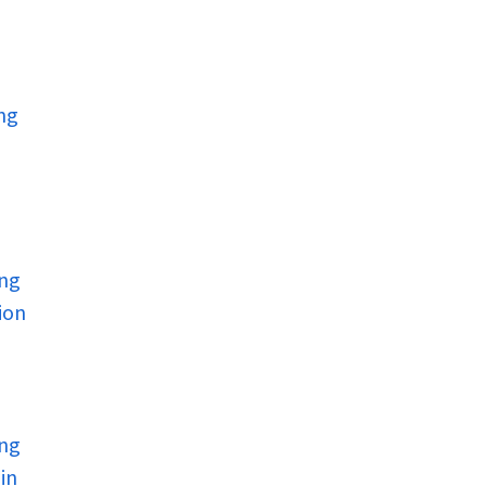
ng
ing
ion
ing
in