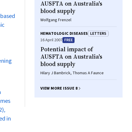
AUSFTA on Australia's
blood supply
-based
Wolfgang Frenzel
ic
HEMATOLOGIC DISEASES
LETTERS
16 April 2007
FREE
Potential impact of
AUSFTA on Australia's
ening
blood supply
Hilary J Bambrick, Thomas A Faunce
VIEW MORE ISSUE 8
n
times
2),
ed in