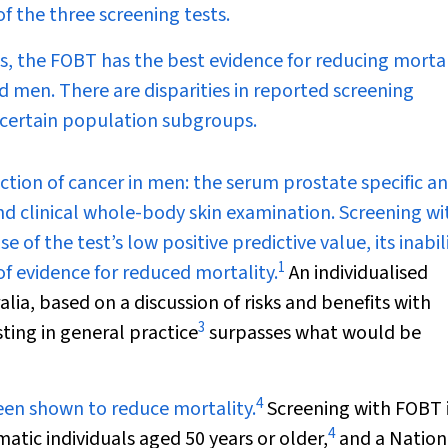
f the three screening tests.
ts, the FOBT has the best evidence for reducing mortal
d men. There are disparities in reported screening
 certain population subgroups.
ection of cancer in men: the serum prostate specific a
and clinical whole-body skin examination. Screening wi
 of the test’s low positive predictive value, its inabil
1
 of evidence for reduced mortality.
An individualised
ia, based on a discussion of risks and benefits with
3
ting in general practice
surpasses what would be
4
been shown to reduce mortality.
Screening with FOBT 
4
tic individuals aged 50 years or older,
and a Nation