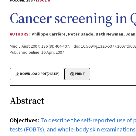
VOLUME 186 -
ISSUE 8
Cancer screening in
AUTHORS:
Philippe Carrière, Peter Baade, Beth Newman, Joan
Med J Aust 2007; 186 (8): 404-407. || doi: 10.5694/j.1326-5377.2007.tb00
Published online: 16 April 2007
DOWNLOAD PDF
(266 KB)
PRINT
Abstract
Objectives:
To describe the self-reported use of p
tests (FOBTs), and whole-body skin examination