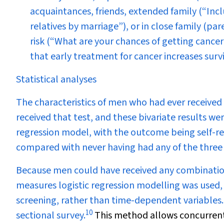
acquaintances, friends, extended family (“Inc
relatives by marriage”), or in close family (par
risk (“What are your chances of getting cancer 
that early treatment for cancer increases survi
Statistical analyses
The characteristics of men who had ever receive
received that test, and these bivariate results we
regression model, with the outcome being self-rep
compared with never having had any of the three 
Because men could have received any combination
measures logistic regression modelling was used, 
screening, rather than time-dependent variables. 
10
sectional survey.
This method allows concurrent 