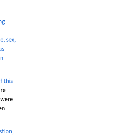
ing
, sex,
as
en
f this
ere
 were
en
stion,