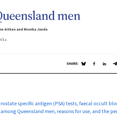
 Queensland men
ne Aitken and Monika Janda
973.x
SHARE:
Share on Blue Sky
Share on Fa
Share 
S
rostate specific antigen (PSA) tests, faecal occult bl
s among Queensland men, reasons for use, and the pe