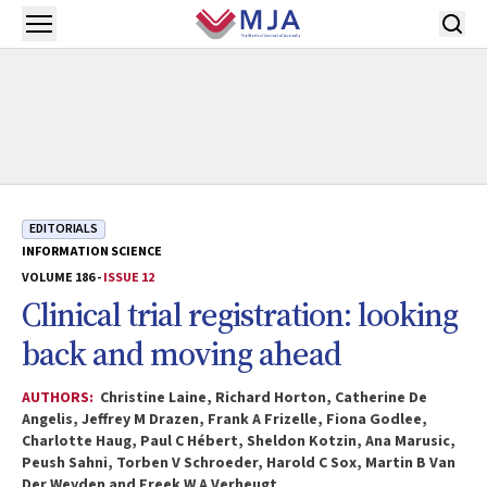
Skip to main content
Open menu
EDITORIALS
INFORMATION SCIENCE
VOLUME 186 -
ISSUE 12
Clinical trial registration: looking
back and moving ahead
AUTHORS:
Christine Laine, Richard Horton, Catherine De
Angelis, Jeffrey M Drazen, Frank A Frizelle, Fiona Godlee,
Charlotte Haug, Paul C Hébert, Sheldon Kotzin, Ana Marusic,
Peush Sahni, Torben V Schroeder, Harold C Sox, Martin B Van
Der Weyden and Freek W A Verheugt