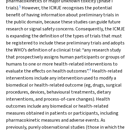
pharmacokinetics or major unknown toxicity (phase I
5
trials).
However, the ICMJE recognises the potential
benefit of having information about preliminary trials in
the public domain, because these studies can guide future
research or signal safety concerns. Consequently, the ICMJE
is expanding the definition of the types of trials that must
be registered to include these preliminary trials and adopts
the WHO’s definition of a clinical trial: “any research study
that prospectively assigns human participants or groups of
humans to one or more health-related interventions to
4
evaluate the effects on health outcomes”.
Health-related
interventions include any intervention used to modify a
biomedical or health-related outcome (eg, drugs, surgical
procedures, devices, behavioural treatments, dietary
interventions, and process-of-care changes). Health
outcomes include any biomedical or health-related
measures obtained in patients or participants, including
pharmacokinetic measures and adverse events. As
previously, purely observational studies (those in which the