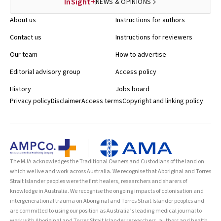
InSight+
NEWS & OPINIONS
About us
Instructions for authors
Contact us
Instructions for reviewers
Our team
How to advertise
Editorial advisory group
Access policy
History
Jobs board
Privacy policy
Disclaimer
Access terms
Copyright and linking policy
The MJA acknowledges the Traditional Owners and Custodians of the land on
which we live and work across Australia. We recognise that Aboriginal and Torres
Strait Islander peoples were the first healers, researchers and sharers of
knowledge in Australia. We recognise the ongoing impacts of colonisation and
intergenerational trauma on Aboriginal and Torres Strait Islander peoples and
are committed to using our position as Australia’s leading medical journal to
work with Aboriginal and Torres Strait Islander researchers, authors and health