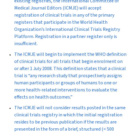
existing registries, the International Committee of
Medical Journal Editors (ICMJE) will accept
registration of clinical trials in any of the primary
registers that participate in the World Health
Organization’s International Clinical Trials Registry
Platform. Registration in a partner register only is
insufficient.
The ICMJE will begin to implement the WHO definition
of clinical trials for all trials that begin enrolment on
or after 1 July 2008. This definition states that a clinical
trial is “any research study that prospectively assigns
human participants or groups of humans to one or
more health-related interventions to evaluate the
effects on health outcomes.”
The ICMJE will not consider results posted in the same
clinical trials registry in which the initial registration
resides to be previous publication if the results are
presented in the form of a brief, structured (< 500