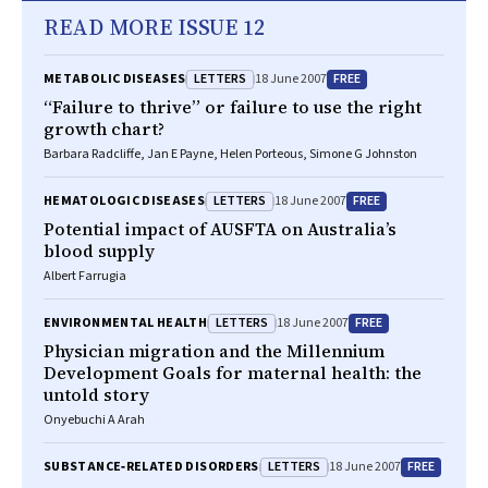
READ MORE ISSUE 12
LETTERS
FREE
METABOLIC DISEASES
18 June 2007
“Failure to thrive” or failure to use the right
growth chart?
Barbara Radcliffe, Jan E Payne, Helen Porteous, Simone G Johnston
LETTERS
FREE
HEMATOLOGIC DISEASES
18 June 2007
Potential impact of AUSFTA on Australia’s
blood supply
Albert Farrugia
LETTERS
FREE
ENVIRONMENTAL HEALTH
18 June 2007
Physician migration and the Millennium
Development Goals for maternal health: the
untold story
Onyebuchi A Arah
LETTERS
FREE
SUBSTANCE‐RELATED DISORDERS
18 June 2007