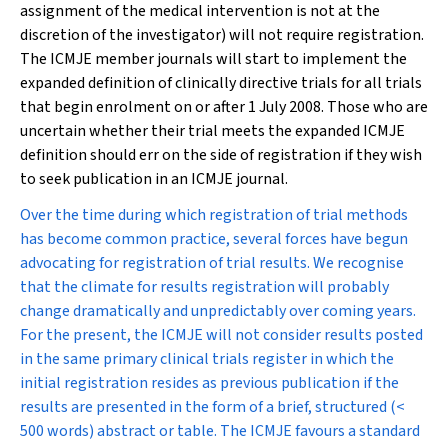
assignment of the medical intervention is not at the
discretion of the investigator) will not require registration.
The ICMJE member journals will start to implement the
expanded definition of clinically directive trials for all trials
that begin enrolment on or after 1 July 2008. Those who are
uncertain whether their trial meets the expanded ICMJE
definition should err on the side of registration if they wish
to seek publication in an ICMJE journal.
Over the time during which registration of trial methods
has become common practice, several forces have begun
advocating for registration of trial results. We recognise
that the climate for results registration will probably
change dramatically and unpredictably over coming years.
For the present, the ICMJE will not consider results posted
in the same primary clinical trials register in which the
initial registration resides as previous publication if the
results are presented in the form of a brief, structured (<
500 words) abstract or table. The ICMJE favours a standard