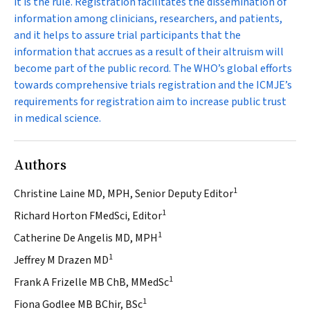
it is the rule. Registration facilitates the dissemination of
information among clinicians, researchers, and patients,
and it helps to assure trial participants that the
information that accrues as a result of their altruism will
become part of the public record. The WHO’s global efforts
towards comprehensive trials registration and the ICMJE’s
requirements for registration aim to increase public trust
in medical science.
Authors
1
Christine Laine MD, MPH, Senior Deputy Editor
1
Richard Horton FMedSci, Editor
1
Catherine De Angelis MD, MPH
1
Jeffrey M Drazen MD
1
Frank A Frizelle MB ChB, MMedSc
1
Fiona Godlee MB BChir, BSc