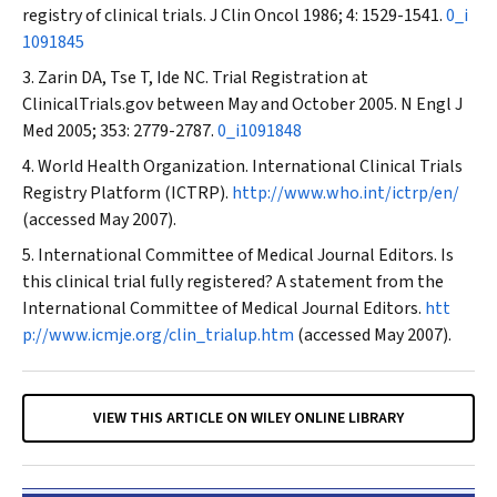
registry of clinical trials.
J Clin Oncol
1986; 4: 1529-1541.
0_i
1091845
Zarin DA, Tse T, Ide NC. Trial Registration at
ClinicalTrials.gov between May and October 2005.
N Engl J
Med
2005; 353: 2779-2787.
0_i1091848
World Health Organization. International Clinical Trials
Registry Platform (ICTRP).
http://www.who.int/ictrp/en/
(accessed May 2007).
International Committee of Medical Journal Editors. Is
this clinical trial fully registered? A statement from the
International Committee of Medical Journal Editors.
htt
p://www.icmje.org/clin_trialup.htm
(accessed May 2007).
VIEW THIS ARTICLE ON WILEY ONLINE LIBRARY