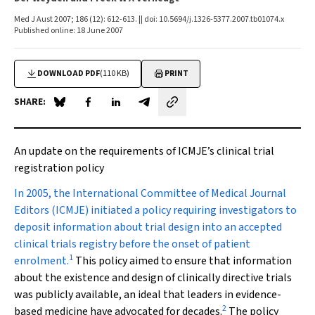
Med J Aust 2007; 186 (12): 612-613. || doi: 10.5694/j.1326-5377.2007.tb01074.x
Published online: 18 June 2007
DOWNLOAD PDF
(110 KB)
PRINT
SHARE:
Share on Blue Sky
Share on Facebook
Share on LinkedIn
Share by email
An update on the requirements of ICMJE’s clinical trial
registration policy
I
n 2005, the International Committee of Medical Journal
Editors (ICMJE) initiated a policy requiring investigators to
deposit information about trial design into an accepted
clinical trials registry before the onset of patient
1
enrolment.
This policy aimed to ensure that information
about the existence and design of clinically directive trials
was publicly available, an ideal that leaders in evidence-
2
based medicine have advocated for decades.
The policy