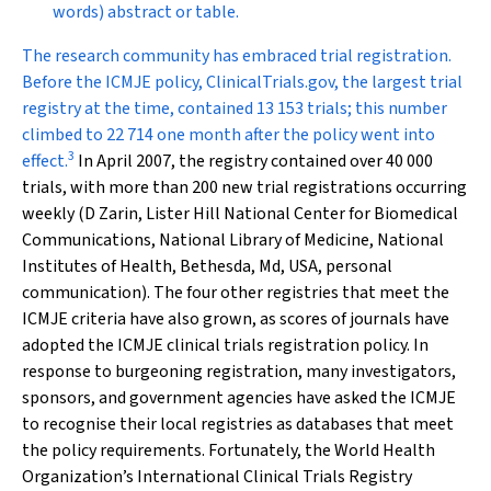
words) abstract or table.
The research community has embraced trial registration.
Before the ICMJE policy, ClinicalTrials.gov, the largest trial
registry at the time, contained 13 153 trials; this number
climbed to 22 714 one month after the policy went into
3
effect.
In April 2007, the registry contained over 40 000
trials, with more than 200 new trial registrations occurring
weekly (D Zarin, Lister Hill National Center for Biomedical
Communications, National Library of Medicine, National
Institutes of Health, Bethesda, Md, USA, personal
communication). The four other registries that meet the
ICMJE criteria have also grown, as scores of journals have
adopted the ICMJE clinical trials registration policy. In
response to burgeoning registration, many investigators,
sponsors, and government agencies have asked the ICMJE
to recognise their local registries as databases that meet
the policy requirements. Fortunately, the World Health
Organization’s International Clinical Trials Registry