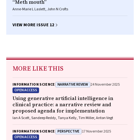
“Meth mouth”
Anne-Marie L Laslett, John N Crofts
VIEW MORE ISSUE 12
MORE LIKE THIS
NARRATIVE REVIEW
INFORMATION SCIENCE
24 November 2025
OPEN ACCESS
Using generative artificial intelligence in
clinical practice: a narrative review and
proposed agenda for implementation
Ian A Scott, Sandeep Reddy, Tanya Kelly, Tim Miller, Anton Vegt
PERSPECTIVE
INFORMATION SCIENCE
17 November 2025
OPEN ACCESS