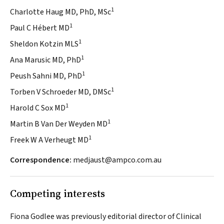
1
Charlotte Haug MD, PhD, MSc
1
Paul C Hébert MD
1
Sheldon Kotzin MLS
1
Ana Marusic MD, PhD
1
Peush Sahni MD, PhD
1
Torben V Schroeder MD, DMSc
1
Harold C Sox MD
1
Martin B Van Der Weyden MD
1
Freek W A Verheugt MD
Correspondence:
medjaust@ampco.com.au
Competing interests
Fiona Godlee was previously editorial director of Clinical