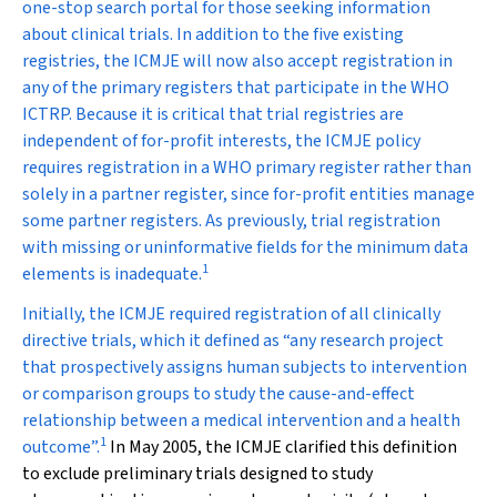
one-stop search portal for those seeking information
about clinical trials. In addition to the five existing
registries, the ICMJE will now also accept registration in
any of the primary registers that participate in the WHO
ICTRP. Because it is critical that trial registries are
independent of for-profit interests, the ICMJE policy
requires registration in a WHO primary register rather than
solely in a partner register, since for-profit entities manage
some partner registers. As previously, trial registration
with missing or uninformative fields for the minimum data
1
elements is inadequate.
Initially, the ICMJE required registration of all clinically
directive trials, which it defined as “any research project
that prospectively assigns human subjects to intervention
or comparison groups to study the cause-and-effect
relationship between a medical intervention and a health
1
outcome”.
In May 2005, the ICMJE clarified this definition
to exclude preliminary trials designed to study