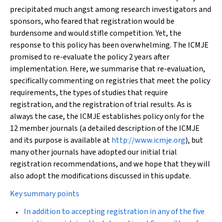
precipitated much angst among research investigators and
sponsors, who feared that registration would be
burdensome and would stifle competition. Yet, the
response to this policy has been overwhelming. The ICMJE
promised to re-evaluate the policy 2 years after
implementation. Here, we summarise that re-evaluation,
specifically commenting on registries that meet the policy
requirements, the types of studies that require
registration, and the registration of trial results. As is
always the case, the ICMJE establishes policy only for the
12 member journals (a detailed description of the ICMJE
and its purpose is available at
http://www.icmje.org
), but
many other journals have adopted our initial trial
registration recommendations, and we hope that they will
also adopt the modifications discussed in this update.
Key summary points
In addition to accepting registration in any of the five