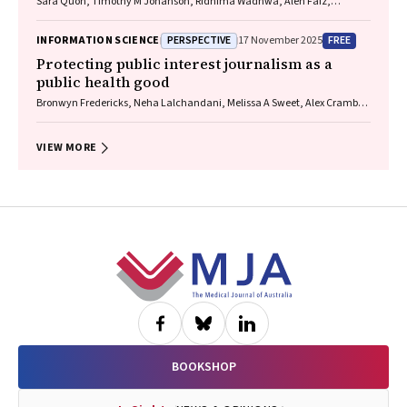
Sara Quon, Timothy M Johanson, Ridhima Wadhwa, Alen Faiz,
Anthony Flynn, Gary P Anderson, Amanda J Cox, Nicholas P West,
Michael P Menden, Rhys S Allan
PERSPECTIVE
FREE
INFORMATION SCIENCE
17 November 2025
Protecting public interest journalism as a
public health good
Bronwyn Fredericks, Neha Lalchandani, Melissa A Sweet, Alex Cramb,
Carmel Williams
VIEW MORE
Footer
BOOKSHOP