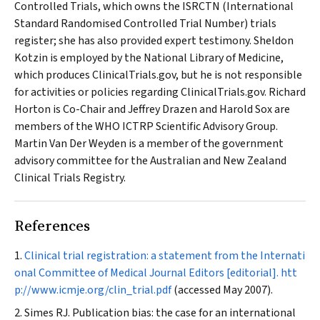
Controlled Trials, which owns the ISRCTN (International
Standard Randomised Controlled Trial Number) trials
register; she has also provided expert testimony. Sheldon
Kotzin is employed by the National Library of Medicine,
which produces ClinicalTrials.gov, but he is not responsible
for activities or policies regarding ClinicalTrials.gov. Richard
Horton is Co-Chair and Jeffrey Drazen and Harold Sox are
members of the WHO ICTRP Scientific Advisory Group.
Martin Van Der Weyden is a member of the government
advisory committee for the Australian and New Zealand
Clinical Trials Registry.
References
Clinical trial registration: a statement from the Internati
onal Committee of Medical Journal Editors [editorial].
htt
p://www.icmje.org/clin_trial.pdf
(accessed May 2007).
Simes RJ. Publication bias: the case for an international