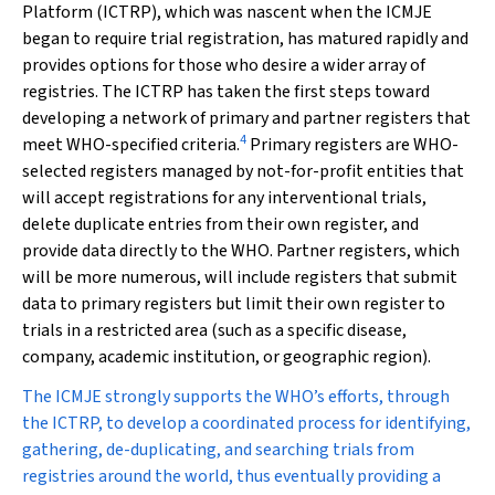
Platform (ICTRP), which was nascent when the ICMJE
began to require trial registration, has matured rapidly and
provides options for those who desire a wider array of
registries. The ICTRP has taken the first steps toward
developing a network of primary and partner registers that
4
meet WHO-specified criteria.
Primary registers are WHO-
selected registers managed by not-for-profit entities that
will accept registrations for any interventional trials,
delete duplicate entries from their own register, and
provide data directly to the WHO. Partner registers, which
will be more numerous, will include registers that submit
data to primary registers but limit their own register to
trials in a restricted area (such as a specific disease,
company, academic institution, or geographic region).
The ICMJE strongly supports the WHO’s efforts, through
the ICTRP, to develop a coordinated process for identifying,
gathering, de-duplicating, and searching trials from
registries around the world, thus eventually providing a