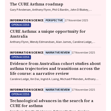
The CURE Asthma roadmap
Gary P Anderson, Anthony Flynn, Phil G Bardin, John D Blakey,
Shyamali C Dharmage, Paul Foster, Peter G Gibson, Adam Jaffe, Alan
James, Christine R Jenkins, Sundram Sivamalai, Peter D Sly, Guy B
PERSPECTIVE
INFORMATION SCIENCE
17 November 2025
Marks, Vanessa M McDonald, Judy Wetttenhall
OPEN ACCESS
CURE Asthma: a unique opportunity for
Australia
Anthony Flynn, Wendy Edmondson, Alan James, Caroline Lodge,
Vanessa M McDonald, Christine R Jenkins, John Blakey, Gary P
Anderson
NARRATIVE REVIEW
INFORMATION SCIENCE
17 November 2025
OPEN ACCESS
Evidence from Australian cohort studies about
asthma trajectories and transitions across the
life course: a narrative review
Caroline Lodge, Xin Dai, Ingrid A. Laing, Michael P Menden, Anthony
Flynn, Gary P Anderson, Sarath Ranganathan, Shyamali C Dharmage
NARRATIVE REVIEW
INFORMATION SCIENCE
17 November 2025
OPEN ACCESS
Technological advances in the search for a
CURE for asthma