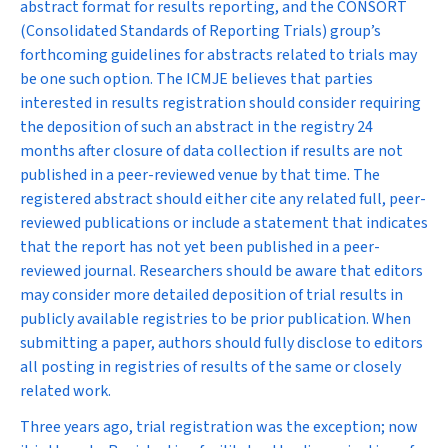
abstract format for results reporting, and the CONSORT
(Consolidated Standards of Reporting Trials) group’s
forthcoming guidelines for abstracts related to trials may
be one such option. The ICMJE believes that parties
interested in results registration should consider requiring
the deposition of such an abstract in the registry 24
months after closure of data collection if results are not
published in a peer-reviewed venue by that time. The
registered abstract should either cite any related full, peer-
reviewed publications or include a statement that indicates
that the report has not yet been published in a peer-
reviewed journal. Researchers should be aware that editors
may consider more detailed deposition of trial results in
publicly available registries to be prior publication. When
submitting a paper, authors should fully disclose to editors
all posting in registries of results of the same or closely
related work.
Three years ago, trial registration was the exception; now