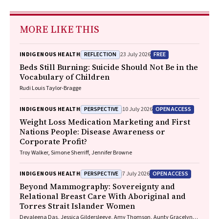
MORE LIKE THIS
REFLECTION
FREE
INDIGENOUS HEALTH
23 July 2026
Beds Still Burning: Suicide Should Not Be in the
Vocabulary of Children
Rudi Louis Taylor-Bragge
PERSPECTIVE
OPEN ACCESS
INDIGENOUS HEALTH
10 July 2026
Weight Loss Medication Marketing and First
Nations People: Disease Awareness or
Corporate Profit?
Troy Walker, Simone Sherriff, Jennifer Browne
PERSPECTIVE
OPEN ACCESS
INDIGENOUS HEALTH
7 July 2026
Beyond Mammography: Sovereignty and
Relational Breast Care With Aboriginal and
Torres Strait Islander Women
Devaleena Das, Jessica Gildersleeve, Amy Thomson, Aunty Gracelyn