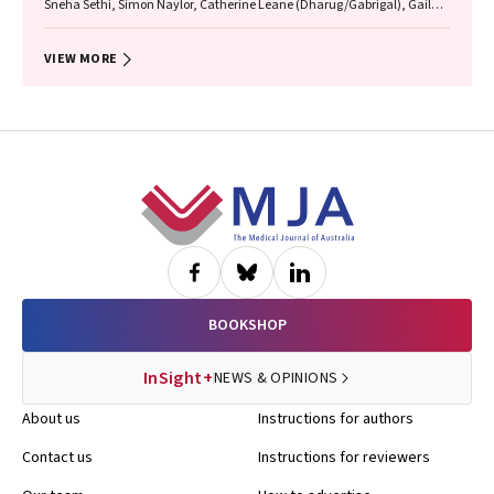
Sneha Sethi, Simon Naylor, Catherine Leane (Dharug/Gabrigal), Gail
Garvey (Kamilaroi), Joanne Hedges (Yamatji), Lisa M. Jamieson,
Nicolas Reid (Dharug/Gabrigal)
VIEW MORE
Footer
BOOKSHOP
InSight+
NEWS & OPINIONS
About us
Instructions for authors
Contact us
Instructions for reviewers