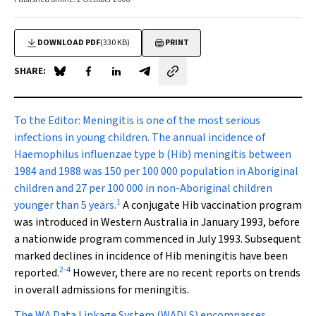
DOWNLOAD PDF
(330 KB)
PRINT
SHARE:
Share on Blue Sky
Share on Facebook
Share on LinkedIn
Share by email
To the Editor:
Meningitis is one of the most serious
infections in young children. The annual incidence of
Haemophilus influenzae
type b (Hib) meningitis between
1984 and 1988 was 150 per 100 000 population in Aboriginal
children and 27 per 100 000 in non-Aboriginal children
1
younger than 5 years.
A conjugate Hib vaccination program
was introduced in Western Australia in January 1993, before
a nationwide program commenced in July 1993. Subsequent
marked declines in incidence of Hib meningitis have been
2
-
4
reported.
However, there are no recent reports on trends
in overall admissions for meningitis.
The WA Data Linkage System (WADLS) encompasses