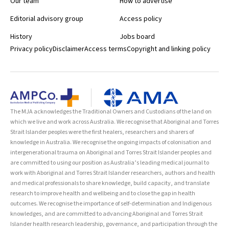
Our team
How to advertise
Editorial advisory group
Access policy
History
Jobs board
Privacy policy
Disclaimer
Access terms
Copyright and linking policy
The MJA acknowledges the Traditional Owners and Custodians of the land on
which we live and work across Australia. We recognise that Aboriginal and Torres
Strait Islander peoples were the first healers, researchers and sharers of
knowledge in Australia. We recognise the ongoing impacts of colonisation and
intergenerational trauma on Aboriginal and Torres Strait Islander peoples and
are committed to using our position as Australia’s leading medical journal to
work with Aboriginal and Torres Strait Islander researchers, authors and health
and medical professionals to share knowledge, build capacity, and translate
research to improve health and wellbeing and to close the gap in health
outcomes. We recognise the importance of self-determination and Indigenous
knowledges, and are committed to advancing Aboriginal and Torres Strait
Islander health research leadership, governance, and participation through the