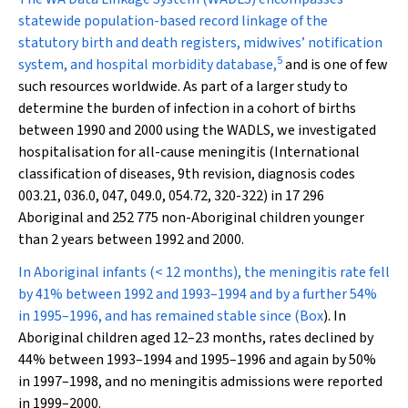
statewide population-based record linkage of the
statutory birth and death registers, midwives’ notification
5
system, and hospital morbidity database,
and is one of few
such resources worldwide. As part of a larger study to
determine the burden of infection in a cohort of births
between 1990 and 2000 using the WADLS, we investigated
hospitalisation for all-cause meningitis (International
classification of diseases, 9th revision, diagnosis codes
003.21, 036.0, 047, 049.0, 054.72, 320-322) in 17 296
Aboriginal and 252 775 non-Aboriginal children younger
than 2 years between 1992 and 2000.
In Aboriginal infants (< 12 months), the meningitis rate fell
by 41% between 1992 and 1993–1994 and by a further 54%
in 1995–1996, and has remained stable since (
Box
). In
Aboriginal children aged 12–23 months, rates declined by
44% between 1993–1994 and 1995–1996 and again by 50%
in 1997–1998, and no meningitis admissions were reported
in 1999–2000.