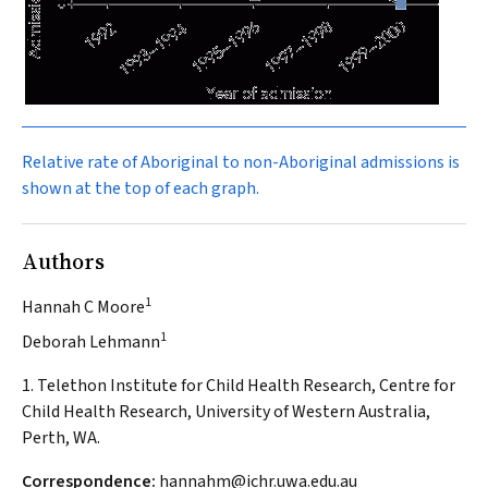
Relative rate of Aboriginal to non-Aboriginal admissions is
shown at the top of each graph.
Authors
1
Hannah C Moore
1
Deborah Lehmann
1. Telethon Institute for Child Health Research, Centre for
Child Health Research, University of Western Australia,
Perth, WA.
Correspondence:
hannahm@ichr.uwa.edu.au