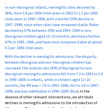
In non-Aboriginal infants, meningitis rates declined by
36%, from 1.8 per 1000 child-years in 1992 to 1.2 per 1000
child-years in 1993–1994, with a further 50% decline in
1997–1998, since when rates have remained stable. Rates
declined by 57% between 1992 and 1993–1994 in non-
Aboriginal children aged 12–23 months, declined a further
47% in 1995–1996, and have since remained stable at about
0.2 per 1000 child-years.
With the decline in meningitis admissions, the disparity
between Aboriginal and non-Aboriginal children has
narrowed: the relative rate (RR) of Aboriginal to non-
Aboriginal meningitis admissions fell from 7.3 in 1992 to 5.0
in 1999–2000 in infants, while in children aged 12–23
months, the RR was > 7.0 in 1993–1996, fell to 3.0 in 1997–
1998, and was indefinable in 1999–2000 (
Box
). In the
absence of other relevant interventions, we attribute
declines in meningitis admissions to the introduction of