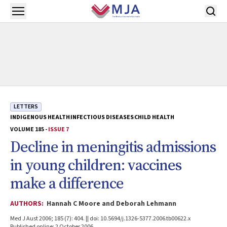
Skip to main content
Open menu
LETTERS
INDIGENOUS HEALTH
INFECTIOUS DISEASES
CHILD HEALTH
VOLUME 185 -
ISSUE 7
Decline in meningitis admissions
in young children: vaccines
make a difference
AUTHORS:
Hannah C Moore and Deborah Lehmann
Med J Aust 2006; 185 (7): 404. || doi: 10.5694/j.1326-5377.2006.tb00622.x
Published online: 2 October 2006