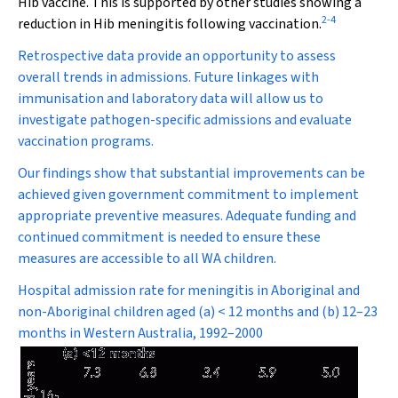
Hib vaccine. This is supported by other studies showing a
2
-
4
reduction in Hib meningitis following vaccination.
Retrospective data provide an opportunity to assess
overall trends in admissions. Future linkages with
immunisation and laboratory data will allow us to
investigate pathogen-specific admissions and evaluate
vaccination programs.
Our findings show that substantial improvements can be
achieved given government commitment to implement
appropriate preventive measures. Adequate funding and
continued commitment is needed to ensure these
measures are accessible to all WA children.
Hospital admission rate for meningitis in Aboriginal and
non-Aboriginal children aged (a) < 12 months and (b) 12–23
months in Western Australia, 1992–2000