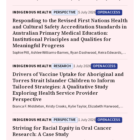
Smallwood, Lorelle Holland
PERSPECTIVE
OPEN ACCESS
INDIGENOUS HEALTH
5 July 2026
Responding to the Revised First Nations Health
and Cultural Safety Accreditation Standards in
Australian Primary Medical Education:
Institutional Principles and Qualities for
Meaningful Progress
Sophie Pitt, Ashlee Williams-Barnes, Ryan Dashwood, Keira Edwards,
Paul Saunders
RESEARCH
OPEN ACCESS
INDIGENOUS HEALTH
1 July 2026
Drivers of Vaccine Uptake for Aboriginal and
Torres Strait Islander Children to Inform
Tailored Strategies: A Qualitative Study
Exploring Health Service Provider
Perspective
Bianca F. Middleton, Kristy Crooks, Kylie Taylor, Elizabeth Harwood,
Katrina K. Clark, Caitlin Kent, Kelly McCrory, Marita Hefler, Jessica
Kaufman, David N. Durrheim, Margie H. Danchin
PERSPECTIVE
OPEN ACCESS
INDIGENOUS HEALTH
1 July 2026
Striving for Racial Equity in Oral Cancer
Research: A Case Study