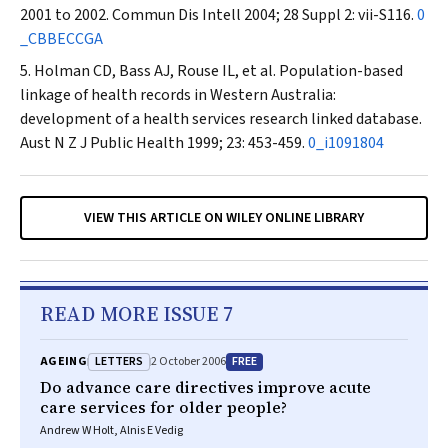
2001 to 2002.
Commun Dis Intell
2004; 28 Suppl 2: vii-S116.
0
_CBBECCGA
Holman CD, Bass AJ, Rouse IL, et al. Population-based
linkage of health records in Western Australia:
development of a health services research linked database.
Aust N Z J Public Health
1999; 23: 453-459.
0_i1091804
VIEW THIS ARTICLE ON WILEY ONLINE LIBRARY
READ MORE ISSUE 7
LETTERS
FREE
AGEING
2 October 2006
Do advance care directives improve acute
care services for older people?
Andrew W Holt, Alnis E Vedig