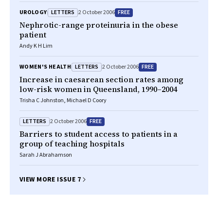
LETTERS
FREE
UROLOGY
2 October 2006
Nephrotic-range proteinuria in the obese
patient
Andy K H Lim
LETTERS
FREE
WOMEN'S HEALTH
2 October 2006
Increase in caesarean section rates among
low-risk women in Queensland, 1990–2004
Trisha C Johnston, Michael D Coory
LETTERS
FREE
2 October 2006
Barriers to student access to patients in a
group of teaching hospitals
Sarah J Abrahamson
VIEW MORE ISSUE 7