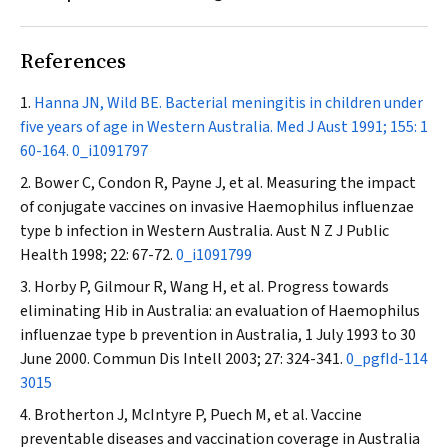
References
Hanna JN, Wild BE. Bacterial meningitis in children under
five years of age in Western Australia.
Med J Aust
1991; 155: 1
60-164.
0_i1091797
Bower C, Condon R, Payne J, et al. Measuring the impact
of conjugate vaccines on invasive
Haemophilus influenzae
type b infection in Western Australia.
Aust N Z J Public
Health
1998; 22: 67-72.
0_i1091799
Horby P, Gilmour R, Wang H, et al. Progress towards
eliminating Hib in Australia: an evaluation of
Haemophilus
influenzae type b prevention in Australia, 1 July 1993 to 30
June 2000.
Commun Dis Intell
2003; 27: 324-341.
0_pgfId-114
3015
Brotherton J, McIntyre P, Puech M, et al. Vaccine
preventable diseases and vaccination coverage in Australia