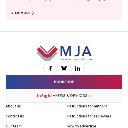
Garvey (Kamilaroi), Joanne Hedges (Yamatji), Lisa M. Jamieson,
Nicolas Reid (Dharug/Gabrigal)
VIEW MORE
Footer
BOOKSHOP
InSight+
NEWS & OPINIONS
About us
Instructions for authors
Contact us
Instructions for reviewers
Our team
How to advertise