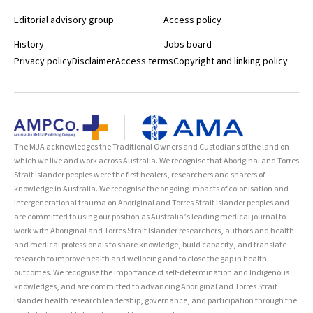
Editorial advisory group
Access policy
History
Jobs board
Privacy policy
Disclaimer
Access terms
Copyright and linking policy
The MJA acknowledges the Traditional Owners and Custodians of the land on
which we live and work across Australia. We recognise that Aboriginal and Torres
Strait Islander peoples were the first healers, researchers and sharers of
knowledge in Australia. We recognise the ongoing impacts of colonisation and
intergenerational trauma on Aboriginal and Torres Strait Islander peoples and
are committed to using our position as Australia’s leading medical journal to
work with Aboriginal and Torres Strait Islander researchers, authors and health
and medical professionals to share knowledge, build capacity, and translate
research to improve health and wellbeing and to close the gap in health
outcomes. We recognise the importance of self-determination and Indigenous
knowledges, and are committed to advancing Aboriginal and Torres Strait
Islander health research leadership, governance, and participation through the