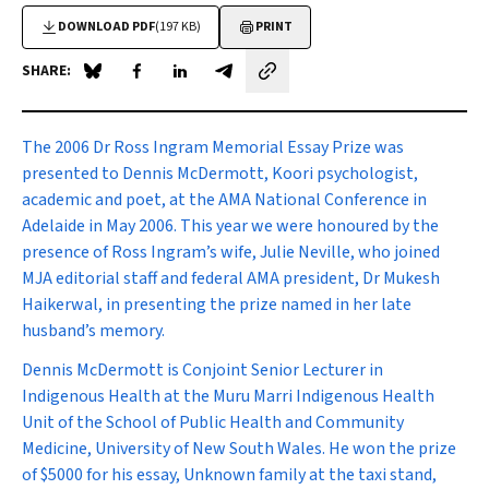
DOWNLOAD PDF
(197 KB)
PRINT
SHARE:
Share on Blue Sky
Share on Facebook
Share on LinkedIn
Share by email
T
he 2006 Dr Ross Ingram Memorial Essay Prize was
presented to Dennis McDermott, Koori psychologist,
academic and poet, at the AMA National Conference in
Adelaide in May 2006. This year we were honoured by the
presence of Ross Ingram’s wife, Julie Neville, who joined
MJA
editorial staff and federal AMA president, Dr Mukesh
Haikerwal, in presenting the prize named in her late
husband’s memory.
Dennis McDermott is Conjoint Senior Lecturer in
Indigenous Health at the Muru Marri Indigenous Health
Unit of the School of Public Health and Community
Medicine, University of New South Wales. He won the prize
of $5000 for his essay,
Unknown family at the taxi stand,