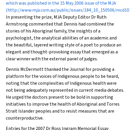
which was published in the 15 May 2006 issue of the
MJA
(
http://www.mja.com.au/public/issues/184_10_150506/mcd1
In presenting the prize,
MJA
Deputy Editor Dr Ruth
Armstrong commented that Dennis had combined the
stories of his Aboriginal family, the insights of a
psychologist, the analytical abilities of an academic and
the beautiful, layered writing style of a poet to produce an
elegant and thought-provoking essay that emerged as a
clear winner with the external panel of judges.
Dennis McDermott thanked the Journal for providing a
platform for the voices of Indigenous people to be heard,
noting that the complexities of Indigenous health were
not being adequately represented in current media debates.
He urged the doctors present to be bold in supporting
initiatives to improve the health of Aboriginal and Torres
Strait Islander peoples and to resist measures that are
counterproductive.
Entries for the 2007 Dr Ross Ingram Memorial Essay