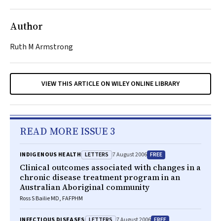
Author
Ruth M Armstrong
VIEW THIS ARTICLE ON WILEY ONLINE LIBRARY
READ MORE ISSUE 3
LETTERS
FREE
INDIGENOUS HEALTH
7 August 2006
Clinical outcomes associated with changes in a
chronic disease treatment program in an
Australian Aboriginal community
Ross S Bailie MD, FAFPHM
LETTERS
FREE
INFECTIOUS DISEASES
7 August 2006