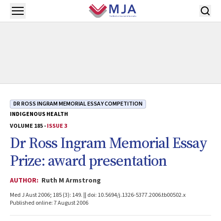
Skip to main content
Open menu
DR ROSS INGRAM MEMORIAL ESSAY COMPETITION
INDIGENOUS HEALTH
VOLUME 185 -
ISSUE 3
Dr Ross Ingram Memorial Essay
Prize: award presentation
AUTHOR:
Ruth M Armstrong
Med J Aust 2006; 185 (3): 149. || doi: 10.5694/j.1326-5377.2006.tb00502.x
Published online: 7 August 2006