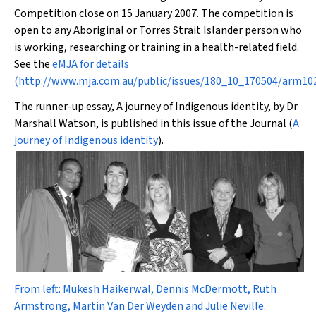
Competition close on 15 January 2007. The competition is
open to any Aboriginal or Torres Strait Islander person who
is working, researching or training in a health-related field.
See the
eMJA
for details
(
http://www.mja.com.au/public/issues/180_10_170504/arm1
The runner-up essay,
A journey of Indigenous identity
, by Dr
Marshall Watson, is published in this issue of the Journal (
A
journey of Indigenous identity
).
From left: Mukesh Haikerwal, Dennis McDermott, Ruth
Armstrong, Martin Van Der Weyden and Julie Neville.