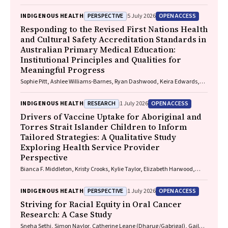
Smallwood, Lorelle Holland
PERSPECTIVE
OPEN ACCESS
INDIGENOUS HEALTH
5 July 2026
Responding to the Revised First Nations Health
and Cultural Safety Accreditation Standards in
Australian Primary Medical Education:
Institutional Principles and Qualities for
Meaningful Progress
Sophie Pitt, Ashlee Williams-Barnes, Ryan Dashwood, Keira Edwards,
Paul Saunders
RESEARCH
OPEN ACCESS
INDIGENOUS HEALTH
1 July 2026
Drivers of Vaccine Uptake for Aboriginal and
Torres Strait Islander Children to Inform
Tailored Strategies: A Qualitative Study
Exploring Health Service Provider
Perspective
Bianca F. Middleton, Kristy Crooks, Kylie Taylor, Elizabeth Harwood,
Katrina K. Clark, Caitlin Kent, Kelly McCrory, Marita Hefler, Jessica
Kaufman, David N. Durrheim, Margie H. Danchin
PERSPECTIVE
OPEN ACCESS
INDIGENOUS HEALTH
1 July 2026
Striving for Racial Equity in Oral Cancer
Research: A Case Study
Sneha Sethi, Simon Naylor, Catherine Leane (Dharug/Gabrigal), Gail