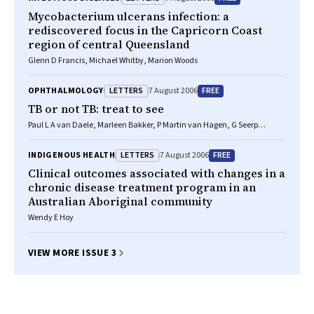
Mycobacterium ulcerans infection: a
rediscovered focus in the Capricorn Coast
region of central Queensland
Glenn D Francis, Michael Whitby, Marion Woods
LETTERS
FREE
OPHTHALMOLOGY
7 August 2006
TB or not TB: treat to see
Paul L A van Daele, Marleen Bakker, P Martin van Hagen, G Seerp
Baarsma, Robert W A M Kuijpers
LETTERS
FREE
INDIGENOUS HEALTH
7 August 2006
Clinical outcomes associated with changes in a
chronic disease treatment program in an
Australian Aboriginal community
Wendy E Hoy
VIEW MORE ISSUE 3