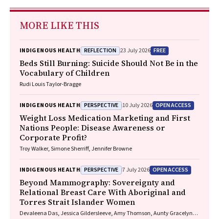
MORE LIKE THIS
REFLECTION
FREE
INDIGENOUS HEALTH
23 July 2026
Beds Still Burning: Suicide Should Not Be in the
Vocabulary of Children
Rudi Louis Taylor-Bragge
PERSPECTIVE
OPEN ACCESS
INDIGENOUS HEALTH
10 July 2026
Weight Loss Medication Marketing and First
Nations People: Disease Awareness or
Corporate Profit?
Troy Walker, Simone Sherriff, Jennifer Browne
PERSPECTIVE
OPEN ACCESS
INDIGENOUS HEALTH
7 July 2026
Beyond Mammography: Sovereignty and
Relational Breast Care With Aboriginal and
Torres Strait Islander Women
Devaleena Das, Jessica Gildersleeve, Amy Thomson, Aunty Gracelyn