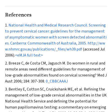
References
National Health and Medical Research Council. Screening
to prevent cervical cancer: guidelines for the management
of asymptomatic women with screen detected abnormaliti
es. Canberra: Commonwealth of Australia, 2005.
http://ww
w.nhmrc.gov.au/publications/_files/wh39.pdf
(accessed Jul
2006).
<eMJA full text>
Breeze C, de Costa CM, Jagusch M. Do women in rural and
remote areas need different guidelines for management of
low-grade abnormalities found on cervical screening?
Med J
Aust
2006; 184: 307-308.
0_CBBCAAAJ
Bentley E, Cotton SC, Cruickshank ME, et al. Refining the
management of low-grade cervical abnormalities in the UK
National Health Service and defining the potential for
human papillomavirus testing: a commentary on emerging