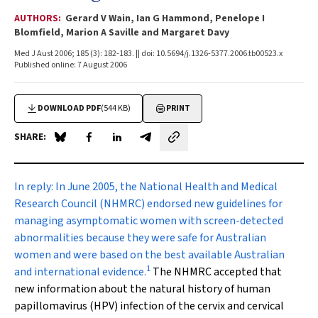
AUTHORS:
Gerard V Wain, Ian G Hammond, Penelope I
Blomfield, Marion A Saville and Margaret Davy
Med J Aust 2006; 185 (3): 182-183. || doi: 10.5694/j.1326-5377.2006.tb00523.x
Published online: 7 August 2006
DOWNLOAD PDF
(544 KB)
PRINT
SHARE:
Share on Blue Sky
Share on Facebook
Share on LinkedIn
Share by email
In reply:
In June 2005, the National Health and Medical
Research Council (NHMRC) endorsed new guidelines for
managing asymptomatic women with screen-detected
abnormalities because they were safe for Australian
women and were based on the best available Australian
1
and international evidence.
The NHMRC accepted that
new information about the natural history of human
papillomavirus (HPV) infection of the cervix and cervical