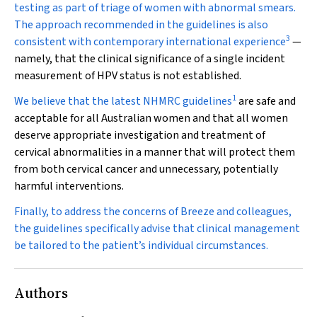
testing as part of triage of women with abnormal smears.
The approach recommended in the guidelines is also
3
consistent with contemporary international experience
—
namely, that the clinical significance of a single incident
measurement of HPV status is not established.
1
We believe that the latest NHMRC guidelines
are safe and
acceptable for all Australian women and that all women
deserve appropriate investigation and treatment of
cervical abnormalities in a manner that will protect them
from both cervical cancer and unnecessary, potentially
harmful interventions.
Finally, to address the concerns of Breeze and colleagues,
the guidelines specifically advise that clinical management
be tailored to the patient’s individual circumstances.
Authors