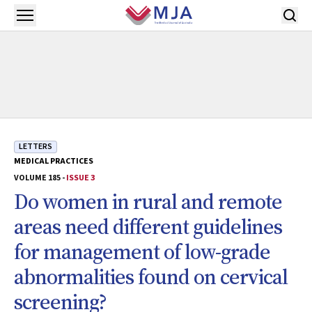
Skip to main content
Open menu
LETTERS
MEDICAL PRACTICES
VOLUME 185 -
ISSUE 3
Do women in rural and remote
areas need different guidelines
for management of low-grade
abnormalities found on cervical
screening?