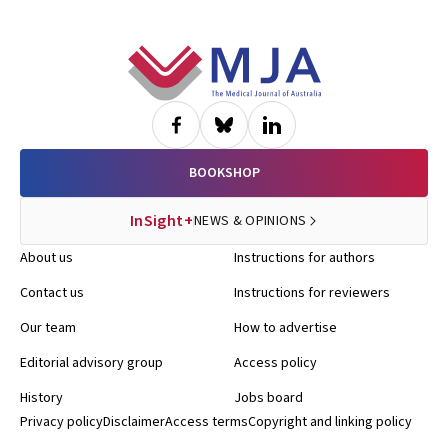
Footer
BOOKSHOP
InSight+
NEWS & OPINIONS
About us
Instructions for authors
Contact us
Instructions for reviewers
Our team
How to advertise
Editorial advisory group
Access policy
History
Jobs board
Privacy policy
Disclaimer
Access terms
Copyright and linking policy