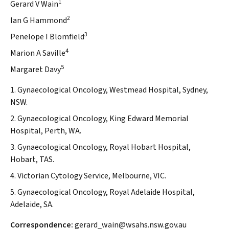
1
Gerard V Wain
2
Ian G Hammond
3
Penelope I Blomfield
4
Marion A Saville
5
Margaret Davy
1. Gynaecological Oncology, Westmead Hospital, Sydney,
NSW.
2. Gynaecological Oncology, King Edward Memorial
Hospital, Perth, WA.
3. Gynaecological Oncology, Royal Hobart Hospital,
Hobart, TAS.
4. Victorian Cytology Service, Melbourne, VIC.
5. Gynaecological Oncology, Royal Adelaide Hospital,
Adelaide, SA.
Correspondence:
gerard_wain@wsahs.nsw.gov.au