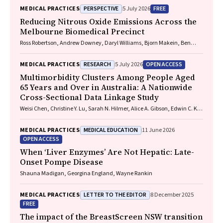
PERSPECTIVE
FREE
MEDICAL PRACTICES
5 July 2026
Reducing Nitrous Oxide Emissions Across the
Melbourne Biomedical Precinct
Ross Robertson, Andrew Downey, Daryl Williams, Bjorn Makein, Ben
Dunne, Tugce Ozturk, Ying Gu, Rebecca McIntyre
RESEARCH
OPEN ACCESS
MEDICAL PRACTICES
5 July 2026
Multimorbidity Clusters Among People Aged
65 Years and Over in Australia: A Nationwide
Cross-Sectional Data Linkage Study
Weisi Chen, Christine Y. Lu, Sarah N. Hilmer, Alice A. Gibson, Edwin C. K.
Tan
MEDICAL EDUCATION
MEDICAL PRACTICES
11 June 2026
OPEN ACCESS
When ‘Liver Enzymes’ Are Not Hepatic: Late-
Onset Pompe Disease
Shauna Madigan, Georgina England, Wayne Rankin
LETTER TO THE EDITOR
MEDICAL PRACTICES
8 December 2025
FREE
The impact of the BreastScreen NSW transition