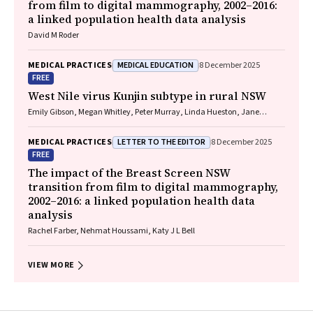
from film to digital mammography, 2002–2016:
a linked population health data analysis
David M Roder
MEDICAL EDUCATION
MEDICAL PRACTICES
8 December 2025
FREE
West Nile virus Kunjin subtype in rural NSW
Emily Gibson, Megan Whitley, Peter Murray, Linda Hueston, Jane
Bennett, Raguharan Kathiresu, David N Durrheim
LETTER TO THE EDITOR
MEDICAL PRACTICES
8 December 2025
FREE
The impact of the Breast Screen NSW
transition from film to digital mammography,
2002–2016: a linked population health data
analysis
Rachel Farber, Nehmat Houssami, Katy J L Bell
VIEW MORE