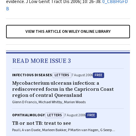
evidence.
J Low Genit Tract Dis
2006; 10: 26-38.
0_CBBHGFD
B
VIEW THIS ARTICLE ON WILEY ONLINE LIBRARY
READ MORE ISSUE 3
LETTERS
FREE
INFECTIOUS DISEASES
7 August 2006
Mycobacterium ulcerans infection: a
rediscovered focus in the Capricorn Coast
region of central Queensland
Glenn D Francis, Michael Whitby, Marion Woods
LETTERS
FREE
OPHTHALMOLOGY
7 August 2006
TB or not TB: treat to see
Paul L A van Daele, Marleen Bakker, P Martin van Hagen, G Seerp
Baarsma, Robert W A M Kuijpers