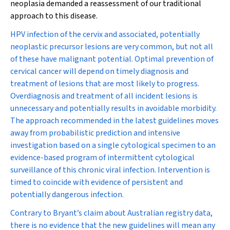
neoplasia demanded a reassessment of our traditional
approach to this disease.
HPV infection of the cervix and associated, potentially
neoplastic precursor lesions are very common, but not all
of these have malignant potential. Optimal prevention of
cervical cancer will depend on timely diagnosis and
treatment of lesions that are most likely to progress.
Overdiagnosis and treatment of all incident lesions is
unnecessary and potentially results in avoidable morbidity.
The approach recommended in the latest guidelines moves
away from probabilistic prediction and intensive
investigation based on a single cytological specimen to an
evidence-based program of intermittent cytological
surveillance of this chronic viral infection. Intervention is
timed to coincide with evidence of persistent and
potentially dangerous infection.
Contrary to Bryant’s claim about Australian registry data,
there is no evidence that the new guidelines will mean any