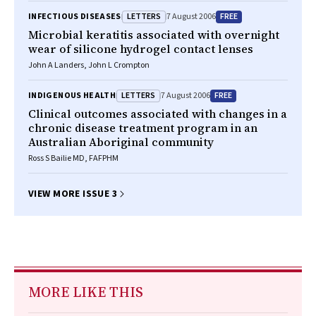
LETTERS
FREE
INFECTIOUS DISEASES
7 August 2006
Microbial keratitis associated with overnight
wear of silicone hydrogel contact lenses
John A Landers, John L Crompton
LETTERS
FREE
INDIGENOUS HEALTH
7 August 2006
Clinical outcomes associated with changes in a
chronic disease treatment program in an
Australian Aboriginal community
Ross S Bailie MD, FAFPHM
VIEW MORE ISSUE 3
MORE LIKE THIS