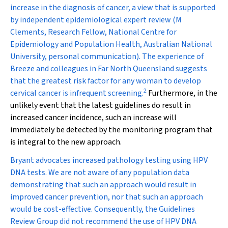
increase in the diagnosis of cancer, a view that is supported
by independent epidemiological expert review (M
Clements, Research Fellow, National Centre for
Epidemiology and Population Health, Australian National
University, personal communication). The experience of
Breeze and colleagues in Far North Queensland suggests
that the greatest risk factor for any woman to develop
2
cervical cancer is infrequent screening.
Furthermore, in the
unlikely event that the latest guidelines do result in
increased cancer incidence, such an increase will
immediately be detected by the monitoring program that
is integral to the new approach.
Bryant advocates increased pathology testing using HPV
DNA tests. We are not aware of any population data
demonstrating that such an approach would result in
improved cancer prevention, nor that such an approach
would be cost-effective. Consequently, the Guidelines
Review Group did not recommend the use of HPV DNA