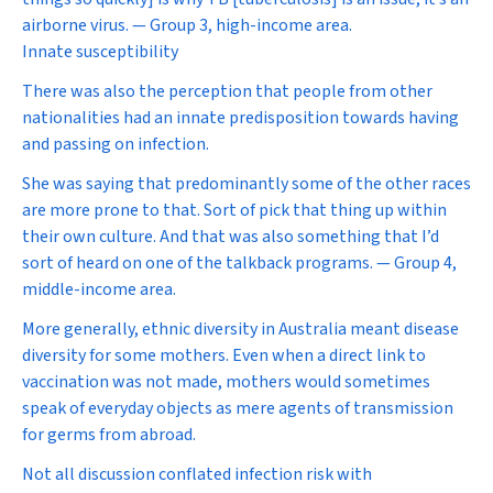
airborne virus. — Group 3, high-income area.
Innate susceptibility
There was also the perception that people from other
nationalities had an innate predisposition towards having
and passing on infection.
She was saying that predominantly some of the other races
are more prone to that. Sort of pick that thing up within
their own culture. And that was also something that I’d
sort of heard on one of the talkback programs. — Group 4,
middle-income area.
More generally, ethnic diversity in Australia meant disease
diversity for some mothers. Even when a direct link to
vaccination was not made, mothers would sometimes
speak of everyday objects as mere agents of transmission
for germs from abroad.
Not all discussion conflated infection risk with