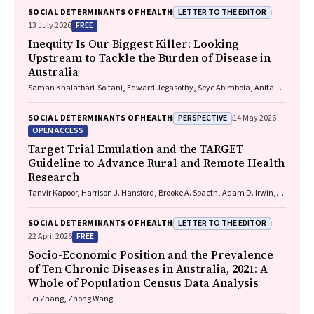
Marlena Klaic, Zoe Fehlberg, Michelle Lambert, Sue Crengle
LETTER TO THE EDITOR
SOCIAL DETERMINANTS OF HEALTH
FREE
13 July 2026
Inequity Is Our Biggest Killer: Looking
Upstream to Tackle the Burden of Disease in
Australia
Saman Khalatbari-Soltani, Edward Jegasothy, Seye Abimbola, Anita
van Zwieten
PERSPECTIVE
SOCIAL DETERMINANTS OF HEALTH
14 May 2026
OPEN ACCESS
Target Trial Emulation and the TARGET
Guideline to Advance Rural and Remote Health
Research
Tanvir Kapoor, Harrison J. Hansford, Brooke A. Spaeth, Adam D. Irwin,
Aidan G. Cashin
LETTER TO THE EDITOR
SOCIAL DETERMINANTS OF HEALTH
FREE
22 April 2026
Socio-Economic Position and the Prevalence
of Ten Chronic Diseases in Australia, 2021: A
Whole of Population Census Data Analysis
Fei Zhang, Zhong Wang