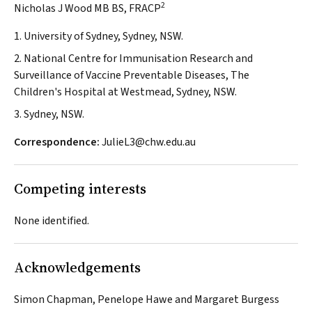
2
Nicholas J Wood MB BS, FRACP
1. University of Sydney, Sydney, NSW.
2. National Centre for Immunisation Research and
Surveillance of Vaccine Preventable Diseases, The
Children's Hospital at Westmead, Sydney, NSW.
3. Sydney, NSW.
Correspondence:
JulieL3@chw.edu.au
Competing interests
None identified.
Acknowledgements
Simon Chapman, Penelope Hawe and Margaret Burgess