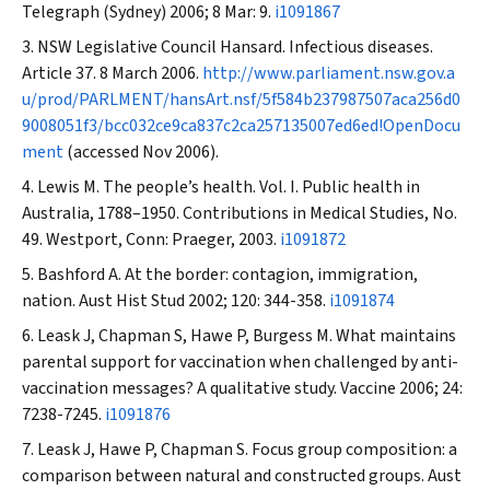
Telegraph
(Sydney) 2006; 8 Mar: 9.
i1091867
NSW Legislative Council Hansard. Infectious diseases.
Article 37. 8 March 2006.
http://www.parliament.nsw.gov.a
u/prod/PARLMENT/hansArt.nsf/5f584b237987507aca256d0
9008051f3/bcc032ce9ca837c2ca257135007ed6ed!OpenDocu
ment
(accessed Nov 2006).
Lewis M. The people’s health. Vol. I. Public health in
Australia, 1788–1950. Contributions in Medical Studies, No.
49. Westport, Conn: Praeger, 2003.
i1091872
Bashford A. At the border: contagion, immigration,
nation.
Aust Hist Stud
2002; 120: 344-358.
i1091874
Leask J, Chapman S, Hawe P, Burgess M. What maintains
parental support for vaccination when challenged by anti-
vaccination messages? A qualitative study.
Vaccine
2006; 24:
7238-7245.
i1091876
Leask J, Hawe P, Chapman S. Focus group composition: a
comparison between natural and constructed groups.
Aust