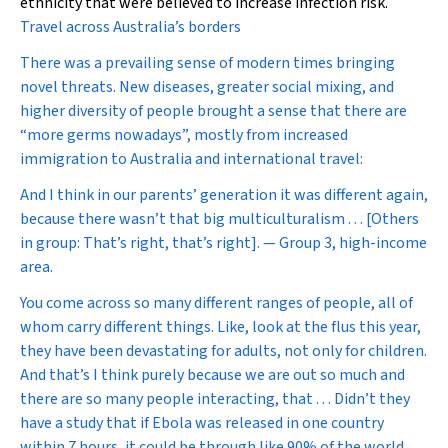
ethnicity that were believed to increase infection risk.
Travel across Australia’s borders
There was a prevailing sense of modern times bringing
novel threats. New diseases, greater social mixing, and
higher diversity of people brought a sense that there are
“more germs nowadays”, mostly from increased
immigration to Australia and international travel:
And I think in our parents’ generation it was different again,
because there wasn’t that big multiculturalism . . . [Others
in group: That’s right, that’s right]. — Group 3, high-income
area.
You come across so many different ranges of people, all of
whom carry different things. Like, look at the flus this year,
they have been devastating for adults, not only for children.
And that’s I think purely because we are out so much and
there are so many people interacting, that . . . Didn’t they
have a study that if Ebola was released in one country
within 7 hours, it could be through like 90% of the world,