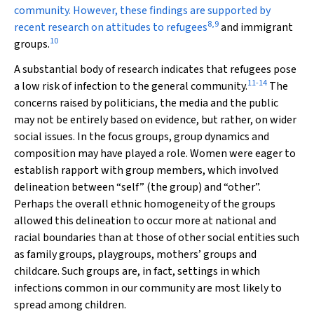
community. However, these findings are supported by
8
,
9
recent research on attitudes to refugees
and immigrant
10
groups.
A substantial body of research indicates that refugees pose
11
-
14
a low risk of infection to the general community.
The
concerns raised by politicians, the media and the public
may not be entirely based on evidence, but rather, on wider
social issues. In the focus groups, group dynamics and
composition may have played a role. Women were eager to
establish rapport with group members, which involved
delineation between “self” (the group) and “other”.
Perhaps the overall ethnic homogeneity of the groups
allowed this delineation to occur more at national and
racial boundaries than at those of other social entities such
as family groups, playgroups, mothers’ groups and
childcare. Such groups are, in fact, settings in which
infections common in our community are most likely to
spread among children.