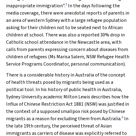
3
inappropriate immigration”.
In the days following the
media coverage, there were anecdotal reports of parents in
an area of western Sydney with a large refugee population
asking for their children not to be seated next to African
children at school. There was also a reported 30% drop in
Catholic school attendance in the Newcastle area, with
calls from parents expressing concern about diseases from
children of refugees (Ms Marisa Salem, NSW Refugee Health
Service Programs Coordinator, personal communication).
There is a considerable history in Australia of the concept
of health threats posed by migrants being used as a
political tool. In his history of public health in Australia,
Sydney University academic Milton Lewis describes how the
Influx of Chinese Restriction Act 1881
(NSW) was justified in
the context of a supposed smallpox risk posed by Chinese
4
migrants as a reason for excluding them from Australia.
In
the late 19th century, the perceived threat of Asian
immigrants as carriers of disease was explicitly referred to