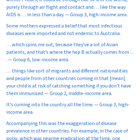
purely through air flight and contact and . . . like the way
AIDS is . . . in less than a day. — Group 3, high-income area.
Some mothers expressed a belief that most infectious
diseases were imported and not endemic to Australia.
. . . which spins me out, because they’ve a lot of Asian
patients, and that’s where the hep B actually comes from . .
. — Group 6, low-income area.
. . . things like sort of migrants and different nationalities
and people from other countries coming in that [mean]
your child is at risk of catching something if you don’t have
them immunised. — Group 2, middle-income area.
It’s coming into the country all the time. — Group 3, high-
income area.
Accompanying this was the exaggeration of disease
prevalence in other countries. For example, in the case of
polio, which was nearing eradication at the time, one