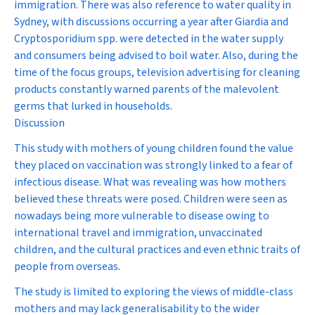
immigration. There was also reference to water quality in
Sydney, with discussions occurring a year after
Giardia
and
Cryptosporidium
spp. were detected in the water supply
and consumers being advised to boil water. Also, during the
time of the focus groups, television advertising for cleaning
products constantly warned parents of the malevolent
germs that lurked in households.
Discussion
This study with mothers of young children found the value
they placed on vaccination was strongly linked to a fear of
infectious disease. What was revealing was how mothers
believed these threats were posed. Children were seen as
nowadays being more vulnerable to disease owing to
international travel and immigration, unvaccinated
children, and the cultural practices and even ethnic traits of
people from overseas.
The study is limited to exploring the views of middle-class
mothers and may lack generalisability to the wider