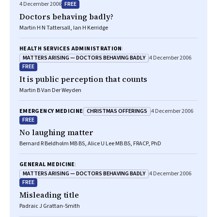
FREE
4 December 2006
Doctors behaving badly?
Martin H N Tattersall, Ian H Kerridge
HEALTH SERVICES ADMINISTRATION
MATTERS ARISING — DOCTORS BEHAVING BADLY
4 December 2006
FREE
It is public perception that counts
Martin B Van Der Weyden
CHRISTMAS OFFERINGS
EMERGENCY MEDICINE
4 December 2006
FREE
No laughing matter
Bernard R Beldholm MB BS, Alice U Lee MB BS, FRACP, PhD
GENERAL MEDICINE
MATTERS ARISING — DOCTORS BEHAVING BADLY
4 December 2006
FREE
Misleading title
Padraic J Grattan-Smith