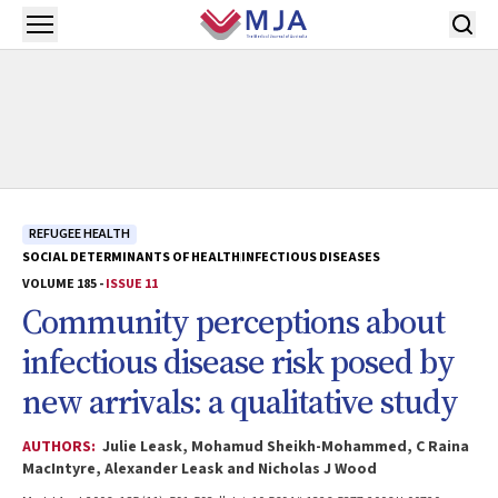
Skip to main content
Open menu
REFUGEE HEALTH
SOCIAL DETERMINANTS OF HEALTH
INFECTIOUS DISEASES
VOLUME 185 -
ISSUE 11
Community perceptions about
infectious disease risk posed by
new arrivals: a qualitative study
AUTHORS:
Julie Leask, Mohamud Sheikh-Mohammed, C Raina
MacIntyre, Alexander Leask and Nicholas J Wood