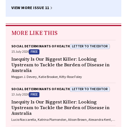
VIEW MORE ISSUE 11
MORE LIKE THIS
LETTER TO THE EDITOR
SOCIAL DETERMINANTS OF HEALTH
FREE
15 July 2026
Inequity Is Our Biggest Killer: Looking
Upstream to Tackle the Burden of Disease in
Australia
Meggan J. Devery, Katie Brooker, Kitty-Rose Foley
LETTER TO THE EDITOR
SOCIAL DETERMINANTS OF HEALTH
FREE
13 July 2026
Inequity Is Our Biggest Killer: Looking
Upstream to Tackle the Burden of Disease in
Australia
Lucio Naccarella, Katrina Plamondon, Alison Brown, Alexandra Kent,
Sana Shahram, Donya Eghrari, Nicole M. Rankin, Stephanie Best,