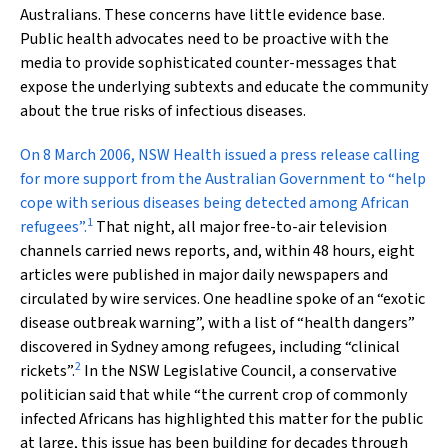
Australians. These concerns have little evidence base.
Public health advocates need to be proactive with the
media to provide sophisticated counter-messages that
expose the underlying subtexts and educate the community
about the true risks of infectious diseases.
O
n 8 March 2006, NSW Health issued a press release calling
for more support from the Australian Government to “help
cope with serious diseases being detected among African
1
refugees”.
That night, all major free-to-air television
channels carried news reports, and, within 48 hours, eight
articles were published in major daily newspapers and
circulated by wire services. One headline spoke of an “exotic
disease outbreak warning”, with a list of “health dangers”
discovered in Sydney among refugees, including “clinical
2
rickets”.
In the NSW Legislative Council, a conservative
politician said that while “the current crop of commonly
infected Africans has highlighted this matter for the public
at large, this issue has been building for decades through