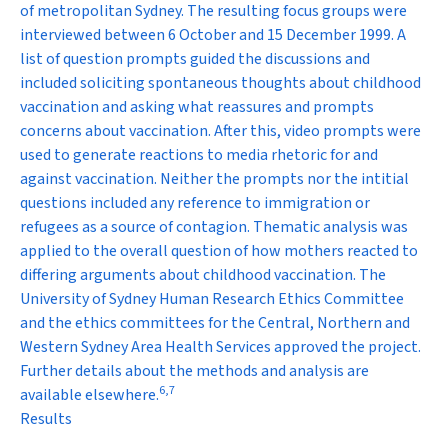
of metropolitan Sydney. The resulting focus groups were
interviewed between 6 October and 15 December 1999. A
list of question prompts guided the discussions and
included soliciting spontaneous thoughts about childhood
vaccination and asking what reassures and prompts
concerns about vaccination. After this, video prompts were
used to generate reactions to media rhetoric for and
against vaccination. Neither the prompts nor the intitial
questions included any reference to immigration or
refugees as a source of contagion. Thematic analysis was
applied to the overall question of how mothers reacted to
differing arguments about childhood vaccination. The
University of Sydney Human Research Ethics Committee
and the ethics committees for the Central, Northern and
Western Sydney Area Health Services approved the project.
Further details about the methods and analysis are
6
,
7
available elsewhere.
Results