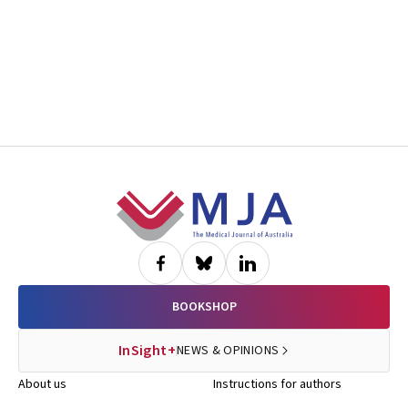
Footer
BOOKSHOP
InSight+
NEWS & OPINIONS
About us
Instructions for authors