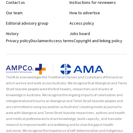
Contact us
Instructions for reviewers
Our team
How to advertise
Editorial advisory group
Access policy
History
Jobs board
Privacy policy
Disclaimer
Access terms
Copyright and linking policy
The MJA acknowledges the Traditional Owners and Custodians of the land on
which we live and work across Australia. We recognise that Aboriginal and Torres
Strait Islander peoples were the first healers, researchers and sharers of
knowledge in Australia. We recognise the ongoing impacts of colonisation and
intergenerational trauma on Aboriginal and Torres Strait Islander peoples and
are committed to using our position as Australia’s leading medical journal to
work with Aboriginal and Torres Strait Islander researchers, authors and health
and medical professionals to share knowledge, build capacity, and translate
research to improve health and wellbeing and to close the gap in health
outcomes. We recognise the importance of self-determination and Indigenous