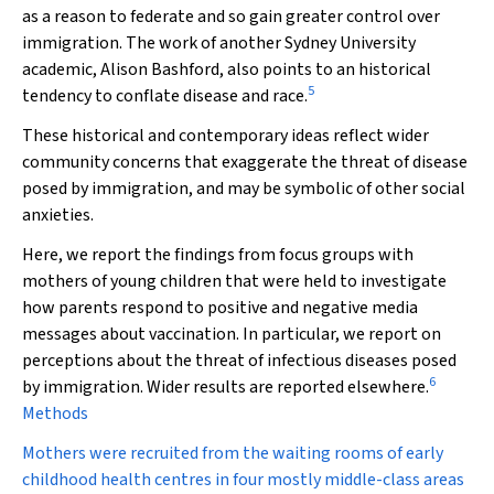
as a reason to federate and so gain greater control over
immigration. The work of another Sydney University
academic, Alison Bashford, also points to an historical
5
tendency to conflate disease and race.
These historical and contemporary ideas reflect wider
community concerns that exaggerate the threat of disease
posed by immigration, and may be symbolic of other social
anxieties.
Here, we report the findings from focus groups with
mothers of young children that were held to investigate
how parents respond to positive and negative media
messages about vaccination. In particular, we report on
perceptions about the threat of infectious diseases posed
6
by immigration. Wider results are reported elsewhere.
Methods
Mothers were recruited from the waiting rooms of early
childhood health centres in four mostly middle-class areas