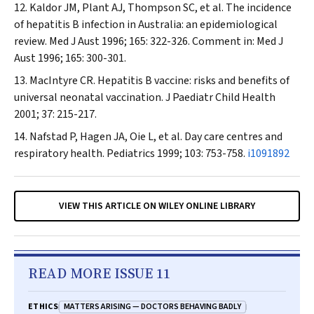
Kaldor JM, Plant AJ, Thompson SC, et al. The incidence
of hepatitis B infection in Australia: an epidemiological
review.
Med J Aust
1996; 165: 322-326. Comment in:
Med J
Aust
1996; 165: 300-301.
MacIntyre CR. Hepatitis B vaccine: risks and benefits of
universal neonatal vaccination.
J Paediatr Child Health
2001; 37: 215-217.
Nafstad P, Hagen JA, Oie L, et al. Day care centres and
respiratory health.
Pediatrics
1999; 103: 753-758.
i1091892
VIEW THIS ARTICLE ON WILEY ONLINE LIBRARY
READ MORE ISSUE 11
MATTERS ARISING — DOCTORS BEHAVING BADLY
ETHICS