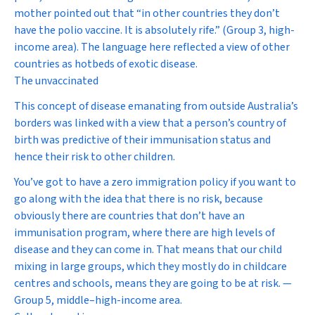
mother pointed out that “in other countries they don’t
have the polio vaccine. It is absolutely rife.” (Group 3, high-
income area). The language here reflected a view of other
countries as hotbeds of exotic disease.
The unvaccinated
This concept of disease emanating from outside Australia’s
borders was linked with a view that a person’s country of
birth was predictive of their immunisation status and
hence their risk to other children.
You’ve got to have a zero immigration policy if you want to
go along with the idea that there is no risk, because
obviously there are countries that don’t have an
immunisation program, where there are high levels of
disease and they can come in. That means that our child
mixing in large groups, which they mostly do in childcare
centres and schools, means they are going to be at risk. —
Group 5, middle–high-income area.