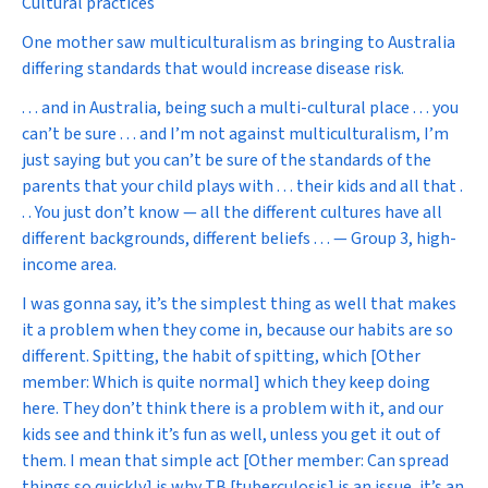
Cultural practices
One mother saw multiculturalism as bringing to Australia
differing standards that would increase disease risk.
. . . and in Australia, being such a multi-cultural place . . . you
can’t be sure . . . and I’m not against multiculturalism, I’m
just saying but you can’t be sure of the standards of the
parents that your child plays with . . . their kids and all that .
. . You just don’t know — all the different cultures have all
different backgrounds, different beliefs . . . — Group 3, high-
income area.
I was gonna say, it’s the simplest thing as well that makes
it a problem when they come in, because our habits are so
different. Spitting, the habit of spitting, which [Other
member: Which is quite normal] which they keep doing
here. They don’t think there is a problem with it, and our
kids see and think it’s fun as well, unless you get it out of
them. I mean that simple act [Other member: Can spread
things so quickly] is why TB [tuberculosis] is an issue, it’s an