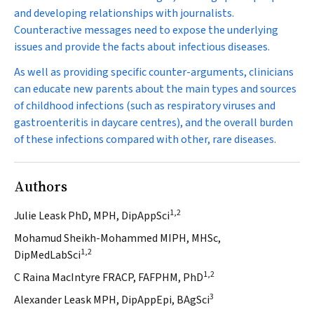
and developing relationships with journalists.
Counteractive messages need to expose the underlying
issues and provide the facts about infectious diseases.
As well as providing specific counter-arguments, clinicians
can educate new parents about the main types and sources
of childhood infections (such as respiratory viruses and
gastroenteritis in daycare centres), and the overall burden
of these infections compared with other, rare diseases.
Authors
1,2
Julie Leask PhD, MPH, DipAppSci
Mohamud Sheikh-Mohammed MIPH, MHSc,
1,2
DipMedLabSci
1,2
C Raina MacIntyre FRACP, FAFPHM, PhD
3
Alexander Leask MPH, DipAppEpi, BAgSci