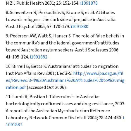
N Z J Public Health
2001; 25: 152-154.
i1091878
Schweitzer R, Perkoulidis S, Krome S, et al. Attitudes
towards refugees: the dark side of prejudice in Australia.
Aust J Psychol
2005; 57: 170-179.
i1091880
Pedersen AW, Watt S, Hanser S. The role of false beliefs in
the community’s and the federal government’s attitudes
toward Australian asylum seekers.
Aust J Soc Issues
2006;
41: 105-124.
i1091882
Birrell B, Betts K. Australians’ attitudes to migration.
Inst Pub Affairs Rev
2001; Dec 3-5.
http://www.ipa.org.au/fil
es/Review53-4%20Australians%20Attitudes%20to%20mig
ration.pdf
(accessed Oct 2006).
Lumb R, Bastian I. Tuberculosis in Australia:
bacteriologically confirmed cases and drug resistance, 2003.
A report of the Australian Mycobacterium Reference
Laboratory Network.
Commun Dis Intell
2004; 28: 474-480.
i
1091887