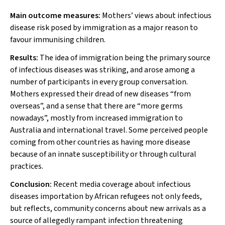
Main outcome measures:
Mothers’ views about infectious
disease risk posed by immigration as a major reason to
favour immunising children.
Results:
The idea of immigration being the primary source
of infectious diseases was striking, and arose among a
number of participants in every group conversation.
Mothers expressed their dread of new diseases “from
overseas”, and a sense that there are “more germs
nowadays”, mostly from increased immigration to
Australia and international travel. Some perceived people
coming from other countries as having more disease
because of an innate susceptibility or through cultural
practices.
Conclusion:
Recent media coverage about infectious
diseases importation by African refugees not only feeds,
but reflects, community concerns about new arrivals as a
source of allegedly rampant infection threatening