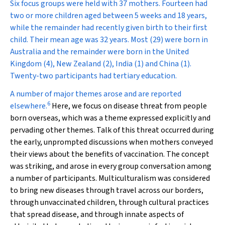
Six focus groups were held with 37 mothers. Fourteen had
two or more children aged between 5 weeks and 18 years,
while the remainder had recently given birth to their first
child. Their mean age was 32 years. Most (29) were born in
Australia and the remainder were born in the United
Kingdom (4), New Zealand (2), India (1) and China (1).
Twenty-two participants had tertiary education.
A number of major themes arose and are reported
6
elsewhere.
Here, we focus on disease threat from people
born overseas, which was a theme expressed explicitly and
pervading other themes. Talk of this threat occurred during
the early, unprompted discussions when mothers conveyed
their views about the benefits of vaccination. The concept
was striking, and arose in every group conversation among
a number of participants. Multiculturalism was considered
to bring new diseases through travel across our borders,
through unvaccinated children, through cultural practices
that spread disease, and through innate aspects of