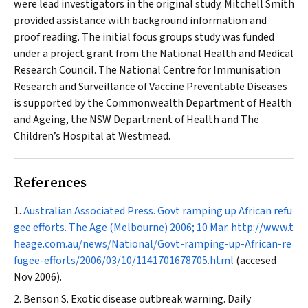
were lead investigators in the original study. Mitchell Smith
provided assistance with background information and
proof reading. The initial focus groups study was funded
under a project grant from the National Health and Medical
Research Council. The National Centre for Immunisation
Research and Surveillance of Vaccine Preventable Diseases
is supported by the Commonwealth Department of Health
and Ageing, the NSW Department of Health and The
Children’s Hospital at Westmead.
References
Australian Associated Press. Govt ramping up African refu
gee efforts.
The Age
(Melbourne) 2006; 10 Mar.
http://www.t
heage.com.au/news/National/Govt-ramping-up-African-re
fugee-efforts/2006/03/10/1141701678705.html
(accesed
Nov 2006).
Benson S. Exotic disease outbreak warning.
Daily