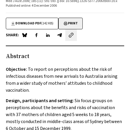
Med J Aust 2006; 185 (11): 591-593. || doi: 10.5694/j.1326-5377.2006.tb00720.x
Published online: 4 December 2006
DOWNLOAD PDF
(142 KB)
PRINT
SHARE:
Share on Blue Sky
Share on Facebook
Share on LinkedIn
Share by email
Abstract
Objective:
To report on perceptions about the risk of
infectious diseases from new arrivals to Australia arising
from a wider study of mothers’ attitudes to childhood
vaccination.
Design, participants and setting:
Six focus groups on
perceptions about the benefits and risks of vaccination
with 37 mothers of children aged 5 weeks to 18 years,
mostly conducted in middle-class areas of Sydney between
6 October and 15 December 1999.