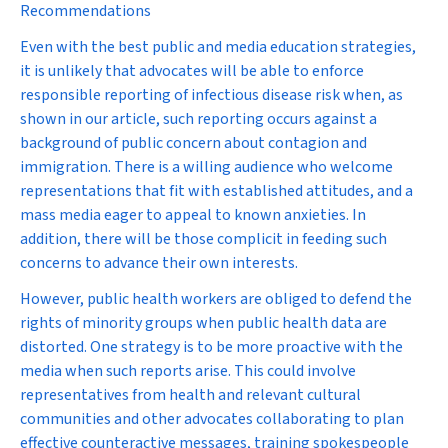
Recommendations
Even with the best public and media education strategies,
it is unlikely that advocates will be able to enforce
responsible reporting of infectious disease risk when, as
shown in our article, such reporting occurs against a
background of public concern about contagion and
immigration. There is a willing audience who welcome
representations that fit with established attitudes, and a
mass media eager to appeal to known anxieties. In
addition, there will be those complicit in feeding such
concerns to advance their own interests.
However, public health workers are obliged to defend the
rights of minority groups when public health data are
distorted. One strategy is to be more proactive with the
media when such reports arise. This could involve
representatives from health and relevant cultural
communities and other advocates collaborating to plan
effective counteractive messages, training spokespeople