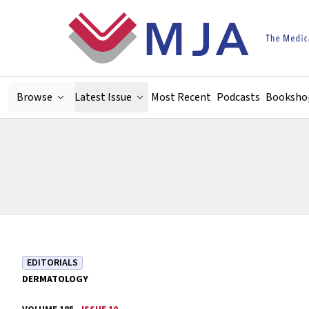
Skip to main content
Browse
Latest Issue
Most Recent
Podcasts
Booksho
EDITORIALS
DERMATOLOGY