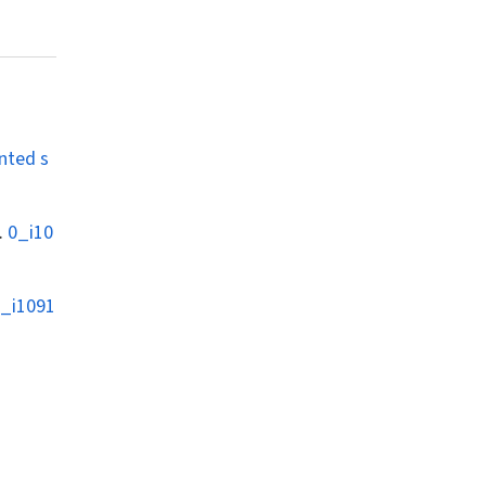
nted s
.
0_i10
_i1091