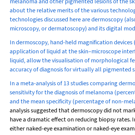
melanoma and other pigmented lesions of the skin
about the relative merits of the various technolo
technologies discussed here are dermoscopy (als
microscopy, or dermatoscopy) and its digital modi
In dermoscopy, hand-held magnification devices (u
application of liquid at the skin–microscope interf
liquid, allow the visualisation of morphological f
accuracy of diagnosis for virtually all pigmented 
In a meta-analysis of 13 studies comparing derm
sensitivity for the diagnosis of melanoma (perce
and the mean specificity (percentage of non-mel
analysis suggested that dermoscopy did not marked
have a dramatic effect on reducing biopsy rates. I
either naked-eye examination or naked-eye exami