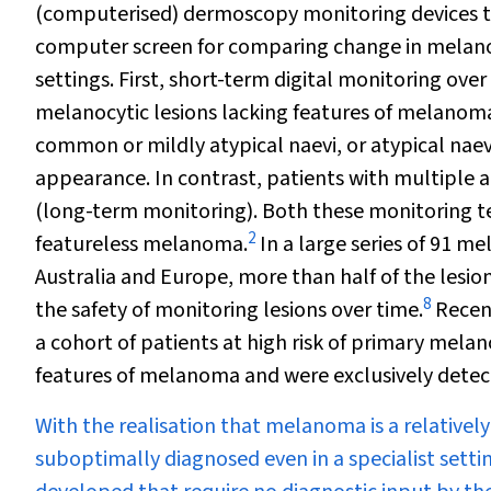
(computerised) dermoscopy monitoring devices ta
computer screen for comparing change in melanocyt
settings. First, short-term digital monitoring ove
melanocytic lesions lacking features of melanom
common or mildly atypical naevi, or atypical nae
appearance. In contrast, patients with multiple 
(long-term monitoring). Both these monitoring 
2
featureless melanoma.
In a large series of 91 m
Australia and Europe, more than half of the lesion
8
the safety of monitoring lesions over time.
Recent
a cohort of patients at high risk of primary me
features of melanoma and were exclusively detec
With the realisation that melanoma is a relativ
suboptimally diagnosed even in a specialist sett