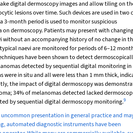
ke digital dermoscopy images and allow tiling on th
ic lesions over time. Such devices are used in two c
r a 3-month period is used to monitor suspicious
a on dermoscopy. Patients may present with changin
vi without an accompanying history of no change in th
atypical naevi are monitored for periods of 6–12 mont
techniques have been shown to detect dermoscopical
elanomas detected by sequential digital monitoring in
s were in situ and all were less than 1 mm thick, indic
ly, the impact of digital dermoscopy was demonstra
lanoma; 34% of melanomas detected lacked dermoscop
9
ted by sequential digital dermoscopy monitoring.
ely uncommon presentation in general practice and ma
ing, automated diagnostic instruments have been