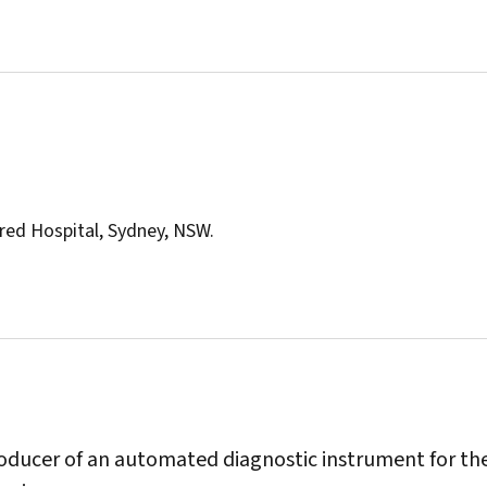
red Hospital, Sydney, NSW.
producer of an automated diagnostic instrument for th