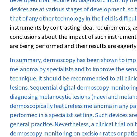
developed that require no diagnostic input by th
devices are at various stages of development, so
that of any other technology in the field is difficul
instruments by contrasting ideal requirements, a
conclusions about the impact of such instruments 
are being performed and their results are eagerly
In summary, dermoscopy has been shown to improve
melanoma by specialists and to improve the sensit
technique, it should be recommended to all clinic
lesions. Sequential digital dermoscopy monitoring 
diagnosing melanocytic lesions (naevi and melan
dermoscopically featureless melanoma in any pati
performed in a specialist setting. Such devices 
general practice. Nevertheless, a clinical trial o
dermoscopy monitoring on excision rates or patien