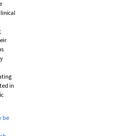
e
linical
g
eir
hs
ly
ating
ted in
ic
y be