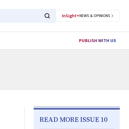
InSight+
NEWS & OPINIONS
PUBLISH WITH US
READ MORE ISSUE 10