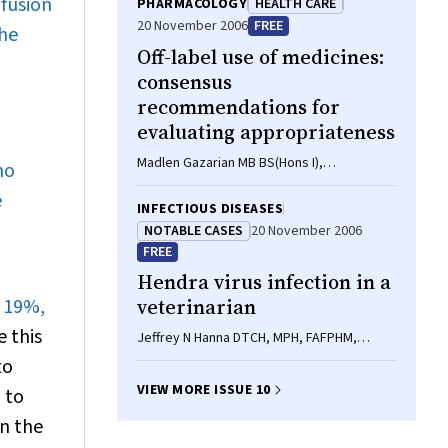
nfusion
PHARMACOLOGY
HEALTH CARE
20 November 2006
FREE
The
Off-label use of medicines:
consensus
recommendations for
evaluating appropriateness
Madlen Gazarian MB BS(Hons I),
no
MSc(ClinEpi), FRACP, Maria Kelly BPharm,
e
DipEd, John R McPhee BCom(Hons)
INFECTIOUS DISEASES
(LegStud), Linda V Graudins BPharm,
NOTABLE CASES
20 November 2006
DipHospPharm, FSHP, Robyn L Ward MB
FREE
BS(Hons I), PhD, FRACP, Terence J
Hendra virus infection in a
Campbell MD, PhD, FRACP
y 19%,
veterinarian
 this
Jeffrey N Hanna DTCH, MPH, FAFPHM,
William J McBride FRACP, FRCPA, PhD,
to
Dianne L Brookes MPH, Jack Shield BVSc,
VIEW MORE ISSUE 10
 to
Carmel T Taylor BSc, Ina L Smith PhD, Scott
B Craig BSc(Hons), Greg A Smith PhD
n the