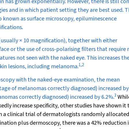
 has grown exponentially. However, there is still co
gies and in which patient setting they are best used. 
o known as surface microscopy, epiluminescence
fications.
sually × 10 magnification), together with either
ace or the use of cross-polarising filters that require 
eatures not seen with the naked eye. This increases th
1
,
2
skin lesions, including melanoma.
oscopy with the naked-eye examination, the mean
ntage of melanomas correctly diagnosed) increased b
3
anomas correctly diagnosed) increased by 6.2%.
While
ly increase specificity, other studies have shown it 
n a clinical trial of dermatologists randomly allocated
nation plus dermoscopy, there was a 42% reduction i