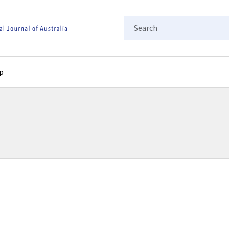
Search
p