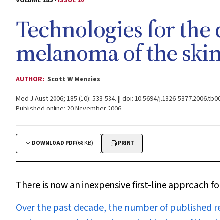
VOLUME 185 -
ISSUE 10
Technologies for the 
melanoma of the ski
AUTHOR:
Scott W Menzies
Med J Aust 2006; 185 (10): 533-534. || doi: 10.5694/j.1326-5377.2006.tb0
Published online: 20 November 2006
DOWNLOAD PDF
(68 KB)
PRINT
There is now an inexpensive first-line approach f
O
ver the past decade, the number of published r