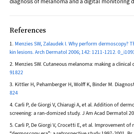
diagnosis of melanoma and a digital monitoring d
References
Menzies SW, Zalaudek I. Why perform dermoscopy? Th
kin lesions.
Arch Dermatol
2006; 142: 1211-1212.
0_i109
Menzies SW. Cutaneous melanoma: making a clinical d
91822
Kittler H, Pehamberger H, Wolff K, Binder M. Diagno
824
Carli P, de Giorgi V, Chiarugi A, et al. Addition of 
screening: a ran-domized study.
J Am Acad Dermatol
20
Carli P, De Giorgi V, Crocetti E, et al. Improvement of
“dermoscopy era”: a retrospective study 1997-2001.
Br