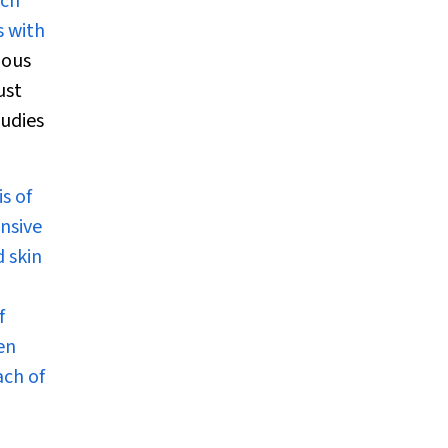
uch
s with
ious
ust
tudies
s of
ensive
d skin
f
en
ach of