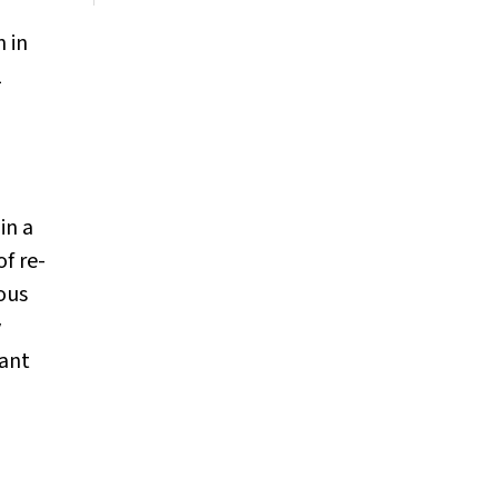
n in
1
in a
f re-
ious
y
nant