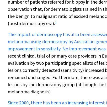
number of patients referred for biopsy in the der
observation that, for dermatologists trained in th
the benign to malignant ratio of excised melanocy
5
(post-dermoscopy era).
The impact of dermoscopy has also been assessed i
melanoma using dermoscopy by Australian general
improvement in sensitivity. No improvement was no
recent clinical trial of primary care providers in E
evaluation by two participating specialists of lesi
lesions correctly detected (sensitivity) increased
remained unchanged. Furthermore, there was a sig
lesions by the dermoscopy group (although the tr
melanoma diagnosis).
Since 2000, there has been an increasing interest