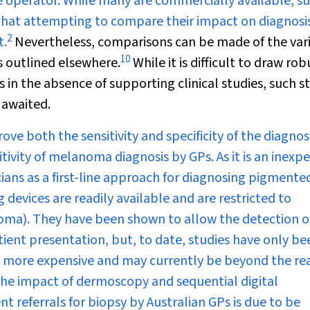
e operator. While many are commercially available, s
 that attempting to compare their impact on diagnosi
2
t.
Nevertheless, comparisons can be made of the var
10
s outlined elsewhere.
While it is difficult to draw rob
in the absence of supporting clinical studies, such s
 awaited.
 both the sensitivity and specificity of the diagnosi
ivity of melanoma diagnosis by GPs. As it is an inexp
ians as a first-line approach for diagnosing pigmente
devices are readily available and are restricted to
oma). They have been shown to allow the detection o
ent presentation, but, to date, studies have only be
are more expensive and may currently be beyond the re
n the impact of dermoscopy and sequential digital
t referrals for biopsy by Australian GPs is due to be