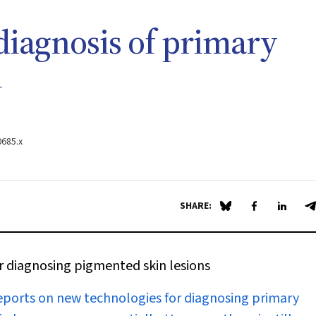
diagnosis of primary
n
0685.x
SHARE:
Share on Blue Sky
Share on Fa
Share 
S
or diagnosing pigmented skin lesions
eports on new technologies for diagnosing primary