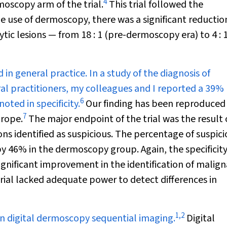
4
moscopy arm of the trial.
This trial followed the
e use of dermoscopy, there was a significant reductio
tic lesions — from 18 : 1 (pre-dermoscopy era) to 4 : 
n general practice. In a study of the diagnosis of
 practitioners, my colleagues and I reported a 39%
6
ted in specificity.
Our finding has been reproduced 
7
urope.
The major endpoint of the trial was the result o
ons identified as suspicious. The percentage of suspic
 by 46% in the dermoscopy group. Again, the specificit
nificant improvement in the identification of malig
ial lacked adequate power to detect differences in
1
,
2
 in digital dermoscopy sequential imaging.
Digital