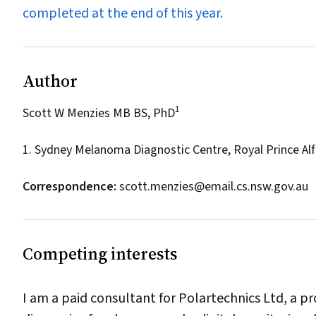
completed at the end of this year.
Author
1
Scott W Menzies MB BS, PhD
1. Sydney Melanoma Diagnostic Centre, Royal Prince Alf
Correspondence:
scott.menzies@email.cs.nsw.gov.au
Competing interests
I am a paid consultant for Polartechnics Ltd, a 