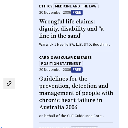
ETHICS
MEDICINE AND THE LAW
20 November 2006
FREE
Wrongful life claims:
dignity, disability and “a
line in the sand”
Warwick J Neville BA, LLB, STD, Buddhima
Lokuge MB BS, MPH
CARDIOVASCULAR DISEASES
POSITION STATEMENT
20 November 2006
FREE
Guidelines for the
prevention, detection and
cebook
on LinkedIn
hare by email
management of people with
chronic heart failure in
Australia 2006
on behalf of the CHF Guidelines Core
Writers