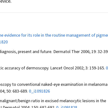
evice.
e evidence for its role in the routine management of pigme
1820
iagnosis, present and future.
Dermatol Ther
2006; 19: 32-39
stic accuracy of dermoscopy.
Lancet Oncol
2002; 3: 159-165.
0
dermoscopy to conventional naked-eye examination in melanoma
04; 50: 683-689.
0_i1091826
 malignant/benign ratio in excised melanocytic lesions in the
 J Dermatol
2004; 150: 687-692.
0_i1091828