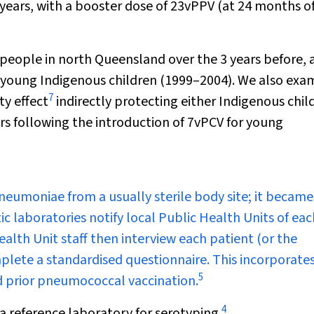
 years, with a booster dose of 23vPPV (at 24 months o
people in north Queensland over the 3 years before, 
or young Indigenous children (1999–2004). We also exa
7
y effect
indirectly protecting either Indigenous chil
ars following the introduction of 7vPCV for young
pneumoniae
from a usually sterile body site; it became
ic laboratories notify local Public Health Units of eac
alth Unit staff then interview each patient (or the
mplete a standardised questionnaire. This incorporate
5
and prior pneumococcal vaccination.
4
a reference laboratory for serotyping.