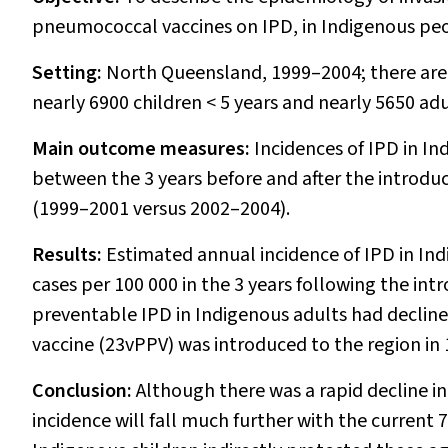
pneumococcal vaccines on IPD, in Indigenous peo
Setting:
North Queensland, 1999–2004; there are 
nearly 6900 children < 5 years and nearly 5650 adu
Main outcome measures:
Incidences of IPD in I
between the 3 years before and after the introdu
(1999–2001 versus 2002–2004).
Results:
Estimated annual incidence of IPD in Ind
cases per 100 000 in the 3 years following the int
preventable IPD in Indigenous adults had declin
vaccine (23vPPV) was introduced to the region in 
Conclusion:
Although there was a rapid decline in 
incidence will fall much further with the current 