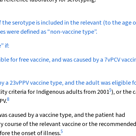
f the serotype is included in the relevant (to the age o
es were defined as “non-vaccine type”.
 if:
ible for free vaccine, and was caused by a 7vPCV vacci
y a 23vPPV vaccine type, and the adult was eligible fo
5
ty criteria for Indigenous adults from 2001
), or the 
8
PV.
t was caused by a vaccine type, and the patient had
y course of the relevant vaccine or the recommende
5
re the onset of illness.