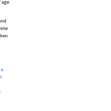
f age
and
mine
dren
 a
h
s