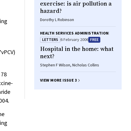
exercise: is air pollution a
hazard?
Dorothy L Robinson
ing
HEALTH SERVICES ADMINISTRATION
LETTERS
6 February 2006
FREE
Hospital in the home: what
(7vPCV)
next?
Stephen F Wilson, Nicholas Collins
 78
VIEW MORE ISSUE 3
ccine-
ride
004.
he
ting