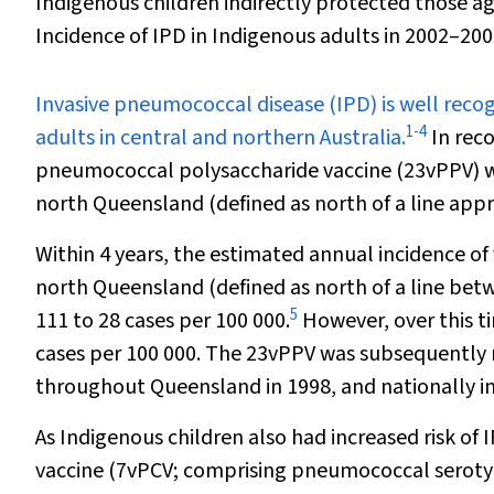
Indigenous children indirectly protected those a
Incidence of IPD in Indigenous adults in 2002–200
I
nvasive pneumococcal disease (IPD) is well recog
1
-
4
adults in central and northern Australia.
In reco
pneumococcal polysaccharide vaccine (23vPPV) was
north Queensland (defined as north of a line ap
Within 4 years, the estimated annual incidence of 
north Queensland (defined as north of a line b
5
111 to 28 cases per 100 000.
However, over this ti
cases per 100 000. The 23vPPV was subsequently ma
throughout Queensland in 1998, and nationally in
As Indigenous children also had increased risk of 
vaccine (7vPCV; comprising pneumococcal serotype