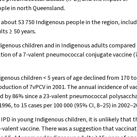
ple in north Queensland.
about 53 750 Indigenous people in the region, includ
lts ≥ 50 years.
ndigenous children and in Indigenous adults compared
ction of a 7-valent pneumococcal conjugate vaccine 
igenous children < 5 years of age declined from 170 to
roduction of 7vPCV in 2001. The annual incidence of va
ed by 86% since a 23-valent pneumococcal polysaccha
1996, to 15 cases per 100 000 (95% CI, 8–25) in 2002–2
IPD in young Indigenous children, it is unlikely that t
7-valent vaccine. There was a suggestion that vaccina