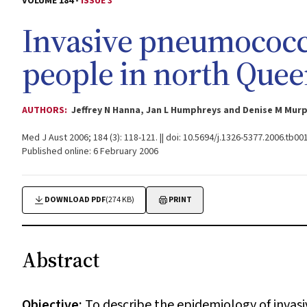
VOLUME 184 -
ISSUE 3
Invasive pneumococca
people in north Quee
AUTHORS:
Jeffrey N Hanna, Jan L Humphreys and Denise M Mur
Med J Aust 2006; 184 (3): 118-121. || doi: 10.5694/j.1326-5377.2006.tb00
Published online: 6 February 2006
DOWNLOAD PDF
(274 KB)
PRINT
Abstract
Objective:
To describe the epidemiology of invas