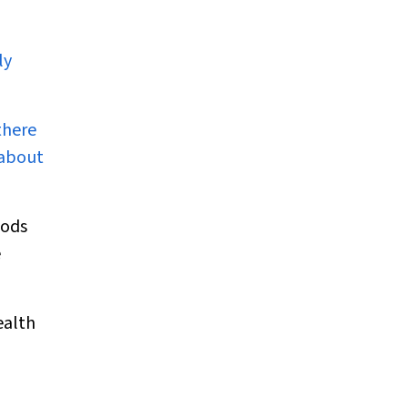
ly
there
 about
iods
e
ealth