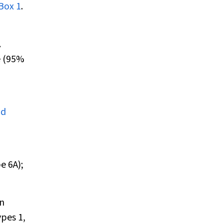
Box 1
.
.
e (95%
nd
e 6A);
in
pes 1,