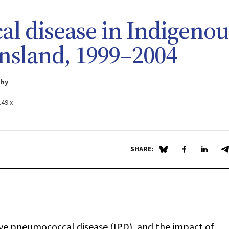
l disease in Indigenou
nsland, 1999–2004
phy
149.x
SHARE:
Share on Blue Sky
Share on Fa
Share 
S
ive pneumococcal disease (IPD), and the impact of