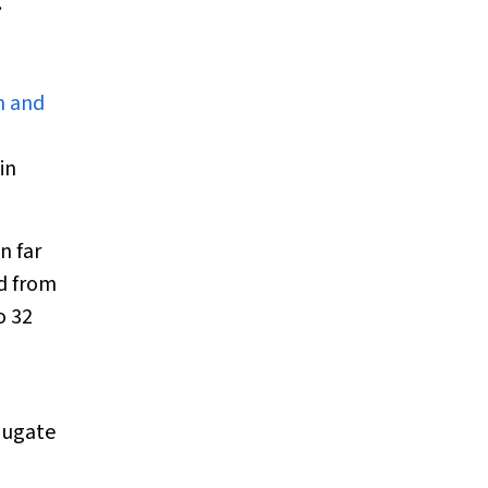
.
n and
in
n far
d from
o 32
jugate