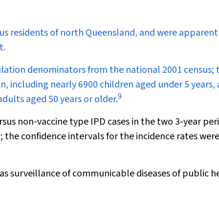
ous residents of north Queensland, and were apparent
t.
ulation denominators from the national 2001 census; 
n, including nearly 6900 children aged under 5 years,
9
dults aged 50 years or older.
rsus non-vaccine type IPD cases in the two 3-year per
; the confidence intervals for the incidence rates wer
 as surveillance of communicable diseases of public h