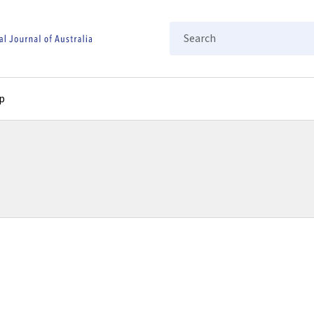
Search
p