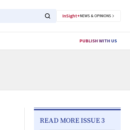
InSight+
NEWS & OPINIONS
PUBLISH WITH US
READ MORE ISSUE 3