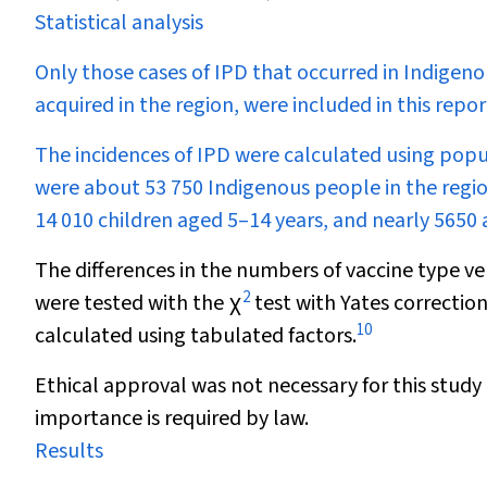
Statistical analysis
Only those cases of IPD that occurred in Indigen
acquired in the region, were included in this repor
The incidences of IPD were calculated using pop
were about 53 750 Indigenous people in the regio
14 010 children aged 5–14 years, and nearly 5650 a
The differences in the numbers of vaccine type ve
2
were tested with the
χ
test with Yates correction
10
calculated using tabulated factors.
Ethical approval was not necessary for this study
importance is required by law.
Results