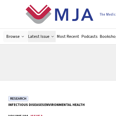
Skip to main content
Browse
Latest Issue
Most Recent
Podcasts
Booksho
RESEARCH
INFECTIOUS DISEASES
ENVIRONMENTAL HEALTH