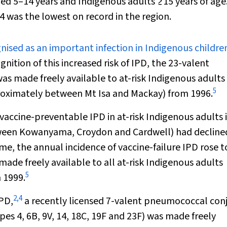
ged 5–14 years and Indigenous adults ≥15 years of age
4 was the lowest on record in the region.
nised as an important infection in Indigenous childre
gnition of this increased risk of IPD, the 23-valent
 made freely available to at-risk Indigenous adults 
5
proximately between Mt Isa and Mackay) from 1996.
vaccine-preventable IPD in at-risk Indigenous adults i
etween Kowanyama, Croydon and Cardwell) had decline
me, the annual incidence of vaccine-failure IPD rose t
de freely available to all at-risk Indigenous adults
5
 1999.
2
,
4
IPD,
a recently licensed 7-valent pneumococcal con
s 4, 6B, 9V, 14, 18C, 19F and 23F) was made freely