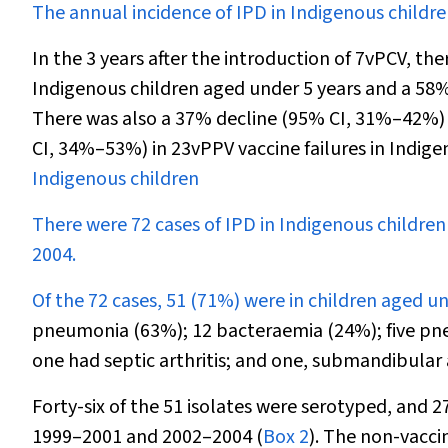
The annual incidence of IPD in Indigenous childr
In the 3 years after the introduction of 7vPCV, t
Indigenous children aged under 5 years and a 58%
There was also a 37% decline (95% CI, 31%–42%)
CI, 34%–53%) in 23vPPV vaccine failures in Indige
Indigenous children
There were 72 cases of IPD in Indigenous childre
2004.
Of the 72 cases, 51 (71%) were in children aged un
pneumonia (63%); 12 bacteraemia (24%); five pne
one had septic arthritis; and one, submandibular 
Forty-six of the 51 isolates were serotyped, and 
1999–2001 and 2002–2004 (
Box 2
). The non-vacci