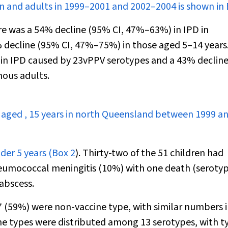
en and adults in 1999–2001 and 2002–2004 is shown in
here was a 54% decline (95% CI, 47%–63%) in IPD in
 decline (95% CI, 47%–75%) in those aged 5–14 years
 in IPD caused by 23vPPV serotypes and a 43% declin
nous adults.
n aged
,
15 years in north Queensland between 1999 a
der 5 years (
Box 2
). Thirty-two of the 51 children had
umococcal meningitis (10%) with one death (serotyp
abscess.
27 (59%) were non-vaccine type, with similar numbers 
ne types were distributed among 13 serotypes, with ty