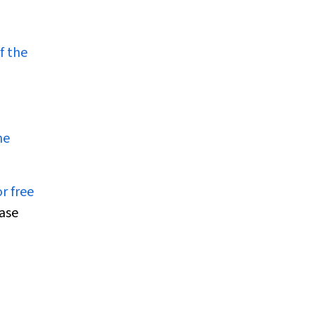
f the
ne
r free
case
d