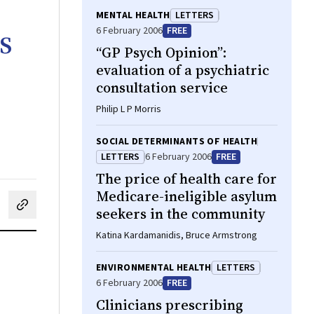
MENTAL HEALTH
LETTERS
s
6 February 2006
FREE
“GP Psych Opinion”:
evaluation of a psychiatric
consultation service
Philip L P Morris
SOCIAL DETERMINANTS OF HEALTH
LETTERS
6 February 2006
FREE
The price of health care for
Medicare-ineligible asylum
seekers in the community
cebook
on LinkedIn
hare by email
Katina Kardamanidis, Bruce Armstrong
ENVIRONMENTAL HEALTH
LETTERS
6 February 2006
FREE
Clinicians prescribing