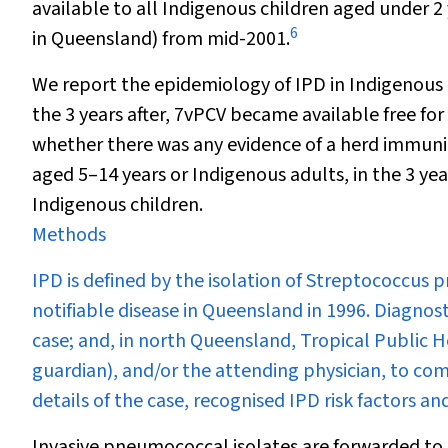
available to all Indigenous children aged under 2
6
in Queensland) from mid-2001.
We report the epidemiology of IPD in Indigenous 
the 3 years after, 7vPCV became available free f
whether there was any evidence of a herd immunit
aged 5–14 years or Indigenous adults, in the 3 ye
Indigenous children.
Methods
IPD is defined by the isolation of
Streptococcus 
notifiable disease in Queensland in 1996. Diagnost
case; and, in north Queensland, Tropical Public He
guardian), and/or the attending physician, to co
details of the case, recognised IPD risk factors 
Invasive pneumococcal isolates are forwarded to 