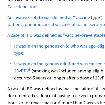
Case definitions
An invasive isolate was defined as “vaccine type”, i
patient) pneumococcal vaccine; all other serotyp
A case of IPD was defined as “vaccine-preventable”
It was in an Indigenous child who was age-elig
type.
It was in an Indigenous adult and was caused b
8
23vPPV
(smoking was included among eligibili
occurred 5 years or longer after a dose of 23vP
A case of IPD was defined as “vaccine failure” if i
documented evidence of having received a primar
8
booster (or revaccination)
more than 2 weeks befo