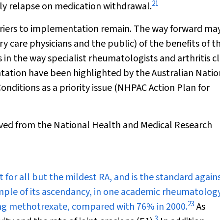
21
ally relapse on medication withdrawal.
rriers to implementation remain. The way forward ma
 care physicians and the public) of the benefits of t
 in the way specialist rheumatologists and arthritis cl
tation have been highlighted by the Australian Natio
Conditions as a priority issue (NHPAC Action Plan for
rived from the National Health and Medical Research
for all but the mildest RA, and is the standard again
mple of its ascendancy, in one academic rheumatolog
23
king methotrexate, compared with 76% in 2000.
As
3