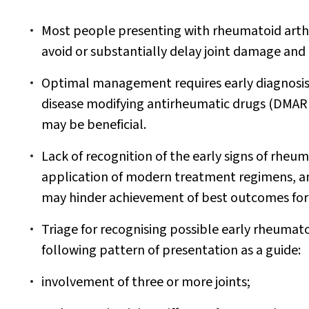
Most people presenting with rheumatoid arthri
avoid or substantially delay joint damage and d
Optimal management requires early diagnosis
disease modifying antirheumatic drugs (DMARDs
may be beneficial.
Lack of recognition of the early signs of rheuma
application of modern treatment regimens, an
may hinder achievement of best outcomes for
Triage for recognising possible early rheumato
following pattern of presentation as a guide:
involvement of three or more joints;