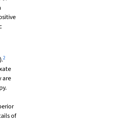
n
ositive
c
2
).
exate
 are
py.
erior
ails of