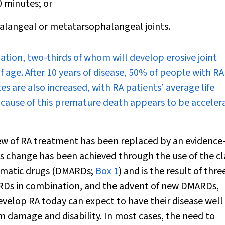
0 minutes; or
alangeal or metatarsophalangeal joints.
ation, two-thirds of whom will develop erosive joint
f age. After 10 years of disease, 50% of people with RA
es are also increased, with RA patients’ average life
 cause of this premature death appears to be acceler
 view of RA treatment has been replaced by an evidence
s change has been achieved through the use of the cl
eumatic drugs (DMARDs;
Box 1
) and is the result of thre
ARDs in combination, and the advent of new DMARDs,
velop RA today can expect to have their disease well
rm damage and disability. In most cases, the need to