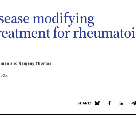
sease modifying
reatment for rheumato
oudman and Ranjeny Thomas
150.x
SHARE:
Share on Blue Sky
Share on Fa
Share 
S