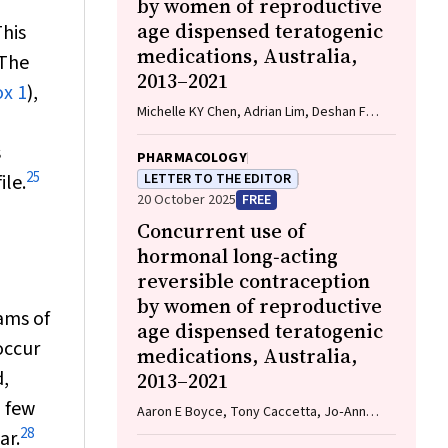
by women of reproductive
age dispensed teratogenic
This
medications, Australia,
The
2013–2021
x 1
),
Michelle KY Chen, Adrian Lim, Deshan F
Sebaratnam
s
PHARMACOLOGY
25
ile.
LETTER TO THE EDITOR
20 October 2025
FREE
Concurrent use of
hormonal long‐acting
reversible contraception
by women of reproductive
ams of
age dispensed teratogenic
occur
medications, Australia,
,
2013–2021
a few
Aaron E Boyce, Tony Caccetta, Jo‐Ann
See, Rosemary L Nixon AM
28
ar.