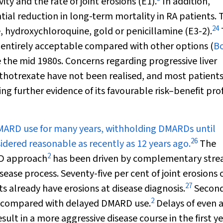
y and the rate of joint erosions (E1).
In addition,
al reduction in long-term mortality in RA patients. 
24
e, hydroxychloroquine, gold or penicillamine (E3-2).
s entirely acceptable compared with other options (
Bo
 the mid 1980s. Concerns regarding progressive liver
hotrexate have not been realised, and most patient
 further evidence of its favourable risk–benefit prof
MARD use for many years, withholding DMARDs until
26
idered reasonable as recently as 12 years ago.
The
2
RD approach
has been driven by complementary stre
isease process. Seventy-five per cent of joint erosions 
27
nts already have erosions at disease diagnosis.
Second
2
e compared with delayed DMARD use.
Delays of even 
in a more aggressive disease course in the first ye