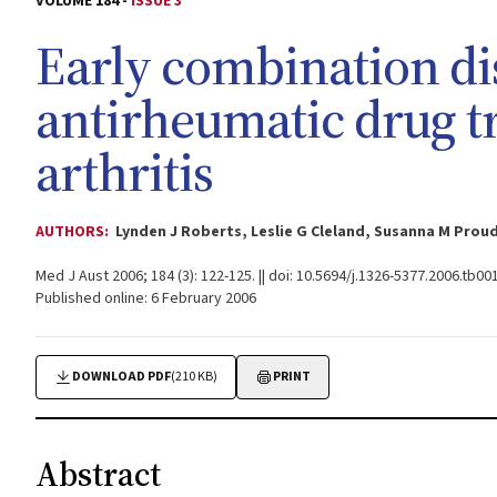
VOLUME 184 -
ISSUE 3
Early combination di
antirheumatic drug t
arthritis
AUTHORS:
Lynden J Roberts, Leslie G Cleland, Susanna M Pr
Med J Aust 2006; 184 (3): 122-125. || doi: 10.5694/j.1326-5377.2006.tb00
Published online: 6 February 2006
DOWNLOAD PDF
(210 KB)
PRINT
Abstract