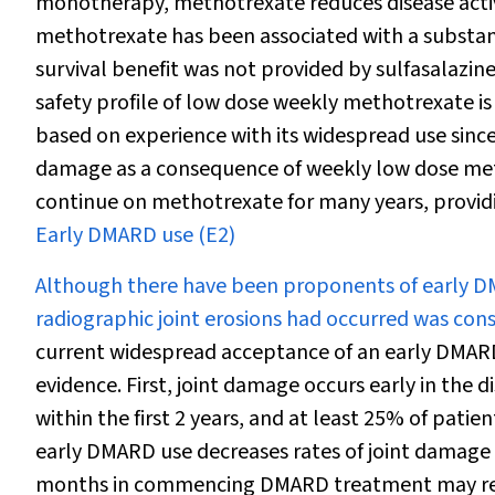
monotherapy, methotrexate reduces disease activit
methotrexate has been associated with a substanti
survival benefit was not provided by sulfasalazin
safety profile of low dose weekly methotrexate i
based on experience with its widespread use since
damage as a consequence of weekly low dose met
continue on methotrexate for many years, providing
Early DMARD use (E2)
Although there have been proponents of early D
radiographic joint erosions had occurred was cons
current widespread acceptance of an early DMA
evidence. First, joint damage occurs early in the d
within the first 2 years, and at least 25% of patie
early DMARD use decreases rates of joint damag
months in commencing DMARD treatment may result 