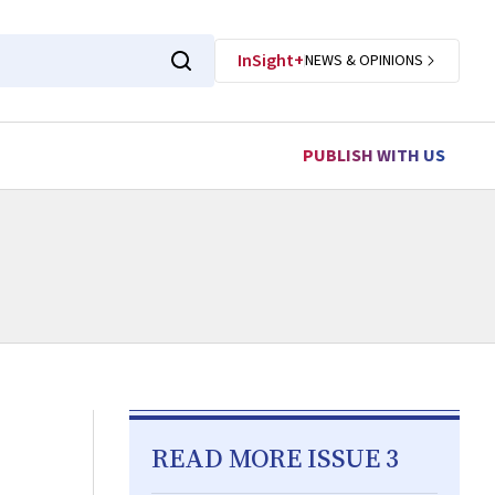
InSight+
NEWS & OPINIONS
PUBLISH WITH US
READ MORE ISSUE 3