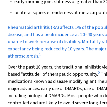
early-morning joint stiffness of greater than 3
bilateral squeeze tenderness at metacarpoph
R
heumatoid arthritis (RA) affects 1% of the popul
disease, and has a peak incidence at 20–40 years o
unable to work because of disability. Mortality rat
expectancy being reduced by 10 years. The major
1
atherosclerosis.
Over the past 10 years, the traditional nihilistic
2
based “attitude” of therapeutic opportunity.
Thi
medications known as disease modifying antirh
major advances: early use of DMARDs, use of DM
including biological DMARDs. Most people who de
controlled and are likely to avoid severe long-te