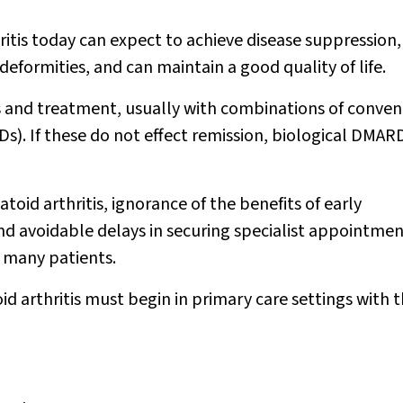
tis today can expect to achieve disease suppression,
eformities, and can maintain a good quality of life.
 and treatment, usually with combinations of conven
). If these do not effect remission, biological DMAR
toid arthritis, ignorance of the benefits of early
d avoidable delays in securing specialist appointmen
 many patients.
id arthritis must begin in primary care settings with 