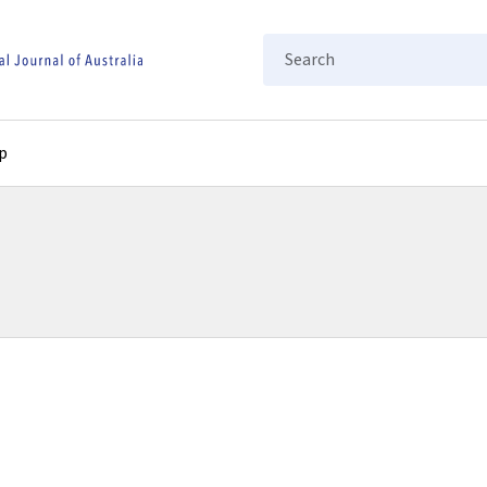
Search
p