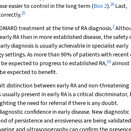
29
e easier to control in the long term (
Box 2
).
Last,
25
orrectly.
2
ARD treatment at the time of RA diagnosis.
Altho
n early RA than in more established disease, the safety 
ly diagnosis is usually achievable in specialist early
y settings. As more than 90% of patients with recent
30
 be expected to progress to established RA,
almost
be expected to benefit.
cult distinction between early RA and non-threatening
usually present in early RA is a critical discriminator,
ghting the need for referral if there is any doubt.
agnostic confidence in early disease. New diagnostic
ood of persistence and erosiveness are being validated
 imaging and ultrasonography can confirm the presence