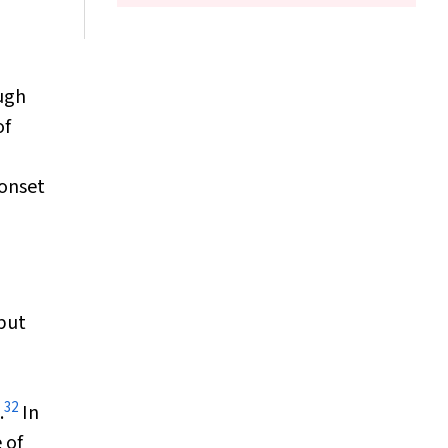
ugh
of
 onset
 but
32
.
In
 of