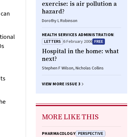
exercise: is air pollution a
hazard?
 can
Dorothy L Robinson
HEALTH SERVICES ADMINISTRATION
tional
LETTERS
6 February 2006
FREE
Ds
Hospital in the home: what
next?
Stephen F Wilson, Nicholas Collins
ts
VIEW MORE ISSUE 3
the
MORE LIKE THIS
PHARMACOLOGY
PERSPECTIVE