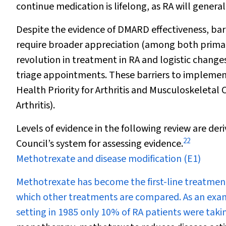
continue medication is lifelong, as RA will gener
Despite the evidence of DMARD effectiveness, ba
require broader appreciation (among both primary
revolution in treatment in RA and logistic changes
triage appointments. These barriers to implemen
Health Priority for Arthritis and Musculoskeletal 
Arthritis).
Levels of evidence in the following review are de
22
Council’s system for assessing evidence.
Methotrexate and disease modification (E1)
Methotrexate has become the first-line treatment 
which other treatments are compared. As an exa
setting in 1985 only 10% of RA patients were ta