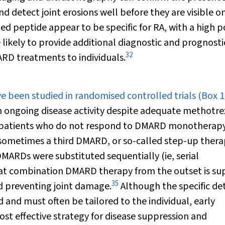
and detect joint erosions well before they are visible o
ted peptide appear to be specific for RA, with a high p
 likely to provide additional diagnostic and prognosti
32
ARD treatments to individuals.
 been studied in randomised controlled trials (
Box 1
th ongoing disease activity despite adequate methotr
at patients who do not respond to DMARD monotherapy
d sometimes a third DMARD, or so-called step-up thera
DMARDs were substituted sequentially (ie, serial
at combination DMARD therapy from the outset is sup
35
 preventing joint damage.
Although the specific det
and must often be tailored to the individual, early
st effective strategy for disease suppression and