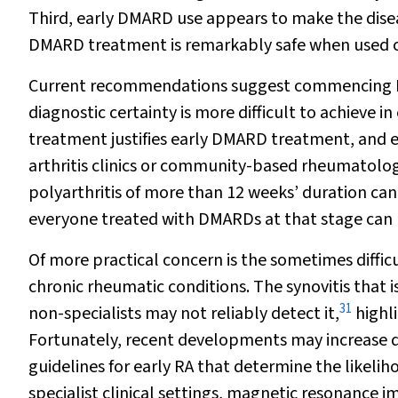
Third, early DMARD use appears to make the diseas
DMARD treatment is remarkably safe when used c
Current recommendations suggest commencing DM
diagnostic certainty is more difficult to achieve i
treatment justifies early DMARD treatment, and ear
arthritis clinics or community-based rheumatolog
polyarthritis of more than 12 weeks’ duration can
everyone treated with DMARDs at that stage can 
Of more practical concern is the sometimes diffi
chronic rheumatic conditions. The synovitis that is 
31
non-specialists may not reliably detect it,
highli
Fortunately, recent developments may increase di
guidelines for early RA that determine the likelih
specialist clinical settings, magnetic resonance