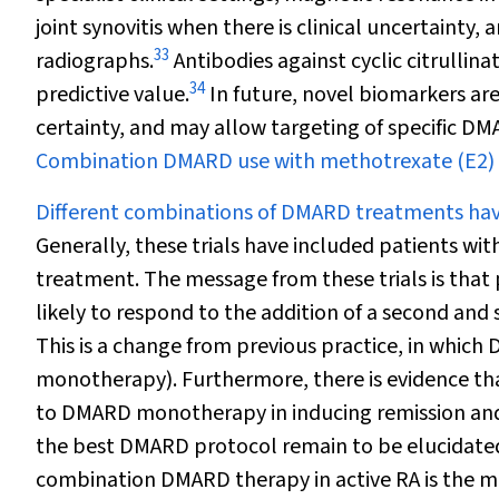
joint synovitis when there is clinical uncertainty, 
33
radiographs.
Antibodies against cyclic citrullina
34
predictive value.
In future, novel biomarkers are
certainty, and may allow targeting of specific DM
Combination DMARD use with methotrexate (E2)
Different combinations of DMARD treatments have
Generally, these trials have included patients wi
treatment. The message from these trials is th
likely to respond to the addition of a second an
This is a change from previous practice, in which 
monotherapy). Furthermore, there is evidence th
to DMARD monotherapy in inducing remission and
the best DMARD protocol remain to be elucidated 
combination DMARD therapy in active RA is the mo