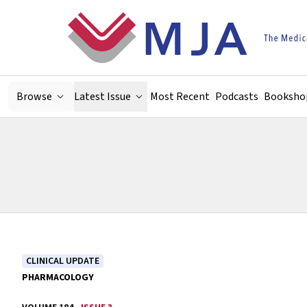
Skip to main content
Browse
Latest Issue
Most Recent
Podcasts
Booksho
CLINICAL UPDATE
PHARMACOLOGY