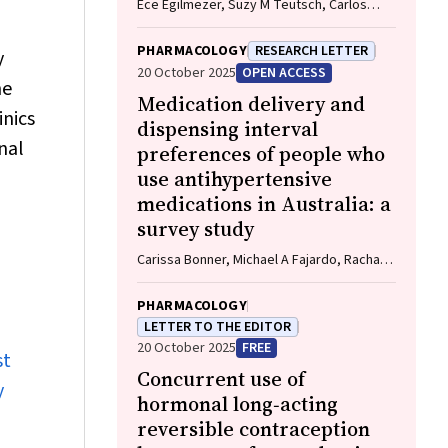
Ece Egilmezer, Suzy M Teutsch, Carlos
Nunez, Stuart T Hamilton, Adam W Bartlett,
Pamela Palasanthiran, Elizabeth J Elliott,
PHARMACOLOGY
RESEARCH LETTER
y
William D Rawlinson
20 October 2025
OPEN ACCESS
he
Medication delivery and
inics
dispensing interval
nal
preferences of people who
use antihypertensive
medications in Australia: a
survey study
Carissa Bonner, Michael A Fajardo, Rachael
M Keast, Emily Atkins, Niamh Chapman,
Kristie R Weir, Anthony Rodgers, Aletta E
PHARMACOLOGY
Schutte
LETTER TO THE EDITOR
20 October 2025
FREE
st
Concurrent use of
y
hormonal long‐acting
reversible contraception