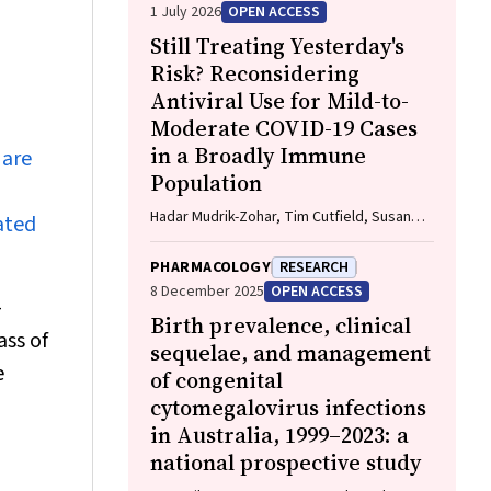
1 July 2026
OPEN ACCESS
Still Treating Yesterday's
Risk? Reconsidering
Antiviral Use for Mild-to-
Moderate COVID-19 Cases
in a Broadly Immune
 are
Population
Hadar Mudrik-Zohar, Tim Cutfield, Susan
ated
Morpeth, Thomas Hills, Eamon Duffy, Laura
J. Edwards, Allen C. Cheng, Steven Y. C.
PHARMACOLOGY
RESEARCH
Tong
8 December 2025
OPEN ACCESS
-
Birth prevalence, clinical
ass of
sequelae, and management
e
of congenital
cytomegalovirus infections
in Australia, 1999–2023: a
national prospective study