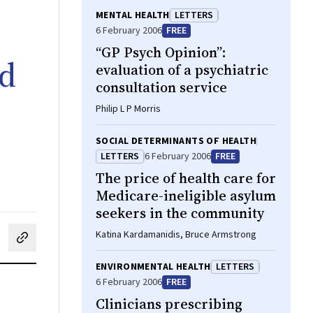
MENTAL HEALTH
LETTERS
6 February 2006
FREE
“GP Psych Opinion”:
id
evaluation of a psychiatric
consultation service
Philip L P Morris
SOCIAL DETERMINANTS OF HEALTH
LETTERS
6 February 2006
FREE
The price of health care for
Medicare-ineligible asylum
seekers in the community
Katina Kardamanidis, Bruce Armstrong
cebook
on LinkedIn
hare by email
ENVIRONMENTAL HEALTH
LETTERS
6 February 2006
FREE
Clinicians prescribing