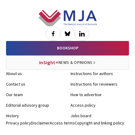
Footer
BOOKSHOP
InSight+
NEWS & OPINIONS
About us
Instructions for authors
Contact us
Instructions for reviewers
Our team
How to advertise
Editorial advisory group
Access policy
History
Jobs board
Privacy policy
Disclaimer
Access terms
Copyright and linking policy