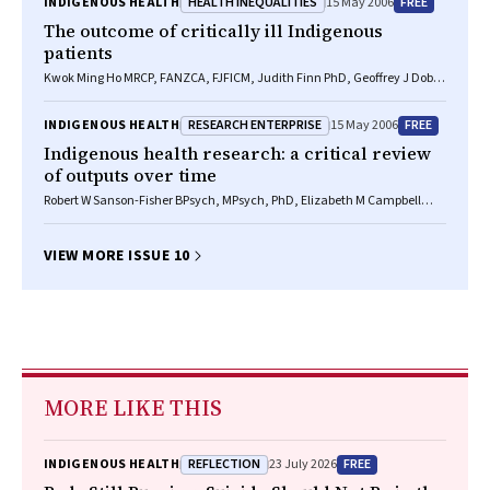
HEALTH INEQUALITIES
FREE
INDIGENOUS HEALTH
15 May 2006
The outcome of critically ill Indigenous
patients
Kwok Ming Ho MRCP, FANZCA, FJFICM, Judith Finn PhD, Geoffrey J Dobb
FRCA, FANZCA, FJFICM, Steven A R Webb PhD, FRACP, FJFICM
RESEARCH ENTERPRISE
FREE
INDIGENOUS HEALTH
15 May 2006
Indigenous health research: a critical review
of outputs over time
Robert W Sanson-Fisher BPsych, MPsych, PhD, Elizabeth M Campbell
BPsych, PhD, Janice J Perkins PhD, Steve V Blunden GradDipHealth
Admin, Bob B Davis GradDipEpidemiol
VIEW MORE ISSUE 10
MORE LIKE THIS
REFLECTION
FREE
INDIGENOUS HEALTH
23 July 2026