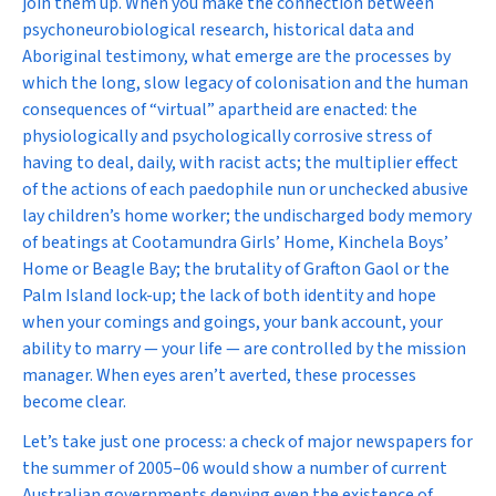
join them up. When you make the connection between
psychoneurobiological research, historical data and
Aboriginal testimony, what emerge are the processes by
which the long, slow legacy of colonisation and the human
consequences of “virtual” apartheid are enacted: the
physiologically and psychologically corrosive stress of
having to deal, daily, with racist acts; the multiplier effect
of the actions of each paedophile nun or unchecked abusive
lay children’s home worker; the undischarged body memory
of beatings at Cootamundra Girls’ Home, Kinchela Boys’
Home or Beagle Bay; the brutality of Grafton Gaol or the
Palm Island lock-up; the lack of both identity and hope
when your comings and goings, your bank account, your
ability to marry — your life — are controlled by the mission
manager. When eyes aren’t averted, these processes
become clear.
Let’s take just one process: a check of major newspapers for
the summer of 2005–06 would show a number of current
Australian governments denying even the
existence
of