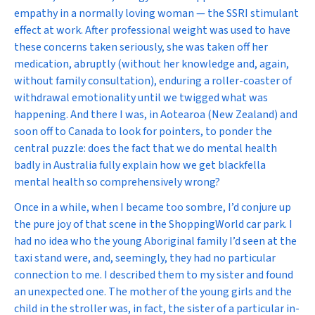
empathy in a normally loving woman — the SSRI stimulant
effect at work. After professional weight was used to have
these concerns taken seriously, she was taken off her
medication, abruptly (without her knowledge and, again,
without family consultation), enduring a roller-coaster of
withdrawal emotionality until we twigged what was
happening. And there I was, in Aotearoa (New Zealand) and
soon off to Canada to look for pointers, to ponder the
central puzzle: does the fact that we do mental health
badly in Australia fully explain how we get blackfella
mental health so comprehensively wrong?
Once in a while, when I became too sombre, I’d conjure up
the pure joy of that scene in the ShoppingWorld car park. I
had no idea who the young Aboriginal family I’d seen at the
taxi stand were, and, seemingly, they had no particular
connection to me. I described them to my sister and found
an unexpected one. The mother of the young girls and the
child in the stroller was, in fact, the sister of a particular in-