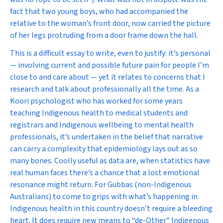
fact that two young boys, who had accompanied the
relative to the woman’s front door, now carried the picture
of her legs protruding from a door frame down the hall.
This is a difficult essay to write, even to justify: it’s personal
— involving current and possible future pain for people I’m
close to and care about — yet it relates to concerns that I
research and talk about professionally all the time. As a
Koori psychologist who has worked for some years
teaching Indigenous health to medical students and
registrars and Indigenous wellbeing to mental health
professionals, it’s undertaken in the belief that narrative
can carry a complexity that epidemiology lays out as so
many bones. Coolly useful as data are, when statistics have
real human faces there’s a chance that a lost emotional
resonance might return. For Gubbas (non-Indigenous
Australians) to come to grips with what’s happening in
Indigenous health in this country doesn’t require a bleeding
heart. It does require new means to “de-Other” Indigenous