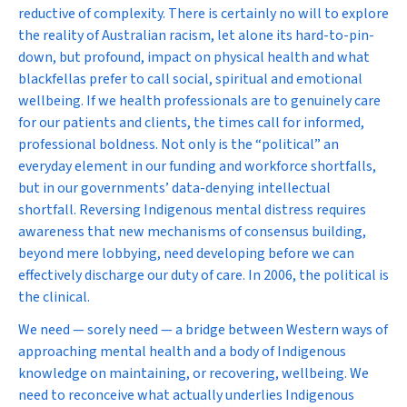
reductive of complexity. There is certainly no will to explore
the reality of Australian racism, let alone its hard-to-pin-
down, but profound, impact on physical health and what
blackfellas prefer to call social, spiritual and emotional
wellbeing. If we health professionals are to genuinely care
for our patients and clients, the times call for informed,
professional boldness. Not only is the “political” an
everyday element in our funding and workforce shortfalls,
but in our governments’ data-denying intellectual
shortfall. Reversing Indigenous mental distress requires
awareness that new mechanisms of consensus building,
beyond mere lobbying, need developing before we can
effectively discharge our duty of care. In 2006, the political
is
the clinical.
We need — sorely need — a bridge between Western ways of
approaching mental health and a body of Indigenous
knowledge on maintaining, or recovering, wellbeing. We
need to reconceive what actually underlies Indigenous