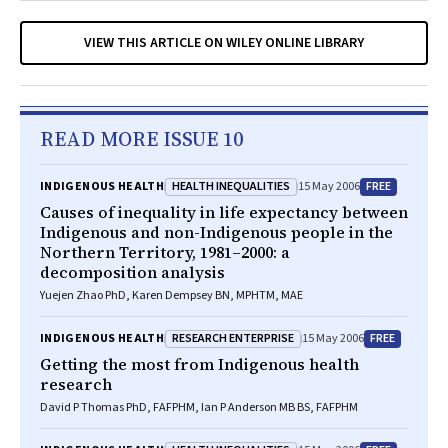
VIEW THIS ARTICLE ON WILEY ONLINE LIBRARY
READ MORE ISSUE 10
HEALTH INEQUALITIES
FREE
INDIGENOUS HEALTH
15 May 2006
Causes of inequality in life expectancy between
Indigenous and non-Indigenous people in the
Northern Territory, 1981–2000: a
decomposition analysis
Yuejen Zhao PhD, Karen Dempsey BN, MPHTM, MAE
RESEARCH ENTERPRISE
FREE
INDIGENOUS HEALTH
15 May 2006
Getting the most from Indigenous health
research
David P Thomas PhD, FAFPHM, Ian P Anderson MB BS, FAFPHM