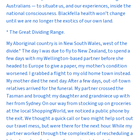
Australians — to situate us, and our experiences, inside the
national consciousness. Blackfella health won’t change
until we are no longer the exotics of our own land.
* The Great Dividing Range.
My Aboriginal country is in New South Wales, west of the
divide.* The day I was due to fly to New Zealand, to spend a
few days with my Wellington-based partner before she
headed to Europe to give a paper, my mother’s condition
worsened. I grabbed a flight to my old home town instead.
My mother died the next day. After a few days, out-of-town
relatives arrived for the funeral. My partner crossed the
Tasman and brought my daughter and grandniece up with
her from Sydney. On our way from stocking up on groceries
at the local ShoppingWorld, we noticed a public phone by
the exit. We thought a quick call or two might help sort out
our travel mess, but were there for the next hour. While my
partner worked through the complexities of rescheduling a