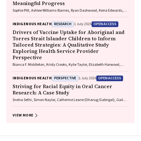
Meaningful Progress
Sophie Pitt, Ashlee Williams-Barnes, Ryan Dashwood, Keira Edwards,
Paul Saunders
RESEARCH
OPEN ACCESS
INDIGENOUS HEALTH
1 July 2026
Drivers of Vaccine Uptake for Aboriginal and
Torres Strait Islander Children to Inform
Tailored Strategies: A Qualitative Study
Exploring Health Service Provider
Perspective
Bianca F. Middleton, Kristy Crooks, Kylie Taylor, Elizabeth Harwood,
Katrina K. Clark, Caitlin Kent, Kelly McCrory, Marita Hefler, Jessica
Kaufman, David N. Durrheim, Margie H. Danchin
PERSPECTIVE
OPEN ACCESS
INDIGENOUS HEALTH
1 July 2026
Striving for Racial Equity in Oral Cancer
Research: A Case Study
Sneha Sethi, Simon Naylor, Catherine Leane (Dharug/Gabrigal), Gail
Garvey (Kamilaroi), Joanne Hedges (Yamatji), Lisa M. Jamieson,
Nicolas Reid (Dharug/Gabrigal)
VIEW MORE