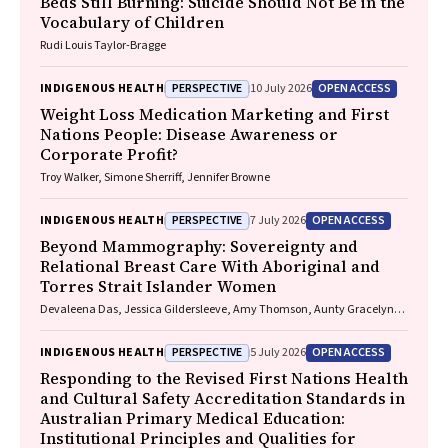
Beds Still Burning: Suicide Should Not Be in the
Vocabulary of Children
Rudi Louis Taylor-Bragge
PERSPECTIVE
OPEN ACCESS
INDIGENOUS HEALTH
10 July 2026
Weight Loss Medication Marketing and First
Nations People: Disease Awareness or
Corporate Profit?
Troy Walker, Simone Sherriff, Jennifer Browne
PERSPECTIVE
OPEN ACCESS
INDIGENOUS HEALTH
7 July 2026
Beyond Mammography: Sovereignty and
Relational Breast Care With Aboriginal and
Torres Strait Islander Women
Devaleena Das, Jessica Gildersleeve, Amy Thomson, Aunty Gracelyn
Smallwood, Lorelle Holland
PERSPECTIVE
OPEN ACCESS
INDIGENOUS HEALTH
5 July 2026
Responding to the Revised First Nations Health
and Cultural Safety Accreditation Standards in
Australian Primary Medical Education:
Institutional Principles and Qualities for