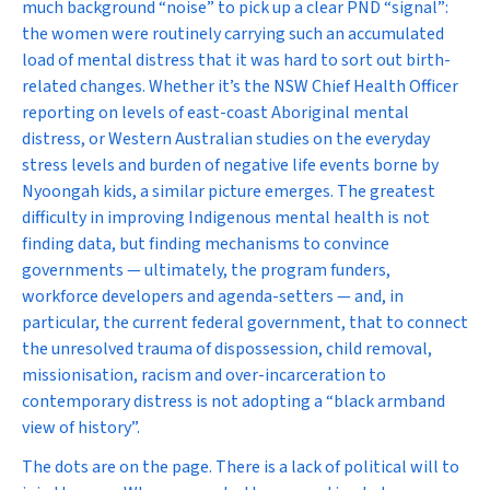
much background “noise” to pick up a clear PND “signal”:
the women were routinely carrying such an accumulated
load of mental distress that it was hard to sort out birth-
related changes. Whether it’s the NSW Chief Health Officer
reporting on levels of east-coast Aboriginal mental
distress, or Western Australian studies on the everyday
stress levels and burden of negative life events borne by
Nyoongah kids, a similar picture emerges. The greatest
difficulty in improving Indigenous mental health is not
finding data, but finding mechanisms to convince
governments — ultimately, the program funders,
workforce developers and agenda-setters — and, in
particular, the current federal government, that to connect
the unresolved trauma of dispossession, child removal,
missionisation, racism and over-incarceration to
contemporary distress is not adopting a “black armband
view of history”.
The dots are on the page. There is a lack of political will to