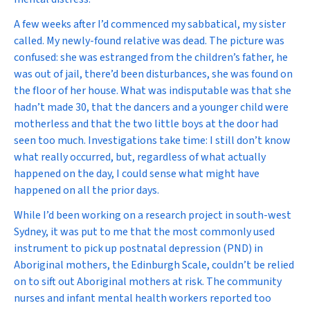
A few weeks after I’d commenced my sabbatical, my sister
called. My newly-found relative was dead. The picture was
confused: she was estranged from the children’s father, he
was out of jail, there’d been disturbances, she was found on
the floor of her house. What was indisputable was that she
hadn’t made 30, that the dancers and a younger child were
motherless and that the two little boys at the door had
seen too much. Investigations take time: I still don’t know
what really occurred, but, regardless of what actually
happened on the day, I could sense what might have
happened on all the prior days.
While I’d been working on a research project in south-west
Sydney, it was put to me that the most commonly used
instrument to pick up postnatal depression (PND) in
Aboriginal mothers, the Edinburgh Scale, couldn’t be relied
on to sift out Aboriginal mothers at risk. The community
nurses and infant mental health workers reported too