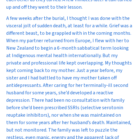
up and off they went to their lesson.
A few weeks after the burial, I thought I was done with the
visceral jolt of sudden death, at least for a while. Grief was a
different beast, to be grappled with in the coming months.
When my partner returned from Europe, I flew with her to
New Zealand to begin a 6-month sabbatical term looking
at Indigenous mental health internationally. But my
private and professional life kept overlapping. My thoughts
kept coming back to my mother. Just a year before, my
sister and I had battled to have my mother taken off
antidepressants. After caring for her terminally-ill second
husband for some years, she’d developed a reactive
depression. There had been no consultation with family
before she’d been prescribed SSRIs (selective serotonin
reuptake inhibitors), nor when she was maintained on
them for some years after her husband’s death. Maintained,
but not monitored. The family was left to puzzle the
restless, even manic, energy and the apparent lack of