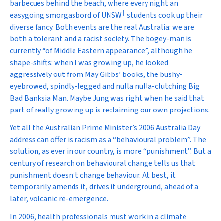
barbecues behind the beach, where every night an
†
easygoing smorgasbord of UNSW
students cook up their
diverse fancy. Both events are the real Australia: we are
both a tolerant and a racist society. The bogey-man is
currently “of Middle Eastern appearance”, although he
shape-shifts: when I was growing up, he looked
aggressively out from May Gibbs’ books, the bushy-
eyebrowed, spindly-legged and nulla nulla-clutching Big
Bad Banksia Man. Maybe Jung was right when he said that
part of really growing up is reclaiming our own projections.
Yet all the Australian Prime Minister’s 2006 Australia Day
address can offer is racism as a “behavioural problem”. The
solution, as ever in our country, is more “punishment”. But a
century of research on behavioural change tells us that
punishment doesn’t change behaviour. At best, it
temporarily amends it, drives it underground, ahead of a
later, volcanic re-emergence.
In 2006, health professionals must work in a climate