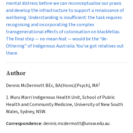
mental distress before we can reconceptualise our praxis
and develop the infrastructure to support a renaissance of
wellbeing. Understanding is insufficient: the task requires
recognising and incorporating the complex
transgenerational effects of colonisation on blackfellas.
The final step — no mean feat — would be the “de-
Othering” of Indigenous Australia. You’ve got relatives out
there.
Author
1
Dennis McDermott BEc, BA(Hons)(Psych), MA
1. Muru Marri Indigenous Health Unit, School of Public
Health and Community Medicine, University of New South
Wales, Sydney, NSW.
Correspondence:
dennis.mcdermott@unsw.edu.au