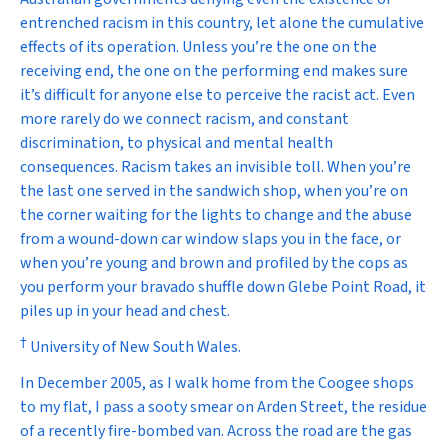
entrenched racism in this country, let alone the cumulative
effects of its operation. Unless you’re the one on the
receiving end, the one on the performing end makes sure
it’s difficult for anyone else to perceive the racist act. Even
more rarely do we connect racism, and constant
discrimination, to physical and mental health
consequences. Racism takes an invisible toll. When you’re
the last one served in the sandwich shop, when you’re on
the corner waiting for the lights to change and the abuse
from a wound-down car window slaps you in the face, or
when you’re young and brown and profiled by the cops as
you perform your bravado shuffle down Glebe Point Road, it
piles up in your head and chest.
†
University of New South Wales.
In December 2005, as I walk home from the Coogee shops
to my flat, I pass a sooty smear on Arden Street, the residue
of a recently fire-bombed van. Across the road are the gas