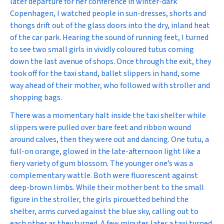
later departure for her conference in winter-dark
Copenhagen, I watched people in sun-dresses, shorts and
thongs drift out of the glass doors into the dry, inland heat
of the car park. Hearing the sound of running feet, I turned
to see two small girls in vividly coloured tutus coming
down the last avenue of shops. Once through the exit, they
took off for the taxi stand, ballet slippers in hand, some
way ahead of their mother, who followed with stroller and
shopping bags.
There was a momentary halt inside the taxi shelter while
slippers were pulled over bare feet and ribbon wound
around calves, then they were out and dancing. One tutu, a
full-on orange, glowed in the late-afternoon light like a
fiery variety of gum blossom. The younger one’s was a
complementary wattle. Both were fluorescent against
deep-brown limbs. While their mother bent to the small
figure in the stroller, the girls pirouetted behind the
shelter, arms curved against the blue sky, calling out to
each other as they turned. A few minutes later a taxi turned