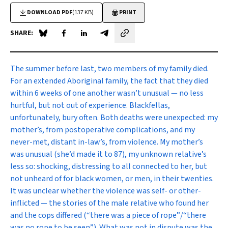
DOWNLOAD PDF
(137 KB)
PRINT
SHARE:
Share on Blue Sky
Share on Facebook
Share on LinkedIn
Share by email
T
he summer before last, two members of my family died.
For an extended Aboriginal family, the fact that they died
within 6 weeks of one another wasn’t unusual — no less
hurtful, but not out of experience. Blackfellas,
unfortunately, bury often. Both deaths were unexpected: my
mother’s, from postoperative complications, and my
never-met, distant in-law’s, from violence. My mother’s
was unusual (she’d made it to 87), my unknown relative’s
less so: shocking, distressing to all connected to her, but
not unheard of for black women, or men, in their twenties.
It was unclear whether the violence was self- or other-
inflicted — the stories of the male relative who found her
and the cops differed (“there was a piece of rope”/“there
was no rope to be seen”). What was not in dispute was the