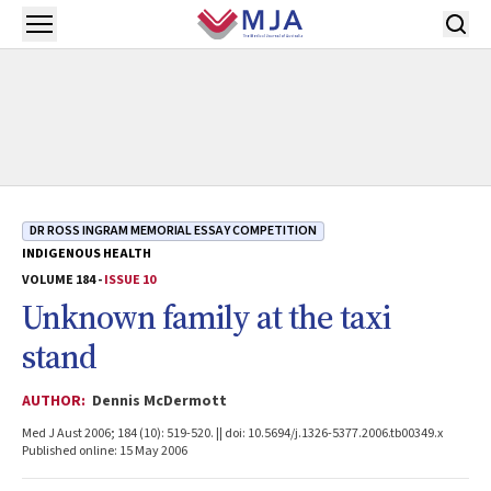
Skip to main content
Open menu
DR ROSS INGRAM MEMORIAL ESSAY COMPETITION
INDIGENOUS HEALTH
VOLUME 184 -
ISSUE 10
Unknown family at the taxi
stand
AUTHOR:
Dennis McDermott
Med J Aust 2006; 184 (10): 519-520. || doi: 10.5694/j.1326-5377.2006.tb00349.x
Published online: 15 May 2006