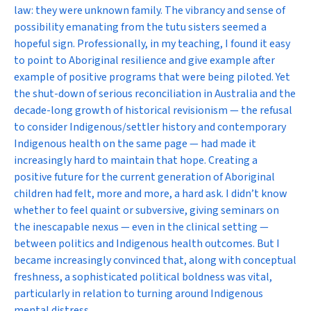
law: they were unknown family. The vibrancy and sense of
possibility emanating from the tutu sisters seemed a
hopeful sign. Professionally, in my teaching, I found it easy
to point to Aboriginal resilience and give example after
example of positive programs that were being piloted. Yet
the shut-down of serious reconciliation in Australia and the
decade-long growth of historical revisionism — the refusal
to consider Indigenous/settler history and contemporary
Indigenous health on the same page — had made it
increasingly hard to maintain that hope. Creating a
positive future for the current generation of Aboriginal
children had felt, more and more, a hard ask. I didn’t know
whether to feel quaint or subversive, giving seminars on
the inescapable nexus — even in the clinical setting —
between politics and Indigenous health outcomes. But I
became increasingly convinced that, along with conceptual
freshness, a sophisticated political boldness was vital,
particularly in relation to turning around Indigenous
mental distress.