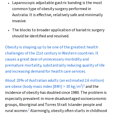
Laparoscopic adjustable gastric banding is the most
common type of obesity surgery performed in
Australia. It is effective, relatively safe and minimally
invasive.
The blocks to broader application of bariatric surgery
should be identified and resolved.
O
besity is shaping up to be one of the greatest health
challenges of the 21st century in Western countries. It
causes a great deal of unnecessary morbidity and
premature mortality, substantially reducing quality of life
and increasing demand for health care services.
About 20% of Australian adults (an estimated 2.6 million)
2
1
are obese (body mass index [BMI] > 30 kg/m
)
and the
incidence of obesity has doubled since 1980. The problem is
especially prevalent in more disadvantaged socioeconomic
groups, Aboriginal and Torres Strait Islander people and
2
rural women.
Alarmingly, obesity often starts in childhood