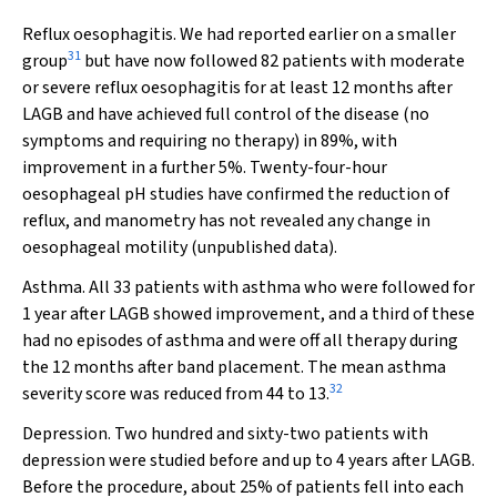
Reflux oesophagitis.
We had reported earlier on a smaller
31
group
but have now followed 82 patients with moderate
or severe reflux oesophagitis for at least 12 months after
LAGB and have achieved full control of the disease (no
symptoms and requiring no therapy) in 89%, with
improvement in a further 5%. Twenty-four-hour
oesophageal pH studies have confirmed the reduction of
reflux, and manometry has not revealed any change in
oesophageal motility (unpublished data).
Asthma.
All 33 patients with asthma who were followed for
1 year after LAGB showed improvement, and a third of these
had no episodes of asthma and were off all therapy during
the 12 months after band placement. The mean asthma
32
severity score was reduced from 44 to 13.
Depression.
Two hundred and sixty-two patients with
depression were studied before and up to 4 years after LAGB.
Before the procedure, about 25% of patients fell into each