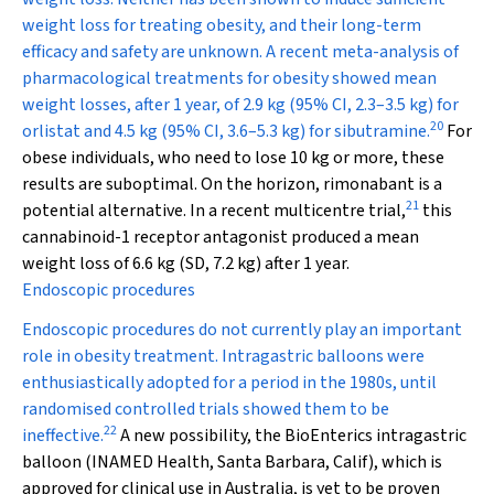
weight loss for treating obesity, and their long-term
efficacy and safety are unknown. A recent meta-analysis of
pharmacological treatments for obesity showed mean
weight losses, after 1 year, of 2.9 kg (95% CI, 2.3–3.5 kg) for
20
orlistat and 4.5 kg (95% CI, 3.6–5.3 kg) for sibutramine.
For
obese individuals, who need to lose 10 kg or more, these
results are suboptimal. On the horizon, rimonabant is a
21
potential alternative. In a recent multicentre trial,
this
cannabinoid-1 receptor antagonist produced a mean
weight loss of 6.6 kg (SD, 7.2 kg) after 1 year.
Endoscopic procedures
Endoscopic procedures do not currently play an important
role in obesity treatment. Intragastric balloons were
enthusiastically adopted for a period in the 1980s, until
randomised controlled trials showed them to be
22
ineffective.
A new possibility, the BioEnterics intragastric
balloon (INAMED Health, Santa Barbara, Calif), which is
approved for clinical use in Australia, is yet to be proven