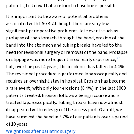
patients, to know that a return to baseline is possible.
It is important to be aware of potential problems
associated with LAGB. Although there are very few
significant perioperative problems, late events such as
prolapse of the stomach through the band, erosion of the
band into the stomach and tubing breaks have led to the
need for revisional surgery or removal of the band. Prolapse
27
or slippage was more frequent in our early experience,
but, over the past 4 years, the incidence has fallen to 4.4%.
The revisional procedure is performed laparoscopically and
requires an overnight stay in hospital. Erosion has become
a rare event, with only four erosions (0.4%) in the last 1000
patients treated. Erosion follows a benign course and is
treated laparoscopically. Tubing breaks have now almost
disappeared with redesign of the access port. Overall, we
have removed the band in 3.7% of our patients over a period
of 10 years.
Weight loss after bariatric surgery