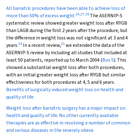
All bariatric procedures have been able to achieve loss of
24
,
27
-
29
more than 50% of excess weight.
The ASERNIP-S
systematic review showed greater weight loss after RYGB
than LAGB during the first 2 years after the procedure, but
the difference in weight loss was not significant at 3 and 4
24
23
years.
In a recent review,
we extended the data of the
ASERNIP-S review by including all studies that included at
least 50 patients, reported up to March 2004 (
Box 5
). This
showed a substantial weight loss after both procedures,
with an initial greater weight loss after RYGB but similar
effectiveness for both procedures at 4, 5 and 6 years.
Benefits of surgically induced weight loss on health and
quality of life
Weight loss after bariatric surgery has a major impact on
health and quality of life. No other currently available
therapies are as effective in resolving a number of common
and serious diseases in the severely obese.