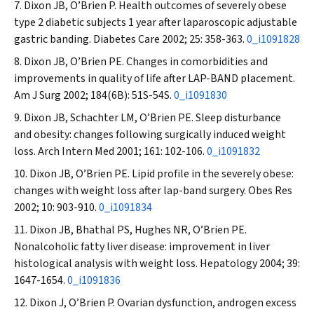
Dixon JB, O’Brien P. Health outcomes of severely obese
type 2 diabetic subjects 1 year after laparoscopic adjustable
gastric banding.
Diabetes Care
2002; 25: 358-363.
0_i1091828
Dixon JB, O’Brien PE. Changes in comorbidities and
improvements in quality of life after LAP-BAND placement.
Am J Surg
2002; 184(6B): 51S-54S.
0_i1091830
Dixon JB, Schachter LM, O’Brien PE. Sleep disturbance
and obesity: changes following surgically induced weight
loss.
Arch Intern Med
2001; 161: 102-106.
0_i1091832
Dixon JB, O’Brien PE. Lipid profile in the severely obese:
changes with weight loss after lap-band surgery.
Obes Res
2002; 10: 903-910.
0_i1091834
Dixon JB, Bhathal PS, Hughes NR, O’Brien PE.
Nonalcoholic fatty liver disease: improvement in liver
histological analysis with weight loss.
Hepatology
2004; 39:
1647-1654.
0_i1091836
Dixon J, O’Brien P. Ovarian dysfunction, androgen excess