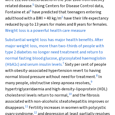
5
related disease.
Using Centers for Disease Control data,
6
Fontaine et al
have predicted that teenagers entering
2
adulthood with a BMI > 40 kg/m
have their life expectancy
reduced by up to 13 years for males and 8 years for females.
Weight loss is a powerful health care measure
Substantial weight loss has major health benefits. After
major weight loss, more than two-thirds of people with
type 2 diabetes no longer need treatment and return to
normal fasting blood glucose, glycosylated haemoglobin
7
(HbA
1c
) and serum insulin levels.
Sixty per cent of people
with obesity-associated hypertension revert to having
8
normal blood pressure without need for treatment.
In
9
many people, obstructive sleep apnoea resolves,
hypertriglyceridaemia and high-density-lipoprotein (HDL)
10
cholesterol levels return to normal,
and the fibrosis
associated with non-alcoholic steatohepatitis improves or
11
disappears.
Fertility increases in women with polycystic
12
ovary syndrome,
and depression at least partially resolves