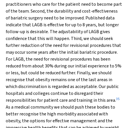
practitioners who care for the patient need to become part
of the team. Second, the durability and cost-effectiveness
of bariatric surgery need to be improved. Published data
indicate that LAGB is effective for up to 8 years, but longer
follow-up is desirable. The adjustability of LAGB gives
confidence that this will happen. Third, we should seek
further reduction of the need for revisional procedures that
may occur some years after the initial bariatric procedure.
For LAGB, the need for revisional procedures has been
reduced from about 30% during our initial experience to 5%
or less, but could be reduced further. Finally, we should
recognise that obesity remains one of the last areas in
which discrimination is regarded as acceptable. Our public
hospitals and colleges continue to disregard their
35
responsibilities for patient care and training in this area.
As a medical community we should push these bodies to
better recognise the high morbidity associated with
obesity, the options for effective management and the
impressive health benefits that can be achieved by weight