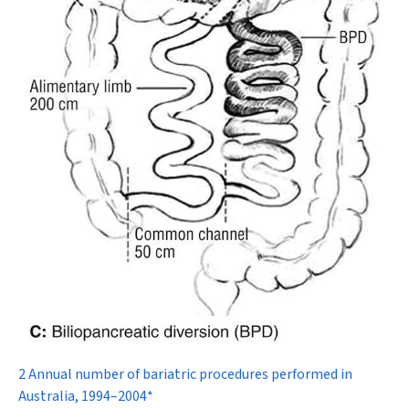
2 Annual number of bariatric procedures performed in
Australia, 1994–2004*