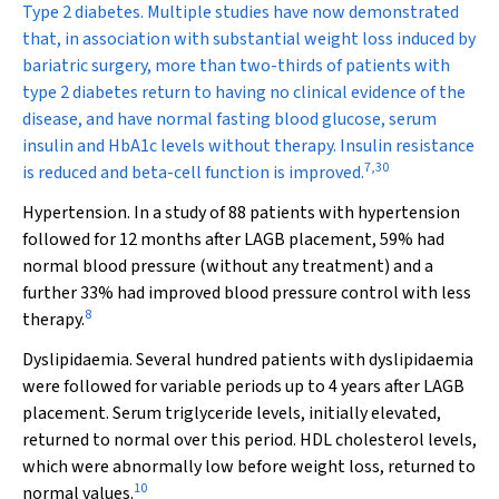
Type 2 diabetes.
Multiple studies have now demonstrated
that, in association with substantial weight loss induced by
bariatric surgery, more than two-thirds of patients with
type 2 diabetes return to having no clinical evidence of the
disease, and have normal fasting blood glucose, serum
insulin and HbA
1c
levels without therapy. Insulin resistance
7
,
30
is reduced and beta-cell function is improved.
Hypertension
.
In a study of 88 patients with hypertension
followed for 12 months after LAGB placement, 59% had
normal blood pressure (without any treatment) and a
further 33% had improved blood pressure control with less
8
therapy.
Dyslipidaemia.
Several hundred patients with dyslipidaemia
were followed for variable periods up to 4 years after LAGB
placement. Serum triglyceride levels, initially elevated,
returned to normal over this period. HDL cholesterol levels,
which were abnormally low before weight loss, returned to
10
normal values.