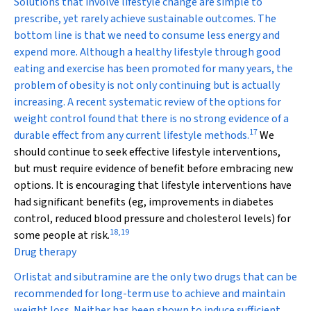
Solutions that involve lifestyle change are simple to
prescribe, yet rarely achieve sustainable outcomes. The
bottom line is that we need to consume less energy and
expend more. Although a healthy lifestyle through good
eating and exercise has been promoted for many years, the
problem of obesity is not only continuing but is actually
increasing. A recent systematic review of the options for
weight control found that there is no strong evidence of a
17
durable effect from any current lifestyle methods.
We
should continue to seek effective lifestyle interventions,
but must require evidence of benefit before embracing new
options. It is encouraging that lifestyle interventions have
had significant benefits (eg, improvements in diabetes
control, reduced blood pressure and cholesterol levels) for
18
,
19
some people at risk.
Drug therapy
Orlistat and sibutramine are the only two drugs that can be
recommended for long-term use to achieve and maintain
weight loss. Neither has been shown to induce sufficient