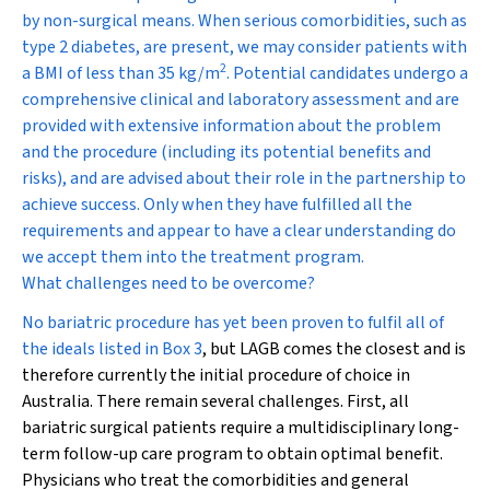
by non-surgical means. When serious comorbidities, such as
type 2 diabetes, are present, we may consider patients with
2
a BMI of less than 35 kg/m
. Potential candidates undergo a
comprehensive clinical and laboratory assessment and are
provided with extensive information about the problem
and the procedure (including its potential benefits and
risks), and are advised about their role in the partnership to
achieve success. Only when they have fulfilled all the
requirements and appear to have a clear understanding do
we accept them into the treatment program.
What challenges need to be overcome?
No bariatric procedure has yet been proven to fulfil all of
the ideals listed in
Box 3
, but LAGB comes the closest and is
therefore currently the initial procedure of choice in
Australia. There remain several challenges. First, all
bariatric surgical patients require a multidisciplinary long-
term follow-up care program to obtain optimal benefit.
Physicians who treat the comorbidities and general