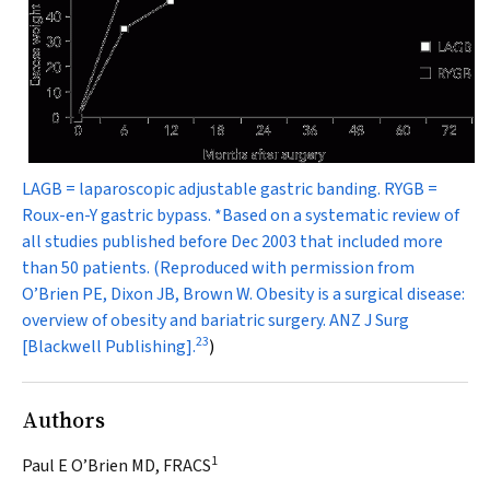
LAGB = laparoscopic adjustable gastric banding. RYGB =
Roux-en-Y gastric bypass. *Based on a systematic review of
all studies published before Dec 2003 that included more
than 50 patients. (Reproduced with permission from
O’Brien PE, Dixon JB, Brown W. Obesity is a surgical disease:
overview of obesity and bariatric surgery.
ANZ J Surg
23
[Blackwell Publishing].
)
Authors
1
Paul E O’Brien MD, FRACS