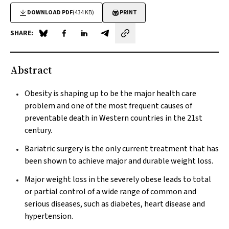
DOWNLOAD PDF
(434 KB)
PRINT
SHARE:
Share on Blue Sky
Share on Facebook
Share on LinkedIn
Share by email
Abstract
Obesity is shaping up to be the major health care
problem and one of the most frequent causes of
preventable death in Western countries in the 21st
century.
Bariatric surgery is the only current treatment that has
been shown to achieve major and durable weight loss.
Major weight loss in the severely obese leads to total
or partial control of a wide range of common and
serious diseases, such as diabetes, heart disease and
hypertension.