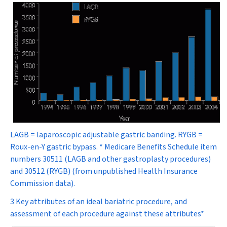
LAGB = laparoscopic adjustable gastric banding. RYGB =
Roux-en-Y gastric bypass. * Medicare Benefits Schedule item
numbers 30511 (LAGB and other gastroplasty procedures)
and 30512 (RYGB) (from unpublished Health Insurance
Commission data).
3 Key attributes of an ideal bariatric procedure, and
assessment of each procedure against these attributes*