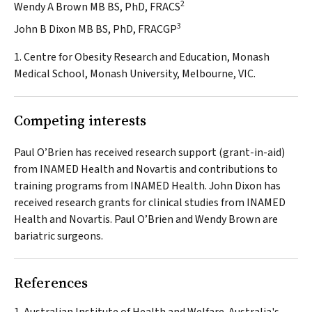
2
Wendy A Brown MB BS, PhD, FRACS
3
John B Dixon MB BS, PhD, FRACGP
1. Centre for Obesity Research and Education, Monash
Medical School, Monash University, Melbourne, VIC.
Competing interests
Paul O’Brien has received research support (grant-in-aid)
from INAMED Health and Novartis and contributions to
training programs from INAMED Health. John Dixon has
received research grants for clinical studies from INAMED
Health and Novartis. Paul O’Brien and Wendy Brown are
bariatric surgeons.
References
Australian Institute of Health and Welfare. Australia's