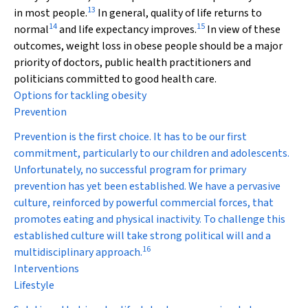
13
in most people.
In general, quality of life returns to
14
15
normal
and life expectancy improves.
In view of these
outcomes, weight loss in obese people should be a major
priority of doctors, public health practitioners and
politicians committed to good health care.
Options for tackling obesity
Prevention
Prevention is the first choice. It has to be our first
commitment, particularly to our children and adolescents.
Unfortunately, no successful program for primary
prevention has yet been established. We have a pervasive
culture, reinforced by powerful commercial forces, that
promotes eating and physical inactivity. To challenge this
established culture will take strong political will and a
16
multidisciplinary approach.
Interventions
Lifestyle