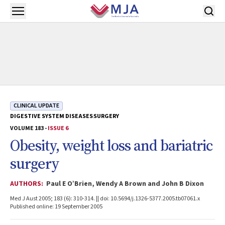
Skip to main content
Open menu
CLINICAL UPDATE
DIGESTIVE SYSTEM DISEASES
SURGERY
VOLUME 183 -
ISSUE 6
Obesity, weight loss and bariatric
surgery
AUTHORS:
Paul E O’Brien, Wendy A Brown and John B Dixon
Med J Aust 2005; 183 (6): 310-314. || doi: 10.5694/j.1326-5377.2005.tb07061.x
Published online: 19 September 2005