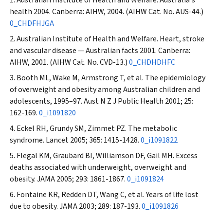
health 2004. Canberra: AIHW, 2004. (AIHW Cat. No. AUS-44.)
0_CHDFHJGA
Australian Institute of Health and Welfare. Heart, stroke
and vascular disease — Australian facts 2001. Canberra:
AIHW, 2001. (AIHW Cat. No. CVD-13.)
0_CHDHDHFC
Booth ML, Wake M, Armstrong T, et al. The epidemiology
of overweight and obesity among Australian children and
adolescents, 1995–97.
Aust N Z J Public Health
2001; 25:
162-169.
0_i1091820
Eckel RH, Grundy SM, Zimmet PZ. The metabolic
syndrome.
Lancet
2005; 365: 1415-1428.
0_i1091822
Flegal KM, Graubard BI, Williamson DF, Gail MH. Excess
deaths associated with underweight, overweight and
obesity.
JAMA
2005; 293: 1861-1867.
0_i1091824
Fontaine KR, Redden DT, Wang C, et al. Years of life lost
due to obesity.
JAMA
2003; 289: 187-193.
0_i1091826