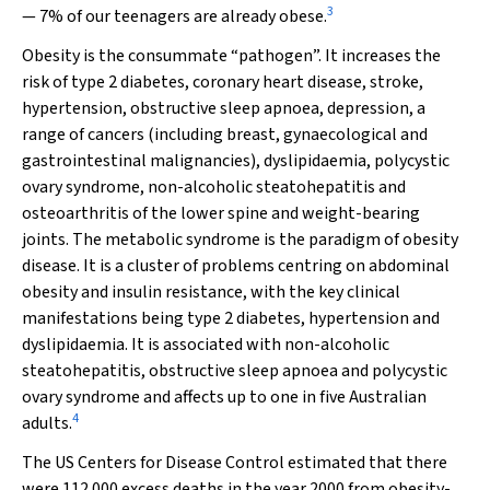
3
— 7% of our teenagers are already obese.
Obesity is the consummate “pathogen”. It increases the
risk of type 2 diabetes, coronary heart disease, stroke,
hypertension, obstructive sleep apnoea, depression, a
range of cancers (including breast, gynaecological and
gastrointestinal malignancies), dyslipidaemia, polycystic
ovary syndrome, non-alcoholic steatohepatitis and
osteoarthritis of the lower spine and weight-bearing
joints. The metabolic syndrome is the paradigm of obesity
disease. It is a cluster of problems centring on abdominal
obesity and insulin resistance, with the key clinical
manifestations being type 2 diabetes, hypertension and
dyslipidaemia. It is associated with non-alcoholic
steatohepatitis, obstructive sleep apnoea and polycystic
ovary syndrome and affects up to one in five Australian
4
adults.
The US Centers for Disease Control estimated that there
were 112 000 excess deaths in the year 2000 from obesity-