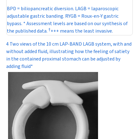
BPD = biliopancreatic diversion. LAGB = laparoscopic
adjustable gastric banding. RYGB = Roux-en-Y gastric
bypass. * Assessment levels are based on our synthesis of
†
the published data.
+++ means the least invasive.
4 Two views of the 10 cm LAP-BAND LAGB system, with and
without added fluid, illustrating how the feeling of satiety
in the contained proximal stomach can be adjusted by
adding fluid*