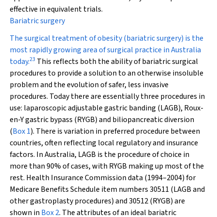
effective in equivalent trials.
Bariatric surgery
The surgical treatment of obesity (bariatric surgery) is the
most rapidly growing area of surgical practice in Australia
23
today.
This reflects both the ability of bariatric surgical
procedures to provide a solution to an otherwise insoluble
problem and the evolution of safer, less invasive
procedures. Today there are essentially three procedures in
use: laparoscopic adjustable gastric banding (LAGB), Roux-
en-Y gastric bypass (RYGB) and biliopancreatic diversion
(
Box 1
). There is variation in preferred procedure between
countries, often reflecting local regulatory and insurance
factors. In Australia, LAGB is the procedure of choice in
more than 90% of cases, with RYGB making up most of the
rest. Health Insurance Commission data (1994–2004) for
Medicare Benefits Schedule item numbers 30511 (LAGB and
other gastroplasty procedures) and 30512 (RYGB) are
shown in
Box 2
. The attributes of an ideal bariatric