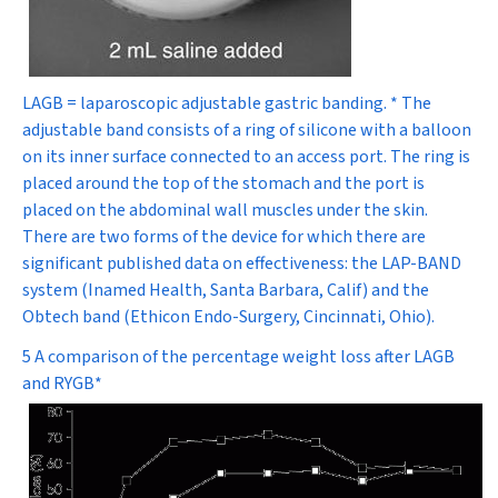
LAGB = laparoscopic adjustable gastric banding. * The
adjustable band consists of a ring of silicone with a balloon
on its inner surface connected to an access port. The ring is
placed around the top of the stomach and the port is
placed on the abdominal wall muscles under the skin.
There are two forms of the device for which there are
significant published data on effectiveness: the LAP-BAND
system (Inamed Health, Santa Barbara, Calif) and the
Obtech band (Ethicon Endo-Surgery, Cincinnati, Ohio).
5 A comparison of the percentage weight loss after LAGB
and RYGB*