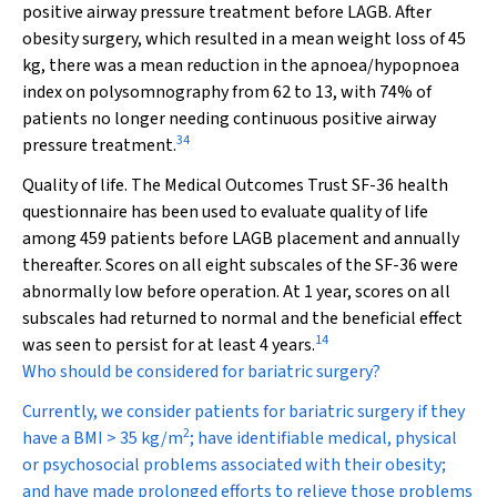
positive airway pressure treatment before LAGB. After
obesity surgery, which resulted in a mean weight loss of 45
kg, there was a mean reduction in the apnoea/hypopnoea
index on polysomnography from 62 to 13, with 74% of
patients no longer needing continuous positive airway
34
pressure treatment.
Quality of life.
The Medical Outcomes Trust SF-36 health
questionnaire has been used to evaluate quality of life
among 459 patients before LAGB placement and annually
thereafter. Scores on all eight subscales of the SF-36 were
abnormally low before operation. At 1 year, scores on all
subscales had returned to normal and the beneficial effect
14
was seen to persist for at least 4 years.
Who should be considered for bariatric surgery?
Currently, we consider patients for bariatric surgery if they
2
have a BMI > 35 kg/m
; have identifiable medical, physical
or psychosocial problems associated with their obesity;
and have made prolonged efforts to relieve those problems