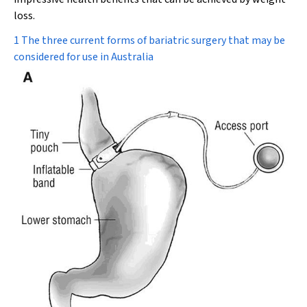
loss.
1 The three current forms of bariatric surgery that may be
considered for use in Australia