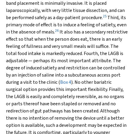
band placement is minimally invasive. It is placed
laparoscopically, with very little tissue dissection, and can
25
be performed safely as a day-patient procedure.
Third, its
primary mode of effect is to induce a feeling of satiety, even
26
in the absence of meals.
It also has a secondary restrictive
effect so that when the person does eat, there is an early
feeling of fullness and very small meals will suffice. The
total food intake is markedly reduced. Fourth, the LAGB is
adjustable — perhaps its most important attribute. The
degree of induced satiety and restriction can be controlled
by an injection of saline into a subcutaneous access port
during a visit to the clinic (
Box 4
). No other bariatric
surgical option provides this important flexibility. Finally,
the LAGB is easily and completely reversible, as no organs
or parts thereof have been stapled or removed and no
redirection of gut pathways has been created. Although
there is no intention of removing the device until a better
option is available, such a development may be expected in
the future. It is comforting, particularly to younger