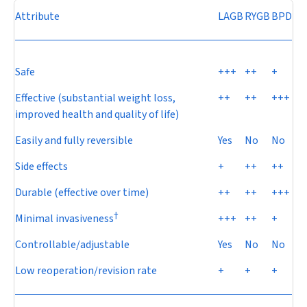
Attribute
LAGB
RYGB
BPD
Safe
+++
++
+
Effective (substantial weight loss,
++
++
+++
improved health and quality of life)
Easily and fully reversible
Yes
No
No
Side effects
+
++
++
Durable (effective over time)
++
++
+++
†
Minimal invasiveness
+++
++
+
Controllable/adjustable
Yes
No
No
Low reoperation/revision rate
+
+
+