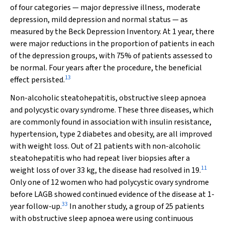
of four categories — major depressive illness, moderate
depression, mild depression and normal status — as
measured by the Beck Depression Inventory. At 1 year, there
were major reductions in the proportion of patients in each
of the depression groups, with 75% of patients assessed to
be normal. Four years after the procedure, the beneficial
13
effect persisted.
Non-alcoholic steatohepatitis, obstructive sleep apnoea
and polycystic ovary syndrome.
These three diseases, which
are commonly found in association with insulin resistance,
hypertension, type 2 diabetes and obesity, are all improved
with weight loss. Out of 21 patients with non-alcoholic
steatohepatitis who had repeat liver biopsies after a
11
weight loss of over 33 kg, the disease had resolved in 19.
Only one of 12 women who had polycystic ovary syndrome
before LAGB showed continued evidence of the disease at 1-
33
year follow-up.
In another study, a group of 25 patients
with obstructive sleep apnoea were using continuous