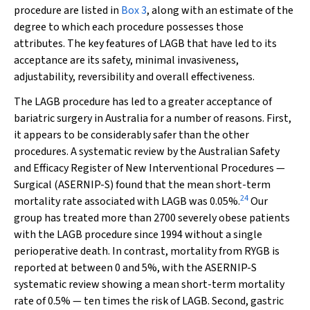
procedure are listed in
Box 3
, along with an estimate of the
degree to which each procedure possesses those
attributes. The key features of LAGB that have led to its
acceptance are its safety, minimal invasiveness,
adjustability, reversibility and overall effectiveness.
The LAGB procedure has led to a greater acceptance of
bariatric surgery in Australia for a number of reasons. First,
it appears to be considerably safer than the other
procedures. A systematic review by the Australian Safety
and Efficacy Register of New Interventional Procedures —
Surgical (ASERNIP-S) found that the mean short-term
24
mortality rate associated with LAGB was 0.05%.
Our
group has treated more than 2700 severely obese patients
with the LAGB procedure since 1994 without a single
perioperative death. In contrast, mortality from RYGB is
reported at between 0 and 5%, with the ASERNIP-S
systematic review showing a mean short-term mortality
rate of 0.5% — ten times the risk of LAGB. Second, gastric