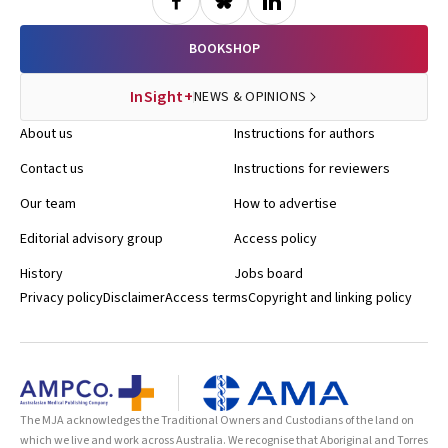
BOOKSHOP
InSight+
NEWS & OPINIONS
About us
Instructions for authors
Contact us
Instructions for reviewers
Our team
How to advertise
Editorial advisory group
Access policy
History
Jobs board
Privacy policy
Disclaimer
Access terms
Copyright and linking policy
The MJA acknowledges the Traditional Owners and Custodians of the land on
which we live and work across Australia. We recognise that Aboriginal and Torres