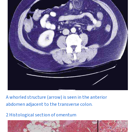
A whorled structure (arrow) is seen in the anterior
abdomen adjacent to the transverse colon.
2 Histological section of omentum