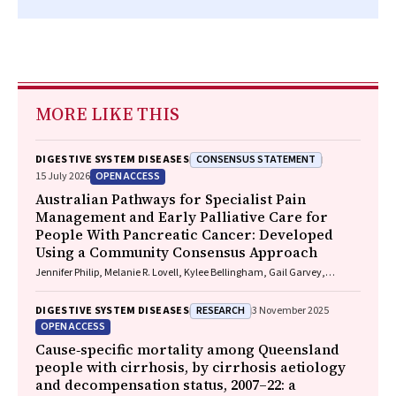
MORE LIKE THIS
CONSENSUS STATEMENT
DIGESTIVE SYSTEM DISEASES
OPEN ACCESS
15 July 2026
Australian Pathways for Specialist Pain
Management and Early Palliative Care for
People With Pancreatic Cancer: Developed
Using a Community Consensus Approach
Jennifer Philip, Melanie R. Lovell, Kylee Bellingham, Gail Garvey,
Gregory B. Crawford, Nicole M. Rankin, Kara Burns, Isabel Young,
Vivienne Milch, Dorothy Keefe, Katrina Anderson, James Lawson, Meinir
RESEARCH
DIGESTIVE SYSTEM DISEASES
3 November 2025
Krishnasamy
OPEN ACCESS
Cause‐specific mortality among Queensland
people with cirrhosis, by cirrhosis aetiology
and decompensation status, 2007–22: a