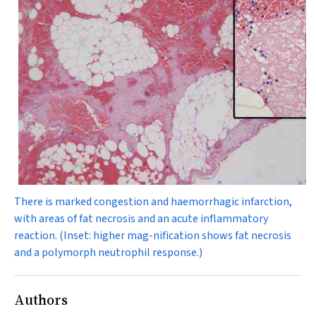
There is marked congestion and haemorrhagic infarction,
with areas of fat necrosis and an acute inflammatory
reaction. (Inset: higher mag-nification shows fat necrosis
and a polymorph neutrophil response.)
Authors