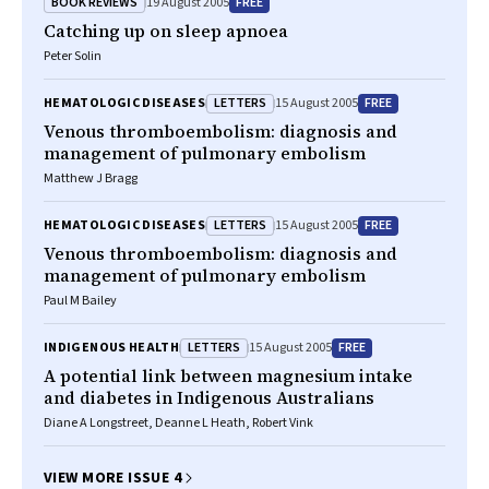
BOOK REVIEWS
FREE
19 August 2005
Catching up on sleep apnoea
Peter Solin
LETTERS
FREE
HEMATOLOGIC DISEASES
15 August 2005
Venous thromboembolism: diagnosis and
management of pulmonary embolism
Matthew J Bragg
LETTERS
FREE
HEMATOLOGIC DISEASES
15 August 2005
Venous thromboembolism: diagnosis and
management of pulmonary embolism
Paul M Bailey
LETTERS
FREE
INDIGENOUS HEALTH
15 August 2005
A potential link between magnesium intake
and diabetes in Indigenous Australians
Diane A Longstreet, Deanne L Heath, Robert Vink
VIEW MORE ISSUE 4