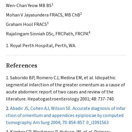
1
Wen-Chan Yeow MB BS
2
Mohan V Jayasundera FRACS, MB ChB
3
Graham Hool FRACS
4
Rajalingam Sinniah DSc, FRCPath, FRCPA
1. Royal Perth Hospital, Perth, WA.
References
Saborido BP, Romero CJ, Medina EM, et al. Idiopathic
segmental infarction of the greater omentum as a cause of
acute abdomen: report of two cases and review of the
literature.
Hepatogastroenterology
2001; 48: 737-740.
Abadir JS, Cohen AJ, Wilson SE. Accurate diagnosis of infar
ction of omentum and appendices epiploicae by computed
tomography.
Am Surg
2004; 70: 854-857.
0_i1091563