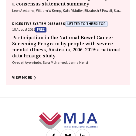
a consensus statement summary
Leon A Adams, William W Kemp, Kate R Muller, Elizabeth E Powell, Stuart
K Roberts, Luis Calzadilla Bertot, Stephanie Best, Gary Deed, Jon D
Emery, Samantha L Hocking, Graham R Jones, John S Lubel, Sinead
LETTER TO THE EDITOR
DIGESTIVE SYSTEM DISEASES
Sheils, Stephen M Twigg, Gerald F Watts, Jacob George
FREE
18 August 2025
Participation in the National Bowel Cancer
Screening Program by people with severe
mental illness, Australia, 2006–2019: a national
data linkage study
Oyedeji Ayonrinde, Sara Mohamed, Jenna Nensi
VIEW MORE
Footer