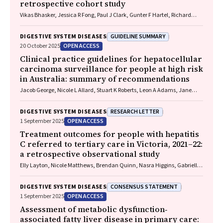
retrospective cohort study
Vikas Bhasker, Jessica R Fong, Paul J Clark, Gunter F Hartel, Richard
Skoien, James O’Beirne, Elizabeth E Powell, Patricia C Valery
GUIDELINE SUMMARY
DIGESTIVE SYSTEM DISEASES
OPEN ACCESS
20 October 2025
Clinical practice guidelines for hepatocellular
carcinoma surveillance for people at high risk
in Australia: summary of recommendations
Jacob George, Nicole L Allard, Stuart K Roberts, Leon A Adams, Jane
Davies, Behzad Hajarizadeh, Jennifer H MacLachlan, Suzanne E
Mahady, Rosalie Altus, Catherine Brown, David C Fry, Belinda
RESEARCH LETTER
DIGESTIVE SYSTEM DISEASES
Greenwood‐Smith, Natali Smud, Patricia C Valery, Nafisa Yussf, Kate
OPEN ACCESS
1 September 2025
Broun, Denise Campbell, Karen Canfell, Chelsea Carle Harrison, Victoria
Freeman, Paul Grogan, Catherine Holliday, Suzanne Hughes, Anna
Treatment outcomes for people with hepatitis
Kelly, Cathelijne Kemenade, Claire Latumahina, Amanda McAtamney,
C referred to tertiary care in Victoria, 2021–22:
Megan Varlow, Joachim Worthington, Susan Yuill, Eleonora Feletto
a retrospective observational study
Elly Layton, Nicole Matthews, Brendan Quinn, Nasra Higgins, Gabrielle
Lindeman, Mielle Abbott, Jennifer MacLachlan, Elizabeth Birbilis,
Margaret E Hellard, Joseph Doyle, Benjamin C Cowie, Mark Stoové
CONSENSUS STATEMENT
DIGESTIVE SYSTEM DISEASES
OPEN ACCESS
1 September 2025
Assessment of metabolic dysfunction‐
associated fatty liver disease in primary care: