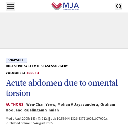
Skip to main content
Open menu
SNAPSHOT
DIGESTIVE SYSTEM DISEASES
SURGERY
VOLUME 183 -
ISSUE 4
Acute abdomen due to omental
torsion
AUTHORS:
Wen-Chan Yeow, Mohan V Jayasundera, Graham
Hool and Rajalingam Sinniah
Med J Aust 2005; 183 (4): 212. || doi: 10.5694/j.1326-5377.2005.tb07000.x
Published online: 15 August 2005