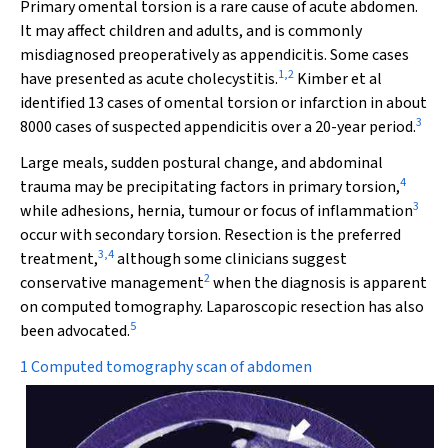
Primary omental torsion is a rare cause of acute abdomen.
It may affect children and adults, and is commonly
misdiagnosed preoperatively as appendicitis. Some cases
1
,
2
have presented as acute cholecystitis.
Kimber et al
identified 13 cases of omental torsion or infarction in about
3
8000 cases of suspected appendicitis over a 20-year period.
Large meals, sudden postural change, and abdominal
4
trauma may be precipitating factors in primary torsion,
3
while adhesions, hernia, tumour or focus of inflammation
occur with secondary torsion. Resection is the preferred
3
,
4
treatment,
although some clinicians suggest
2
conservative management
when the diagnosis is apparent
on computed tomography. Laparoscopic resection has also
5
been advocated.
1 Computed tomography scan of abdomen