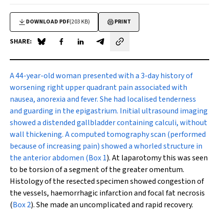
DOWNLOAD PDF
(203 KB)
PRINT
SHARE:
Share on Blue Sky
Share on Facebook
Share on LinkedIn
Share by email
A
44-year-old woman presented with a 3-day history of
worsening right upper quadrant pain associated with
nausea, anorexia and fever. She had localised tenderness
and guarding in the epigastrium. Initial ultrasound imaging
showed a distended gallbladder containing calculi, without
wall thickening. A computed tomography scan (performed
because of increasing pain) showed a whorled structure in
the anterior abdomen (
Box 1
). At laparotomy this was seen
to be torsion of a segment of the greater omentum.
Histology of the resected specimen showed congestion of
the vessels, haemorrhagic infarction and focal fat necrosis
(
Box 2
). She made an uncomplicated and rapid recovery.