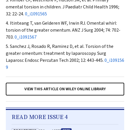
Kimber CP, Westmore P, Hutson JM, et al. Primary
omental torsion in children.
J Paediatr Child Health
1996;
32: 22-24.
0_i1091565
Itinteang T, van Gelderen WF, Irwin RJ. Omental whirl:
torsion of the greater omentum.
ANZ J Surg
2004; 74: 702-
703.
0_i1091567
Sanchez J, Rosado R, Ramirez D, et al. Torsion of the
greater omentum: treatment by laparoscopy.
Surg
Laparosc Endosc Percutan Tech
2002; 12: 443-445.
0_i109156
9
VIEW THIS ARTICLE ON WILEY ONLINE LIBRARY
READ MORE ISSUE 4