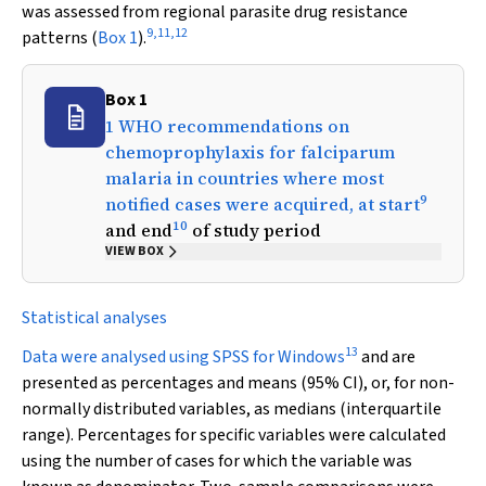
was assessed from regional parasite drug resistance
9
,
11
,
12
patterns (
Box 1
).
Box 1
1 WHO recommendations on
chemoprophylaxis for falciparum
malaria in countries where most
9
notified cases were acquired, at start
10
and end
of study period
VIEW BOX
Statistical analyses
13
Data were analysed using SPSS for Windows
and are
presented as percentages and means (95% CI), or, for non-
normally distributed variables, as medians (interquartile
range). Percentages for specific variables were calculated
using the number of cases for which the variable was