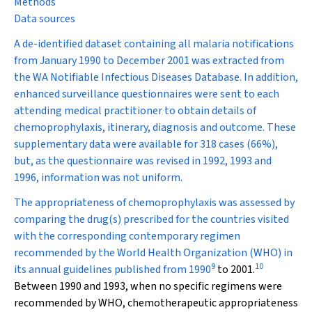
Methods
Data sources
A de-identified dataset containing all malaria notifications
from January 1990 to December 2001 was extracted from
the WA Notifiable Infectious Diseases Database. In addition,
enhanced surveillance questionnaires were sent to each
attending medical practitioner to obtain details of
chemoprophylaxis, itinerary, diagnosis and outcome. These
supplementary data were available for 318 cases (66%),
but, as the questionnaire was revised in 1992, 1993 and
1996, information was not uniform.
The appropriateness of chemoprophylaxis was assessed by
comparing the drug(s) prescribed for the countries visited
with the corresponding contemporary regimen
recommended by the World Health Organization (WHO) in
9
10
its annual guidelines published from 1990
to 2001.
Between 1990 and 1993, when no specific regimens were
recommended by WHO, chemotherapeutic appropriateness