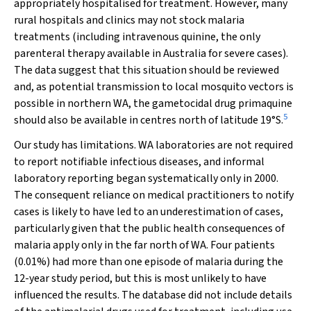
appropriately hospitalised for treatment. However, many
rural hospitals and clinics may not stock malaria
treatments (including intravenous quinine, the only
parenteral therapy available in Australia for severe cases).
The data suggest that this situation should be reviewed
and, as potential transmission to local mosquito vectors is
possible in northern WA, the gametocidal drug primaquine
5
should also be available in centres north of latitude 19
°
S.
Our study has limitations. WA laboratories are not required
to report notifiable infectious diseases, and informal
laboratory reporting began systematically only in 2000.
The consequent reliance on medical practitioners to notify
cases is likely to have led to an underestimation of cases,
particularly given that the public health consequences of
malaria apply only in the far north of WA. Four patients
(0.01%) had more than one episode of malaria during the
12-year study period, but this is most unlikely to have
influenced the results. The database did not include details