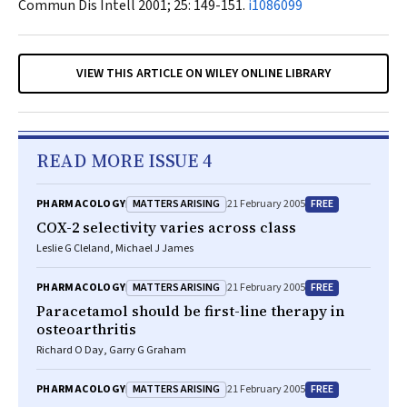
Commun Dis Intell
2001; 25: 149-151.
i1086099
VIEW THIS ARTICLE ON WILEY ONLINE LIBRARY
READ MORE ISSUE 4
MATTERS ARISING
FREE
PHARMACOLOGY
21 February 2005
COX-2 selectivity varies across class
Leslie G Cleland, Michael J James
MATTERS ARISING
FREE
PHARMACOLOGY
21 February 2005
Paracetamol should be first-line therapy in
osteoarthritis
Richard O Day, Garry G Graham
MATTERS ARISING
FREE
PHARMACOLOGY
21 February 2005