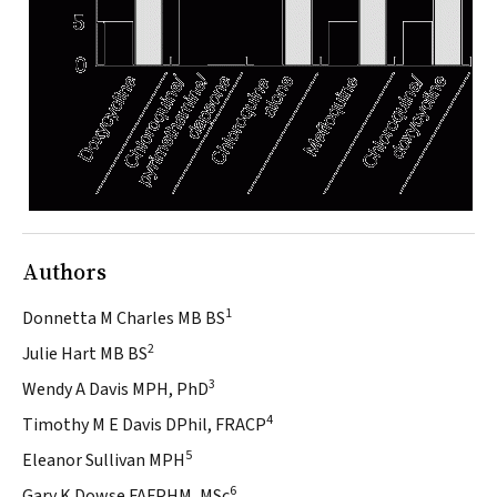
Authors
1
Donnetta M Charles MB BS
2
Julie Hart MB BS
3
Wendy A Davis MPH, PhD
4
Timothy M E Davis DPhil, FRACP
5
Eleanor Sullivan MPH
6
Gary K Dowse FAFPHM, MSc