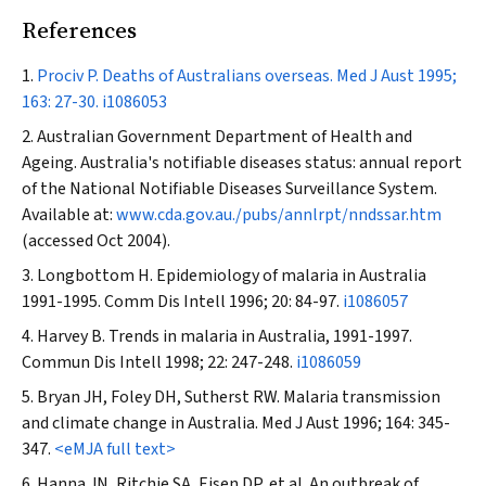
References
Prociv P. Deaths of Australians overseas.
Med J Aust
1995;
163: 27-30.
i1086053
Australian Government Department of Health and
Ageing. Australia's notifiable diseases status: annual report
of the National Notifiable Diseases Surveillance System.
Available at:
www.cda.gov.au./pubs/annlrpt/nndssar.htm
(accessed Oct 2004).
Longbottom H. Epidemiology of malaria in Australia
1991-1995.
Comm Dis Intell
1996; 20: 84-97.
i1086057
Harvey B. Trends in malaria in Australia, 1991-1997.
Commun Dis Intell
1998; 22: 247-248.
i1086059
Bryan JH, Foley DH, Sutherst RW. Malaria transmission
and climate change in Australia.
Med J Aust
1996; 164: 345-
347.
<eMJA full text>
Hanna JN, Ritchie SA, Eisen DP, et al. An outbreak of