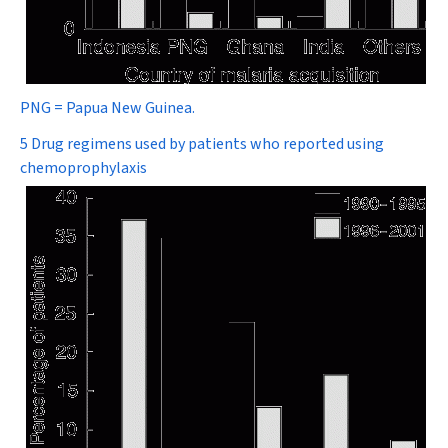
PNG = Papua New Guinea.
5 Drug regimens used by patients who reported using
chemoprophylaxis