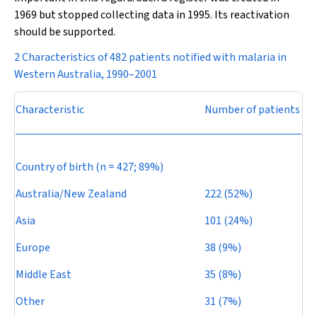
1969 but stopped collecting data in 1995. Its reactivation
should be supported.
2 Characteristics of 482 patients notified with malaria in
Western Australia, 1990–2001
Characteristic
Number of patients
Country of birth (
n
= 427; 89%)
Australia/New Zealand
222 (52%)
Asia
101 (24%)
Europe
38 (9%)
Middle East
35 (8%)
Other
31 (7%)