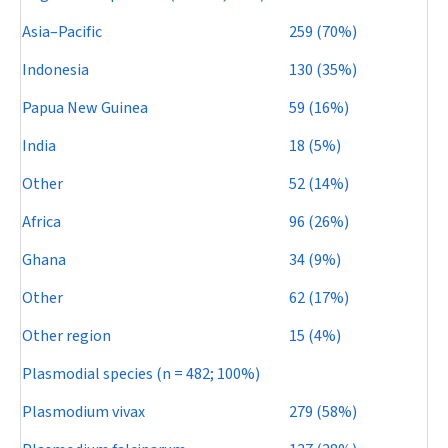
Asia–Pacific
259 (70%)
Indonesia
130 (35%)
Papua New Guinea
59 (16%)
India
18 (5%)
Other
52 (14%)
Africa
96 (26%)
Ghana
34 (9%)
Other
62 (17%)
Other region
15 (4%)
Plasmodial species (
n
= 482; 100%)
Plasmodium vivax
279 (58%)