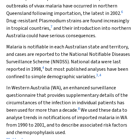
outbreaks of vivax malaria have occurred in northern
6
Queensland following importation, the latest in 2002.
Drug-resistant
Plasmodium
strains are found increasingly
7
in tropical countries,
and their introduction into northern
Australia could have serious consequences.
Malaria is notifiable in each Australian state and territory,
and cases are reported to the National Notifiable Diseases
Surveillance Scheme (NNDSS). National data were last
4
reported in 1998,
but most published analyses have been
3
,
4
confined to simple demographic variables.
In Western Australia (WA), an enhanced surveillance
questionnaire that provides supplementary details of the
circumstances of the infection in individual patients has
8
been used for more than a decade.
We used these data to
analyse trends in notifications of imported malaria in WA
from 1990 to 2001, and to describe associated risk factors
and chemoprophylaxis used.