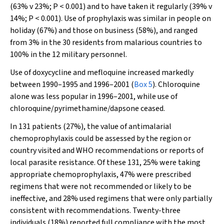
(63% v 23%;
P
< 0.001) and to have taken it regularly (39% v
14%;
P
< 0.001). Use of prophylaxis was similar in people on
holiday (67%) and those on business (58%), and ranged
from 3% in the 30 residents from malarious countries to
100% in the 12 military personnel.
Use of doxycycline and mefloquine increased markedly
between 1990–1995 and 1996–2001 (
Box 5
). Chloroquine
alone was less popular in 1996–2001, while use of
chloroquine/pyrimethamine/dapsone ceased.
In 131 patients (27%), the value of antimalarial
chemoprophylaxis could be assessed by the region or
country visited and WHO recommendations or reports of
local parasite resistance. Of these 131, 25% were taking
appropriate chemoprophylaxis, 47% were prescribed
regimens that were not recommended or likely to be
ineffective, and 28% used regimens that were only partially
consistent with recommendations. Twenty-three
individuals (18%) reported full compliance with the most