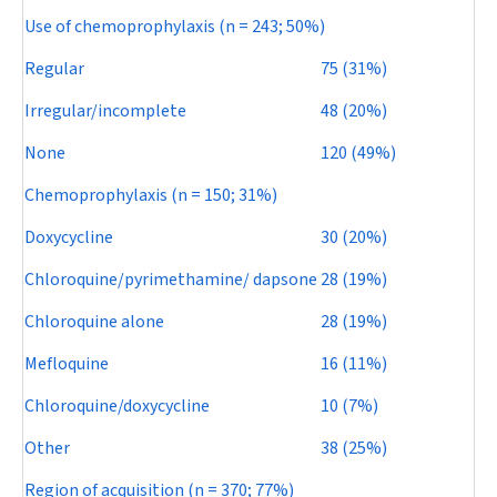
Use of chemoprophylaxis (
n
= 243; 50%)
Regular
75 (31%)
Irregular/incomplete
48 (20%)
None
120 (49%)
Chemoprophylaxis (
n
= 150; 31%)
Doxycycline
30 (20%)
Chloroquine/pyrimethamine/ dapsone
28 (19%)
Chloroquine alone
28 (19%)
Mefloquine
16 (11%)
Chloroquine/doxycycline
10 (7%)
Other
38 (25%)
Region of acquisition (
n
= 370; 77%)