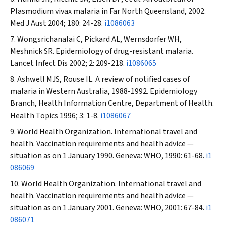
Plasmodium vivax
malaria in Far North Queensland, 2002.
Med J Aust
2004; 180: 24-28.
i1086063
Wongsrichanalai C, Pickard AL, Wernsdorfer WH,
Meshnick SR. Epidemiology of drug-resistant malaria.
Lancet Infect Dis
2002; 2: 209-218.
i1086065
Ashwell MJS, Rouse IL. A review of notified cases of
malaria in Western Australia, 1988-1992. Epidemiology
Branch, Health Information Centre, Department of Health.
Health Topics
1996; 3: 1-8.
i1086067
World Health Organization. International travel and
health. Vaccination requirements and health advice —
situation as on 1 January 1990. Geneva: WHO, 1990: 61-68.
i1
086069
World Health Organization. International travel and
health. Vaccination requirements and health advice —
situation as on 1 January 2001. Geneva: WHO, 2001: 67-84.
i1
086071