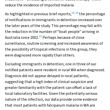
reduce the incidence of imported malaria.
23
,
24
As highlighted in previous brief reports,
the percentage
of notifications in immigrants in detention increased over
the later years of the study. This percentage may fall with
the reduction in the number of “boat people” arriving in
15
Australia since 2002.
Perhaps because of close
surveillance, routine screening and increased awareness of
the possibility of tropical infections in this group, they
were diagnosed more rapidly than others.
Excluding immigrants in detention, one in three of our
notified patients were resident in rural WA when diagnosed.
Diagnosis did not appear delayed in rural patients,
suggesting that a high index of clinical suspicion and
greater familiarity with the patient can offset a lack of
local laboratory facilities. Given the potentially serious
nature of the infection, our data provide some evidence
that most patients with falciparum malaria in WA are