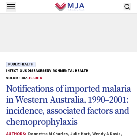
Skip to main content
Open menu
PUBLIC HEALTH
INFECTIOUS DISEASES
ENVIRONMENTAL HEALTH
VOLUME 182 -
ISSUE 4
Notifications of imported malaria
in Western Australia, 1990–2001:
incidence, associated factors and
chemoprophylaxis
AUTHORS:
Donnetta M Charles, Julie Hart, Wendy A Davis,