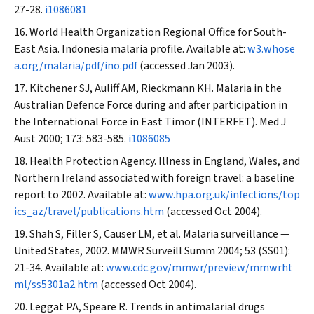
27-28.
i1086081
World Health Organization Regional Office for South-
East Asia. Indonesia malaria profile. Available at:
w3.whose
a.org/malaria/pdf/ino.pdf
(accessed Jan 2003).
Kitchener SJ, Auliff AM, Rieckmann KH. Malaria in the
Australian Defence Force during and after participation in
the International Force in East Timor (INTERFET).
Med J
Aust
2000; 173: 583-585.
i1086085
Health Protection Agency. Illness in England, Wales, and
Northern Ireland associated with foreign travel: a baseline
report to 2002. Available at:
www.hpa.org.uk/infections/top
ics_az/travel/publications.htm
(accessed Oct 2004).
Shah S, Filler S, Causer LM, et al. Malaria surveillance —
United States, 2002
. MMWR Surveill Summ
2004; 53 (SS01):
21-34. Available at:
www.cdc.gov/mmwr/preview/mmwrht
ml/ss5301a2.htm
(accessed Oct 2004).
Leggat PA, Speare R. Trends in antimalarial drugs