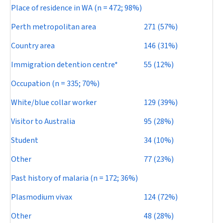
Place of residence in WA (
n
= 472; 98%)
Perth metropolitan area
271 (57%)
Country area
146 (31%)
Immigration detention centre*
55 (12%)
Occupation (
n
= 335; 70%)
White/blue collar worker
129 (39%)
Visitor to Australia
95 (28%)
Student
34 (10%)
Other
77 (23%)
Past history of malaria (
n
= 172; 36%)
Plasmodium vivax
124 (72%)
Other
48 (28%)