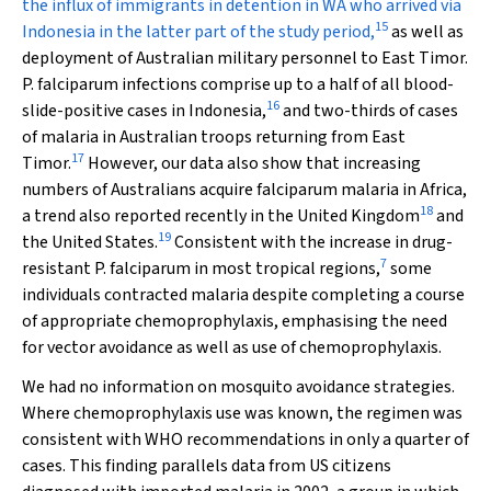
the influx of immigrants in detention in WA who arrived via
15
Indonesia in the latter part of the study period,
as well as
deployment of Australian military personnel to East Timor.
P. falciparum
infections comprise up to a half of all blood-
16
slide-positive cases in Indonesia,
and two-thirds of cases
of malaria in Australian troops returning from East
17
Timor.
However, our data also show that increasing
numbers of Australians acquire falciparum malaria in Africa,
18
a trend also reported recently in the United Kingdom
and
19
the United States.
Consistent with the increase in drug-
7
resistant
P. falciparum
in most tropical regions,
some
individuals contracted malaria despite completing a course
of appropriate chemoprophylaxis, emphasising the need
for vector avoidance as well as use of chemoprophylaxis.
We had no information on mosquito avoidance strategies.
Where chemoprophylaxis use was known, the regimen was
consistent with WHO recommendations in only a quarter of
cases. This finding parallels data from US citizens