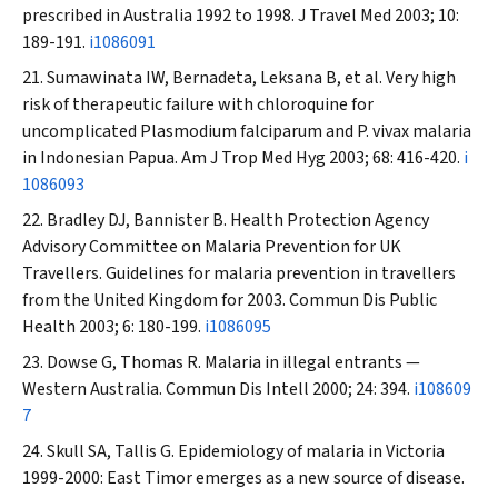
prescribed in Australia 1992 to 1998.
J Travel Med
2003; 10:
189-191.
i1086091
Sumawinata IW, Bernadeta, Leksana B, et al. Very high
risk of therapeutic failure with chloroquine for
uncomplicated
Plasmodium falciparum
and
P. vivax
malaria
in Indonesian Papua.
Am J Trop Med Hyg
2003; 68: 416-420.
i
1086093
Bradley DJ, Bannister B. Health Protection Agency
Advisory Committee on Malaria Prevention for UK
Travellers. Guidelines for malaria prevention in travellers
from the United Kingdom for 2003.
Commun Dis Public
Health
2003; 6: 180-199.
i1086095
Dowse G, Thomas R. Malaria in illegal entrants —
Western Australia.
Commun Dis Intell
2000; 24: 394.
i108609
7
Skull SA, Tallis G. Epidemiology of malaria in Victoria
1999-2000: East Timor emerges as a new source of disease.