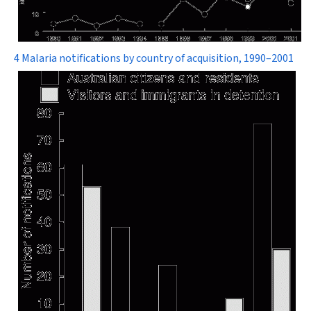
4 Malaria notifications by country of acquisition, 1990–2001