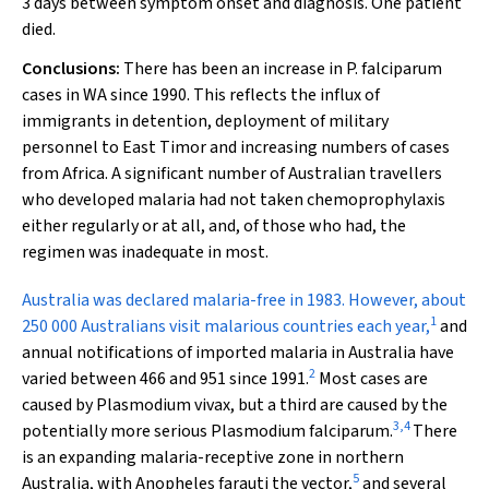
3 days between symptom onset and diagnosis. One patient
died.
Conclusions:
There has been an increase in
P. falciparum
cases in WA since 1990. This reflects the influx of
immigrants in detention, deployment of military
personnel to East Timor and increasing numbers of cases
from Africa. A significant number of Australian travellers
who developed malaria had not taken chemoprophylaxis
either regularly or at all, and, of those who had, the
regimen was inadequate in most.
A
ustralia was declared malaria-free in 1983. However, about
1
250 000 Australians visit malarious countries each year,
and
annual notifications of imported malaria in Australia have
2
varied between 466 and 951 since 1991.
Most cases are
caused by
Plasmodium vivax
, but a third are caused by the
3
,
4
potentially more serious
Plasmodium falciparum
.
There
is an expanding malaria-receptive zone in northern
5
Australia, with
Anopheles farauti
the vector,
and several