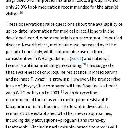
diagnosed with imported malaria in 2002, a group in which
only 20.9% took medication recommended for the area(s)
19
visited.
These observations raise questions about the availability of
up-to-date information for medical practitioners in the
developed world, where malaria is an uncommon, imported
disease. Nevertheless, mefloquine use increased over the
period of our study, while chloroquine use declined,
consistent with WHO guidelines (
Box 1
) and national
20
trends in antimalarial drug prescribing.
This suggests
that awareness of chloroquine resistance in
P. falciparum
21
and perhaps
P. vivax
is growing. However, the greater rise
in use of doxycycline compared with mefloquine is at odds
10
with WHO policy up to 2001,
with doxycycline
recommended for areas with mefloquine-resistant
P.
falciparum
or in mefloquine-intolerant individuals. It
remains to be established whether newer approaches,
including daily atovaquone–proguanil and stand-by
10
22
treatment
(including artemisinin-based therapy
) will