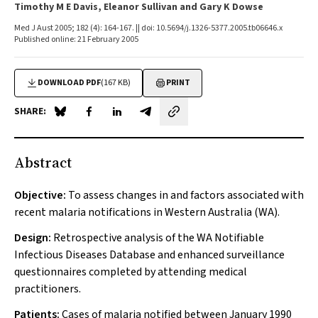
Timothy M E Davis, Eleanor Sullivan and Gary K Dowse
Med J Aust 2005; 182 (4): 164-167. || doi: 10.5694/j.1326-5377.2005.tb06646.x
Published online: 21 February 2005
DOWNLOAD PDF
(167 KB)
PRINT
SHARE:
Share on Blue Sky
Share on Facebook
Share on LinkedIn
Share by email
Abstract
Objective:
To assess changes in and factors associated with
recent malaria notifications in Western Australia (WA).
Design:
Retrospective analysis of the WA Notifiable
Infectious Diseases Database and enhanced surveillance
questionnaires completed by attending medical
practitioners.
Patients:
Cases of malaria notified between January 1990