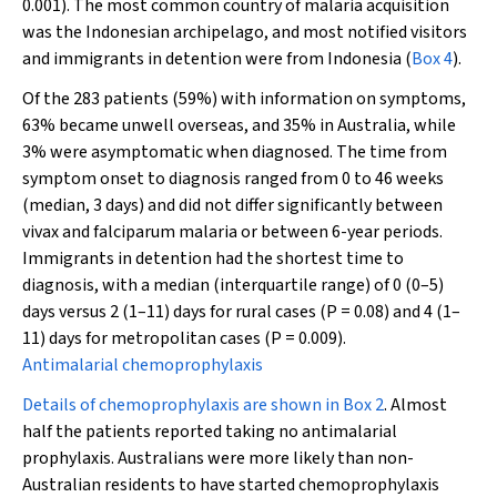
0.001). The most common country of malaria acquisition
was the Indonesian archipelago, and most notified visitors
and immigrants in detention were from Indonesia (
Box 4
).
Of the 283 patients (59%) with information on symptoms,
63% became unwell overseas, and 35% in Australia, while
3% were asymptomatic when diagnosed. The time from
symptom onset to diagnosis ranged from 0 to 46 weeks
(median, 3 days) and did not differ significantly between
vivax and falciparum malaria or between 6-year periods.
Immigrants in detention had the shortest time to
diagnosis, with a median (interquartile range) of 0 (0–5)
days versus 2 (1–11) days for rural cases (
P
= 0.08) and 4 (1–
11) days for metropolitan cases (
P
= 0.009).
Antimalarial chemoprophylaxis
Details of chemoprophylaxis are shown in
Box 2
. Almost
half the patients reported taking no antimalarial
prophylaxis. Australians were more likely than non-
Australian residents to have started chemoprophylaxis