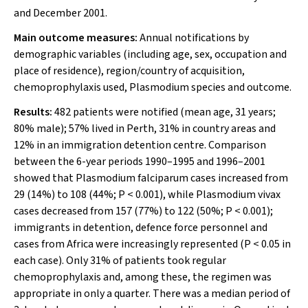
and December 2001.
Main outcome measures:
Annual notifications by
demographic variables (including age, sex, occupation and
place of residence), region/country of acquisition,
chemoprophylaxis used,
Plasmodium
species and outcome.
Results:
482 patients were notified (mean age, 31 years;
80% male); 57% lived in Perth, 31% in country areas and
12% in an immigration detention centre. Comparison
between the 6-year periods 1990–1995 and 1996–2001
showed that
Plasmodium
falciparum
cases increased from
29 (14%) to 108 (44%;
P
< 0.001), while
Plasmodium
vivax
cases decreased from 157 (77%) to 122 (50%;
P
< 0.001);
immigrants in detention, defence force personnel and
cases from Africa were increasingly represented (
P
< 0.05 in
each case). Only 31% of patients took regular
chemoprophylaxis and, among these, the regimen was
appropriate in only a quarter. There was a median period of