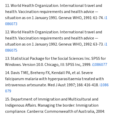
World Health Organization. International travel and
health. Vaccination requirements and health advice —
situation as on 1 January 1991. Geneva: WHO, 1991: 61-74.
i1
086073
World Health Organization. International travel and
health. Vaccination requirements and health advice —
situation as on 1 January 1992. Geneva: WHO, 1992: 63-73.
i1
086075
Statistical Package for the Social Sciences Inc. SPSS for
Windows. Version 10.0. Chicago, Ill: SPSS Inc, 1999.
i1086077
Davis TME, Breheny FX, Kendall PA, et al. Severe
falciparum malaria with hyperparasitaemia treated with
intravenous artesunate.
Med J Aust
1997; 166: 416-418.
i1086
079
Department of Immigration and Multicultural and
Indigenous Affairs. Managing the border: Immigration
compliance. Canberra: Commonwealth of Australia, 2004: