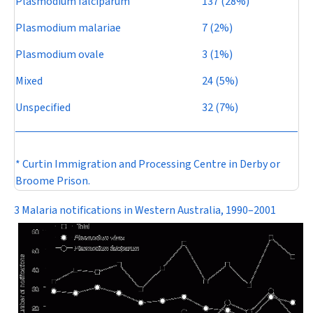
Plasmodium falciparum
137 (28%)
Plasmodium malariae
7 (2%)
Plasmodium ovale
3 (1%)
Mixed
24 (5%)
Unspecified
32 (7%)
* Curtin Immigration and Processing Centre in Derby or
Broome Prison.
3 Malaria notifications in Western Australia, 1990–2001