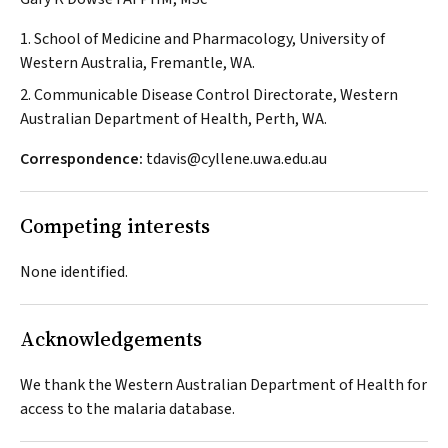
1. School of Medicine and Pharmacology, University of
Western Australia, Fremantle, WA.
2. Communicable Disease Control Directorate, Western
Australian Department of Health, Perth, WA.
Correspondence:
tdavis@cyllene.uwa.edu.au
Competing interests
None identified.
Acknowledgements
We thank the Western Australian Department of Health for
access to the malaria database.