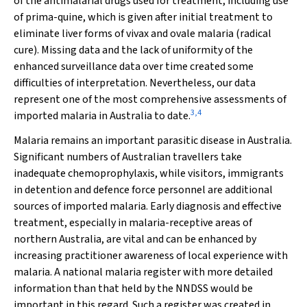
of the antimalarial drugs used for treatment, including use
of prima-quine, which is given after initial treatment to
eliminate liver forms of vivax and ovale malaria (radical
cure). Missing data and the lack of uniformity of the
enhanced surveillance data over time created some
difficulties of interpretation. Nevertheless, our data
represent one of the most comprehensive assessments of
3
,
4
imported malaria in Australia to date.
Malaria remains an important parasitic disease in Australia.
Significant numbers of Australian travellers take
inadequate chemoprophylaxis, while visitors, immigrants
in detention and defence force personnel are additional
sources of imported malaria. Early diagnosis and effective
treatment, especially in malaria-receptive areas of
northern Australia, are vital and can be enhanced by
increasing practitioner awareness of local experience with
malaria. A national malaria register with more detailed
information than that held by the NNDSS would be
important in this regard. Such a register was created in