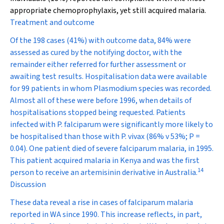
appropriate chemoprophylaxis, yet still acquired malaria.
Treatment and outcome
Of the 198 cases (41%) with outcome data, 84% were
assessed as cured by the notifying doctor, with the
remainder either referred for further assessment or
awaiting test results. Hospitalisation data were available
for 99 patients in whom
Plasmodium
species was recorded.
Almost all of these were before 1996, when details of
hospitalisations stopped being requested. Patients
infected with
P. falciparum
were significantly more likely to
be hospitalised than those with
P. vivax
(86% v 53%;
P
=
0.04). One patient died of severe falciparum malaria, in 1995.
This patient acquired malaria in Kenya and was the first
14
person to receive an artemisinin derivative in Australia.
Discussion
These data reveal a rise in cases of falciparum malaria
reported in WA since 1990. This increase reflects, in part,