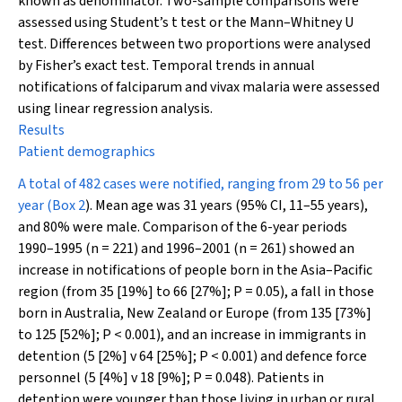
known as denominator. Two-sample comparisons were
assessed using Student’s
t
test or the Mann–Whitney
U
test
.
Differences between two proportions were analysed
by Fisher’s exact test. Temporal trends in annual
notifications of falciparum and vivax malaria were assessed
using linear regression analysis.
Results
Patient demographics
A total of 482 cases were notified, ranging from 29 to 56 per
year (
Box 2
). Mean age was 31 years (95% CI, 11–55 years),
and 80% were male. Comparison of the 6-year periods
1990–1995 (
n
= 221) and 1996–2001 (
n
= 261) showed an
increase in notifications of people born in the Asia–Pacific
region (from 35 [19%] to 66 [27%];
P
= 0.05), a fall in those
born in Australia, New Zealand or Europe (from 135 [73%]
to 125 [52%];
P
< 0.001), and an increase in immigrants in
detention (5 [2%] v 64 [25%];
P
< 0.001) and defence force
personnel (5 [4%] v 18 [9%];
P
= 0.048). Patients in
detention were younger than those living in urban or rural