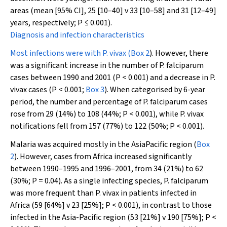
areas (mean [95% CI], 25 [10–40] v 33 [10–58] and 31 [12–49]
years, respectively;
P
≤ 0.001).
Diagnosis and infection characteristics
Most infections were with
P. vivax
(
Box 2
). However, there
was a significant increase in the number of
P. falciparum
cases between 1990 and 2001 (
P
< 0.001) and a decrease in
P.
vivax
cases (
P
< 0.001;
Box 3
). When categorised by 6-year
period, the number and percentage of
P. falciparum
cases
rose from 29 (14%) to 108 (44%;
P
< 0.001), while
P. vivax
notifications fell from 157 (77%) to 122 (50%;
P
< 0.001).
Malaria was acquired mostly in the AsiaPacific region (
Box
2
). However, cases from Africa increased significantly
between 1990–1995 and 1996–2001, from 34 (21%) to 62
(30%;
P
= 0.04). As a single infecting species,
P. falciparum
was more frequent than
P. vivax
in patients infected in
Africa (59 [64%] v 23 [25%];
P
< 0.001), in contrast to those
infected in the Asia-Pacific region (53 [21%] v 190 [75%];
P
<