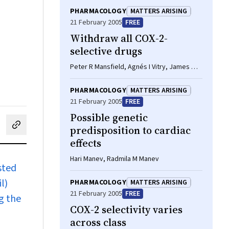
PHARMACOLOGY
MATTERS ARISING
21 February 2005
FREE
Withdraw all COX-2-
selective drugs
Peter R Mansfield, Agnés I Vitry, James M
Wright
PHARMACOLOGY
MATTERS ARISING
21 February 2005
FREE
Possible genetic
predisposition to cardiac
cebook
on LinkedIn
hare by email
effects
Hari Manev, Radmila M Manev
sted
l)
PHARMACOLOGY
MATTERS ARISING
21 February 2005
FREE
g the
COX-2 selectivity varies
across class