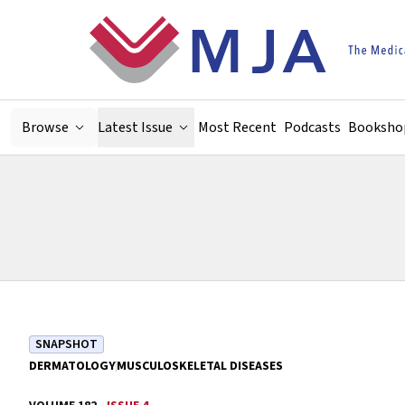
Skip to main content
Browse
Latest Issue
Most Recent
Podcasts
Booksho
SNAPSHOT
DERMATOLOGY
MUSCULOSKELETAL DISEASES