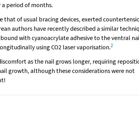
r a period of months.
ke that of usual bracing devices, exerted countertensi
orean authors have recently described a similar techni
 bound with cyanoacrylate adhesive to the ventral nai
2
longitudinally using CO
2
laser vaporisation.
iscomfort as the nail grows longer, requiring reposit
nail growth, although these considerations were not
nt!