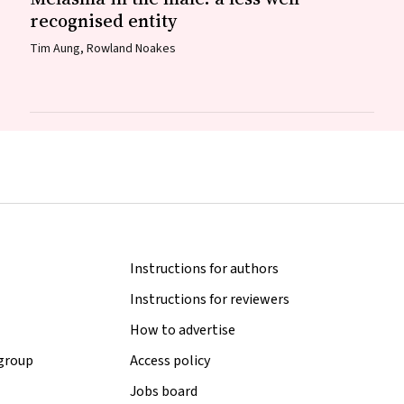
recognised entity
Tim Aung, Rowland Noakes
Instructions for authors
Instructions for reviewers
How to advertise
 group
Access policy
Jobs board