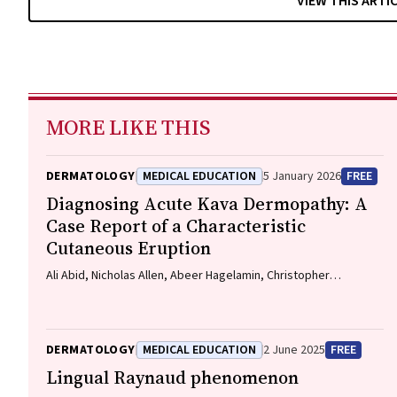
VIEW THIS ARTI
MORE LIKE THIS
DERMATOLOGY
MEDICAL EDUCATION
5 January 2026
FREE
Diagnosing Acute Kava Dermopathy: A
Case Report of a Characteristic
Cutaneous Eruption
Ali Abid, Nicholas Allen, Abeer Hagelamin, Christopher
Henderson, Artiene Tatian
DERMATOLOGY
MEDICAL EDUCATION
2 June 2025
FREE
Lingual Raynaud phenomenon