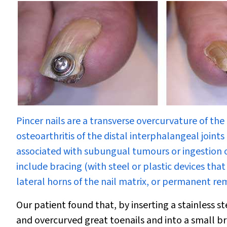
Pincer nails are a transverse overcurvature of th
osteoarthritis of the distal interphalangeal joints
associated with subungual tumours or ingestion 
include bracing (with steel or plastic devices tha
lateral horns of the nail matrix, or permanent remo
Our patient found that, by inserting a stainless s
and overcurved great toenails and into a small bro