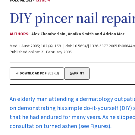
VOLUME 182 -
ISSUE 4
DIY pincer nail repai
AUTHORS:
Alex Chamberlain, Annika Smith and Adrian Mar
Med J Aust 2005; 182 (4): 159. || doi: 10.5694/j.1326-5377.2005.tb06644.x
Published online: 21 February 2005
DOWNLOAD PDF
(801 KB)
PRINT
An elderly man attending a dermatology outpatien
on demonstrating his simple do-it-yourself (DIY) so
that he had endured for many years. As he slipped
consultation turned ashen (see Figures).