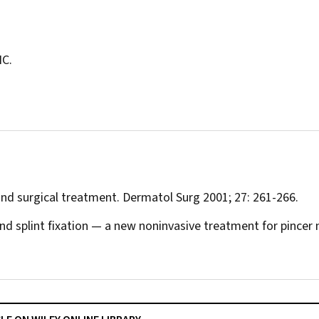
IC.
 and surgical treatment.
Dermatol Surg
2001; 27: 261-266.
and splint fixation — a new noninvasive treatment for pincer 