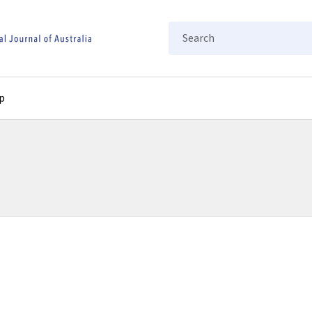
Search
p