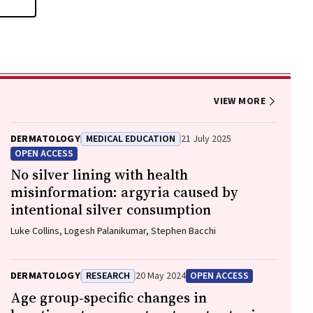
VIEW MORE
DERMATOLOGY
MEDICAL EDUCATION
21 July 2025
OPEN ACCESS
No silver lining with health
misinformation: argyria caused by
intentional silver consumption
Luke Collins, Logesh Palanikumar, Stephen Bacchi
DERMATOLOGY
RESEARCH
20 May 2024
OPEN ACCESS
Age group‐specific changes in