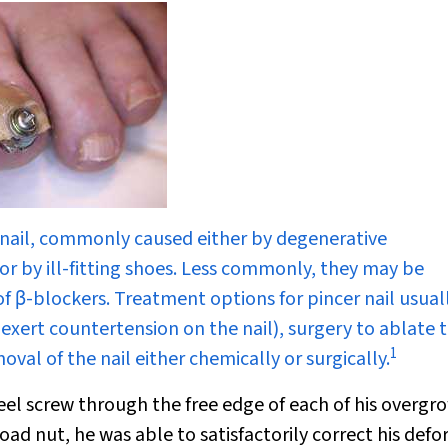
e nail, commonly caused either by degenerative
 or by ill-fitting shoes. Less commonly, they may be
of
β
-blockers. Treatment options for pincer nail usual
t exert countertension on the nail), surgery to ablate 
1
val of the nail either chemically or surgically.
teel screw through the free edge of each of his overgr
ad nut, he was able to satisfactorily correct his defo