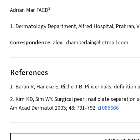
3
Adrian Mar FACD
1. Dermatology Department, Alfred Hospital, Prahran, V
Correspondence:
alex_chamberlain@hotmail.com
References
Baran R, Haneke E, Richert B. Pincer nails: definition
Kim KD, Sim WY. Surgical pearl: nail plate separation 
Am Acad Dermatol
2003; 48: 791-792.
i1085666