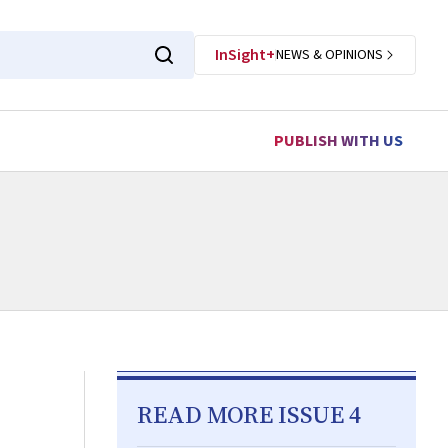
InSight+
NEWS & OPINIONS
PUBLISH WITH US
READ MORE ISSUE 4