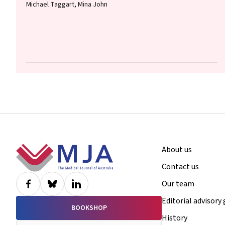
Michael Taggart, Mina John
Footer
About us
Contact us
Our team
Editorial advisory
BOOKSHOP
History