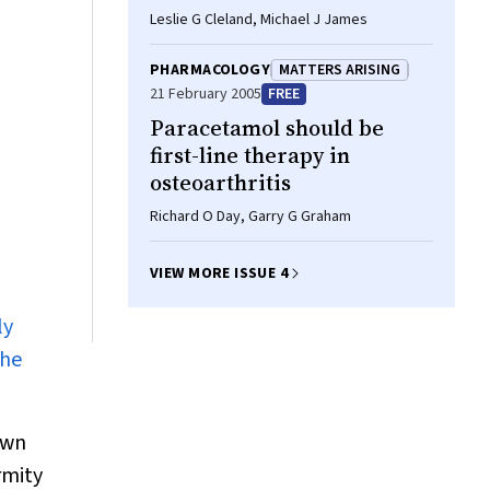
Leslie G Cleland, Michael J James
PHARMACOLOGY
MATTERS ARISING
21 February 2005
FREE
Paracetamol should be
first-line therapy in
osteoarthritis
Richard O Day, Garry G Graham
VIEW MORE ISSUE 4
ly
the
own
rmity