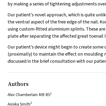
by making a series of tightening adjustments ove
Our patient’s novel approach, which is quite unli
the ventral aspect of the free edge of the nail. K
using custom-fitted aluminium splints. These are
plate after separating the affected great toenail 
Our patient’s device might begin to create some d
(proximally) to maintain the effect on moulding 
discussed in the brief consultation with our patie
Authors
1
Alex Chamberlain MB BS
2
Annika Smith