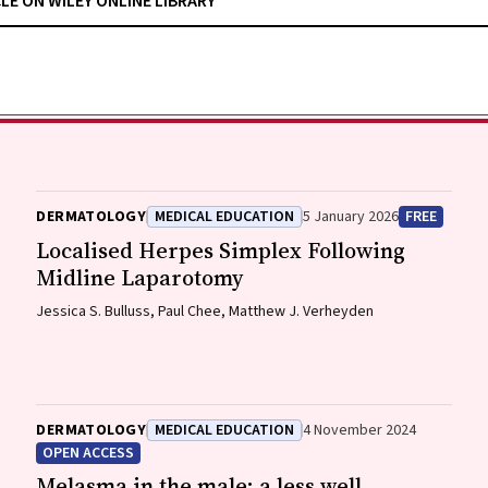
CLE ON WILEY ONLINE LIBRARY
DERMATOLOGY
MEDICAL EDUCATION
5 January 2026
FREE
Localised Herpes Simplex Following
Midline Laparotomy
Jessica S. Bulluss, Paul Chee, Matthew J. Verheyden
DERMATOLOGY
MEDICAL EDUCATION
4 November 2024
OPEN ACCESS
Melasma in the male: a less well