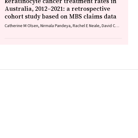
keratinocyte cancer treatment rates in
Australia, 2012–2021: a retrospective
cohort study based on MBS claims data
Catherine M Olsen, Nirmala Pandeya, Rachel E Neale, David C
Whiteman