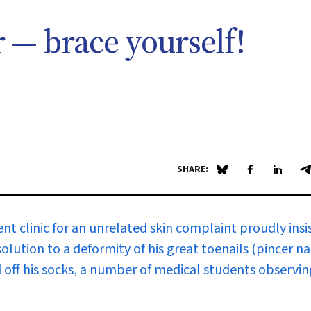
r — brace yourself!
SHARE:
Share on Blue Sky
Share on Fa
Share 
S
t clinic for an unrelated skin complaint proudly insi
lution to a deformity of his great toenails (pincer nai
 off his socks, a number of medical students observin