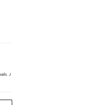
nails.
J