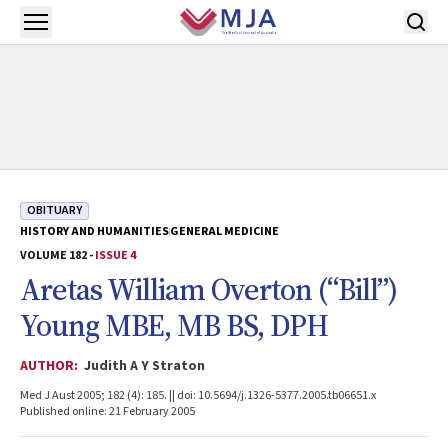
Skip to main content
Open menu
OBITUARY
HISTORY AND HUMANITIES
GENERAL MEDICINE
VOLUME 182 -
ISSUE 4
Aretas William Overton (“Bill”)
Young MBE, MB BS, DPH
AUTHOR:
Judith A Y Straton
Med J Aust 2005; 182 (4): 185. || doi: 10.5694/j.1326-5377.2005.tb06651.x
Published online: 21 February 2005