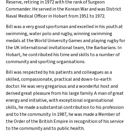
Reserve, retiring in 1972 with the rank of Surgeon
Commander. He served in the Korean War and was District
Naval Medical Officer in Hobart from 1951 to 1972.
Bill was a very good sportsman and excelled in his youth at
swimming, water polo and rugby, winning swimming
medals at the World University Games and playing rugby for
the UK international invitational team, the Barbarians. In
Hobart, he contributed his time and skills to a number of
community and sporting organisations.
Bill was respected by his patients and colleagues as a
skilled, compassionate, practical and down-to-earth
doctor. He was very gregarious and a wonderful host and
derived great pleasure from his large family. A man of great
energy and initiative, with exceptional organisational
skills, he made a substantial contribution to his profession
and to the community. In 1987, he was made a Member of
the Order of the British Empire in recognition of his service
to the community and to public health.