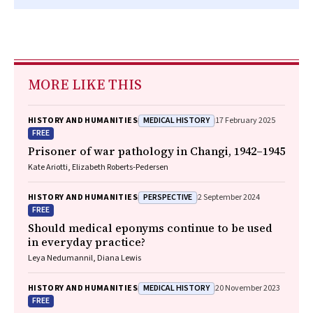
MORE LIKE THIS
MEDICAL HISTORY
HISTORY AND HUMANITIES
17 February 2025
FREE
Prisoner of war pathology in Changi, 1942–1945
Kate Ariotti, Elizabeth Roberts‐Pedersen
PERSPECTIVE
HISTORY AND HUMANITIES
2 September 2024
FREE
Should medical eponyms continue to be used
in everyday practice?
Leya Nedumannil, Diana Lewis
MEDICAL HISTORY
HISTORY AND HUMANITIES
20 November 2023
FREE