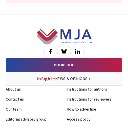
Footer
BOOKSHOP
InSight+
NEWS & OPINIONS
About us
Instructions for authors
Contact us
Instructions for reviewers
Our team
How to advertise
Editorial advisory group
Access policy