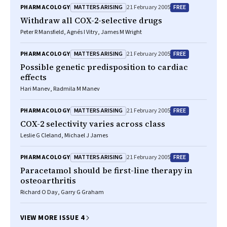
MATTERS ARISING
FREE
PHARMACOLOGY
21 February 2005
Withdraw all COX-2-selective drugs
Peter R Mansfield, Agnés I Vitry, James M Wright
MATTERS ARISING
FREE
PHARMACOLOGY
21 February 2005
Possible genetic predisposition to cardiac
effects
Hari Manev, Radmila M Manev
MATTERS ARISING
FREE
PHARMACOLOGY
21 February 2005
COX-2 selectivity varies across class
Leslie G Cleland, Michael J James
MATTERS ARISING
FREE
PHARMACOLOGY
21 February 2005
Paracetamol should be first-line therapy in
osteoarthritis
Richard O Day, Garry G Graham
VIEW MORE ISSUE 4