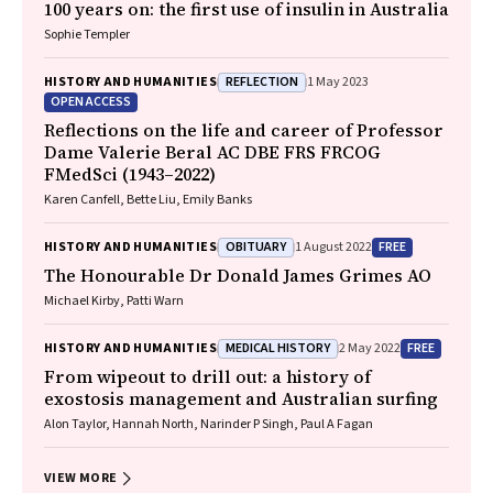
100 years on: the first use of insulin in Australia
Sophie Templer
REFLECTION
HISTORY AND HUMANITIES
1 May 2023
OPEN ACCESS
Reflections on the life and career of Professor
Dame Valerie Beral AC DBE FRS FRCOG
FMedSci (1943–2022)
Karen Canfell, Bette Liu, Emily Banks
OBITUARY
FREE
HISTORY AND HUMANITIES
1 August 2022
The Honourable Dr Donald James Grimes AO
Michael Kirby, Patti Warn
MEDICAL HISTORY
FREE
HISTORY AND HUMANITIES
2 May 2022
From wipeout to drill out: a history of
exostosis management and Australian surfing
Alon Taylor, Hannah North, Narinder P Singh, Paul A Fagan
VIEW MORE