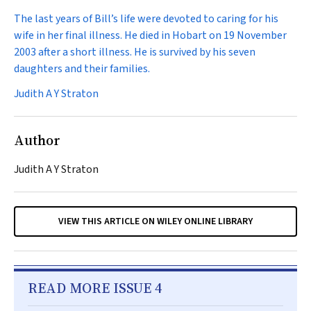
The last years of Bill’s life were devoted to caring for his
wife in her final illness. He died in Hobart on 19 November
2003 after a short illness. He is survived by his seven
daughters and their families.
Judith A Y Straton
Author
Judith A Y Straton
VIEW THIS ARTICLE ON WILEY ONLINE LIBRARY
READ MORE ISSUE 4