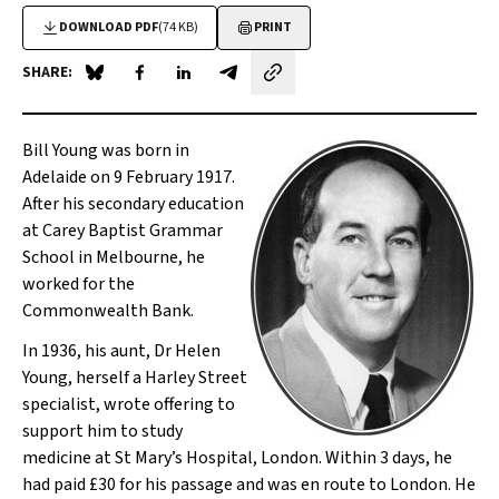
DOWNLOAD PDF
(74 KB)
PRINT
SHARE:
Share on Blue Sky
Share on Facebook
Share on LinkedIn
Share by email
Bill Young was born in
Adelaide on 9 February 1917.
After his secondary education
at Carey Baptist Grammar
School in Melbourne, he
worked for the
Commonwealth Bank.
In 1936, his aunt, Dr Helen
Young, herself a Harley Street
specialist, wrote offering to
support him to study
medicine at St Mary’s Hospital, London. Within 3 days, he
had paid £30 for his passage and was
en route
to London. He