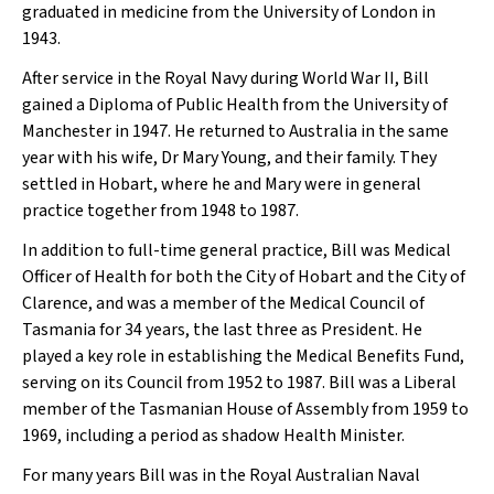
graduated in medicine from the University of London in
1943.
After service in the Royal Navy during World War II, Bill
gained a Diploma of Public Health from the University of
Manchester in 1947. He returned to Australia in the same
year with his wife, Dr Mary Young, and their family. They
settled in Hobart, where he and Mary were in general
practice together from 1948 to 1987.
In addition to full-time general practice, Bill was Medical
Officer of Health for both the City of Hobart and the City of
Clarence, and was a member of the Medical Council of
Tasmania for 34 years, the last three as President. He
played a key role in establishing the Medical Benefits Fund,
serving on its Council from 1952 to 1987. Bill was a Liberal
member of the Tasmanian House of Assembly from 1959 to
1969, including a period as shadow Health Minister.
For many years Bill was in the Royal Australian Naval