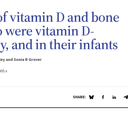
 of vitamin D and bone
 were vitamin D-
, and in their infants
ey and Sonia R Grover
405.x
SHARE:
Share on Blue Sky
Share on Fa
Share 
S