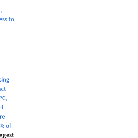
,
ess to
sing
act
PC,
TH
re
% of
ggest