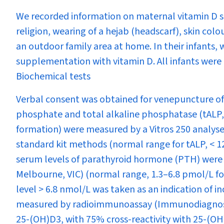
We recorded information on maternal vitamin D su
religion, wearing of a hejab (headscarf), skin co
an outdoor family area at home. In their infants, w
supplementation with vitamin D. All infants were 
Biochemical tests
Verbal consent was obtained for venepuncture of
phosphate and total alkaline phosphatase (tALP,
formation) were measured by a Vitros 250 analyse
standard kit methods (normal range for tALP, < 12
serum levels of parathyroid hormone (PTH) were
Melbourne, VIC) (normal range, 1.3–6.8 pmol/L for
level > 6.8 nmol/L was taken as an indication of 
measured by radioimmunoassay (Immunodiagnost
25-(OH)D
3
, with 75% cross-reactivity with 25-(O