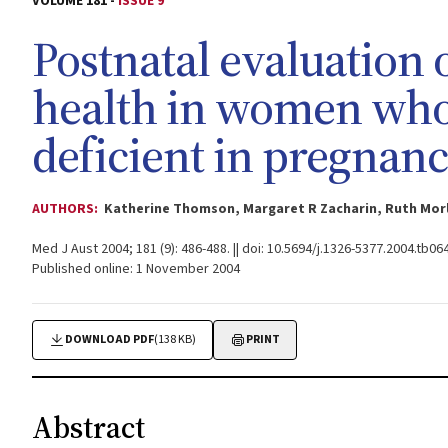
VOLUME 181 -
ISSUE 9
Postnatal evaluation
health in women who
deficient in pregnancy
AUTHORS:
Katherine Thomson, Margaret R Zacharin, Ruth Morl
Med J Aust 2004; 181 (9): 486-488. || doi: 10.5694/j.1326-5377.2004.tb06
Published online: 1 November 2004
DOWNLOAD PDF
(138 KB)
PRINT
Abstract