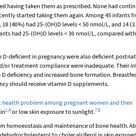
ed having taken them as prescribed. None had conti
cently started taking them again. Among 45 infants f
18 (40%) had 25-(OH)D levels < 50 nmol/L, and 14 (
nfants had 25-(OH)D levels < 30 nmol/L, compared with
-deficient in pregnancy were also deficient postnat
nd/or treatment compliance were inadequate. Their in
min D deficiency and increased bone formation. Breastfe
iency should receive vitamin D supplements.
icant health problem among pregnant women and their
1
,
4
7
,
8
in
or low skin exposure to sunlight.
lcium homoeostasis and maintenance of bone health. A
dehydrocholesterol to cholecalciferol in skin exposed