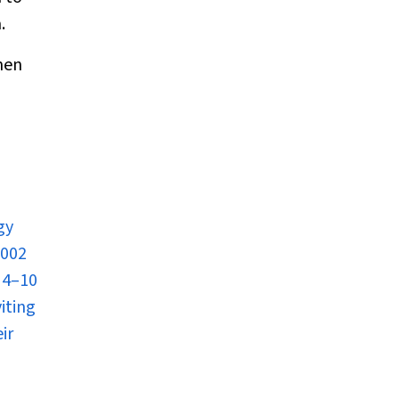
.
men
gy
2002
 4–10
iting
ir