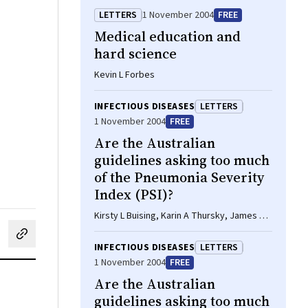
LETTERS
1 November 2004
FREE
Medical education and
hard science
Kevin L Forbes
INFECTIOUS DISEASES
LETTERS
1 November 2004
FREE
Are the Australian
guidelines asking too much
of the Pneumonia Severity
Index (PSI)?
Kirsty L Buising, Karin A Thursky, James F
Black, Graham V Brown
cebook
on LinkedIn
hare by email
INFECTIOUS DISEASES
LETTERS
1 November 2004
FREE
Are the Australian
guidelines asking too much