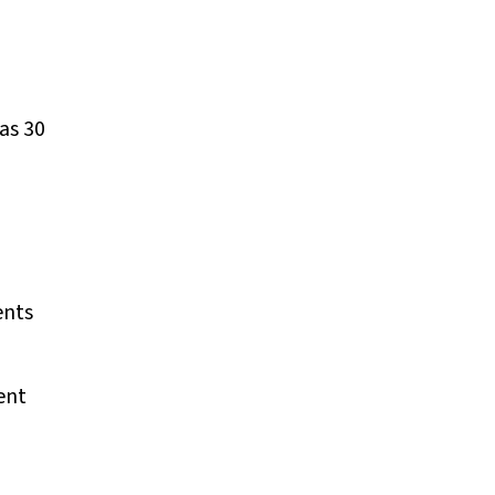
as 30
ents
ent