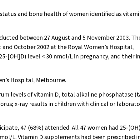
status and bone health of women identified as vitami
nducted between 27 August and 5 November 2003. Th
 and October 2002 at the Royal Women’s Hospital,
-[OH]D) level < 30 nmol/L in pregnancy, and their i
ren’s Hospital, Melbourne.
um levels of vitamin D, total alkaline phosphatase (t
; x-ray results in children with clinical or laborat
rticipate, 47 (68%) attended. All 47 women had 25-(OH
 nmol/L. Vitamin D supplements had been prescribed i