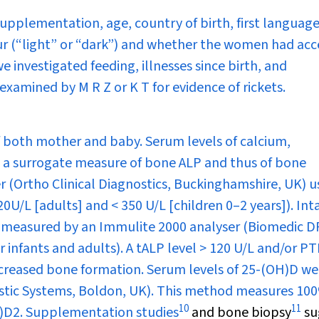
pplementation, age, country of birth, first language
lour (“light” or “dark”) and whether the women had acc
e investigated feeding, illnesses since birth, and
examined by M R Z or K T for evidence of rickets.
 both mother and baby. Serum levels of calcium,
 a surrogate measure of bone ALP and thus of bone
r (Ortho Clinical Diagnostics, Buckinghamshire, UK) u
0U/L [adults] and < 350 U/L [children 0–2 years]). Int
 measured by an Immulite 2000 analyser (Biomedic D
 infants and adults). A tALP level > 120 U/L and/or P
increased bone formation. Serum levels of 25-(OH)D we
ic Systems, Boldon, UK). This method measures 100
10
11
H)D
2
. Supplementation studies
and bone biopsy
su