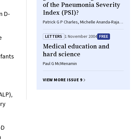
of the Pneumonia Severity
Index (PSI)?
n D-
Patrick G P Charles, Michelle Ananda-Rajah,
Paul D R Johnson, M Lindsay Grayson
e
LETTERS
1 November 2004
FREE
Medical education and
hard science
nfants
Paul G McMenamin
VIEW MORE ISSUE 9
ALP),
ory
)D
n