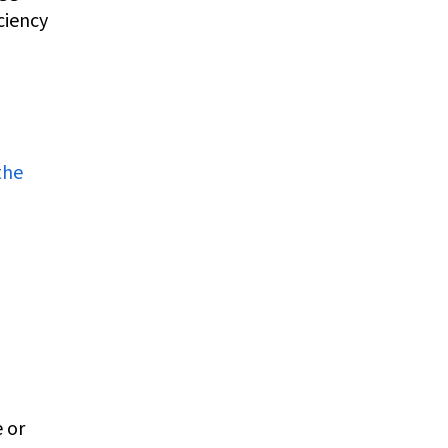
ciency
the
 or