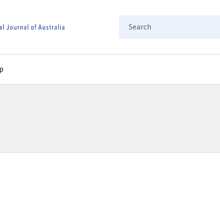
Search
p