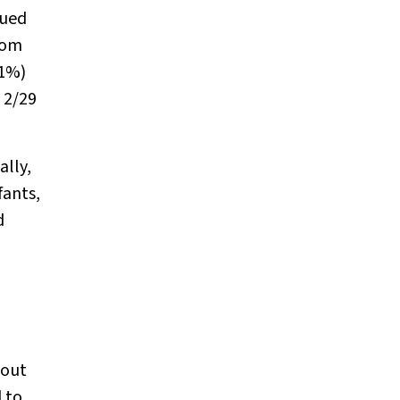
nued
rom
31%)
 2/29
ally,
fants,
d
bout
 to