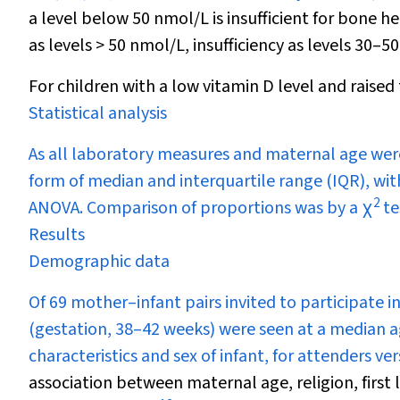
a level below 50 nmol/L is insufficient for bone h
as levels > 50 nmol/L, insufficiency as levels 30–5
For children with a low vitamin D level and raised
Statistical analysis
As all laboratory measures and maternal age were
form of median and interquartile range (IQR), w
2
ANOVA. Comparison of proportions was by a
χ
te
Results
Demographic data
Of 69 mother–infant pairs invited to participate 
(gestation, 38–42 weeks) were seen at a median a
characteristics and sex of infant, for attenders v
association between maternal age, religion, first