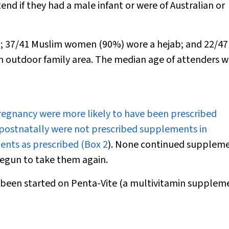
end if they had a male infant or were of Australian or
d; 37/41 Muslim women (90%) wore a hejab; and 22
/
47
n outdoor family area. The median age of attenders w
regnancy were more likely to have been prescribed
postnatally were not prescribed supplements in
ents as prescribed (
Box 2
). None continued supplem
egun to take them again.
ly been started on Penta-Vite (a multivitamin supplem