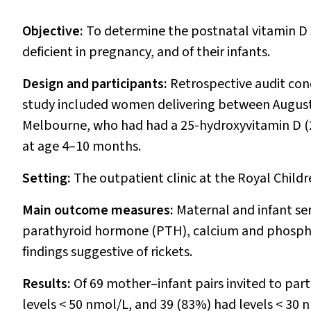
Objective:
To determine the postnatal vitamin D 
deficient in pregnancy, and of their infants.
Design and participants:
Retrospective audit co
study included women delivering between August
Melbourne, who had had a 25-hydroxyvitamin D (25
at age 4–10 months.
Setting:
The outpatient clinic at the Royal Child
Main outcome measures:
Maternal and infant ser
parathyroid hormone (PTH), calcium and phosphorus
findings suggestive of rickets.
Results:
Of 69 mother–infant pairs invited to pa
levels < 50 nmol/L, and 39 (83%) had levels < 30