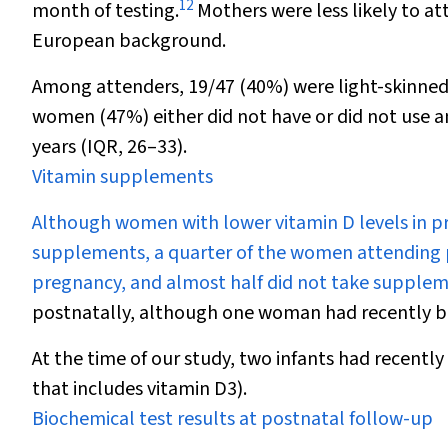
12
month of testing.
Mothers were less likely to att
European background.
Among attenders, 19
/
47 (40%) were light-skinne
women (47%) either did not have or did not use a
years (IQR, 26–33).
Vitamin supplements
Although women with lower vitamin D levels in p
supplements, a quarter of the women attending 
pregnancy, and almost half did not take supplem
postnatally, although one woman had recently b
At the time of our study, two infants had recent
that includes vitamin D
3
).
Biochemical test results at postnatal follow-up