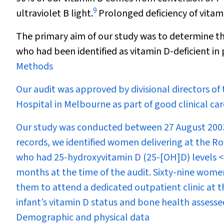
9
ultraviolet B light.
Prolonged deficiency of vitami
The primary aim of our study was to determine t
who had been identified as vitamin D-deficient in 
Methods
Our audit was approved by divisional directors o
Hospital in Melbourne as part of good clinical car
Our study was conducted between 27 August 20
records, we identified women delivering at the
who had 25-hydroxyvitamin D (25-[OH]D) levels <
months at the time of the audit. Sixty-nine women 
them to attend a dedicated outpatient clinic at t
infant’s vitamin D status and bone health assesse
Demographic and physical data