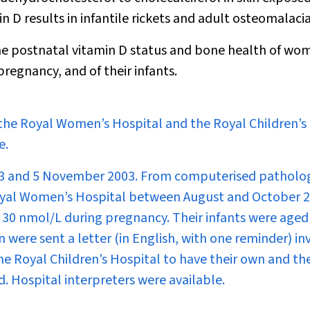
n D results in infantile rickets and adult osteomalacia
he postnatal vitamin D status and bone health of wo
pregnancy, and of their infants.
f the Royal Women’s Hospital and the Royal Children’s
e.
03 and 5 November 2003. From computerised patholo
 Royal Women’s Hospital between August and October 
 30 nmol/L during pregnancy. Their infants were aged
were sent a letter (in English, with one reminder) inv
he Royal Children’s Hospital to have their own and the
d. Hospital interpreters were available.