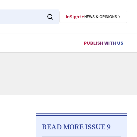
InSight+
NEWS & OPINIONS
PUBLISH WITH US
READ MORE ISSUE 9