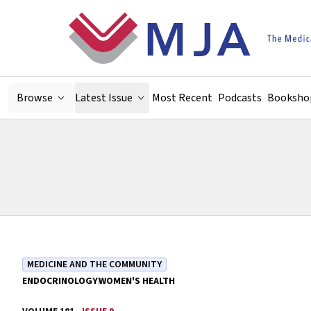
Skip to main content
Browse
Latest Issue
Most Recent
Podcasts
Booksho
MEDICINE AND THE COMMUNITY
ENDOCRINOLOGY
WOMEN'S HEALTH