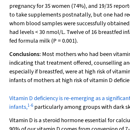
pregnancy for 35 women (74%), and 19/35 report
to take supplements postnatally, but one had re
whom blood samples were successfully obtained, 
had levels < 30 nmol/L. Twelve of 16 breastfed i
fed formula milk (
P
= 0.001).
Conclusions:
Most mothers who had been vitamin D
indicating that treatment offered, counselling a
especially if breastfed, were at high risk of vita
infants of mothers at high risk of vitamin D defic
V
itamin D deficiency is re-emerging as a signif
1
-
6
infants,
particularly among groups with dark sk
Vitamin D is a steroid hormone essential for ca
90% of our vitamin D comes from conversion of 7-