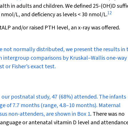
ealth in adults and children. We defined 25-(OH)D suffi
12
0 nmol/L, and deficiency as levels < 30 nmol/L.
 tALP and/or raised PTH level, an x-ray was offered.
 not normally distributed, we present the results in 
ith intergroup comparisons by Kruskal–Wallis one-way
st or Fisher’s exact test.
in our postnatal study, 47 (68%) attended. The infants
ge of 7.7 months (range, 4.8–10 months). Maternal
ersus non-attenders, are shown in
Box 1
. There was no
 language or antenatal vitamin D level and attendance