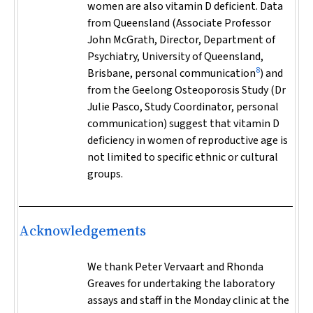
women are also vitamin D deficient. Data
from Queensland (Associate Professor
John McGrath, Director, Department of
Psychiatry, University of Queensland,
8
Brisbane, personal communication
) and
from the Geelong Osteoporosis Study (Dr
Julie Pasco, Study Coordinator, personal
communication) suggest that vitamin D
deficiency in women of reproductive age is
not limited to specific ethnic or cultural
groups.
Acknowledgements
We thank Peter Vervaart and Rhonda
Greaves for undertaking the laboratory
assays and staff in the Monday clinic at the