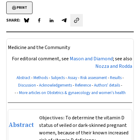
PRINT
SHARE:
Share on Blue Sky
Share on Facebook
Share on LinkedIn
Share by email
Medicine and the Community
For editoral comment, see
Mason and Diamond
; see also
Nozza and Rodda
Abstract
-
Methods
-
Subjects
-
Assay
-
Risk assessment
-
Results
-
Discussion
-
Acknowledgements
-
Reference
-
Authors' details
-
- -
More articles on Obstetrics & gynaecology and women's health
Objectives:
To determine the vitamin D
Abstract
status of veiled or dark-skinned pregnant
women, because of their known increased