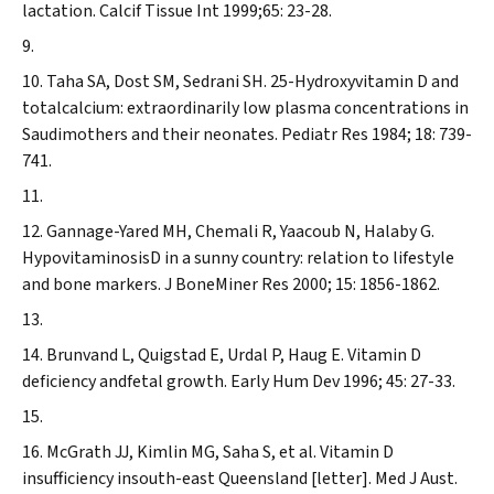
lactation.
Calcif Tissue Int
1999;65: 23-28.
Taha SA, Dost SM, Sedrani SH. 25-Hydroxyvitamin D and
totalcalcium: extraordinarily low plasma concentrations in
Saudimothers and their neonates.
Pediatr Res
1984; 18: 739-
741.
Gannage-Yared MH, Chemali R, Yaacoub N, Halaby G.
HypovitaminosisD in a sunny country: relation to lifestyle
and bone markers.
J BoneMiner Res
2000; 15: 1856-1862.
Brunvand L, Quigstad E, Urdal P, Haug E. Vitamin D
deficiency andfetal growth.
Early Hum Dev
1996; 45: 27-33.
McGrath JJ, Kimlin MG, Saha S, et al. Vitamin D
insufficiency insouth-east Queensland [letter].
Med J Aust
.