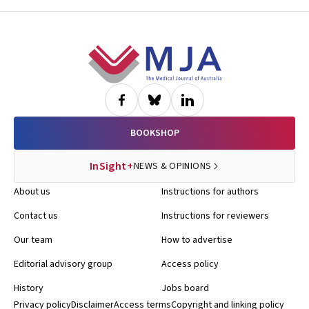
Footer
BOOKSHOP
InSight+
NEWS & OPINIONS
About us
Instructions for authors
Contact us
Instructions for reviewers
Our team
How to advertise
Editorial advisory group
Access policy
History
Jobs board
Privacy policy
Disclaimer
Access terms
Copyright and linking policy