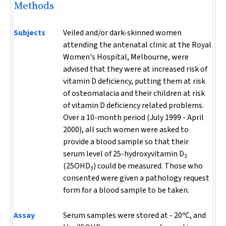
Methods
Subjects
Veiled and/or dark-skinned women
attending the antenatal clinic at the Royal
Women's Hospital, Melbourne, were
advised that they were at increased risk of
vitamin D deficiency, putting them at risk
of osteomalacia and their children at risk
of vitamin D deficiency related problems.
Over a 10-month period (July 1999 - April
2000), all such women were asked to
provide a blood sample so that their
serum level of 25-hydroxyvitamin D
3
(25OHD
) could be measured. Those who
3
consented were given a pathology request
form for a blood sample to be taken.
Assay
Serum samples were stored at - 20ºC, and