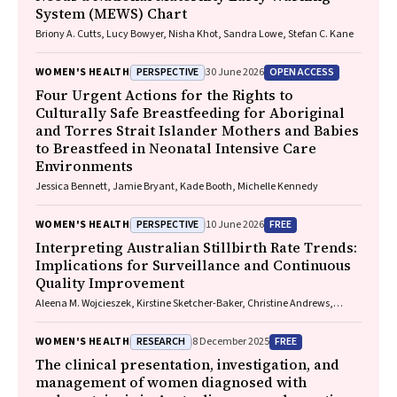
System (MEWS) Chart
Briony A. Cutts, Lucy Bowyer, Nisha Khot, Sandra Lowe, Stefan C. Kane
PERSPECTIVE
OPEN ACCESS
WOMEN'S HEALTH
30 June 2026
Four Urgent Actions for the Rights to
Culturally Safe Breastfeeding for Aboriginal
and Torres Strait Islander Mothers and Babies
to Breastfeed in Neonatal Intensive Care
Environments
Jessica Bennett, Jamie Bryant, Kade Booth, Michelle Kennedy
PERSPECTIVE
FREE
WOMEN'S HEALTH
10 June 2026
Interpreting Australian Stillbirth Rate Trends:
Implications for Surveillance and Continuous
Quality Improvement
Aleena M. Wojcieszek, Kirstine Sketcher-Baker, Christine Andrews,
Michael Coory, Imogen Kettle, Melissa Malivoire, David Ellwood, Vicki
Flenady
RESEARCH
FREE
WOMEN'S HEALTH
8 December 2025
The clinical presentation, investigation, and
management of women diagnosed with