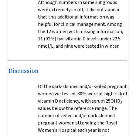
Although numbers in some subgroups
were extremely small, it did not appear
that this additional information was
helpful for clinical management. Among
the 12 women with missing information,
11 (92%) had vitamin D levels under 22.5
nmol/L, and nine were tested in winter.
Discussion
Of the dark-skinned and/or veiled pregnant
women we tested, 80% were at high risk of
vitamin D deficiency, with serum 25OHD
3
values below the reference range. The
number of veiled and/or dark-skinned
pregnant women attending the Royal
Women's Hospital each year is not