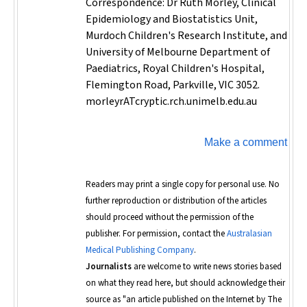
Correspondence: Dr Ruth Morley, Clinical
Epidemiology and Biostatistics Unit,
Murdoch Children's Research Institute, and
University of Melbourne Department of
Paediatrics, Royal Children's Hospital,
Flemington Road, Parkville, VIC 3052.
morleyrATcryptic.rch.unimelb.edu.au
Make a comment
Readers may print a single copy for personal use. No
further reproduction or distribution of the articles
should proceed without the permission of the
publisher. For permission, contact the
Australasian
Medical Publishing Company
.
Journalists
are welcome to write news stories based
on what they read here, but should acknowledge their
source as "an article published on the Internet by
The