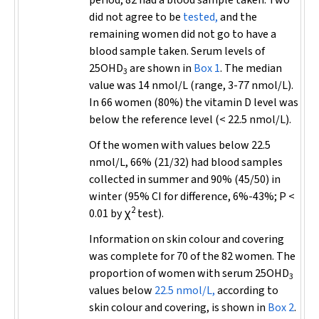
period, 82 had a blood sample taken. Two
did not agree to be
tested,
and the
remaining women did not go to have a
blood sample taken. Serum levels of
25OHD
are shown in
Box 1
. The median
3
value was 14 nmol/L (range, 3-77 nmol/L).
In 66 women (80%) the vitamin D level was
below the reference level (< 22.5 nmol/L).
Of the women with values below 22.5
nmol/L, 66% (21/32) had blood samples
collected in summer and 90% (45/50) in
winter (95% CI for difference, 6%-43%;
P
<
2
0.01 by χ
test).
Information on skin colour and covering
was complete for 70 of the 82 women. The
proportion of women with serum 25OHD
3
values below
22.5 nmol/L,
according to
skin colour and covering, is shown in
Box 2
.