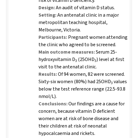
risk of vitamin D deficiency.
Design:
An audit of vitamin D status.
Setting:
An antenatal clinic in a major
metropolitan teaching hospital,
Melbourne, Victoria.
Participants:
Pregnant women attending
the clinic who agreed to be screened.
Main outcome measures:
Serum 25-
hydroxyvitamin D
(25OHD
) level at first
3
3
visit to the antenatal clinic.
Results:
Of 94 women, 82 were screened.
Sixty-six women (80%) had 25OHD
values
3
below the test reference range (22.5-93.8
nmol/L).
Conclusions:
Our findings are a cause for
concern, because vitamin D deficient
women are at risk of bone disease and
their children at risk of neonatal
hypocalcaemia and rickets.