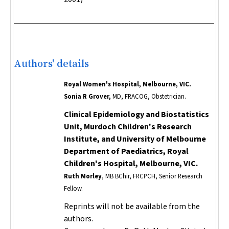
Authors' details
Royal Women's Hospital, Melbourne, VIC.
Sonia R Grover,
MD, FRACOG, Obstetrician.
Clinical Epidemiology and Biostatistics
Unit, Murdoch Children's Research
Institute, and University of Melbourne
Department of Paediatrics, Royal
Children's Hospital, Melbourne, VIC.
Ruth Morley
, MB BChir, FRCPCH, Senior Research
Fellow.
Reprints will not be available from the
authors.