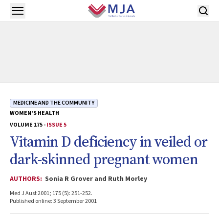
Skip to main content
Open menu
MEDICINE AND THE COMMUNITY
WOMEN'S HEALTH
VOLUME 175 -
ISSUE 5
Vitamin D deficiency in veiled or
dark-skinned pregnant women
AUTHORS:
Sonia R Grover and Ruth Morley
Med J Aust 2001; 175 (5): 251-252.
Published online: 3 September 2001