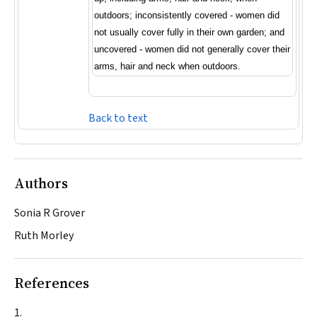
outdoors; inconsistently covered - women did
not usually cover fully in their own garden; and
uncovered - women did not generally cover their
arms, hair and neck when outdoors.
Back to text
Authors
Sonia R Grover
Ruth Morley
References