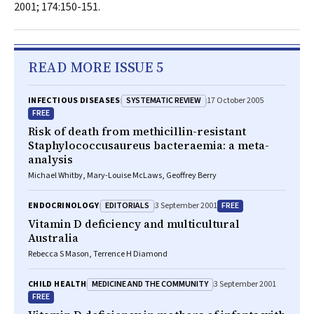
2001; 174:150-151.
READ MORE ISSUE 5
SYSTEMATIC REVIEW
INFECTIOUS DISEASES
17 October 2005
FREE
Risk of death from methicillin-resistant
Staphylococcusaureus bacteraemia: a meta-
analysis
Michael Whitby, Mary-Louise McLaws, Geoffrey Berry
EDITORIALS
FREE
ENDOCRINOLOGY
3 September 2001
Vitamin D deficiency and multicultural
Australia
Rebecca S Mason, Terrence H Diamond
MEDICINE AND THE COMMUNITY
CHILD HEALTH
3 September 2001
FREE