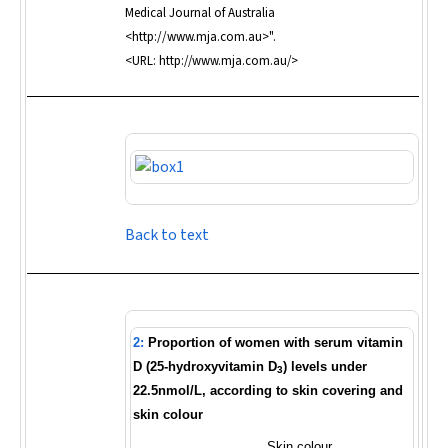
Medical Journal of Australia
<http://www.mja.com.au>".
<URL: http://www.mja.com.au/>
Back to text
2:
Proportion of women with serum vitamin
D (25-hydroxyvitamin D
) levels under
3
22.5nmol/L, according to skin covering and
skin colour
Skin colour