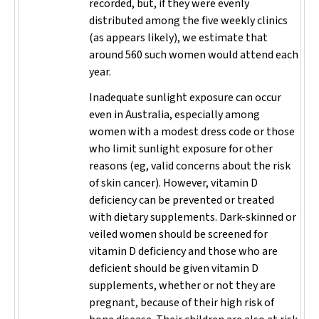
recorded, but, if they were evenly
distributed among the five weekly clinics
(as appears likely), we estimate that
around 560 such women would attend each
year.
Inadequate sunlight exposure can occur
even in Australia, especially among
women with a modest dress code or those
who limit sunlight exposure for other
reasons (eg, valid concerns about the risk
of skin cancer). However, vitamin D
deficiency can be prevented or treated
with dietary supplements. Dark-skinned or
veiled women should be screened for
vitamin D deficiency and those who are
deficient should be given vitamin D
supplements, whether or not they are
pregnant, because of their high risk of