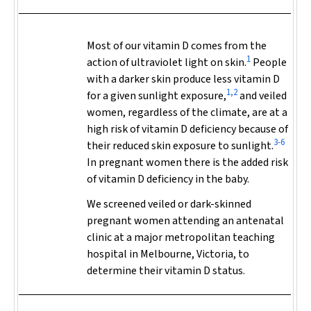
Most of our vitamin D comes from the
1
action of ultraviolet light on skin.
People
with a darker skin produce less vitamin D
1,2
for a given sunlight exposure,
and veiled
women, regardless of the climate, are at a
high risk of vitamin D deficiency because of
3-6
their reduced skin exposure to sunlight.
In pregnant women there is the added risk
of vitamin D deficiency in the baby.
We screened veiled or dark-skinned
pregnant women attending an antenatal
clinic at a major metropolitan teaching
hospital in Melbourne, Victoria, to
determine their vitamin D status.