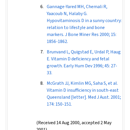
Gannage-Yared MH, Chemali R,
Yaacoub N, Halaby G.
Hypovitaminosis D in a sunny country:
relation to lifestyle and bone
markers.
J Bone Miner Res
2000; 15:
1856-1862.
Brunvand L, Quigstad E, Urdal P, Haug
E. Vitamin D deficiency and fetal
growth.
Early Hum Dev
1996; 45: 27-
33.
McGrath JJ, Kimlin MG, Saha S, et al.
Vitamin D insufficiency in south-east
Queensland [letter].
Med J Aust
. 2001;
174: 150-151.
(Received 14 Aug 2000, accepted 2 May
2001)