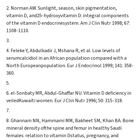
Norman AW. Sunlight, season, skin pigmentation,
vitamin D, and25-hydroxyvitamin D: integral components
of the vitamin D endocrinesystem.
Am J Clin Nutr
1998; 67:
1108-1110.
Feleke Y, Abdulkadir J, Mshana R, et al. Low levels of
serumcalcidiol in an African population compared with a
North Europeanpopulation.
Eur J Endocrinol
1999; 141: 358-
360.
el-Sonbaty MR, Abdul-Ghaffar NU. Vitamin D deficiency in
veiledKuwaiti women.
Eur J Clin Nutr
1996; 50: 315-318.
Ghannam NN, Hammami MM, Bakheet SM, Khan BA. Bone
mineral density ofthe spine and femur in healthy Saudi
females: relation to vitamin Dstatus, pregnancy, and