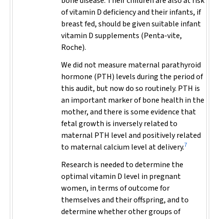
bone disease. Their children are also at risk
of vitamin D deficiency and their infants, if
breast fed, should be given suitable infant
vitamin D supplements (Penta-vite,
Roche).
We did not measure maternal parathyroid
hormone (PTH) levels during the period of
this audit, but now do so routinely. PTH is
an important marker of bone health in the
mother, and there is some evidence that
fetal growth is inversely related to
maternal PTH level and positively related
7
to maternal calcium level at delivery.
Research is needed to determine the
optimal vitamin D level in pregnant
women, in terms of outcome for
themselves and their offspring, and to
determine whether other groups of