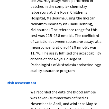
the 25OHD
assays were performed in
3
batches in the complex chemistry
laboratory at the Royal Children's
Hospital, Melbourne, using the Incstar
radioimmunoassay kit (Dade Behring,
Melbourne). The reference range for this
test was 22.5-93.8 nmol/L. The coefficient
of variation between successive assays at a
mean concentration of 43.9 nmol/L was
11.7%. The assay fulfilled the acceptability
criteria of the Royal College of
Pathologists of Australasia endocrinology
quality assurance program.
Risk assessment
We recorded the date the blood sample
was taken (summer was defined as
November to April, and winter as May to