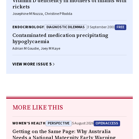
Vitamin D deficiency in mothers of infants with
rickets
Josephine M Nozza, Christine P Rodda
DIAGNOSTIC DILEMMAS
FREE
ENDOCRINOLOGY
3 September 2001
Contaminated medication precipitating
hypoglycaemia
Adrian M Goudie, Joey M Kaye
VIEW MORE ISSUE 5
MORE LIKE THIS
PERSPECTIVE
OPEN ACCESS
WOMEN'S HEALTH
5 August 2026
Getting on the Same Page: Why Australia
Needs a National Maternity Early Warning