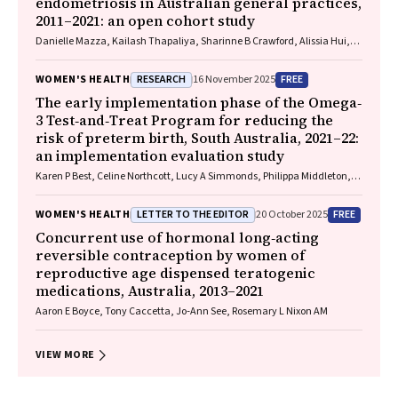
endometriosis in Australian general practices,
2011–2021: an open cohort study
Danielle Mazza, Kailash Thapaliya, Sharinne B Crawford, Alissia Hui,
Maryam Moradi, Luke E Grzeskowiak
RESEARCH
FREE
WOMEN'S HEALTH
16 November 2025
The early implementation phase of the Omega‐
3 Test‐and‐Treat Program for reducing the
risk of preterm birth, South Australia, 2021–22:
an implementation evaluation study
Karen P Best, Celine Northcott, Lucy A Simmonds, Philippa Middleton,
Lisa N Yelland, Vanessa Moffa, Khoa Lam, Penelope Coates, Cornelia
Späth, Carol WK Siu, Karen Glover, Rhiannon Smith, Robert Gibson,
LETTER TO THE EDITOR
FREE
WOMEN'S HEALTH
20 October 2025
Maria Makrides
Concurrent use of hormonal long‐acting
reversible contraception by women of
reproductive age dispensed teratogenic
medications, Australia, 2013–2021
Aaron E Boyce, Tony Caccetta, Jo‐Ann See, Rosemary L Nixon AM
VIEW MORE