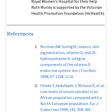
Royal Women's Hospital for their help.
Ruth Morley is supported by the Victorian
Health Promotion Foundation (VicHealth).
References
Norman AW. Sunlight, season, skin
pigmentation, vitamin D, and 25-
hydroxyvitamin D: integral
components of the vitamin D
endocrine system.
Am J Clin Nutr
1998; 67: 1108-1110.
Feleke Y, Abdulkadir J, Mshana R, et al.
Low levels of serum calcidiol in an
African population compared with a
North European population.
Eur J
Endocrinol
1999; 141: 358-360.