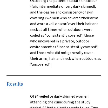
October); the patient's facial skin colour
(fair, intermediate or very dark skinned);
and the degree and consistency of skin
covering (women who covered their arms
and wore a veil or scarf over their hair and
neck at all times when outdoors were
coded as "consistently covered"; those
who uncovered in a private, outdoor
environment as "inconsistently covered";
and those who did not generally cover
their arms, hair and neck when outdoors as
"uncovered").
Results
Of 94 veiled or dark-skinned women
attending the clinic during the study