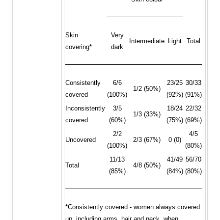
Skin
Very
Intermediate
Light
Total
covering*
dark
Consistently
6/6
23/25
30/33
1/2 (50%)
covered
(100%)
(92%)
(91%)
Inconsistently
3/5
18/24
22/32
1/3 (33%)
covered
(60%)
(75%)
(69%)
2/2
4/5
Uncovered
2/3 (67%)
0 (0)
(100%)
(80%)
11/13
41/49
56/70
Total
4/8 (50%)
(85%)
(84%)
(80%)
*Consistently covered - women always covered
up, including arms, hair and neck, when