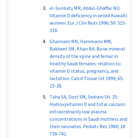
el-Sonbaty MR, Abdul-Ghaffar NU.
Vitamin D deficiency in veiled Kuwaiti
women.
Eur J Clin Nutr
1996; 50: 315-
318.
Ghannam NN, Hammami MM,
Bakheet SM, Khan BA. Bone mineral
density of the spine and femur in
healthy Saudi females: relation to
vitamin D status, pregnancy, and
lactation.
Calcif Tissue Int
1999; 65:
23-28.
Taha SA, Dost SM, Sedrani SH. 25-
Hydroxyvitamin D and total calcium:
extraordinarily low plasma
concentrations in Saudi mothers and
their neonates.
Pediatr Res
1984; 18:
739-741.