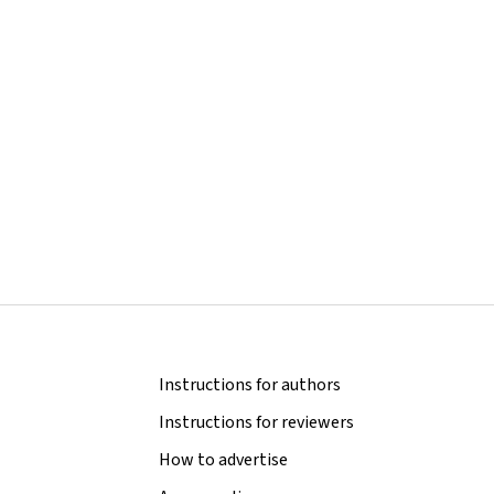
Instructions for authors
Instructions for reviewers
How to advertise