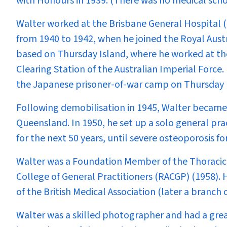
with Honours in 1939. (There was no medical schoo
Walter worked at the Brisbane General Hospital 
from 1940 to 1942, when he joined the Royal Aust
based on Thursday Island, where he worked at th
Clearing Station of the Australian Imperial Force.
the Japanese prisoner-of-war camp on Thursday 
Following demobilisation in 1945, Walter became 
Queensland. In 1950, he set up a solo general pr
for the next 50 years, until severe osteoporosis fo
Walter was a Foundation Member of the Thoracic 
College of General Practitioners (RACGP) (1958).
of the British Medical Association (later a branch 
Walter was a skilled photographer and had a great 