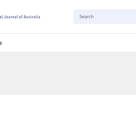
Search
p