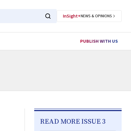
InSight+
NEWS & OPINIONS
PUBLISH WITH US
READ MORE ISSUE 3