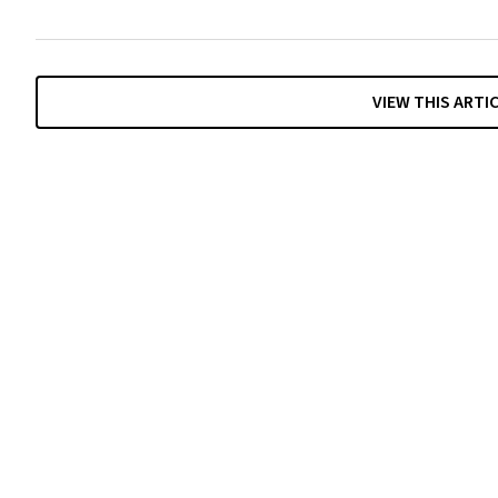
VIEW THIS ARTI