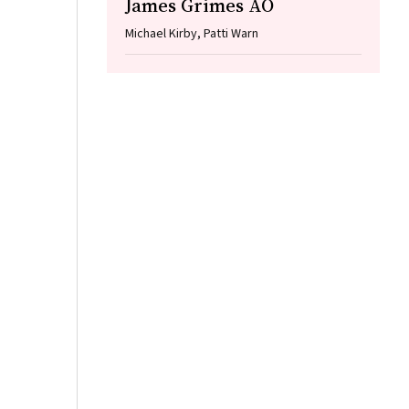
James Grimes AO
Michael Kirby, Patti Warn