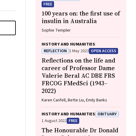
FREE
100 years on: the first use of
insulin in Australia
Sophie Templer
HISTORY AND HUMANITIES
REFLECTION
1 May 2023
OPEN ACCESS
Reflections on the life and
career of Professor Dame
Valerie Beral AC DBE FRS
FRCOG FMedSci (1943–
2022)
Karen Canfell, Bette Liu, Emily Banks
HISTORY AND HUMANITIES
OBITUARY
1 August 2022
FREE
The Honourable Dr Donald