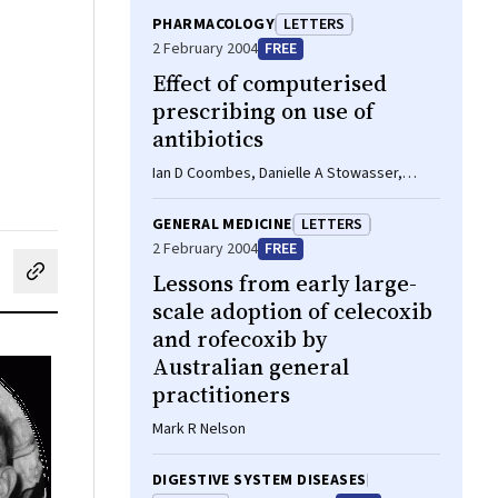
PHARMACOLOGY
LETTERS
2 February 2004
FREE
Effect of computerised
prescribing on use of
antibiotics
Ian D Coombes, Danielle A Stowasser,
Charles A Mitchell, Paul Varghese
GENERAL MEDICINE
LETTERS
2 February 2004
FREE
Lessons from early large-
cebook
on LinkedIn
hare by email
scale adoption of celecoxib
and rofecoxib by
Australian general
practitioners
Mark R Nelson
DIGESTIVE SYSTEM DISEASES