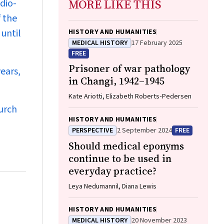
MORE LIKE THIS
dio-
 the
until
HISTORY AND HUMANITIES
MEDICAL HISTORY
17 February 2025
FREE
Prisoner of war pathology
ears,
in Changi, 1942–1945
Kate Ariotti, Elizabeth Roberts‐Pedersen
urch
HISTORY AND HUMANITIES
PERSPECTIVE
2 September 2024
FREE
Should medical eponyms
continue to be used in
everyday practice?
Leya Nedumannil, Diana Lewis
HISTORY AND HUMANITIES
MEDICAL HISTORY
20 November 2023