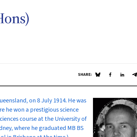
Hons)
SHARE:
Share on Blue Sky
Share on Fa
Share 
S
ueensland, on 8 July 1914. He was
e he won a prestigious science
sciences course at the University of
ydney, where he graduated MB BS