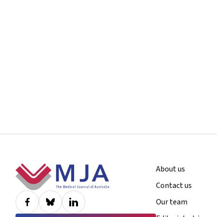
Footer
About us
Contact us
Our team