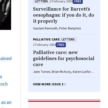
LETTERS
2 February 2004
FREE
Surveillance for Barrett’s
oesophagus: if you do it, do
it properly
Gautam Ramnath, Peter Bampton
PALLIATIVE CARE
LETTERS
2 February 2004
FREE
Palliative care: new
guidelines for psychosocial
mained
care
Jane Turner, Brian McAvoy, Karen Luxford,
an
Jane Fletcher
anch
VIEW MORE ISSUE 3
 as an