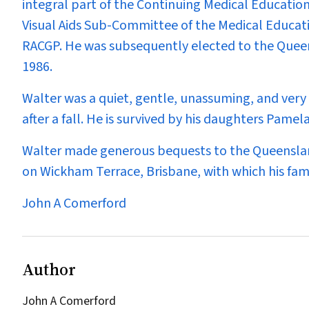
integral part of the Continuing Medical Educatio
Visual Aids Sub-Committee of the Medical Educat
RACGP. He was subsequently elected to the Quee
1986.
Walter was a quiet, gentle, unassuming, and very 
after a fall. He is survived by his daughters Pamel
Walter made generous bequests to the Queenslan
on Wickham Terrace, Brisbane, with which his fami
John A Comerford
Author
John A Comerford