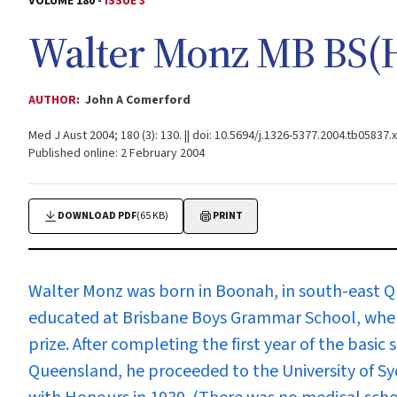
VOLUME 180 -
ISSUE 3
Walter Monz MB BS(
AUTHOR:
John A Comerford
Med J Aust 2004; 180 (3): 130. || doi: 10.5694/j.1326-5377.2004.tb05837.x
Published online: 2 February 2004
DOWNLOAD PDF
(65 KB)
PRINT
Walter Monz
was born in Boonah, in south-east Q
educated at Brisbane Boys Grammar School, wher
prize. After completing the first year of the basic 
Queensland, he proceeded to the University of S