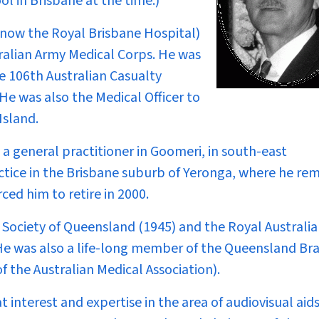
l in Brisbane at the time.)
(now the Royal Brisbane Hospital)
ralian Army Medical Corps. He was
e 106th Australian Casualty
 He was also the Medical Officer to
Island.
a general practitioner in Goomeri, in south-east
actice in the Brisbane suburb of Yeronga, where he re
rced him to retire in 2000.
Society of Queensland (1945) and the Royal Australi
 He was also a life-long member of the Queensland Br
of the Australian Medical Association).
interest and expertise in the area of audiovisual aids