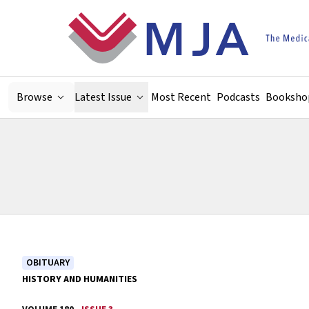
Skip to main content
Browse
Latest Issue
Most Recent
Podcasts
Booksho
OBITUARY
HISTORY AND HUMANITIES