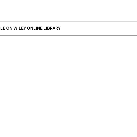
CLE ON WILEY ONLINE LIBRARY