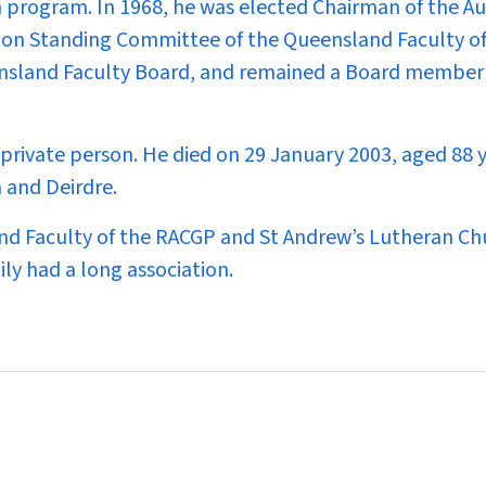
n program. In 1968, he was elected Chairman of the Au
ion Standing Committee of the Queensland Faculty of
nsland Faculty Board, and remained a Board member 
private person. He died on 29 January 2003, aged 88 y
a and Deirdre.
d Faculty of the RACGP and St Andrew’s Lutheran Ch
ly had a long association.