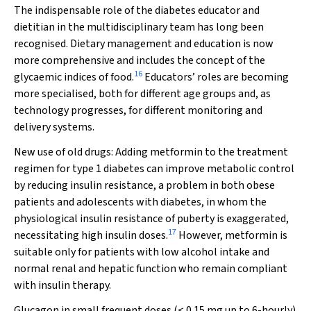
The indispensable role of the diabetes educator and
dietitian in the multidisciplinary team has long been
recognised. Dietary management and education is now
more comprehensive and includes the concept of the
16
glycaemic indices of food.
Educators’ roles are becoming
more specialised, both for different age groups and, as
technology progresses, for different monitoring and
delivery systems.
New use of old drugs:
Adding metformin to the treatment
regimen for type 1 diabetes can improve metabolic control
by reducing insulin resistance, a problem in both obese
patients and adolescents with diabetes, in whom the
physiological insulin resistance of puberty is exaggerated,
17
necessitating high insulin doses.
However, metformin is
suitable only for patients with low alcohol intake and
normal renal and hepatic function who remain compliant
with insulin therapy.
Glucagon in small frequent doses (< 0.15 mg up to 6-hourly)