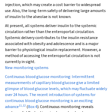
injection, which may create a cost barrier to widespread
use. Also, the long-term safety of delivering large amounts
of insulin to the alveolae is not known.
At present, all systems deliver insulin to the systemic
circulation rather than the enteroportal circulation.
Systemic delivery contributes to the insulin resistance
associated with obesity and adolescence and is a major
barrier to physiological insulin replacement. However, a
method of accessing the enteroportal circulation is not
currently in sight.
New monitoring systems
Continuous blood glucose monitoring:
Intermittent
measurements of capillary blood glucose give a limited
glimpse of blood glucose levels, which may fluctuate widely
over 24 hours. The recent introduction of systems for
continuous blood glucose monitoring is an exciting
11
,
12
advance
(
Box 4
). Continuous monitoring reveals