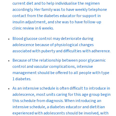
current diet and to help individualise the regimen
accordingly. Her family was to have weekly telephone
contact from the diabetes educator for support in
insulin adjustment, and she was to have follow-up
clinic review in 6 weeks.
Blood glucose control may deteriorate during
adolescence because of physiological changes
associated with puberty and difficulties with adherence.
Because of the relationship between poor glycaemic
control and vascular complications, intensive
management should be offered to all people with type
1 diabetes.
As an intensive schedule is often difficult to introduce in
adolescence, most units caring for this age group begin
this schedule from diagnosis. When introducing an
intensive schedule, a diabetes educator and dietitian
experienced with adolescents should be involved, with