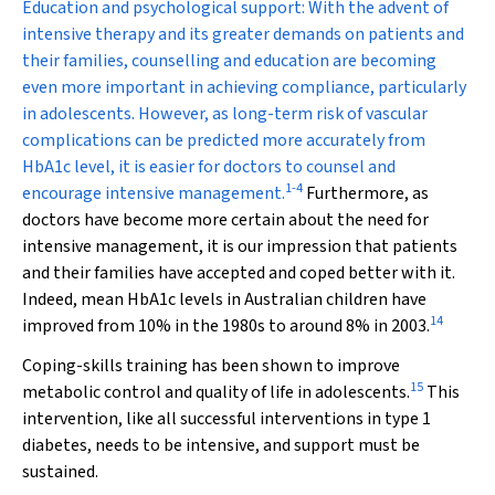
Education and psychological support:
With the advent of
intensive therapy and its greater demands on patients and
their families, counselling and education are becoming
even more important in achieving compliance, particularly
in adolescents. However, as long-term risk of vascular
complications can be predicted more accurately from
HbA
1c
level, it is easier for doctors to counsel and
1
-
4
encourage intensive management.
Furthermore, as
doctors have become more certain about the need for
intensive management, it is our impression that patients
and their families have accepted and coped better with it.
Indeed, mean HbA
1c
levels in Australian children have
14
improved from 10% in the 1980s to around 8% in 2003.
Coping-skills training has been shown to improve
15
metabolic control and quality of life in adolescents.
This
intervention, like all successful interventions in type 1
diabetes, needs to be intensive, and support must be
sustained.