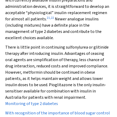
With currently available insulin preparations and
administration devices, it is straightforward to develop an
acceptable “physiological” insulin-replacement regimen
21
,
22
for almost all patients.
Newer analogue insulins
(including mixtures) have a definite place in the
management of type 2 diabetes and contribute to the
excellent choices available.
There is little point in continuing sulfonylurea or glitinide
therapy after introducing insulin. Advantages of ceasing
oral agents are simplification of therapy, less chance of
drug interaction, reduced costs and improved compliance.
However, metformin should be continued in obese
patients, as it helps maintain weight and allows lower
insulin doses to be used. Pioglitazone is the only insulin-
sensitiser available for combination with insulin in
Australia for patients with renal impairment.
Monitoring of type 2 diabetes
With recognition of the importance of blood sugar control