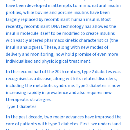
have been developed in attempts to mimic natural insulin
profiles, while bovine and porcine insulins have been
largely replaced by recombinant human insulin. Most
recently, recombinant DNA technology has allowed the
insulin molecule itself to be modified to create insulins
with vastly altered pharmacokinetic characteristics (the
insulin analogues). These, along with new modes of
delivery and monitoring, now hold promise of even more
individualised and physiological treatment.
In the second half of the 20th century, type 2 diabetes was
recognised as a disease, along with its related disorders,
including the metabolic syndrome. Type 2 diabetes is now
increasing rapidly in prevalence and also requires new
therapeutic strategies.
Type 1 diabetes
In the past decade, two major advances have improved the
care of patients with type 1 diabetes. First, we understand