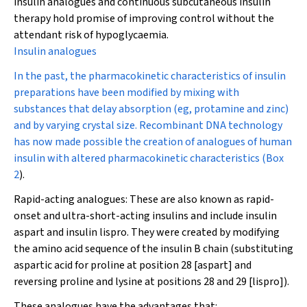
insulin analogues and continuous subcutaneous insulin
therapy hold promise of improving control without the
attendant risk of hypoglycaemia.
Insulin analogues
In the past, the pharmacokinetic characteristics of insulin
preparations have been modified by mixing with
substances that delay absorption (eg, protamine and zinc)
and by varying crystal size. Recombinant DNA technology
has now made possible the creation of analogues of human
insulin with altered pharmacokinetic characteristics (
Box
2
).
Rapid-acting analogues:
These are also known as rapid-
onset and ultra-short-acting insulins and include insulin
aspart and insulin lispro. They were created by modifying
the amino acid sequence of the insulin B chain (substituting
aspartic acid for proline at position 28 [aspart] and
reversing proline and lysine at positions 28 and 29 [lispro]).
These analogues have the advantages that: