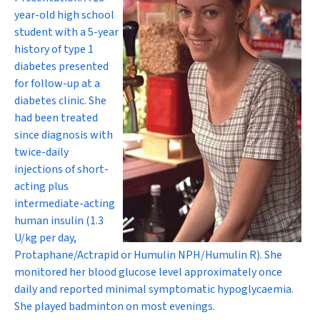
year-old high school
student with a 5-year
history of type 1
diabetes presented
for follow-up at a
diabetes clinic. She
had been treated
since diagnosis with
twice-daily
injections of short-
acting plus
intermediate-acting
human insulin (1.3
U/kg per day,
Protaphane/Actrapid or Humulin NPH/Humulin R). She
monitored her blood glucose level approximately once
daily and reported minimal symptomatic hypoglycaemia.
She played badminton on most evenings.