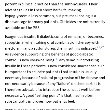
potent in clinical practice than the sulfonylureas. Their
advantage lies in their short half-life, making
hypoglycaemia less common, but pre-meal dosing is a
disadvantage for many patients. Glitinides are not currently
available on the PBS.
Exogenous insulin:
If diabetic control remains, or becomes,
suboptimal when taking oral combination therapy with
21
,
22
metformin and a sulfonylurea, then insulin is indicated.
As evidence supporting the benefits of good diabetic
13
control is now overwhelming,
any delay in introducing
insulin in these patients is now considered unacceptable. It
is important to educate patients that insulin is usually
necessary because of natural progression of the disease and
not necessarily because of any “failure” on their part. It is
therefore advisable to introduce the concept well before
necessary. A good “selling point” is that insulin often
substantially improves how patients feel.