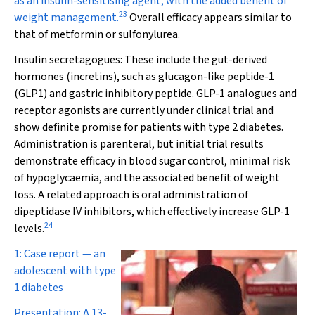
as an insulin-sensitising agent, with the added benefit of
23
weight management.
Overall efficacy appears similar to
that of metformin or sulfonylurea.
Insulin secretagogues:
These include the gut-derived
hormones (incretins), such as glucagon-like peptide-1
(GLP1) and gastric inhibitory peptide. GLP-1 analogues and
receptor agonists are currently under clinical trial and
show definite promise for patients with type 2 diabetes.
Administration is parenteral, but initial trial results
demonstrate efficacy in blood sugar control, minimal risk
of hypoglycaemia, and the associated benefit of weight
loss. A related approach is oral administration of
dipeptidase IV inhibitors, which effectively increase GLP-1
24
levels.
1: Case report — an
adolescent with type
1 diabetes
Presentation:
A 13-