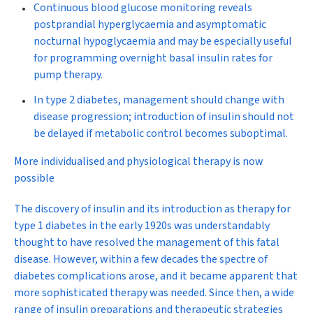
Continuous blood glucose monitoring reveals
postprandial hyperglycaemia and asymptomatic
nocturnal hypoglycaemia and may be especially useful
for programming overnight basal insulin rates for
pump therapy.
In type 2 diabetes, management should change with
disease progression; introduction of insulin should not
be delayed if metabolic control becomes suboptimal.
More individualised and physiological therapy is now
possible
The discovery of insulin
and its introduction as therapy for
type 1 diabetes in the early 1920s was understandably
thought to have resolved the management of this fatal
disease. However, within a few decades the spectre of
diabetes complications arose, and it became apparent that
more sophisticated therapy was needed. Since then, a wide
range of insulin preparations and therapeutic strategies