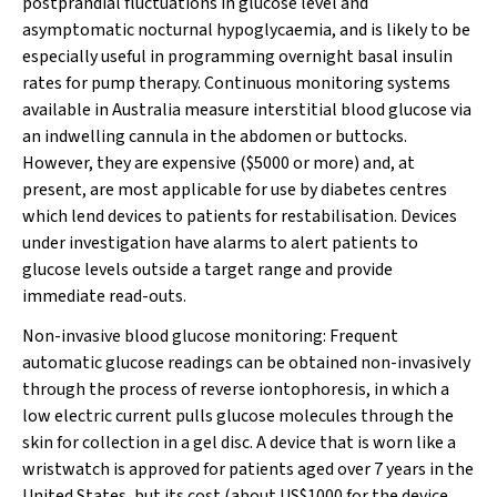
postprandial fluctuations in glucose level and
asymptomatic nocturnal hypoglycaemia, and is likely to be
especially useful in programming overnight basal insulin
rates for pump therapy. Continuous monitoring systems
available in Australia measure interstitial blood glucose via
an indwelling cannula in the abdomen or buttocks.
However, they are expensive ($5000 or more) and, at
present, are most applicable for use by diabetes centres
which lend devices to patients for restabilisation. Devices
under investigation have alarms to alert patients to
glucose levels outside a target range and provide
immediate read-outs.
Non-invasive blood glucose monitoring:
Frequent
automatic glucose readings can be obtained non-invasively
through the process of reverse iontophoresis, in which a
low electric current pulls glucose molecules through the
skin for collection in a gel disc. A device that is worn like a
wristwatch is approved for patients aged over 7 years in the
United States, but its cost (about US$1000 for the device