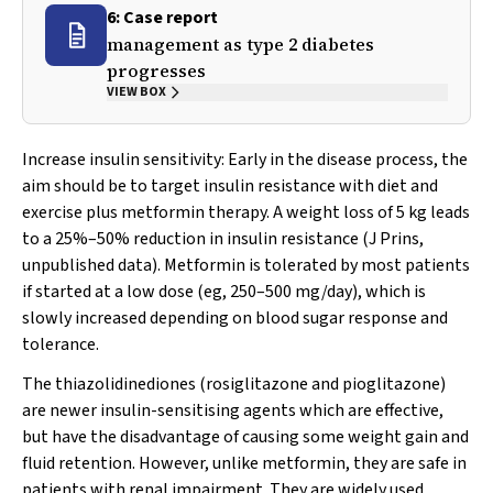
6: Case report
management as type 2 diabetes
progresses
VIEW BOX
Increase insulin sensitivity:
Early in the disease process, the
aim should be to target insulin resistance with diet and
exercise plus metformin therapy. A weight loss of 5 kg leads
to a 25%–50% reduction in insulin resistance (J Prins,
unpublished data). Metformin is tolerated by most patients
if started at a low dose (eg, 250–500 mg/day), which is
slowly increased depending on blood sugar response and
tolerance.
The thiazolidinediones (rosiglitazone and pioglitazone)
are newer insulin-sensitising agents which are effective,
but have the disadvantage of causing some weight gain and
fluid retention. However, unlike metformin, they are safe in
patients with renal impairment. They are widely used