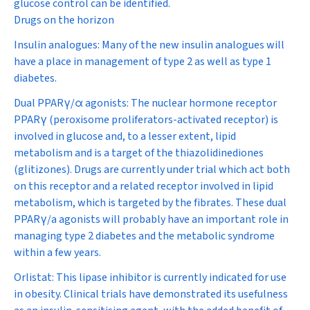
glucose control can be identified.
Drugs on the horizon
Insulin analogues:
Many of the new insulin analogues will
have a place in management of type 2 as well as type 1
diabetes.
Dual PPAR
γ
/
α
agonists:
The nuclear hormone receptor
PPARγ (peroxisome proliferators-activated receptor) is
involved in glucose and, to a lesser extent, lipid
metabolism and is a target of the thiazolidinediones
(glitizones). Drugs are currently under trial which act both
on this receptor and a related receptor involved in lipid
metabolism, which is targeted by the fibrates. These dual
PPARγ/a agonists will probably have an important role in
managing type 2 diabetes and the metabolic syndrome
within a few years.
Orlistat:
This lipase inhibitor is currently indicated for use
in obesity. Clinical trials have demonstrated its usefulness