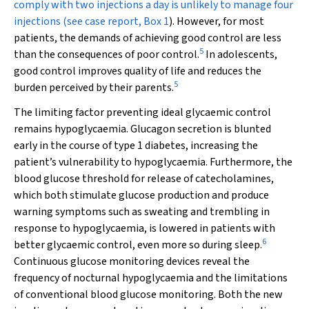
comply with two injections a day is unlikely to manage four
injections (see case report,
Box 1
). However, for most
patients, the demands of achieving good control are less
5
than the consequences of poor control.
In adolescents,
good control improves quality of life and reduces the
5
burden perceived by their parents.
The limiting factor preventing ideal glycaemic control
remains hypoglycaemia. Glucagon secretion is blunted
early in the course of type 1 diabetes, increasing the
patient’s vulnerability to hypoglycaemia. Furthermore, the
blood glucose threshold for release of catecholamines,
which both stimulate glucose production and produce
warning symptoms such as sweating and trembling
in
response to hypoglycaemia,
is lowered in patients with
6
better glycaemic control, even more so during sleep.
Continuous glucose monitoring devices reveal the
frequency of nocturnal hypoglycaemia and the limitations
of conventional blood glucose monitoring. Both the new