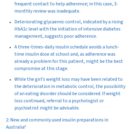
frequent contact to help adherence; in this case, 3-
monthly review was inadequate.
Deteriorating glycaemic control, indicated by a rising
HbA
1c
level with the initiation of intensive diabetes
management, suggests poor adherence.
A three-times-daily insulin schedule avoids a lunch-
time insulin dose at school and, as adherence was
already a problem for this patient, might be the best
compromise at this stage.
While the girl’s weight loss may have been related to
the deterioration in metabolic control, the possibility
of an eating disorder should be considered. If weight
loss continued, referral to a psychologist or
psychiatrist might be advisable.
2: New and commonly used insulin preparations in
Australia*