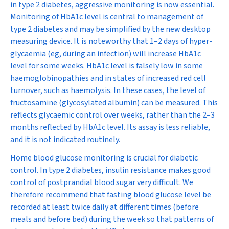
in type 2 diabetes, aggressive monitoring is now essential.
Monitoring of HbA
1c
level is central to management of
type 2 diabetes and may be simplified by the new desktop
measuring device. It is noteworthy that 1–2 days of hyper-
glycaemia (eg, during an infection) will increase HbA
1c
level for some weeks. HbA
1c
level is falsely low in some
haemoglobinopathies and in states of increased red cell
turnover, such as haemolysis. In these cases, the level of
fructosamine (glycosylated albumin) can be measured. This
reflects glycaemic control over weeks, rather than the 2–3
months reflected by HbA
1c
level. Its assay is less reliable,
and it is not indicated routinely.
Home blood glucose monitoring is crucial for diabetic
control. In type 2 diabetes, insulin resistance makes good
control of postprandial blood sugar very difficult. We
therefore recommend that fasting blood glucose level be
recorded at least twice daily at different times (before
meals and before bed) during the week so that patterns of