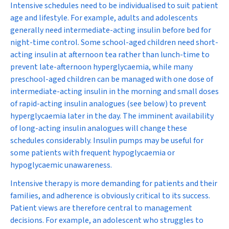
Intensive schedules need to be individualised to suit patient
age and lifestyle. For example, adults and adolescents
generally need intermediate-acting insulin before bed for
night-time control. Some school-aged children need short-
acting insulin at afternoon tea rather than lunch-time to
prevent late-afternoon hyperglycaemia, while many
preschool-aged children can be managed with one dose of
intermediate-acting insulin in the morning and small doses
of rapid-acting insulin analogues (see below) to prevent
hyperglycaemia later in the day. The imminent availability
of long-acting insulin analogues will change these
schedules considerably. Insulin pumps may be useful for
some patients with frequent hypoglycaemia or
hypoglycaemic unawareness.
Intensive therapy is more demanding for patients and their
families, and adherence is obviously critical to its success.
Patient views are therefore central to management
decisions. For example, an adolescent who struggles to