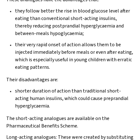
they follow better the rise in blood glucose level after
eating than conventional short-acting insulins,
thereby reducing postprandial hyperglycaemia and
between-meals hypoglycaemia;
their very rapid onset of action allows them to be
injected immediately before meals or even after eating,
which is especially useful in young children with erratic
eating patterns.
Their disadvantages are:
shorter duration of action than traditional short-
acting human insulins, which could cause preprandial
hyperglycaemia.
The short-acting analogues are available on the
Pharmaceutical Benefits Scheme.
Long-acting analogues:
These were created by substituting