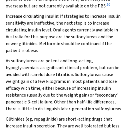
20
overseas but are not currently available on the PBS.
Increase circulating insulin:
If strategies to increase insulin
sensitivity are ineffective, the next step is to increase
circulating insulin level. Oral agents currently available in
Australia for this purpose are the sulfonylureas and the
newer glitinides. Metformin should be continued if the
patient is obese.
As sulfonylureas are potent and long-acting,
hypoglycaemia is a significant clinical problem, but can be
avoided with careful dose titration. Sulfonylureas cause
weight gain of a few kilograms in most patients and lose
efficacy with time, either because of increasing insulin
resistance (usually due to the weight gain) or “secondary”
pancreatic β-cell failure. Other than half-life differences,
there is little to distinguish later-generation sulfonylureas.
Glitinides (eg, repaglinide) are short-acting drugs that
increase insulin secretion. They are well tolerated but less