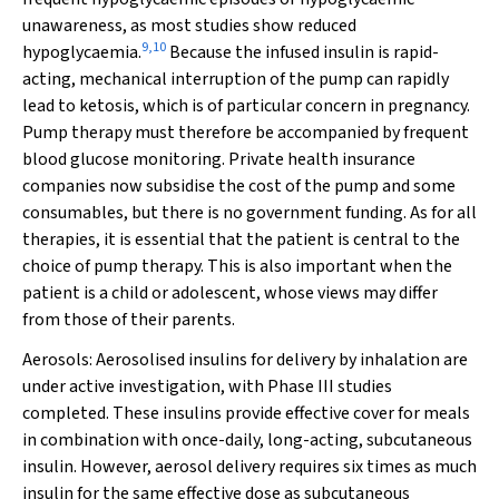
unawareness, as most studies show reduced
9
,
10
hypoglycaemia.
Because the infused insulin is rapid-
acting, mechanical interruption of the pump can rapidly
lead to ketosis, which is of particular concern in pregnancy.
Pump therapy must therefore be accompanied by frequent
blood glucose monitoring. Private health insurance
companies now subsidise the cost of the pump and some
consumables, but there is no government funding. As for all
therapies, it is essential that the patient is central to the
choice of pump therapy. This is also important when the
patient is a child or adolescent, whose views may differ
from those of their parents.
Aerosols:
Aerosolised insulins for delivery by inhalation are
under active investigation, with Phase III studies
completed. These insulins provide effective cover for meals
in combination with once-daily, long-acting, subcutaneous
insulin. However, aerosol delivery requires six times as much
insulin for the same effective dose as subcutaneous