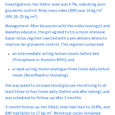
Investigations:
Her HbA
1c
level was 9.7%, indicating poor
2
glycaemic control. Body mass index (BMI) was 19 kg/m
2
(RR, 20–25 kg/m
).
Management:
After discussion with the endocrinologist and
diabetes educator, the girl agreed to try a more intensive
basal–bolus regimen injected with a pen delivery device to
improve her glycaemic control. This regimen comprised:
an intermediate-acting human insulin before bed
(Protaphane or Humulin NPH); and
a rapid-acting insulin analogue three times daily before
meals (NovoRapid or Humalog).
She was asked to increase blood glucose monitoring to at
least three to four times daily (before and after eating), and
was scheduled for follow-up after 3 months.
3-month follow-up:
Her HbA
1c
level had risen to 10.8%, and
2
BMI had fallen to 17 kg/m
. Menstrual cycles remained