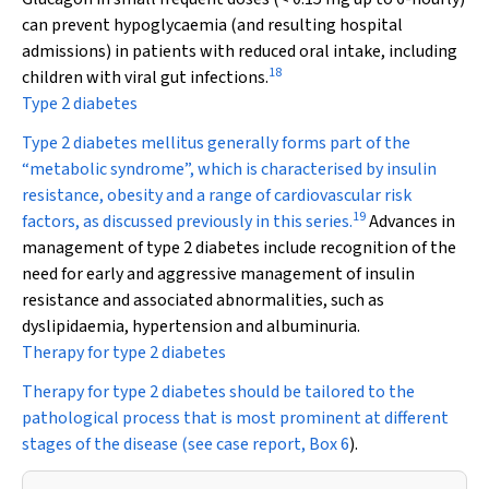
can prevent hypoglycaemia (and resulting hospital
admissions) in patients with reduced oral intake, including
18
children with viral gut infections.
Type 2 diabetes
Type 2 diabetes mellitus generally forms part of the
“metabolic syndrome”, which is characterised by insulin
resistance, obesity and a range of cardiovascular risk
19
factors, as discussed previously in this series.
Advances in
management of type 2 diabetes include recognition of the
need for early and aggressive management of insulin
resistance and associated abnormalities, such as
dyslipidaemia, hypertension and albuminuria.
Therapy for type 2 diabetes
Therapy for type 2 diabetes should be tailored to the
pathological process that is most prominent at different
stages of the disease (see case report,
Box 6
).