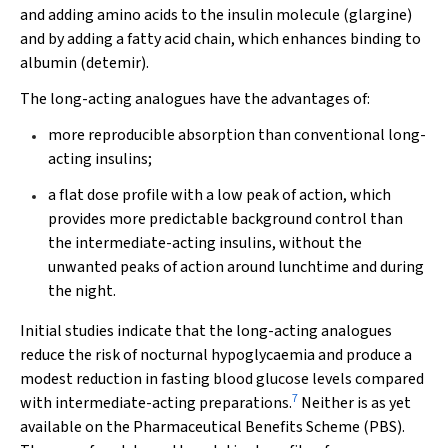
and adding amino acids to the insulin molecule (glargine)
and by adding a fatty acid chain, which enhances binding to
albumin (detemir).
The long-acting analogues have the advantages of:
more reproducible absorption than conventional long-
acting insulins;
a flat dose profile with a low peak of action, which
provides more predictable background control than
the intermediate-acting insulins, without the
unwanted peaks of action around lunchtime and during
the night.
Initial studies indicate that the long-acting analogues
reduce the risk of nocturnal hypoglycaemia and produce a
modest reduction in fasting blood glucose levels compared
7
with intermediate-acting preparations.
Neither is as yet
available on the Pharmaceutical Benefits Scheme (PBS).