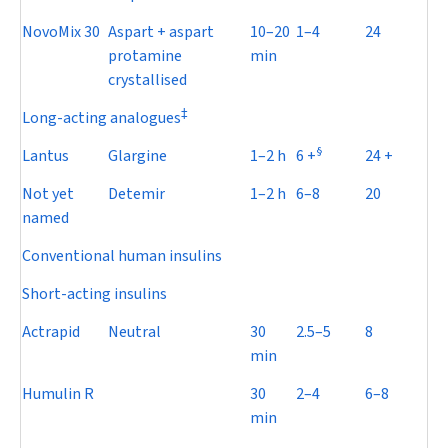
NovoMix 30
Aspart + aspart
10–20
1–4
24
protamine
min
crystallised
‡
Long-acting analogues
§
Lantus
Glargine
1–2 h
6 +
24 +
Not yet
Detemir
1–2 h
6–8
20
named
Conventional human insulins
Short-acting insulins
Actrapid
Neutral
30
2.5–5
8
min
Humulin R
30
2–4
6–8
min