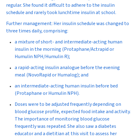
regular. She found it difficult to adhere to the insulin
schedule and rarely took lunchtime insulin at school.
Further management:
Her insulin schedule was changed to
three times daily, comprising:
a mixture of short- and intermediate-acting human
insulin in the morning (Protaphane/Actrapid or
Humulin NPH/Humulin R);
a rapid-acting insulin analogue before the evening
meal (NovoRapid or Humalog); and
an intermediate-acting human insulin before bed
(Protaphane or Humulin NPH).
Doses were to be adjusted frequently
depending on
blood glucose profile, expected food intake and activity.
The importance of monitoring blood glucose
frequently was repeated. She also saw a diabetes
educator and a dietitian at this visit to assess her