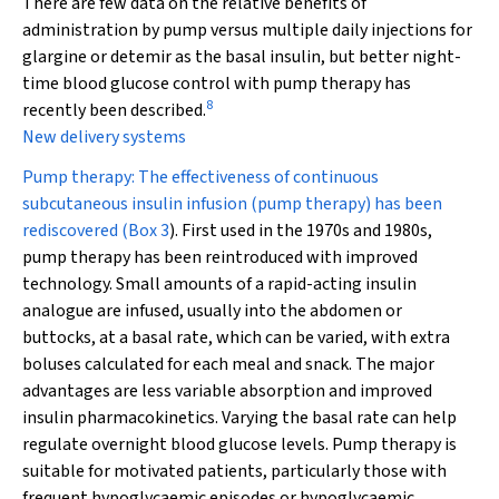
There are few data on the relative benefits of
administration by pump versus multiple daily injections for
glargine or detemir as the basal insulin, but better night-
time blood glucose control with pump therapy has
8
recently been described.
New delivery systems
Pump therapy:
The effectiveness of continuous
subcutaneous insulin infusion (pump therapy) has been
rediscovered (
Box 3
). First used in the 1970s and 1980s,
pump therapy has been reintroduced with improved
technology. Small amounts of a rapid-acting insulin
analogue are infused, usually into the abdomen or
buttocks, at a basal rate, which can be varied, with extra
boluses calculated for each meal and snack. The major
advantages are less variable absorption and improved
insulin pharmacokinetics. Varying the basal rate can help
regulate overnight blood glucose levels. Pump therapy is
suitable for motivated patients, particularly those with
frequent hypoglycaemic episodes or hypoglycaemic