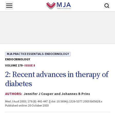
Skip to main content
Open menu
MJA PRACTICE ESSENTIALS: ENDOCRINOLOGY
ENDOCRINOLOGY
VOLUME 179 -
ISSUE 8
2: Recent advances in therapy of
diabetes
AUTHORS:
Jennifer J Couper and Johannes B Prins
Med J Aust 2003; 179 (8): 441-447. || doi: 10.5694/j.1326-5377.2003.tb05628.x
Published online: 20 October 2003