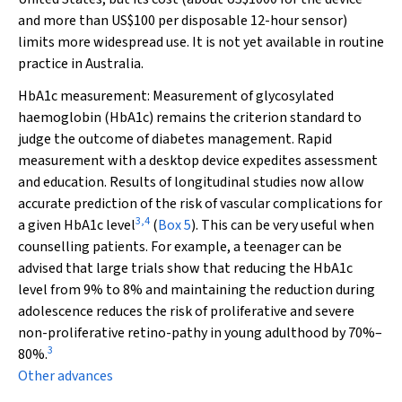
and more than US$100 per disposable 12-hour sensor)
limits more widespread use. It is not yet available in routine
practice in Australia.
HbA
1c
measurement:
Measurement of glycosylated
haemoglobin (HbA
1c
) remains the criterion standard to
judge the outcome of diabetes management. Rapid
measurement with a desktop device expedites assessment
and education. Results of longitudinal studies now allow
accurate prediction of the risk of vascular complications for
3
,
4
a given HbA
1c
level
(
Box 5
). This can be very useful when
counselling patients. For example, a teenager can be
advised that large trials show that reducing the HbA
1c
level from 9% to 8% and maintaining the reduction during
adolescence reduces the risk of proliferative and severe
non-proliferative retino-pathy in young adulthood by 70%–
3
80%.
Other advances