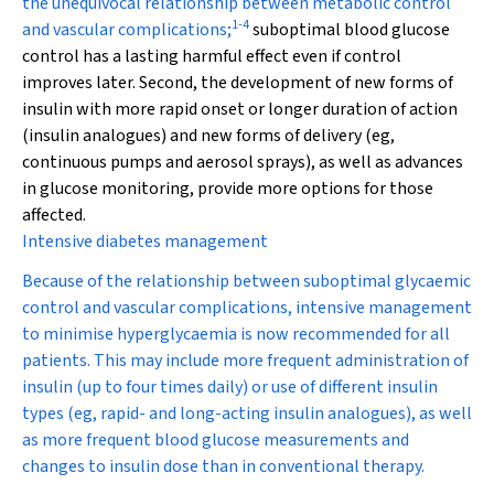
the unequivocal relationship between metabolic control
1
-
4
and vascular complications;
suboptimal blood glucose
control has a lasting harmful effect even if control
improves later. Second, the development of new forms of
insulin with more rapid onset or longer duration of action
(insulin analogues) and new forms of delivery (eg,
continuous pumps and aerosol sprays), as well as advances
in glucose monitoring, provide more options for those
affected.
Intensive diabetes management
Because of the relationship between suboptimal glycaemic
control and vascular complications, intensive management
to minimise hyperglycaemia is now recommended for all
patients. This may include more frequent administration of
insulin (up to four times daily) or use of different insulin
types (eg, rapid- and long-acting insulin analogues), as well
as more frequent blood glucose measurements and
changes to insulin dose than in conventional therapy.