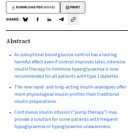
DOWNLOAD PDF
(489 KB)
PRINT
SHARE:
Share on Blue Sky
Share on Facebook
Share on LinkedIn
Share by email
Abstract
As suboptimal blood glucose control has a lasting
harmful effect even if control improves later, intensive
insulin therapy to minimise hyperglycaemia is now
recommended for all patients with type 1 diabetes.
The new rapid- and long-acting insulin analogues offer
more physiological insulin profiles than traditional
insulin preparations.
Continuous insulin infusion (“pump therapy”) may
provide a solution for some patients with frequent
hypoglycaemia or hypoglycaemic unawareness.