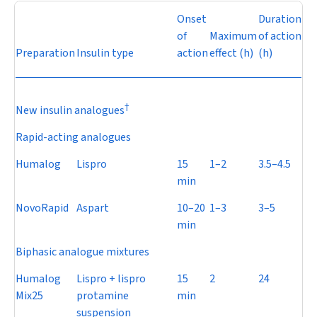
Onset
Duration
of
Maximum
of action
Preparation
Insulin type
action
effect (h)
(h)
†
New insulin analogues
Rapid-acting analogues
Humalog
Lispro
15
1–2
3.5–4.5
min
NovoRapid
Aspart
10–20
1–3
3–5
min
Biphasic analogue mixtures
Humalog
Lispro + lispro
15
2
24
Mix25
protamine
min
suspension