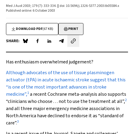
Med J Aust 2003; 179 (7): 333-334. || doi: 10.5694/j.1326-5377.2003.tb05584.x
Published online: 6 October 2003
DOWNLOAD PDF
(67 KB)
PRINT
SHARE:
Share on Blue Sky
Share on Facebook
Share on LinkedIn
Share by email
Has enthusiasm overwhelmed judgement?
Although advocates
of the use of tissue plasminogen
activator (tPA) in acute ischaemic stroke suggest that this
“is one of the most important advances in stroke
1
medicine”,
a recent Cochrane meta-analysis also supports
2
“clinicians who choose . . . not to use the treatment at all”,
and all three major emergency medicine associations in
North America have declined to endorse it as “standard of
3
care”.
In a recent issue of the Journal, Szoeke and colleagues’