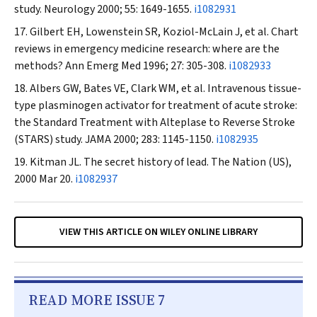
study.
Neurology
2000; 55: 1649-1655.
i1082931
Gilbert EH, Lowenstein SR, Koziol-McLain J, et al. Chart
reviews in emergency medicine research: where are the
methods?
Ann Emerg Med
1996; 27: 305-308.
i1082933
Albers GW, Bates VE, Clark WM, et al. Intravenous tissue-
type plasminogen activator for treatment of acute stroke:
the Standard Treatment with Alteplase to Reverse Stroke
(STARS) study.
JAMA
2000; 283: 1145-1150.
i1082935
Kitman JL. The secret history of lead.
The Nation
(US),
2000 Mar 20.
i1082937
VIEW THIS ARTICLE ON WILEY ONLINE LIBRARY
READ MORE ISSUE 7