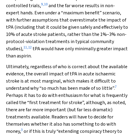
9
,
10
controlled trials,
and the far worse results in non-
expert hands. Even under a “maximum benefit” scenario,
with further assumptions that overestimate the impact of
tPA (including that it could be given safely and effectively to
10% of acute stroke patients, rather than the 1%–3% non-
protocol-violation treatments in typical community
11
,
12
studies),
tPA would have only minimally greater impact
than aspirin.
Ultimately, regardless of who is correct about the available
evidence, the overall impact of tPA in acute ischaemic
stroke is
at most
marginal, which makes it difficult to
7
understand why “so much has been made of so little”.
Perhaps it has to do with enthusiasm for what is frequently
called the “first treatment for stroke”, although, as noted,
there are far more important (but far less dramatic)
treatments available. Readers will have to decide for
themselves whether it also has something to do with
3
money,
or if this is truly “extending conspiracy theory to