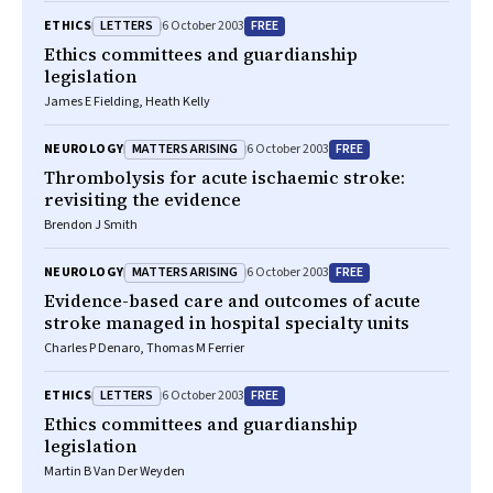
LETTERS
FREE
ETHICS
6 October 2003
Ethics committees and guardianship
legislation
James E Fielding, Heath Kelly
MATTERS ARISING
FREE
NEUROLOGY
6 October 2003
Thrombolysis for acute ischaemic stroke:
revisiting the evidence
Brendon J Smith
MATTERS ARISING
FREE
NEUROLOGY
6 October 2003
Evidence-based care and outcomes of acute
stroke managed in hospital specialty units
Charles P Denaro, Thomas M Ferrier
LETTERS
FREE
ETHICS
6 October 2003
Ethics committees and guardianship
legislation
Martin B Van Der Weyden