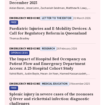
December 2025
Aidan Baron, Jesse Lenn, Zachariah Seidman, Matthew N. Lowy,
Jeffrey L. Engelman
LETTER TO THE EDITOR
EMERGENCY MEDICINE
31 March 2026
FREE
Paediatric Injuries and E-Mobility Devices: A
Call for Regulatory Reform in Queensland
Thomas Bradley
RESEARCH
EMERGENCY MEDICINE
26 February 2026
OPEN ACCESS
The Impact of Hospital Bed Occupancy on
Patient Flow and Emergency Department
Access: A 25-Hospital Cohort Study
Vahid Riahi, Justin Boyle, Hwan-Jin Yoon, Hamed Hassanzadeh,
Ibrahima Diouf, Sankalp Khanna, Andrew Staib, Mahnaz Samadbeik,
Clair Sullivan, Emma Bosley, James F. Lind
MEDICAL EDUCATION
EMERGENCY MEDICINE
3 November 2025
FREE
Splenic injury in severe cases of the zoonoses
Q fever and rickettsial infection: diagnostic
challenges