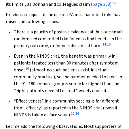
13
its limits”, as Donnan and colleagues claim
(page 388)
.
Previous critiques of the use of tPA in ischaemic stroke have
raised the following issues:
There is a paucity of positive evidence; all but one small
randomised controlled trial failed to find benefit in the
14
,
15
primary outcome, or found substantial harm.
Even in the NINDS trial, the benefit was primarily in
patients treated less than 90 minutes after symptom
16
onset
(almost no such patients exist in actual
community practice), so the number needed to treat in
the 91–180-minute group is surely far higher than the
“eight patients needed to treat” widely quoted.
“Effectiveness” in a community setting is far different
from “efficacy” as reported in the NINDS trial (even if
15
,
16
NINDS is taken at face value).
Let me add the following observations. Most supporters of