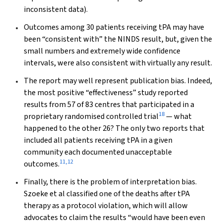
inconsistent data).
Outcomes among 30 patients receiving tPA may have
been “consistent with” the NINDS result, but, given the
small numbers and extremely wide confidence
intervals, were also consistent with virtually
any
result.
The report may well represent publication bias. Indeed,
the most positive “effectiveness” study reported
results from 57 of 83 centres that participated in a
18
proprietary randomised controlled trial
— what
happened to the other 26? The only two reports that
included
all
patients receiving tPA in a given
community each documented unacceptable
11
,
12
outcomes.
Finally, there is the problem of interpretation bias.
Szoeke et al classified one of the deaths after tPA
therapy as a protocol violation, which will allow
advocates to claim the results “would have been even