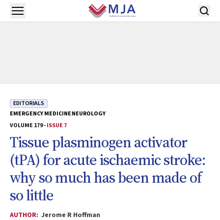
Skip to main content
Open menu
EDITORIALS
EMERGENCY MEDICINE
NEUROLOGY
VOLUME 179 -
ISSUE 7
Tissue plasminogen activator
(tPA) for acute ischaemic stroke:
why so much has been made of
so little
AUTHOR:
Jerome R Hoffman