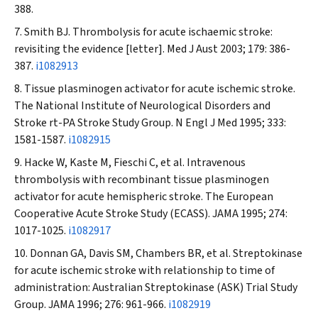
388.
Smith BJ. Thrombolysis for acute ischaemic stroke:
revisiting the evidence [letter].
Med J Aust
2003; 179: 386-
387.
i1082913
Tissue plasminogen activator for acute ischemic stroke.
The National Institute of Neurological Disorders and
Stroke rt-PA Stroke Study Group.
N Engl J Med
1995; 333:
1581-1587.
i1082915
Hacke W, Kaste M, Fieschi C, et al. Intravenous
thrombolysis with recombinant tissue plasminogen
activator for acute hemispheric stroke. The European
Cooperative Acute Stroke Study (ECASS).
JAMA
1995; 274:
1017-1025.
i1082917
Donnan GA, Davis SM, Chambers BR, et al. Streptokinase
for acute ischemic stroke with relationship to time of
administration: Australian Streptokinase (ASK) Trial Study
Group.
JAMA
1996; 276: 961-966.
i1082919