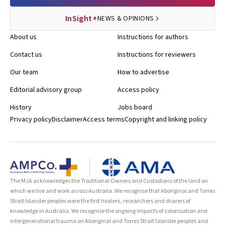
InSight+
NEWS & OPINIONS
About us
Instructions for authors
Contact us
Instructions for reviewers
Our team
How to advertise
Editorial advisory group
Access policy
History
Jobs board
Privacy policy
Disclaimer
Access terms
Copyright and linking policy
The MJA acknowledges the Traditional Owners and Custodians of the land on
which we live and work across Australia. We recognise that Aboriginal and Torres
Strait Islander peoples were the first healers, researchers and sharers of
knowledge in Australia. We recognise the ongoing impacts of colonisation and
intergenerational trauma on Aboriginal and Torres Strait Islander peoples and