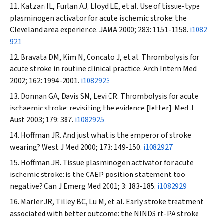
Katzan IL, Furlan AJ, Lloyd LE, et al. Use of tissue-type
plasminogen activator for acute ischemic stroke: the
Cleveland area experience.
JAMA
2000; 283: 1151-1158.
i1082
921
Bravata DM, Kim N, Concato J, et al. Thrombolysis for
acute stroke in routine clinical practice.
Arch Intern Med
2002; 162: 1994-2001.
i1082923
Donnan GA, Davis SM, Levi CR. Thrombolysis for acute
ischaemic stroke: revisiting the evidence [letter].
Med J
Aust
2003; 179: 387.
i1082925
Hoffman JR. And just what is the emperor of stroke
wearing?
West J Med
2000; 173: 149-150.
i1082927
Hoffman JR. Tissue plasminogen activator for acute
ischemic stroke: is the CAEP position statement too
negative?
Can J Emerg Med
2001; 3: 183-185.
i1082929
Marler JR, Tilley BC, Lu M, et al. Early stroke treatment
associated with better outcome: the NINDS rt-PA stroke