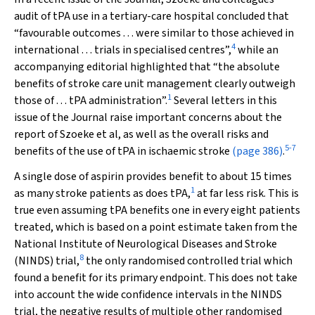
audit of tPA use in a tertiary-care hospital concluded that
“favourable outcomes . . . were similar to those achieved in
4
international . . . trials in specialised centres”,
while an
accompanying editorial highlighted that “the absolute
benefits of stroke care unit management clearly outweigh
1
those of . . . tPA administration”.
Several letters in this
issue of the
Journal raise important concerns about the
report of Szoeke et al, as well as the overall risks and
5
-
7
benefits of the use of tPA in ischaemic stroke
(page 386)
.
A single dose of aspirin provides benefit to about 15 times
1
as many stroke patients as does tPA,
at far less risk. This is
true even assuming tPA benefits one in every eight patients
treated, which is based on a point estimate taken from the
National Institute of Neurological Diseases and Stroke
8
(NINDS) trial,
the only randomised controlled trial which
found a benefit for its primary endpoint. This does not take
into account the wide confidence intervals in the NINDS
trial, the negative results of multiple other randomised