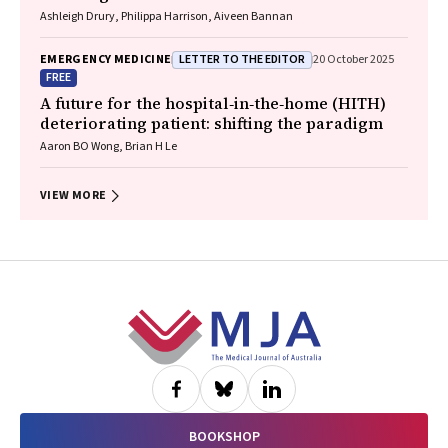
Ashleigh Drury, Philippa Harrison, Aiveen Bannan
LETTER TO THE EDITOR
EMERGENCY MEDICINE
20 October 2025
FREE
A future for the hospital‐in‐the‐home (HITH)
deteriorating patient: shifting the paradigm
Aaron BO Wong, Brian H Le
VIEW MORE
Footer
BOOKSHOP