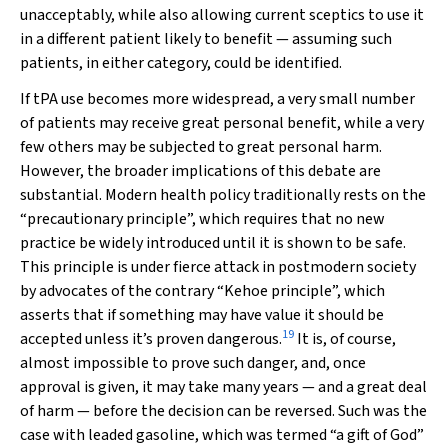
unacceptably, while also allowing current sceptics to use it
in a different patient likely to benefit — assuming such
patients, in either category, could be identified.
If tPA use becomes more widespread, a very small number
of patients may receive great personal benefit, while a very
few others may be subjected to great personal harm.
However, the broader implications of this debate are
substantial. Modern health policy traditionally rests on the
“precautionary principle”, which requires that no new
practice be widely introduced until it is shown to be safe.
This principle is under fierce attack in postmodern society
by advocates of the contrary “Kehoe principle”, which
asserts that if something may have value it should be
19
accepted unless it’s proven dangerous.
It is, of course,
almost impossible to
prove
such danger, and, once
approval is given, it may take many years — and a great deal
of harm — before the decision can be reversed. Such was the
case with leaded gasoline, which was termed “a gift of God”