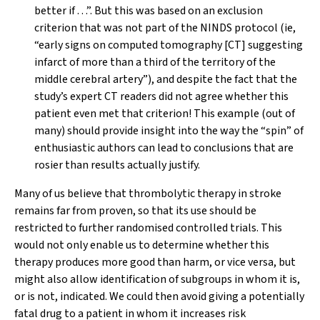
better if . . .”. But this was based on an exclusion
criterion that
was not
part of the NINDS protocol (ie,
“early signs on computed tomography [CT] suggesting
infarct of more than a third of the territory of the
middle cerebral artery”), and despite the fact that the
study’s expert CT readers did not agree whether this
patient even met that criterion! This example (out of
many) should provide insight into the way the “spin” of
enthusiastic authors can lead to conclusions that are
rosier than results actually justify.
Many of us believe that thrombolytic therapy in stroke
remains far from proven, so that its use should be
restricted to further randomised controlled trials. This
would not only enable us to determine whether this
therapy produces more good than harm, or vice versa, but
might also allow identification of subgroups in whom it is,
or is not, indicated. We could then avoid giving a potentially
fatal drug to a patient in whom it increases risk