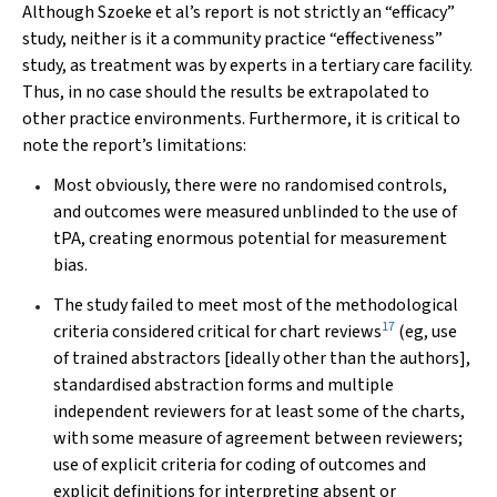
Although Szoeke et al’s report is not strictly an “efficacy”
study, neither is it a community practice “effectiveness”
study, as treatment was by experts in a tertiary care facility.
Thus, in no case should the results be extrapolated to
other practice environments. Furthermore, it is critical to
note the report’s limitations:
Most obviously, there were no randomised controls,
and outcomes were measured unblinded to the use of
tPA, creating enormous potential for measurement
bias.
The study failed to meet most of the methodological
17
criteria considered critical for chart reviews
(eg, use
of trained abstractors [ideally other than the authors],
standardised abstraction forms and multiple
independent reviewers for at least some of the charts,
with some measure of agreement between reviewers;
use of explicit criteria for coding of outcomes and
explicit definitions for interpreting absent or