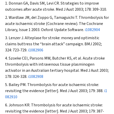
Donnan GA, Davis SM, Levi CR. Strategies to improve
outcomes after acute stroke.
Med J Aust
2003; 178: 309-310.
Wardlaw JM, del Zoppo G, Tamaguichi T. Thrombolysis for
acute ischaemic stroke (Cochrane review). The Cochrane
Library, Issue 1 2003. Oxford: Update Software.
i1082904
Lenzer J. Alteplase for stroke: money and optimistic
claims buttress the “brain attack” campaign.
BMJ
2002;
324: 723-729.
i1082906
Szoeke CEI, Parsons MW, Butcher KS, et al. Acute stroke
thrombolysis with intravenous tissue plasminogen
activator in an Australian tertiary hospital.
Med J Aust
2003;
178: 324-328.
i1082908
Bailey PM. Thrombolysis for acute ischaemic stroke:
revisiting the evidence [letter].
Med J Aust
2003; 179: 388.
i1
082910
Johnson KR. Thrombolysis for acute ischaemic stroke:
revisiting the evidence [letter].
Med J Aust
2003; 179: 387-