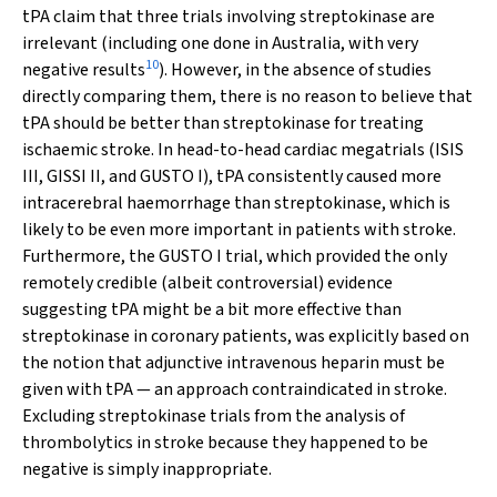
tPA claim that three trials involving streptokinase are
irrelevant (including one done in Australia, with very
10
negative results
). However, in the absence of studies
directly comparing them, there is no reason to believe that
tPA
should
be better than streptokinase for treating
ischaemic stroke. In head-to-head cardiac megatrials (ISIS
III, GISSI II, and GUSTO I), tPA consistently caused more
intracerebral haemorrhage than streptokinase, which is
likely to be even more important in patients with stroke.
Furthermore, the GUSTO I trial, which provided the only
remotely credible (albeit controversial) evidence
suggesting tPA might be a bit more effective than
streptokinase in coronary patients, was explicitly based on
the notion that adjunctive intravenous heparin
must
be
given with tPA — an approach
contraindicated
in stroke.
Excluding streptokinase trials from the analysis of
thrombolytics in stroke because they happened to be
negative is simply inappropriate.