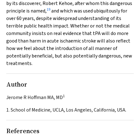
by its discoverer, Robert Kehoe, after whom this dangerous
19
principle is named,
and which was used ubiquitously for
over 60 years, despite widespread understanding of its
terrible public health impact. Whether or not the medical
community insists on real evidence that tPA will do more
good than harm in acute ischaemic stroke will also reflect
how we feel about the introduction of all manner of
potentially beneficial, but also potentially dangerous, new
treatments.
Author
1
Jerome R Hoffman MA, MD
1. School of Medicine, UCLA, Los Angeles, California, USA.
References