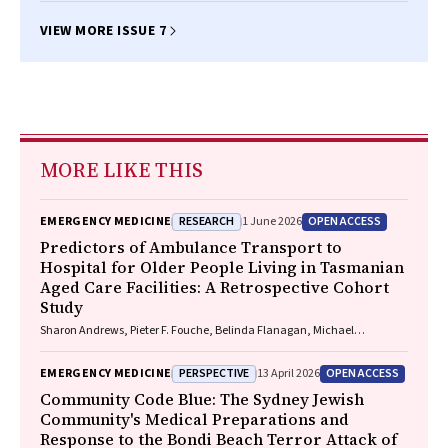
VIEW MORE ISSUE 7
MORE LIKE THIS
RESEARCH
OPEN ACCESS
EMERGENCY MEDICINE
1 June 2026
Predictors of Ambulance Transport to
Hospital for Older People Living in Tasmanian
Aged Care Facilities: A Retrospective Cohort
Study
Sharon Andrews, Pieter F. Fouche, Belinda Flanagan, Michael
McDermott, Melanie Greenwood
PERSPECTIVE
OPEN ACCESS
EMERGENCY MEDICINE
13 April 2026
Community Code Blue: The Sydney Jewish
Community's Medical Preparations and
Response to the Bondi Beach Terror Attack of