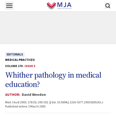
Skip to main content
Open menu
EDITORIALS
MEDICAL PRACTICES
VOLUME 178 -
ISSUE 5
Whither pathology in medical
education?
AUTHOR:
David Weedon
Med J Aust 2003; 178 (5): 200-202. || doi: 10.5694/j.1326-5377.2003.tb05161.x
Published online: 3 March 2003