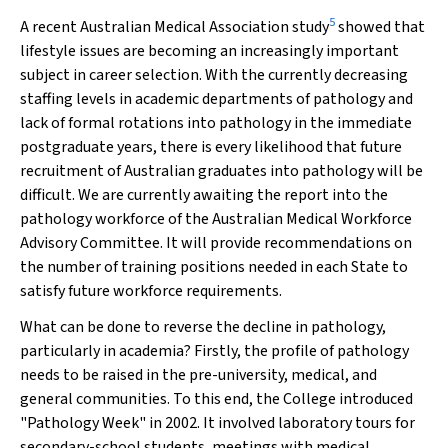
5
A recent Australian Medical Association study
showed that
lifestyle issues are becoming an increasingly important
subject in career selection. With the currently decreasing
staffing levels in academic departments of pathology and
lack of formal rotations into pathology in the immediate
postgraduate years, there is every likelihood that future
recruitment of Australian graduates into pathology will be
difficult. We are currently awaiting the report into the
pathology workforce of the Australian Medical Workforce
Advisory Committee. It will provide recommendations on
the number of training positions needed in each State to
satisfy future workforce requirements.
What can be done to reverse the decline in pathology,
particularly in academia? Firstly, the profile of pathology
needs to be raised in the pre-university, medical, and
general communities. To this end, the College introduced
"Pathology Week" in 2002. It involved laboratory tours for
secondary-school students, meetings with medical