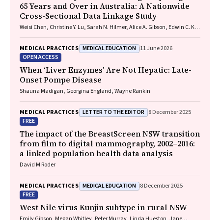
65 Years and Over in Australia: A Nationwide
Cross-Sectional Data Linkage Study
Weisi Chen, Christine Y. Lu, Sarah N. Hilmer, Alice A. Gibson, Edwin C. K.
Tan
MEDICAL EDUCATION
MEDICAL PRACTICES
11 June 2026
OPEN ACCESS
When ‘Liver Enzymes’ Are Not Hepatic: Late-
Onset Pompe Disease
Shauna Madigan, Georgina England, Wayne Rankin
LETTER TO THE EDITOR
MEDICAL PRACTICES
8 December 2025
FREE
The impact of the BreastScreen NSW transition
from film to digital mammography, 2002–2016:
a linked population health data analysis
David M Roder
MEDICAL EDUCATION
MEDICAL PRACTICES
8 December 2025
FREE
West Nile virus Kunjin subtype in rural NSW
Emily Gibson, Megan Whitley, Peter Murray, Linda Hueston, Jane