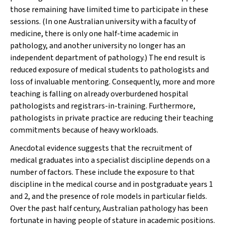
those remaining have limited time to participate in these
sessions. (In one Australian university with a faculty of
medicine, there is only one half-time academic in
pathology, and another university no longer has an
independent department of pathology.) The end result is
reduced exposure of medical students to pathologists and
loss of invaluable mentoring. Consequently, more and more
teaching is falling on already overburdened hospital
pathologists and registrars-in-training. Furthermore,
pathologists in private practice are reducing their teaching
commitments because of heavy workloads.
Anecdotal evidence suggests that the recruitment of
medical graduates into a specialist discipline depends on a
number of factors. These include the exposure to that
discipline in the medical course and in postgraduate years 1
and 2, and the presence of role models in particular fields.
Over the past half century, Australian pathology has been
fortunate in having people of stature in academic positions.