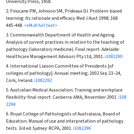
University Press, 1958.
Finucane PM, Johnson SM, Prideaux DJ. Problem-based
learning: its rationale and efficacy.
Med J Aust
1998; 168:
445-448.
<eMJA full text>
Commonwealth Department of Health and Ageing.
Analysis of current practices in relation to the teaching of
pathology (laboratory medicine). Final report. Adelaide:
Healthcare Management Advisors Pty Ltd, 2001.
i1082290
International Liaison Committee of Presidents [of
colleges of pathology]. Annual meeting; 2002 Sep 23–24,
Cork, Ireland.
i1082292
Australian Medical Association. Training and workplace
flexibility: final report. Canberra: AMA, November 2001.
i108
2294
Royal College of Pathologists of Australasia, Board of
Education. Manual of use and interpretation of pathology
tests. 3rd ed. Sydney: RCPA, 2001.
i1082296