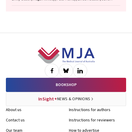
Bennett, Raguharan Kathiresu, David N Durrheim
Footer
BOOKSHOP
InSight+
NEWS & OPINIONS
About us
Instructions for authors
Contact us
Instructions for reviewers
Our team
How to advertise