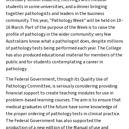
students in some universities, and a dinner bringing
together pathologists and leaders in the business
community. This year, "Pathology Week" will be held on 10–
16 March. Part of the purpose of the Week is to raise the
profile of pathology in the wider community: very few
Australians know what a pathologist does, despite millions
of pathology tests being performed each year. The College
has also produced educational material for members of the
public and for students contemplating a career in
pathology.
The Federal Government, through its Quality Use of
Pathology Committee, is seriously considering providing
financial support to create teaching modules for use in
problem-based learning courses. The aim is to ensure that
medical graduates of the future have some knowledge of
the proper ordering of pathology tests in clinical practice.
The Federal Government has also supported the
production of a new edition of the
Manual of use and