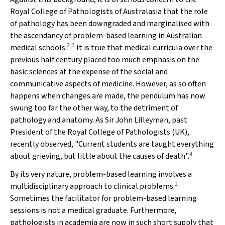
Royal College of Pathologists of Australasia that the role
of pathology has been downgraded and marginalised with
the ascendancy of problem-based learning in Australian
2
,
3
medical schools.
It is true that medical curricula over the
previous half century placed too much emphasis on the
basic sciences at the expense of the social and
communicative aspects of medicine. However, as so often
happens when changes are made, the pendulum has now
swung too far the other way, to the detriment of
pathology and anatomy. As Sir John Lilleyman, past
President of the Royal College of Pathologists (UK),
recently observed, "Current students are taught everything
4
about grieving, but little about the causes of death".
By its very nature, problem-based learning involves a
2
multidisciplinary approach to clinical problems.
Sometimes the facilitator for problem-based learning
sessions is not a medical graduate. Furthermore,
pathologists in academia are now in such short supply that