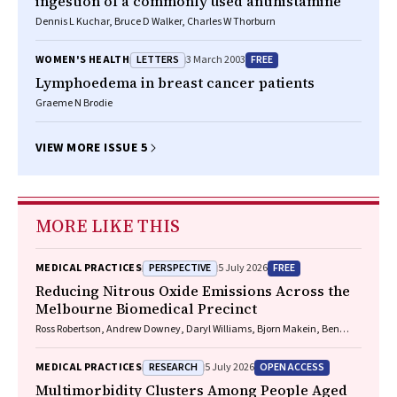
ingestion of a commonly used antihistamine
Dennis L Kuchar, Bruce D Walker, Charles W Thorburn
LETTERS
FREE
WOMEN'S HEALTH
3 March 2003
Lymphoedema in breast cancer patients
Graeme N Brodie
VIEW MORE ISSUE 5
MORE LIKE THIS
PERSPECTIVE
FREE
MEDICAL PRACTICES
5 July 2026
Reducing Nitrous Oxide Emissions Across the
Melbourne Biomedical Precinct
Ross Robertson, Andrew Downey, Daryl Williams, Bjorn Makein, Ben
Dunne, Tugce Ozturk, Ying Gu, Rebecca McIntyre
RESEARCH
OPEN ACCESS
MEDICAL PRACTICES
5 July 2026
Multimorbidity Clusters Among People Aged