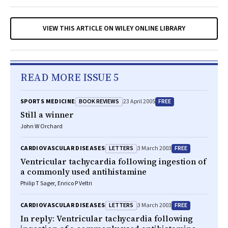
VIEW THIS ARTICLE ON WILEY ONLINE LIBRARY
READ MORE ISSUE 5
BOOK REVIEWS
FREE
SPORTS MEDICINE
23 April 2005
Still a winner
John W Orchard
LETTERS
FREE
CARDIOVASCULAR DISEASES
3 March 2003
Ventricular tachycardia following ingestion of
a commonly used antihistamine
Philip T Sager, Enrico P Veltri
LETTERS
FREE
CARDIOVASCULAR DISEASES
3 March 2003
In reply: Ventricular tachycardia following