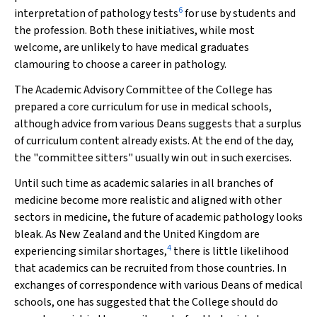
6
interpretation of pathology tests
for use by students and
the profession. Both these initiatives, while most
welcome, are unlikely to have medical graduates
clamouring to choose a career in pathology.
The Academic Advisory Committee of the College has
prepared a core curriculum for use in medical schools,
although advice from various Deans suggests that a surplus
of curriculum content already exists. At the end of the day,
the "committee sitters" usually win out in such exercises.
Until such time as academic salaries in all branches of
medicine become more realistic and aligned with other
sectors in medicine, the future of academic pathology looks
bleak. As New Zealand and the United Kingdom are
4
experiencing similar shortages,
there is little likelihood
that academics can be recruited from those countries. In
exchanges of correspondence with various Deans of medical
schools, one has suggested that the College should do