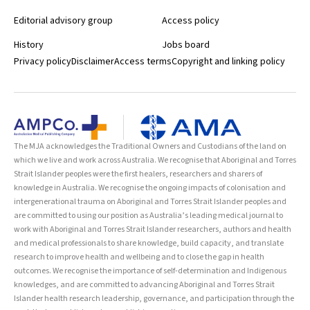
Editorial advisory group
Access policy
History
Jobs board
Privacy policy
Disclaimer
Access terms
Copyright and linking policy
The MJA acknowledges the Traditional Owners and Custodians of the land on
which we live and work across Australia. We recognise that Aboriginal and Torres
Strait Islander peoples were the first healers, researchers and sharers of
knowledge in Australia. We recognise the ongoing impacts of colonisation and
intergenerational trauma on Aboriginal and Torres Strait Islander peoples and
are committed to using our position as Australia’s leading medical journal to
work with Aboriginal and Torres Strait Islander researchers, authors and health
and medical professionals to share knowledge, build capacity, and translate
research to improve health and wellbeing and to close the gap in health
outcomes. We recognise the importance of self-determination and Indigenous
knowledges, and are committed to advancing Aboriginal and Torres Strait
Islander health research leadership, governance, and participation through the