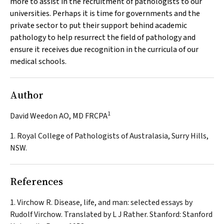
more to assist in the recruitment of pathologists to our
universities. Perhaps it is time for governments and the
private sector to put their support behind academic
pathology to help resurrect the field of pathology and
ensure it receives due recognition in the curricula of our
medical schools.
Author
1
David Weedon AO, MD FRCPA
1. Royal College of Pathologists of Australasia, Surry Hills,
NSW.
References
Virchow R. Disease, life, and man: selected essays by
Rudolf Virchow. Translated by L J Rather. Stanford: Stanford