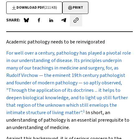
DOWNLOAD PDF
(211 KB)
PRINT
SHARE:
Share on Blue Sky
Share on Facebook
Share on LinkedIn
Share by email
Academic pathology needs to be reinvigorated
For well over a century
, pathology has played a pivotal role
in our understanding of disease. Its principles underpin
many of our teachings in medicine and surgery, for, as
Rudolf Virchow — the eminent 19th century pathologist
and founder of modern pathology — so aptly observed,
"Through the application of its doctrines ... it helps to
deepen biological knowledge, and to light up still further
that region of the unknown which still envelops the
1
intimate structure of living matter".
In short, an
understanding of pathology is an essential prerequisite to
an understanding of medicine.
Against this background, it is of serious concern to the