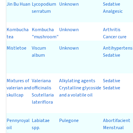
Jin Bu Huan
Lycopodium
Unknown
Sedative
serratum
Analgesic
Kombucha
Kombucha
Unknown
Arthritis
tea
"mushroom"
Cancer cure
Mistletoe
Viscum
Unknown
Antihypertens
album
Sedative
Mixtures of
Valeriana
Alkylating agents
Sedative
valerian and
officinalis
Crystalline glycoside
Sedative
skullcap
Scutellaria
and a volatile oil
lateriflora
Pennyroyal
Labiatae
Pulegone
Abortifacient
oil
spp.
Menstrual