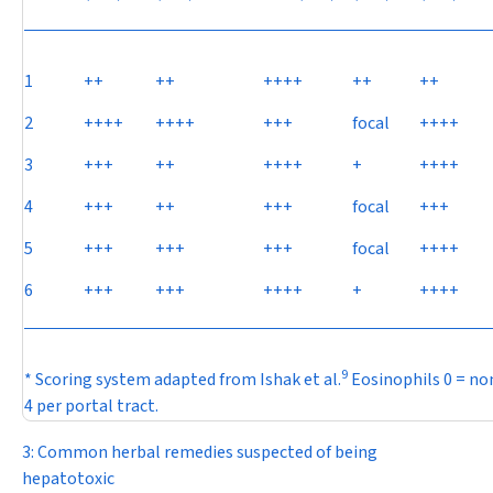
1
++
++
++++
++
++
2
++++
++++
+++
focal
++++
3
+++
++
++++
+
++++
4
+++
++
+++
focal
+++
5
+++
+++
+++
focal
++++
6
+++
+++
++++
+
++++
9
* Scoring system adapted from Ishak et al.
Eosinophils 0 = none
4 per portal tract.
3: Common herbal remedies suspected of being
hepatotoxic