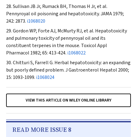
Sullivan JB Jr, Rumack BH, Thomas H Jr, et al.
Pennyroyal oil poisoning and hepatotoxicity.
JAMA
1979;
242: 2873.
i1068020
Gordon WP, Forte AJ, McMurty RJ, et al. Hepatotoxicity
and pulmonary toxicity of pennyroyal oil and its
constituent terpenes in the mouse.
Toxicol Appl
Pharmacol
1982; 65: 413-424.
i1068022
Chitturi S, Farrell G. Herbal hepatotoxicity: an expanding
but poorly defined problem.
J Gastroenterol Hepatol
2000;
15: 1093-1099.
i1068024
VIEW THIS ARTICLE ON WILEY ONLINE LIBRARY
READ MORE ISSUE 8