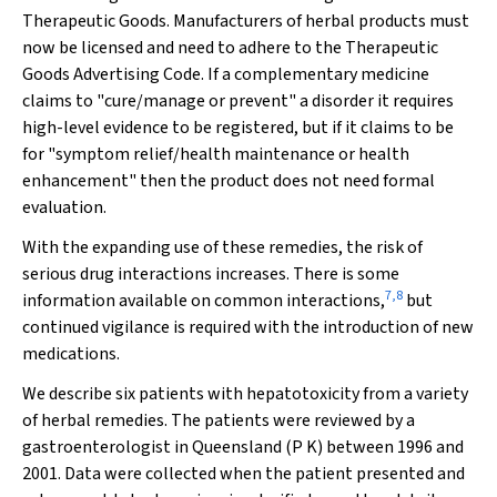
Therapeutic Goods. Manufacturers of herbal products must
now be licensed and need to adhere to the Therapeutic
Goods Advertising Code. If a complementary medicine
claims to "cure/manage or prevent" a disorder it requires
high-level evidence to be registered, but if it claims to be
for "symptom relief/health maintenance or health
enhancement" then the product does not need formal
evaluation.
With the expanding use of these remedies, the risk of
serious drug interactions increases. There is some
7
,
8
information available on common interactions,
but
continued vigilance is required with the introduction of new
medications.
We describe six patients with hepatotoxicity from a variety
of herbal remedies. The patients were reviewed by a
gastroenterologist in Queensland (P K) between 1996 and
2001. Data were collected when the patient presented and