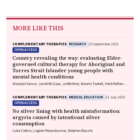
MORE LIKE THIS
RESEARCH
COMPLEMENTARY THERAPIES
15 September 2025
OPEN ACCESS
Country revealing the way: evaluating Elder‐
governed cultural therapy for Aboriginal and
Torres Strait Islander young people with
mental health conditions
Alasdair Vance, Janet McGaw, Jo Winther, Naomi Tootell, Herb Patten,
Sandra Eades
MEDICAL EDUCATION
COMPLEMENTARY THERAPIES
21 July 2025
OPEN ACCESS
No silver lining with health misinformation:
argyria caused by intentional silver
consumption
Luke Collins, Logesh Palanikumar, Stephen Bacchi