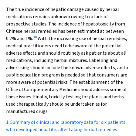
The true incidence of hepatic damage caused by herbal
medications remains unknown owing to a lack of
prospective studies. The incidence of hepatotoxicity from
Chinese herbal remedies has been estimated at between
30
0.2% and 1%.
With the increasing use of herbal remedies,
medical practitioners need to be aware of the potential
adverse effects and should routinely ask patients about all
medications, including herbal mixtures. Labelling and
advertising should include the known adverse effects, and a
public education program is needed so that consumers are
more aware of potential risks. The establishment of the
Office of Complementary Medicine should address some of
these issues. Finally, toxicity testing for plants and herbs
used therapeutically should be undertaken as for
manufactured drugs.
1: Summary of clinical and laboratory data for six patients
who developed hepatitis after taking herbal remedies