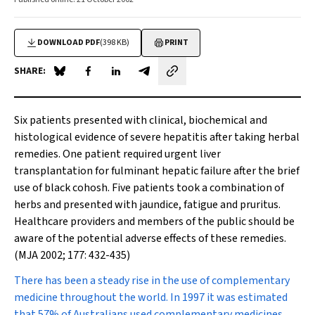
DOWNLOAD PDF
(398 KB)
PRINT
SHARE:
Share on Blue Sky
Share on Facebook
Share on LinkedIn
Share by email
Six patients presented with clinical, biochemical and
histological evidence of severe hepatitis after taking herbal
remedies. One patient required urgent liver
transplantation for fulminant hepatic failure after the brief
use of black cohosh. Five patients took a combination of
herbs and presented with jaundice, fatigue and pruritus.
Healthcare providers and members of the public should be
aware of the potential adverse effects of these remedies.
(MJA 2002; 177: 432-435)
There has been a steady rise
in the use of complementary
medicine throughout the world. In 1997 it was estimated
that 57% of Australians used complementary medicines,