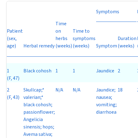
Symptoms
Time
Patient
on
Time to
(sex,
herbs
symptoms
Duration
age)
Herbal remedy
(weeks)
(weeks)
Symptom
(weeks)
1
Black cohosh
1
1
Jaundice
2
(F, 47)
2
Skullcap;*
N/A
N/A
Jaundice;
18
(F, 43)
valerian;*
nausea;
black cohosh;
vomiting;
passionflower;
diarrhoea
Angelicia
sinensis
; hops;
Avema sativa
;