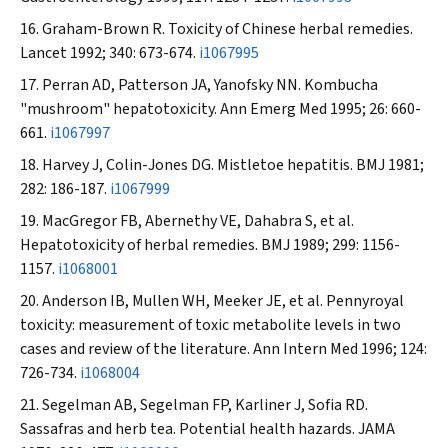
Graham-Brown R. Toxicity of Chinese herbal remedies.
Lancet
1992; 340: 673-674.
i1067995
Perran AD, Patterson JA, Yanofsky NN. Kombucha
"mushroom" hepatotoxicity.
Ann Emerg Med
1995; 26: 660-
661.
i1067997
Harvey J, Colin-Jones DG. Mistletoe hepatitis.
BMJ
1981;
282: 186-187.
i1067999
MacGregor FB, Abernethy VE, Dahabra S, et al.
Hepatotoxicity of herbal remedies.
BMJ
1989; 299: 1156-
1157.
i1068001
Anderson IB, Mullen WH, Meeker JE, et al. Pennyroyal
toxicity: measurement of toxic metabolite levels in two
cases and review of the literature.
Ann Intern Med
1996; 124:
726-734.
i1068004
Segelman AB, Segelman FP, Karliner J, Sofia RD.
Sassafras and herb tea. Potential health hazards.
JAMA