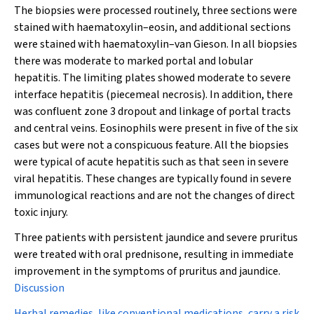
The biopsies were processed routinely, three sections were
stained with haematoxylin–eosin, and additional sections
were stained with haematoxylin–van Gieson. In all biopsies
there was moderate to marked portal and lobular
hepatitis. The limiting plates showed moderate to severe
interface hepatitis (piecemeal necrosis). In addition, there
was confluent zone 3 dropout and linkage of portal tracts
and central veins. Eosinophils were present in five of the six
cases but were not a conspicuous feature. All the biopsies
were typical of acute hepatitis such as that seen in severe
viral hepatitis. These changes are typically found in severe
immunological reactions and are not the changes of direct
toxic injury.
Three patients with persistent jaundice and severe pruritus
were treated with oral prednisone, resulting in immediate
improvement in the symptoms of pruritus and jaundice.
Discussion
Herbal remedies, like conventional medications, carry a risk