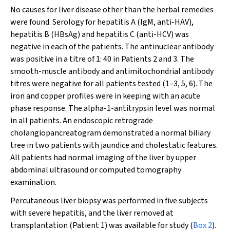
No causes for liver disease other than the herbal remedies
were found. Serology for hepatitis A (IgM, anti-HAV),
hepatitis B (HBsAg) and hepatitis C (anti-HCV) was
negative in each of the patients. The antinuclear antibody
was positive in a titre of 1: 40 in Patients 2 and 3. The
smooth-muscle antibody and antimitochondrial antibody
titres were negative for all patients tested (1–3, 5, 6). The
iron and copper profiles were in keeping with an acute
phase response. The alpha-1-antitrypsin level was normal
in all patients. An endoscopic retrograde
cholangiopancreatogram demonstrated a normal biliary
tree in two patients with jaundice and cholestatic features.
All patients had normal imaging of the liver by upper
abdominal ultrasound or computed tomography
examination.
Percutaneous liver biopsy was performed in five subjects
with severe hepatitis, and the liver removed at
transplantation (Patient 1) was available for study (
Box 2
).