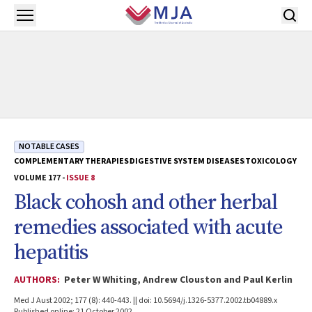
Skip to main content
Open menu
NOTABLE CASES
COMPLEMENTARY THERAPIES
DIGESTIVE SYSTEM DISEASES
TOXICOLOGY
VOLUME 177 -
ISSUE 8
Black cohosh and other herbal
remedies associated with acute
hepatitis
AUTHORS:
Peter W Whiting, Andrew Clouston and Paul Kerlin
Med J Aust 2002; 177 (8): 440-443. || doi: 10.5694/j.1326-5377.2002.tb04889.x
Published online: 21 October 2002