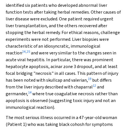
identified six patients who developed abnormal liver
function tests after taking herbal remedies. Other causes of
liver disease were excluded. One patient required urgent
liver transplantation, and the others recovered after
stopping the herbal remedy. For ethical reasons, challenge
experiments were not performed. Liver biopsies were
characteristic of an idiosyncratic, immunological
24
,
25
reaction
and were very similar to the changes seen in
acute viral hepatitis. In particular, there was prominent
hepatocyte apoptosis, acinar zone 3 dropout, and at least
focal bridging "necrosis" in all cases. This pattern of injury
19
has been noted with skullcap and valerian,
but differs
12
from the liver injury described with chaparral
and
14
germander,
where true coagulative necrosis rather than
apoptosis is observed (suggesting toxic injury and not an
immunological reaction).
The most serious illness occurred in a 47-year-old woman
(Patient 1) who was taking black cohosh for symptoms