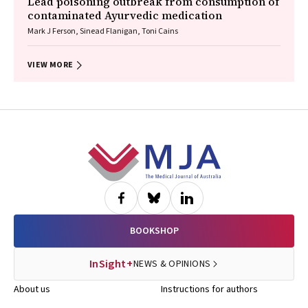
Lead poisoning outbreak from consumption of
contaminated Ayurvedic medication
Mark J Ferson, Sinead Flanigan, Toni Cains
VIEW MORE
Footer
BOOKSHOP
InSight+
NEWS & OPINIONS
About us
Instructions for authors