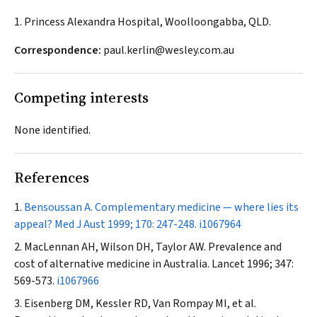
1. Princess Alexandra Hospital, Woolloongabba, QLD.
Correspondence:
paul.kerlin@wesley.com.au
Competing interests
None identified.
References
Bensoussan A. Complementary medicine — where lies its
appeal?
Med J Aust
1999; 170: 247-248.
i1067964
MacLennan AH, Wilson DH, Taylor AW. Prevalence and
cost of alternative medicine in Australia.
Lancet
1996; 347:
569-573.
i1067966
Eisenberg DM, Kessler RD, Van Rompay MI, et al.