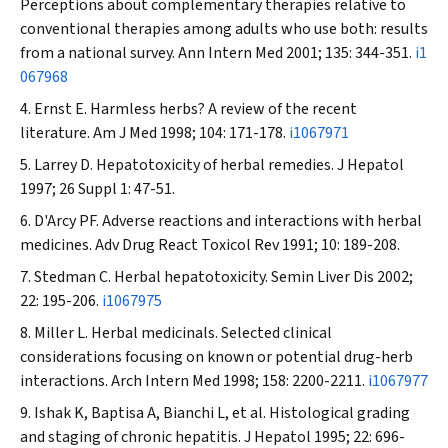
Perceptions about complementary therapies relative to
conventional therapies among adults who use both: results
from a national survey.
Ann Intern Med
2001; 135: 344-351.
i1
067968
Ernst E. Harmless herbs? A review of the recent
literature.
Am J Med
1998; 104: 171-178.
i1067971
Larrey D. Hepatotoxicity of herbal remedies.
J Hepatol
1997; 26 Suppl 1: 47-51.
D'Arcy PF. Adverse reactions and interactions with herbal
medicines.
Adv Drug React Toxicol Rev
1991; 10: 189-208.
Stedman C. Herbal hepatotoxicity.
Semin Liver Dis
2002;
22: 195-206.
i1067975
Miller L. Herbal medicinals. Selected clinical
considerations focusing on known or potential drug-herb
interactions.
Arch Intern Med
1998; 158: 2200-2211.
i1067977
Ishak K, Baptisa A, Bianchi L, et al. Histological grading
and staging of chronic hepatitis.
J Hepatol
1995; 22: 696-