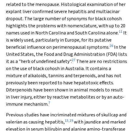
related to the menopause. Histological examination of her
explant liver confirmed severe hepatitis and multiacinar
dropout. The large number of synonyms for black cohosh
highlights the problems with nomenclature, with up to 20
11
names used in North Carolina and South Carolina alone.
It
is widely used, particularly in Europe, for its putative
26
beneficial influence on perimenopausal symptoms.
In the
United States, the Food and Drug Administration (FDA) lists
27
it as a "herb of undefined safety".
There are no restrictions
on the use of black cohosh
in Australia. It contains a
mixture of alkaloids, tannins and terpenoids, and has not
previously been reported to have hepatotoxic effects.
Diterpenoids have been shown in animal models to result
in liver injury, either by reactive metabolites or by an auto-
7
immune mechanism.
Previous studies have incriminated mixtures of skullcap and
13
,
19
valerian as causing hepatitis,
with jaundice and marked
elevation in serum bilirubin and alanine amino-transferase