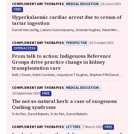
MEDICAL EDUCATION
COMPLEMENTARY THERAPIES
16 June 2025
FREE
Hyperkalaemic cardiac arrest due to cream of
tartar ingestion
Daniel Yee Lee Ng, Laksmi Govindasamy, Andrew Hughes, Hwee Min
Lee
PERSPECTIVE
COMPLEMENTARY THERAPIES
16 October 2023
OPEN ACCESS
From talk to action: Indigenous Reference
Groups drive practice change in kidney
transplantation care
Kelli J Owen, Katie Cundale, Jaquelyne T Hughes, Stephen P McDonald,
Matilda D'Antoine, Shilpanjali Jesudason
MEDICAL EDUCATION
COMPLEMENTARY THERAPIES
FREE
18 September 2023
The not‐so‐natural herb: a case of exogenous
Cushing syndrome
Yi‐An Pan, David Roberts, Yi‐An Pan, David Roberts
LETTERS
FREE
COMPLEMENTARY THERAPIES
7 March 2022