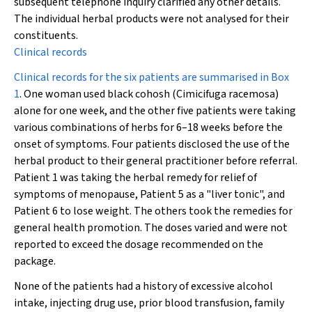
subsequent telephone inquiry clarified any other details.
The individual herbal products were not analysed for their
constituents.
Clinical records
Clinical records for the six patients are summarised in
Box
1
. One woman used black cohosh (
Cimicifuga racemosa
)
alone for one week, and the other five patients were taking
various combinations of herbs for 6–18 weeks before the
onset of symptoms. Four patients disclosed the use of the
herbal product to their general practitioner before referral.
Patient 1 was taking the herbal remedy for relief of
symptoms of menopause, Patient 5 as a "liver tonic", and
Patient 6 to lose weight. The others took the remedies for
general health promotion. The doses varied and were not
reported to exceed the dosage recommended on the
package.
None of the patients had a history of excessive alcohol
intake, injecting drug use, prior blood transfusion, family