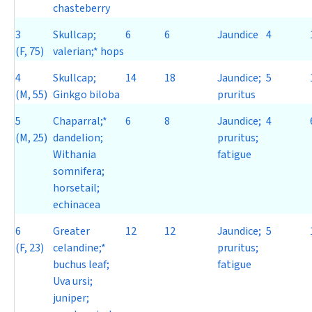
chasteberry
3
Skullcap;
6
6
Jaundice
4
(F, 75)
valerian;* hops
4
Skullcap;
14
18
Jaundice;
5
(M, 55)
Ginkgo biloba
pruritus
5
Chaparral;*
6
8
Jaundice;
4
(M, 25)
dandelion;
pruritus;
Withania
fatigue
somnifera
;
horsetail;
echinacea
6
Greater
12
12
Jaundice;
5
(F, 23)
celandine;*
pruritus;
buchus leaf;
fatigue
Uva ursi
;
juniper;