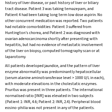
history of liver disease, or past history of liver or biliary
tract disease. Patient 3 was taking temazepam, and
Patient 4 had been taking long term low dose aspirin. No
other concurrent medication was reported. Two patients
had notable comorbidities: Patient 3 suffered from
Huntington's chorea, and Patient 2 was diagnosed with
ovarian adenocarcinoma shortly after presenting with
hepatitis, but had no evidence of metastatic involvement
of the liver on biopsy, computed tomography scan or at
laparotomy.
All patients developed jaundice, and the pattern of liver
enzyme abnormality was predominantly hepatocellular
(serum alanine aminotransferase level > 1000 U/L in each),
with moderate elevations in the cholestatic enzymes.
Pruritus was present in three patients. The international
normalised ratio [INR] was elevated in two subjects
(Patient 1: INR, 4.6; Patient 2: INR, 2.4). Peripheral blood
eosino-philia was not present in any of the patients.