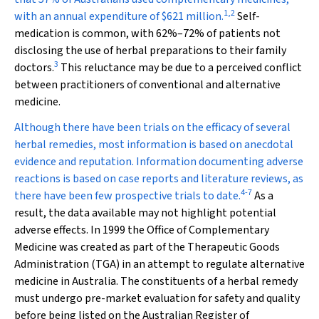
1
,
2
with an annual expenditure of $621 million.
Self-
medication is common, with 62%–72% of patients not
disclosing the use of herbal preparations to their family
3
doctors.
This reluctance may be due to a perceived conflict
between practitioners of conventional and alternative
medicine.
Although there have been trials on the efficacy of several
herbal remedies, most information is based on anecdotal
evidence and reputation. Information documenting adverse
reactions is based on case reports and literature reviews, as
4
-
7
there have been few prospective trials to date.
As a
result, the data available may not highlight potential
adverse effects. In 1999 the Office of Complementary
Medicine was created as part of the Therapeutic Goods
Administration (TGA) in an attempt to regulate alternative
medicine in Australia. The constituents of a herbal remedy
must undergo pre-market evaluation for safety and quality
before being listed on the Australian Register of