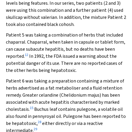
levels being features. In our series, two patients (2 and 3)
were using this combination and a further patient (4) used
skullcap without valerian. In addition, the mixture Patient 2
took also contained black cohosh.
Patient 5 was taking a combination of herbs that included
chaparral. Chaparral, when taken in capsule or tablet form,
can cause subacute hepatitis, but no deaths have been
12
reported.
In 1992, the FDA issued a warning about the
potential danger of its use. There are no reported cases of
the other herbs being hepatotoxic.
Patient 6 was taking a preparation containing a mixture of
herbs advertised as a fat metaboliser and a fluid retention
remedy. Greater celandine (
Chelidonium majus
) has been
associated with acute hepatitis characterised by marked
15
cholestasis.
Buchus leaf contains pulegone, a volatile oil
also found in pennyroyal oil. Pulegone has been reported to
28
be hepatotoxic,
either directly or via a reactive
29
intermediate.