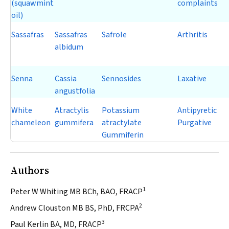
(squawmint
complaints
oil)
Sassafras
Sassafras
Safrole
Arthritis
albidum
Senna
Cassia
Sennosides
Laxative
angustfolia
White
Atractylis
Potassium
Antipyretic
chameleon
gummifera
atractylate
Purgative
Gummiferin
Authors
1
Peter W Whiting MB BCh, BAO, FRACP
2
Andrew Clouston MB BS, PhD, FRCPA
3
Paul Kerlin BA, MD, FRACP