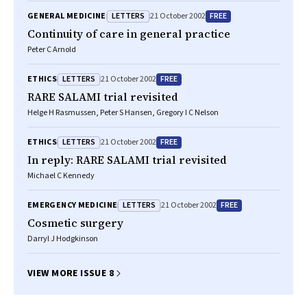
LETTERS
FREE
GENERAL MEDICINE
21 October 2002
Continuity of care in general practice
Peter C Arnold
LETTERS
FREE
ETHICS
21 October 2002
RARE SALAMI trial revisited
Helge H Rasmussen, Peter S Hansen, Gregory I C Nelson
LETTERS
FREE
ETHICS
21 October 2002
In reply: RARE SALAMI trial revisited
Michael C Kennedy
LETTERS
FREE
EMERGENCY MEDICINE
21 October 2002
Cosmetic surgery
Darryl J Hodgkinson
VIEW MORE ISSUE 8