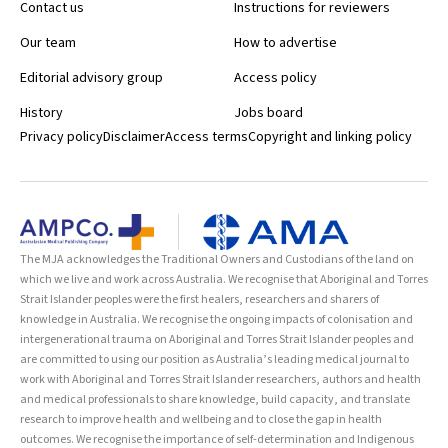
Contact us
Instructions for reviewers
Our team
How to advertise
Editorial advisory group
Access policy
History
Jobs board
Privacy policy
Disclaimer
Access terms
Copyright and linking policy
The MJA acknowledges the Traditional Owners and Custodians of the land on
which we live and work across Australia. We recognise that Aboriginal and Torres
Strait Islander peoples were the first healers, researchers and sharers of
knowledge in Australia. We recognise the ongoing impacts of colonisation and
intergenerational trauma on Aboriginal and Torres Strait Islander peoples and
are committed to using our position as Australia’s leading medical journal to
work with Aboriginal and Torres Strait Islander researchers, authors and health
and medical professionals to share knowledge, build capacity, and translate
research to improve health and wellbeing and to close the gap in health
outcomes. We recognise the importance of self-determination and Indigenous