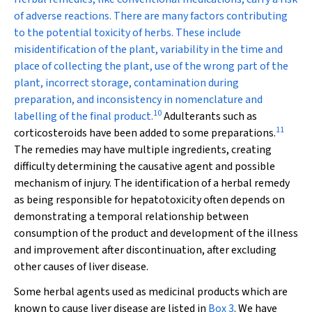
of adverse reactions. There are many factors contributing
to the potential toxicity of herbs. These include
misidentification of the plant, variability in the time and
place of collecting the plant, use of the wrong part of the
plant, incorrect storage, contamination during
preparation, and inconsistency in nomenclature and
10
labelling of the final product.
Adulterants such as
11
corticosteroids have been added to some preparations.
The remedies may have multiple ingredients, creating
difficulty determining the causative agent and possible
mechanism of injury. The identification of a herbal remedy
as being responsible for hepatotoxicity often depends on
demonstrating a temporal relationship between
consumption of the product and development of the illness
and improvement after discontinuation, after excluding
other causes of liver disease.
Some herbal agents used as medicinal products which are
known to cause liver disease are listed in
Box 3
. We have