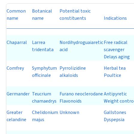
Common
Botanical
Potential toxic
name
name
constituents
Indications
Chaparral
Larrea
Nordihydroguaiaretic
Free radical
tridentata
acid
scavenger
Delays aging
Comfrey
Symphytum
Pyrrolizidine
Herbal tea
officinale
alkaloids
Poultice
Germander
Teucrium
Furano neoclerodane
Antipyretic
chamaedrys
Flavonoids
Weight contro
Greater
Chelidonium
Unknown
Gallstones
celandine
majus
Dyspepsia