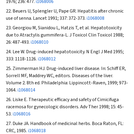
1976; 236: 477.
i1068006
Beuers U, Splengler U, Pape GR. Hepatitis after chronic
use of senna.
Lancet
1991; 337: 372-373.
i1068008
Georgiou M, Sianidou L, Hatzis T, et al. Hepatotoxicity
due to
Atractylis gummifera-L
.
J Toxicol Clin Toxicol
1988;
26: 487-493.
i1068010
Lee W. Drug-induced hepatotoxicity.
N Engl J Med
1995;
333: 1118-1126.
i1068012
Zimmerman HJ. Drug-induced liver disease. In: Schiff ER,
Sorrell MF, Maddrey WC, editors. Diseases of the liver.
Volume 2. 8th ed. Philadelphia: Lippincott-Raven, 1999; 973-
1064.
i1068014
Liske E. Therapeutic efficacy and safety of
Cimicifuga
racemosa
for gynecologic disorders.
Adv Ther
1998; 15: 45-
53.
i1068016
Duke JA. Handbook of medicinal herbs. Boca Raton, FL:
CRC, 1985.
i1068018