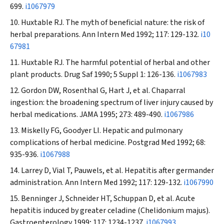
699.
i1067979
Huxtable RJ. The myth of beneficial nature: the risk of
herbal preparations.
Ann Intern Med
1992; 117: 129-132.
i10
67981
Huxtable RJ. The harmful potential of herbal and other
plant products.
Drug Saf
1990; 5 Suppl 1: 126-136.
i1067983
Gordon DW, Rosenthal G, Hart J, et al. Chaparral
ingestion: the broadening spectrum of liver injury caused by
herbal medications.
JAMA
1995; 273: 489-490.
i1067986
Miskelly FG, Goodyer LI. Hepatic and pulmonary
complications of herbal medicine.
Postgrad Med
1992; 68:
935-936.
i1067988
Larrey D, Vial T, Pauwels, et al. Hepatitis after germander
administration.
Ann Intern Med
1992; 117: 129-132.
i1067990
Benninger J, Schneider HT, Schuppan D, et al. Acute
hepatitis induced by greater celadine (
Chelidonium majus
).
Gastroenterology
1999; 117: 1234-1237.
i1067993