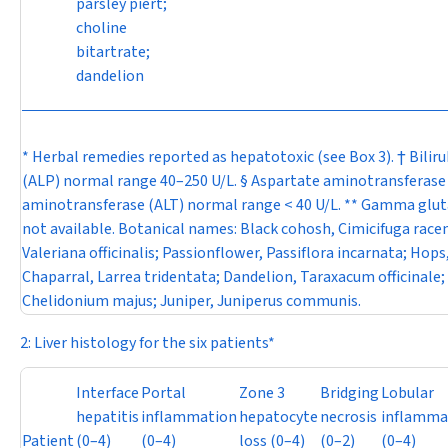
parsley piert;
choline
bitartrate;
dandelion
* Herbal remedies reported as hepatotoxic (see Box 3). † Bili
(ALP) normal range 40–250 U/L. § Aspartate aminotransferase 
aminotransferase (ALT) normal range < 40 U/L. ** Gamma glut
not available. Botanical names: Black cohosh,
Cimicifuga rac
Valeriana officinalis
; Passionflower,
Passiflora incarnata
; Hops
Chaparral,
Larrea tridentata
; Dandelion,
Taraxacum officinale
;
Chelidonium majus
; Juniper,
Juniperus communis.
2: Liver histology for the six patients*
Interface
Portal
Zone 3
Bridging
Lobular
hepatitis
inflammation
hepatocyte
necrosis
inflamma
Patient
(0–4)
(0–4)
loss (0–4)
(0–2)
(0–4)