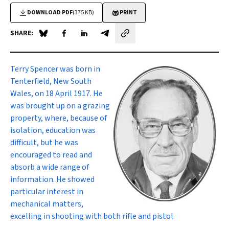
DOWNLOAD PDF
(375 KB)
PRINT
SHARE:
Share on Blue Sky
Share on Facebook
Share on LinkedIn
Share by email
Terry Spencer
was born in
Tenterfield, New South
Wales, on 18 April 1917. He
was brought up on a grazing
property, where, because of
isolation, education was
difficult, but he was
encouraged to read and
absorb a wide range of
information. He showed
particular interest in
mechanical matters,
excelling in shooting with both rifle and pistol.