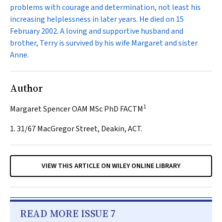
problems with courage and determination, not least his
increasing helplessness in later years. He died on 15
February 2002. A loving and supportive husband and
brother, Terry is survived by his wife Margaret and sister
Anne.
Author
1
Margaret Spencer OAM MSc PhD FACTM
1. 31/67 MacGregor Street, Deakin, ACT.
VIEW THIS ARTICLE ON WILEY ONLINE LIBRARY
READ MORE ISSUE 7