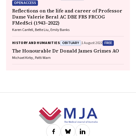
OPEN ACCESS
Reflections on the life and career of Professor
Dame Valerie Beral AC DBE FRS FRCOG
FMedSci (1943–2022)
Karen Canfell, Bette Liu, Emily Banks
OBITUARY
FREE
HISTORY AND HUMANITIES
1 August 2022
The Honourable Dr Donald James Grimes AO
Michael Kirby, Patti Warn
Footer