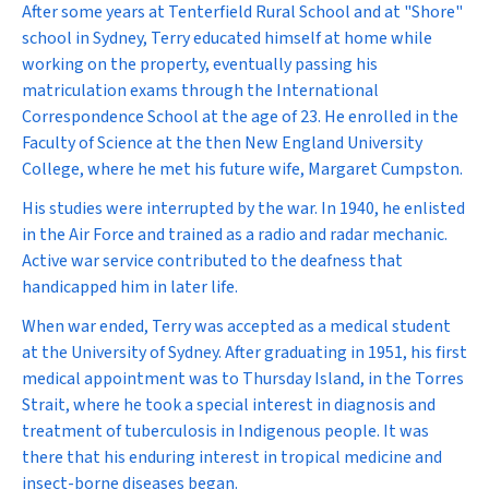
After some years at Tenterfield Rural School and at "Shore"
school in Sydney, Terry educated himself at home while
working on the property, eventually passing his
matriculation exams through the International
Correspondence School at the age of 23. He enrolled in the
Faculty of Science at the then New England University
College, where he met his future wife, Margaret Cumpston.
His studies were interrupted by the war. In 1940, he enlisted
in the Air Force and trained as a radio and radar mechanic.
Active war service contributed to the deafness that
handicapped him in later life.
When war ended, Terry was accepted as a medical student
at the University of Sydney. After graduating in 1951, his first
medical appointment was to Thursday Island, in the Torres
Strait, where he took a special interest in diagnosis and
treatment of tuberculosis in Indigenous people. It was
there that his enduring interest in tropical medicine and
insect-borne diseases began.