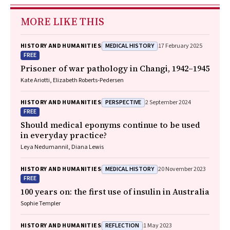
MORE LIKE THIS
MEDICAL HISTORY
HISTORY AND HUMANITIES
17 February 2025
FREE
Prisoner of war pathology in Changi, 1942–1945
Kate Ariotti, Elizabeth Roberts‐Pedersen
PERSPECTIVE
HISTORY AND HUMANITIES
2 September 2024
FREE
Should medical eponyms continue to be used
in everyday practice?
Leya Nedumannil, Diana Lewis
MEDICAL HISTORY
HISTORY AND HUMANITIES
20 November 2023
FREE
100 years on: the first use of insulin in Australia
Sophie Templer
REFLECTION
HISTORY AND HUMANITIES
1 May 2023