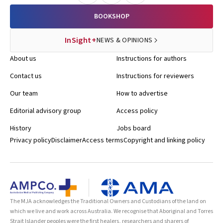
BOOKSHOP
InSight+
NEWS & OPINIONS
About us
Instructions for authors
Contact us
Instructions for reviewers
Our team
How to advertise
Editorial advisory group
Access policy
History
Jobs board
Privacy policy
Disclaimer
Access terms
Copyright and linking policy
The MJA acknowledges the Traditional Owners and Custodians of the land on
which we live and work across Australia. We recognise that Aboriginal and Torres
Strait Islander peoples were the first healers, researchers and sharers of