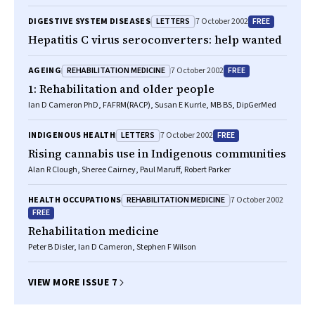
LETTERS
FREE
DIGESTIVE SYSTEM DISEASES
7 October 2002
Hepatitis C virus seroconverters: help wanted
REHABILITATION MEDICINE
FREE
AGEING
7 October 2002
1: Rehabilitation and older people
Ian D Cameron PhD, FAFRM(RACP), Susan E Kurrle, MB BS, DipGerMed
LETTERS
FREE
INDIGENOUS HEALTH
7 October 2002
Rising cannabis use in Indigenous communities
Alan R Clough, Sheree Cairney, Paul Maruff, Robert Parker
REHABILITATION MEDICINE
HEALTH OCCUPATIONS
7 October 2002
FREE
Rehabilitation medicine
Peter B Disler, Ian D Cameron, Stephen F Wilson
VIEW MORE ISSUE 7