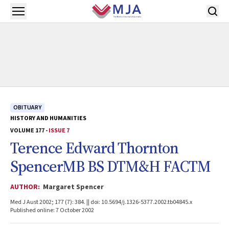
Skip to main content
Open menu
OBITUARY
HISTORY AND HUMANITIES
VOLUME 177 -
ISSUE 7
Terence Edward Thornton
SpencerMB BS DTM&H FACTM
AUTHOR:
Margaret Spencer
Med J Aust 2002; 177 (7): 384. || doi: 10.5694/j.1326-5377.2002.tb04845.x
Published online: 7 October 2002