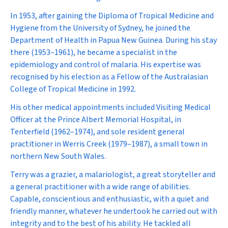
In 1953, after gaining the Diploma of Tropical Medicine and
Hygiene from the University of Sydney, he joined the
Department of Health in Papua New Guinea. During his stay
there (1953–1961), he became a specialist in the
epidemiology and control of malaria. His expertise was
recognised by his election as a Fellow of the Australasian
College of Tropical Medicine in 1992.
His other medical appointments included Visiting Medical
Officer at the Prince Albert Memorial Hospital, in
Tenterfield (1962–1974), and sole resident general
practitioner in Werris Creek (1979–1987), a small town in
northern New South Wales.
Terry was a grazier, a malariologist, a great storyteller and
a general practitioner with a wide range of abilities.
Capable, conscientious and enthusiastic, with a quiet and
friendly manner, whatever he undertook he carried out with
integrity and to the best of his ability. He tackled all