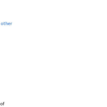
 other
 of