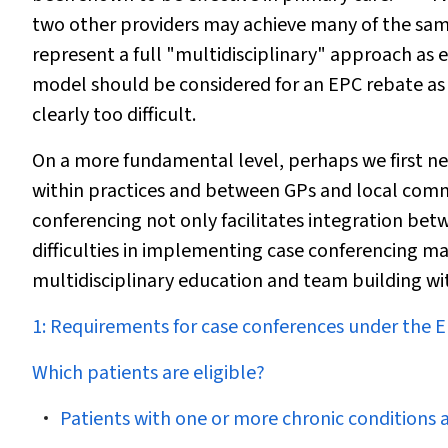
two other providers may achieve many of the same
represent a full "multidisciplinary" approach as e
model should be considered for an EPC rebate as 
clearly too difficult.
On a more fundamental level, perhaps we first n
within practices and between GPs and local comm
conferencing not only facilitates integration betw
difficulties in implementing case conferencing ma
multidisciplinary education and team building wi
1: Requirements for case conferences under the
Which patients are eligible?
Patients with one or more chronic conditions