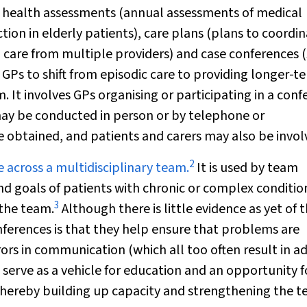
t health assessments (annual assessments of medical
tion in elderly patients), care plans (plans to coordi
ng care from multiple providers) and case conferences 
GPs to shift from episodic care to providing longer-t
. It involves GPs organising or participating in a con
may be conducted in person or by telephone or
 obtained, and patients and carers may also be invol
2
e across a multidisciplinary team.
It is used by team
nd goals of patients with chronic or complex conditio
3
 the team.
Although there is little evidence as yet of t
ferences is that they help ensure that problems are
rrors in communication (which all too often result in a
 serve as a vehicle for education and an opportunity f
 thereby building up capacity and strengthening the 