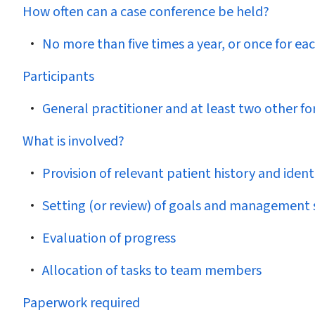
How often can a case conference be held?
No more than five times a year, or once for ea
Participants
General practitioner and at least two other fo
What is involved?
Provision of relevant patient history and ide
Setting (or review) of goals and management 
Evaluation of progress
Allocation of tasks to team members
Paperwork required