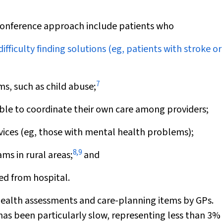
conference approach include patients who
ficulty finding solutions (eg, patients with stroke or
7
s, such as child abuse;
le to coordinate their own care among providers;
ices (eg, those with mental health problems);
8
,
9
ms in rural areas;
and
ed from hospital.
ealth assessments and care-planning items by GPs.
as been particularly slow, representing less than 3%