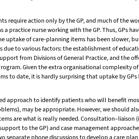
nts require action only by the GP, and much of the wo
s a practice nurse working with the GP. Thus, GPs hav
he uptake of care-planning items has been slower, bu
 was due to various factors: the establishment of educat
upport from Divisions of General Practice, and the off
Program. Given the extra organisational complexity of
ms to date, it is hardly surprising that uptake by GPs
ted approach to identify patients who will benefit mos
roblems), may be appropriate. However, we should als
ems are what is really needed. Consultation–liaison (
on support to the GP) and case management approache
o separate phone discussions to develop a care plan