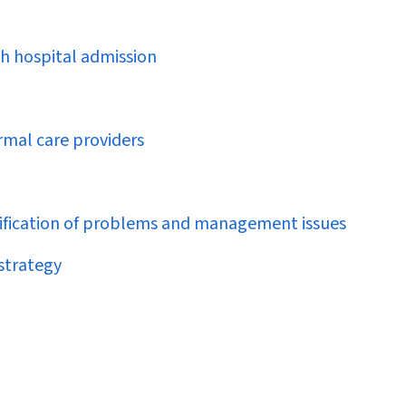
ch hospital admission
rmal care providers
ntification of problems and management issues
strategy