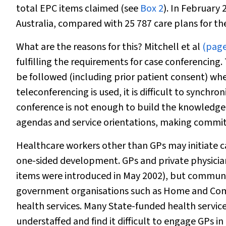
total EPC items claimed (see
Box 2
). In February
Australia, compared with 25 787 care plans for th
What are the reasons for this? Mitchell et al
(page
fulfilling the requirements for case conferencing
be followed (including prior patient consent) wh
teleconferencing is used, it is difficult to synchro
conference is not enough to build the knowledge 
agendas and service orientations, making commitm
Healthcare workers other than GPs may initiate 
one-sided development. GPs and private physician
items were introduced in May 2002), but communit
government organisations such as Home and Com
health services. Many State-funded health services
understaffed and find it difficult to engage GPs in