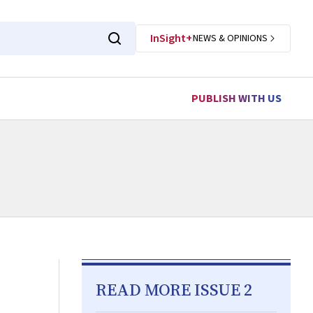
InSight+
NEWS & OPINIONS
PUBLISH WITH US
READ MORE ISSUE 2