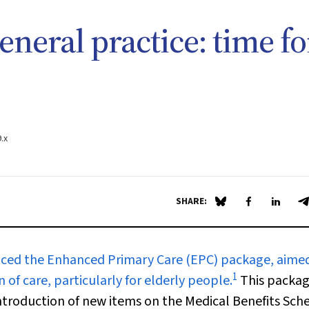
eneral practice: time fo
.x
SHARE:
Share on Blue Sky
Share on Fa
Share 
S
ced the Enhanced Primary Care (EPC) package, aimed
1
of care, particularly for elderly people.
This packa
ntroduction of new items on the Medical Benefits Sch