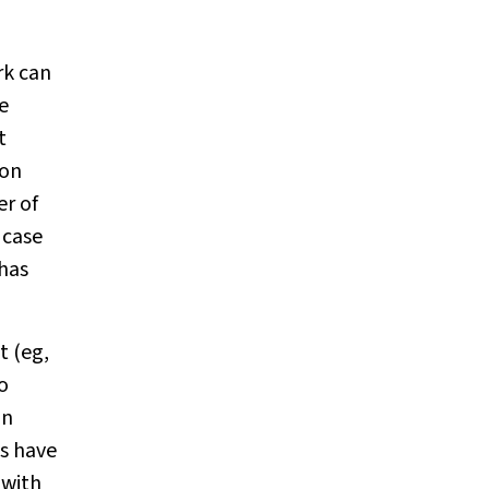
rk can
e
t
ion
er of
 case
 has
t (eg,
o
in
s have
 with