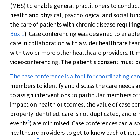
(MBS) to enable general practitioners to conduc
health and physical, psychological and social func
the care of patients with chronic disease requiri
Box 1
). Case conferencing was designed to enable 
care in collaboration with a wider healthcare team
with two or more other healthcare providers. It 
videoconferencing. The patient's consent must be
The case conference is a tool for coordinating car
members to identify and discuss the care needs a
to assign interventions to particular members of
impact on health outcomes, the value of case con
properly identified, care is not duplicated, and e
4
events
) are minimised. Case conferences can also
healthcare providers to get to know each other,