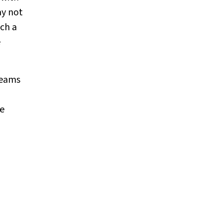
ay not
uch a
e
teams
e