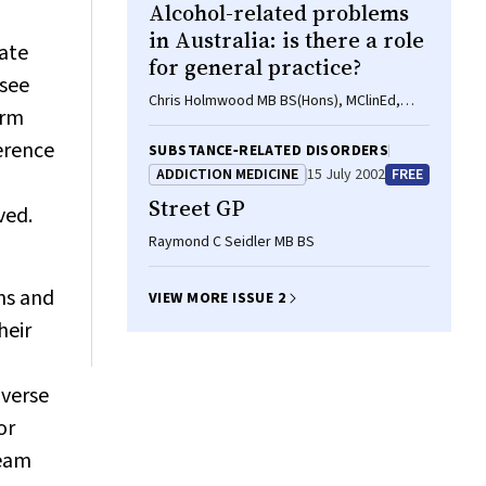
Alcohol-related problems
in Australia: is there a role
nate
for general practice?
(see
Chris Holmwood MB BS(Hons), MClinEd,
erm
FRACGP, DipRACOG
ference
SUBSTANCE‐RELATED DISORDERS
ADDICTION MEDICINE
15 July 2002
FREE
Street GP
ved.
Raymond C Seidler MB BS
ns and
VIEW MORE ISSUE 2
heir
dverse
or
team