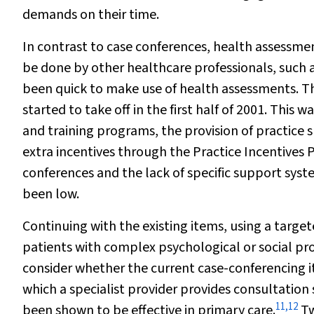
demands on their time.
In contrast to case conferences, health assessme
be done by other healthcare professionals, such a
been quick to make use of health assessments. T
started to take off in the first half of 2001. This
and training programs, the provision of practice s
extra incentives through the Practice Incentives 
conferences and the lack of specific support syste
been low.
Continuing with the existing items, using a targe
patients with complex psychological or social p
consider whether the current case-conferencing it
which a specialist provider provides consultati
11
,
12
been shown to be effective in primary care.
Tw