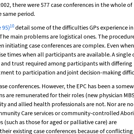
 2002, there were 577 case conferences in the whole of
e same period.
10
 95)
detail some of the difficulties GPs experience in
. The main problems are logistical ones. The procedur
en initiating case conferences are complex. Even when
nise times when all participants are available. A single 
and trust required among participants with differing
ent to participation and joint decision-making diffic
case conferences. However, the EPC has been a some
s are remunerated for their roles (new physician MB
y and allied health professionals are not. Nor are no
munity Care services or community-controlled Abori
 (such as those for aged or palliative care) are
 their existing case conferences because of conflicting