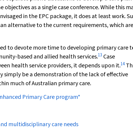
 objectives as a single case conference. While this m
nvisaged in the EPC package, it does at least work. S
an alternative to the current requirements, which ar
eed to devote more time to developing primary care 
13
unity-based and allied health services.
Case
14
een health service providers, it
depends
upon it.
Th
y simply be a demonstration of the lack of effective
thin much of Australian primary care.
 Enhanced Primary Care program*
and
multidisciplinary care needs