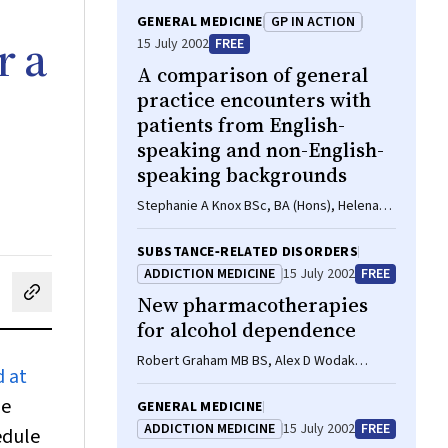
GENERAL MEDICINE
GP IN ACTION
r a
15 July 2002
FREE
A comparison of general
practice encounters with
patients from English-
speaking and non-English-
speaking backgrounds
Stephanie A Knox BSc, BA (Hons), Helena
Britt BA, PhD
SUBSTANCE‐RELATED DISORDERS
ADDICTION MEDICINE
15 July 2002
FREE
New pharmacotherapies
cebook
on LinkedIn
hare by email
for alcohol dependence
Robert Graham MB BS, Alex D Wodak
 at
FRACP, Greg Whelan FRACP
ge
GENERAL MEDICINE
ADDICTION MEDICINE
15 July 2002
FREE
edule