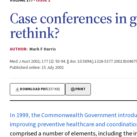
VOLUME 177 -
ISSUE 2
Case conferences in g
rethink?
AUTHOR:
Mark F Harris
Med J Aust 2002; 177 (2): 93-94. || doi: 10.5694/j.1326-5377.2002.tb04679
Published online: 15 July 2002
DOWNLOAD PDF
(337 KB)
PRINT
In 1999, the Commonwealth Government
introdu
improving preventive healthcare and coordination 
comprised a number of elements, including the i