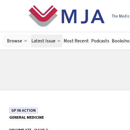
Skip to main content
Browse
Latest Issue
Most Recent
Podcasts
Booksho
GP IN ACTION
GENERAL MEDICINE