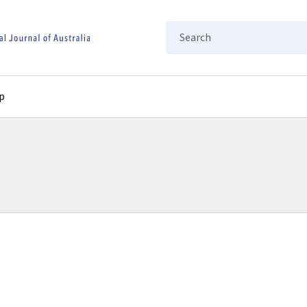
Search
p