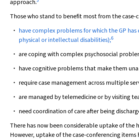
5
approach.
Those who stand to benefit most from the case-
have complex problems for which the GP has dif
6
physical or intellectual disabilities);
are coping with complex psychosocial problem
have cognitive problems that make them unab
require case management across multiple serv
are managed by telemedicine or by visiting tea
need coordination of care after being discharg
There has now been considerable uptake of the h
However, uptake of the case-conferencing items h