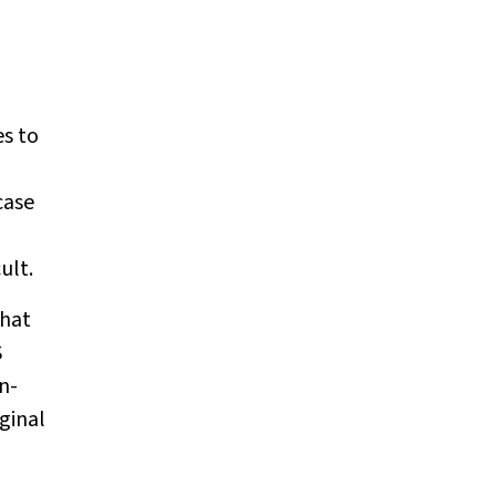
es to
case
ult.
what
S
n-
ginal