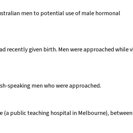
Australian men to potential use of male hormonal
d recently given birth. Men were approached while vi
glish-speaking men who were approached.
 (a public teaching hospital in Melbourne), between