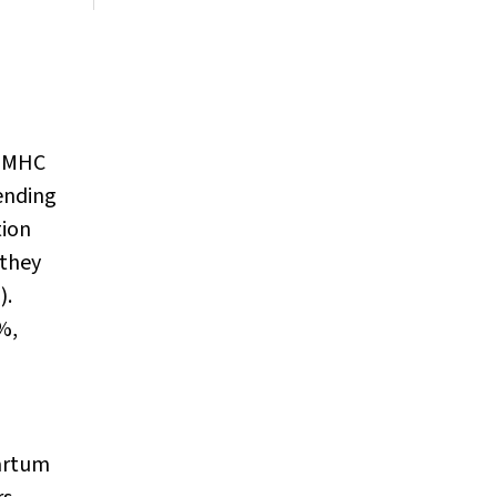
g MHC
cending
tion
 they
).
%,
partum