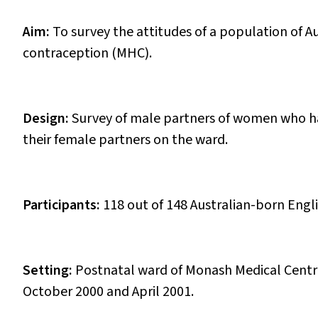
Aim:
To survey the attitudes of a population of 
contraception (MHC).
Design:
Survey of male partners of women who ha
their female partners on the ward.
Participants:
118 out of 148 Australian-born En
Setting:
Postnatal ward of Monash Medical Centre
October 2000 and April 2001.