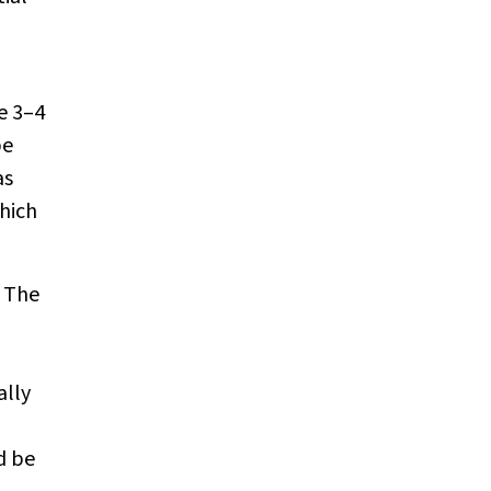
e 3–4
be
as
hich
. The
ally
d be