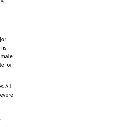
s,
jor
 is
 male
le for
. All
severe
r