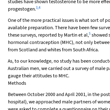
studies have shown testosterone to be more effe
3
,
4
progestogen.
One of the more practical issues is what sort of
available preparation. There have been few surve
5
these surveys, reported by Martin et al,
showed si
hormonal contraception (MHC), not only between
from Scotland and whites from South Africa.
As, to our knowledge, no study has been conduct
Australian men, we carried out a survey of male 
gauge their attitudes to MHC.
Methods
Between October 2000 and April 2001, in the pos
hospital), we approached male partners of women
were asked to complete a questionnaire on their u