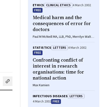
ETHICS
CLINICAL ETHICS
4 March 2002
FREE
Medical harm and the
consequences of error for
doctors
Paul M McNeill MA, LLB, PhD, Merrilyn Walton
BA, MSW
STATISTICS
LETTERS
4 March 2002
FREE
Confronting conflict of
interest in research
organisations: time for
national action
cebook
on LinkedIn
hare by email
Max Kamien
INFECTIOUS DISEASES
LETTERS
4 March 2002
FREE