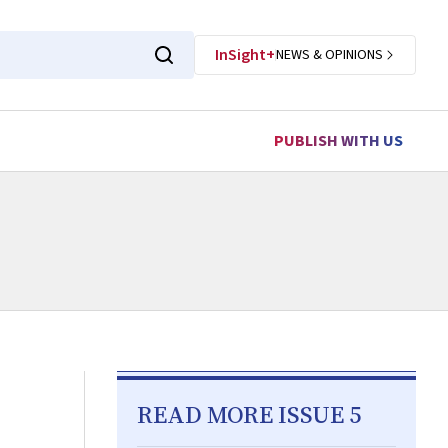
InSight+
NEWS & OPINIONS
PUBLISH WITH US
READ MORE ISSUE 5