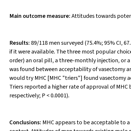
Main outcome measure:
Attitudes towards potent
Results:
89/118 men surveyed (75.4%; 95% CI, 67
if it were available. The three most popular choi
order) an oral pill, a three-monthly injection, or a 
was found between acceptability of vasectomy an
would try MHC [MHC "triers"] found vasectomy a
Triers reported a higher rate of approval of MHC 
respectively;
P
< 0.0001).
Conclusions:
MHC appears to be acceptable to a 