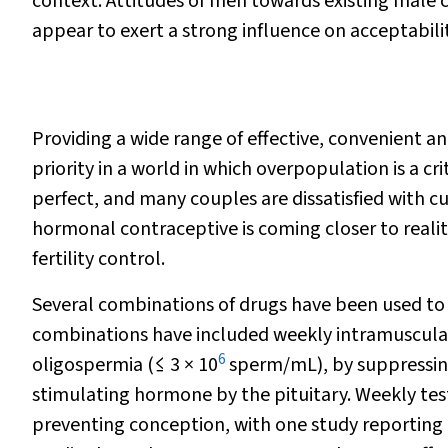
context. Attitudes of men towards existing male co
appear to exert a strong influence on acceptabili
Providing a wide range
of effective, convenient a
priority in a world in which overpopulation is a cr
perfect, and many couples are dissatisfied with c
hormonal contraceptive is coming closer to realit
fertility control.
Several combinations of drugs have been used to
combinations have included weekly intramuscular 
6
oligospermia (
≤
3
×
10
sperm/mL), by suppressing
stimulating hormone by the pituitary. Weekly test
preventing conception, with one study reporting a