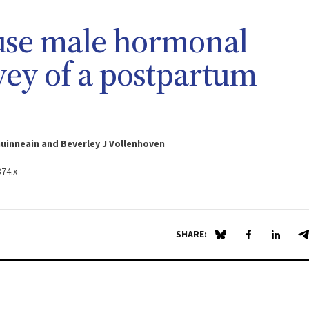
 use male hormonal
vey of a postpartum
huinneain and Beverley J Vollenhoven
374.x
SHARE:
Share on Blue Sky
Share on Fa
Share 
S