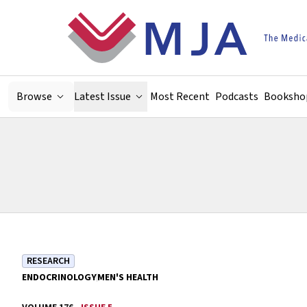
Skip to main content
Browse
Latest Issue
Most Recent
Podcasts
Booksho
RESEARCH
ENDOCRINOLOGY
MEN'S HEALTH