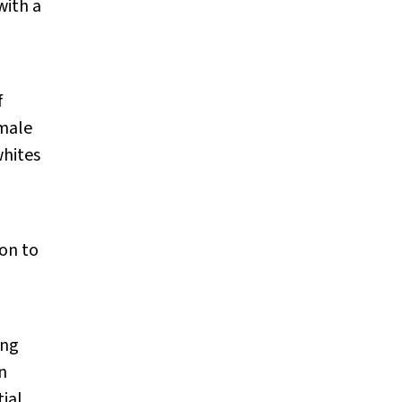
with a
f
 male
whites
on to
ing
n
ial