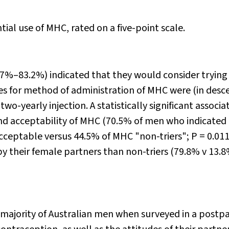
ial use of MHC, rated on a five-point scale.
.7%–83.2%) indicated that they would consider tryin
ces for method of administration of MHC were (in des
two-yearly injection. A statistically significant associa
d acceptability of MHC (70.5% of men who indicated
cceptable versus 44.5% of MHC "non-triers";
P
= 0.011
by their female partners than non-triers (79.8% v 13.8
majority of Australian men when surveyed in a post