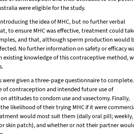
tralia were eligible for the study.
 introducing the idea of MHC, but no further verbal
at, to ensure MHC was effective, treatment could tak
mples, and that, although sperm production would 
ected. No further information on safety or efficacy w
on existing knowledge of this contraceptive method, w
s.
s were given a three-page questionnaire to complete
 of contraception and intended future use of
 on attitudes to condom use and vasectomy. Finally,
 the likelihood of their trying MHC if it were commerci
atment would most suit them (daily oral pill; weekly,
or skin patch), and whether or not their partner woul