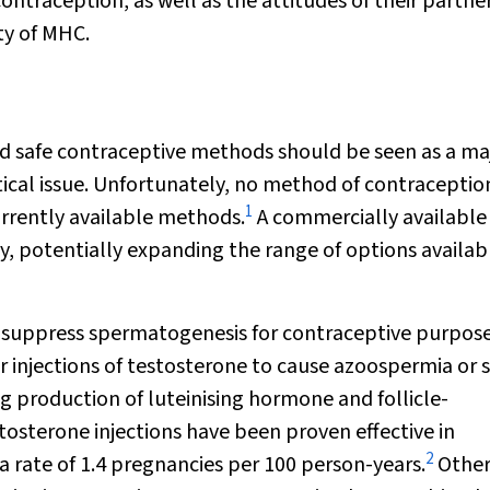
ntraception, as well as the attitudes of their partner
ty of MHC.
nd safe contraceptive methods should be seen as a ma
itical issue. Unfortunately, no method of contraception
1
urrently available methods.
A commercially available
y, potentially expanding the range of options availab
 suppress spermatogenesis for contraceptive purposes
injections of testosterone to cause azoospermia or 
 production of luteinising hormone and follicle-
osterone injections have been proven effective in
2
 rate of 1.4 pregnancies per 100 person-years.
Othe