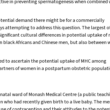
ctive in preventing spermatogenesis when combined 
 potential demand there might be for a commercially
ys attempting to address this question. The largest o
gnificant cultural differences in potential uptake of
 black Africans and Chinese men, but also between 
ed to ascertain the potential uptake of MHC among
partners of women in a postpartum obstetric populati
tnatal ward of Monash Medical Centre (a public teach
 who had recently given birth to a live baby. The me
se of contraception and their attitudes to the potent