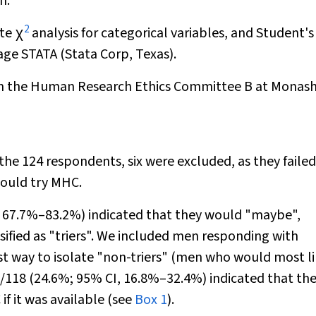
n.
2
ate
χ
analysis for categorical variables, and Student'
age STATA (Stata Corp, Texas).
rom the Human Research Ethics Committee B at Monas
the 124 respondents, six were excluded, as they failed
would try MHC.
I, 67.7%–83.2%) indicated that they would "maybe",
sified as "triers". We included men responding with
t way to isolate "non-triers" (men who would most li
9/118 (24.6%; 95% CI, 16.8%–32.4%) indicated that th
f it was available (see
Box 1
).