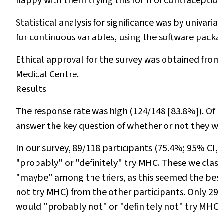
happy with them trying this form of contraceptio
Statistical analysis for significance was by univari
for continuous variables, using the software pack
Ethical approval for the survey was obtained f
Medical Centre.
Results
The response rate was high (124/148 [83.8%]). Of 
answer the key question of whether or not they 
In our survey, 89/118 participants (75.4%; 95% C
"probably" or "definitely" try MHC. These we clas
"maybe" among the triers, as this seemed the bes
not
try MHC) from the other participants. Only 2
would "probably not" or "definitely not" try MHC i