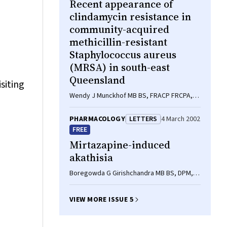
Recent appearance of
clindamycin resistance in
community-acquired
methicillin-resistant
Staphylococcus aureus
(MRSA) in south-east
Queensland
siting
Wendy J Munckhof MB BS, FRACP FRCPA,
PhD, Jacqueline Harper BSci (Hons), PhD,
Jacqueline Schooneveldt BAppSci,
PHARMACOLOGY
LETTERS
4 March 2002
MAppSci, GCM, Graeme R Nimmo MB BS,
FREE
MSc MPH, FRCPA
Mirtazapine-induced
akathisia
Boregowda G Girishchandra MB BS, DPM,
DipNB, Liana Johnson BPharm, MPS,
Rebecca M Cresp MB BS, Kenneth G D Orr
VIEW MORE ISSUE 5
MB BS, FRANZCP