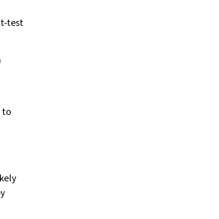
s
t
-test
h
 to
kely
ey