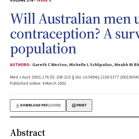
VOLUME 176 -
ISSUE 5
Will Australian men
contraception? A sur
population
AUTHORS:
Gareth C Weston, Michelle L Schlipalius, Meabh Ni B
Med J Aust 2002; 176 (5): 208-210. || doi: 10.5694/j.1326-5377.2002.tb04
Published online: 4 March 2002
DOWNLOAD PDF
(230 KB)
PRINT
Abstract