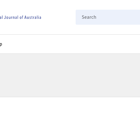
Search
p