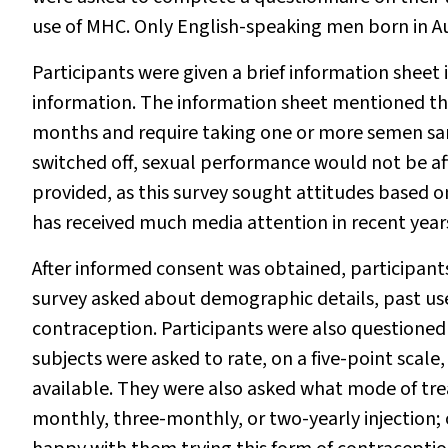
use of MHC. Only English-speaking men born in Aus
Participants were given a brief information sheet
information. The information sheet mentioned th
months and require taking one or more semen sa
switched off, sexual performance would not be aff
provided, as this survey sought attitudes based 
has received much media attention in recent year
After informed consent was obtained, participant
survey asked about demographic details, past use
contraception. Participants were also questioned
subjects were asked to rate, on a five-point scale,
available. They were also asked what mode of tre
monthly, three-monthly, or two-yearly injection; 