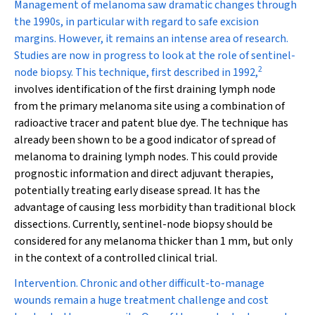
Management of melanoma saw dramatic changes through
the 1990s, in particular with regard to safe excision
margins. However, it remains an intense area of research.
Studies are now in progress to look at the role of sentinel-
2
node biopsy. This technique, first described in 1992,
involves identification of the first draining lymph node
from the primary melanoma site using a combination of
radioactive tracer and patent blue dye. The technique has
already been shown to be a good indicator of spread of
melanoma to draining lymph nodes. This could provide
prognostic information and direct adjuvant therapies,
potentially treating early disease spread. It has the
advantage of causing less morbidity than traditional block
dissections. Currently, sentinel-node biopsy should be
considered for any melanoma thicker than 1 mm, but only
in the context of a controlled clinical trial.
Intervention.
Chronic and other difficult-to-manage
wounds remain a huge treatment challenge and cost