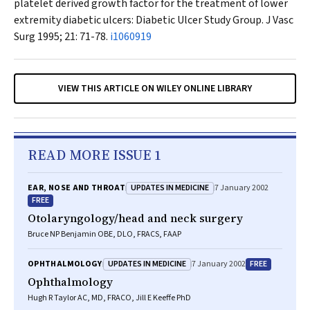
platelet derived growth factor for the treatment of lower
extremity diabetic ulcers: Diabetic Ulcer Study Group.
J Vasc
Surg
1995; 21: 71-78.
i1060919
VIEW THIS ARTICLE ON WILEY ONLINE LIBRARY
READ MORE ISSUE 1
UPDATES IN MEDICINE
EAR, NOSE AND THROAT
7 January 2002
FREE
Otolaryngology/head and neck surgery
Bruce NP Benjamin OBE, DLO, FRACS, FAAP
UPDATES IN MEDICINE
FREE
OPHTHALMOLOGY
7 January 2002
Ophthalmology
Hugh R Taylor AC, MD, FRACO, Jill E Keeffe PhD