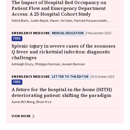
The Impact of Hospital Bed Occupancy on
Patient Flow and Emergency Department
Access: A 25-Hospital Cohort Study
Vahid Riahi, Justin Boyle, Hwan-Jin Yoon, Hamed Hassanzadeh,
Ibrahima Diouf, Sankalp Khanna, Andrew Staib, Mahnaz Samadbeik,
Clair Sullivan, Emma Bosley, James F. Lind
MEDICAL EDUCATION
EMERGENCY MEDICINE
3 November 2025
FREE
Splenic injury in severe cases of the zoonoses
Q fever and rickettsial infection: diagnostic
challenges
Ashleigh Drury, Philippa Harrison, Aiveen Bannan
LETTER TO THE EDITOR
EMERGENCY MEDICINE
20 October 2025
FREE
A future for the hospital‐in‐the‐home (HITH)
deteriorating patient: shifting the paradigm
Aaron BO Wong, Brian H Le
VIEW MORE