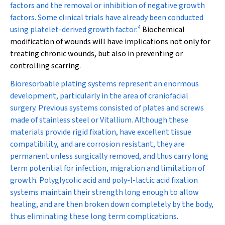
factors and the removal or inhibition of negative growth
factors. Some clinical trials have already been conducted
4
using platelet-derived growth factor.
Biochemical
modification of wounds will have implications not only for
treating chronic wounds, but also in preventing or
controlling scarring.
Bioresorbable plating systems represent an enormous
development, particularly in the area of craniofacial
surgery. Previous systems consisted of plates and screws
made of stainless steel or Vitallium. Although these
materials provide rigid fixation, have excellent tissue
compatibility, and are corrosion resistant, they are
permanent unless surgically removed, and thus carry long
term potential for infection, migration and limitation of
growth. Polyglycolic acid and poly-
l
-lactic acid fixation
systems maintain their strength long enough to allow
healing, and are then broken down completely by the body,
thus eliminating these long term complications.