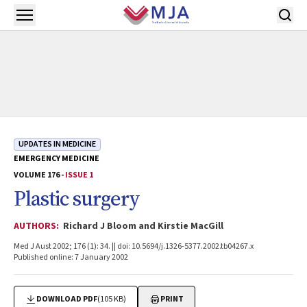
Skip to main content
Open menu
UPDATES IN MEDICINE
EMERGENCY MEDICINE
VOLUME 176 -
ISSUE 1
Plastic surgery
AUTHORS:
Richard J Bloom and Kirstie MacGill
Med J Aust 2002; 176 (1): 34. || doi: 10.5694/j.1326-5377.2002.tb04267.x
Published online: 7 January 2002
DOWNLOAD PDF
(105 KB)
PRINT