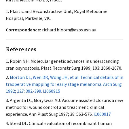
Kirstie MacGill MB BS, FRACS
1. Plastic and Reconstructive Unit, Royal Melbourne
Hospital, Parkville, VIC.
Correspondence:
richard.bloom@asps.asn.au
References
Robin NH. Molecular genetic advances in understanding
craniosynostosis.
Plast Reconstr Surg
1999; 103: 1060-1070.
Morton DL, Wen DR, Wong JH, et al. Technical details of in
traoperative mapping for early stage melanoma.
Arch Surg
1992; 127: 392-399.
i1060915
Argenta LC, Morykwas MJ. Vacuum-assisted closure: a new
method for wound control and treatment: clinical
experience.
Ann Plast Surg
1997; 38: 563-576.
i1060917
Steed DL. Clinical evaluation of recombinant human