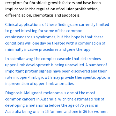
receptors for fibroblast growth factors and have been
implicated in the regulation of cellular proliferation,
differentiation, chemotaxis and apoptosis.
Clinical applications of these findings are currently limited
to genetic testing for some of the common
craniosynostosis syndromes, but the hope is that these
conditions will one day be treated with a combination of
minimally invasive procedures and gene therapy.
In a similar way, the complex cascade that determines
upper-limb development is being unravelled. A number of
important protein signals have been discovered and their
role in upper-limb growth may provide therapeutic options
in prevention of upper-limb anomalies.
Diagnosis.
Malignant melanoma is one of the most
common cancers in Australia, with the estimated risk of
developing a melanoma before the age of 75 years in
Australia being one in 26 for men and one in 36 for women.