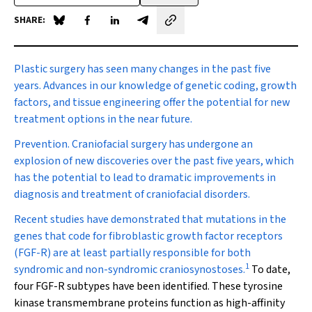
SHARE:
Share on Blue Sky
Share on Facebook
Share on LinkedIn
Share by email
Plastic surgery
has seen many changes in the past five
years. Advances in our knowledge of genetic coding, growth
factors, and tissue engineering offer the potential for new
treatment options in the near future.
Prevention.
Craniofacial surgery has undergone an
explosion of new discoveries over the past five years, which
has the potential to lead to dramatic improvements in
diagnosis and treatment of craniofacial disorders.
Recent studies have demonstrated that mutations in the
genes that code for fibroblastic growth factor receptors
(FGF-R) are at least partially responsible for both
1
syndromic and non-syndromic craniosynostoses.
To date,
four FGF-R subtypes have been identified. These tyrosine
kinase transmembrane proteins function as high-affinity