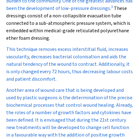
burden to the community. One of the greatest advances has
3
been the development of low-pressure dressings
.
These
dressings consist of a non-collapsible evacuation tube
connected to a sub-atmospheric pressure system, which is
embedded within medical-grade reticulated polyurethane
ether foam dressing.
This technique removes excess interstitial fluid, increases
vascularity, decreases bacterial colonisation and aids the
natural tendency of the wound to contract. Additionally, it
is only changed every 72 hours, thus decreasing labour costs
and patient discomfort.
Another area of wound care that is being developed and
used by plastic surgeons is the determination of the precise
biochemical processes that control wound healing. Already,
the roles of a number of growth factors and cytokines have
been defined. It is envisaged that during the 21st century
new treatments will be developed to change cell function
in a favourable way with the addition of positive growth