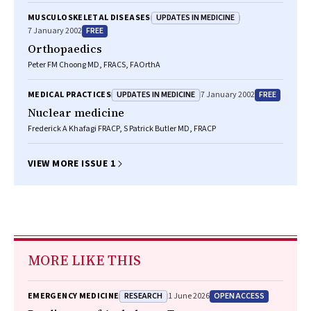
UPDATES IN MEDICINE
MUSCULOSKELETAL DISEASES
FREE
7 January 2002
Orthopaedics
Peter FM Choong MD, FRACS, FAOrthA
UPDATES IN MEDICINE
FREE
MEDICAL PRACTICES
7 January 2002
Nuclear medicine
Frederick A Khafagi FRACP, S Patrick Butler MD, FRACP
VIEW MORE ISSUE 1
MORE LIKE THIS
RESEARCH
OPEN ACCESS
EMERGENCY MEDICINE
1 June 2026