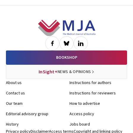
Footer
BOOKSHOP
InSight+
NEWS & OPINIONS
About us
Instructions for authors
Contact us
Instructions for reviewers
Our team
How to advertise
Editorial advisory group
Access policy
History
Jobs board
Privacy policy
Disclaimer
Access terms
Copyright and linking policy