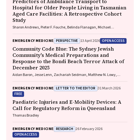
Predictors of Ambulance Transport to
Hospital for Older People Living in Tasmanian
Aged Care Facilities: A Retrospective Cohort
Study
Sharon Andrews, Pieter F. Fouche, Belinda Flanagan, Michael
McDermott, Melanie Greenwood
PERSPECTIVE
OPEN ACCESS
EMERGENCY MEDICINE
13 April 2026
Community Code Blue: The Sydney Jewish
Community's Medical Preparations and
Response to the Bondi Beach Terror Attack of
December 2025
Aidan Baron, Jesse Lenn, Zachariah Seidman, Matthew N. Lowy,
Jeffrey L. Engelman
LETTER TO THE EDITOR
EMERGENCY MEDICINE
31 March 2026
FREE
Paediatric Injuries and E-Mobility Devices: A
Call for Regulatory Reform in Queensland
Thomas Bradley
RESEARCH
EMERGENCY MEDICINE
26 February 2026
OPEN ACCESS