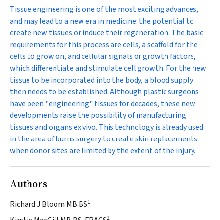
Tissue engineering is one of the most exciting advances,
and may lead to a new era in medicine: the potential to
create new tissues or induce their regeneration. The basic
requirements for this process are cells, a scaffold for the
cells to grow on, and cellular signals or growth factors,
which differentiate and stimulate cell growth. For the new
tissue to be incorporated into the body, a blood supply
then needs to be established. Although plastic surgeons
have been "engineering" tissues for decades, these new
developments raise the possibility of manufacturing
tissues and organs
ex vivo
. This technology is already used
in the area of burns surgery to create skin replacements
when donor sites are limited by the extent of the injury.
Authors
1
Richard J Bloom MB BS
2