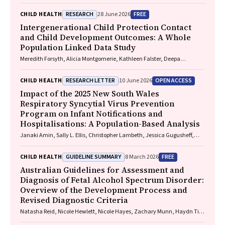
Angelique F. Ralph, Supreet Saluja, Evan Atlantis, Sarah P. Garnett,
Carmel J. Harrison, Eve T. House, Natalie B. Lister, Lisa Moran, Milan K.
RESEARCH
FREE
CHILD HEALTH
28 June 2026
Piya, Elizabeth Rieger, Evelyn Smith, Phillipa Hay, Sarah Trobe
Intergenerational Child Protection Contact
and Child Development Outcomes: A Whole
Population Linked Data Study
Meredith Forsyth, Alicia Montgomerie, Kathleen Falster, Deepa
Jeyaseelan, Paul Hotton, John Lynch, Rhiannon M. Pilkington
RESEARCH LETTER
OPEN ACCESS
CHILD HEALTH
10 June 2026
Impact of the 2025 New South Wales
Respiratory Syncytial Virus Prevention
Program on Infant Notifications and
Hospitalisations: A Population-Based Analysis
Janaki Amin, Sally L. Ellis, Christopher Lambeth, Jessica Gugusheff,
Christine Selvey
GUIDELINE SUMMARY
FREE
CHILD HEALTH
8 March 2026
Australian Guidelines for Assessment and
Diagnosis of Fetal Alcohol Spectrum Disorder:
Overview of the Development Process and
Revised Diagnostic Criteria
Natasha Reid, Nicole Hewlett, Nicole Hayes, Zachary Munn, Haydn Till,
Delyse Hutchinson, James Stewart, Max Naglazas, Andrea Crawford,