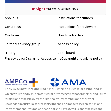
InSight+
NEWS & OPINIONS
About us
Instructions for authors
Contact us
Instructions for reviewers
Our team
How to advertise
Editorial advisory group
Access policy
History
Jobs board
Privacy policy
Disclaimer
Access terms
Copyright and linking policy
The MJA acknowledges the Traditional Owners and Custodians of the land on
which we live and work across Australia. We recognise that Aboriginal and Torres
Strait Islander peoples were the first healers, researchers and sharers of
knowledge in Australia. We recognise the ongoing impacts of colonisation and
intergenerational trauma on Aboriginal and Torres Strait Islander peoples and