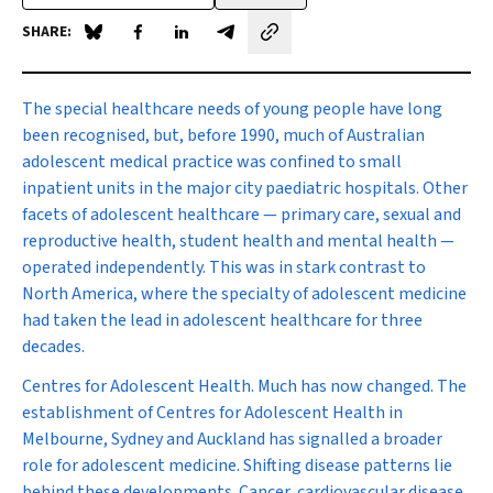
SHARE:
Share on Blue Sky
Share on Facebook
Share on LinkedIn
Share by email
The special healthcare needs
of young people have long
been recognised, but, before 1990, much of Australian
adolescent medical practice was confined to small
inpatient units in the major city paediatric hospitals. Other
facets of adolescent healthcare — primary care, sexual and
reproductive health, student health and mental health —
operated independently. This was in stark contrast to
North America, where the specialty of adolescent medicine
had taken the lead in adolescent healthcare for three
decades.
Centres for Adolescent Health.
Much has now changed. The
establishment of Centres for Adolescent Health in
Melbourne, Sydney and Auckland has signalled a broader
role for adolescent medicine. Shifting disease patterns lie
behind these developments. Cancer, cardiovascular disease