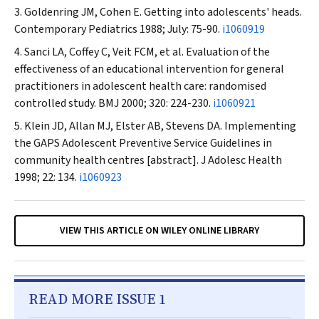
Goldenring JM, Cohen E. Getting into adolescents' heads.
Contemporary Pediatrics
1988; July: 75-90.
i1060919
Sanci LA, Coffey C, Veit FCM, et al. Evaluation of the
effectiveness of an educational intervention for general
practitioners in adolescent health care: randomised
controlled study.
BMJ
2000; 320: 224-230.
i1060921
Klein JD, Allan MJ, Elster AB, Stevens DA. Implementing
the GAPS Adolescent Preventive Service Guidelines in
community health centres [abstract].
J Adolesc Health
1998; 22: 134.
i1060923
VIEW THIS ARTICLE ON WILEY ONLINE LIBRARY
READ MORE ISSUE 1