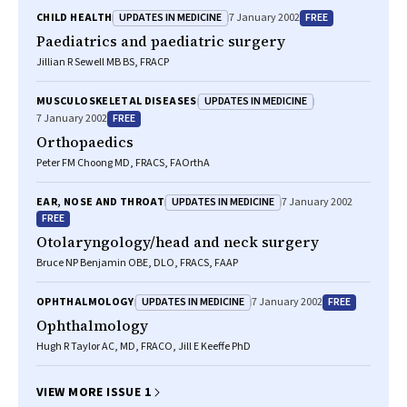
UPDATES IN MEDICINE
FREE
CHILD HEALTH
7 January 2002
Paediatrics and paediatric surgery
Jillian R Sewell MB BS, FRACP
UPDATES IN MEDICINE
MUSCULOSKELETAL DISEASES
FREE
7 January 2002
Orthopaedics
Peter FM Choong MD, FRACS, FAOrthA
UPDATES IN MEDICINE
EAR, NOSE AND THROAT
7 January 2002
FREE
Otolaryngology/head and neck surgery
Bruce NP Benjamin OBE, DLO, FRACS, FAAP
UPDATES IN MEDICINE
FREE
OPHTHALMOLOGY
7 January 2002
Ophthalmology
Hugh R Taylor AC, MD, FRACO, Jill E Keeffe PhD
VIEW MORE ISSUE 1