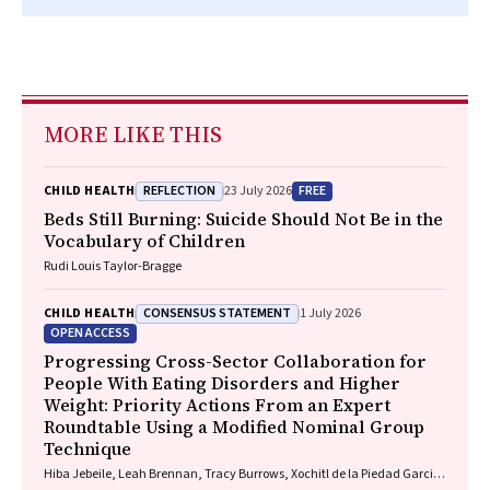
MORE LIKE THIS
REFLECTION
FREE
CHILD HEALTH
23 July 2026
Beds Still Burning: Suicide Should Not Be in the
Vocabulary of Children
Rudi Louis Taylor-Bragge
CONSENSUS STATEMENT
CHILD HEALTH
1 July 2026
OPEN ACCESS
Progressing Cross-Sector Collaboration for
People With Eating Disorders and Higher
Weight: Priority Actions From an Expert
Roundtable Using a Modified Nominal Group
Technique
Hiba Jebeile, Leah Brennan, Tracy Burrows, Xochitl de la Piedad Garcia,