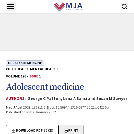
Skip to main content
Open menu
UPDATES IN MEDICINE
CHILD HEALTH
MENTAL HEALTH
VOLUME 176 -
ISSUE 1
Adolescent medicine
AUTHORS:
George C Patton, Lena A Sanci and Susan M Sawyer
Med J Aust 2002; 176 (1): 3. || doi: 10.5694/j.1326-5377.2002.tb04236.x
Published online: 7 January 2002
DOWNLOAD PDF
(86 KB)
PRINT