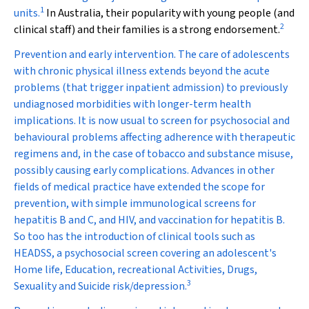
1
units.
In Australia, their popularity with young people (and
2
clinical staff) and their families is a strong endorsement.
Prevention and early intervention.
The care of adolescents
with chronic physical illness extends beyond the acute
problems (that trigger inpatient admission) to previously
undiagnosed morbidities with longer-term health
implications. It is now usual to screen for psychosocial and
behavioural problems affecting adherence with therapeutic
regimens and, in the case of tobacco and substance misuse,
possibly causing early complications. Advances in other
fields of medical practice have extended the scope for
prevention, with simple immunological screens for
hepatitis B and C, and HIV, and vaccination for hepatitis B.
So too has the introduction of clinical tools such as
HEADSS, a psychosocial screen covering an adolescent's
Home life, Education, recreational Activities, Drugs,
3
Sexuality and Suicide risk/depression.