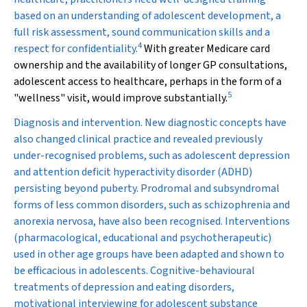
based on an understanding of adolescent development, a
full risk assessment, sound communication skills and a
4
respect for confidentiality.
With greater Medicare card
ownership and the availability of longer GP consultations,
adolescent access to healthcare, perhaps in the form of a
5
"wellness" visit, would improve substantially.
Diagnosis and intervention.
New diagnostic concepts have
also changed clinical practice and revealed previously
under-recognised problems, such as adolescent depression
and attention deficit hyperactivity disorder (ADHD)
persisting beyond puberty. Prodromal and subsyndromal
forms of less common disorders, such as schizophrenia and
anorexia nervosa, have also been recognised. Interventions
(pharmacological, educational and psychotherapeutic)
used in other age groups have been adapted and shown to
be efficacious in adolescents. Cognitive-behavioural
treatments of depression and eating disorders,
motivational interviewing for adolescent substance