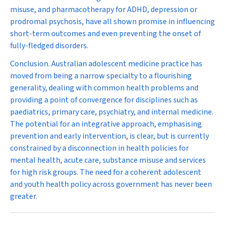
misuse, and pharmacotherapy for ADHD, depression or
prodromal psychosis, have all shown promise in influencing
short-term outcomes and even preventing the onset of
fully-fledged disorders.
Conclusion.
Australian adolescent medicine practice has
moved from being a narrow specialty to a flourishing
generality, dealing with common health problems and
providing a point of convergence for disciplines such as
paediatrics, primary care, psychiatry, and internal medicine.
The potential for an integrative approach, emphasising
prevention and early intervention, is clear, but is currently
constrained by a disconnection in health policies for
mental health, acute care, substance misuse and services
for high risk groups. The need for a coherent adolescent
and youth health policy across government has never been
greater.