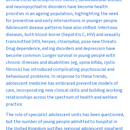
and neuropsychiatric disorders have become health
priorities in an ageing population, highlighting the need
for preventive and early interventions in younger people.
Adolescent disease patterns have also shifted. Infectious
diseases, both blood-borne (hepatitis C, HIV) and sexually
transmitted (HIV, herpes, chlamydia), pose new threats.
Drug dependence, eating disorders and depression have
become common. Longer survival in young people with
chronic illnesses and disabilities (eg, spina bifida, cystic
fibrosis) has introduced complicating psychosocial and
behavioural problems. In response to these trends,
adolescent medicine has embraced preventive models of
care, incorporating new clinical skills and building working
relationships across the spectrum of health and welfare
practice.
The role of specialist adolescent units has been questioned,
but the number of young people admitted to hospital in
the United Kingdom justifies regional adolescent inpatient