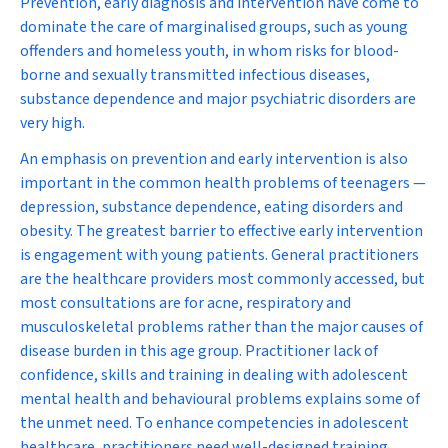
Prevention, early diagnosis and intervention have come to
dominate the care of marginalised groups, such as young
offenders and homeless youth, in whom risks for blood-
borne and sexually transmitted infectious diseases,
substance dependence and major psychiatric disorders are
very high.
An emphasis on prevention and early intervention is also
important in the common health problems of teenagers —
depression, substance dependence, eating disorders and
obesity. The greatest barrier to effective early intervention
is engagement with young patients. General practitioners
are the healthcare providers most commonly accessed, but
most consultations are for acne, respiratory and
musculoskeletal problems rather than the major causes of
disease burden in this age group. Practitioner lack of
confidence, skills and training in dealing with adolescent
mental health and behavioural problems explains some of
the unmet need. To enhance competencies in adolescent
healthcare, practitioners need well-designed training