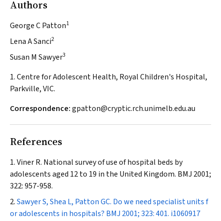
Authors
1
George C Patton
2
Lena A Sanci
3
Susan M Sawyer
1. Centre for Adolescent Health, Royal Children's Hospital,
Parkville, VIC.
Correspondence:
gpatton@cryptic.rch.unimelb.edu.au
References
Viner R. National survey of use of hospital beds by
adolescents aged 12 to 19 in the United Kingdom.
BMJ
2001;
322: 957-958.
Sawyer S, Shea L, Patton GC. Do we need specialist units f
or adolescents in hospitals?
BMJ
2001; 323: 401.
i1060917