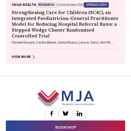
Raewyn C. Mutch, Carmela F. Pestell, Rowena Friend, Lisa K. Akison,
RESEARCH
OPEN ACCESS
CHILD HEALTH
15 December 2025
Chelsea Vanderpeet, Prue Walker, Matthew Gullo, Doug Shelton,
Elizabeth J. Elliott, Fiona Kay, Katrina Harris, Jayden Logan, Storm
Strengthening Care for Children (SC4C), an
Anderson, Natalie R. Kippin, Seema Padencheri, Sophie Harrington,
Integrated Paediatrician‒General Practitioner
Diana Barnett, Kelly Skorka, Robyn Doney, Philippa Middleton
Model for Reducing Hospital Referral Rates: a
Stepped-Wedge Cluster Randomised
Controlled Trial
Harriet Hiscock, Cecilia Moore, Sonia Khano, Lena A. Sanci, Kim M.
Dalziel, Gary Freed, Douglas I. R. Boyle, Tammy Meyers Morris, Siaw-
Teng Liaw, Jane Le, Yvonne A. Zurynski, Susan Woolfenden, Raghu
Lingam
VIEW MORE
Footer
BOOKSHOP