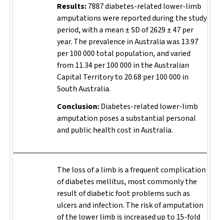
Results:
7887 diabetes-related lower-limb
amputations were reported during the study
period, with a mean ± SD of 2629 ± 47 per
year. The prevalence in Australia was 13.97
per 100 000 total population, and varied
from 11.34 per 100 000 in the Australian
Capital Territory to 20.68 per 100 000 in
South Australia.
Conclusion:
Diabetes-related lower-limb
amputation poses a substantial personal
and public health cost in Australia.
The loss of a limb is a frequent complication
of diabetes mellitus, most commonly the
result of diabetic foot problems such as
ulcers and infection. The risk of amputation
of the lower limb is increased up to 15-fold