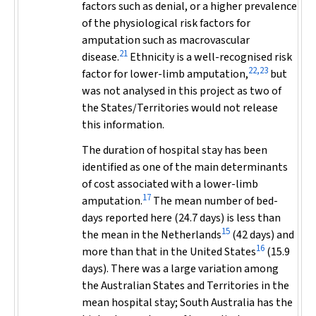
factors such as denial, or a higher prevalence
of the physiological risk factors for
amputation such as macrovascular
21
disease.
Ethnicity is a well-recognised risk
22,23
factor for lower-limb amputation,
but
was not analysed in this project as two of
the States/Territories would not release
this information.
The duration of hospital stay has been
identified as one of the main determinants
of cost associated with a lower-limb
17
amputation.
The mean number of bed-
days reported here (24.7 days) is less than
15
the mean in the Netherlands
(42 days) and
16
more than that in the United States
(15.9
days). There was a large variation among
the Australian States and Territories in the
mean hospital stay; South Australia has the