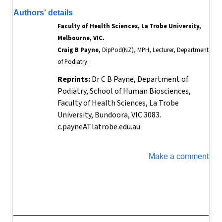
Authors' details
Faculty of Health Sciences, La Trobe University,
Melbourne, VIC.
Craig B Payne,
DipPod(NZ), MPH, Lecturer, Department
of Podiatry.
Reprints:
Dr C B Payne, Department of
Podiatry, School of Human Biosciences,
Faculty of Health Sciences, La Trobe
University, Bundoora, VIC 3083.
c.payneATlatrobe.edu.au
Make a comment