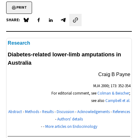
PRINT
SHARE:
Share on Blue Sky
Share on Facebook
Share on LinkedIn
Share by email
Research
Diabetes-related lower-limb amputations in
Australia
Craig B Payne
MJA
2000; 173: 352-354
For editorial comment, see
Colman & Beischer
;
see also
Campbell et al.
Abstract
-
Methods
-
Results
-
Discussion
-
Acknowledgements
-
References
-
Authors' details
- -
More articles on Endocrinology