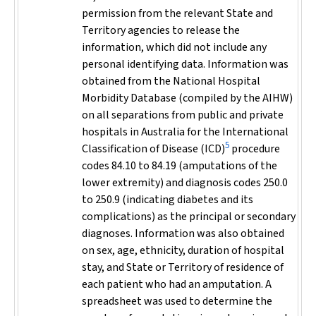
permission from the relevant State and
Territory agencies to release the
information, which did not include any
personal identifying data. Information was
obtained from the National Hospital
Morbidity Database (compiled by the AIHW)
on all separations from public and private
hospitals in Australia for the International
5
Classification of Disease (ICD)
procedure
codes 84.10 to 84.19 (amputations of the
lower extremity) and diagnosis codes 250.0
to 250.9 (indicating diabetes and its
complications) as the principal or secondary
diagnoses. Information was also obtained
on sex, age, ethnicity, duration of hospital
stay, and State or Territory of residence of
each patient who had an amputation. A
spreadsheet was used to determine the