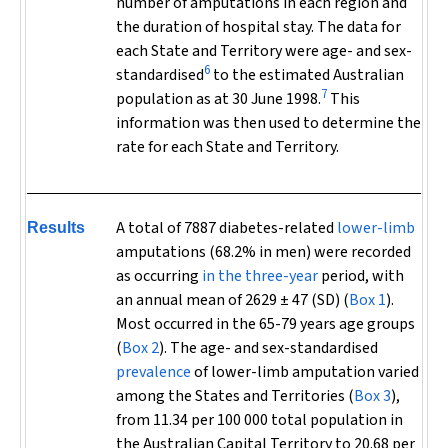
number of amputations in each region and
the duration of hospital stay. The data for
each State and Territory were age- and sex-
6
standardised
to the estimated Australian
7
population as at 30 June 1998.
This
information was then used to determine the
rate for each State and Territory.
A total of 7887 diabetes-related
lower-limb
Results
amputations (68.2% in men) were recorded
as occurring
in the three-year
period, with
an annual mean of 2629 ± 47 (SD) (
Box 1
).
Most occurred in the 65-79 years age groups
(
Box 2
). The age- and sex-standardised
prevalence
of lower-limb amputation varied
among the States and Territories (
Box 3
),
from 11.34 per 100 000 total population in
the Australian Capital Territory to 20.68 per