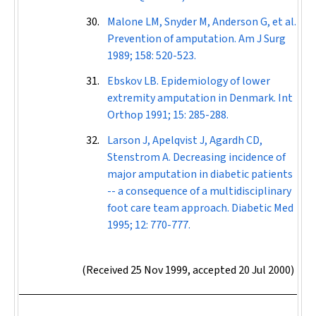
Malone LM, Snyder M, Anderson G, et al.
Prevention of amputation.
Am J Surg
1989; 158: 520-523.
Ebskov LB. Epidemiology of lower
extremity amputation in Denmark.
Int
Orthop
1991; 15: 285-288.
Larson J, Apelqvist J, Agardh CD,
Stenstrom A. Decreasing incidence of
major amputation in diabetic patients
-- a consequence of a multidisciplinary
foot care team approach.
Diabetic Med
1995; 12: 770-777.
(Received 25 Nov 1999, accepted 20 Jul 2000)