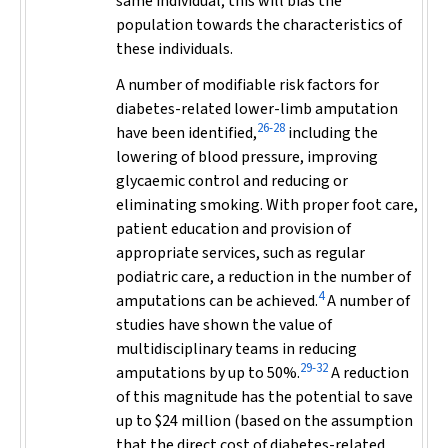
same individual; this will bias the
population towards the characteristics of
these individuals.
A number of modifiable risk factors for
diabetes-related lower-limb amputation
26-28
have been identified,
including the
lowering of blood pressure, improving
glycaemic control and reducing or
eliminating smoking. With proper foot care,
patient education and provision of
appropriate services, such as regular
podiatric care, a reduction in the number of
4
amputations can be achieved.
A number of
studies have shown the value of
multidisciplinary teams in reducing
29-32
amputations by up to 50%.
A reduction
of this magnitude has the potential to save
up to $24 million (based on the assumption
that the direct cost of diabetes-related