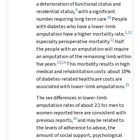
a deterioration of functional status and
9
residential status,
with a significant
10
number requiring long term care.
People
with diabetes who have a lower-limb
1,11
amputation have a higher mortality rate,
12
especially perioperative mortality.
Half
the people with an amputation will require
an amputation of the remaining limb within
13,14
five years.
This morbidity results in high
medical and rehabilitation costs: about 10%
of diabetes-related healthcare costs are
15
associated with lower-limb amputations.
The sex differences in lower-limb
amputation rates of about 2:1 for men to
women reported here are consistent with
20
previous reports,
and may be related to
the levels of adherence to advice, the
amount of social support, psychological