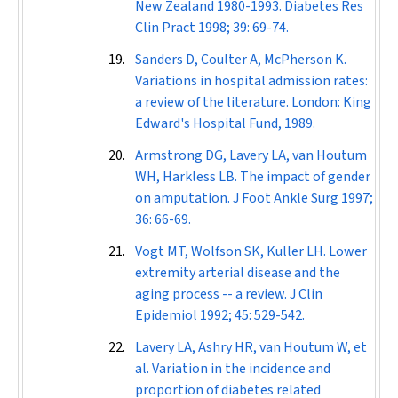
New Zealand 1980-1993.
Diabetes Res
Clin Pract
1998; 39: 69-74.
Sanders D, Coulter A, McPherson K.
Variations in hospital admission rates:
a review of the literature. London: King
Edward's Hospital Fund, 1989.
Armstrong DG, Lavery LA, van Houtum
WH, Harkless LB. The impact of gender
on amputation.
J Foot Ankle Surg
1997;
36: 66-69.
Vogt MT, Wolfson SK, Kuller LH. Lower
extremity arterial disease and the
aging process -- a review.
J Clin
Epidemiol
1992; 45: 529-542.
Lavery LA, Ashry HR, van Houtum W, et
al. Variation in the incidence and
proportion of diabetes related