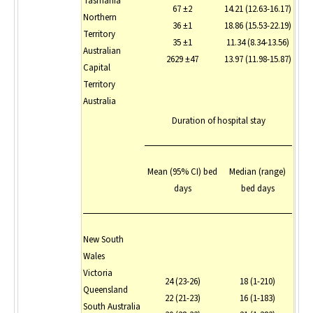
Tasmania
67 ±2
14.21 (12.63-16.17)
Northern
36 ±1
18.86 (15.53-22.19)
Territory
35 ±1
11.34 (8.34-13.56)
Australian
2629 ±47
13.97 (11.98-15.87)
Capital
Territory
Australia
Duration of hospital stay
Mean (95% CI) bed
Median (range)
days
bed days
New South
Wales
Victoria
24 (23-26)
18 (1-210)
Queensland
22 (21-23)
16 (1-183)
South Australia