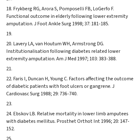
Frykberg RG, Arora S, Pomposelli FB, LoGerfo F.
Functional outcome in elderly following lower extremity
amputation.
J Foot Ankle Surg
1998; 37: 181-185.
Lavery LA, van Houtum WH, Armstrong DG.
Institutionalisation following diabetes related lower
extremity amputation.
Am J Med
1997; 103: 383-388.
Faris I, Duncan H, Young C. Factors affecting the outcome
of diabetic patients with foot ulcers or gangrene.
J
Cardiovasc Surg
1988; 29: 736-740.
Ebskov LB. Relative mortality in lower limb amputees
with diabetes mellitus.
Prosthet Orthot Int
1996; 20: 147-
152.