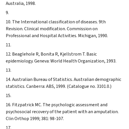
Australia, 1998.
The International classification of diseases. 9th
Revision. Clinical modification. Commission on
Professional and Hospital Activities. Michigan, 1990.
Beaglehole R, Bonita R, Kjellstrom T. Basic
epidemiology. Geneva: World Health Organization, 1993.
Australian Bureau of Statistics. Australian demographic
statistics. Canberra: ABS, 1999. (Catalogue no. 3101.0.)
Fitzpatrick MC. The psychologic assessment and
psychosocial recovery of the patient with an amputation.
Clin Orthop
1999; 381: 98-107.