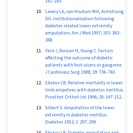
181-185.
Lavery LA, van Houtum WH, Armstrong
DG. Institutionalisation following
diabetes related lower extremity
amputation.
Am J Med
1997; 103: 383-
388.
Faris I, Duncan H, Young C. Factors
affecting the outcome of diabetic
patients with foot ulcers or gangrene.
J Cardiovasc Surg
1988; 29: 736-740.
Ebskov LB. Relative mortality in lower
limb amputees with diabetes mellitus.
Prosthet Orthot Int
1996; 20: 147-152.
Silbert S. Amputation of the lower
extremity in diabetes mellitus.
Diabetes
1952; 1: 297-299.
Ebskov LB. Diabetic amputation and