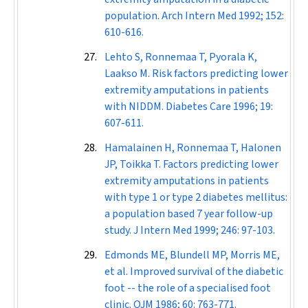
population.
Arch Intern Med
1992; 152:
610-616.
Lehto S, Ronnemaa T, Pyorala K,
Laakso M. Risk factors predicting lower
extremity amputations in patients
with NIDDM.
Diabetes Care
1996; 19:
607-611.
Hamalainen H, Ronnemaa T, Halonen
JP, Toikka T. Factors predicting lower
extremity amputations in patients
with type 1 or type 2 diabetes mellitus:
a population based 7 year follow-up
study.
J Intern Med
1999; 246: 97-103.
Edmonds ME, Blundell MP, Morris ME,
et al. Improved survival of the diabetic
foot -- the role of a specialised foot
clinic.
QJM
1986; 60: 763-771.