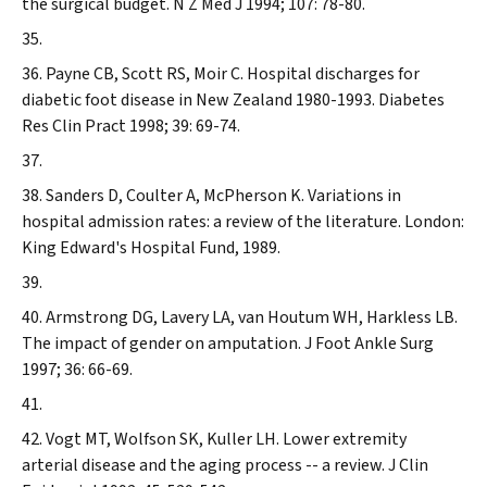
the surgical budget.
N Z Med J
1994; 107: 78-80.
Payne CB, Scott RS, Moir C. Hospital discharges for
diabetic foot disease in New Zealand 1980-1993.
Diabetes
Res Clin Pract
1998; 39: 69-74.
Sanders D, Coulter A, McPherson K. Variations in
hospital admission rates: a review of the literature. London:
King Edward's Hospital Fund, 1989.
Armstrong DG, Lavery LA, van Houtum WH, Harkless LB.
The impact of gender on amputation.
J Foot Ankle Surg
1997; 36: 66-69.
Vogt MT, Wolfson SK, Kuller LH. Lower extremity
arterial disease and the aging process -- a review.
J Clin