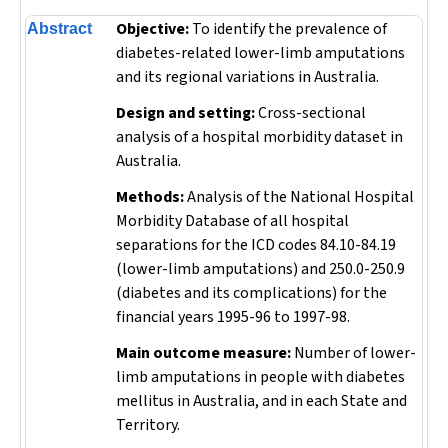
Objective:
To identify the prevalence of
Abstract
diabetes-related lower-limb amputations
and its regional variations in Australia.
Design and setting:
Cross-sectional
analysis of a hospital morbidity dataset in
Australia.
Methods:
Analysis of the National Hospital
Morbidity Database of all hospital
separations for the ICD codes 84.10-84.19
(lower-limb amputations) and 250.0-250.9
(diabetes and its complications) for the
financial years 1995-96 to 1997-98.
Main outcome measure:
Number of lower-
limb amputations in people with diabetes
mellitus in Australia, and in each State and
Territory.