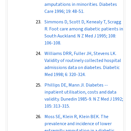
amputations in minorities.
Diabetes
Care
1996; 19: 48-51.
Simmons D, Scott D, Kenealy T, Scragg
R. Foot care among diabetic patients in
South Auckland.
N Z Med J
1995; 108:
106-108.
Williams DRR, Fuller JH, Stevens LK.
Validity of routinely collected hospital
admissions data on diabetes.
Diabetic
Med
1998; 6: 320-324.
Phillips DE, Mann JI. Diabetes --
inpatient utilisation, costs and data
validity. Dunedin 1985-9.
N Z Med J
1992;
105: 313-315.
Moss SE, Klein R, Klein BEK. The
prevalence and incidence of lower
extremity amputation in a diabetic