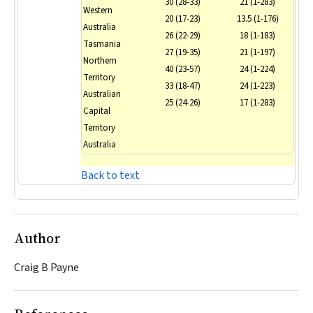
30 (28-33)
21 (1-283)
Western
20 (17-23)
13.5 (1-176)
Australia
26 (22-29)
18 (1-183)
Tasmania
27 (19-35)
21 (1-197)
Northern
40 (23-57)
24 (1-224)
Territory
33 (18-47)
24 (1-223)
Australian
25 (24-26)
17 (1-283)
Capital
Territory
Australia
Back to text
Author
Craig B Payne