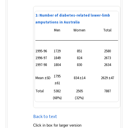
1: Number of diabetes-related lower-limb
amputations in Australia
Men
Women
Total
1995-96
1729
851
2580
1996-97
1849
824
2673
1997-98
1804
830
2634
1795
Mean ±SD
834 ±14
2629 ±47
±61
Total
5382
2505
7887
(68%)
(32%)
Back to text
Click in box for larger version