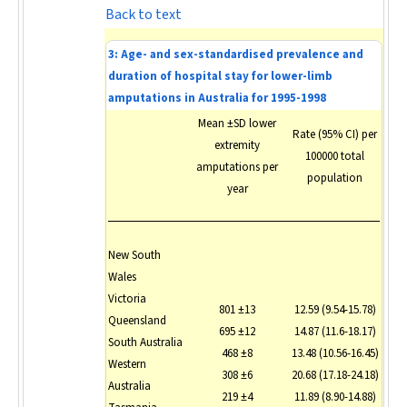
Back to text
3: Age- and sex-standardised prevalence and
duration of hospital stay for lower-limb
amputations in Australia for 1995-1998
Mean ±SD lower
Rate (95% CI) per
extremity
100000 total
amputations per
population
year
New South
Wales
Victoria
801 ±13
12.59 (9.54-15.78)
Queensland
695 ±12
14.87 (11.6-18.17)
South Australia
468 ±8
13.48 (10.56-16.45)
Western
308 ±6
20.68 (17.18-24.18)
Australia
219 ±4
11.89 (8.90-14.88)