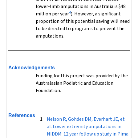
lower-limb amputations in Australia is $48
4
million per year
). However, a significant
proportion of this potential saving will need
to be directed to programs to prevent the
amputations.
Acknowledgements
Funding for this project was provided by the
Australasian Podiatric and Education
Foundation.
References
Nelson R, Gohdes DM, Everhart JE, et
al. Lower extremity amputations in
NIDDM: 12 year follow up study in Pima