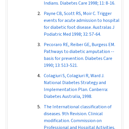
Indians.
Diabetes Care
1998; 11: 8-16.
Payne CB, Scott RS, Moir C. Trigger
events for acute admission to hospital
for diabetic foot disease.
Australas J
Podiatric Med
1998; 32: 57-64.
Pecoraro RE, Reiber GE, Burgess EM.
Pathways to diabetic amputation --
basis for prevention.
Diabetes Care
1990; 13: 513-521.
Colagiuri S, Colagiuri R, Ward J.
National Diabetes Strategy and
Implementation Plan. Canberra:
Diabetes Australia, 1998.
The International classification of
diseases. 9th Revision. Clinical
modification. Commission on
Professional and Hospital Activities.