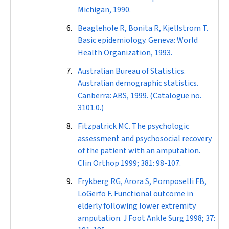
Michigan, 1990.
Beaglehole R, Bonita R, Kjellstrom T.
Basic epidemiology. Geneva: World
Health Organization, 1993.
Australian Bureau of Statistics.
Australian demographic statistics.
Canberra: ABS, 1999. (Catalogue no.
3101.0.)
Fitzpatrick MC. The psychologic
assessment and psychosocial recovery
of the patient with an amputation.
Clin Orthop
1999; 381: 98-107.
Frykberg RG, Arora S, Pomposelli FB,
LoGerfo F. Functional outcome in
elderly following lower extremity
amputation.
J Foot Ankle Surg
1998; 37: