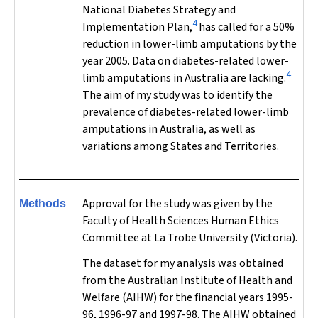
National Diabetes Strategy and
4
Implementation Plan,
has called for a 50%
reduction in lower-limb amputations by the
year 2005. Data on diabetes-related lower-
4
limb amputations in Australia are lacking.
The aim of my study was to identify the
prevalence of diabetes-related lower-limb
amputations in Australia, as well as
variations among States and Territories.
Approval for the study was given by the
Methods
Faculty of Health Sciences Human Ethics
Committee at La Trobe University (Victoria).
The dataset for my analysis was obtained
from the Australian Institute of Health and
Welfare (AIHW) for the financial years 1995-
96, 1996-97 and 1997-98. The AIHW obtained