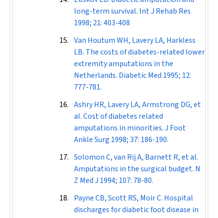
long-term survival.
Int J Rehab Res
1998; 21: 403-408
Van Houtum WH, Lavery LA, Harkless
LB. The costs of diabetes-related lower
extremity amputations in the
Netherlands.
Diabetic Med
1995; 12:
777-781.
Ashry HR, Lavery LA, Armstrong DG, et
al. Cost of diabetes related
amputations in minorities.
J Foot
Ankle Surg
1998; 37: 186-190.
Solomon C, van Rij A, Barnett R, et al.
Amputations in the surgical budget.
N
Z Med J
1994; 107: 78-80.
Payne CB, Scott RS, Moir C. Hospital
discharges for diabetic foot disease in