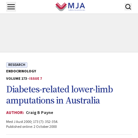
Skip to main content
Open menu
RESEARCH
ENDOCRINOLOGY
VOLUME 173 -
ISSUE 7
Diabetes-related lower-limb
amputations in Australia
AUTHOR:
Craig B Payne
Med J Aust 2000; 173 (7): 352-354.
Published online: 2 October 2000