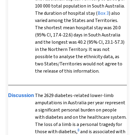
100 000 total population in South Australia.
The duration of hospital stay (
Box 3
) also
varied among the States and Territories.
The shortest mean hospital stay was 20.0
(95% CI, 17.4-22.6) days in South Australia
and the longest was 40.2 (95% CI, 23.1-57.3)
in the Northern Territory. It was not
possible to analyse the ethnicity data, as
two States/Territories would not agree to
the release of this information.
The 2629 diabetes-related lower-limb
Discussion
amputations in Australia per year represent
a significant personal burden on people
with diabetes and on the healthcare system.
The loss of a limb is a personal tragedy for
8
those with diabetes,
and is associated with