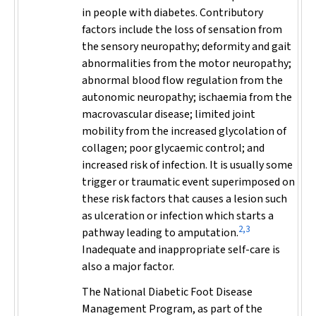
in people with diabetes. Contributory
factors include the loss of sensation from
the sensory neuropathy; deformity and gait
abnormalities from the motor neuropathy;
abnormal blood flow regulation from the
autonomic neuropathy; ischaemia from the
macrovascular disease; limited joint
mobility from the increased glycolation of
collagen; poor glycaemic control; and
increased risk of infection. It is usually some
trigger or traumatic event superimposed on
these risk factors that causes a lesion such
as ulceration or infection which starts a
2,3
pathway leading to amputation.
Inadequate and inappropriate self-care is
also a major factor.
The National Diabetic Foot Disease
Management Program, as part of the