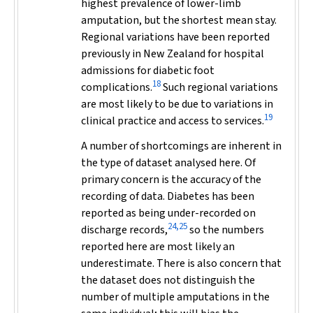
highest prevalence of lower-limb
amputation, but the shortest mean stay.
Regional variations have been reported
previously in New Zealand for hospital
admissions for diabetic foot
18
complications.
Such regional variations
are most likely to be due to variations in
19
clinical practice and access to services.
A number of shortcomings are inherent in
the type of dataset analysed here. Of
primary concern is the accuracy of the
recording of data. Diabetes has been
reported as being under-recorded on
24,25
discharge records,
so the numbers
reported here are most likely an
underestimate. There is also concern that
the dataset does not distinguish the
number of multiple amputations in the