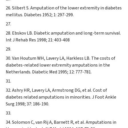
Silbert S. Amputation of the lower extremity in diabetes
mellitus.
Diabetes
1952; 1: 297-299.
Ebskov LB. Diabetic amputation and long-term survival.
Int J Rehab Res
1998; 21: 403-408
Van Houtum WH, Lavery LA, Harkless LB. The costs of
diabetes-related lower extremity amputations in the
Netherlands.
Diabetic Med
1995; 12: 777-781.
Ashry HR, Lavery LA, Armstrong DG, et al. Cost of
diabetes related amputations in minorities.
J Foot Ankle
Surg
1998; 37: 186-190.
Solomon C, van Rij A, Barnett R, et al. Amputations in