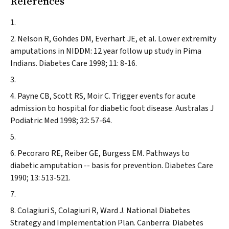
References
Nelson R, Gohdes DM, Everhart JE, et al. Lower extremity
amputations in NIDDM: 12 year follow up study in Pima
Indians.
Diabetes Care
1998; 11: 8-16.
Payne CB, Scott RS, Moir C. Trigger events for acute
admission to hospital for diabetic foot disease.
Australas J
Podiatric Med
1998; 32: 57-64.
Pecoraro RE, Reiber GE, Burgess EM. Pathways to
diabetic amputation -- basis for prevention.
Diabetes Care
1990; 13: 513-521.
Colagiuri S, Colagiuri R, Ward J. National Diabetes
Strategy and Implementation Plan. Canberra: Diabetes