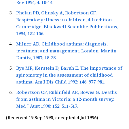
Rev
1994; 4: 10-14.
Phelan PD, Olinsky A, Robertson CF.
Respiratory illness in children, 4th edition.
Cambridge: Blackwell Scientific Publications,
1994; 152-156.
Milner AD. Childhood asthma: diagnosis,
treatment and management. London: Martin
Dunitz, 1987; 18-38.
Bye MR, Kerstein D, Barsh E. The importance of
spirometry in the assessment of childhood
asthma.
Am J Dis Child
1992; 146: 977-981.
Robertson CF, Rubinfeld AR, Bowes G. Deaths
from asthma in Victoria: a 12-month survey.
Med J Aust
1990; 152: 511-517.
(Received 19 Sep 1995, accepted 4 Jul 1996)