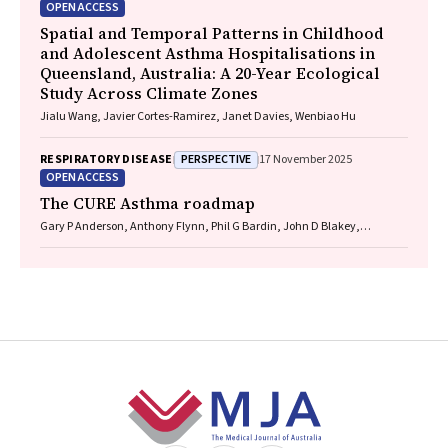
OPEN ACCESS
Spatial and Temporal Patterns in Childhood
and Adolescent Asthma Hospitalisations in
Queensland, Australia: A 20-Year Ecological
Study Across Climate Zones
Jialu Wang, Javier Cortes-Ramirez, Janet Davies, Wenbiao Hu
PERSPECTIVE
RESPIRATORY DISEASE
17 November 2025
OPEN ACCESS
The CURE Asthma roadmap
Gary P Anderson, Anthony Flynn, Phil G Bardin, John D Blakey,
Shyamali C Dharmage, Paul Foster, Peter G Gibson, Adam Jaffe, Alan
James, Christine R Jenkins, Sundram Sivamalai, Peter D Sly, Guy B
Marks, Vanessa M McDonald, Judy Wetttenhall
Footer