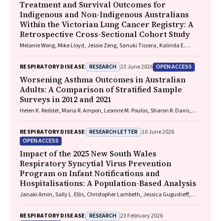
Treatment and Survival Outcomes for
Indigenous and Non-Indigenous Australians
Within the Victorian Lung Cancer Registry: A
Retrospective Cross-Sectional Cohort Study
Melanie Wong, Mike Lloyd, Jessie Zeng, Sanuki Tissera, Kalinda E.
Griffiths, Justine Clark, Jonathan Gillies, Lisa Briggs, Jacqueline
Lesage, Tom Wood, Craig Underhill, Sagun Parakh, Louis B. Irving,
RESEARCH
OPEN ACCESS
RESPIRATORY DISEASE
23 June 2026
Wasek Faisal, Rob Blum, Gary E. Richardson, Phillip Parente, Michelle
Caldecott, Inger Olesen, Javier Torres, Evangeline Samuel, Christopher
Worsening Asthma Outcomes in Australian
Lyne, Katharine See, David Langton, Thomas John, Gavin Wright,
Adults: A Comparison of Stratified Sample
Matthew Conron, James Bartlett, Golsa Adabi, Maggie Moore, Susan
Surveys in 2012 and 2021
Harden, Zoe K. McQuilten, John R. Zalcberg, Rob Stirling
Helen K. Reddel, Maria R. Ampon, Leanne M. Poulos, Sharon R. Davis,
Brett G. Toelle, Guy B. Marks, Taehoon Lee
RESEARCH LETTER
RESPIRATORY DISEASE
10 June 2026
OPEN ACCESS
Impact of the 2025 New South Wales
Respiratory Syncytial Virus Prevention
Program on Infant Notifications and
Hospitalisations: A Population-Based Analysis
Janaki Amin, Sally L. Ellis, Christopher Lambeth, Jessica Gugusheff,
Christine Selvey
RESEARCH
RESPIRATORY DISEASE
23 February 2026