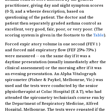
practitioner, giving day and night symptom scores
(0-5), and a wheeze description, based on
questioning of the patient. The doctor and the
patient then separately graded asthma control as
excellent, very good, fair, poor, or very poor. (The
scoring system is given in the footnote to the
Table
).
Forced expir atory volume in one second (FEV 1 )
and forced mid expiratory flow (FEF 25%-75% )
were measured -- on the same day if it was a
daytime presentation (usually immediately after the
clinical assessment) or the morning after if it was
an evening presentation. An Alpha Vitalograph
spirometer (Fisher & Paykel, Melbourne, Vic.) was
used and the tests were conducted by the senior
physiotherapist at Colac Hospital (E A T), who had
attended the spirometry technician's course run by
the Department of Respiratory Medicine, Alfred
Hospital, Melbourne. The tests were repeated if the