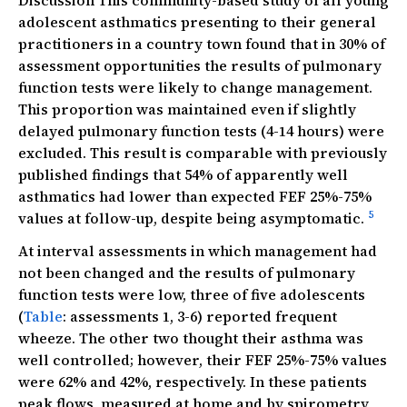
Discussion This community-based study of all young
adolescent asthmatics presenting to their general
practitioners in a country town found that in 30% of
assessment opportunities the results of pulmonary
function tests were likely to change management.
This proportion was maintained even if slightly
delayed pulmonary function tests (4-14 hours) were
excluded. This result is comparable with previously
published findings that 54% of apparently well
asthmatics had lower than expected FEF 25%-75%
5
values at follow-up, despite being asymptomatic.
At interval assessments in which management had
not been changed and the results of pulmonary
function tests were low, three of five adolescents
(
Table
: assessments 1, 3-6) reported frequent
wheeze. The other two thought their asthma was
well controlled; however, their FEF 25%-75% values
were 62% and 42%, respectively. In these patients
peak flows, measured at home and by spirometry,