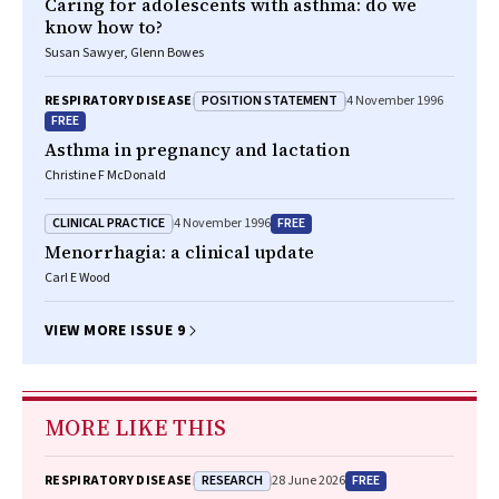
Caring for adolescents with asthma: do we
know how to?
Susan Sawyer, Glenn Bowes
POSITION STATEMENT
RESPIRATORY DISEASE
4 November 1996
FREE
Asthma in pregnancy and lactation
Christine F McDonald
CLINICAL PRACTICE
FREE
4 November 1996
Menorrhagia: a clinical update
Carl E Wood
VIEW MORE ISSUE 9
MORE LIKE THIS
RESEARCH
FREE
RESPIRATORY DISEASE
28 June 2026