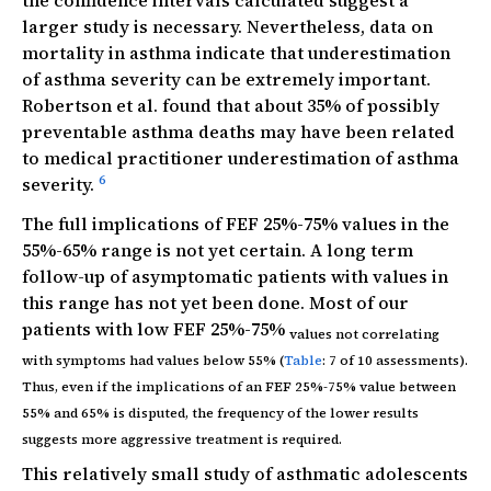
the confidence intervals calculated suggest a
larger study is necessary. Nevertheless, data on
mortality in asthma indicate that underestimation
of asthma severity can be extremely important.
Robertson et al. found that about 35% of possibly
preventable asthma deaths may have been related
to medical practitioner underestimation of asthma
6
severity.
The full implications of FEF 25%-75% values in the
55%-65% range is not yet certain. A long term
follow-up of asymptomatic patients with values in
this range has not yet been done. Most of our
patients with low FEF 25%-75%
values not correlating
with symptoms had values below 55% (
Table
: 7 of 10 assessments).
Thus, even if the implications of an FEF 25%-75% value between
55% and 65% is disputed, the frequency of the lower results
suggests more aggressive treatment is required.
This relatively small study of asthmatic adolescents