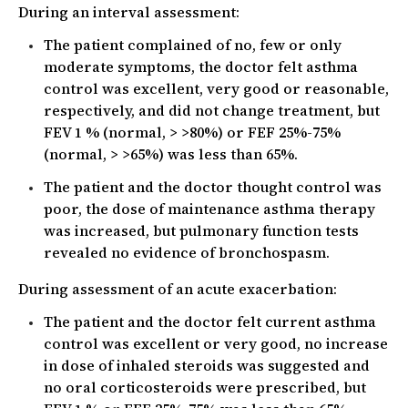
During an interval assessment:
The patient complained of no, few or only
moderate symptoms, the doctor felt asthma
control was excellent, very good or reasonable,
respectively, and did not change treatment, but
FEV 1 % (normal, > >80%) or FEF 25%-75%
(normal, > >65%) was less than 65%.
The patient and the doctor thought control was
poor, the dose of maintenance asthma therapy
was increased, but pulmonary function tests
revealed no evidence of bronchospasm.
During assessment of an acute exacerbation:
The patient and the doctor felt current asthma
control was excellent or very good, no increase
in dose of inhaled steroids was suggested and
no oral corticosteroids were prescribed, but