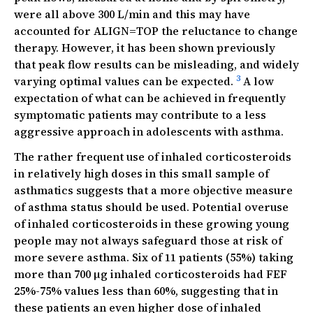
were all above 300 L/min and this may have
accounted for ALIGN=TOP the reluctance to change
therapy. However, it has been shown previously
that peak flow results can be misleading, and widely
3
varying optimal values can be expected.
A low
expectation of what can be achieved in frequently
symptomatic patients may contribute to a less
aggressive approach in adolescents with asthma.
The rather frequent use of inhaled corticosteroids
in relatively high doses in this small sample of
asthmatics suggests that a more objective measure
of asthma status should be used. Potential overuse
of inhaled corticosteroids in these growing young
people may not always safeguard those at risk of
more severe asthma. Six of 11 patients (55%) taking
more than 700 µg inhaled corticosteroids had FEF
25%-75% values less than 60%, suggesting that in
these patients an even higher dose of inhaled