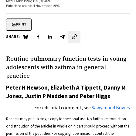
Med J Aust 1996; 165 (9): 469.
Published online: 4 November 1996
PRINT
SHARE:
Share on Blue Sky
Share on Facebook
Share on LinkedIn
Share by email
Routine pulmonary function tests in young
adolescents with asthma in general
practice
Peter H Hewson, Elizabeth A Tippett, Danny M
Jones, Justin P Madden and Peter Higgs
For editorial comment, see
Sawyer and Bowes
Readers may print a single copy for personal use. No further reproduction
or distribution of the articles in whole or in part should proceed without the
permission of the publisher. For copyright permission, contact the