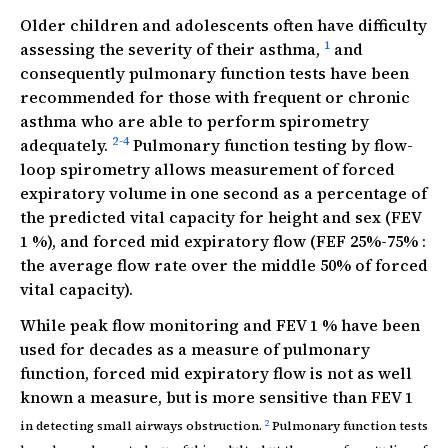
Older children and adolescents often have difficulty
1
assessing the severity of their asthma,
and
consequently pulmonary function tests have been
recommended for those with frequent or chronic
asthma who are able to perform spirometry
2-4
adequately.
Pulmonary function testing by flow-
loop spirometry allows measurement of forced
expiratory volume in one second as a percentage of
the predicted vital capacity for height and sex (FEV
1 %), and forced mid expiratory flow (FEF 25%-75% :
the average flow rate over the middle 50% of forced
vital capacity).
While peak flow monitoring and FEV 1 % have been
used for decades as a measure of pulmonary
function, forced mid expiratory flow is not as well
known a measure, but is more sensitive than FEV 1
2
in detecting small airways obstruction.
Pulmonary function tests