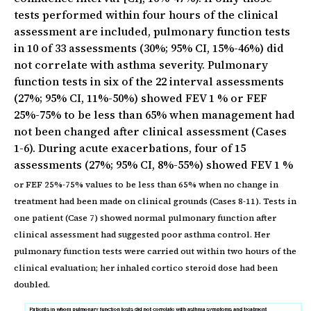
tests performed within four hours of the clinical
assessment are included, pulmonary function tests
in 10 of 33 assessments (30%; 95% CI, 15%-46%) did
not correlate with asthma severity. Pulmonary
function tests in six of the 22 interval assessments
(27%; 95% CI, 11%-50%) showed FEV 1 % or FEF
25%-75% to be less than 65% when management had
not been changed after clinical assessment (Cases
1-6). During acute exacerbations, four of 15
assessments (27%; 95% CI, 8%-55%) showed FEV 1 %
or FEF 25%-75% values to be less than 65% when no change in
treatment had been made on clinical grounds (Cases 8-11). Tests in
one patient (Case 7) showed normal pulmonary function after
clinical assessment had suggested poor asthma control. Her
pulmonary function tests were carried out within two hours of the
clinical evaluation; her inhaled cortico steroid dose had been
doubled.