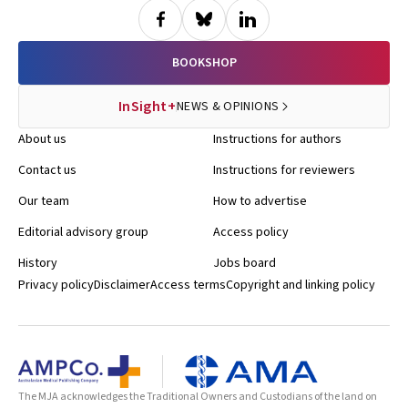
BOOKSHOP
InSight+
NEWS & OPINIONS
About us
Instructions for authors
Contact us
Instructions for reviewers
Our team
How to advertise
Editorial advisory group
Access policy
History
Jobs board
Privacy policy
Disclaimer
Access terms
Copyright and linking policy
The MJA acknowledges the Traditional Owners and Custodians of the land on