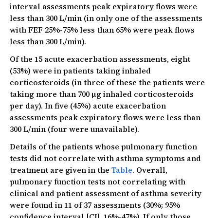
interval assessments peak expiratory flows were
less than 300 L/min (in only one of the assessments
with FEF 25%-75% less than 65% were peak flows
less than 300 L/min).
Of the 15 acute exacerbation assessments, eight
(53%) were in patients taking inhaled
corticosteroids (in three of these the patients were
taking more than 700 µg inhaled corticosteroids
per day). In five (45%) acute exacerbation
assessments peak expiratory flows were less than
300 L/min (four were unavailable).
Details of the patients whose pulmonary function
tests did not correlate with asthma symptoms and
treatment are given in the
Table
. Overall,
pulmonary function tests not correlating with
clinical and patient assessment of asthma severity
were found in 11 of 37 assessments (30%; 95%
confidence interval [CI], 16%-47%). If only those