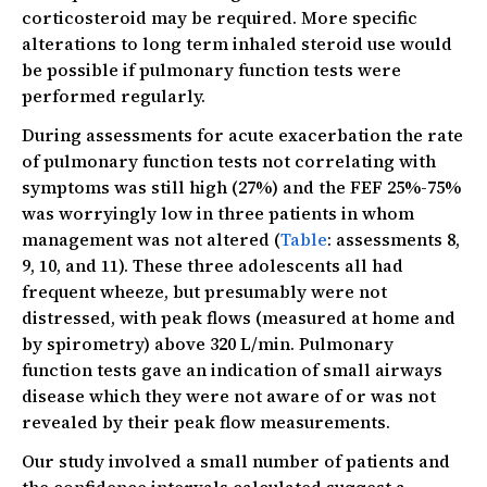
corticosteroid may be required. More specific
alterations to long term inhaled steroid use would
be possible if pulmonary function tests were
performed regularly.
During assessments for acute exacerbation the rate
of pulmonary function tests not correlating with
symptoms was still high (27%) and the FEF 25%-75%
was worryingly low in three patients in whom
management was not altered (
Table
: assessments 8,
9, 10, and 11). These three adolescents all had
frequent wheeze, but presumably were not
distressed, with peak flows (measured at home and
by spirometry) above 320 L/min. Pulmonary
function tests gave an indication of small airways
disease which they were not aware of or was not
revealed by their peak flow measurements.
Our study involved a small number of patients and