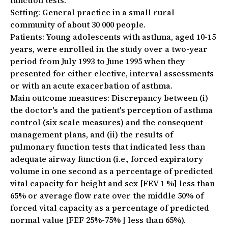
function tests.
Setting:
General practice in a small rural
community of about 30 000 people.
Patients:
Young adolescents with asthma, aged 10-15
years, were enrolled in the study over a two-year
period from July 1993 to June 1995 when they
presented for either elective, interval assessments
or with an acute exacerbation of asthma.
Main outcome measures:
Discrepancy between (i)
the doctor's and the patient's perception of asthma
control (six scale measures) and the consequent
management plans, and (ii) the results of
pulmonary function tests that indicated less than
adequate airway function (i.e., forced expiratory
volume in one second as a percentage of predicted
vital capacity for height and sex [FEV 1 %] less than
65%
or
average flow rate over the middle 50% of
forced vital capacity as a percentage of predicted
normal value [FEF 25%-75% ] less than 65%).