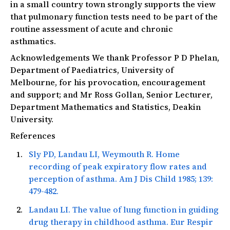
in a small country town strongly supports the view
that pulmonary function tests need to be part of the
routine assessment of acute and chronic
asthmatics.
Acknowledgements We thank Professor P D Phelan,
Department of Paediatrics, University of
Melbourne, for his provocation, encouragement
and support; and Mr Ross Gollan, Senior Lecturer,
Department Mathematics and Statistics, Deakin
University.
References
Sly PD, Landau LI, Weymouth R. Home
recording of peak expiratory flow rates and
perception of asthma.
Am J Dis Child
1985; 139:
479-482.
Landau LI. The value of lung function in guiding
drug therapy in childhood asthma.
Eur Respir