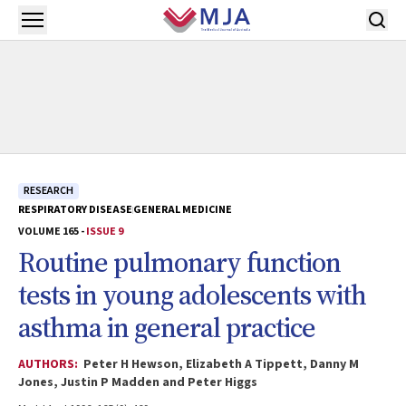
Skip to main content
Open menu
RESEARCH
RESPIRATORY DISEASE
GENERAL MEDICINE
VOLUME 165 -
ISSUE 9
Routine pulmonary function
tests in young adolescents with
asthma in general practice
AUTHORS:
Peter H Hewson, Elizabeth A Tippett, Danny M
Jones, Justin P Madden and Peter Higgs