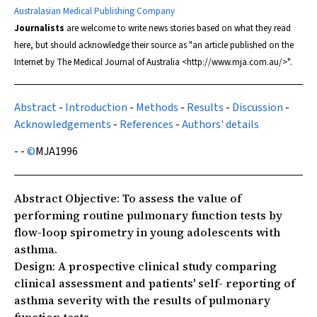
Australasian Medical Publishing Company
Journalists
are welcome to write news stories based on what they read
here, but should acknowledge their source as "an article published on the
Internet by
The Medical Journal of Australia
<http://www.mja.com.au/>".
Abstract
-
Introduction
-
Methods
-
Results
-
Discussion
-
Acknowledgements
-
References
-
Authors' details
- -
©
MJA
1996
Abstract
Objective:
To assess the value of
performing routine pulmonary function tests by
flow-loop spirometry in young adolescents with
asthma.
Design:
A prospective clinical study comparing
clinical assessment and patients' self- reporting of
asthma severity with the results of pulmonary