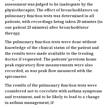
assessment was judged to be inadequate by the
physiotherapist. The effect of bronchodilators on
pulmonary function tests was determined in all
patients, with recordings being taken 20 minutes (in
one patient 25 minutes) after bronchodilator
therapy.
The pulmonary function tests were done without
knowledge of the clinical status of the patient and
the results were made available to the treating
doctor if requested. The patients' previous home
peak expiratory flow measurements were also
recorded, as was peak flow measured with the
spirometer.
The results of the pulmonary function tests were
considered not to correlate with asthma symptoms
and treatment, and to be likely to lead to a change
in asthma management, if: