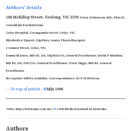
Authors' details
106 McKillop Street, Geelong, VIC 3220.
Peter H Hewson,
MD, FRACP,
Consultant Paediatrician.
Colac Hospital, Corangamite Street, Colac, VIC.
Elizabeth A Tippett,
DipPhys, Senior Physiotherapist.
2 Connor Street, Colac, VIC.
Danny M Jones,
MB BS, DA, DipRACOG, General Practitioner;
Justin P Madden,
MB BS, DA, DRCOG, General Practitioner;
Peter Higgs,
MB BS, General
Practitioner.
No reprints will be available. Correspondence: Dr P H Hewson.
- -
To top of article
-
©
MJA
1996
<URL: http://www.mja.com.au/>
©
1996 Medical Journal of Australia.
Authors