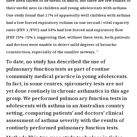
have been shown to be useful in adults, but there are few studies of
their useful ness in children and young adolescents with asthma.
One study found that 17% of apparently well children with asthma
had a low forced expiratory volume in one second / vital capacity
ratio (FEV 1 /FVC) and 54% had low forced mid expiratory flow
(FEF 25%-75% ), suggesting that, without these tests, both patients
and doctors were unable to detect mild degrees of broncho
5
constriction, especially of the smaller airways.
To date, no study has described the use of
pulmonary function tests as part of routine
community medical practice in young adolescents.
In fact, in some centres, spirometry tests are not
yet done routinely in chronic asthmatics in this age
group. We performed pulmon ary function tests in
adolescents with asthma in an Australian country
setting, comparing patients' and doctors' clinical
assessment of asthma severity with the results of
routinely performed pulmonary function tests.