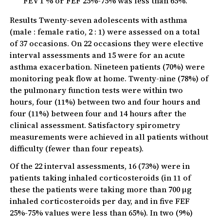
FEV 1 % or FEF 25%-75% was less than 65%.
Results Twenty-seven adolescents with asthma
(male : female ratio, 2 : 1) were assessed on a total
of 37 occasions. On 22 occasions they were elective
interval assessments and 15 were for an acute
asthma exacerbation. Nineteen patients (70%) were
monitoring peak flow at home. Twenty-nine (78%) of
the pulmonary function tests were within two
hours, four (11%) between two and four hours and
four (11%) between four and 14 hours after the
clinical assessment. Satisfactory spirometry
measurements were achieved in all patients without
difficulty (fewer than four repeats).
Of the 22 interval assessments, 16 (73%) were in
patients taking inhaled corticosteroids (in 11 of
these the patients were taking more than 700 µg
inhaled corticosteroids per day, and in five FEF
25%-75% values were less than 65%). In two (9%)