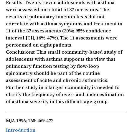
Results:
Twenty-seven adolescents with asthma
were assessed on a total of 37 occasions. The
results of pulmonary function tests did not
correlate with asthma symptoms and treatment in
11 of the 37 assessments (30%; 95% confidence
interval [CI], 16%-47%). The 11 assessments were
performed on eight patients.
Conclusions:
This small community-based study of
adolescents with asthma supports the view that
pulmonary function testing by flow-loop
spirometry should be part of the routine
assessment of acute and chronic asthmatics.
Further study in a larger community is needed to
clarify the frequency of over- and underestimation
of asthma severity in this difficult age group.
MJA 1996; 165: 469-472
Introduction