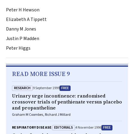
Peter H Hewson
Elizabeth A Tippett
Danny M Jones
Justin P Madden
Peter Higgs
READ MORE ISSUE 9
RESEARCH
FREE
9 September 1999
Urinary urge incontinence: randomised
crossover trials of penthienate versus placebo
and propantheline
Graham M Coombes, Richard J Millard
EDITORIALS
FREE
RESPIRATORY DISEASE
4 November 1996