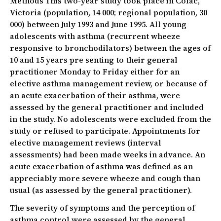
Methods This two-year study took place in Colac,
Victoria (population, 14 000; regional population, 30
000) between July 1993 and June 1995. All young
adolescents with asthma (recurrent wheeze
responsive to bronchodilators) between the ages of
10 and 15 years pre senting to their general
practitioner Monday to Friday either for an
elective asthma management review, or because of
an acute exacerbation of their asthma, were
assessed by the general practitioner and included
in the study. No adolescents were excluded from the
study or refused to participate. Appointments for
elective management reviews (interval
assessments) had been made weeks in advance. An
acute exacerbation of asthma was defined as an
appreciably more severe wheeze and cough than
usual (as assessed by the general practitioner).
The severity of symptoms and the perception of
asthma control were assessed by the general