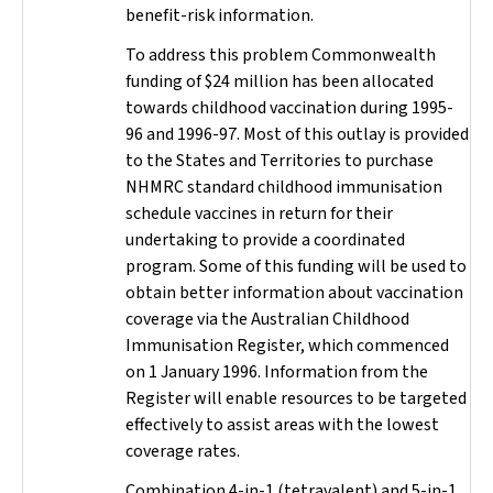
benefit-risk information.
To address this problem Commonwealth
funding of $24 million has been allocated
towards childhood vaccination during 1995-
96 and 1996-97. Most of this outlay is provided
to the States and Territories to purchase
NHMRC standard childhood immunisation
schedule vaccines in return for their
undertaking to provide a coordinated
program. Some of this funding will be used to
obtain better information about vaccination
coverage via the Australian Childhood
Immunisation Register, which commenced
on 1 January 1996. Information from the
Register will enable resources to be targeted
effectively to assist areas with the lowest
coverage rates.
Combination 4-in-1 (tetravalent) and 5-in-1