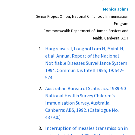
Monica Johns
Senior Project Officer, National Childhood Immunisation
Program
Commonwealth Department of Human Services and
Health, Canberra, ACT
Hargreaves J, Longbottom H, Myint H,
et al. Annual Report of the National
Notifiable Diseases Surveillance System
1994.
Commun Dis Intell
1995; 19: 542-
574.
Australian Bureau of Statistics. 1989-90
National Health Survey Children's
Immunisation Survey, Australia.
Canberra: ABS, 1992. (Catalogue No.
4379.0.)
Interruption of measles transmission in