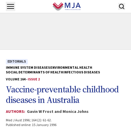
Skip to main content
Open menu
EDITORIALS
IMMUNE SYSTEM DISEASES
ENVIRONMENTAL HEALTH
SOCIAL DETERMINANTS OF HEALTH
INFECTIOUS DISEASES
VOLUME 164 -
ISSUE 2
Vaccine-preventable childhood
diseases in Australia
AUTHORS:
Gavin W Frost and Monica Johns
Med J Aust 1996; 164 (2): 61-62.
Published online: 15 January 1996