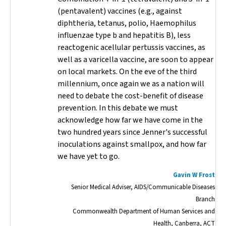
(pentavalent) vaccines (e.g., against
diphtheria, tetanus, polio,
Haemophilus
influenzae
type b and hepatitis B), less
reactogenic acellular pertussis vaccines, as
well as a varicella vaccine, are soon to appear
on local markets. On the eve of the third
millennium, once again we as a nation will
need to debate the cost-benefit of disease
prevention. In this debate we must
acknowledge how far we have come in the
two hundred years since Jenner's successful
inoculations against smallpox, and how far
we have yet to go.
Gavin W Frost
Senior Medical Adviser, AIDS/Communicable Diseases
Branch
Commonwealth Department of Human Services and
Health, Canberra, ACT