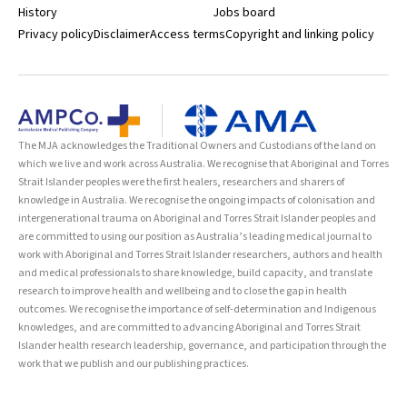
History
Jobs board
Privacy policy
Disclaimer
Access terms
Copyright and linking policy
The MJA acknowledges the Traditional Owners and Custodians of the land on
which we live and work across Australia. We recognise that Aboriginal and Torres
Strait Islander peoples were the first healers, researchers and sharers of
knowledge in Australia. We recognise the ongoing impacts of colonisation and
intergenerational trauma on Aboriginal and Torres Strait Islander peoples and
are committed to using our position as Australia’s leading medical journal to
work with Aboriginal and Torres Strait Islander researchers, authors and health
and medical professionals to share knowledge, build capacity, and translate
research to improve health and wellbeing and to close the gap in health
outcomes. We recognise the importance of self-determination and Indigenous
knowledges, and are committed to advancing Aboriginal and Torres Strait
Islander health research leadership, governance, and participation through the
work that we publish and our publishing practices.