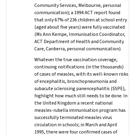
Community Services, Melbourne, personal
communication); a 1994 ACT report found
that only 67% of 236 children at school entry
(aged about five years) were fully vaccinated
(Ms Ann Kempe, Immunisation Coordinator,
ACT Department of Health and Community
Care, Canberra, personal communication).
Whatever the true vaccination coverage,
continuing notifications (in the thousands)
of cases of measles, with its well-known risks
of encephalitis, bronchopneumonia and
subacute sclerosing panencephalitis (SSPE),
highlight how much still needs to be done. In
the United Kingdom a recent national
measles-rubella immunisation program has
successfully terminated measles virus
circulation in schools; in March and April
1995, there were four confirmed cases of