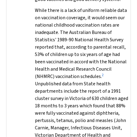
While there is a lack of uniform reliable data
on vaccination coverage, it would seem our
national childhood vaccination rates are
inadequate. The Australian Bureau of
Statistics' 1989-90 National Health Survey
reported that, according to parental recall,
53% of children up to six years of age had
been vaccinated in accord with the National
Health and Medical Research Council
2
(NHMRC) vaccination schedules.
Unpublished data from State health
departments include the report of a 1991
cluster survey in Victoria of 630 children aged
18 months to 3 years which found that 88%
were fully vaccinated against diphtheria,
pertussis, tetanus, polio and measles (John
Carnie, Manager, Infectious Diseases Unit,
Victorian Department of Health and