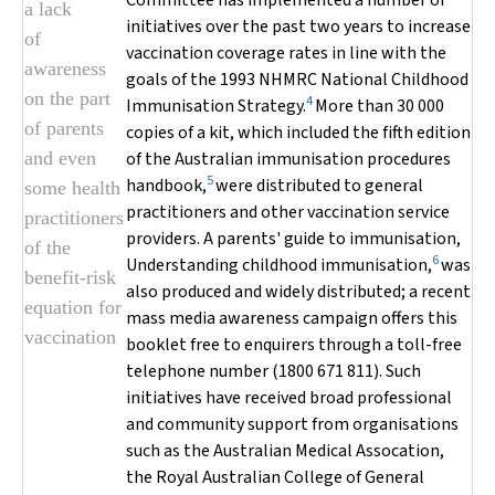
Committee has implemented a number of
a lack
initiatives over the past two years to increase
of
vaccination coverage rates in line with the
awareness
goals of the 1993 NHMRC National Childhood
on the part
4
Immunisation Strategy.
More than 30 000
of parents
copies of a kit, which included the fifth edition
and even
of the
Australian immunisation procedures
5
handbook
,
were distributed to general
some health
practitioners and other vaccination service
practitioners
providers. A parents' guide to immunisation,
of the
6
Understanding childhood immunisation
,
was
benefit-risk
also produced and widely distributed; a recent
equation for
mass media awareness campaign offers this
vaccination
booklet free to enquirers through a toll-free
telephone number (1800 671 811). Such
initiatives have received broad professional
and community support from organisations
such as the Australian Medical Assocation,
the Royal Australian College of General