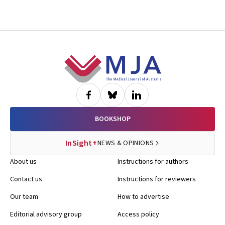
Footer
BOOKSHOP
InSight+
NEWS & OPINIONS
About us
Instructions for authors
Contact us
Instructions for reviewers
Our team
How to advertise
Editorial advisory group
Access policy