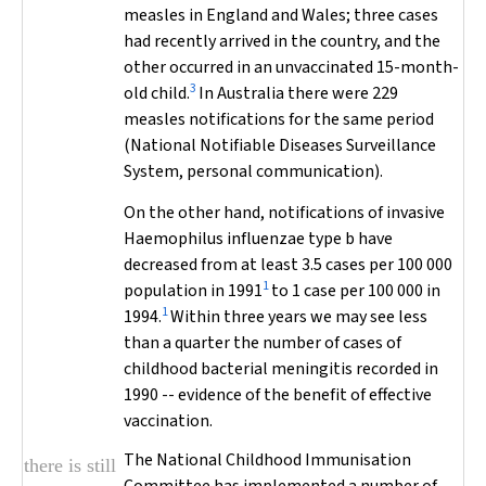
measles in England and Wales; three cases
had recently arrived in the country, and the
other occurred in an unvaccinated 15-month-
3
old child.
In Australia there were 229
measles notifications for the same period
(National Notifiable Diseases Surveillance
System, personal communication).
On the other hand, notifications of invasive
Haemophilus influenzae
type b have
decreased from at least 3.5 cases per 100 000
1
population in 1991
to 1 case per 100 000 in
1
1994.
Within three years we may see less
than a quarter the number of cases of
childhood bacterial meningitis recorded in
1990 -- evidence of the benefit of effective
vaccination.
The National Childhood Immunisation
there is still