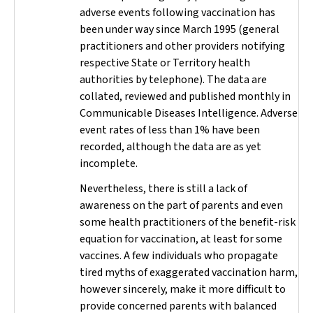
adverse events following vaccination has
been under way since March 1995 (general
practitioners and other providers notifying
respective State or Territory health
authorities by telephone). The data are
collated, reviewed and published monthly in
Communicable Diseases Intelligence
. Adverse
event rates of less than 1% have been
recorded, although the data are as yet
incomplete.
Nevertheless, there is still a lack of
awareness on the part of parents and even
some health practitioners of the benefit-risk
equation for vaccination, at least for some
vaccines. A few individuals who propagate
tired myths of exaggerated vaccination harm,
however sincerely, make it more difficult to
provide concerned parents with balanced