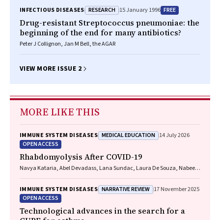
RESEARCH
FREE
INFECTIOUS DISEASES
15 January 1996
Drug-resistant Streptococcus pneumoniae: the
beginning of the end for many antibiotics?
Peter J Collignon, Jan M Bell, the AGAR
VIEW MORE ISSUE 2
MORE LIKE THIS
MEDICAL EDUCATION
IMMUNE SYSTEM DISEASES
14 July 2026
OPEN ACCESS
Rhabdomyolysis After COVID-19
Navya Kataria, Abel Devadass, Lana Sundac, Laura De Souza, Nabeel
Sheikh, Samantha Ng, Scott Campbell, Yishen Wang, Ross S. Francis
NARRATIVE REVIEW
IMMUNE SYSTEM DISEASES
17 November 2025
OPEN ACCESS
Technological advances in the search for a