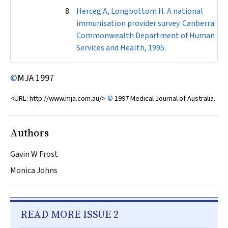
Herceg A, Longbottom H. A national
immunisation provider survey. Canberra:
Commonwealth Department of Human
Services and Health, 1995.
©
MJA
1997
<URL: http://www.mja.com.au/>
©
1997 Medical Journal of Australia.
Authors
Gavin W Frost
Monica Johns
READ MORE ISSUE 2