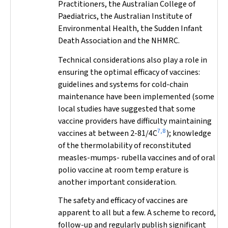
Practitioners, the Australian College of
Paediatrics, the Australian Institute of
Environmental Health, the Sudden Infant
Death Association and the NHMRC.
Technical considerations also play a role in
ensuring the optimal efficacy of vaccines:
guidelines and systems for cold-chain
maintenance have been implemented (some
local studies have suggested that some
vaccine providers have difficulty maintaining
7,8
vaccines at between 2-81/4C
); knowledge
of the thermolability of reconstituted
measles-mumps- rubella vaccines and of oral
polio vaccine at room temp erature is
another important consideration.
The safety and efficacy of vaccines are
apparent to all but a few. A scheme to record,
follow-up and regularly publish significant