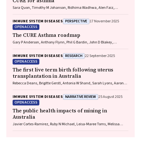
CURE for asthma
Sara Quon, Timothy M Johanson, Ridhima Wadhwa, Alen Faiz,
Anthony Flynn, Gary P Anderson, Amanda J Cox, Nicholas P West,
Michael P Menden, Rhys S Allan
PERSPECTIVE
IMMUNE SYSTEM DISEASES
17 November 2025
OPEN ACCESS
The CURE Asthma roadmap
Gary P Anderson, Anthony Flynn, Phil G Bardin, John D Blakey,
Shyamali C Dharmage, Paul Foster, Peter G Gibson, Adam Jaffe, Alan
James, Christine R Jenkins, Sundram Sivamalai, Peter D Sly, Guy B
RESEARCH
IMMUNE SYSTEM DISEASES
22 September 2025
Marks, Vanessa M McDonald, Judy Wetttenhall
OPEN ACCESS
The first live term birth following uterus
transplantation in Australia
Rebecca Deans, Brigitte Gerstl, Antonia W Shand, Sarah Lyons, Aaron
Budden, Helen L Barrett, Grant Luxton, Mangalee Fernando, Kenneth
Yong, Karen Keung, Kaushalya Arulpragasam, Henry Pleass, King Man
NARRATIVE REVIEW
IMMUNE SYSTEM DISEASES
25 August 2025
Wan, Eva Kehag, Jana‐Emily Pittman, Mianna Lotz, Maria Fenn, Erin
OPEN ACCESS
Nesbitt‐Hawes, Lily Byun, Katrina Tang, Mats Brannstrom, Jason Abbott
The public health impacts of mining in
Australia
Javier Cortes‐Ramirez, Ruby N Michael, Leisa‐Maree Toms, Melissa
Haswell