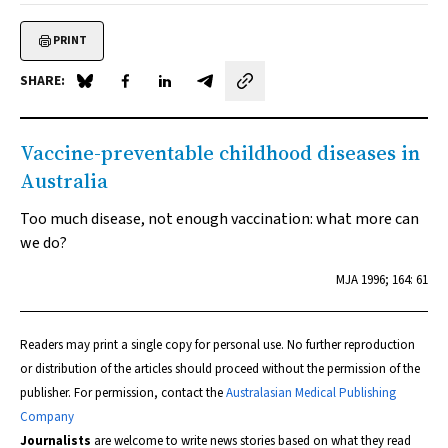
PRINT
SHARE:
Share on Blue Sky
Share on Facebook
Share on LinkedIn
Share by email
Vaccine-preventable childhood diseases in
Australia
Too much disease, not enough vaccination: what more can
we do?
MJA
1996; 164: 61
Readers may print a single copy for personal use. No further reproduction
or distribution of the articles should proceed without the permission of the
publisher. For permission, contact the
Australasian Medical Publishing
Company
Journalists
are welcome to write news stories based on what they read