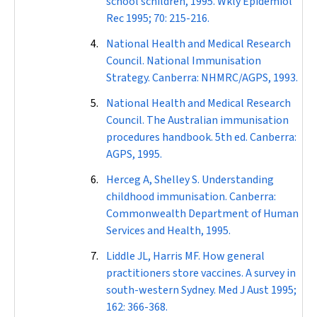
school schildren, 1995.
Wkly Epidemiol
Rec
1995; 70: 215-216.
National Health and Medical Research
Council. National Immunisation
Strategy. Canberra: NHMRC/AGPS, 1993.
National Health and Medical Research
Council. The Australian immunisation
procedures handbook. 5th ed. Canberra:
AGPS, 1995.
Herceg A, Shelley S. Understanding
childhood immunisation. Canberra:
Commonwealth Department of Human
Services and Health, 1995.
Liddle JL, Harris MF. How general
practitioners store vaccines. A survey in
south-western Sydney.
Med J Aust
1995;
162: 366-368.