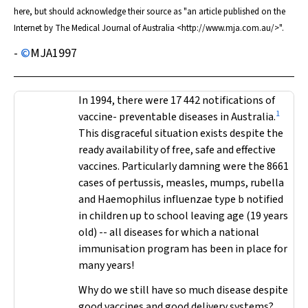
here, but should acknowledge their source as "an article published on the
Internet by
The Medical Journal of Australia
<http://www.mja.com.au/>".
-
©
MJA
1997
In 1994, there were 17 442 notifications of
1
vaccine- preventable diseases in Australia.
This disgraceful situation exists despite the
ready availability of free, safe and effective
vaccines. Particularly damning were the 8661
cases of pertussis, measles, mumps, rubella
and
Haemophilus influenzae
type b notified
in children up to school leaving age (19 years
old) -- all diseases for which a national
immunisation program has been in place for
many years!
Why do we still have so much disease despite
good vaccines and good delivery systems?