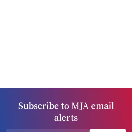
fundamentally, respect for the rights, dignity and perspectives of
affected populations. Its curation was premised on an
understanding of gender as “the structure of social relations and
practices that are organised in relation to reproductive bodies”.8
The articles in this issue cover diverse ground. Harsha Ananthram
and colleagues9 seek to unpack the term “obstetric violence” in
the context of findings from recent inquiries into birth trauma in
Australia and the United Kingdom. In Australia, practitioners who
refuse to participate in abortion care should refer their patients
onwards to a willing provider. Shelly Makeleff and colleagues10
argue that not enough attention has been given to how these
referrals are carried out and propose strategies to promote
person‐centred abortion referrals. The potential to improve the
care of people with anxiety disorders through sex‐ and gender‐
responsive management approaches is explored by Bronwyn
Graham,11 who notes that sex and gender are relatively ignored in
Subscribe to
MJA
email
anxiety disorder research, medical curricula, and clinical guidelines.
Findings from a cohort study done in New South Wales show that
alerts
although the gender gap in the treatment and outcomes of ST‐
elevation myocardial infarction (STEMI) has narrowed in recent
years, the high disparity between male and female patients with