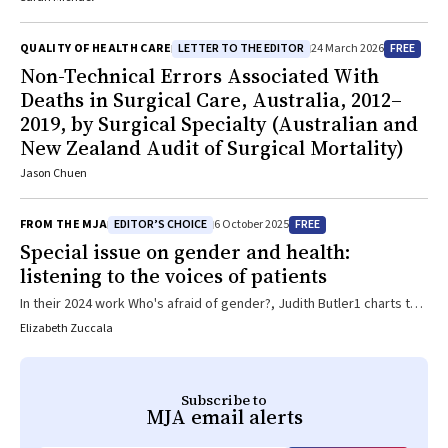
discussion has been the recognition of the second victim
phenomenon—the distress experienced by healthcare workers
LETTER TO THE EDITOR
FREE
QUALITY OF HEALTH CARE
24 March 2026
involved in an adverse event, medical error or unexpected patient
Non-Technical Errors Associated With
outcome—which appears to meet criteria for a psychosocial
Deaths in Surgical Care, Australia, 2012–
hazard. Organizations should ensure support for second victims by
building a restorative and just culture, including ensuring all staff are
2019, by Surgical Specialty (Australian and
educated on the second victim phenomenon and can support their
New Zealand Audit of Surgical Mortality)
colleagues, implementing a staff peer-support programme and
Jason Chuen
ensuring that specialist mental health supports, such as an
employee assistance programme, are geared towards supporting
the second victim.
EDITOR’S CHOICE
FREE
FROM THE MJA
6 October 2025
Special issue on gender and health:
listening to the voices of patients
In their 2024 work Who's afraid of gender?, Judith Butler1 charts the
rise of an international so‐called anti‐gender ideology movement, in
Elizabeth Zuccala
which the concept of gender operates as “phantasm”. That is, a site
where disparate contemporary fears — be they around the future
of work, family life, or other aspects of the world — gather and
Subscribe to
become weaponised for political ends. This weaponisation of
MJA
email alerts
gender is having far‐reaching impacts across the globe, including