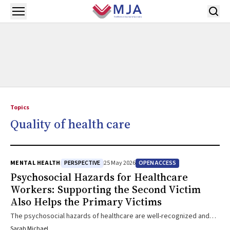
Skip to main content
Open menu
Topics
Quality of health care
PERSPECTIVE
OPEN ACCESS
MENTAL HEALTH
25 May 2026
Psychosocial Hazards for Healthcare
Workers: Supporting the Second Victim
Also Helps the Primary Victims
The psychosocial hazards of healthcare are well-recognized and
are now subject to new legislation in Australia. Missing from this
Sarah Michael