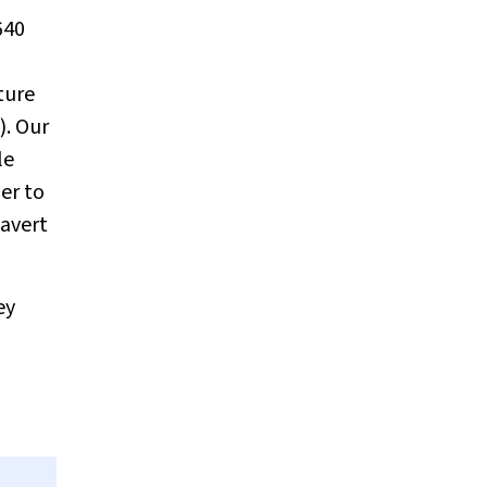
640
ture
). Our
le
er to
 avert
ey