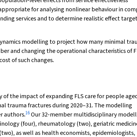
population‐level effects from service effectiveness
appropriate for analysing nonlinear behaviour in com
nding services and to determine realistic effect targe
 dynamics modelling to project how many minimal tr
er and changing the operational characteristics of F
cost of such changes.
of the impact of expanding FLS care for people age
mal trauma fractures during 2020–31. The modelling
16
r authors.
Our 32‐member multidisciplinary modell
rinology (four), rheumatology (two), geriatric medicin
(two), as well as health economists, epidemiologists,