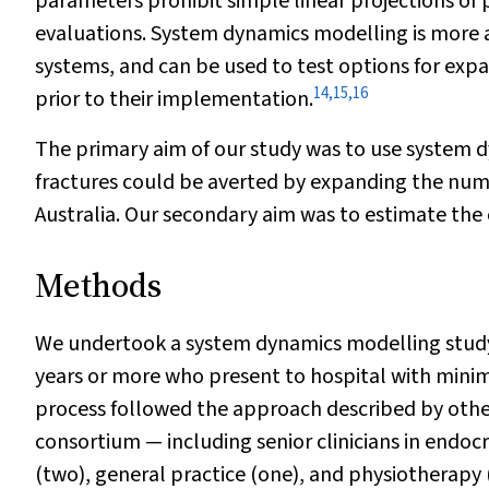
parameters prohibit simple linear projections of 
evaluations. System dynamics modelling is more 
systems, and can be used to test options for expa
14
,
15
,
16
prior to their implementation.
The primary aim of our study was to use system
fractures could be averted by expanding the numb
Australia. Our secondary aim was to estimate the 
Methods
We undertook a system dynamics modelling study 
years or more who present to hospital with mini
process followed the approach described by othe
consortium — including senior clinicians in endoc
(two), general practice (one), and physiotherapy 