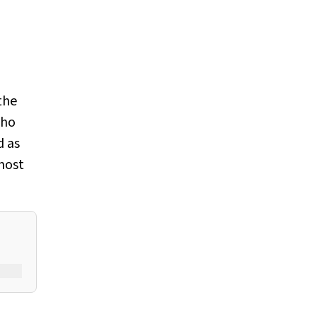
the
who
d as
 most