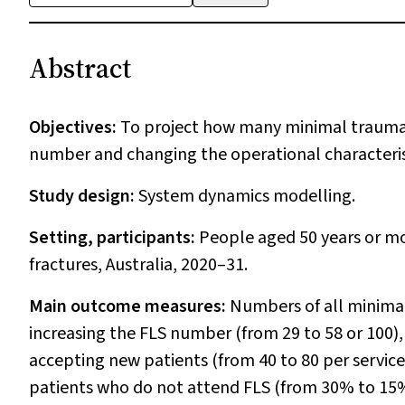
Abstract
Objectives:
To project how many minimal trauma f
number and changing the operational characteristic
Study design:
System dynamics modelling.
Setting, participants:
People aged 50 years or m
fractures, Australia, 2020–31.
Main outcome measures:
Numbers of all minimal
increasing the FLS number (from 29 to 58 or 100),
accepting new patients (from 40 to 80 per service
patients who do not attend FLS (from 30% to 15%)