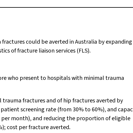
ractures could be averted in Australia by expanding
s of fracture liaison services (FLS).
ore who present to hospitals with minimal trauma
 trauma fractures and of hip fractures averted by
 patient screening rate (from 30% to 60%), and capaci
 per month), and reducing the proportion of eligible
; cost per fracture averted.