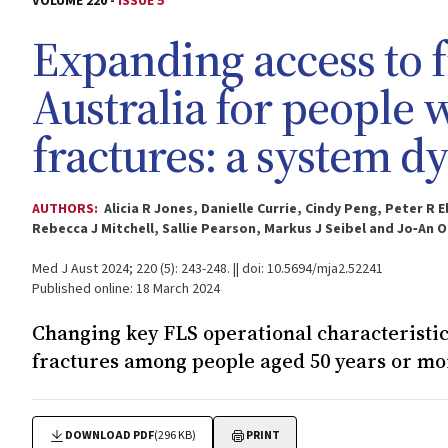
VOLUME 220 -
ISSUE 5
Expanding access to f
Australia for people
fractures: a system 
AUTHORS:
Alicia R Jones, Danielle Currie, Cindy Peng, Peter R
Rebecca J Mitchell, Sallie Pearson, Markus J Seibel and Jo‐An O
Med J Aust 2024; 220 (5): 243-248. || doi: 10.5694/mja2.52241
Published online: 18 March 2024
Changing key FLS operational characterist
fractures among people aged 50 years or mo
DOWNLOAD PDF
(296 KB)
PRINT