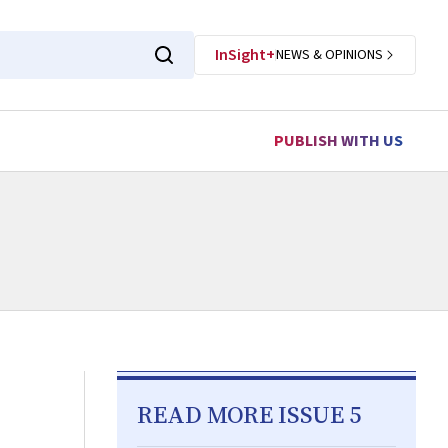
InSight+
NEWS & OPINIONS
PUBLISH WITH US
READ MORE ISSUE 5