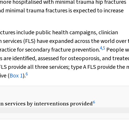
more hospitalised with minimal trauma hip fractures
d minimal trauma fractures is expected to increase
ctures include public health campaigns, clinician
n services (FLS) have expanded across the world over 
4
,
5
actice for secondary fracture prevention.
People 
 are identified, assessed for osteoporosis, and treate
LS provide all three services; type A FLS provide the
6
ive (
Box 1
).
6
son services by interventions provided