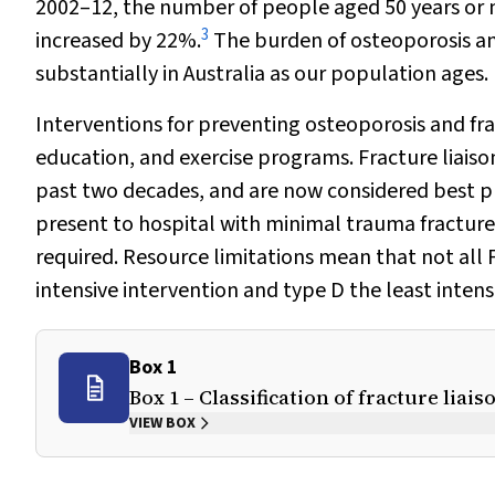
2002–12, the number of people aged 50 years or 
3
increased by 22%.
The burden of osteoporosis an
substantially in Australia as our population ages.
Interventions for preventing osteoporosis and fra
education, and exercise programs. Fracture liaiso
past two decades, and are now considered best pr
present to hospital with minimal trauma fractures
required. Resource limitations mean that not all F
intensive intervention and type D the least intens
Box 1
Box 1 – Classification of fracture liai
VIEW BOX