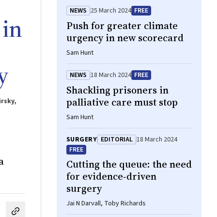
NEWS
25 March 2024
FREE
 in
Push for greater climate
urgency in new scorecard
Sam Hunt
y
NEWS
18 March 2024
FREE
Shackling prisoners in
palliative care must stop
irsky,
Sam Hunt
SURGERY
EDITORIAL
18 March 2024
FREE
a
Cutting the queue: the need
for evidence‐driven
surgery
Jai N Darvall, Toby Richards
cebook
on LinkedIn
hare by email