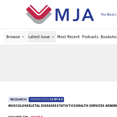
Skip to main content
Browse
Latest Issue
Most Recent
Podcasts
Booksho
RESEARCH
OPEN ACCESS
CC BY 4.0
MUSCULOSKELETAL DISEASES
STATISTICS
HEALTH SERVICES ADMIN