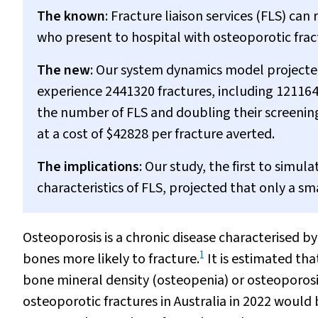
The known
: Fracture liaison services (FLS) c
who present to hospital with osteoporotic frac
The new
: Our system dynamics model projecte
experience 2441320 fractures, including 121164
the number of FLS and doubling their screening
at a cost of $42828 per fracture averted.
The implications
: Our study, the first to simu
characteristics of FLS, projected that only a s
Osteoporosis is a chronic disease characterised by
1
bones more likely to fracture.
It is estimated tha
bone mineral density (osteopenia) or osteoporosi
osteoporotic fractures in Australia in 2022 would 