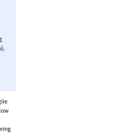
g
),
ile
 low
ring