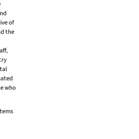
e
and
ive of
nd the
aff,
try
tal
mated
ple who
ystems