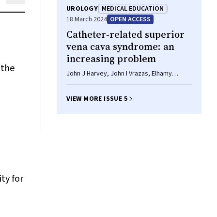
UROLOGY
MEDICAL EDUCATION
18 March 2024
OPEN ACCESS
Catheter‐related superior
vena cava syndrome: an
increasing problem
 the
John J Harvey, John I Vrazas, Elhamy
Bekhit, Chris Barnes, Philip J Robinson
VIEW MORE ISSUE 5
ty for