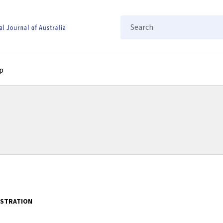
Search
p
ISTRATION