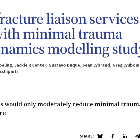
racture liaison services
 with minimal trauma
dynamics modelling stud
 Ebeling, Jackie R Center, Gustavo Duque, Sean Lybrand, Greg Lyubom
cchipinti
ics would only moderately reduce minimal traum
re
SHARE:
Share on Blue Sky
Share on Fa
Share 
S