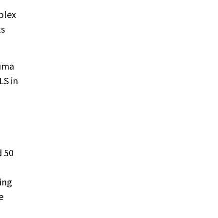
plex
ts
auma
LS in
d 50
ing
e