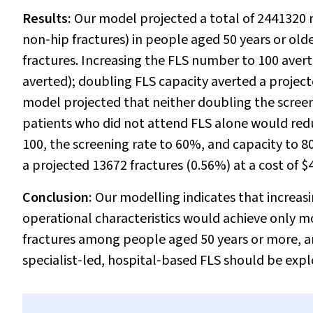
Results:
Our model projected a total of 2441320 
non‐hip fractures) in people aged 50 years or old
fractures. Increasing the FLS number to 100 avert
averted); doubling FLS capacity averted a project
model projected that neither doubling the screeni
patients who did not attend FLS alone would red
100, the screening rate to 60%, and capacity to 
a projected 13672 fractures (0.56%) at a cost of $
Conclusion:
Our modelling indicates that increa
operational characteristics would achieve only 
fractures among people aged 50 years or more, and
specialist‐led, hospital‐based FLS should be expl