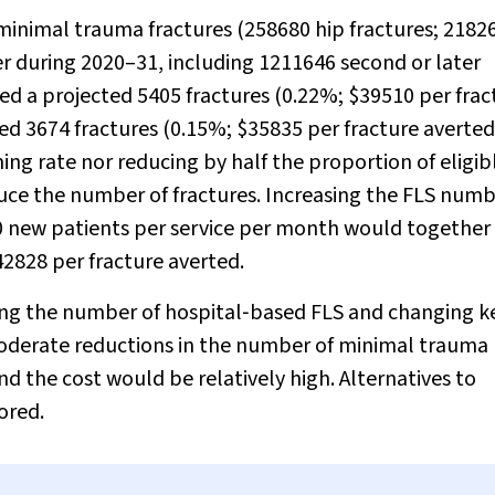
minimal trauma fractures (258680 hip fractures; 2182
er during 2020–31, including 1211646 second or later
ed a projected 5405 fractures (0.22%; $39510 per frac
ed 3674 fractures (0.15%; $35835 per fracture averted
ng rate nor reducing by half the proportion of eligib
uce the number of fractures. Increasing the FLS numb
80 new patients per service per month would together
42828 per fracture averted.
sing the number of hospital‐based FLS and changing k
moderate reductions in the number of minimal trauma
 the cost would be relatively high. Alternatives to
ored.