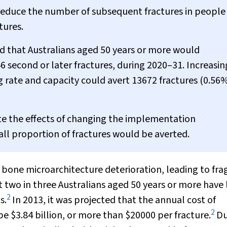
an reduce the number of subsequent fractures in people
tures.
d that Australians aged 50 years or more would
6 second or later fractures, during 2020–31. Increasin
 rate and capacity could avert 13672 fractures (0.56%
late the effects of changing the implementation
mall proportion of fractures would be averted.
 bone microarchitecture deterioration, leading to frag
t two in three Australians aged 50 years or more have
2
s.
In 2013, it was projected that the annual cost of
2
be $3.84 billion, or more than $20000 per fracture.
Du