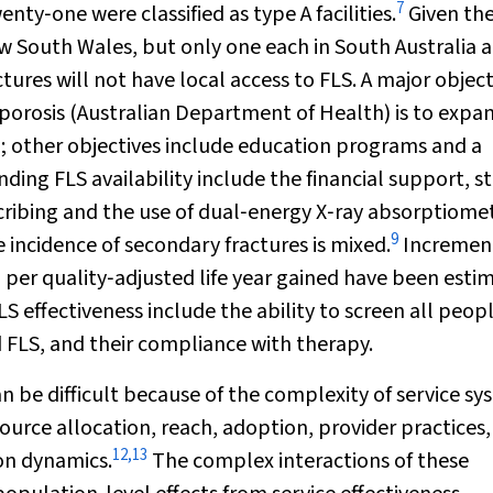
7
nty‐one were classified as type A facilities.
Given th
ew South Wales, but only one each in South Australia 
ures will not have local access to FLS. A major object
oporosis (Australian Department of Health) is to expa
; other objectives include education programs and a
ding FLS availability include the financial support, st
cribing and the use of dual‐energy X‐ray absorptiome
9
 incidence of secondary fractures is mixed.
Incremen
1
per quality‐adjusted life year gained have been esti
FLS effectiveness include the ability to screen all peo
d FLS, and their compliance with therapy.
n be difficult because of the complexity of service s
ource allocation, reach, adoption, provider practices,
12
,
13
on dynamics.
The complex interactions of these