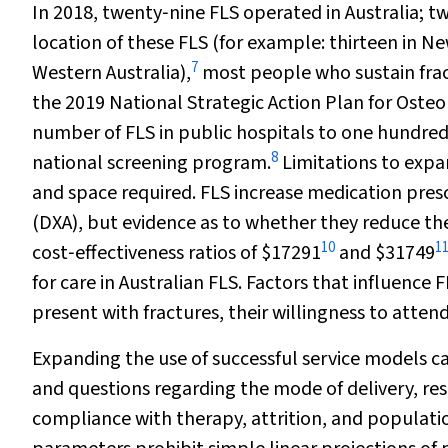
In 2018, twenty‐nine FLS operated in Australia; twe
location of these FLS (for example: thirteen in N
7
Western Australia),
most people who sustain fract
the 2019 National Strategic Action Plan for Oste
number of FLS in public hospitals to one hundred
8
national screening program.
Limitations to expan
and space required. FLS increase medication pres
(DXA), but evidence as to whether they reduce the
10
1
cost‐effectiveness ratios of $17291
and $31749
for care in Australian FLS. Factors that influence 
present with fractures, their willingness to atten
Expanding the use of successful service models ca
and questions regarding the mode of delivery, res
compliance with therapy, attrition, and populati