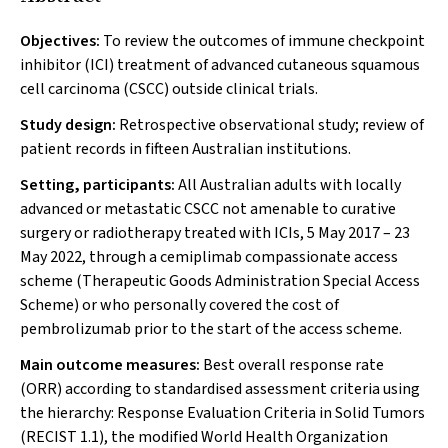
Objectives:
To review the outcomes of immune checkpoint
inhibitor (ICI) treatment of advanced cutaneous squamous
cell carcinoma (CSCC) outside clinical trials.
Study design:
Retrospective observational study; review of
patient records in fifteen Australian institutions.
Setting, participants:
All Australian adults with locally
advanced or metastatic CSCC not amenable to curative
surgery or radiotherapy treated with ICIs, 5 May 2017 – 23
May 2022, through a cemiplimab compassionate access
scheme (Therapeutic Goods Administration Special Access
Scheme) or who personally covered the cost of
pembrolizumab prior to the start of the access scheme.
Main outcome measures:
Best overall response rate
(ORR) according to standardised assessment criteria using
the hierarchy: Response Evaluation Criteria in Solid Tumors
(RECIST 1.1), the modified World Health Organization