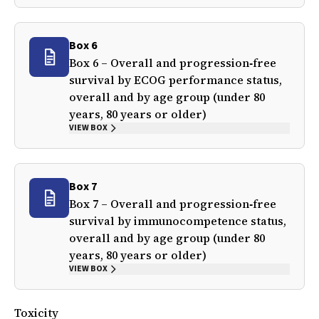
Box 6
Box 6 – Overall and progression‐free
survival by ECOG performance status,
overall and by age group (under 80
years, 80 years or older)
VIEW BOX
Box 7
Box 7 – Overall and progression‐free
survival by immunocompetence status,
overall and by age group (under 80
years, 80 years or older)
VIEW BOX
Toxicity