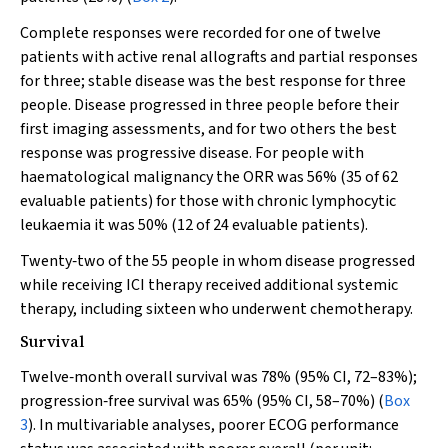
Complete responses were recorded for one of twelve
patients with active renal allografts and partial responses
for three; stable disease was the best response for three
people. Disease progressed in three people before their
first imaging assessments, and for two others the best
response was progressive disease. For people with
haematological malignancy the ORR was 56% (35 of 62
evaluable patients) for those with chronic lymphocytic
leukaemia it was 50% (12 of 24 evaluable patients).
Twenty‐two of the 55 people in whom disease progressed
while receiving ICI therapy received additional systemic
therapy, including sixteen who underwent chemotherapy.
Survival
Twelve‐month overall survival was 78% (95% CI, 72–83%);
progression‐free survival was 65% (95% CI, 58–70%) (
Box
3
). In multivariable analyses, poorer ECOG performance