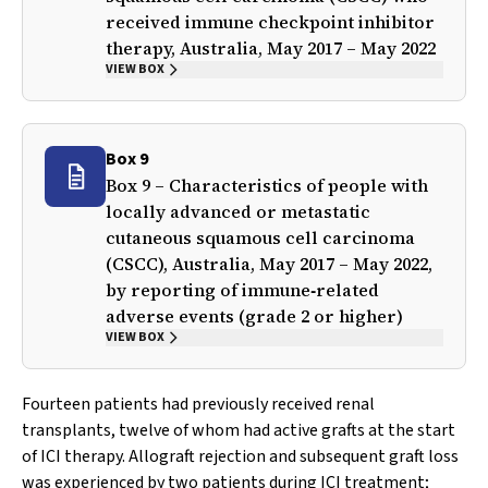
received immune checkpoint inhibitor
therapy, Australia, May 2017 – May 2022
VIEW BOX
Box 9
Box 9 – Characteristics of people with
locally advanced or metastatic
cutaneous squamous cell carcinoma
(CSCC), Australia, May 2017 – May 2022,
by reporting of immune‐related
adverse events (grade 2 or higher)
VIEW BOX
Fourteen patients had previously received renal
transplants, twelve of whom had active grafts at the start
of ICI therapy. Allograft rejection and subsequent graft loss
was experienced by two patients during ICI treatment;