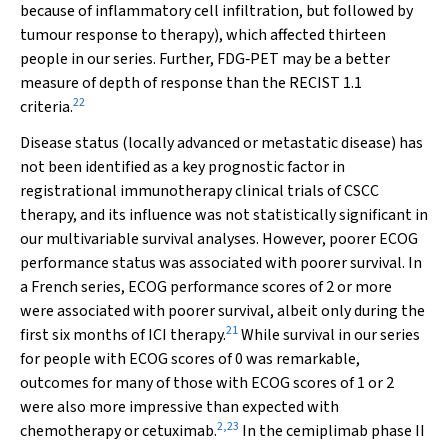
because of inflammatory cell infiltration, but followed by
tumour response to therapy), which affected thirteen
people in our series. Further, FDG‐PET may be a better
measure of depth of response than the RECIST 1.1
22
criteria.
Disease status (locally advanced or metastatic disease) has
not been identified as a key prognostic factor in
registrational immunotherapy clinical trials of CSCC
therapy, and its influence was not statistically significant in
our multivariable survival analyses. However, poorer ECOG
performance status was associated with poorer survival. In
a French series, ECOG performance scores of 2 or more
were associated with poorer survival, albeit only during the
21
first six months of ICI therapy.
While survival in our series
for people with ECOG scores of 0 was remarkable,
outcomes for many of those with ECOG scores of 1 or 2
were also more impressive than expected with
2
,
23
chemotherapy or cetuximab.
In the cemiplimab phase II