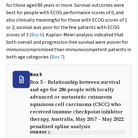
for those aged 80 years or more. Survival outcomes were
best for people with ECOG performance scores of 0, and
also clinically meaningful for those with ECOG scores of 1
or 2; survival was poor for the few patients with ECOG
scores of 3 (
Box 6
). Kaplan–Meier analysis indicated that
both overall and progression‐free survival were poorer for
immunocompromised than immunocompetent patients in
both age categories (
Box 7
).
Box 5
Box 5 – Relationship between survival
and age for 286 people with locally
advanced or metastatic cutaneous
squamous cell carcinoma (CSCC) who
received immune checkpoint inhibitor
therapy, Australia, May 2017 – May 2022:
penalised spline analysis
VIEW BOX