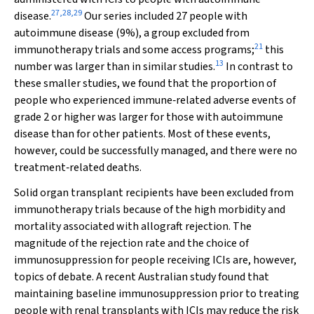
27
,
28
,
29
disease.
Our series included 27 people with
autoimmune disease (9%), a group excluded from
21
immunotherapy trials and some access programs;
this
13
number was larger than in similar studies.
In contrast to
these smaller studies, we found that the proportion of
people who experienced immune‐related adverse events of
grade 2 or higher was larger for those with autoimmune
disease than for other patients. Most of these events,
however, could be successfully managed, and there were no
treatment‐related deaths.
Solid organ transplant recipients have been excluded from
immunotherapy trials because of the high morbidity and
mortality associated with allograft rejection. The
magnitude of the rejection rate and the choice of
immunosuppression for people receiving ICIs are, however,
topics of debate. A recent Australian study found that
maintaining baseline immunosuppression prior to treating
people with renal transplants with ICIs may reduce the risk