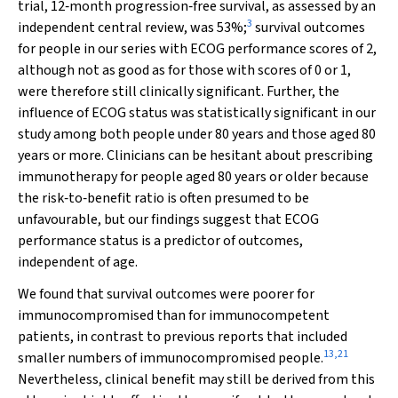
trial, 12‐month progression‐free survival, as assessed by an
3
independent central review, was 53%;
survival outcomes
for people in our series with ECOG performance scores of 2,
although not as good as for those with scores of 0 or 1,
were therefore still clinically significant. Further, the
influence of ECOG status was statistically significant in our
study among both people under 80 years and those aged 80
years or more. Clinicians can be hesitant about prescribing
immunotherapy for people aged 80 years or older because
the risk‐to‐benefit ratio is often presumed to be
unfavourable, but our findings suggest that ECOG
performance status is a predictor of outcomes,
independent of age.
We found that survival outcomes were poorer for
immunocompromised than for immunocompetent
patients, in contrast to previous reports that included
13
,
21
smaller numbers of immunocompromised people.
Nevertheless, clinical benefit may still be derived from this