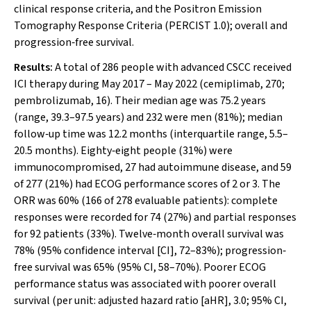
clinical response criteria, and the Positron Emission
Tomography Response Criteria (PERCIST 1.0); overall and
progression‐free survival.
Results:
A total of 286 people with advanced CSCC received
ICI therapy during May 2017 – May 2022 (cemiplimab, 270;
pembrolizumab, 16). Their median age was 75.2 years
(range, 39.3–97.5 years) and 232 were men (81%); median
follow‐up time was 12.2 months (interquartile range, 5.5–
20.5 months). Eighty‐eight people (31%) were
immunocompromised, 27 had autoimmune disease, and 59
of 277 (21%) had ECOG performance scores of 2 or 3. The
ORR was 60% (166 of 278 evaluable patients): complete
responses were recorded for 74 (27%) and partial responses
for 92 patients (33%). Twelve‐month overall survival was
78% (95% confidence interval [CI], 72–83%); progression‐
free survival was 65% (95% CI, 58–70%). Poorer ECOG
performance status was associated with poorer overall
survival (per unit: adjusted hazard ratio [aHR], 3.0; 95% CI,