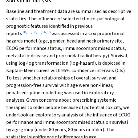
Statistical analysis
Baseline and treatment data are summarised as descriptive
statistics. The influence of selected clinico‐pathological
prognostic features identified in previous
10
,
11
,
12
,
13
,
14
,
15
reports
was assessed in a Cox proportional
hazards model (age, gender, head and neck primary site,
ECOG performance status, immunocompromised status,
metastatic disease and prior nodal radiotherapy). Survival,
using log‐log transformation (log‐hazard), is depicted in
Kaplan–Meier curves with 95% confidence intervals (CIs).
To test whether relationships of overall survival and
progression‐free survival with age were non‐linear,
penalised spline modelling was used in exploratory
analyses. Given concerns about prescribing systemic
therapies to older people because of potential toxicity, we
undertook an exploratory analysis of the influence of ECOG
performance and immunocompromised status on survival
by age group (under 80 years, 80 years or older). The
statistical significance of differences in age,