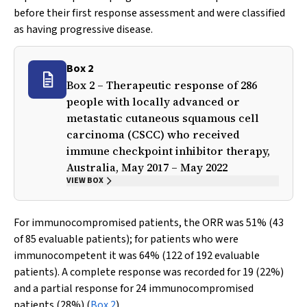
before their first response assessment and were classified
as having progressive disease.
Box 2
Box 2 – Therapeutic response of 286
people with locally advanced or
metastatic cutaneous squamous cell
carcinoma (CSCC) who received
immune checkpoint inhibitor therapy,
Australia, May 2017 – May 2022
VIEW BOX
For immunocompromised patients, the ORR was 51% (43
of 85 evaluable patients); for patients who were
immunocompetent it was 64% (122 of 192 evaluable
patients). A complete response was recorded for 19 (22%)
and a partial response for 24 immunocompromised
patients (28%) (
Box 2
).