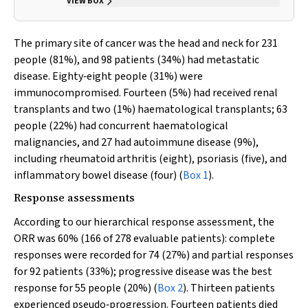
VIEW BOX
The primary site of cancer was the head and neck for 231
people (81%), and 98 patients (34%) had metastatic
disease. Eighty‐eight people (31%) were
immunocompromised. Fourteen (5%) had received renal
transplants and two (1%) haematological transplants; 63
people (22%) had concurrent haematological
malignancies, and 27 had autoimmune disease (9%),
including rheumatoid arthritis (eight), psoriasis (five), and
inflammatory bowel disease (four) (
Box 1
).
Response assessments
According to our hierarchical response assessment, the
ORR was 60% (166 of 278 evaluable patients): complete
responses were recorded for 74 (27%) and partial responses
for 92 patients (33%); progressive disease was the best
response for 55 people (20%) (
Box 2
). Thirteen patients
experienced pseudo‐progression. Fourteen patients died