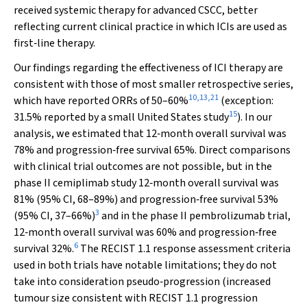
received systemic therapy for advanced CSCC, better
reflecting current clinical practice in which ICIs are used as
first‐line therapy.
Our findings regarding the effectiveness of ICI therapy are
consistent with those of most smaller retrospective series,
10
,
13
,
21
which have reported ORRs of 50–60%
(exception:
15
31.5% reported by a small United States study
). In our
analysis, we estimated that 12‐month overall survival was
78% and progression‐free survival 65%. Direct comparisons
with clinical trial outcomes are not possible, but in the
phase II cemiplimab study 12‐month overall survival was
81% (95% CI, 68–89%) and progression‐free survival 53%
3
(95% CI, 37–66%)
and in the phase II pembrolizumab trial,
12‐month overall survival was 60% and progression‐free
6
survival 32%.
The RECIST 1.1 response assessment criteria
used in both trials have notable limitations; they do not
take into consideration pseudo‐progression (increased
tumour size consistent with RECIST 1.1 progression