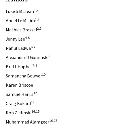
1,2
Luke S McLean
1,2
Annette M Lim
2,3
Mathias Bressel
4,5
Jenny Lee
6,7
Rahul Ladwa
8
Alexander D Guminski
7,9
Brett Hughes
10
Samantha Bowyer
11
Karen Briscoe
12
Samuel Harris
13
Craig Kukard
14,15
Rob Zielinski
16,17
Muhammad Alamgeer