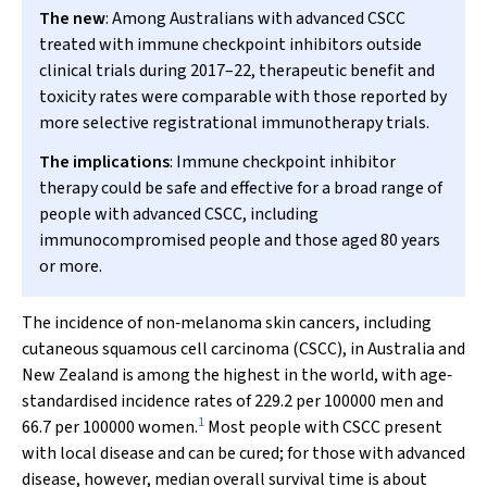
The new
: Among Australians with advanced CSCC
treated with immune checkpoint inhibitors outside
clinical trials during 2017–22, therapeutic benefit and
toxicity rates were comparable with those reported by
more selective registrational immunotherapy trials.
The implications
: Immune checkpoint inhibitor
therapy could be safe and effective for a broad range of
people with advanced CSCC, including
immunocompromised people and those aged 80 years
or more.
The incidence of non‐melanoma skin cancers, including
cutaneous squamous cell carcinoma (CSCC), in Australia and
New Zealand is among the highest in the world, with age‐
standardised incidence rates of 229.2 per 100000 men and
1
66.7 per 100000 women.
Most people with CSCC present
with local disease and can be cured; for those with advanced
disease, however, median overall survival time is about