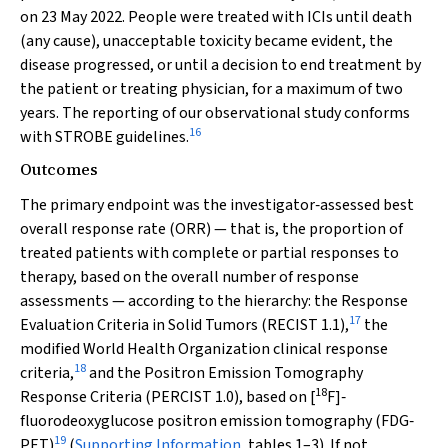
on 23 May 2022. People were treated with ICIs until death
(any cause), unacceptable toxicity became evident, the
disease progressed, or until a decision to end treatment by
the patient or treating physician, for a maximum of two
years. The reporting of our observational study conforms
16
with STROBE guidelines.
Outcomes
The primary endpoint was the investigator‐assessed best
overall response rate (ORR) — that is, the proportion of
treated patients with complete or partial responses to
therapy, based on the overall number of response
assessments — according to the hierarchy: the Response
17
Evaluation Criteria in Solid Tumors (RECIST 1.1),
the
modified World Health Organization clinical response
18
criteria,
and the Positron Emission Tomography
18
Response Criteria (PERCIST 1.0), based on [
F]‐
fluorodeoxyglucose positron emission tomography (FDG‐
19
PET)
(
Supporting Information
, tables 1–3). If not