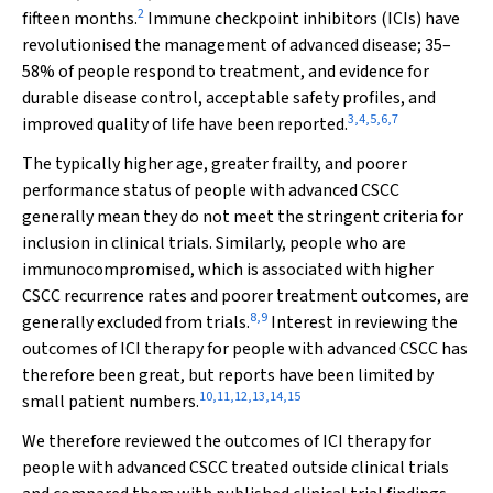
2
fifteen months.
Immune checkpoint inhibitors (ICIs) have
revolutionised the management of advanced disease; 35–
58% of people respond to treatment, and evidence for
durable disease control, acceptable safety profiles, and
3
,
4
,
5
,
6
,
7
improved quality of life have been reported.
The typically higher age, greater frailty, and poorer
performance status of people with advanced CSCC
generally mean they do not meet the stringent criteria for
inclusion in clinical trials. Similarly, people who are
immunocompromised, which is associated with higher
CSCC recurrence rates and poorer treatment outcomes, are
8
,
9
generally excluded from trials.
Interest in reviewing the
outcomes of ICI therapy for people with advanced CSCC has
therefore been great, but reports have been limited by
10
,
11
,
12
,
13
,
14
,
15
small patient numbers.
We therefore reviewed the outcomes of ICI therapy for
people with advanced CSCC treated outside clinical trials