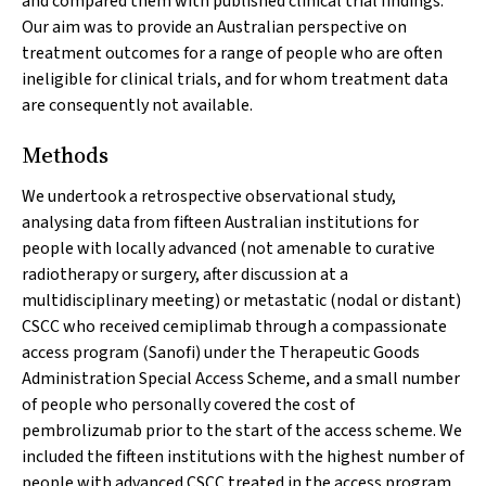
and compared them with published clinical trial findings.
Our aim was to provide an Australian perspective on
treatment outcomes for a range of people who are often
ineligible for clinical trials, and for whom treatment data
are consequently not available.
Methods
We undertook a retrospective observational study,
analysing data from fifteen Australian institutions for
people with locally advanced (not amenable to curative
radiotherapy or surgery, after discussion at a
multidisciplinary meeting) or metastatic (nodal or distant)
CSCC who received cemiplimab through a compassionate
access program (Sanofi) under the Therapeutic Goods
Administration Special Access Scheme, and a small number
of people who personally covered the cost of
pembrolizumab prior to the start of the access scheme. We
included the fifteen institutions with the highest number of
people with advanced CSCC treated in the access program.