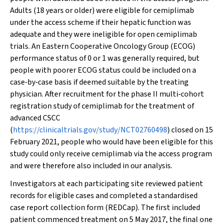
Adults (18 years or older) were eligible for cemiplimab
under the access scheme if their hepatic function was
adequate and they were ineligible for open cemiplimab
trials. An Eastern Cooperative Oncology Group (ECOG)
performance status of 0 or 1 was generally required, but
people with poorer ECOG status could be included on a
case‐by‐case basis if deemed suitable by the treating
physician. After recruitment for the phase II multi‐cohort
registration study of cemiplimab for the treatment of
advanced CSCC
(
https://clinicaltrials.gov/study/NCT02760498
) closed on 15
February 2021, people who would have been eligible for this
study could only receive cemiplimab via the access program
and were therefore also included in our analysis.
Investigators at each participating site reviewed patient
records for eligible cases and completed a standardised
case report collection form (REDCap). The first included
patient commenced treatment on 5 May 2017, the final one