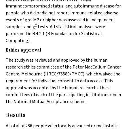
immunocompromised status, and autoimmune disease for
people who did or did not report immune‐related adverse
events of grade 2 or higher was assessed in independent
2
sample
t
and χ
tests. All statistical analyses were
performed in R 4.2.1 (R Foundation for Statistical
Computing).
Ethics approval
The study was reviewed and approved by the human
research ethics committee of the Peter MacCallum Cancer
Centre, Melbourne (HREC/76580/PMCC), which waived the
requirement for individual consent to data access. This
approval was accepted by the human research ethics
committees of each of the participating institutions under
the National Mutual Acceptance scheme.
Results
A total of 286 people with locally advanced or metastatic