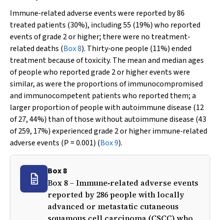
Immune‐related adverse events were reported by 86
treated patients (30%), including 55 (19%) who reported
events of grade 2 or higher; there were no treatment‐
related deaths (
Box 8
). Thirty‐one people (11%) ended
treatment because of toxicity. The mean and median ages
of people who reported grade 2 or higher events were
similar, as were the proportions of immunocompromised
and immunocompetent patients who reported them; a
larger proportion of people with autoimmune disease (12
of 27, 44%) than of those without autoimmune disease (43
of 259, 17%) experienced grade 2 or higher immune‐related
adverse events (
P
= 0.001) (
Box 9
).
Box 8
Box 8 – Immune‐related adverse events
reported by 286 people with locally
advanced or metastatic cutaneous
squamous cell carcinoma (CSCC) who