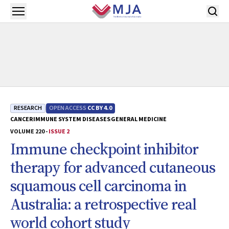
Skip to main content
Open menu
RESEARCH
OPEN ACCESS
CC BY 4.0
CANCER
IMMUNE SYSTEM DISEASES
GENERAL MEDICINE
VOLUME 220 -
ISSUE 2
Immune checkpoint inhibitor
therapy for advanced cutaneous
squamous cell carcinoma in
Australia: a retrospective real
world cohort study