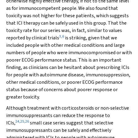
otherwise highly effective therapy, if not to the same level
as for immunocompetent people. We also found that
toxicity was not higher for these patients, which suggests
that ICI therapy can be safely used in this group. That the
toxicity rate for our series was, in fact, similar to values
3
,
6
reported by clinical trials
is striking, given that we
included people with other medical conditions and large
numbers of people who were immunocompromised or with
poorer ECOG performance status. This is an important
finding, as clinicians can be hesitant about prescribing ICIs
for people with autoimmune disease, immunosuppression,
other medical conditions, or poorer ECOG performance
status because of concerns about poorer response or
greater toxicity.
Although treatment with corticosteroids or non‐selective
immunosuppressants can reduce the response to
24
,
25
,
26
ICIs,
small case series suggest that selective
immunosuppressants can be safely and effectively
administered with ICIs to people with autoimmune