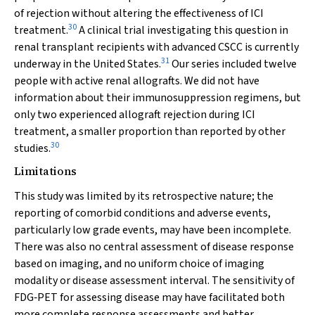
of rejection without altering the effectiveness of ICI
30
treatment.
A clinical trial investigating this question in
renal transplant recipients with advanced CSCC is currently
31
underway in the United States.
Our series included twelve
people with active renal allografts. We did not have
information about their immunosuppression regimens, but
only two experienced allograft rejection during ICI
treatment, a smaller proportion than reported by other
30
studies.
Limitations
This study was limited by its retrospective nature; the
reporting of comorbid conditions and adverse events,
particularly low grade events, may have been incomplete.
There was also no central assessment of disease response
based on imaging, and no uniform choice of imaging
modality or disease assessment interval. The sensitivity of
FDG‐PET for assessing disease may have facilitated both
more complete response assessments and better