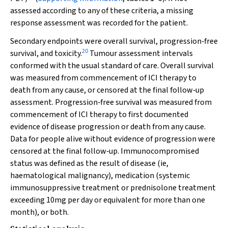
assessed according to any of these criteria, a missing
response assessment was recorded for the patient.
Secondary endpoints were overall survival, progression‐free
20
survival, and toxicity.
Tumour assessment intervals
conformed with the usual standard of care. Overall survival
was measured from commencement of ICI therapy to
death from any cause, or censored at the final follow‐up
assessment. Progression‐free survival was measured from
commencement of ICI therapy to first documented
evidence of disease progression or death from any cause.
Data for people alive without evidence of progression were
censored at the final follow‐up. Immunocompromised
status was defined as the result of disease (ie,
haematological malignancy), medication (systemic
immunosuppressive treatment or prednisolone treatment
exceeding 10mg per day or equivalent for more than one
month), or both.