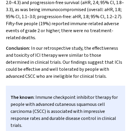
2.0–4.3) and progression‐free survival (aHR, 2.4; 95% CI, 1.8–
3.3), as was being immunocompromised (overall: aHR, 1.8;
95% CI, 1.1–3.0; progression‐free: aHR, 1.8; 95% CI, 1.2–2.7).
Fifty‐five people (19%) reported immune‐related adverse
events of grade 2 or higher; there were no treatment‐
related deaths.
Conclusion:
In our retrospective study, the effectiveness
and toxicity of ICI therapy were similar to those
determined in clinical trials. Our findings suggest that ICIs
could be effective and well tolerated by people with
advanced CSCC who are ineligible for clinical trials.
The known
: Immune checkpoint inhibitor therapy for
people with advanced cutaneous squamous cell
carcinoma (CSCC) is associated with impressive
response rates and durable disease control in clinical
trials.