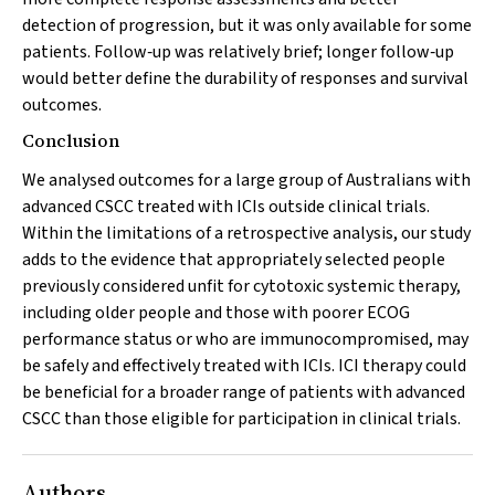
detection of progression, but it was only available for some
patients. Follow‐up was relatively brief; longer follow‐up
would better define the durability of responses and survival
outcomes.
Conclusion
We analysed outcomes for a large group of Australians with
advanced CSCC treated with ICIs outside clinical trials.
Within the limitations of a retrospective analysis, our study
adds to the evidence that appropriately selected people
previously considered unfit for cytotoxic systemic therapy,
including older people and those with poorer ECOG
performance status or who are immunocompromised, may
be safely and effectively treated with ICIs. ICI therapy could
be beneficial for a broader range of patients with advanced
CSCC than those eligible for participation in clinical trials.
Authors