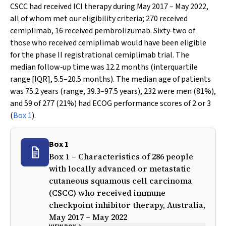
CSCC had received ICI therapy during May 2017 – May 2022,
all of whom met our eligibility criteria; 270 received
cemiplimab, 16 received pembrolizumab. Sixty‐two of
those who received cemiplimab would have been eligible
for the phase II registrational cemiplimab trial. The
median follow‐up time was 12.2 months (interquartile
range [IQR], 5.5–20.5 months). The median age of patients
was 75.2 years (range, 39.3–97.5 years), 232 were men (81%),
and 59 of 277 (21%) had ECOG performance scores of 2 or 3
(
Box 1
).
Box 1
Box 1 – Characteristics of 286 people
with locally advanced or metastatic
cutaneous squamous cell carcinoma
(CSCC) who received immune
checkpoint inhibitor therapy, Australia,
May 2017 – May 2022