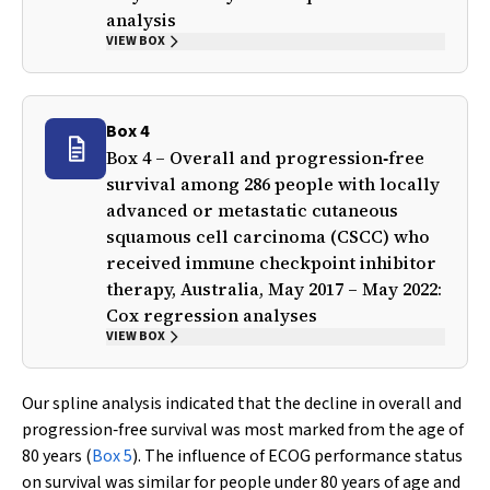
analysis
VIEW BOX
Box 4
Box 4 – Overall and progression‐free
survival among 286 people with locally
advanced or metastatic cutaneous
squamous cell carcinoma (CSCC) who
received immune checkpoint inhibitor
therapy, Australia, May 2017 – May 2022:
Cox regression analyses
VIEW BOX
Our spline analysis indicated that the decline in overall and
progression‐free survival was most marked from the age of
80 years (
Box 5
). The influence of ECOG performance status
on survival was similar for people under 80 years of age and