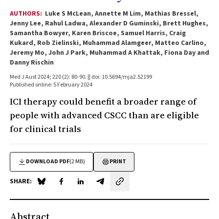
AUTHORS:
Luke S McLean, Annette M Lim, Mathias Bressel,
Jenny Lee, Rahul Ladwa, Alexander D Guminski, Brett Hughes,
Samantha Bowyer, Karen Briscoe, Samuel Harris, Craig
Kukard, Rob Zielinski, Muhammad Alamgeer, Matteo Carlino,
Jeremy Mo, John J Park, Muhammad A Khattak, Fiona Day and
Danny Rischin
Med J Aust 2024; 220 (2): 80-90. || doi: 10.5694/mja2.52199
Published online: 5 February 2024
ICI therapy could benefit a broader range of
people with advanced CSCC than are eligible
for clinical trials
DOWNLOAD PDF
(2 MB)
PRINT
SHARE:
Share on Blue Sky
Share on Facebook
Share on LinkedIn
Share by email
Abstract