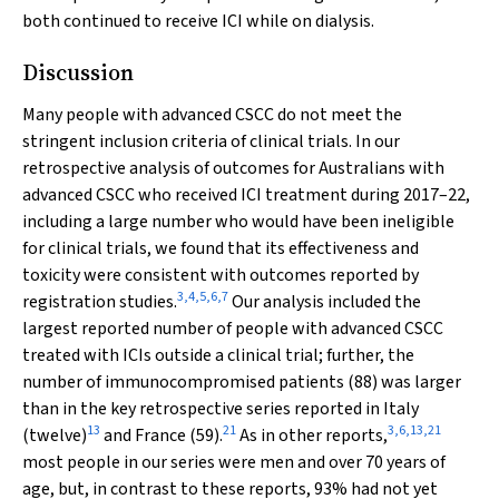
both continued to receive ICI while on dialysis.
Discussion
Many people with advanced CSCC do not meet the
stringent inclusion criteria of clinical trials. In our
retrospective analysis of outcomes for Australians with
advanced CSCC who received ICI treatment during 2017–22,
including a large number who would have been ineligible
for clinical trials, we found that its effectiveness and
toxicity were consistent with outcomes reported by
3
,
4
,
5
,
6
,
7
registration studies.
Our analysis included the
largest reported number of people with advanced CSCC
treated with ICIs outside a clinical trial; further, the
number of immunocompromised patients (88) was larger
than in the key retrospective series reported in Italy
13
21
3
,
6
,
13
,
21
(twelve)
and France (59).
As in other reports,
most people in our series were men and over 70 years of
age, but, in contrast to these reports, 93% had not yet