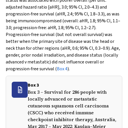
status was associated with poorer overall (per unit:
adjusted hazard ratio [aHR], 3.0; 95% CI, 2.0–4.3) and
progression‐free survival (aHR, 2.4; 95% CI, 1.8–3.3), as was
being immunocompromised (overall: aHR, 1.8; 95% CI, 1.1–
3.0; progression‐free: aHR, 1.8; 95% CI, 1.2–2.7).
Progression‐free survival (but not overall survival) was
better when the primary site of disease was the head or
neck than for other regions (aHR, 0.6; 95% CI, 0.3–0.9). Age,
gender, prior nodal irradiation, and disease status (locally
advanced
v
metastatic) did not influence overall or
progression‐free survival (
Box 4
).
Box 3
Box 3 – Survival for 286 people with
locally advanced or metastatic
cutaneous squamous cell carcinoma
(CSCC) who received immune
checkpoint inhibitor therapy, Australia,
May 2017 – May 2022: Kaplan–Meier