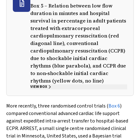
Box 5 – Relation between low flow
duration in minutes and hospital
survival in percentage in adult patients
treated with extracorporeal
cardiopulmonary resuscitation (red
diagonal line), conventional
cardiopulmonary resuscitation (CCPR)
due to shockable initial cardiac
rhythms (blue parabola), and CCPR due
to non‐shockable initial cardiac
rhythms (yellow dots, no line)
VIEW BOX
More recently, three randomised control trials (
Box 6
)
compared conventional advanced cardiac life support
against expedited intra‐arrest transfer to hospital‐based
ECPR. ARREST, a small single centre randomised clinical
trial in Minnesota, United States, used a Bayesian trial