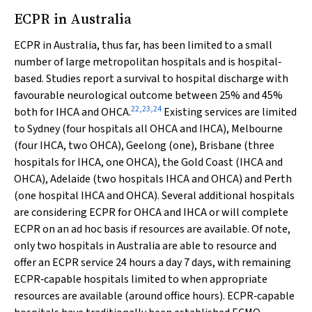
ECPR in Australia
ECPR in Australia, thus far, has been limited to a small
number of large metropolitan hospitals and is hospital‐
based. Studies report a survival to hospital discharge with
favourable neurological outcome between 25% and 45%
22
,
23
,
24
both for IHCA and OHCA.
Existing services are limited
to Sydney (four hospitals all OHCA and IHCA), Melbourne
(four IHCA, two OHCA), Geelong (one), Brisbane (three
hospitals for IHCA, one OHCA), the Gold Coast (IHCA and
OHCA), Adelaide (two hospitals IHCA and OHCA) and Perth
(one hospital IHCA and OHCA). Several additional hospitals
are considering ECPR for OHCA and IHCA or will complete
ECPR on an
ad hoc
basis if resources are available. Of note,
only two hospitals in Australia are able to resource and
offer an ECPR service 24 hours a day 7 days, with remaining
ECPR‐capable hospitals limited to when appropriate
resources are available (around office hours). ECPR‐capable