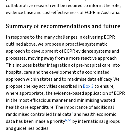
collaborative research will be required to inform the role,
evidence base and cost‐effectiveness of ECPR in Australia.
Summary of recommendations and future
In response to the many challenges in delivering ECPR
outlined above, we propose a proactive systematic
approach to development of ECPR evidence systems and
processes, moving away from a more reactive approach.
This includes better integration of pre‐hospital care into
hospital care and the development of a coordinated
approach within states and to maximise data efficacy. We
propose the key activities described in
Box 3
to ensure,
where appropriate, the evidence‐based application of ECPR
in the most efficacious manner and minimising wasted
health care expenditure. The importance of additional
6
randomised controlled trial data
and health economic
6
,
53
data has been made a priority
by international groups
and guidelines bodies.