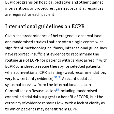
ECPR programs on hospital bed stays and other planned
interventions or procedures, given substantial resources
are required for each patient.
International guidelines on ECPR
Given the predominance of heterogenous observational
and randomised studies that are often single centre with
significant methodological flaws, international guidelines
have reported insufficient evidence to recommend the
52
routine use of ECPR for patients with cardiac arrest,
with
ECPR considered a rescue therapy for selected patients
when conventional CPR is failing (weak recommendation,
53
,
54
very low certainty evidence).
A recent updated
systematic review from the International Liaison
55
Committee on Resuscitation
including randomised
controlled trial data suggests a benefit of ECPR, but the
certainty of evidence remains low, with a lack of clarity as
to which patients may benefit from ECPR.