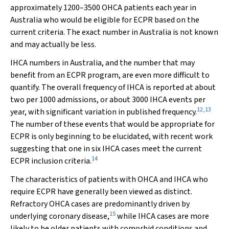
approximately 1200–3500 OHCA patients each year in
Australia who would be eligible for ECPR based on the
current criteria. The exact number in Australia is not known
and may actually be less.
IHCA numbers in Australia, and the number that may
benefit from an ECPR program, are even more difficult to
quantify. The overall frequency of IHCA is reported at about
two per 1000 admissions, or about 3000 IHCA events per
12
,
13
year, with significant variation in published frequency.
The number of these events that would be appropriate for
ECPR is only beginning to be elucidated, with recent work
suggesting that one in six IHCA cases meet the current
14
ECPR inclusion criteria.
The characteristics of patients with OHCA and IHCA who
require ECPR have generally been viewed as distinct.
Refractory OHCA cases are predominantly driven by
15
underlying coronary disease,
while IHCA cases are more
likely to be older patients with comorbid conditions and