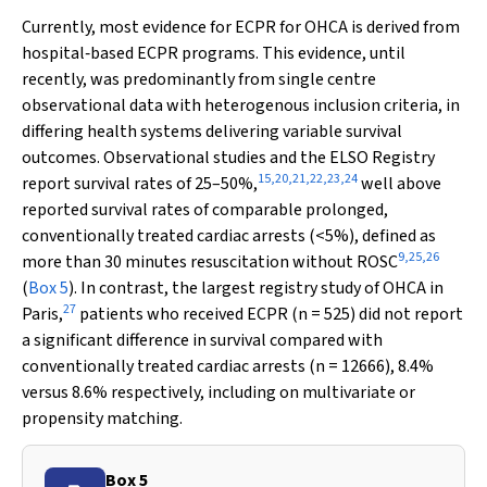
Currently, most evidence for ECPR for OHCA is derived from
hospital‐based ECPR programs. This evidence, until
recently, was predominantly from single centre
observational data with heterogenous inclusion criteria, in
differing health systems delivering variable survival
outcomes. Observational studies and the ELSO Registry
15
,
20
,
21
,
22
,
23
,
24
report survival rates of 25–50%,
well above
reported survival rates of comparable prolonged,
conventionally treated cardiac arrests (<5%), defined as
9
,
25
,
26
more than 30 minutes resuscitation without ROSC
(
Box 5
). In contrast, the largest registry study of OHCA in
27
Paris,
patients who received ECPR (
n
= 525) did not report
a significant difference in survival compared with
conventionally treated cardiac arrests (
n
= 12666), 8.4%
versus 8.6% respectively, including on multivariate or
propensity matching.
Box 5