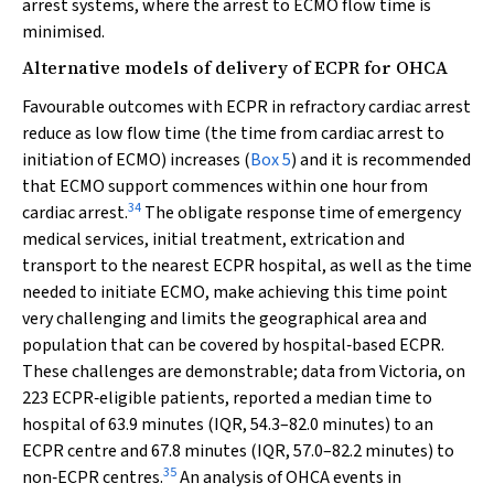
arrest systems, where the arrest to ECMO flow time is
minimised.
Alternative models of delivery of ECPR for OHCA
Favourable outcomes with ECPR in refractory cardiac arrest
reduce as low flow time (the time from cardiac arrest to
initiation of ECMO) increases (
Box 5
) and it is recommended
that ECMO support commences within one hour from
34
cardiac arrest.
The obligate response time of emergency
medical services, initial treatment, extrication and
transport to the nearest ECPR hospital, as well as the time
needed to initiate ECMO, make achieving this time point
very challenging and limits the geographical area and
population that can be covered by hospital‐based ECPR.
These challenges are demonstrable; data from Victoria, on
223 ECPR‐eligible patients, reported a median time to
hospital of 63.9 minutes (IQR, 54.3–82.0 minutes) to an
ECPR centre and 67.8 minutes (IQR, 57.0–82.2 minutes) to
35
non‐ECPR centres.
An analysis of OHCA events in