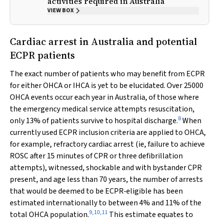
activities required in Australia
VIEW BOX
Cardiac arrest in Australia and potential
ECPR patients
The exact number of patients who may benefit from ECPR
for either OHCA or IHCA is yet to be elucidated. Over 25000
OHCA events occur each year in Australia, of those where
the emergency medical service attempts resuscitation,
8
only 13% of patients survive to hospital discharge.
When
currently used ECPR inclusion criteria are applied to OHCA,
for example, refractory cardiac arrest (ie, failure to achieve
ROSC after 15 minutes of CPR or three defibrillation
attempts), witnessed, shockable and with bystander CPR
present, and age less than 70 years, the number of arrests
that would be deemed to be ECPR‐eligible has been
estimated internationally to between 4% and 11% of the
9
,
10
,
11
total OHCA population.
This estimate equates to