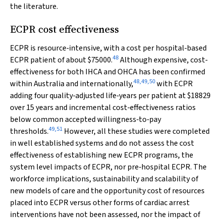
the literature.
ECPR cost effectiveness
ECPR is resource‐intensive, with a cost per hospital‐based
48
ECPR patient of about $75000.
Although expensive, cost‐
effectiveness for both IHCA and OHCA has been confirmed
48
,
49
,
50
within Australia and internationally,
with ECPR
adding four quality‐adjusted life‐years per patient at $18829
over 15 years and incremental cost‐effectiveness ratios
below common accepted willingness‐to‐pay
49
,
51
thresholds.
However, all these studies were completed
in well established systems and do not assess the cost
effectiveness of establishing new ECPR programs, the
system level impacts of ECPR, nor pre‐hospital ECPR. The
workforce implications, sustainability and scalability of
new models of care and the opportunity cost of resources
placed into ECPR versus other forms of cardiac arrest
interventions have not been assessed, nor the impact of