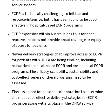
service system.
ECPR is technically challenging to initiate and
resource‐intensive, but it has been found to be cost‐
effective in hospital‐based ECPR programs.
ECPR expansion within Australia has thus far been
reactive and does not provide broad coverage or equity
of access for patients.
Newer delivery strategies that improve access to ECPR
for patients with OHCA are being trialled, including
networked hospital‐based ECPR and pre‐hospital ECPR
programs. The efficacy, scalability, sustainability and
cost‐effectiveness of these programs need to be
assessed.
There is a need for national collaboration to determine
the most cost‐effective delivery strategies for ECPR
provision along with its place in the OHCA survival