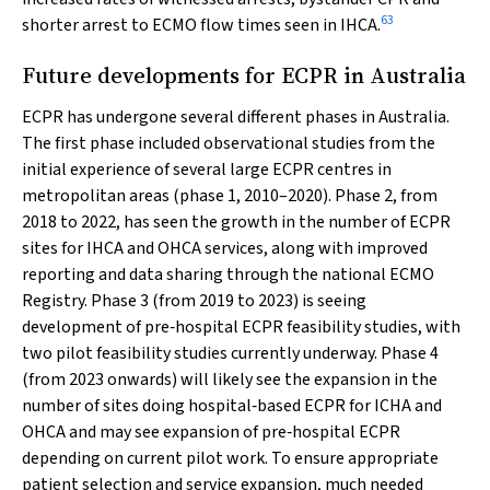
63
shorter arrest to ECMO flow times seen in IHCA.
Future developments for ECPR in Australia
ECPR has undergone several different phases in Australia.
The first phase included observational studies from the
initial experience of several large ECPR centres in
metropolitan areas (phase 1, 2010–2020). Phase 2, from
2018 to 2022, has seen the growth in the number of ECPR
sites for IHCA and OHCA services, along with improved
reporting and data sharing through the national ECMO
Registry. Phase 3 (from 2019 to 2023) is seeing
development of pre‐hospital ECPR feasibility studies, with
two pilot feasibility studies currently underway. Phase 4
(from 2023 onwards) will likely see the expansion in the
number of sites doing hospital‐based ECPR for ICHA and
OHCA and may see expansion of pre‐hospital ECPR
depending on current pilot work. To ensure appropriate
patient selection and service expansion, much needed