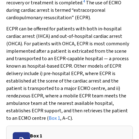
4
recovery or treatment is completed.
The use of ECMO
during cardiac arrest is termed “extracorporeal
cardiopulmonary resuscitation” (ECPR).
ECPR can be offered for patients with both in‐hospital
cardiac arrest (IHCA) and out‐of‐hospital cardiac arrest
(OHCA). For patients with OHCA, ECPR is most commonly
implemented after a patient is extricated from the scene
and transported to an ECPR‐capable hospital — a process
known as hospital‐based ECPR. Other models of ECPR
delivery include i) pre‐hospital ECPR, where ECPR is
established at the scene of the cardiac arrest and the
patient is transported to a major ECMO centre, and ii)
rendezvous ECPR, where a mobile ECPR team meets the
ambulance team at the nearest available hospital,
establishes ECPR support, and then retrieves the patient
to an ECMO centre (
Box 1
, A–C).
Box 1