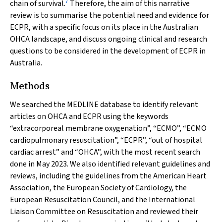
7
chain of survival.
Therefore, the aim of this narrative
review is to summarise the potential need and evidence for
ECPR, with a specific focus on its place in the Australian
OHCA landscape, and discuss ongoing clinical and research
questions to be considered in the development of ECPR in
Australia.
Methods
We searched the MEDLINE database to identify relevant
articles on OHCA and ECPR using the keywords
“extracorporeal membrane oxygenation”, “ECMO”, “ECMO
cardiopulmonary resuscitation”, “ECPR”, “out of hospital
cardiac arrest” and “OHCA”, with the most recent search
done in May 2023. We also identified relevant guidelines and
reviews, including the guidelines from the American Heart
Association, the European Society of Cardiology, the
European Resuscitation Council, and the International
Liaison Committee on Resuscitation and reviewed their