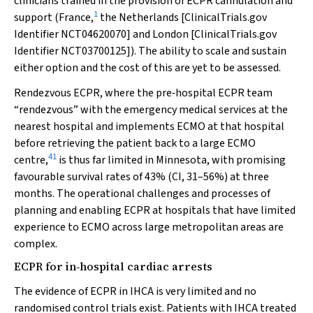
clinicians trained in the provision of ECPR cannulation and
1
support (France,
the Netherlands [ClinicalTrials.gov
Identifier NCT04620070] and London [ClinicalTrials.gov
Identifier NCT03700125]). The ability to scale and sustain
either option and the cost of this are yet to be assessed.
Rendezvous ECPR, where the pre‐hospital ECPR team
“rendezvous” with the emergency medical services at the
nearest hospital and implements ECMO at that hospital
before retrieving the patient back to a large ECMO
41
centre,
is thus far limited in Minnesota, with promising
favourable survival rates of 43% (CI, 31–56%) at three
months. The operational challenges and processes of
planning and enabling ECPR at hospitals that have limited
experience to ECMO across large metropolitan areas are
complex.
ECPR for in‐hospital cardiac arrests
The evidence of ECPR in IHCA is very limited and no
randomised control trials exist. Patients with IHCA treated