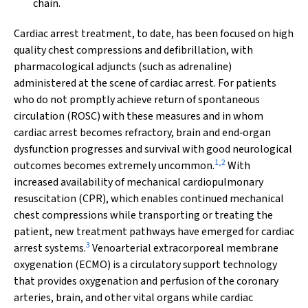
chain.
Cardiac arrest treatment, to date, has been focused on high
quality chest compressions and defibrillation, with
pharmacological adjuncts (such as adrenaline)
administered at the scene of cardiac arrest. For patients
who do not promptly achieve return of spontaneous
circulation (ROSC) with these measures and in whom
cardiac arrest becomes refractory, brain and end‐organ
dysfunction progresses and survival with good neurological
1
,
2
outcomes becomes extremely uncommon.
With
increased availability of mechanical cardiopulmonary
resuscitation (CPR), which enables continued mechanical
chest compressions while transporting or treating the
patient, new treatment pathways have emerged for cardiac
3
arrest systems.
Venoarterial extracorporeal membrane
oxygenation (ECMO) is a circulatory support technology
that provides oxygenation and perfusion of the coronary
arteries, brain, and other vital organs while cardiac