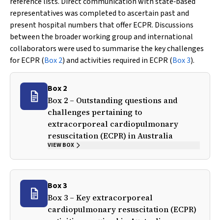
reference lists. Direct communication with state‐based
representatives was completed to ascertain past and
present hospital numbers that offer ECPR. Discussions
between the broader working group and international
collaborators were used to summarise the key challenges
for ECPR (
Box 2
) and activities required in ECPR (
Box 3
).
Box 2
Box 2 – Outstanding questions and
challenges pertaining to
extracorporeal cardiopulmonary
resuscitation (ECPR) in Australia
VIEW BOX
Box 3
Box 3 – Key extracorporeal
cardiopulmonary resuscitation (ECPR)