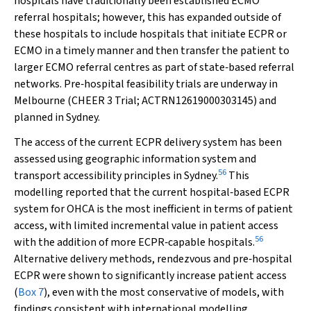
hospitals have traditionally been established ECMO
referral hospitals; however, this has expanded outside of
these hospitals to include hospitals that initiate ECPR or
ECMO in a timely manner and then transfer the patient to
larger ECMO referral centres as part of state‐based referral
networks. Pre‐hospital feasibility trials are underway in
Melbourne (CHEER 3 Trial; ACTRN12619000303145) and
planned in Sydney.
The access of the current ECPR delivery system has been
assessed using geographic information system and
56
transport accessibility principles in Sydney.
This
modelling reported that the current hospital‐based ECPR
system for OHCA is the most inefficient in terms of patient
access, with limited incremental value in patient access
56
with the addition of more ECPR‐capable hospitals.
Alternative delivery methods, rendezvous and pre‐hospital
ECPR were shown to significantly increase patient access
(
Box 7
), even with the most conservative of models, with
findings consistent with international modelling