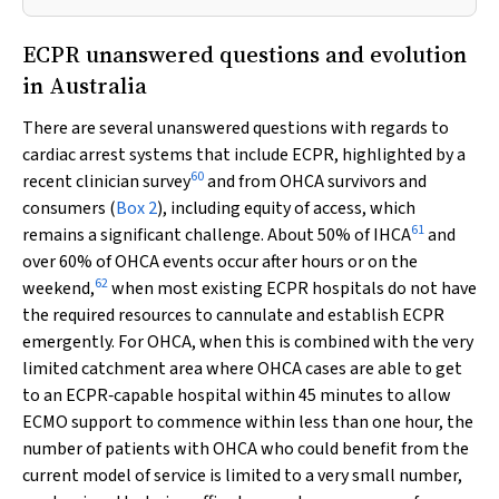
ECPR unanswered questions and evolution
in Australia
There are several unanswered questions with regards to
cardiac arrest systems that include ECPR, highlighted by a
60
recent clinician survey
and from OHCA survivors and
consumers (
Box 2
), including equity of access, which
61
remains a significant challenge. About 50% of IHCA
and
over 60% of OHCA events occur after hours or on the
62
weekend,
when most existing ECPR hospitals do not have
the required resources to cannulate and establish ECPR
emergently. For OHCA, when this is combined with the very
limited catchment area where OHCA cases are able to get
to an ECPR‐capable hospital within 45 minutes to allow
ECMO support to commence within less than one hour, the
number of patients with OHCA who could benefit from the
current model of service is limited to a very small number,