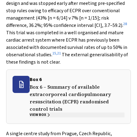
design and was stopped early after meeting pre‐specified
stop rules owing to efficacy of ECPR over conventional
management (43% [
n
= 6/14]
v
7% [
n
= 1/15]; risk
28
difference, 36.2%; 95% confidence interval [CI], 3.7–59.2).
This trial was completed in a well organised and mature
cardiac arrest system where ECPR has previously been
associated with documented survival rates of up to 50% in
15
,
21
observational studies.
The external generalisability of
these findings is not clear.
Box 6
Box 6 – Summary of available
extracorporeal cardiopulmonary
resuscitation (ECPR) randomised
control trials
VIEW BOX
A single centre study from Prague, Czech Republic,