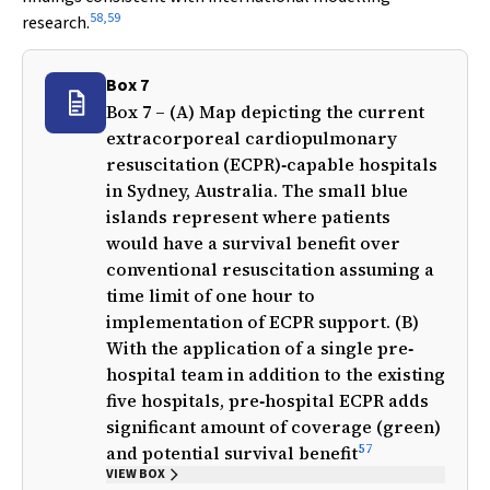
58
,
59
research.
Box 7
Box 7 – (A) Map depicting the current
extracorporeal cardiopulmonary
resuscitation (ECPR)‐capable hospitals
in Sydney, Australia. The small blue
islands represent where patients
would have a survival benefit over
conventional resuscitation assuming a
time limit of one hour to
implementation of ECPR support. (B)
With the application of a single pre‐
hospital team in addition to the existing
five hospitals, pre‐hospital ECPR adds
significant amount of coverage (green)
57
and potential survival benefit
VIEW BOX