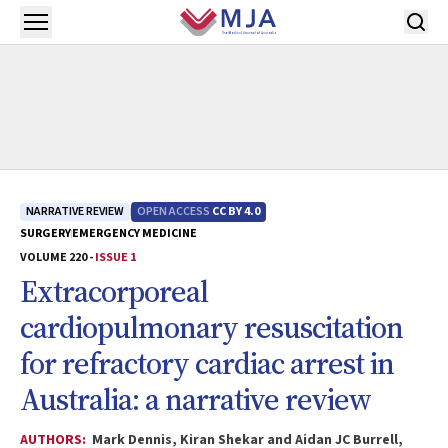
Skip to main content
Open menu
NARRATIVE REVIEW
OPEN ACCESS
CC BY 4.0
SURGERY
EMERGENCY MEDICINE
VOLUME 220 -
ISSUE 1
Extracorporeal
cardiopulmonary resuscitation
for refractory cardiac arrest in
Australia: a narrative review
AUTHORS:
Mark Dennis, Kiran Shekar and Aidan JC Burrell,