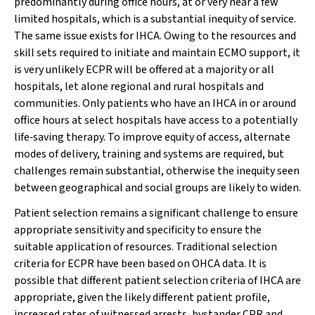
predominantly during office hours, at or very near a few
limited hospitals, which is a substantial inequity of service.
The same issue exists for IHCA. Owing to the resources and
skill sets required to initiate and maintain ECMO support, it
is very unlikely ECPR will be offered at a majority or all
hospitals, let alone regional and rural hospitals and
communities. Only patients who have an IHCA in or around
office hours at select hospitals have access to a potentially
life‐saving therapy. To improve equity of access, alternate
modes of delivery, training and systems are required, but
challenges remain substantial, otherwise the inequity seen
between geographical and social groups are likely to widen.
Patient selection remains a significant challenge to ensure
appropriate sensitivity and specificity to ensure the
suitable application of resources. Traditional selection
criteria for ECPR have been based on OHCA data. It is
possible that different patient selection criteria of IHCA are
appropriate, given the likely different patient profile,
increased rates of witnessed arrests, bystander CPR and