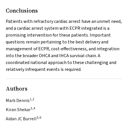
Conclusions
Patients with refractory cardiac arrest have an unmet need,
and a cardiac arrest system with ECPR integrated is a
promising intervention for these patients. Important
questions remain pertaining to the best delivery and
management of ECPR, cost‐effectiveness, and integration
into the broader OHCA and IHCA survival chain. A
coordinated national approach to these challenging and
relatively infrequent events is required.
Authors
1,2
Mark Dennis
3,4
Kiran Shekar
5,6
Aidan JC Burrell