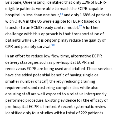
Brisbane, Queensland, identified that only 11% of ECPR‐
eligible patients were able to reach the ECPR‐capable
36
hospital in less than one hour,
and only 1.68% of patients
with OHCA in the US were eligible for ECPR based on
37
transfer to an ECMO‐ready centre model.
A further
challenge with this approach is that transportation of
patients while CPR is ongoing may reduce the quality of
38
CPR and possibly survival.
In an effort to reduce low flow time, alternative ECPR
delivery strategies such as pre‐hospital ECPR and
rendezvous ECPR are being used and trialled. These services
have the added potential benefit of having single or
smaller number of staff, thereby reducing training
requirements and rostering complexities while also
ensuring staff are well exposed to a relative infrequently
performed procedure. Existing evidence for the efficacy of
pre‐hospital ECPR is limited. A recent systematic review
identified only four studies with a total of 222 patients