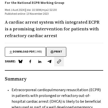
For the National ECPR Working Group
Med J Aust 2024 || doi: 10.5694/mja2.52130
Published online: 13 November 2023
A cardiac arrest system with integrated ECPR
is a promising intervention for patients with
refractory cardiac arrest
DOWNLOAD PDF
(1 MB)
PRINT
SHARE:
Share on Blue Sky
Share on Facebook
Share on LinkedIn
Share by email
Summary
Extracorporeal cardiopulmonary resuscitation (ECPR)
in patients with prolonged or refractory out‐of‐
hospital cardiac arrest (OHCA) is likely to be beneficial
when used as part of a well developed emergency