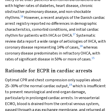
with higher rates of diabetes, heart disease, chronic
obstructive pulmonary disease, and non‐shockable
16
rhythms.
However, a recent analysis of the Danish cardiac
arrest registry reported no differences in demographic
characteristics, comorbid conditions, and initial cardiac
17
rhythm for patients with IHCA or OHCA.
Systematic
review data report a wide range of aetiologies of IHCA, with
18
coronary disease representing 14% of cases,
whereas
coronary disease predominates in refractory OHCA, with
15
rates of significant disease in 50% or more of cases.
Rationale for ECPR in cardiac arrests
Optimal CPR and chest compression only supplies about
19
25–30% of the normal cardiac output,
which is insufficient
to prevent neurological and end‐organ damage,
particularly in prolonged cardiac arrests. In venoarterial
ECMO, blood is drained from the central venous system,
passed through a gas exchange membrane, and returned at