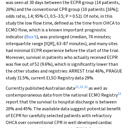
was seen at 30 days between the ECPR group (14 patients,
20%) and the conventional CPR group (10 patients [16%];
odds ratio, 1.4; 95% CI, 0.5–3.5;
P
= 0.52). Of note, in this
study the low flow time, defined as the time from OHCA to
ECMO flow, which is a known important prognostic
indicator (
Box 5
), was prolonged (median, 74 minutes;
interquartile range [IQR], 63–87 minutes), and many sites
had minimal ECPR experience before the start of the trial.
Moreover, survival in patients who actually received ECPR
was five out of 52 (9.6%), which is significantly lower than
the other studies and registries: ARREST trial 46%, PRAGUE
study 31.5%, current ELSO Registry data 29%.
22
,
23
,
32
Currently published Australian data
as well as
33
contemporaneous data from the national ECMO Registry
report that the survival to hospital discharge is between
20% and 45%. The available data suggest potential benefit
of ECPR for carefully selected patients with refractory
OHCA over conventional CPR in well developed cardiac