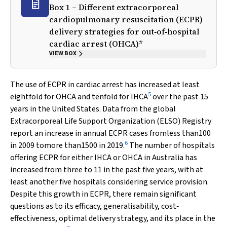
Box 1 – Different extracorporeal
cardiopulmonary resuscitation (ECPR)
delivery strategies for out‐of‐hospital
cardiac arrest (OHCA)*
VIEW BOX
The use of ECPR in cardiac arrest has increased at least
5
eightfold for OHCA and tenfold for IHCA
over the past 15
years in the United States. Data from the global
Extracorporeal Life Support Organization (ELSO) Registry
report an increase in annual ECPR cases fromless than100
6
in 2009 tomore than1500 in 2019.
The number of hospitals
offering ECPR for either IHCA or OHCA in Australia has
increased from three to 11 in the past five years, with at
least another five hospitals considering service provision.
Despite this growth in ECPR, there remain significant
questions as to its efficacy, generalisability, cost‐
effectiveness, optimal delivery strategy, and its place in the