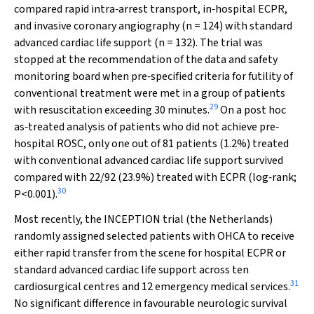
compared rapid intra‐arrest transport, in‐hospital ECPR,
and invasive coronary angiography (
n
= 124) with standard
advanced cardiac life support (
n
= 132). The trial was
stopped at the recommendation of the data and safety
monitoring board when pre‐specified criteria for futility of
conventional treatment were met in a group of patients
29
with resuscitation exceeding 30 minutes.
On a
post hoc
as‐treated analysis of patients who did not achieve pre‐
hospital ROSC, only one out of 81 patients (1.2%) treated
with conventional advanced cardiac life support survived
compared with 22/92 (23.9%) treated with ECPR (log‐rank;
30
P
<0.001).
Most recently, the INCEPTION trial (the Netherlands)
randomly assigned selected patients with OHCA to receive
either rapid transfer from the scene for hospital ECPR or
standard advanced cardiac life support across ten
31
cardiosurgical centres and 12 emergency medical services.
No significant difference in favourable neurologic survival