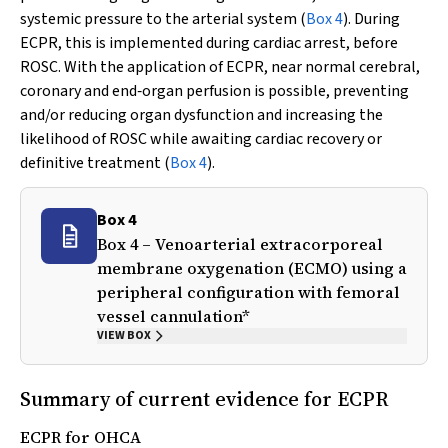
systemic pressure to the arterial system (
Box 4
). During
ECPR, this is implemented during cardiac arrest, before
ROSC. With the application of ECPR, near normal cerebral,
coronary and end‐organ perfusion is possible, preventing
and/or reducing organ dysfunction and increasing the
likelihood of ROSC while awaiting cardiac recovery or
definitive treatment (
Box 4
).
Box 4
Box 4 – Venoarterial extracorporeal
membrane oxygenation (ECMO) using a
peripheral configuration with femoral
vessel cannulation*
VIEW BOX
Summary of current evidence for ECPR
ECPR for OHCA