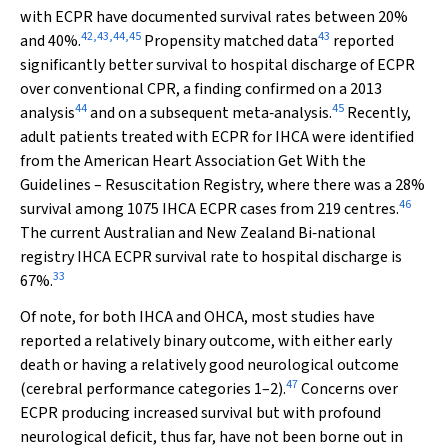
with ECPR have documented survival rates between 20%
42
,
43
,
44
,
45
43
and 40%.
Propensity matched data
reported
significantly better survival to hospital discharge of ECPR
over conventional CPR, a finding confirmed on a 2013
44
45
analysis
and on a subsequent meta‐analysis.
Recently,
adult patients treated with ECPR for IHCA were identified
from the American Heart Association Get With the
Guidelines – Resuscitation Registry, where there was a 28%
46
survival among 1075 IHCA ECPR cases from 219 centres.
The current Australian and New Zealand Bi‐national
registry IHCA ECPR survival rate to hospital discharge is
33
67%.
Of note, for both IHCA and OHCA, most studies have
reported a relatively binary outcome, with either early
death or having a relatively good neurological outcome
47
(cerebral performance categories 1–2).
Concerns over
ECPR producing increased survival but with profound
neurological deficit, thus far, have not been borne out in