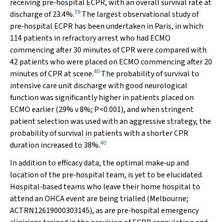
receiving pre‐hospital ECPR, with an overall survival rate at
39
discharge of 23.4%.
The largest observational study of
pre‐hospital ECPR has been undertaken in Paris, in which
114 patients in refractory arrest who had ECMO
commencing after 30 minutes of CPR were compared with
42 patients who were placed on ECMO commencing after 20
40
minutes of CPR at scene.
The probability of survival to
intensive care unit discharge with good neurological
function was significantly higher in patients placed on
ECMO earlier (29%
v
8%;
P
<0.001), and when stringent
patient selection was used with an aggressive strategy, the
probability of survival in patients with a shorter CPR
40
duration increased to 38%.
In addition to efficacy data, the optimal make‐up and
location of the pre‐hospital team, is yet to be elucidated.
Hospital‐based teams who leave their home hospital to
attend an OHCA event are being trialled (Melbourne;
ACTRN12619000303145), as are pre‐hospital emergency