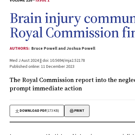
VOLUME 220 -
ISSUE 1
Brain injury communi
Royal Commission fi
AUTHORS:
Bruce Powell and Joshua Powell
Med J Aust 2024 || doi: 10.5694/mja2.52178
Published online: 11 December 2023
The Royal Commission report into the negle
prompt immediate action
DOWNLOAD PDF
(173 KB)
PRINT