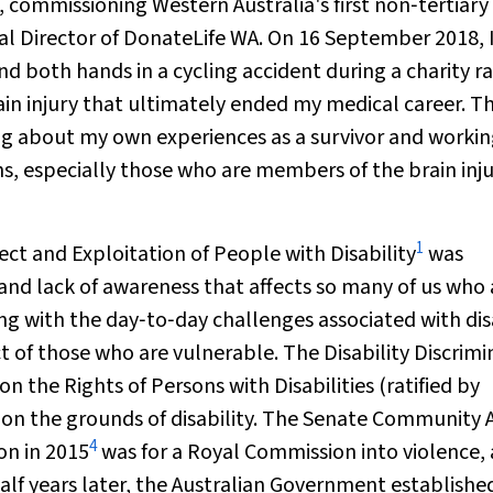
t, commissioning Western Australia's first non‐tertiary
al Director of DonateLife WA. On 16 September 2018, 
d both hands in a cycling accident during a charity ra
ain injury that ultimately ended my medical career. T
ing about my own experiences as a survivor and workin
s, especially those who are members of the brain inj
1
ct and Exploitation of People with Disability
was
 and lack of awareness that affects so many of us who 
g with the day‐to‐day challenges associated with dis
ct of those who are vulnerable. The
Disability Discrim
 the Rights of Persons with Disabilities (ratified by
 on the grounds of disability. The Senate Community A
4
on in 2015
was for a Royal Commission into violence,
half years later, the Australian Government establishe