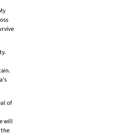
 My
ross
urvive
ty.
ain.
a's
al of
 will
 the