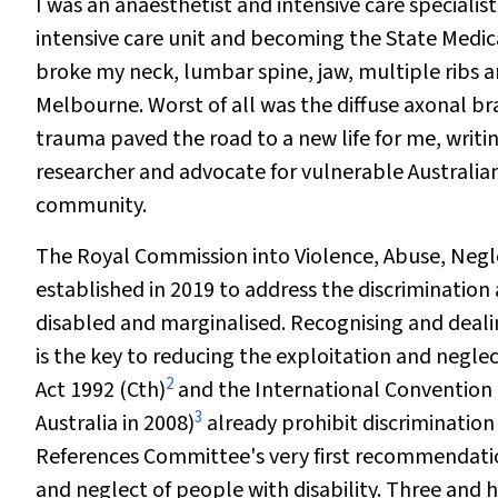
I was an anaesthetist and intensive care specialis
intensive care unit and becoming the State Medic
broke my neck, lumbar spine, jaw, multiple ribs an
Melbourne. Worst of all was the diffuse axonal br
trauma paved the road to a new life for me, writ
researcher and advocate for vulnerable Australian
community.
The Royal Commission into Violence, Abuse, Negle
established in 2019 to address the discrimination
disabled and marginalised. Recognising and dealin
is the key to reducing the exploitation and negle
2
Act 1992
(Cth)
and the International Convention on
3
Australia in 2008)
already prohibit discrimination
References Committee's very first recommendati
and neglect of people with disability. Three and 