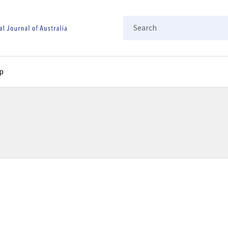
Search
p