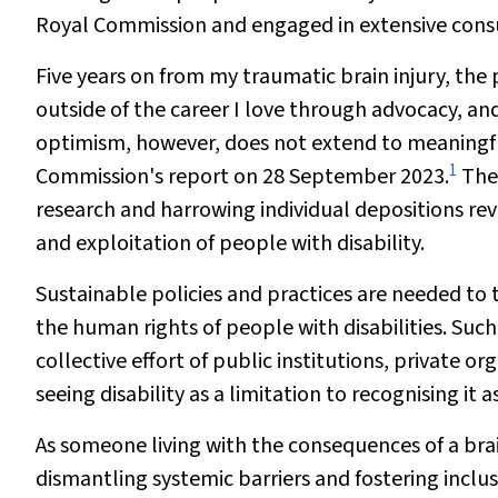
Royal Commission and engaged in extensive consul
Five years on from my traumatic brain injury, the p
outside of the career I love through advocacy, an
optimism, however, does not extend to meaningful
1
Commission's report on 28 September 2023.
The 
research and harrowing individual depositions rev
and exploitation of people with disability.
Sustainable policies and practices are needed to
the human rights of people with disabilities. S
collective effort of public institutions, private or
seeing disability as a limitation to recognising it 
As someone living with the consequences of a brai
dismantling systemic barriers and fostering inclusi