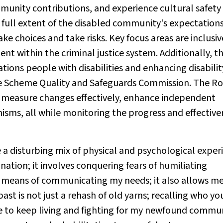
munity contributions, and experience cultural safety
full extent of the disabled community's expectations
e choices and take risks. Key focus areas are inclusiv
t within the criminal justice system. Additionally, th
tions people with disabilities and enhancing disabilit
nce Scheme Quality and Safeguards Commission. The Ro
 measure changes effectively, enhance independent
isms, all while monitoring the progress and effective
e a disturbing mix of physical and psychological exper
nation; it involves conquering fears of humiliating
 a means of communicating my needs; it also allows me
ast is not just a rehash of old yarns; recalling who y
me to keep living and fighting for my newfound commun