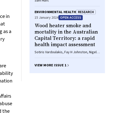
Sam Hunt
I
ENVIRONMENTAL HEALTH
RESEARCH
ce in
15 January 2024
OPEN ACCESS
hat
Wood heater smoke and
g as a
mortality in the Australian
Capital Territory: a rapid
ury
health impact assessment
Sotiris Vardoulakis, Fay H Johnston, Nigel
Goodman, Geoffrey G Morgan, Dorothy L
Robinson
are
VIEW MORE ISSUE 1
ability
ination
ffairs
 abuse
d the