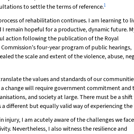
1
tations to settle the terms of reference.
rocess of rehabilitation continues. I am learning to li
d I remain hopeful for a productive, dynamic future. M
 action following the publication of the Royal
Commission's four‐year program of public hearings,
ealed the scale and extent of the violence, abuse, ne
 translate the values and standards of our communitie
uch a change will require government commitment and 
ganisations, and society at large. There must be a shift
as a different but equally valid way of experiencing the
n injury, I am acutely aware of the challenges we face
vity. Nevertheless, I also witness the resilience and