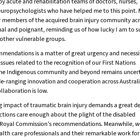
by acute and rehabilitation teams of doctors, nurses,
europsychologists who have helped me to this point.
r members of the acquired brain injury community ac
nal and poignant, reminding us of how lucky I am to s
 other vulnerable groups.
endations is a matter of great urgency and necessi
issues related to the recognition of our First Nations
 the Indigenous community and beyond remains uncert
anging innovation and cooperation across Australi
llaboration is low.
g impact of traumatic brain injury demands a great de
dictions care enough about the plight of the disabled
e Royal Commission's recommendations. Meanwhile, we
alth care professionals and their remarkable work for