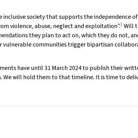
e inclusive society that supports the independence of
1
 from violence, abuse, neglect and exploitation”.
Will 
ndations they plan to act on, which they do not, an
er vulnerable communities trigger bipartisan collabor
nments have until 31 March 2024 to publish their writ
 will hold them to that timeline. It is time to deliv