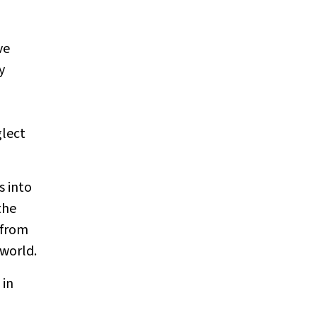
ve
y
glect
s into
the
 from
 world.
 in