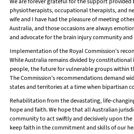
We are forever grateful for the support provided 
physiotherapists, occupational therapists, and n
wife and I have had the pleasure of meeting othe
Australia, and those occasions are always emotio
and advocate for the brain injury community and
Implementation of the Royal Commission's recomm
While Australia remains divided by constitutional 
people, the future for vulnerable groups within
The Commission's recommendations demand wide‐r
states and territories at a time when bipartisan co
Rehabilitation from the devastating, life‐changin
hope and faith. We hope that all Australian juris
community to act swiftly and decisively upon th
keep faith in the commitment and skills of our he