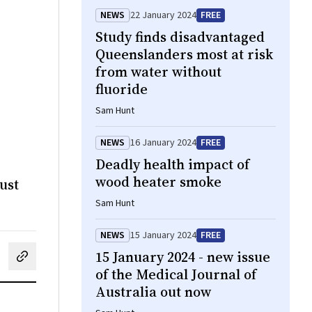
NEWS
22 January 2024
FREE
Study finds disadvantaged
Queenslanders most at risk
from water without
fluoride
Sam Hunt
NEWS
16 January 2024
FREE
Deadly health impact of
wood heater smoke
ust
Sam Hunt
NEWS
15 January 2024
FREE
15 January 2024 - new issue
cebook
on LinkedIn
hare by email
of the Medical Journal of
Australia out now