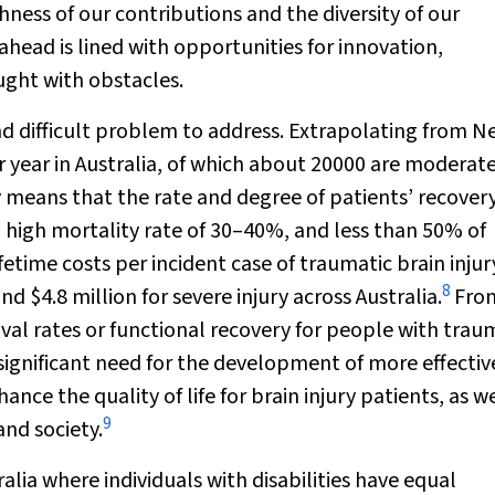
hness of our contributions and the diversity of our
 ahead is lined with opportunities for innovation,
ught with obstacles.
nd difficult problem to address. Extrapolating from 
 year in Australia, of which about 20000 are moderate
ry means that the rate and degree of patients’ recover
a high mortality rate of 30–40%, and less than 50% of
fetime costs per incident case of traumatic brain injur
8
d $4.8 million for severe injury across Australia.
Fro
val rates or functional recovery for people with trau
 a significant need for the development of more effectiv
ce the quality of life for brain injury patients, as we
9
and society.
lia where individuals with disabilities have equal