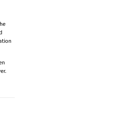
the
d
ation
ten
er.