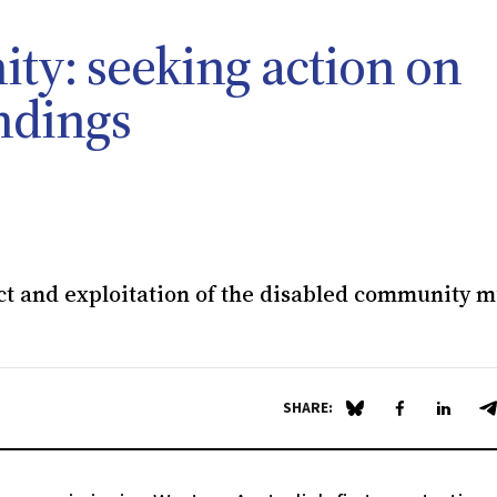
ty: seeking action on
ndings
ct and exploitation of the disabled community m
SHARE:
Share on Blue Sky
Share on Fa
Share 
S