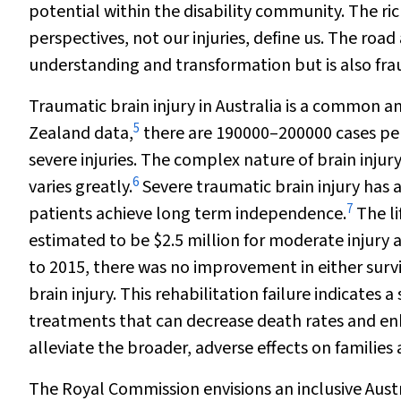
potential within the disability community. The ric
perspectives, not our injuries, define us. The road
understanding and transformation but is also fra
Traumatic brain injury in Australia is a common a
5
Zealand data,
there are 190000–200000 cases per
severe injuries. The complex nature of brain inju
6
varies greatly.
Severe traumatic brain injury has 
7
patients achieve long term independence.
The li
estimated to be $2.5 million for moderate injury an
to 2015, there was no improvement in either survi
brain injury. This rehabilitation failure indicates
treatments that can decrease death rates and enhan
alleviate the broader, adverse effects on families 
The Royal Commission envisions an inclusive Austra