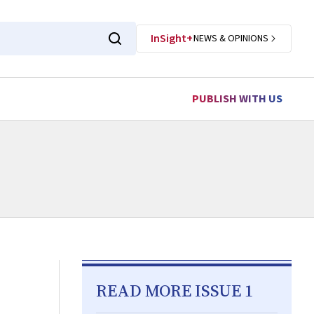
InSight+
NEWS & OPINIONS
PUBLISH WITH US
READ MORE ISSUE 1