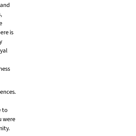
 and
,
e
ere is
y
yal
ness
iences.
 to
ou were
ity.