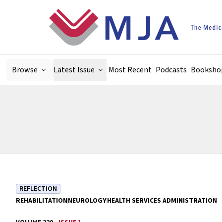
Skip to main content
Browse
Latest Issue
Most Recent
Podcasts
Booksho
REFLECTION
REHABILITATION
NEUROLOGY
HEALTH SERVICES ADMINISTRATION