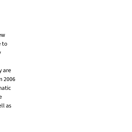
New
 to
y
y are
m 2006
matic
e
ll as