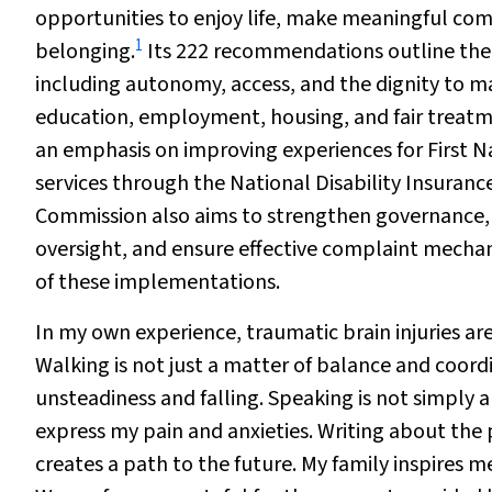
opportunities to enjoy life, make meaningful com
1
belonging.
Its 222 recommendations outline the 
including autonomy, access, and the dignity to mak
education, employment, housing, and fair treatmen
an emphasis on improving experiences for First Na
services through the National Disability Insura
Commission also aims to strengthen governance,
oversight, and ensure effective complaint mechan
of these implementations.
In my own experience, traumatic brain injuries ar
Walking is not just a matter of balance and coordi
unsteadiness and falling. Speaking is not simply
express my pain and anxieties. Writing about the p
creates a path to the future. My family inspires 