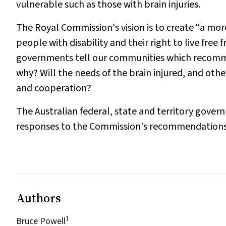
vulnerable such as those with brain injuries.
The Royal Commission's vision is to create “a mor
people with disability and their right to live free
governments tell our communities which recomme
why? Will the needs of the brain injured, and oth
and cooperation?
The Australian federal, state and territory gover
responses to the Commission's recommendations. We
Authors
1
Bruce Powell