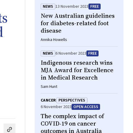
NEWS
13 November 2023
FREE
ts
New Australian guidelines
for diabetes-related foot
d
disease
Annika Howells
NEWS
6 November 2023
FREE
Indigenous research wins
MJA Award for Excellence
in Medical Research
Sam Hunt
CANCER
PERSPECTIVES
6 November 2023
OPEN ACCESS
The complex impact of
COVID‐19 on cancer
outcomes in Australia
cebook
on LinkedIn
hare by email