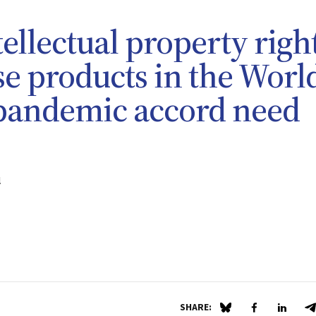
tellectual property righ
e products in the Worl
 pandemic accord need
l
SHARE:
Share on Blue Sky
Share on Fa
Share 
S