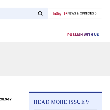
InSight+
NEWS & OPINIONS
PUBLISH WITH US
COLOGY
READ MORE ISSUE 9