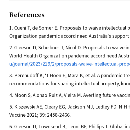
References
Cueni T, de Somer E. Proposals to waive intellectual
Organization pandemic accord need Australia's support 
Gleeson D, Scheibner J, Nicol D. Proposals to waive i
World Health Organization pandemic accord need Austra
u/journal/2023/219/2/proposals‐waive‐intellectual‐pro
Perehudoff K, ‘t Hoen E, Mara K, et al. A pandemic t
recommendations for sharing intellectual property, k
Moon S, Alonso Ruiz A, Vieira M. Averting future vaccin
Kiszewski AE, Cleary EG, Jackson MJ, Ledley FD. NIH 
Vaccine
2021; 39: 2458‐2466.
Gleeson D, Townsend B, Tenni BF, Phillips T. Global i