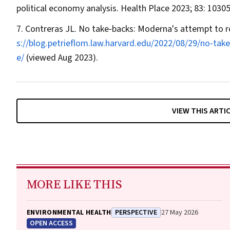
political economy analysis.
Health Place
2023; 83: 10305
Contreras JL. No take‐backs: Moderna's attempt to r
s://blog.petrieflom.law.harvard.edu/2022/08/29/no‐ta
e/
(viewed Aug 2023).
VIEW THIS ARTI
MORE LIKE THIS
ENVIRONMENTAL HEALTH
PERSPECTIVE
27 May 2026
OPEN ACCESS