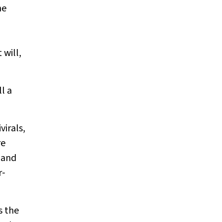
ne
will,
l a
irals,
re
 and
r‐
s the