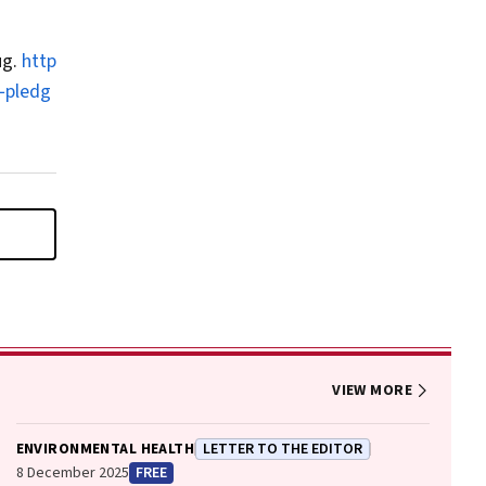
ug.
http
‐pledg
VIEW MORE
ENVIRONMENTAL HEALTH
LETTER TO THE EDITOR
8 December 2025
FREE