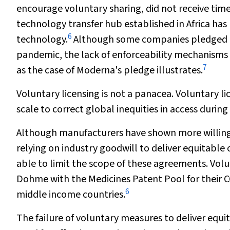
encourage voluntary sharing, did not receive tim
technology transfer hub established in Africa ha
6
technology.
Although some companies pledged no
pandemic, the lack of enforceability mechanisms 
7
as the case of Moderna's pledge illustrates.
Voluntary licensing is not a panacea. Voluntary li
scale to correct global inequities in access durin
Although manufacturers have shown more willingne
relying on industry goodwill to deliver equitable
able to limit the scope of these agreements. Vol
Dohme with the Medicines Patent Pool for their C
6
middle income countries.
The failure of voluntary measures to deliver eq