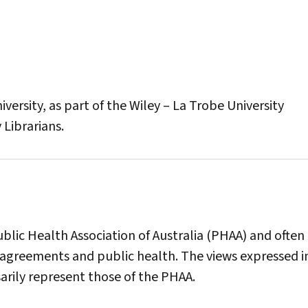
versity, as part of the Wiley – La Trobe University
 Librarians.
blic Health Association of Australia (PHAA) and often
agreements and public health. The views expressed in
sarily represent those of the PHAA.