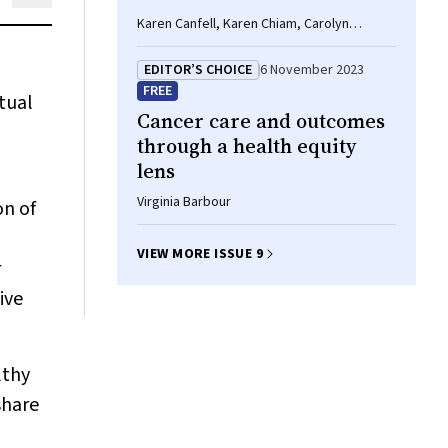
Karen Canfell, Karen Chiam, Carolyn
Nickson, G Bruce Mann
EDITOR’S CHOICE
6 November 2023
FREE
tual
Cancer care and outcomes
through a health equity
lens
Virginia Barbour
on of
VIEW MORE ISSUE 9
r
ive
lthy
share