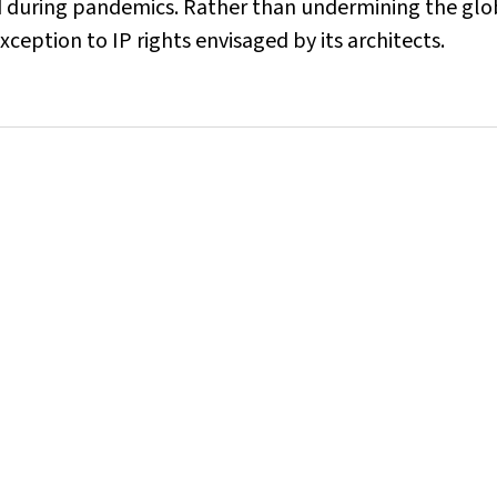
ted during pandemics. Rather than undermining the glo
ception to IP rights envisaged by its architects.