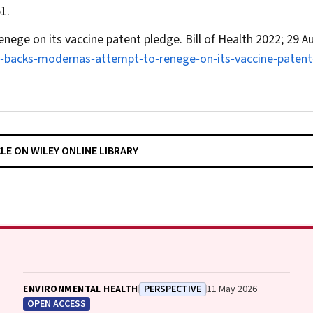
1.
enege on its vaccine patent pledge.
Bill of Health
2022; 29 A
ke‐backs‐modernas‐attempt‐to‐renege‐on‐its‐vaccine‐patent
CLE ON WILEY ONLINE LIBRARY
ENVIRONMENTAL HEALTH
PERSPECTIVE
11 May 2026
OPEN ACCESS