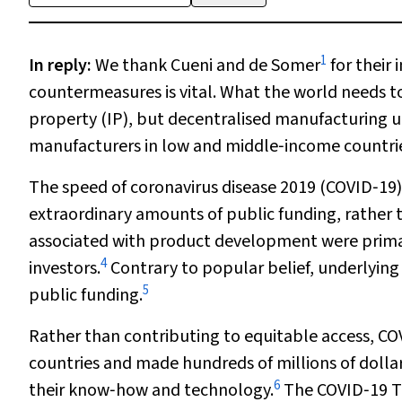
1
In reply
:
We thank Cueni and de Somer
for their i
countermeasures is vital. What the world needs to 
property (IP), but decentralised manufacturing 
manufacturers in low and middle‐income countri
The speed of coronavirus disease 2019 (COVID‐19
extraordinary amounts of public funding, rather 
associated with product development were prima
4
investors.
Contrary to popular belief, underlying 
5
public funding.
Rather than contributing to equitable access, CO
countries and made hundreds of millions of dollars
6
their know‐how and technology.
The COVID‐19 Te