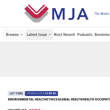
Skip to main content
Browse
Latest Issue
Most Recent
Podcasts
Booksho
LETTERS
OPEN ACCESS
CC BY NC
ENVIRONMENTAL HEALTH
ETHICS
GLOBAL HEALTH
HEALTH OCCUPAT