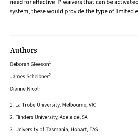
need for effective IP waivers that can be activa
system, these would provide the type of limited ex
Authors
1
Deborah Gleeson
2
James Scheibner
3
Dianne Nicol
1. La Trobe University, Melbourne, VIC
2. Flinders University, Adelaide, SA
3. University of Tasmania, Hobart, TAS