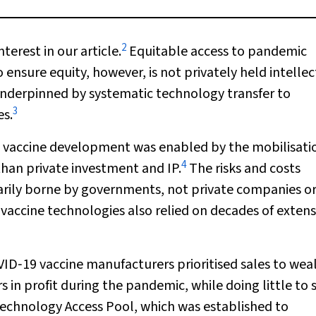
2
nterest in our article.
Equitable access to pandemic
ensure equity, however, is not privately held intellec
underpinned by systematic technology transfer to
3
es.
) vaccine development was enabled by the mobilisati
4
than private investment and IP.
The risks and costs
rily borne by governments, not private companies o
vaccine technologies also relied on decades of extens
VID‐19 vaccine manufacturers prioritised sales to wea
 in profit during the pandemic, while doing little to 
chnology Access Pool, which was established to