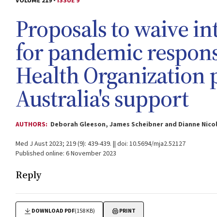
VOLUME 219 -
ISSUE 9
Proposals to waive in
for pandemic respons
Health Organization
Australia's support
AUTHORS:
Deborah Gleeson, James Scheibner and Dianne Nico
Med J Aust 2023; 219 (9): 439-439. || doi: 10.5694/mja2.52127
Published online: 6 November 2023
Reply
DOWNLOAD PDF
(158 KB)
PRINT