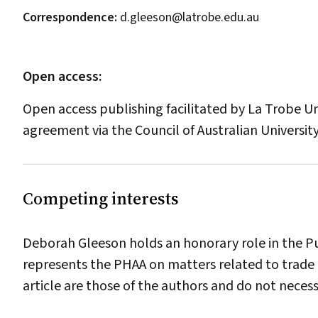
Correspondence:
d.gleeson@latrobe.edu.au
Open access:
Open access publishing facilitated by La Trobe Uni
agreement via the Council of Australian University
Competing interests
Deborah Gleeson holds an honorary role in the Pu
represents the PHAA on matters related to trade 
article are those of the authors and do not neces