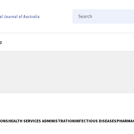
Search
p
IONS
HEALTH SERVICES ADMINISTRATION
INFECTIOUS DISEASES
PHARMA