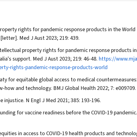
 property rights for pandemic response products in the World
[letter].
Med J Aust
2023; 219: 439.
ntellectual property rights for pandemic response products in
lia's support.
Med J Aust
2023; 219: 46‐48.
https://www.mj
perty‐rights‐pandemic‐response‐products‐world
reaty for equitable global access to medical countermeasures
now‐how and technology.
BMJ
Global Health
2022; 7: e009709.
e injustice.
N Engl J Med
2021; 385: 193‐196.
funding for vaccine readiness before the COVID‐19 pandemic
nequities in access to COVID‐19 health products and technolo