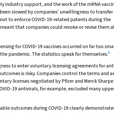
ely industry support, and the work of the mRNA vacci
s been slowed by companies’ unwillingness to transfer
t to enforce COVID‐19‐related patents during the
meant that companies could revoke or revise them at 
censing for COVID‐19 vaccines occurred on far too smal
6
g the pandemic. The statistics speak for themselves.
ss to enter voluntary licensing agreements for antiv
 outcomes is risky. Companies control the terms and a
untary licenses negotiated by Pfizer and Merck Sharpe
OVID‐19 antivirals, for example, excluded many uppe
uitable outcomes during COVID‐19 clearly demonstrate