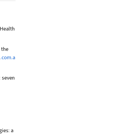
 Health
 the
a.com.a
: seven
.
gies: a