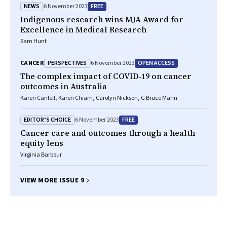
NEWS
FREE
6 November 2023
Indigenous research wins MJA Award for
Excellence in Medical Research
Sam Hunt
PERSPECTIVES
OPEN ACCESS
CANCER
6 November 2023
The complex impact of COVID‐19 on cancer
outcomes in Australia
Karen Canfell, Karen Chiam, Carolyn Nickson, G Bruce Mann
EDITOR’S CHOICE
FREE
6 November 2023
Cancer care and outcomes through a health
equity lens
Virginia Barbour
VIEW MORE ISSUE 9