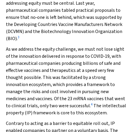
addressing equity must be central. Last year,
pharmaceutical companies tabled practical proposals to
ensure that no‐one is left behind, which was supported by
the Developing Countries Vaccine Manufacturers Network
(DCVMN) and the Biotechnology Innovation Organization
3
(BIO).
As we address the equity challenge, we must not lose sight
of the innovation delivered in response to COVID‐19, with
pharmaceutical companies producing billions of safe and
effective vaccines and therapeutics at a speed very few
thought possible. This was facilitated by a strong
innovation ecosystem, which provides a framework to
manage the risks and cost involved in pursuing new
medicines and vaccines. Of the 23 mRNA vaccines that went
4
to clinical trials, only two were successful.
The intellectual
property (IP) framework is core to this ecosystem.
Contrary to acting as a barrier to equitable roll out, IP
enabled companies to partner on a voluntary basis. The