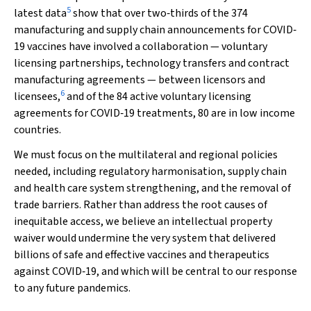
5
latest data
show that over two‐thirds of the 374
manufacturing and supply chain announcements for COVID‐
19 vaccines have involved a collaboration — voluntary
licensing partnerships, technology transfers and contract
manufacturing agreements — between licensors and
6
licensees,
and of the 84 active voluntary licensing
agreements for COVID‐19 treatments, 80 are in low income
countries.
We must focus on the multilateral and regional policies
needed, including regulatory harmonisation, supply chain
and health care system strengthening, and the removal of
trade barriers. Rather than address the root causes of
inequitable access, we believe an intellectual property
waiver would undermine the very system that delivered
billions of safe and effective vaccines and therapeutics
against COVID‐19, and which will be central to our response
to any future pandemics.