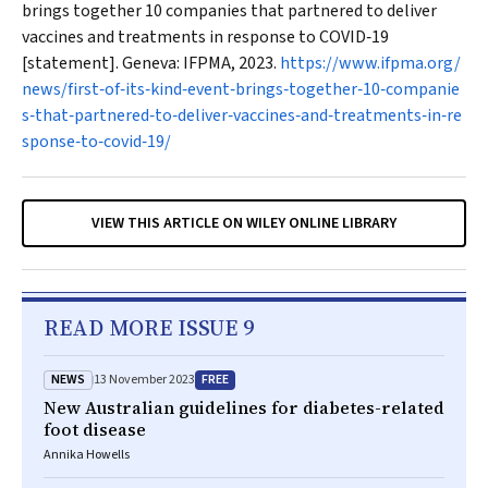
brings together 10 companies that partnered to deliver
vaccines and treatments in response to COVID‐19
[statement]. Geneva: IFPMA, 2023.
https://www.ifpma.org/
news/first‐of‐its‐kind‐event‐brings‐together‐10‐companie
s‐that‐partnered‐to‐deliver‐vaccines‐and‐treatments‐in‐re
sponse‐to‐covid‐19/
VIEW THIS ARTICLE ON WILEY ONLINE LIBRARY
READ MORE ISSUE 9
NEWS
FREE
13 November 2023
New Australian guidelines for diabetes-related
foot disease
Annika Howells