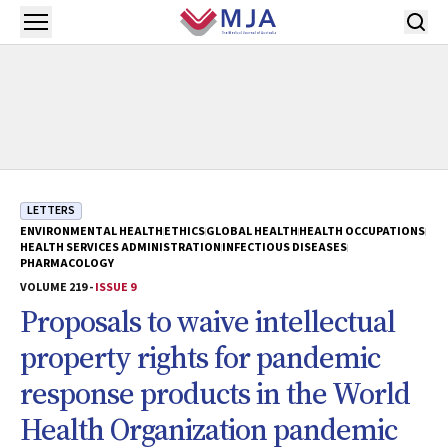
Skip to main content
Open menu
LETTERS
ENVIRONMENTAL HEALTH
ETHICS
GLOBAL HEALTH
HEALTH OCCUPATIONS
HEALTH SERVICES ADMINISTRATION
INFECTIOUS DISEASES
PHARMACOLOGY
VOLUME 219 -
ISSUE 9
Proposals to waive intellectual
property rights for pandemic
response products in the World
Health Organization pandemic