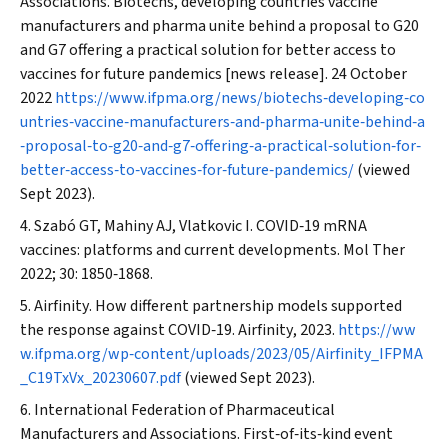
Associations. Biotechs, developing countries vaccine
manufacturers and pharma unite behind a proposal to G20
and G7 offering a practical solution for better access to
vaccines for future pandemics [news release]. 24 October
2022
https://www.ifpma.org/news/biotechs‐developing‐co
untries‐vaccine‐manufacturers‐and‐pharma‐unite‐behind‐a
‐proposal‐to‐g20‐and‐g7‐offering‐a‐practical‐solution‐for‐
better‐access‐to‐vaccines‐for‐future‐pandemics/
(viewed
Sept 2023).
Szabó GT, Mahiny AJ, Vlatkovic I. COVID‐19 mRNA
vaccines: platforms and current developments.
Mol Ther
2022; 30: 1850‐1868.
Airfinity
. How different partnership models supported
the response against COVID‐19.
Airfinity
, 2023.
https://ww
w.ifpma.org/wp‐content/uploads/2023/05/
Airfinity
_IFPMA
_C19TxVx_20230607.pdf
(viewed Sept 2023).
International Federation of Pharmaceutical
Manufacturers and Associations. First‐of‐its‐kind event