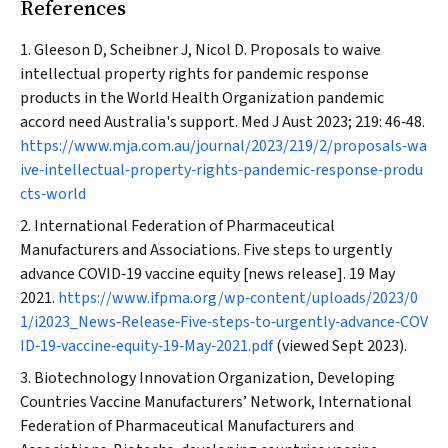
References
Gleeson D, Scheibner J, Nicol D. Proposals to waive
intellectual property rights for pandemic response
products in the World Health Organization pandemic
accord need Australia's support.
Med J Aust
2023; 219: 46‐48.
https://www.mja.com.au/journal/2023/219/2/proposals‐wa
ive‐intellectual‐property‐rights‐pandemic‐response‐produ
cts‐world
International Federation of Pharmaceutical
Manufacturers and Associations. Five steps to urgently
advance COVID‐19 vaccine equity [news release]. 19 May
2021.
https://www.ifpma.org/wp‐content/uploads/2023/0
1/i2023_News‐Release‐Five‐steps‐to‐urgently‐advance‐COV
ID‐19‐vaccine‐equity‐19‐May‐2021.pdf
(viewed Sept 2023).
Biotechnology Innovation Organization, Developing
Countries Vaccine Manufacturers’ Network, International
Federation of Pharmaceutical Manufacturers and