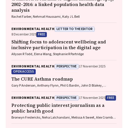
2002–2016: a linked population health data
analysis
Rachel Farber, Nehmat Houssami, Katy J L Bell
LETTER TO THE EDITOR
ENVIRONMENTAL HEALTH
FREE
8 December 2025
Shifting focus to adolescent wellbeing and
inclusive participation in the digital age
Allyson R Todd, Elena Wang, Stephanie R Partridge
PERSPECTIVE
ENVIRONMENTAL HEALTH
17 November 2025
OPEN ACCESS
The CURE Asthma roadmap
Gary P Anderson, Anthony Flynn, Phil G Bardin, John D Blakey,
Shyamali C Dharmage, Paul Foster, Peter G Gibson, Adam Jaffe, Alan
James, Christine R Jenkins, Sundram Sivamalai, Peter D Sly, Guy B
PERSPECTIVE
FREE
ENVIRONMENTAL HEALTH
17 November 2025
Marks, Vanessa M McDonald, Judy Wetttenhall
Protecting public interest journalism as a
public health good
Bronwyn Fredericks, Neha Lalchandani, Melissa A Sweet, Alex Cramb,
Carmel Williams