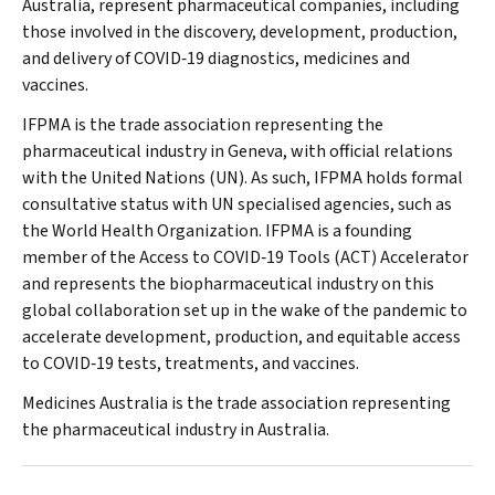
Australia, represent pharmaceutical companies, including
those involved in the discovery, development, production,
and delivery of COVID‐19 diagnostics, medicines and
vaccines.
IFPMA is the trade association representing the
pharmaceutical industry in Geneva, with official relations
with the United Nations (UN). As such, IFPMA holds formal
consultative status with UN specialised agencies, such as
the World Health Organization. IFPMA is a founding
member of the Access to COVID‐19 Tools (ACT) Accelerator
and represents the biopharmaceutical industry on this
global collaboration set up in the wake of the pandemic to
accelerate development, production, and equitable access
to COVID‐19 tests, treatments, and vaccines.
Medicines Australia is the trade association representing
the pharmaceutical industry in Australia.