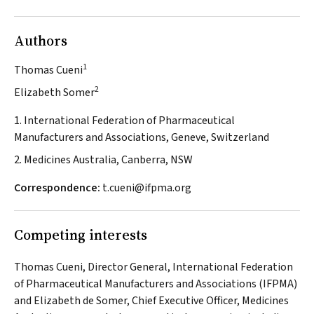
Authors
1
Thomas Cueni
2
Elizabeth Somer
1. International Federation of Pharmaceutical
Manufacturers and Associations, Geneve, Switzerland
2. Medicines Australia, Canberra, NSW
Correspondence:
t.cueni@ifpma.org
Competing interests
Thomas Cueni, Director General, International Federation
of Pharmaceutical Manufacturers and Associations (IFPMA)
and Elizabeth de Somer, Chief Executive Officer, Medicines