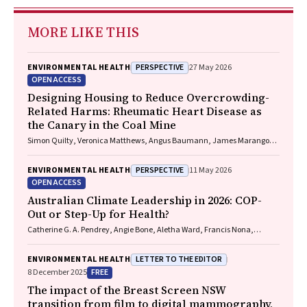
MORE LIKE THIS
PERSPECTIVE
ENVIRONMENTAL HEALTH
27 May 2026
OPEN ACCESS
Designing Housing to Reduce Overcrowding-
Related Harms: Rheumatic Heart Disease as
the Canary in the Coal Mine
Simon Quilty, Veronica Matthews, Angus Baumann, James Marangou,
Bo Remenyi, Gavin Wheaton, Serena Morton Nabanunga, Norman
Frank Jupurrurla, Simon Robinson, Steve Mintern, Cary Duffield, Joshua
PERSPECTIVE
ENVIRONMENTAL HEALTH
11 May 2026
R. Francis, Paul C. Memmott
OPEN ACCESS
Australian Climate Leadership in 2026: COP-
Out or Step-Up for Health?
Catherine G. A. Pendrey, Angie Bone, Aletha Ward, Francis Nona,
Michelle Isles, Paul M. Kelly, Nicholas J. Talley
LETTER TO THE EDITOR
ENVIRONMENTAL HEALTH
FREE
8 December 2025
The impact of the Breast Screen NSW
transition from film to digital mammography,