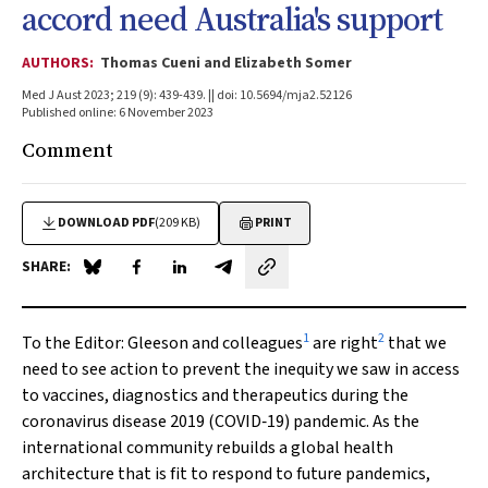
accord need Australia's support
AUTHORS:
Thomas Cueni and Elizabeth Somer
Med J Aust 2023; 219 (9): 439-439. || doi: 10.5694/mja2.52126
Published online: 6 November 2023
Comment
DOWNLOAD PDF
(209 KB)
PRINT
SHARE:
Share on Blue Sky
Share on Facebook
Share on LinkedIn
Share by email
1
2
To the Editor:
Gleeson and colleagues
are right
that we
need to see action to prevent the inequity we saw in access
to vaccines, diagnostics and therapeutics during the
coronavirus disease 2019 (COVID‐19) pandemic. As the
international community rebuilds a global health
architecture that is fit to respond to future pandemics,