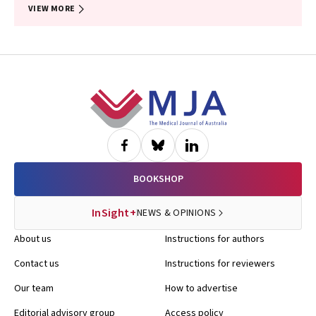
VIEW MORE
Footer
BOOKSHOP
InSight+
NEWS & OPINIONS
About us
Instructions for authors
Contact us
Instructions for reviewers
Our team
How to advertise
Editorial advisory group
Access policy