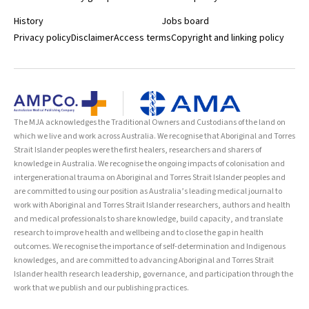
History
Jobs board
Privacy policy
Disclaimer
Access terms
Copyright and linking policy
The MJA acknowledges the Traditional Owners and Custodians of the land on
which we live and work across Australia. We recognise that Aboriginal and Torres
Strait Islander peoples were the first healers, researchers and sharers of
knowledge in Australia. We recognise the ongoing impacts of colonisation and
intergenerational trauma on Aboriginal and Torres Strait Islander peoples and
are committed to using our position as Australia’s leading medical journal to
work with Aboriginal and Torres Strait Islander researchers, authors and health
and medical professionals to share knowledge, build capacity, and translate
research to improve health and wellbeing and to close the gap in health
outcomes. We recognise the importance of self-determination and Indigenous
knowledges, and are committed to advancing Aboriginal and Torres Strait
Islander health research leadership, governance, and participation through the
work that we publish and our publishing practices.