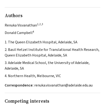
Authors
1,2,3
Renuka Visvanathan
4
Donald Campbell
1. The Queen Elizabeth Hospital, Adelaide, SA
2. Basil Hetzel Institute for Translational Health Research,
Queen Elizabeth Hospital, Adelaide, SA
3. Adelaide Medical School, the University of Adelaide,
Adelaide, SA
4. Northern Health, Melbourne, VIC
Correspondence:
renuka.visvanathan@adelaide.edu.au
Competing interests