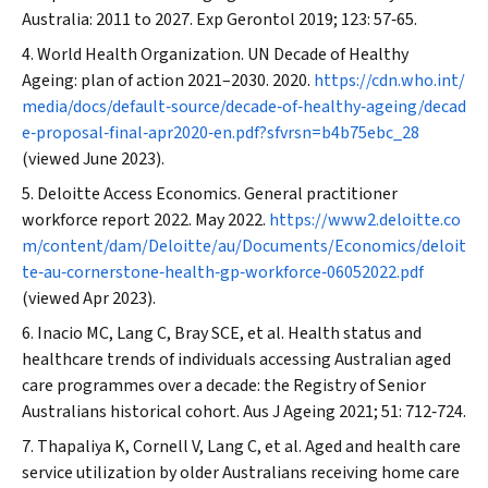
Australia: 2011 to 2027.
Exp Gerontol
2019; 123: 57‐65.
World Health Organization. UN Decade of Healthy
Ageing: plan of action 2021–2030. 2020.
https://cdn.who.int/
media/docs/default‐source/decade‐of‐healthy‐ageing/decad
e‐proposal‐final‐apr2020‐en.pdf?sfvrsn=b4b75ebc_28
(viewed June 2023).
Deloitte Access Economics. General practitioner
workforce report 2022. May 2022.
https://www2.deloitte.co
m/content/dam/Deloitte/au/Documents/Economics/deloit
te‐au‐cornerstone‐health‐gp‐workforce‐06052022.pdf
(viewed Apr 2023).
Inacio MC, Lang C, Bray SCE, et al. Health status and
healthcare trends of individuals accessing Australian aged
care programmes over a decade: the Registry of Senior
Australians historical cohort.
Aus J Ageing
2021; 51: 712‐724.
Thapaliya K, Cornell V, Lang C, et al. Aged and health care
service utilization by older Australians receiving home care