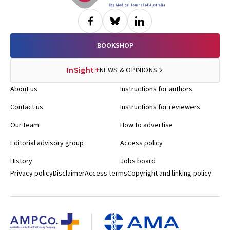
BOOKSHOP
InSight+
NEWS & OPINIONS
About us
Instructions for authors
Contact us
Instructions for reviewers
Our team
How to advertise
Editorial advisory group
Access policy
History
Jobs board
Privacy policy
Disclaimer
Access terms
Copyright and linking policy