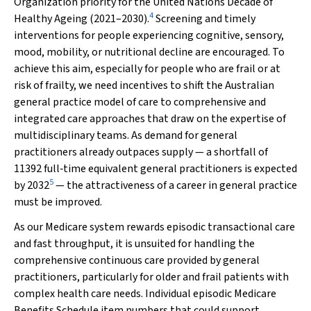
Organization priority for the United Nations Decade of
4
Healthy Ageing (2021–2030).
Screening and timely
interventions for people experiencing cognitive, sensory,
mood, mobility, or nutritional decline are encouraged. To
achieve this aim, especially for people who are frail or at
risk of frailty, we need incentives to shift the Australian
general practice model of care to comprehensive and
integrated care approaches that draw on the expertise of
multidisciplinary teams. As demand for general
practitioners already outpaces supply — a shortfall of
11392 full‐time equivalent general practitioners is expected
5
by 2032
— the attractiveness of a career in general practice
must be improved.
As our Medicare system rewards episodic transactional care
and fast throughput, it is unsuited for handling the
comprehensive continuous care provided by general
practitioners, particularly for older and frail patients with
complex health care needs. Individual episodic Medicare
Benefits Schedule item numbers that could support