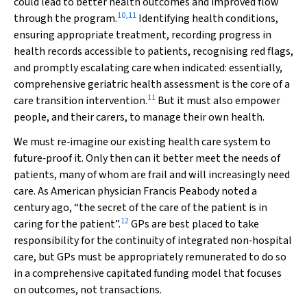
could lead to better health outcomes and improved flow
10
,
11
through the program.
Identifying health conditions,
ensuring appropriate treatment, recording progress in
health records accessible to patients, recognising red flags,
and promptly escalating care when indicated: essentially,
comprehensive geriatric health assessment is the core of a
11
care transition intervention.
But it must also empower
people, and their carers, to manage their own health.
We must re‐imagine our existing health care system to
future‐proof it. Only then can it better meet the needs of
patients, many of whom are frail and will increasingly need
care. As American physician Francis Peabody noted a
century ago, “the secret of the care of the patient is in
12
caring for the patient”.
GPs are best placed to take
responsibility for the continuity of integrated non‐hospital
care, but GPs must be appropriately remunerated to do so
in a comprehensive capitated funding model that focuses
on outcomes, not transactions.