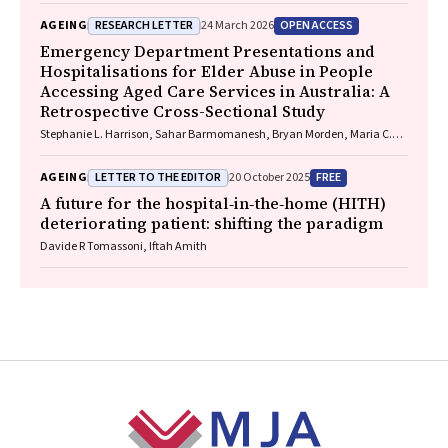
RESEARCH LETTER
OPEN ACCESS
AGEING
24 March 2026
Emergency Department Presentations and
Hospitalisations for Elder Abuse in People
Accessing Aged Care Services in Australia: A
Retrospective Cross-Sectional Study
Stephanie L. Harrison, Sahar Barmomanesh, Bryan Morden, Maria C.
Inacio, Gillian E. Caughey, on behalf of the ROSA Consumer and
Community Advisory Committee
LETTER TO THE EDITOR
FREE
AGEING
20 October 2025
A future for the hospital‐in‐the‐home (HITH)
deteriorating patient: shifting the paradigm
Davide R Tomassoni, Iftah Amith
Footer