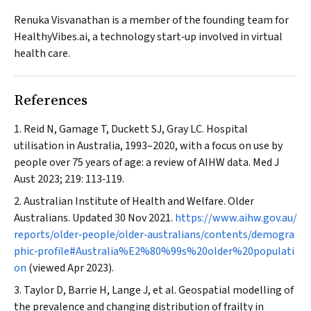
Renuka Visvanathan is a member of the founding team for
HealthyVibes.ai, a technology start‐up involved in virtual
health care.
References
Reid N, Gamage T, Duckett SJ, Gray LC. Hospital
utilisation in Australia, 1993–2020, with a focus on use by
people over 75 years of age: a review of AIHW data.
Med J
Aust
2023; 219: 113‐119.
Australian Institute of Health and Welfare. Older
Australians. Updated 30 Nov 2021.
https://www.aihw.gov.au/
reports/older‐people/older‐australians/contents/demogra
phic‐profile#Australia%E2%80%99s%20older%20populati
on
(viewed Apr 2023).
Taylor D, Barrie H, Lange J, et al. Geospatial modelling of
the prevalence and changing distribution of frailty in