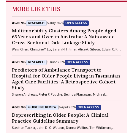
MORE LIKE THIS
RESEARCH
OPEN ACCESS
AGEING
5 July 2026
Multimorbidity Clusters Among People Aged
65 Years and Over in Australia: A Nationwide
Cross-Sectional Data Linkage Study
Weisi Chen, Christine Y. Lu, Sarah N. Hilmer, Alice A. Gibson, Edwin C. K.
Tan
RESEARCH
OPEN ACCESS
AGEING
1 June 2026
Predictors of Ambulance Transport to
Hospital for Older People Living in Tasmanian
Aged Care Facilities: A Retrospective Cohort
Study
Sharon Andrews, Pieter F. Fouche, Belinda Flanagan, Michael
McDermott, Melanie Greenwood
GUIDELINE REVIEW
OPEN ACCESS
AGEING
6 April 2026
Deprescribing in Older People: A Clinical
Practice Guideline Summary
Stephen Tucker, John D. G. Watson, Donna Wellins, Tim Whitmore,
Christopher Etherton-Beer, Amy T. Page