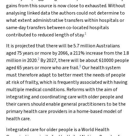
gains from this source is now close to exhausted. Without
analysing linked data the authors could not determine to
what extent administrative transfers within hospitals or
same‐day transfers between co‐located hospitals
1
contributed to reduced length of stay.
It is projected that there will be 5.7 million Australians
aged 75 years or more by 2066, a 211% increase from the 1.8
2
million in 2020.
By 2027, there will be about 610000 people
3
aged 65 years or more who are frail.
Our health system
must therefore adapt to better meet the needs of people
at risk of frailty, which is frequently associated with having
multiple medical conditions. Reforms with the aim of
integrating and coordinating care with older people and
their carers should enable general practitioners to be the
primary health care providers in a home‐based model of
health care.
Integrated care for older people is a World Health