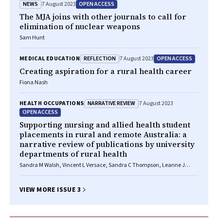
NEWS
OPEN ACCESS
7 August 2023
The MJA joins with other journals to call for
elimination of nuclear weapons
Sam Hunt
REFLECTION
OPEN ACCESS
MEDICAL EDUCATION
7 August 2023
Creating aspiration for a rural health career
Fiona Nash
NARRATIVE REVIEW
HEALTH OCCUPATIONS
7 August 2023
OPEN ACCESS
Supporting nursing and allied health student
placements in rural and remote Australia: a
narrative review of publications by university
departments of rural health
Sandra M Walsh, Vincent L Versace, Sandra C Thompson, Leanne J
Browne, Sabina Knight, David M Lyle, Geoff Argus, Martin Jones
VIEW MORE ISSUE 3