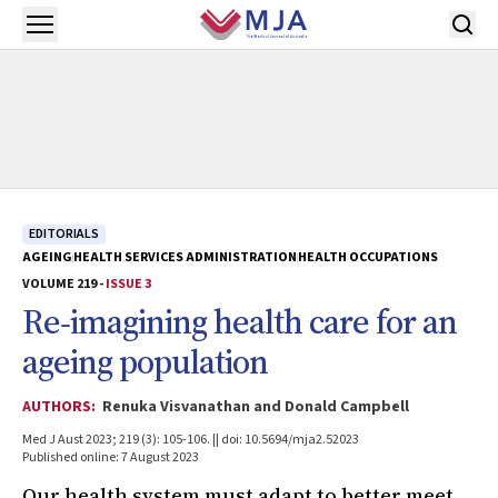
Skip to main content
Open menu
EDITORIALS
AGEING
HEALTH SERVICES ADMINISTRATION
HEALTH OCCUPATIONS
VOLUME 219 -
ISSUE 3
Re‐imagining health care for an
ageing population
AUTHORS:
Renuka Visvanathan and Donald Campbell
Med J Aust 2023; 219 (3): 105-106. || doi: 10.5694/mja2.52023
Published online: 7 August 2023
Our health system must adapt to better meet