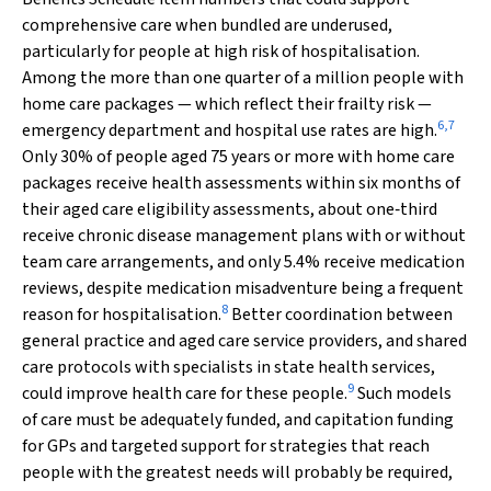
comprehensive care when bundled are underused,
particularly for people at high risk of hospitalisation.
Among the more than one quarter of a million people with
home care packages — which reflect their frailty risk —
6
,
7
emergency department and hospital use rates are high.
Only 30% of people aged 75 years or more with home care
packages receive health assessments within six months of
their aged care eligibility assessments, about one‐third
receive chronic disease management plans with or without
team care arrangements, and only 5.4% receive medication
reviews, despite medication misadventure being a frequent
8
reason for hospitalisation.
Better coordination between
general practice and aged care service providers, and shared
care protocols with specialists in state health services,
9
could improve health care for these people.
Such models
of care must be adequately funded, and capitation funding
for GPs and targeted support for strategies that reach
people with the greatest needs will probably be required,