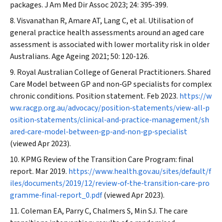
packages.
J Am Med Dir Assoc
2023; 24: 395‐399.
Visvanathan R, Amare AT, Lang C, et al. Utilisation of
general practice health assessments around an aged care
assessment is associated with lower mortality risk in older
Australians.
Age Ageing
2021; 50: 120‐126.
Royal Australian College of General Practitioners. Shared
Care Model between GP and non‐GP specialists for complex
chronic conditions. Position statement. Feb 2023.
https://w
ww.racgp.org.au/advocacy/position‐statements/view‐all‐p
osition‐statements/clinical‐and‐practice‐management/sh
ared‐care‐model‐between‐gp‐and‐non‐gp‐specialist
(viewed Apr 2023).
KPMG Review of the Transition Care Program: final
report. Mar 2019.
https://www.health.gov.au/sites/default/f
iles/documents/2019/12/review‐of‐the‐transition‐care‐pro
gramme‐final‐report_0.pdf
(viewed Apr 2023).
Coleman EA, Parry C, Chalmers S, Min SJ. The care