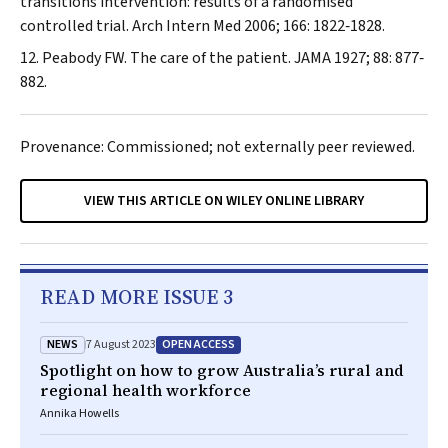
transitions intervention: results of a randomised
controlled trial.
Arch Intern Med
2006; 166: 1822‐1828.
Peabody FW. The care of the patient.
JAMA
1927; 88: 877‐
882.
Provenance: Commissioned; not externally peer reviewed.
VIEW THIS ARTICLE ON WILEY ONLINE LIBRARY
READ MORE ISSUE 3
NEWS
OPEN ACCESS
7 August 2023
Spotlight on how to grow Australia’s rural and
regional health workforce
Annika Howells