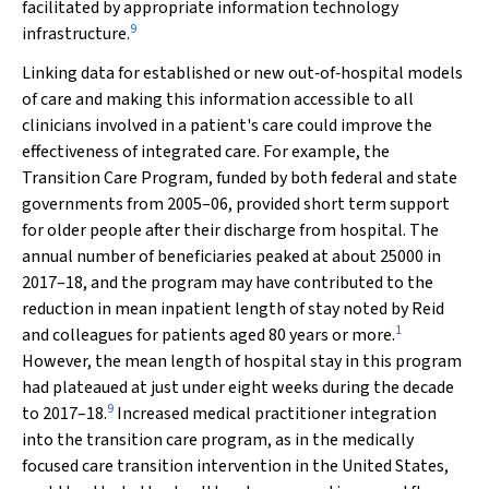
facilitated by appropriate information technology
9
infrastructure.
Linking data for established or new out‐of‐hospital models
of care and making this information accessible to all
clinicians involved in a patient's care could improve the
effectiveness of integrated care. For example, the
Transition Care Program, funded by both federal and state
governments from 2005–06, provided short term support
for older people after their discharge from hospital. The
annual number of beneficiaries peaked at about 25000 in
2017–18, and the program may have contributed to the
reduction in mean inpatient length of stay noted by Reid
1
and colleagues for patients aged 80 years or more.
However, the mean length of hospital stay in this program
had plateaued at just under eight weeks during the decade
9
to 2017–18.
Increased medical practitioner integration
into the transition care program, as in the medically
focused care transition intervention in the United States,