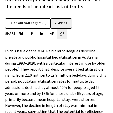
the needs of people at risk of frailty
DOWNLOAD PDF
(175 KB)
PRINT
SHARE:
Share on Blue Sky
Share on Facebook
Share on LinkedIn
Share by email
In this issue of the
MJA
, Reid and colleagues describe
private and public hospital bed utilisation in Australia
during 1993–2020, with a particular interest in use by older
1
people.
They report that, despite overall bed utilisation
rising from 21.0 million to 29.9 million bed‐days during this
period, population utilisation rates for multiple day
admissions declined, by almost 40% for people aged 65
years or more and by 17% for those under 65 years of age,
primarily because mean hospital stays were shorter.
However, the decline in length of stay was minimal in
recent years, suggesting that the potential for efficiency