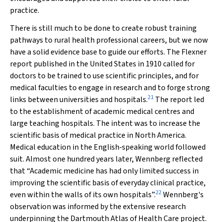
practice.
There is still much to be done to create robust training
pathways to rural health professional careers, but we now
have a solid evidence base to guide our efforts. The Flexner
report published in the United States in 1910 called for
doctors to be trained to use scientific principles, and for
medical faculties to engage in research and to forge strong
21
links between universities and hospitals.
The report led
to the establishment of academic medical centres and
large teaching hospitals. The intent was to increase the
scientific basis of medical practice in North America.
Medical education in the English‐speaking world followed
suit. Almost one hundred years later, Wennberg reflected
that “Academic medicine has had only limited success in
improving the scientific basis of everyday clinical practice,
22
even within the walls of its own hospitals”.
Wennberg's
observation was informed by the extensive research
underpinning the Dartmouth Atlas of Health Care project.