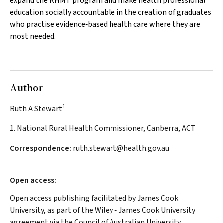
expand the RHMT program and make health professional
education socially accountable in the creation of graduates
who practise evidence‐based health care where they are
most needed.
Author
1
Ruth A Stewart
1. National Rural Health Commissioner, Canberra, ACT
Correspondence:
ruth.stewart@health.gov.au
Open access:
Open access publishing facilitated by James Cook
University, as part of the Wiley ‐ James Cook University
agreement via the Council of Australian University