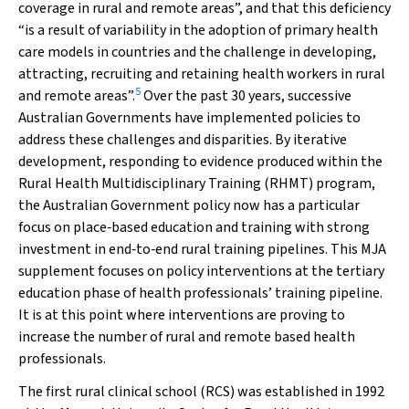
coverage in rural and remote areas”, and that this deficiency
“is a result of variability in the adoption of primary health
care models in countries and the challenge in developing,
attracting, recruiting and retaining health workers in rural
5
and remote areas”.
Over the past 30 years, successive
Australian Governments have implemented policies to
address these challenges and disparities. By iterative
development, responding to evidence produced within the
Rural Health Multidisciplinary Training (RHMT) program,
the Australian Government policy now has a particular
focus on place‐based education and training with strong
investment in end‐to‐end rural training pipelines. This
MJA
supplement focuses on policy interventions at the tertiary
education phase of health professionals’ training pipeline.
It is at this point where interventions are proving to
increase the number of rural and remote based health
professionals.
The first rural clinical school (RCS) was established in 1992