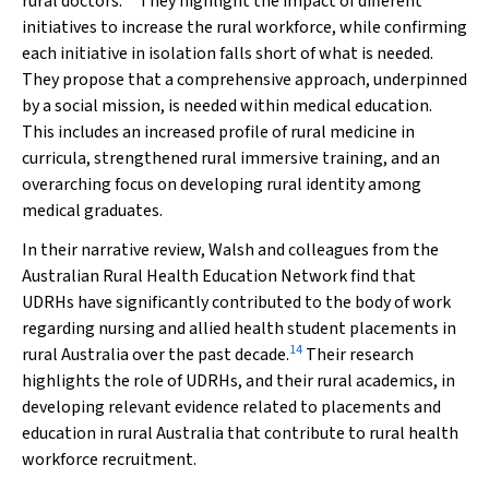
rural doctors.
They highlight the impact of different
initiatives to increase the rural workforce, while confirming
each initiative in isolation falls short of what is needed.
They propose that a comprehensive approach, underpinned
by a social mission, is needed within medical education.
This includes an increased profile of rural medicine in
curricula, strengthened rural immersive training, and an
overarching focus on developing rural identity among
medical graduates.
In their narrative review, Walsh and colleagues from the
Australian Rural Health Education Network find that
UDRHs have significantly contributed to the body of work
regarding nursing and allied health student placements in
14
rural Australia over the past decade.
Their research
highlights the role of UDRHs, and their rural academics, in
developing relevant evidence related to placements and
education in rural Australia that contribute to rural health
workforce recruitment.