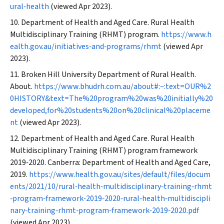
ural‐health
(viewed Apr 2023).
Department of Health and Aged Care. Rural Health
Multidisciplinary Training (RHMT) program.
https://www.h
ealth.gov.au/initiatives‐and‐programs/rhmt
(viewed Apr
2023).
Broken Hill University Department of Rural Health.
About.
https://www.bhudrh.com.au/about#:~:text=OUR%2
0HISTORY&text=The%20program%20was%20initially%20
developed,for%20students%20on%20clinical%20placeme
nt
(viewed Apr 2023).
Department of Health and Aged Care. Rural Health
Multidisciplinary Training (RHMT) program framework
2019‐2020. Canberra: Department of Health and Aged Care,
2019.
https://www.health.gov.au/sites/default/files/docum
ents/2021/10/rural‐health‐multidisciplinary‐training‐rhmt
‐program‐framework‐2019‐2020‐rural‐health‐multidiscipli
nary‐training‐rhmt‐program‐framework‐2019‐2020.pdf
(viewed Apr 2023).