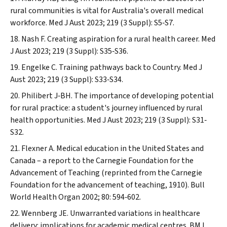
rural communities is vital for Australia's overall medical
workforce.
Med J Aust
2023; 219 (3 Suppl): S5‐S7.
Nash F. Creating aspiration for a rural health career.
Med
J Aust
2023; 219 (3 Suppl): S35‐S36.
Engelke C. Training pathways back to Country.
Med J
Aust
2023; 219 (3 Suppl): S33‐S34.
Philibert J‐BH. The importance of developing potential
for rural practice: a student's journey influenced by rural
health opportunities.
Med J Aust
2023; 219 (3 Suppl): S31‐
S32.
Flexner A. Medical education in the United States and
Canada – a report to the Carnegie Foundation for the
Advancement of Teaching (reprinted from the Carnegie
Foundation for the advancement of teaching, 1910).
Bull
World Health Organ
2002; 80: 594‐602.
Wennberg JE. Unwarranted variations in healthcare
delivery: implications for academic medical centres.
BMJ