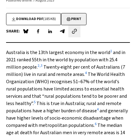
Published online: 7 August 2023
DOWNLOAD PDF
(185 KB)
PRINT
SHARE:
Share on Blue Sky
Share on Facebook
Share on LinkedIn
Share by email
1
Australia is the 13th largest economy in the world
and in
2021 ranked 55th in the world by population with 25.4
2
,
3
million people.
Twenty‐eight per cent of Australians (7
4
million) live in rural and remote areas.
The World Health
Organization (WHO) recognises 51–67% of the world's
rural populations have limited access to essential health
services and that “rural populations tend to be poorer and
5
less healthy”.
This is true in Australia; rural and remote
4
populations have a higher burden of disease
and generally
have higher levels of socio‐economic disadvantage when
6
compared with metropolitan populations.
The median
age at death for Australian men in very remote areas is 14