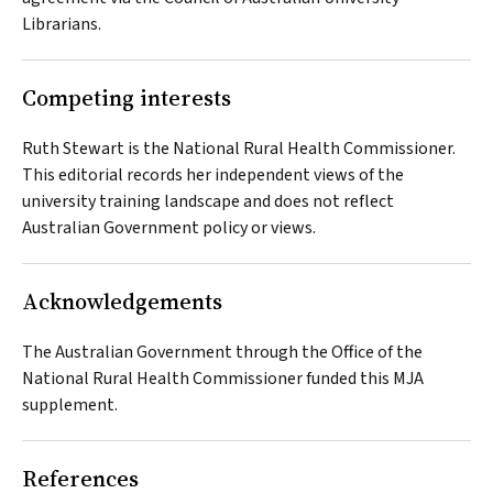
Librarians.
Competing interests
Ruth Stewart is the National Rural Health Commissioner.
This editorial records her independent views of the
university training landscape and does not reflect
Australian Government policy or views.
Acknowledgements
The Australian Government through the Office of the
National Rural Health Commissioner funded this
MJA
supplement.
References