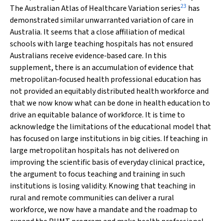
23
The Australian Atlas of Healthcare Variation series
has
demonstrated similar unwarranted variation of care in
Australia. It seems that a close affiliation of medical
schools with large teaching hospitals has not ensured
Australians receive evidence‐based care. In this
supplement, there is an accumulation of evidence that
metropolitan‐focused health professional education has
not provided an equitably distributed health workforce and
that we now know what can be done in health education to
drive an equitable balance of workforce. It is time to
acknowledge the limitations of the educational model that
has focused on large institutions in big cities. If teaching in
large metropolitan hospitals has not delivered on
improving the scientific basis of everyday clinical practice,
the argument to focus teaching and training in such
institutions is losing validity. Knowing that teaching in
rural and remote communities can deliver a rural
workforce, we now have a mandate and the roadmap to