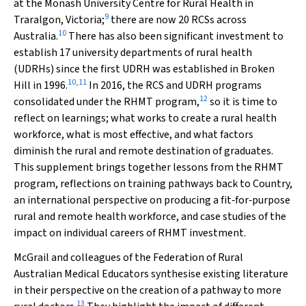
at the Monash University Centre for Rural Health in
9
Traralgon, Victoria;
there are now 20 RCSs across
10
Australia.
There has also been significant investment to
establish 17 university departments of rural health
(UDRHs) since the first UDRH was established in Broken
10
,
11
Hill in 1996.
In 2016, the RCS and UDRH programs
12
consolidated under the RHMT program,
so it is time to
reflect on learnings; what works to create a rural health
workforce, what is most effective, and what factors
diminish the rural and remote destination of graduates.
This supplement brings together lessons from the RHMT
program, reflections on training pathways back to Country,
an international perspective on producing a fit‐for‐purpose
rural and remote health workforce, and case studies of the
impact on individual careers of RHMT investment.
McGrail and colleagues of the Federation of Rural
Australian Medical Educators synthesise existing literature
in their perspective on the creation of a pathway to more
13