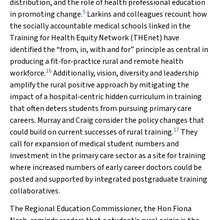
distribution, and the role of health professional education
5
in promoting change.
Larkins and colleagues recount how
the socially accountable medical schools linked in the
Training for Health Equity Network (THEnet) have
identified the “from, in, with and for” principle as central in
producing a fit‐for‐practice rural and remote health
16
workforce.
Additionally, vision, diversity and leadership
amplify the rural positive approach by mitigating the
impact of a hospital‐centric hidden curriculum in training
that often deters students from pursuing primary care
careers. Murray and Craig consider the policy changes that
17
could build on current successes of rural training.
They
call for expansion of medical student numbers and
investment in the primary care sector as a site for training
where increased numbers of early career doctors could be
posted and supported by integrated postgraduate training
collaboratives.
The Regional Education Commissioner, the Hon Fiona