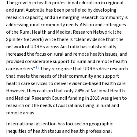
The growth in health professional education in regional
and rural Australia has been paralleled by developing
research capacity, and an emerging research community is
addressing rural community needs. Alston and colleagues
of the Rural Health and Medical Research Network (the
Spinifex Network) write there is “clear evidence that the
network of UDRHs across Australia has substantially
increased the focus on rural and remote health issues, and
provided considerable support to rural and remote health
15
care workers”.
They recognise that UDRHs drive research
that meets the needs of their community and support
health care services to deliver evidence‐based health care.
However, they caution that only 2.4% of National Health
and Medical Research Council funding in 2018 was given to
research on the needs of Australians living in rural and
remote areas.
International attention has focused on geographic
inequities of health status and health professional