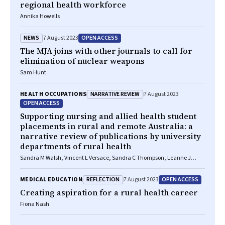
regional health workforce
Annika Howells
NEWS
OPEN ACCESS
7 August 2023
The MJA joins with other journals to call for
elimination of nuclear weapons
Sam Hunt
NARRATIVE REVIEW
HEALTH OCCUPATIONS
7 August 2023
OPEN ACCESS
Supporting nursing and allied health student
placements in rural and remote Australia: a
narrative review of publications by university
departments of rural health
Sandra M Walsh, Vincent L Versace, Sandra C Thompson, Leanne J
Browne, Sabina Knight, David M Lyle, Geoff Argus, Martin Jones
REFLECTION
OPEN ACCESS
MEDICAL EDUCATION
7 August 2023
Creating aspiration for a rural health career
Fiona Nash