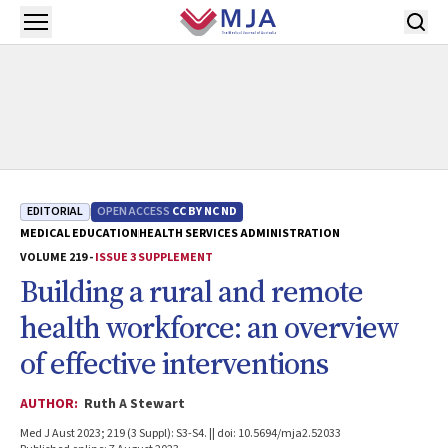
Skip to main content
Open menu
EDITORIAL
OPEN ACCESS
CC BY NC ND
MEDICAL EDUCATION
HEALTH SERVICES ADMINISTRATION
VOLUME 219 -
ISSUE 3 SUPPLEMENT
Building a rural and remote
health workforce: an overview
of effective interventions
AUTHOR:
Ruth A Stewart
Med J Aust 2023; 219 (3 Suppl): S3-S4. || doi: 10.5694/mja2.52033