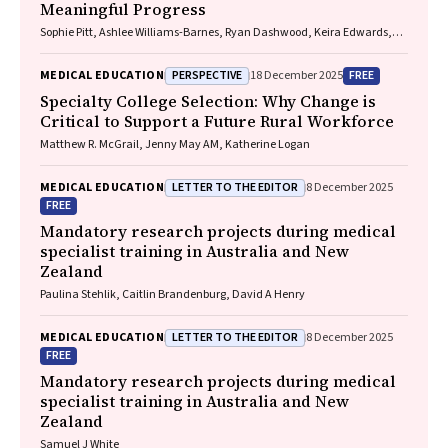
Meaningful Progress
Sophie Pitt, Ashlee Williams-Barnes, Ryan Dashwood, Keira Edwards,
Paul Saunders
PERSPECTIVE
FREE
MEDICAL EDUCATION
18 December 2025
Specialty College Selection: Why Change is
Critical to Support a Future Rural Workforce
Matthew R. McGrail, Jenny May AM, Katherine Logan
LETTER TO THE EDITOR
MEDICAL EDUCATION
8 December 2025
FREE
Mandatory research projects during medical
specialist training in Australia and New
Zealand
Paulina Stehlik, Caitlin Brandenburg, David A Henry
LETTER TO THE EDITOR
MEDICAL EDUCATION
8 December 2025
FREE
Mandatory research projects during medical
specialist training in Australia and New
Zealand
Samuel J White