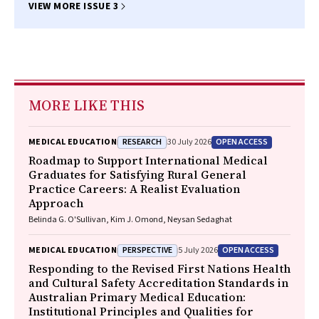
VIEW MORE ISSUE 3
MORE LIKE THIS
RESEARCH
OPEN ACCESS
MEDICAL EDUCATION
30 July 2026
Roadmap to Support International Medical
Graduates for Satisfying Rural General
Practice Careers: A Realist Evaluation
Approach
Belinda G. O'Sullivan, Kim J. Omond, Neysan Sedaghat
PERSPECTIVE
OPEN ACCESS
MEDICAL EDUCATION
5 July 2026
Responding to the Revised First Nations Health
and Cultural Safety Accreditation Standards in
Australian Primary Medical Education:
Institutional Principles and Qualities for