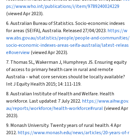
ps://www.who.int/publications/i/item/9789240024229
(viewed Apr 2023).
Australian Bureau of Statistics. Socio‐economic indexes
for areas (SEIFA), Australia. Released 27/04/2023.
https://w
ww.abs.gov.au/statistics/people/people‐and‐communities/
socio‐economic‐indexes‐areas‐seifa‐australia/latest‐releas
e#overview
(viewed Apr 2023).
Thomas SL, Wakerman J, Humphreys JS. Ensuring equity
of access to primary health care in rural and remote
Australia – what core services should be locally available?
Int J Equity Health
2015; 14: 111‐119.
Australian Institute of Health and Welfare. Health
workforce. Last updated: 7 July 2022.
https://www.aihw.gov.
au/reports/workforce/health‐workforce#rural
(viewed Apr
2023).
Monash University. Twenty years of rural health. 4 Apr
2012.
https://www.monash.edu/news/articles/20‐years‐of‐r