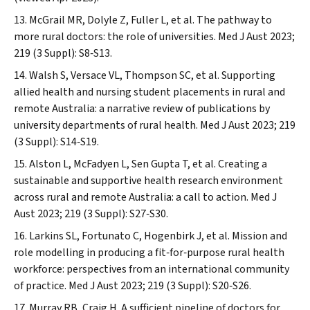
McGrail MR, Dolyle Z, Fuller L, et al. The pathway to
more rural doctors: the role of universities.
Med J Aust
2023;
219 (3 Suppl): S8‐S13.
Walsh S, Versace VL, Thompson SC, et al. Supporting
allied health and nursing student placements in rural and
remote Australia: a narrative review of publications by
university departments of rural health.
Med J Aust
2023; 219
(3 Suppl): S14‐S19.
Alston L, McFadyen L, Sen Gupta T, et al. Creating a
sustainable and supportive health research environment
across rural and remote Australia: a call to action.
Med J
Aust
2023; 219 (3 Suppl): S27‐S30.
Larkins SL, Fortunato C, Hogenbirk J, et al. Mission and
role modelling in producing a fit‐for‐purpose rural health
workforce: perspectives from an international community
of practice.
Med J Aust
2023; 219 (3 Suppl): S20‐S26.
Murray RB, Craig H. A sufficient pipeline of doctors for