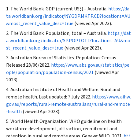
The World Bank. GDP (current US$) – Australia.
https://da
ta.worldbank.org/indicator/NY.GDP.MKTP.CD?locations=AU
&most_recent_value_desc=true
(viewed Apr 2023).
The World Bank. Population, total – Australia.
https://dat
a.worldbank.org/indicator/SP.POP.TOTL?locations=AU&mo
st_recent_value_desc=true
(viewed Apr 2023).
Australian Bureau of Statistics. Population: Census.
Released 28/06/2022.
https://www.abs.gov.au/statistics/pe
ople/population/population‐census/2021
(viewed Apr
2023).
Australian Institute of Health and Welfare. Rural and
remote health. Last updated: 7 July 2022.
https://www.aihw.
gov.au/reports/rural‐remote‐australians/rural‐and‐remote
‐health
(viewed Apr 2023).
World Health Organization. WHO guideline on health
workforce development, attraction, recruitment and
retention in rural and remote areas. Geneva: WHO, 2021.
htt