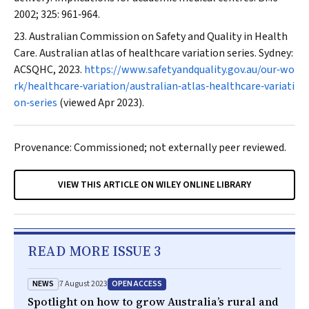
2002; 325: 961‐964.
Australian Commission on Safety and Quality in Health
Care. Australian atlas of healthcare variation series. Sydney:
ACSQHC, 2023.
https://www.safetyandquality.gov.au/our‐wo
rk/healthcare‐variation/australian‐atlas‐healthcare‐variati
on‐series
(viewed Apr 2023).
Provenance: Commissioned; not externally peer reviewed.
VIEW THIS ARTICLE ON WILEY ONLINE LIBRARY
READ MORE ISSUE 3
NEWS
OPEN ACCESS
7 August 2023
Spotlight on how to grow Australia’s rural and