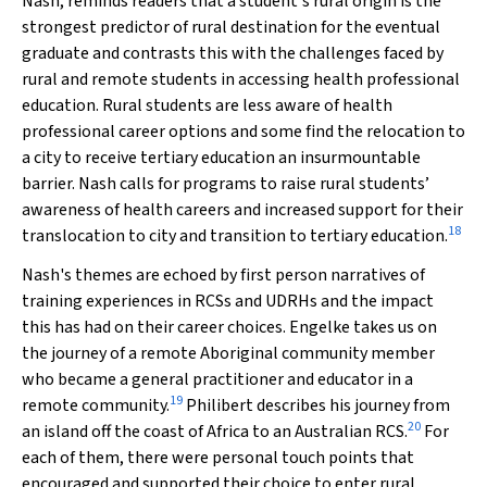
Nash, reminds readers that a student's rural origin is the
strongest predictor of rural destination for the eventual
graduate and contrasts this with the challenges faced by
rural and remote students in accessing health professional
education. Rural students are less aware of health
professional career options and some find the relocation to
a city to receive tertiary education an insurmountable
barrier. Nash calls for programs to raise rural students’
awareness of health careers and increased support for their
18
translocation to city and transition to tertiary education.
Nash's themes are echoed by first person narratives of
training experiences in RCSs and UDRHs and the impact
this has had on their career choices. Engelke takes us on
the journey of a remote Aboriginal community member
who became a general practitioner and educator in a
19
remote community.
Philibert describes his journey from
20
an island off the coast of Africa to an Australian RCS.
For
each of them, there were personal touch points that
encouraged and supported their choice to enter rural