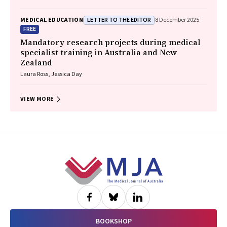
LETTER TO THE EDITOR
MEDICAL EDUCATION
8 December 2025
FREE
Mandatory research projects during medical
specialist training in Australia and New
Zealand
Laura Ross, Jessica Day
VIEW MORE
Footer
BOOKSHOP