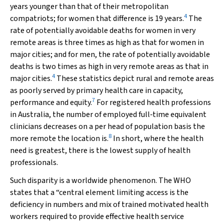
years younger than that of their metropolitan
4
compatriots; for women that difference is 19 years.
The
rate of potentially avoidable deaths for women in very
remote areas is three times as high as that for women in
major cities; and for men, the rate of potentially avoidable
deaths is two times as high in very remote areas as that in
4
major cities.
These statistics depict rural and remote areas
as poorly served by primary health care in capacity,
7
performance and equity.
For registered health professions
in Australia, the number of employed full‐time equivalent
clinicians decreases on a per head of population basis the
8
more remote the location is.
In short, where the health
need is greatest, there is the lowest supply of health
professionals.
Such disparity is a worldwide phenomenon. The WHO
states that a “central element limiting access is the
deficiency in numbers and mix of trained motivated health
workers required to provide effective health service