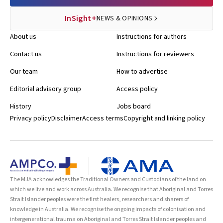
InSight+
NEWS & OPINIONS
About us
Instructions for authors
Contact us
Instructions for reviewers
Our team
How to advertise
Editorial advisory group
Access policy
History
Jobs board
Privacy policy
Disclaimer
Access terms
Copyright and linking policy
The MJA acknowledges the Traditional Owners and Custodians of the land on
which we live and work across Australia. We recognise that Aboriginal and Torres
Strait Islander peoples were the first healers, researchers and sharers of
knowledge in Australia. We recognise the ongoing impacts of colonisation and
intergenerational trauma on Aboriginal and Torres Strait Islander peoples and