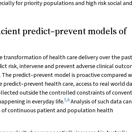
ially for priority populations and high risk social an
icient predict–prevent models of
e transformation of health care delivery over the pas
ct risk, intervene and prevent adverse clinical outco
. The predict–prevent model is proactive compared w
te predict–prevent health care, access to real world da
llected outside the controlled constraints of conven
5
,
6
happening in everyday life.
Analysis of such data can
s of continuous patient and population health