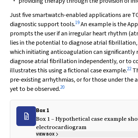
providing therapy through the provision of in
Just five smartwatch‐enabled applications are TG
19
diagnostic support tools.
An example is the App
prompts the user if an irregular heart rhythm (atria
lies in the potential to diagnose atrial fibrillation
which initiating anticoagulation can significantl
diagnose atrial fibrillation independently, or t
22
illustrates this using a fictional case example.
Th
pre‐existing arrhythmias, or for those under the 
20
yet to be observed.
Box 1
Box 1 – Hypothetical case example sho
electrocardiogram
VIEW BOX