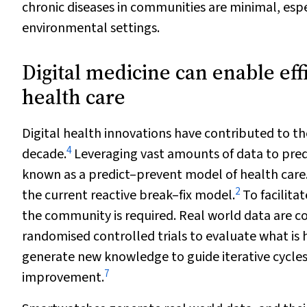
chronic diseases in communities are minimal, espec
environmental settings.
Digital medicine can enable eff
health care
Digital health innovations have contributed to th
4
decade.
Leveraging vast amounts of data to predi
known as a predict–prevent model of health care
2
the current reactive break–fix model.
To facilita
the community is required. Real world data are co
randomised controlled trials to evaluate what is 
generate new knowledge to guide iterative cycle
7
improvement.