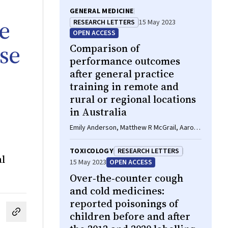
GENERAL MEDICINE
le
RESEARCH LETTERS
15 May 2023
OPEN ACCESS
se
Comparison of
performance outcomes
after general practice
training in remote and
rural or regional locations
in Australia
Emily Anderson, Matthew R McGrail, Aaron
Hollins, Louise Young, Lawrie McArthur,
Belinda O'Sullivan, Tiana Gurney
TOXICOLOGY
RESEARCH LETTERS
al
15 May 2023
OPEN ACCESS
Over‐the‐counter cough
and cold medicines:
reported poisonings of
children before and after
cebook
on LinkedIn
hare by email