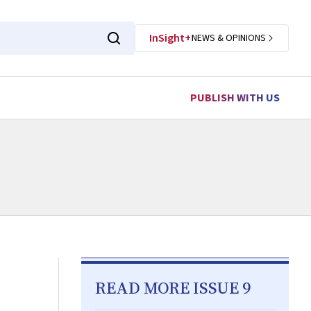
InSight+
NEWS & OPINIONS
PUBLISH WITH US
READ MORE ISSUE 9