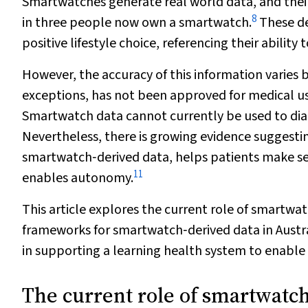
Smartwatches generate real world data, and their
8
in three people now own a smartwatch.
These de
positive lifestyle choice, referencing their ability
However, the accuracy of this information varies
exceptions, has not been approved for medical u
Smartwatch data cannot currently be used to diagn
Nevertheless, there is growing evidence suggesti
smartwatch‐derived data, helps patients make sen
11
enables autonomy.
This article explores the current role of smartwat
frameworks for smartwatch‐derived data in Austr
in supporting a learning health system to enable
The current role of smartwatch