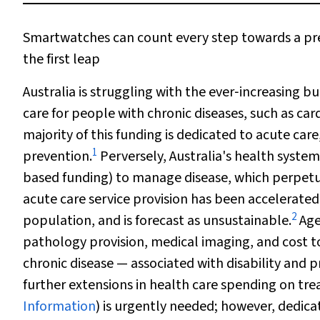
Smartwatches can count every step towards a pred
the first leap
Australia is struggling with the ever‐increasing bu
care for people with chronic diseases, such as car
majority of this funding is dedicated to acute car
1
prevention.
Perversely, Australia's health system 
based funding) to manage disease, which perpetuat
acute care service provision has been accelerat
2
population, and is forecast as unsustainable.
Age
pathology provision, medical imaging, and cost 
chronic disease — associated with disability and 
further extensions in health care spending on tre
Information
) is urgently needed; however, dedica