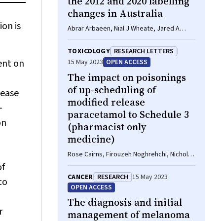
the 2012 and 2020 labelling
changes in Australia
on is
Abrar Arbaeen, Nial J Wheate, Jared A
Brown, Rose Cairns
TOXICOLOGY
RESEARCH LETTERS
pent on
15 May 2023
OPEN ACCESS
The impact on poisonings
of up‐scheduling of
sease
modified release
‐
paracetamol to Schedule 3
on
(pharmacist only
medicine)
Rose Cairns, Firouzeh Noghrehchi, Nicholas
A Buckley
of
CANCER
RESEARCH
15 May 2023
to
OPEN ACCESS
The diagnosis and initial
r
management of melanoma