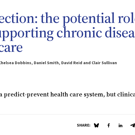
ection: the potential ro
upporting chronic disea
care
helsea Dobbins, Daniel Smith, David Reid and Clair Sullivan
 predict-prevent health care system, but clinic
SHARE:
Share on Blue Sky
Share on Fa
Share 
S