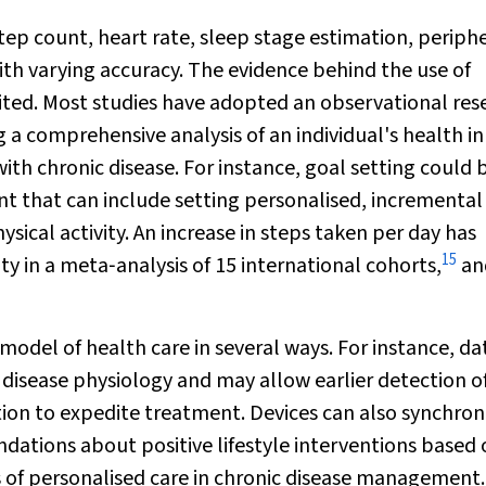
ep count, heart rate, sleep stage estimation, periph
th varying accuracy. The evidence behind the use of
mited. Most studies have adopted an observational res
 a comprehensive analysis of an individual's health in
ith chronic disease. For instance, goal setting could 
t that can include setting personalised, incremental
ysical activity. An increase in steps taken per day has
15
y in a meta‐analysis of 15 international cohorts,
an
el of health care in several ways. For instance, da
 disease physiology and may allow earlier detection o
ition to expedite treatment. Devices can also synchron
ations about positive lifestyle interventions based 
os of personalised care in chronic disease management.