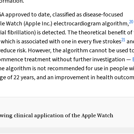
formation.
A approved to date, classified as disease‐focused
20
le Watch (Apple Inc.) electrocardiogram algorithm,
l fibrillation) is detected. The theoretical benefit of 
21
, which is associated with one in every five strokes
and
y reduce risk. However, the algorithm cannot be used t
o commence treatment without further investigation —
e algorithm is not recommended for use in people w
age of 22 years, and an improvement in health outcom
wing clinical application of the Apple Watch