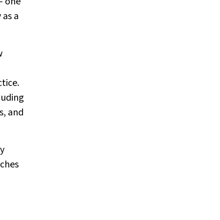
— one
 as a
w
tice.
luding
s, and
ry
tches