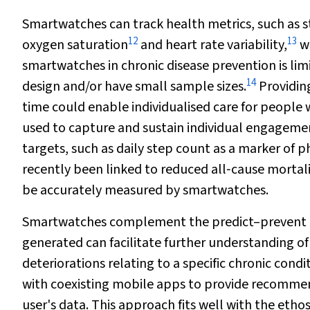
Smartwatches can track health metrics, such as st
12
13
oxygen saturation
and heart rate variability,
wi
smartwatches in chronic disease prevention is li
14
design and/or have small sample sizes.
Providing
time could enable individualised care for people w
used to capture and sustain individual engagemen
targets, such as daily step count as a marker of ph
recently been linked to reduced all‐cause mortalit
be accurately measured by smartwatches.
Smartwatches complement the predict–prevent mod
generated can facilitate further understanding of
deteriorations relating to a specific chronic cond
with coexisting mobile apps to provide recommend
user's data. This approach fits well with the eth