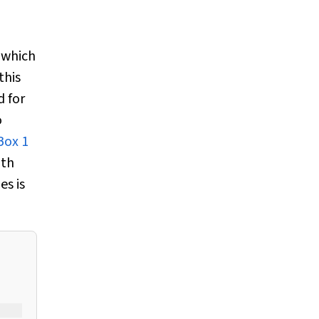
which
this
 for
o
Box 1
ith
es is