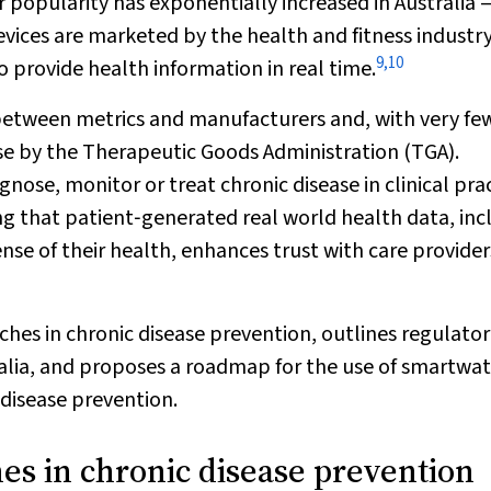
 popularity has exponentially increased in Australia 
vices are marketed by the health and fitness industry
9
,
10
 to provide health information in real time.
 between metrics and manufacturers and, with very fe
se by the Therapeutic Goods Administration (TGA).
ose, monitor or treat chronic disease in clinical prac
ng that patient‐generated real world health data, inc
se of their health, enhances trust with care provider
ches in chronic disease prevention, outlines regulato
alia, and proposes a roadmap for the use of smartwa
 disease prevention.
es in chronic disease prevention