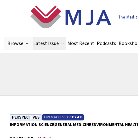
Skip to main content
Browse
Latest Issue
Most Recent
Podcasts
Booksho
PERSPECTIVES
OPEN ACCESS
CC BY 4.0
INFORMATION SCIENCE
GENERAL MEDICINE
ENVIRONMENTAL HEALT