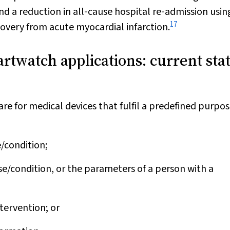
nd a reduction in all‐cause hospital re‐admission usin
17
overy from acute myocardial infarction.
rtwatch applications: current stat
re for medical devices that fulfil a predefined purpos
e/condition;
se/condition, or the parameters of a person with a
tervention; or