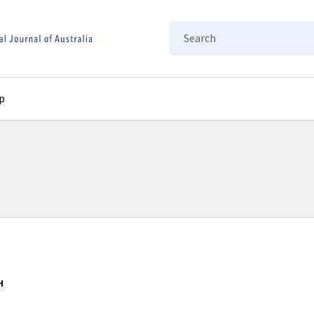
Search
p
H