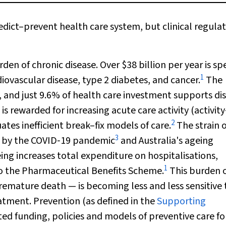
ict–prevent health care system, but clinical regulati
rden of chronic disease. Over $38 billion per year is s
1
diovascular disease, type 2 diabetes, and cancer.
The
e, and just 9.6% of health care investment supports di
is rewarded for increasing acute care activity (activity
2
es inefficient break–fix models of care.
The strain 
3
ed by the COVID‐19 pandemic
and Australia's ageing
ing increases total expenditure on hospitalisations,
1
to the Pharmaceutical Benefits Scheme.
This burden 
premature death — is becoming less and less sensitive 
atment. Prevention (as defined in the
Supporting
ted funding, policies and models of preventive care fo