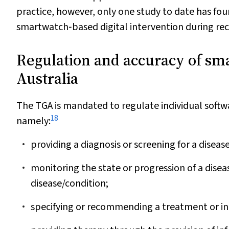
practice, however, only one study to date has fou
smartwatch‐based digital intervention during rec
Regulation and accuracy of sma
Australia
The TGA is mandated to regulate individual softwa
18
namely:
providing a diagnosis or screening for a diseas
monitoring the state or progression of a disea
disease/condition;
specifying or recommending a treatment or in