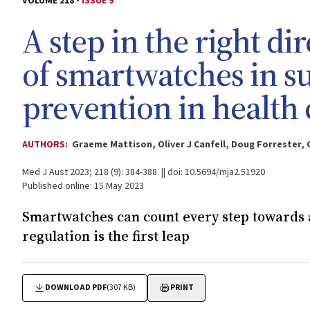
VOLUME 218 -
ISSUE 9
A step in the right dir
of smartwatches in s
prevention in health 
AUTHORS:
Graeme Mattison, Oliver J Canfell, Doug Forrester, C
Med J Aust 2023; 218 (9): 384-388. || doi: 10.5694/mja2.51920
Published online: 15 May 2023
Smartwatches can count every step towards a
regulation is the first leap
DOWNLOAD PDF
(307 KB)
PRINT