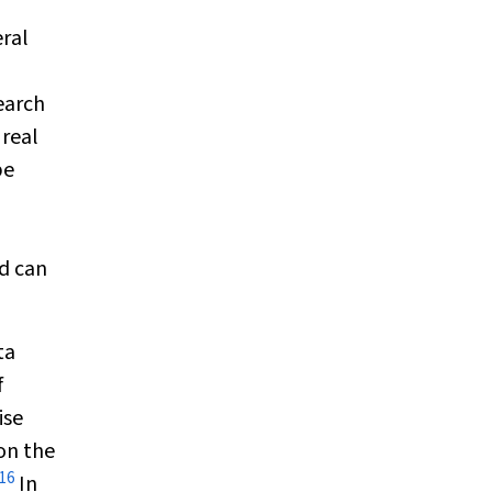
eral
earch
 real
be
d can
ta
f
ise
on the
16
In