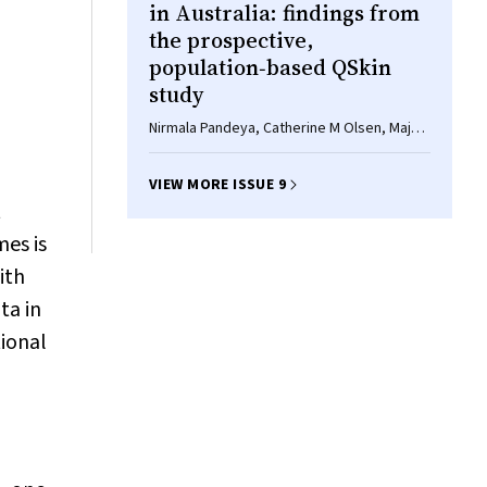
d
in Australia: findings from
the prospective,
population‐based QSkin
study
Nirmala Pandeya, Catherine M Olsen, Maja
M Shalit, Jean Claude Dusingize, Rachel E
Neale, David C Whiteman
VIEW MORE ISSUE 9
t
mes is
ith
ta in
tional