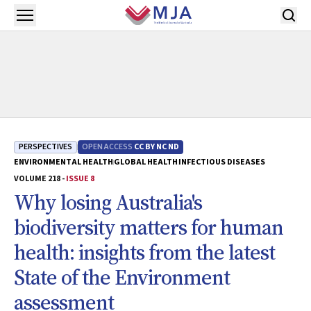
Skip to main content
Open menu
PERSPECTIVES
OPEN ACCESS
CC BY NC ND
ENVIRONMENTAL HEALTH
GLOBAL HEALTH
INFECTIOUS DISEASES
VOLUME 218 -
ISSUE 8
Why losing Australia's
biodiversity matters for human
health: insights from the latest
State of the Environment
assessment