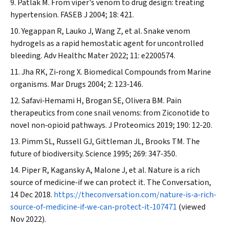
Patlak M. From viper's venom to drug design: treating
hypertension.
FASEB J
2004; 18: 421.
Yegappan R, Lauko J, Wang Z, et al. Snake venom
hydrogels as a rapid hemostatic agent for uncontrolled
bleeding.
Adv Healthc Mater
2022; 11: e2200574.
Jha RK, Zi‐rong X. Biomedical Compounds from Marine
organisms.
Mar Drugs
2004; 2: 123‐146.
Safavi‐Hemami H, Brogan SE, Olivera BM. Pain
therapeutics from cone snail venoms: from Ziconotide to
novel non‐opioid pathways.
J Proteomics
2019; 190: 12‐20.
Pimm SL, Russell GJ, Gittleman JL, Brooks TM. The
future of biodiversity.
Science
1995; 269: 347‐350.
Piper R, Kagansky A, Malone J, et al. Nature is a rich
source of medicine‐if we can protect it.
The Conversation
,
14 Dec 2018.
https://theconversation.com/nature‐is‐a‐rich‐
source‐of‐medicine‐if‐we‐can‐protect‐it‐107471
(viewed
Nov 2022).