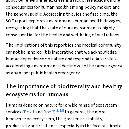
about our environment, there is a lack of reflection on the
consequences for human health among policy makers and
the general public. Addressing this, for the first time, the
SOE report explores environment–human health linkages,
recognising that the state of our environment is highly
consequential for the health and wellbeing of Australians.
The implications of this report for the medical community
cannot be ignored. It is imperative that we acknowledge
human dependence on nature and respond to Australia's
accelerating environmental decline with the same urgency
as any other public health emergency.
The importance of biodiversity and healthy
ecosystems for humans
Humans depend on nature for a wide range of ecosystem
3
,
4
,
5
services (
Box 1
and
Box 2
).
In general, the more
biodiverse an ecosystem, the greater its stability,
productivity and resilience, especially in the face of climate