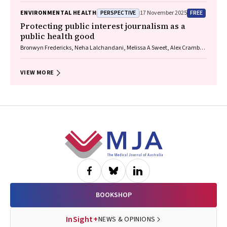
James, Christine R Jenkins, Sundram Sivamalai, Peter D Sly, Guy B
PERSPECTIVE
FREE
ENVIRONMENTAL HEALTH
17 November 2025
Marks, Vanessa M McDonald, Judy Wetttenhall
Protecting public interest journalism as a
public health good
Bronwyn Fredericks, Neha Lalchandani, Melissa A Sweet, Alex Cramb,
Carmel Williams
VIEW MORE
Footer
BOOKSHOP
InSight+
NEWS & OPINIONS