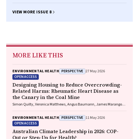
VIEW MORE ISSUE 8
MORE LIKE THIS
PERSPECTIVE
ENVIRONMENTAL HEALTH
27 May 2026
OPEN ACCESS
Designing Housing to Reduce Overcrowding-
Related Harms: Rheumatic Heart Disease as
the Canary in the Coal Mine
Simon Quilty, Veronica Matthews, Angus Baumann, James Marangou,
Bo Remenyi, Gavin Wheaton, Serena Morton Nabanunga, Norman
Frank Jupurrurla, Simon Robinson, Steve Mintern, Cary Duffield, Joshua
PERSPECTIVE
ENVIRONMENTAL HEALTH
11 May 2026
R. Francis, Paul C. Memmott
OPEN ACCESS
Australian Climate Leadership in 2026: COP-
Out or Step-Up for Health?