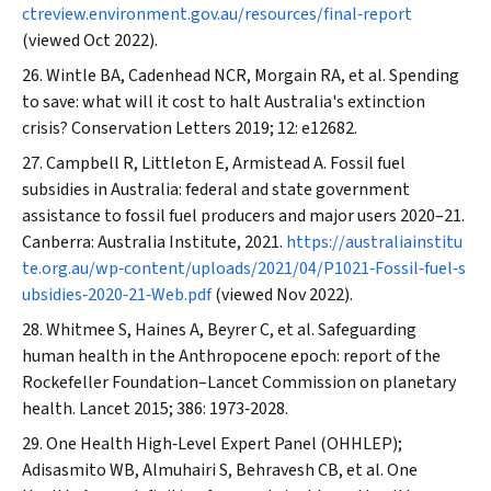
ctreview.environment.gov.au/resources/final‐report
(viewed Oct 2022).
Wintle BA, Cadenhead NCR, Morgain RA, et al. Spending
to save: what will it cost to halt Australia's extinction
crisis?
Conservation Letters
2019; 12: e12682.
Campbell R, Littleton E, Armistead A. Fossil fuel
subsidies in Australia: federal and state government
assistance to fossil fuel producers and major users 2020–21.
Canberra: Australia Institute, 2021.
https://australiainstitu
te.org.au/wp‐content/uploads/2021/04/P1021‐Fossil‐fuel‐s
ubsidies‐2020‐21‐Web.pdf
(viewed Nov 2022).
Whitmee S, Haines A, Beyrer C, et al. Safeguarding
human health in the Anthropocene epoch: report of the
Rockefeller Foundation–
Lancet
Commission on planetary
health.
Lancet
2015; 386: 1973‐2028.
One Health High‐Level Expert Panel (OHHLEP);
Adisasmito WB, Almuhairi S, Behravesh CB, et al. One