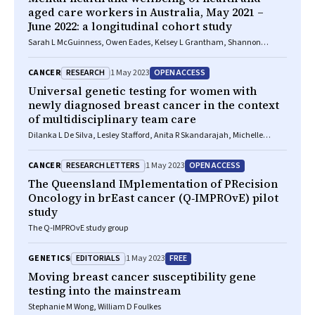
aged care workers in Australia, May 2021 –
June 2022: a longitudinal cohort study
Sarah L McGuinness, Owen Eades, Kelsey L Grantham, Shannon
Zhong, Josphin Johnson, Peter A Cameron, Andrew B Forbes, Jane RW
Fisher, Carol L Hodgson, Jessica Kasza, Helen Kelsall, Maggie Kirkman,
RESEARCH
OPEN ACCESS
CANCER
1 May 2023
Grant M Russell, Philip L Russo, Malcolm R Sim, Kasha Singh, Helen
Skouteris, Karen Smith, Rhonda L Stuart, James M Trauer, Andrew Udy,
Universal genetic testing for women with
Sophia Zoungas, Karin Leder
newly diagnosed breast cancer in the context
of multidisciplinary team care
Dilanka L De Silva, Lesley Stafford, Anita R Skandarajah, Michelle
Sinclair, Lisa Devereux, Kirsten Hogg, Maira Kentwell, Allan Park, Luxi
Lal, Magnus Zethoven, Madawa W Jayawardana, Fiona Chan, Phyllis N
RESEARCH LETTERS
OPEN ACCESS
CANCER
1 May 2023
Butow, Paul A James, G Bruce Mann, Ian G Campbell, Geoffrey J
Lindeman
The Queensland IMplementation of PRecision
Oncology in brEast cancer (Q‐IMPROvE) pilot
study
The Q‐IMPROvE study group
EDITORIALS
FREE
GENETICS
1 May 2023
Moving breast cancer susceptibility gene
testing into the mainstream
Stephanie M Wong, William D Foulkes