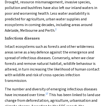
Drought, resource mismanagement, invasive species,
pollution and bushfires have also left our inland waters in
poor and worsening health. Less water availability is
predicted for agriculture, urban water supplies and
ecosystems in coming decades, including areas around
2
Adelaide, Melbourne and Perth.
Infectious diseases
Intact ecosystems such as forests and other wilderness
areas serve as a key defence against the emergence and
spread of infectious diseases. Conversely, when we clear
forests and remove natural habitat, wildlife behaviour is
altered, in turn increasing the likelihood of human contact
with wildlife and risk of cross‐species infection
transmission.
The number and diversity of emerging infectious diseases
17
have increased over time.
This has been linked to land use
change from deforestation, agriculture, urbanisation and