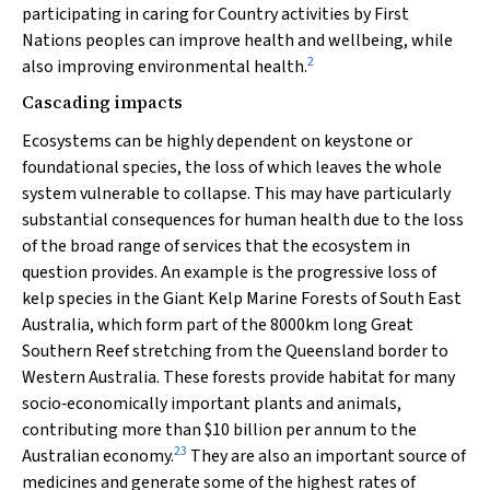
participating in caring for Country activities by First
Nations peoples can improve health and wellbeing, while
2
also improving environmental health.
Cascading impacts
Ecosystems can be highly dependent on keystone or
foundational species, the loss of which leaves the whole
system vulnerable to collapse. This may have particularly
substantial consequences for human health due to the loss
of the broad range of services that the ecosystem in
question provides. An example is the progressive loss of
kelp species in the Giant Kelp Marine Forests of South East
Australia, which form part of the 8000km long Great
Southern Reef stretching from the Queensland border to
Western Australia. These forests provide habitat for many
socio‐economically important plants and animals,
contributing more than $10 billion per annum to the
23
Australian economy.
They are also an important source of
medicines and generate some of the highest rates of