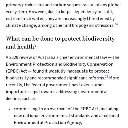
primary production and carbon sequestration of any global
ecosystem. However, due to kelps’ dependency on cold,
nutrient‐rich water, they are increasingly threatened by
24
climate change, among other anthropogenic stressors.
What can be done to protect biodiversity
and health?
A 2020 review of Australia's chief environmental law — the
Environment Protection and Biodiversity Conservation
(EPBC)
Act
— found it woefully inadequate to protect
25
biodiversity and recommended significant reforms.
More
recently, the federal government has taken some
important steps towards addressing environmental
decline, such as:
committing to an overhaul of the EPBC Act, including
new national environmental standards and a national
Environmental Protection Agency;