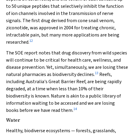
to 50 unique peptides that selectively inhibit the function
of ion channels involved in the transmission of nerve
signals. The first drug derived from cone snail venom,
ziconotide, was approved in 2004 for treating chronic,
intractable pain, but many more applications are being
12
researched.
The SOE report notes that drug discovery from wild species
will continue to be critical for health care, wellness, and
disease prevention. Yet, simultaneously, we are losing these
13
natural pharmacies as biodiversity declines.
Reefs,
including Australia's Great Barrier Reef, are being rapidly
degraded, at a time when less than 10% of their
biodiversity is known. Nature is akin to a public library of
information waiting to be accessed and we are losing
14
books before we have read them.
Water
Healthy, biodiverse ecosystems — forests, grasslands,