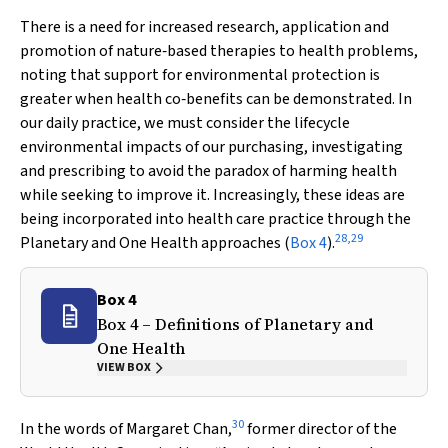
There is a need for increased research, application and
promotion of nature‐based therapies to health problems,
noting that support for environmental protection is
greater when health co‐benefits can be demonstrated. In
our daily practice, we must consider the lifecycle
environmental impacts of our purchasing, investigating
and prescribing to avoid the paradox of harming health
while seeking to improve it. Increasingly, these ideas are
being incorporated into health care practice through the
28
,
29
Planetary and One Health approaches (
Box 4
).
Box 4
Box 4 – Definitions of Planetary and
One Health
VIEW BOX
30
In the words of Margaret Chan,
former director of the