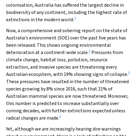
colonisation, Australia has suffered the largest decline in
biodiversity of any continent, including the highest rate of
1
extinctions in the modern world.
Now, a comprehensive and sobering report on the state of
Australia's environment (SOE) over the past five years has
been released. This shows ongoing environmental
2
deterioration at a continent‐wide scale.
Pressures from
climate change, habitat loss, pollution, resource
extraction, and invasive species are threatening every
2
Australian ecosystem, with 19% showing signs of collapse.
These pressures have resulted in the number of threatened
species growing by 8% since 2016, such that 21% of
Australian mammal species are now threatened. Moreover,
this number is predicted to increase substantially over
coming decades, with further extinctions expected unless
2
radical changes are made.
Yet, although we are increasingly hearing dire warnings