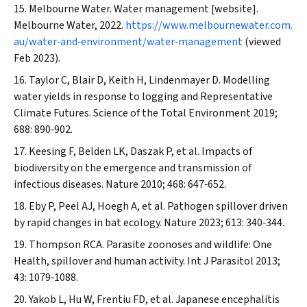
Melbourne Water. Water management [website].
Melbourne Water, 2022.
https://www.melbournewater.com.
au/water‐and‐environment/water‐management
(viewed
Feb 2023).
Taylor C, Blair D, Keith H, Lindenmayer D. Modelling
water yields in response to logging and Representative
Climate Futures.
Science of the Total Environment
2019;
688: 890‐902.
Keesing F, Belden LK, Daszak P, et al. Impacts of
biodiversity on the emergence and transmission of
infectious diseases.
Nature
2010; 468: 647‐652.
Eby P, Peel AJ, Hoegh A, et al. Pathogen spillover driven
by rapid changes in bat ecology.
Nature
2023; 613: 340‐344.
Thompson RCA. Parasite zoonoses and wildlife: One
Health, spillover and human activity.
Int J Parasitol
2013;
43: 1079‐1088.
Yakob L, Hu W, Frentiu FD, et al. Japanese encephalitis