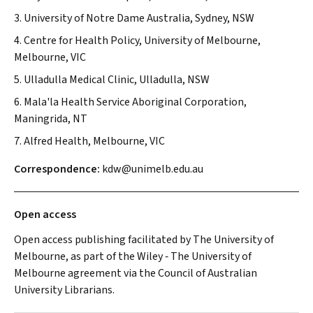
3. University of Notre Dame Australia, Sydney, NSW
4. Centre for Health Policy, University of Melbourne,
Melbourne, VIC
5. Ulladulla Medical Clinic, Ulladulla, NSW
6. Mala'la Health Service Aboriginal Corporation,
Maningrida, NT
7. Alfred Health, Melbourne, VIC
Correspondence:
kdw@unimelb.edu.au
Open access
Open access publishing facilitated by The University of
Melbourne, as part of the Wiley ‐ The University of
Melbourne agreement via the Council of Australian
University Librarians.