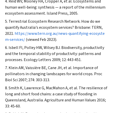
Reid WV, Mooney HA, Cropper A, et al. Ecosystems and
human well‐being: synthesis — a report of the millennium
ecosystem assessment. Island Press, 2005.
Terrestrial Ecosystem Research Network. How do we
quantify Australia's ecosystem services? Brisbane: TERN,
2021.
https://www.tern.org.au/news‐quantifying‐ecosyste
m‐services/
(viewed Feb 2023).
Isbell FI, Polley HW, Wilsey BJ. Biodiversity, productivity
and the temporal stability of productivity: patterns and
processes.
Ecology Letters
2009; 12: 443‐451.
Klein AM, Vaissière BE, Cane JH, et al. Importance of
pollinators in changing landscapes for world crops.
Proc
Biol Sci
2007; 274: 303‐313.
Smith K, Lawrence G, MacMahon A, et al. The resilience of
long and short food chains: a case study of flooding in
Queensland, Australia.
Agriculture and Human Values
2016;
33: 45‐60.