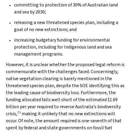
committing to protection of 30% of Australian land
and sea by 2030;
releasing a new threatened species plan, including a
goal of no new extinctions; and
increasing budgetary funding for environmental
protection, including for Indigenous land and sea
management programs.
However, it is unclear whether the proposed legal reform is
commensurate with the challenges faced. Concerningly,
native vegetation clearing is barely mentioned in the
threatened species plan, despite the SOE identifying this as
the leading cause of biodiversity loss. Furthermore, the
funding allocated falls well short of the estimated $1.69
billion per year required to reverse Australia's biodiversity
26
crisis,
making it unlikely that no new extinctions will
occur. Of note, the amount required is one‐seventh of that
spent by federal and state governments on fossil fuel