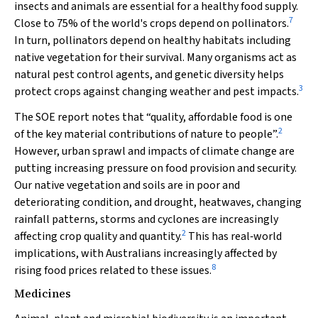
insects and animals are essential for a healthy food supply.
7
Close to 75% of the world's crops depend on pollinators.
In turn, pollinators depend on healthy habitats including
native vegetation for their survival. Many organisms act as
natural pest control agents, and genetic diversity helps
3
protect crops against changing weather and pest impacts.
The SOE report notes that “quality, affordable food is one
2
of the key material contributions of nature to people”.
However, urban sprawl and impacts of climate change are
putting increasing pressure on food provision and security.
Our native vegetation and soils are in poor and
deteriorating condition, and drought, heatwaves, changing
rainfall patterns, storms and cyclones are increasingly
2
affecting crop quality and quantity.
This has real‐world
implications, with Australians increasingly affected by
8
rising food prices related to these issues.
Medicines