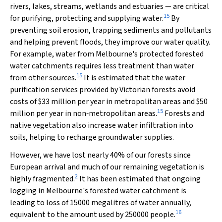
rivers, lakes, streams, wetlands and estuaries — are critical
15
for purifying, protecting and supplying water.
By
preventing soil erosion, trapping sediments and pollutants
and helping prevent floods, they improve our water quality.
For example, water from Melbourne's protected forested
water catchments requires less treatment than water
15
from other sources.
It is estimated that the water
purification services provided by Victorian forests avoid
costs of $33 million per year in metropolitan areas and $50
15
million per year in non‐metropolitan areas.
Forests and
native vegetation also increase water infiltration into
soils, helping to recharge groundwater supplies.
However, we have lost nearly 40% of our forests since
European arrival and much of our remaining vegetation is
2
highly fragmented.
It has been estimated that ongoing
logging in Melbourne's forested water catchment is
leading to loss of 15000 megalitres of water annually,
16
equivalent to the amount used by 250000 people.