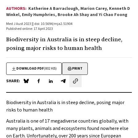
AUTHORS:
Katherine A Barraclough, Marion Carey, Kenneth D
Winkel, Emily Humphries, Brooke Ah Shay and Yi Chao Foong
Med J Aust 2023 || doi: 10.5694/mja2.51904
Published online: 17 April 2023
Biodiversity in Australia is in steep decline,
posing major risks to human health
DOWNLOAD PDF
(802 KB)
PRINT
SHARE:
Share on Blue Sky
Share on Facebook
Share on LinkedIn
Share by email
Biodiversity in Australia is in steep decline, posing major
risks to human health
Australia is one of 17 megadiverse countries globally, with
many plants, animals and ecosystems found nowhere else
on Earth. Unfortunately, over 200 years since European