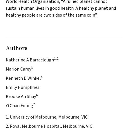
World Health Organization, “A ruined planet cannot
sustain human lives in good health. A healthy planet and
healthy people are two sides of the same coin”.
Authors
1,2
Katherine A Barraclough
3
Marion Carey
4
Kenneth D Winkel
5
Emily Humphries
6
Brooke Ah Shay
7
Yi Chao Foong
1. University of Melbourne, Melbourne, VIC
2. Royal Melbourne Hospital, Melbourne, VIC