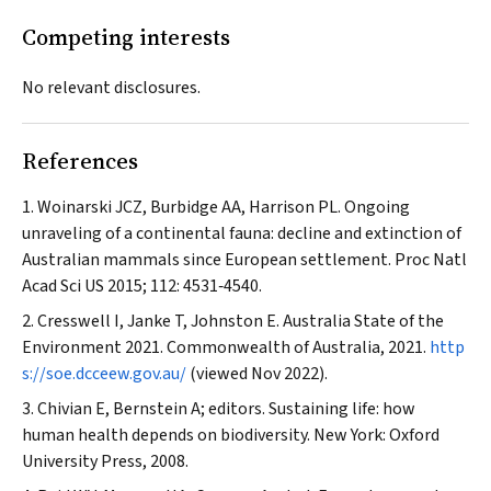
Competing interests
No relevant disclosures.
References
Woinarski JCZ, Burbidge AA, Harrison PL. Ongoing
unraveling of a continental fauna: decline and extinction of
Australian mammals since European settlement.
Proc Natl
Acad Sci US
2015; 112: 4531‐4540.
Cresswell I, Janke T, Johnston E. Australia State of the
Environment 2021.
Commonwealth of Australia
, 2021.
http
s://soe.dcceew.gov.au/
(viewed Nov 2022).
Chivian E, Bernstein A; editors. Sustaining life: how
human health depends on biodiversity. New York: Oxford
University Press, 2008.