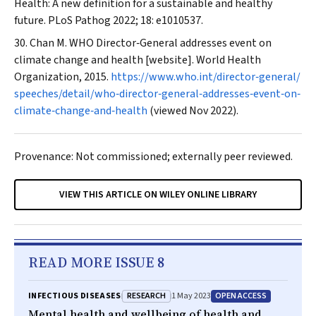
Health: A new definition for a sustainable and healthy
future.
PLoS Pathog
2022; 18: e1010537.
Chan M. WHO Director‐General addresses event on
climate change and health [website]. World Health
Organization, 2015.
https://www.who.int/director‐general/
speeches/detail/who‐director‐general‐addresses‐event‐on‐
climate‐change‐and‐health
(viewed Nov 2022).
Provenance: Not commissioned; externally peer reviewed.
VIEW THIS ARTICLE ON WILEY ONLINE LIBRARY
READ MORE ISSUE 8
RESEARCH
OPEN ACCESS
INFECTIOUS DISEASES
1 May 2023
Mental health and wellbeing of health and