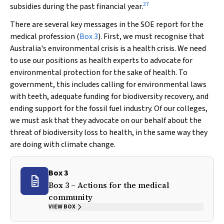
27
subsidies during the past financial year.
There are several key messages in the SOE report for the
medical profession (
Box 3
). First, we must recognise that
Australia's environmental crisis is a health crisis. We need
to use our positions as health experts to advocate for
environmental protection for the sake of health. To
government, this includes calling for environmental laws
with teeth, adequate funding for biodiversity recovery, and
ending support for the fossil fuel industry. Of our colleges,
we must ask that they advocate on our behalf about the
threat of biodiversity loss to health, in the same way they
are doing with climate change.
Box 3
Box 3 – Actions for the medical
community
VIEW BOX