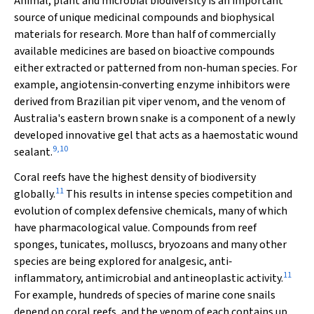
Animal, plant and microbial biodiversity is an important
source of unique medicinal compounds and biophysical
materials for research. More than half of commercially
available medicines are based on bioactive compounds
either extracted or patterned from non‐human species. For
example, angiotensin‐converting enzyme inhibitors were
derived from Brazilian pit viper venom, and the venom of
Australia's eastern brown snake is a component of a newly
developed innovative gel that acts as a haemostatic wound
9
,
10
sealant.
Coral reefs have the highest density of biodiversity
11
globally.
This results in intense species competition and
evolution of complex defensive chemicals, many of which
have pharmacological value. Compounds from reef
sponges, tunicates, molluscs, bryozoans and many other
species are being explored for analgesic, anti‐
11
inflammatory, antimicrobial and antineoplastic activity.
For example, hundreds of species of marine cone snails
depend on coral reefs, and the venom of each contains up