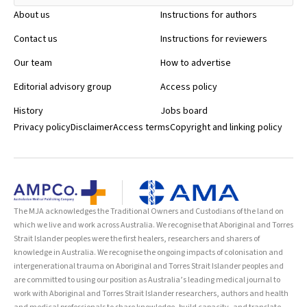
About us
Instructions for authors
Contact us
Instructions for reviewers
Our team
How to advertise
Editorial advisory group
Access policy
History
Jobs board
Privacy policy
Disclaimer
Access terms
Copyright and linking policy
The MJA acknowledges the Traditional Owners and Custodians of the land on
which we live and work across Australia. We recognise that Aboriginal and Torres
Strait Islander peoples were the first healers, researchers and sharers of
knowledge in Australia. We recognise the ongoing impacts of colonisation and
intergenerational trauma on Aboriginal and Torres Strait Islander peoples and
are committed to using our position as Australia’s leading medical journal to
work with Aboriginal and Torres Strait Islander researchers, authors and health