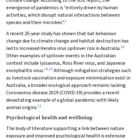
climate change. According to the SOE report, the
emergence of pandemics is “entirely driven by human
activities, which disrupt natural interactions between
2
species and their microbes”.
A recent 25‐year study has shown that bat behaviour
change due to climate change and habitat destruction has
18
led to increased Hendra virus spillover risk in Australia.
Other examples of spillover events in the Australian
context include lyssavirus, Ross River virus, and Japanese
19
,
20
encephalitis virus.
Although mitigation strategies such
as livestock vaccination and exposure minimisation exist in
Australia, a broader ecological approach remains lacking.
Coronavirus disease 2019 (COVID‐19) provides a recent
devastating example of a global pandemic with likely
21
animal origins.
Psychological health and wellbeing
The body of literature supporting a link between nature
exposure and improved psychological health is extensive