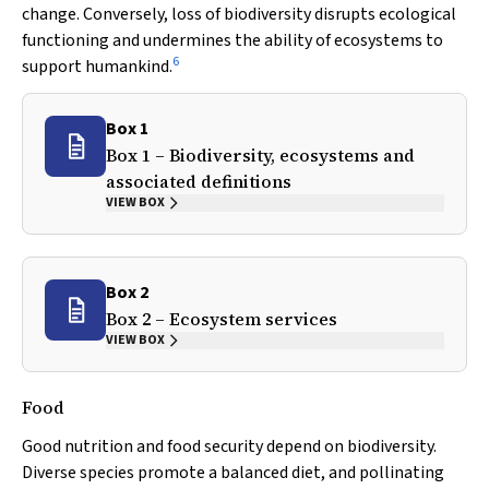
change. Conversely, loss of biodiversity disrupts ecological
functioning and undermines the ability of ecosystems to
6
support humankind.
Box 1
Box 1 – Biodiversity, ecosystems and
associated definitions
VIEW BOX
Box 2
Box 2 – Ecosystem services
VIEW BOX
Food
Good nutrition and food security depend on biodiversity.
Diverse species promote a balanced diet, and pollinating