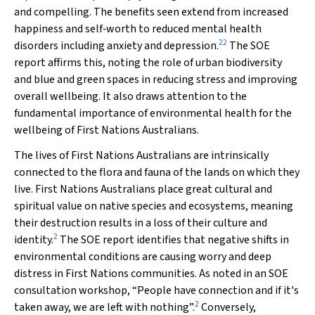
and compelling. The benefits seen extend from increased
happiness and self‐worth to reduced mental health
22
disorders including anxiety and depression.
The SOE
report affirms this, noting the role of urban biodiversity
and blue and green spaces in reducing stress and improving
overall wellbeing. It also draws attention to the
fundamental importance of environmental health for the
wellbeing of First Nations Australians.
The lives of First Nations Australians are intrinsically
connected to the flora and fauna of the lands on which they
live. First Nations Australians place great cultural and
spiritual value on native species and ecosystems, meaning
their destruction results in a loss of their culture and
2
identity.
The SOE report identifies that negative shifts in
environmental conditions are causing worry and deep
distress in First Nations communities. As noted in an SOE
consultation workshop, “People have connection and if it's
2
taken away, we are left with nothing”.
Conversely,