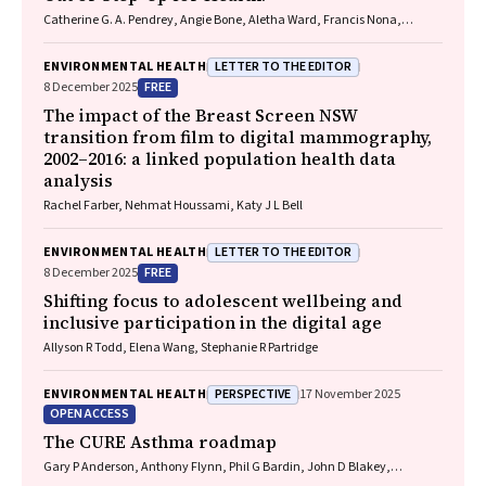
Catherine G. A. Pendrey, Angie Bone, Aletha Ward, Francis Nona,
Michelle Isles, Paul M. Kelly, Nicholas J. Talley
LETTER TO THE EDITOR
ENVIRONMENTAL HEALTH
FREE
8 December 2025
The impact of the Breast Screen NSW
transition from film to digital mammography,
2002–2016: a linked population health data
analysis
Rachel Farber, Nehmat Houssami, Katy J L Bell
LETTER TO THE EDITOR
ENVIRONMENTAL HEALTH
FREE
8 December 2025
Shifting focus to adolescent wellbeing and
inclusive participation in the digital age
Allyson R Todd, Elena Wang, Stephanie R Partridge
PERSPECTIVE
ENVIRONMENTAL HEALTH
17 November 2025
OPEN ACCESS
The CURE Asthma roadmap
Gary P Anderson, Anthony Flynn, Phil G Bardin, John D Blakey,
Shyamali C Dharmage, Paul Foster, Peter G Gibson, Adam Jaffe, Alan