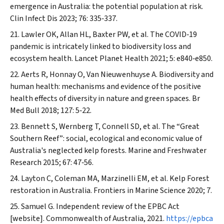
emergence in Australia: the potential population at risk.
Clin Infect Dis
2023; 76: 335‐337.
Lawler OK, Allan HL, Baxter PW, et al. The COVID‐19
pandemic is intricately linked to biodiversity loss and
ecosystem health.
Lancet Planet Health
2021; 5: e840‐e850.
Aerts R, Honnay O, Van Nieuwenhuyse A. Biodiversity and
human health: mechanisms and evidence of the positive
health effects of diversity in nature and green spaces.
Br
Med Bull
2018; 127: 5‐22.
Bennett S, Wernberg T, Connell SD, et al. The “Great
Southern Reef”: social, ecological and economic value of
Australia's neglected kelp forests.
Marine and Freshwater
Research
2015; 67: 47‐56.
Layton C, Coleman MA, Marzinelli EM, et al. Kelp Forest
restoration in Australia.
Frontiers in Marine Science
2020; 7.
Samuel G. Independent review of the EPBC Act
[website].
Commonwealth of Australia
, 2021.
https://epbca