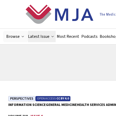
Skip to main content
Browse
Latest Issue
Most Recent
Podcasts
Booksho
PERSPECTIVES
OPEN ACCESS
CC BY 4.0
INFORMATION SCIENCE
GENERAL MEDICINE
HEALTH SERVICES ADMI