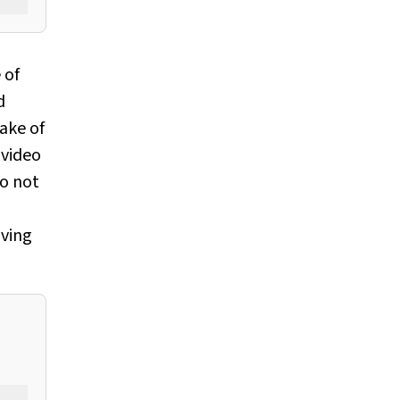
 of
d
take of
 video
do not
oving