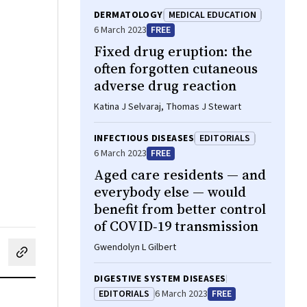
DERMATOLOGY
MEDICAL EDUCATION
6 March 2023
FREE
Fixed drug eruption: the
often forgotten cutaneous
adverse drug reaction
Katina J Selvaraj, Thomas J Stewart
INFECTIOUS DISEASES
EDITORIALS
6 March 2023
FREE
Aged care residents — and
everybody else — would
benefit from better control
of COVID‐19 transmission
Gwendolyn L Gilbert
cebook
on LinkedIn
hare by email
DIGESTIVE SYSTEM DISEASES
EDITORIALS
6 March 2023
FREE