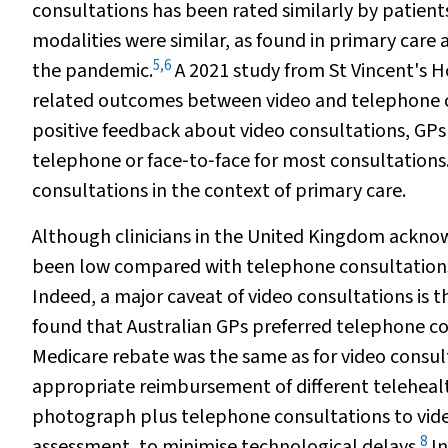
consultations has been rated similarly by patien
modalities were similar, as found in primary care
5
,
6
the pandemic.
A 2021 study from St Vincent's 
related outcomes between video and telephone con
positive feedback about video consultations, GPs 
telephone or face‐to‐face for most consultations
consultations in the context of primary care.
Although clinicians in the United Kingdom acknow
been low compared with telephone consultation
Indeed, a major caveat of video consultations is 
found that Australian GPs preferred telephone co
Medicare rebate was the same as for video consul
appropriate reimbursement of different teleheal
photograph plus telephone consultations to video 
8
assessment, to minimise technological delays.
In