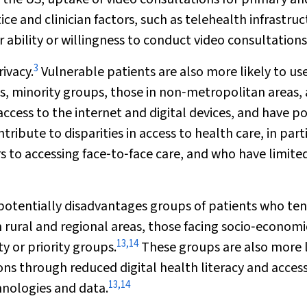
ce and clinician factors, such as telehealth infrastru
r ability or willingness to conduct video consultations
3
ivacy.
Vulnerable patients are also more likely to us
s, minority groups, those in non‐metropolitan areas,
 access to the internet and digital devices, and have p
ribute to disparities in access to health care, in part
 to accessing face‐to‐face care, and who have limite
potentially disadvantages groups of patients who ten
 rural and regional areas, those facing socio‐economi
13
,
14
y or priority groups.
These groups are also more l
ons through reduced digital health literacy and access
13
,
14
chnologies and data.