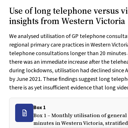
Use of long telephone versus vi
insights from Western Victoria
We analysed utilisation of GP telephone consulta
regional primary care practices in Western Victori
telephone consultations longer than 20 minutes a
there was an immediate increase after the telehe
during lockdowns, utilisation had declined since
by June 2021. These findings suggest long telepho
there is as yet insufficient evidence that long vid
Box 1
Box 1 – Monthly utilisation of genera
minutes in Western Victoria, stratifie