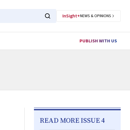
InSight+
NEWS & OPINIONS
PUBLISH WITH US
READ MORE ISSUE 4