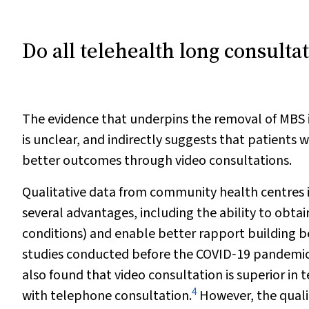
Do all telehealth long consulta
The evidence that underpins the removal of MBS 
is unclear, and indirectly suggests that patients
better outcomes through video consultations.
Qualitative data from community health centres i
several advantages, including the ability to obtain
conditions) and enable better rapport building b
studies conducted before the COVID‐19 pandemic
also found that video consultation is superior i
4
with telephone consultation.
However, the quali