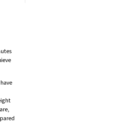
nutes
hieve
 have
eight
are,
mpared