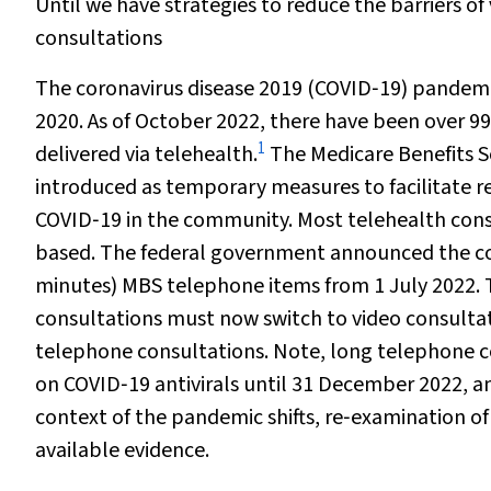
Until we have strategies to reduce the barriers o
consultations
The coronavirus disease 2019 (COVID‐19) pandemic
2020. As of October 2022, there have been over 99
1
delivered via telehealth.
The Medicare Benefits S
introduced as temporary measures to facilitate r
COVID‐19 in the community. Most telehealth con
based. The federal government announced the con
minutes) MBS telephone items from 1 July 2022. 
consultations must now switch to video consultatio
telephone consultations. Note, long telephone con
on COVID‐19 antivirals until 31 December 2022, an
context of the pandemic shifts, re‐examination o
available evidence.