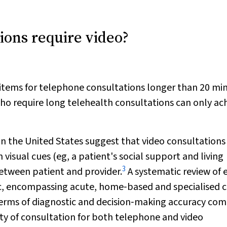
tions require video?
items for telephone consultations longer than 20 mi
 who require long telehealth consultations can only ac
n the United States suggest that video consultations
 visual cues (eg, a patient's social support and living
3
etween patient and provider.
A systematic review of 
, encompassing acute, home‐based and specialised c
n terms of diagnostic and decision‐making accuracy co
ty of consultation for both telephone and video