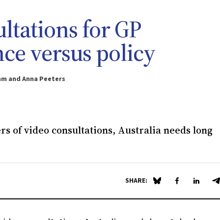
ltations for GP
ce versus policy
ham and Anna Peeters
rs of video consultations, Australia needs long
SHARE:
Share on Blue Sky
Share on Fa
Share 
S