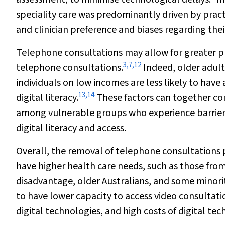
speciality care was predominantly driven by practi
and clinician preference and biases regarding thei
Telephone consultations may allow for greater pr
3
,
7
,
12
telephone consultations.
Indeed, older adult
individuals on low incomes are less likely to have
13
,
14
digital literacy.
These factors can together cont
among vulnerable groups who experience barriers
digital literacy and access.
Overall, the removal of telephone consultations 
have higher health care needs, such as those from
disadvantage, older Australians, and some minorit
to have lower capacity to access video consultati
digital technologies, and high costs of digital te