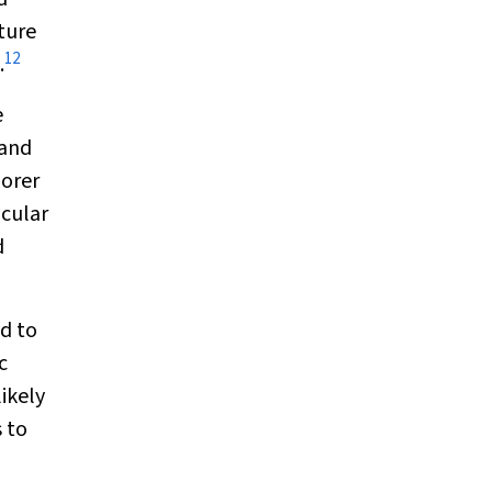
cture
12
.
e
 and
oorer
icular
d
d to
c
ikely
 to