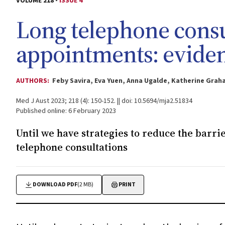
VOLUME 218 -
ISSUE 4
Long telephone consu
appointments: eviden
AUTHORS:
Feby Savira, Eva Yuen, Anna Ugalde, Katherine Gra
Med J Aust 2023; 218 (4): 150-152. || doi: 10.5694/mja2.51834
Published online: 6 February 2023
Until we have strategies to reduce the barrie
telephone consultations
DOWNLOAD PDF
(2 MB)
PRINT