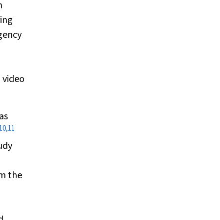
h
ring
rgency
 video
as
10
,
11
udy
rm the
l
d