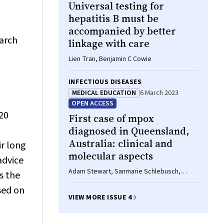
Universal testing for
hepatitis B must be
accompanied by better
March
linkage with care
Lien Tran, Benjamin C Cowie
INFECTIOUS DISEASES
MEDICAL EDUCATION
6 March 2023
OPEN ACCESS
20
First case of mpox
diagnosed in Queensland,
Australia: clinical and
ir long
molecular aspects
advice
Adam Stewart, Sanmarie Schlebusch,
s the
Susan Vlack, Jamie McMahon, Mitchell
sed on
Sullivan, Alyssa Pyke, Krispin Hajkowicz
VIEW MORE ISSUE 4