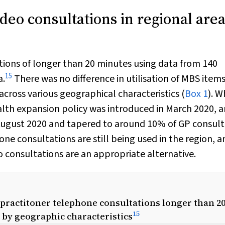
deo consultations in regional area
tions of longer than 20 minutes using data from 140
15
a.
There was no difference in utilisation of MBS items
cross various geographical characteristics (
Box 1
). W
alth expansion policy was introduced in March 2020, 
 August 2020 and tapered to around 10% of GP consult
ne consultations are still being used in the region, a
eo consultations are an appropriate alternative.
l practitoner telephone consultations longer than 2
15
d by geographic characteristics