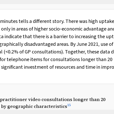
minutes tells a different story. There was high uptake
t only in areas of higher socio‐economic advantage an
ta indicate that there is a barrier to increasing the up
raphically disadvantaged areas. By June 2021, use of
 (<0.2% of GP consultations). Together, these data 
for telephone items for consultations longer than 20
f significant investment of resources and time in impr
 practitioner video consultations longer than 20
15
d by geographic characteristics