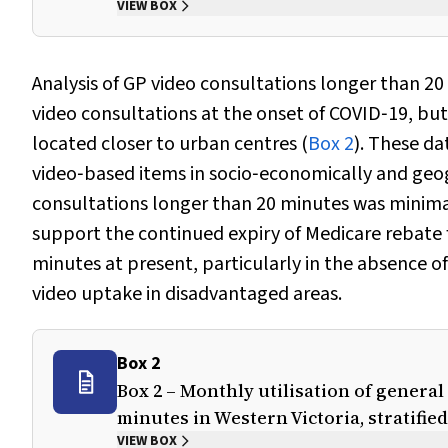
VIEW BOX
Analysis of GP video consultations longer than 20 
video consultations at the onset of COVID‐19, bu
located closer to urban centres (
Box 2
). These da
video‐based items in socio‐economically and geog
consultations longer than 20 minutes was minimal
support the continued expiry of Medicare rebate 
minutes at present, particularly in the absence o
video uptake in disadvantaged areas.
Box 2
Box 2 – Monthly utilisation of general
minutes in Western Victoria, stratifie
VIEW BOX