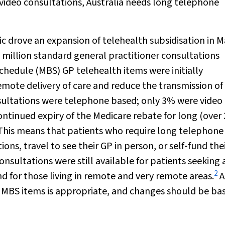
f video consultations, Australia needs long telephone
 drove an expansion of telehealth subsidisation in 
 million standard general practitioner consultations
chedule (MBS) GP telehealth items were initially
emote delivery of care and reduce the transmission of
sultations were telephone based; only 3% were video
tinued expiry of the Medicare rebate for long (over 
This means that patients who require long telephone
ns, travel to see their GP in person, or self‐fund the
sultations were still available for patients seeking 
2
d for those living in remote and very remote areas.
A
f MBS items is appropriate, and changes should be ba