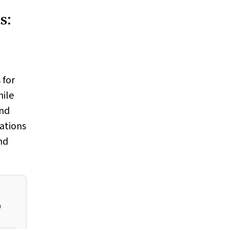
s:
 for
hile
and
ations
nd
0