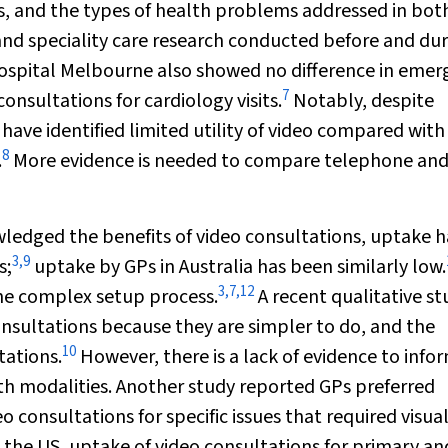
ts, and the types of health problems addressed in bot
 and speciality care research conducted before and du
Hospital Melbourne also showed no difference in eme
7
sultations for cardiology visits.
Notably, despite
have identified limited utility of video compared with
8
.
More evidence is needed to compare telephone and
ledged the benefits of video consultations, uptake h
3
,
9
s;
uptake by GPs in Australia has been similarly low.
3
,
7
,
12
the complex setup process.
A recent qualitative st
nsultations because they are simpler to do, and the
10
tations.
However, there is a lack of evidence to info
th modalities. Another study reported GPs preferred
consultations for specific issues that required visua
 the US, uptake of video consultations for primary an