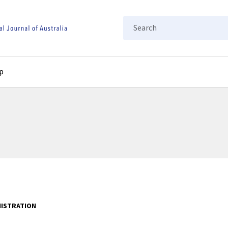
Search
p
NISTRATION